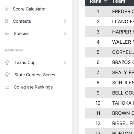
Rank
Team
Score Calculator
1
FREDERI
Contests
2
LLANO F
3
HARPER 
Species
4
WALLER 
RANKINGS
5
CORYEL
6
BRAZOS
Texas Cup
7
SEALY F
State Contest Series
8
SCHULEN
Collegiate Rankings
9
BELL CO
10
TAHOKA 
11
BROWN 
12
RIESEL F
13
BURTON 