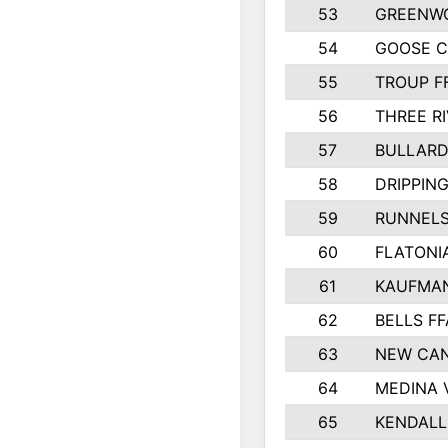
53
GREENW
54
GOOSE C
55
TROUP F
56
THREE RI
57
BULLARD
58
DRIPPING
59
RUNNEL
60
FLATONI
61
KAUFMAN
62
BELLS FF
63
NEW CAN
64
MEDINA 
65
KENDALL