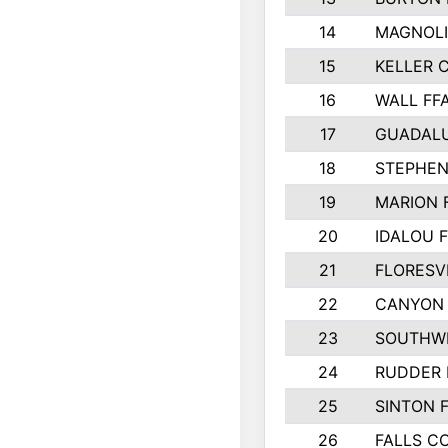
14
MAGNOLI
15
KELLER C
16
WALL FF
17
GUADAL
18
STEPHEN
19
MARION 
20
IDALOU 
21
FLORESVI
22
CANYON 
23
SOUTHWE
24
RUDDER 
25
SINTON 
26
FALLS C