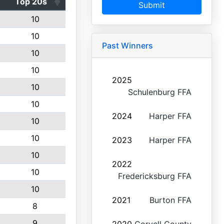
Top 20s
Submit
10
10
Past Winners
10
10
2025
10
Schulenburg FFA
10
2024
Harper FFA
10
10
2023
Harper FFA
10
2022
10
Fredericksburg FFA
10
2021
Burton FFA
8
9