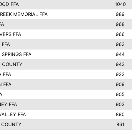
OOD FFA
1040
REEK MEMORIAL FFA
989
FA
968
VERS FFA
966
 FFA
963
 SPRINGS FFA
944
S COUNTY
943
A FFA
922
 FFA
909
A
905
EY FFA
903
VALLEY FFA
890
 COUNTY
861