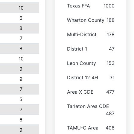
Texas FFA
1000
10
6
Wharton County
188
8
Multi-District
178
7
8
District 1
47
10
Leon County
153
9
District 12 4H
31
9
7
Area X CDE
477
5
Tarleton Area CDE
7
487
6
TAMU-C Area
406
9