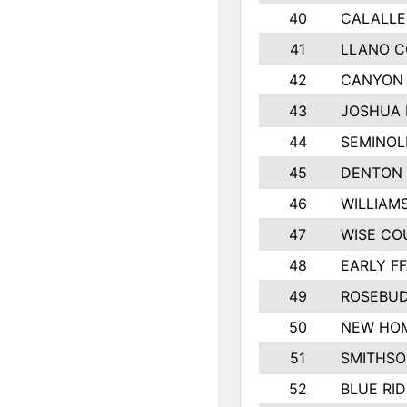
40
CALALLE
41
LLANO 
42
CANYON 
43
JOSHUA 
44
SEMINOL
45
DENTON
46
WILLIAM
47
WISE CO
48
EARLY F
49
ROSEBUD
50
NEW HOM
51
SMITHSO
52
BLUE RID