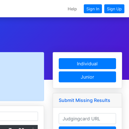
Help
Sign In
Sign Up
Individual
Junior
Submit Missing Results