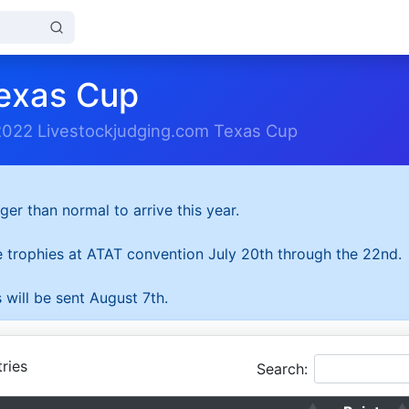
exas Cup
2022 Livestockjudging.com Texas Cup
ger than normal to arrive this year.
he trophies at ATAT convention July 20th through the 22nd.
 will be sent August 7th.
ries
Search: