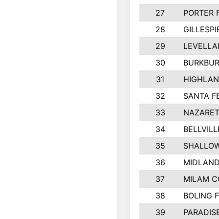
27
PORTER 
28
GILLESP
29
LEVELLA
30
BURKBUR
31
HIGHLAN
32
SANTA F
33
NAZARET
34
BELLVILL
35
SHALLOW
36
MIDLAN
37
MILAM 
38
BOLING 
39
PARADIS