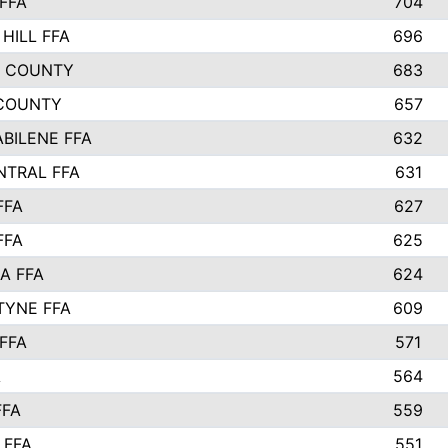
FFA
704
HILL FFA
696
L COUNTY
683
COUNTY
657
ABILENE FFA
632
NTRAL FFA
631
FFA
627
FFA
625
A FFA
624
TYNE FFA
609
FFA
571
A
564
FFA
559
 FFA
551