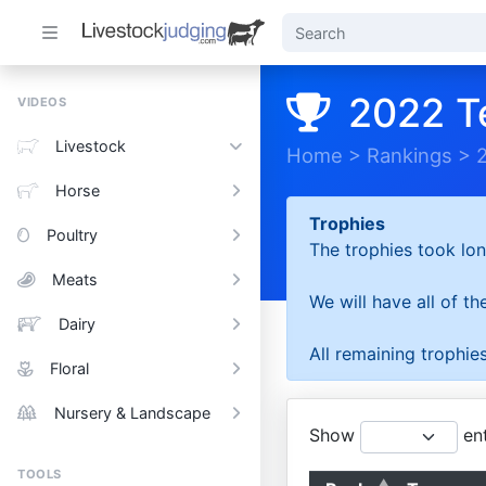
2022 T
VIDEOS
Livestock
Home
>
Rankings
>
Horse
Trophies
Poultry
The trophies took lon
Meats
We will have all of t
Dairy
All remaining trophies
Floral
Nursery & Landscape
Show
ent
TOOLS