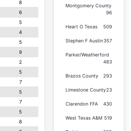
8
Montgomery County
6
96
5
Heart O Texas
509
4
Stephen F Austin
357
5
9
Parker/Weatherford
483
2
5
Brazos County
293
7
Limestone County
23
5
7
Clarendon FFA
430
5
West Texas A&M
519
8