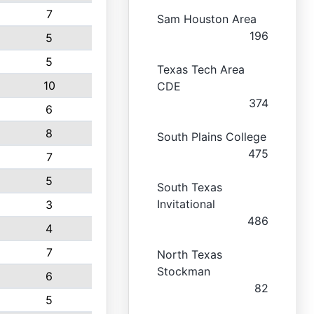
7
Sam Houston Area
196
5
5
Texas Tech Area
10
CDE
374
6
8
South Plains College
475
7
5
South Texas
Invitational
3
486
4
7
North Texas
Stockman
6
82
5