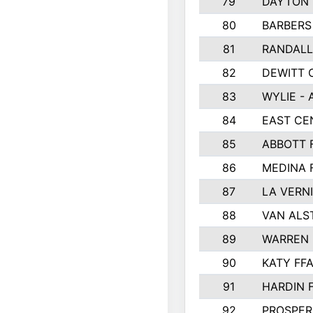
79
DAYTON 
80
BARBERS 
81
RANDAL
82
DEWITT 
83
WYLIE - 
84
EAST CE
85
ABBOTT 
86
MEDINA 
87
LA VERNI
88
VAN ALS
89
WARREN 
90
KATY FF
91
HARDIN 
92
PROSPER