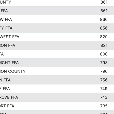
OUNTY
861
 FFA
861
EW FFA
860
TY FFA
856
WEST FFA
829
ON FFA
821
FA
800
IGHT FFA
793
SON COUNTY
790
N FFA
756
 FFA
749
ROVE FFA
743
RT FFA
735