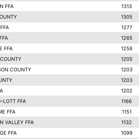
N FFA
1313
COUNTY
1305
FFA
1277
FFA
1265
E FFA
1258
 COUNTY
1205
SON COUNTY
1203
UNTY
1203
FA
1202
-LOTT FFA
1166
E FFA
1151
N VALLEY FFA
1132
GE FFA
1099