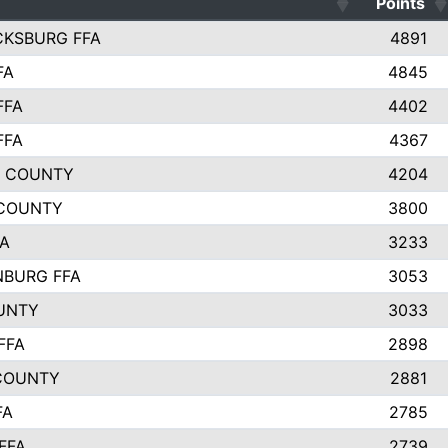
Points
CKSBURG FFA
4891
FA
4845
FFA
4402
FFA
4367
L COUNTY
4204
 COUNTY
3800
FA
3233
BURG FFA
3053
UNTY
3033
FFA
2898
COUNTY
2881
FA
2785
FFA
2739