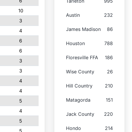
6
Tarleton
995
10
Austin
232
3
James Madison
86
4
6
Houston
788
6
Floresville FFA
186
3
3
Wise County
26
4
Hill Country
210
4
Matagorda
151
5
4
Jack County
220
5
Hondo
214
5