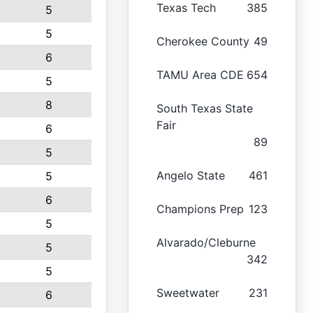
Texas Tech
385
5
5
Cherokee County
49
6
TAMU Area CDE
654
5
8
South Texas State
Fair
6
89
5
Angelo State
461
5
6
Champions Prep
123
5
Alvarado/Cleburne
5
342
5
Sweetwater
231
6