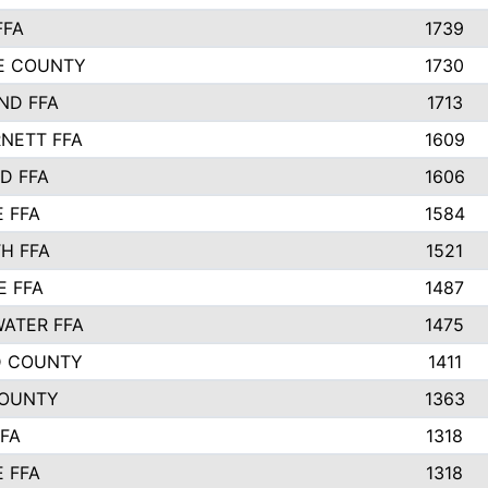
FFA
1739
IE COUNTY
1730
ND FFA
1713
NETT FFA
1609
D FFA
1606
E FFA
1584
H FFA
1521
E FFA
1487
ATER FFA
1475
D COUNTY
1411
COUNTY
1363
FFA
1318
E FFA
1318