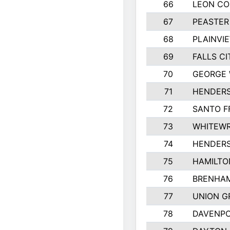
66
LEON C
67
PEASTER
68
PLAINVI
69
FALLS CI
70
GEORGE 
71
HENDERS
72
SANTO F
73
WHITEWR
74
HENDER
75
HAMILTO
76
BRENHAM
77
UNION G
78
DAVENPO