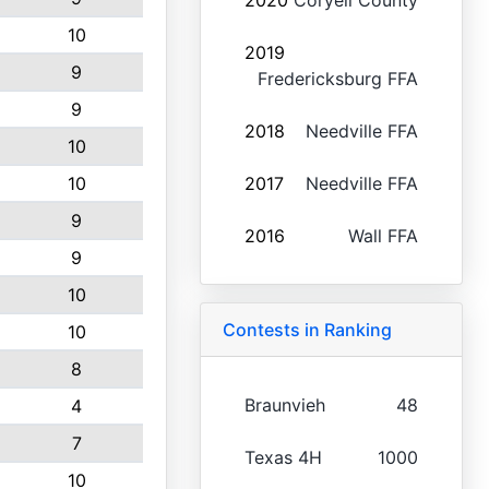
2020
Coryell County
10
2019
9
Fredericksburg FFA
9
2018
Needville FFA
10
10
2017
Needville FFA
9
2016
Wall FFA
9
10
Contests in Ranking
10
8
Braunvieh
48
4
7
Texas 4H
1000
10