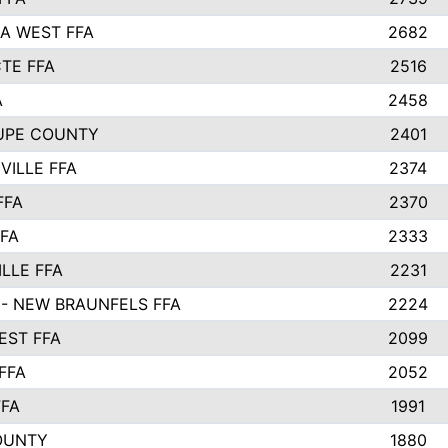
A WEST FFA
2682
TE FFA
2516
A
2458
UPE COUNTY
2401
VILLE FFA
2374
FFA
2370
FFA
2333
LLE FFA
2231
- NEW BRAUNFELS FFA
2224
ST FFA
2099
FFA
2052
FFA
1991
OUNTY
1880