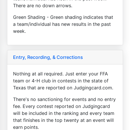
There are no down arrows.
Green Shading - Green shading indicates that
a team/individual has new results in the past
week.
Entry, Recording, & Corrections
Nothing at all required. Just enter your FFA
team or 4-H club in contests in the state of
Texas that are reported on Judgingcard.com.
There's no sanctioning for events and no entry
fee. Every contest reported on Judgingcard
will be included in the ranking and every team
that finishes in the top twenty at an event will
earn points.