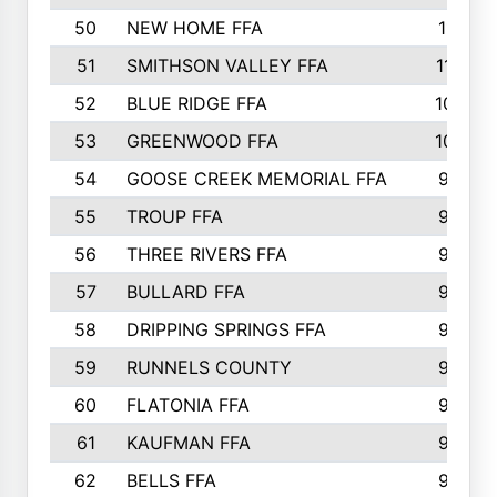
50
NEW HOME FFA
1151
51
SMITHSON VALLEY FFA
1132
52
BLUE RIDGE FFA
1099
53
GREENWOOD FFA
1040
54
GOOSE CREEK MEMORIAL FFA
989
55
TROUP FFA
968
56
THREE RIVERS FFA
966
57
BULLARD FFA
963
58
DRIPPING SPRINGS FFA
944
59
RUNNELS COUNTY
943
60
FLATONIA FFA
922
61
KAUFMAN FFA
909
62
BELLS FFA
905