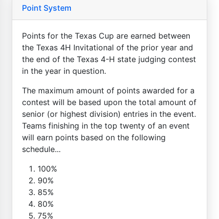
Point System
Points for the Texas Cup are earned between
the Texas 4H Invitational of the prior year and
the end of the Texas 4-H state judging contest
in the year in question.
The maximum amount of points awarded for a
contest will be based upon the total amount of
senior (or highest division) entries in the event.
Teams finishing in the top twenty of an event
will earn points based on the following
schedule...
100%
90%
85%
80%
75%