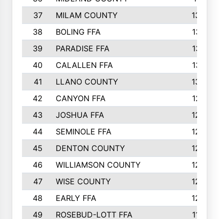
37
MILAM COUNTY
1363
38
BOLING FFA
1318
39
PARADISE FFA
1318
40
CALALLEN FFA
1313
41
LLANO COUNTY
1305
42
CANYON FFA
1277
43
JOSHUA FFA
1265
44
SEMINOLE FFA
1258
45
DENTON COUNTY
1205
46
WILLIAMSON COUNTY
1203
47
WISE COUNTY
1203
48
EARLY FFA
1202
49
ROSEBUD-LOTT FFA
1166