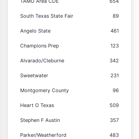
TAMU Area CDE
654
South Texas State Fair
89
Angelo State
461
Champions Prep
123
Alvarado/Cleburne
342
Sweetwater
231
Montgomery County
96
Heart O Texas
509
Stephen F Austin
357
Parker/Weatherford
483