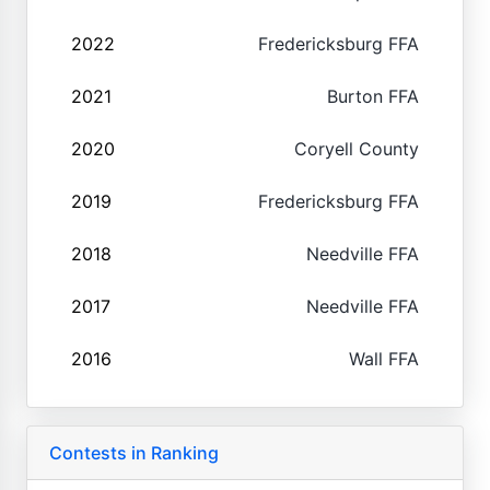
2022
Fredericksburg FFA
2021
Burton FFA
2020
Coryell County
2019
Fredericksburg FFA
2018
Needville FFA
2017
Needville FFA
2016
Wall FFA
Contests in Ranking