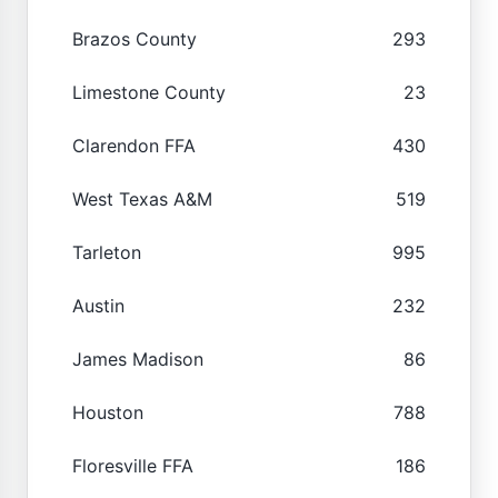
Brazos County
293
Limestone County
23
Clarendon FFA
430
West Texas A&M
519
Tarleton
995
Austin
232
James Madison
86
Houston
788
Floresville FFA
186