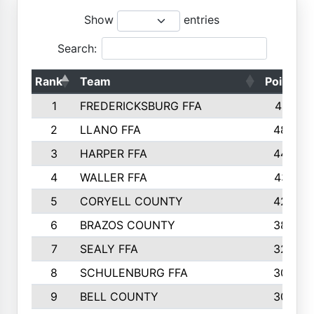
Show
entries
Search:
Rank
Team
Points
1
FREDERICKSBURG FFA
4891
2
LLANO FFA
4845
3
HARPER FFA
4402
4
WALLER FFA
4367
5
CORYELL COUNTY
4204
6
BRAZOS COUNTY
3800
7
SEALY FFA
3233
8
SCHULENBURG FFA
3053
9
BELL COUNTY
3033