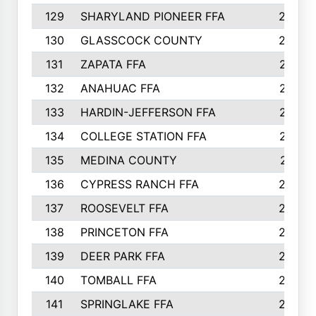
129
SHARYLAND PIONEER FFA
288
130
GLASSCOCK COUNTY
285
131
ZAPATA FFA
279
132
ANAHUAC FFA
278
133
HARDIN-JEFFERSON FFA
277
134
COLLEGE STATION FFA
275
135
MEDINA COUNTY
271
136
CYPRESS RANCH FFA
263
137
ROOSEVELT FFA
262
138
PRINCETON FFA
256
139
DEER PARK FFA
254
140
TOMBALL FFA
250
141
SPRINGLAKE FFA
246