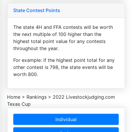
State Contest Points
The state 4H and FFA contests will be worth
the next multiple of 100 higher than the
highest total point value for any contests
throughout the year.
For example: if the highest point total for any
other contest is 798, the state events will be
worth 800.
Home
>
Rankings
>
2022 Livestockjudging.com
Texas Cup
Individual