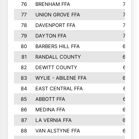
76
BRENHAM FFA
749
77
UNION GROVE FFA
743
78
DAVENPORT FFA
735
79
DAYTON FFA
704
80
BARBERS HILL FFA
696
81
RANDALL COUNTY
683
82
DEWITT COUNTY
657
83
WYLIE - ABILENE FFA
632
84
EAST CENTRAL FFA
631
85
ABBOTT FFA
627
86
MEDINA FFA
625
87
LA VERNIA FFA
624
88
VAN ALSTYNE FFA
609