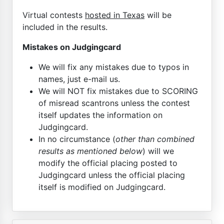
Virtual contests
hosted in Texas
will be
included in the results.
Mistakes on Judgingcard
We will fix any mistakes due to typos in
names, just e-mail us.
We will NOT fix mistakes due to SCORING
of misread scantrons unless the contest
itself updates the information on
Judgingcard.
In no circumstance (
other than combined
results as mentioned below
) will we
modify the official placing posted to
Judgingcard unless the official placing
itself is modified on Judgingcard.