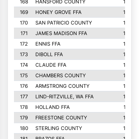
168
HANSFORD COUNTY
166
169
HONEY GROVE FFA
165
170
SAN PATRICIO COUNTY
162
171
JAMES MADISON FFA
160
172
ENNIS FFA
158
173
DIBOLL FFA
157
174
CLAUDE FFA
157
175
CHAMBERS COUNTY
156
176
ARMSTRONG COUNTY
152
177
LIND-RITZVILLE, WA FFA
152
178
HOLLAND FFA
151
179
FREESTONE COUNTY
149
180
STERLING COUNTY
149
181
BRAZOS FFA
148