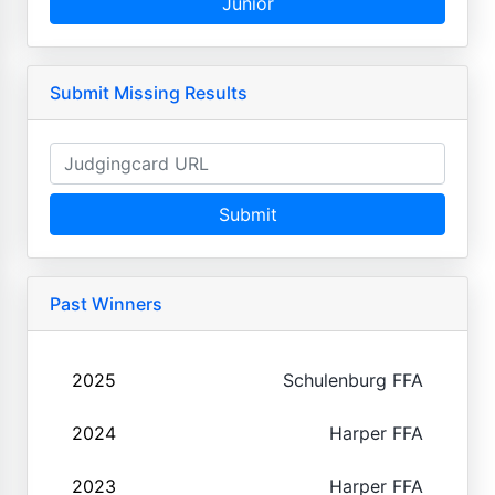
Junior
Submit Missing Results
Submit
Past Winners
2025
Schulenburg FFA
2024
Harper FFA
2023
Harper FFA