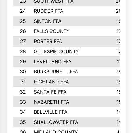
23
SOUTHWEST FFA
2099
24
RUDDER FFA
2052
25
SINTON FFA
1991
26
FALLS COUNTY
1880
27
PORTER FFA
1739
28
GILLESPIE COUNTY
1730
29
LEVELLAND FFA
1713
30
BURKBURNETT FFA
1609
31
HIGHLAND FFA
1606
32
SANTA FE FFA
1584
33
NAZARETH FFA
1521
34
BELLVILLE FFA
1487
35
SHALLOWATER FFA
1475
36
MIDLAND COUNTY
1411