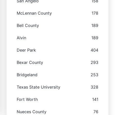
San Angelo
158
McLennan County
178
Bell County
189
Alvin
189
Deer Park
404
Bexar County
293
Bridgeland
253
Texas State University
328
Fort Worth
141
Nueces County
76