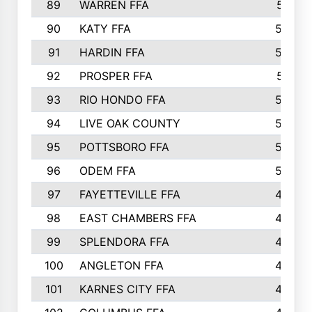
89
WARREN FFA
571
90
KATY FFA
564
91
HARDIN FFA
559
92
PROSPER FFA
551
93
RIO HONDO FFA
549
94
LIVE OAK COUNTY
524
95
POTTSBORO FFA
520
96
ODEM FFA
502
97
FAYETTEVILLE FFA
493
98
EAST CHAMBERS FFA
463
99
SPLENDORA FFA
458
100
ANGLETON FFA
449
101
KARNES CITY FFA
434