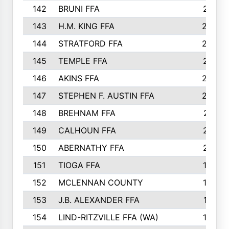
142
BRUNI FFA
241
143
H.M. KING FFA
239
144
STRATFORD FFA
238
145
TEMPLE FFA
231
146
AKINS FFA
226
147
STEPHEN F. AUSTIN FFA
222
148
BREHNAM FFA
211
149
CALHOUN FFA
210
150
ABERNATHY FFA
210
151
TIOGA FFA
193
152
MCLENNAN COUNTY
192
153
J.B. ALEXANDER FFA
191
154
LIND-RITZVILLE FFA (WA)
190