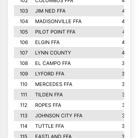
102
COLUMBUS FFA
428
103
JIM NED FFA
427
104
MADISONVILLE FFA
425
105
PILOT POINT FFA
413
106
ELGIN FFA
408
107
LYNN COUNTY
404
108
EL CAMPO FFA
388
109
LYFORD FFA
383
110
MERCEDES FFA
383
111
TILDEN FFA
379
112
ROPES FFA
377
113
JOHNSON CITY FFA
377
114
TUTTLE FFA
366
115
EASTLAND FFA
364