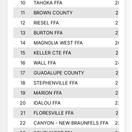
10
TAHOKA FFA
2898
11
BROWN COUNTY
2881
12
RIESEL FFA
2785
13
BURTON FFA
2739
14
MAGNOLIA WEST FFA
2682
15
KELLER CTE FFA
2516
16
WALL FFA
2458
17
GUADALUPE COUNTY
2401
18
STEPHENVILLE FFA
2374
19
MARION FFA
2370
20
IDALOU FFA
2333
21
FLORESVILLE FFA
2231
22
CANYON - NEW BRAUNFELS FFA
2224