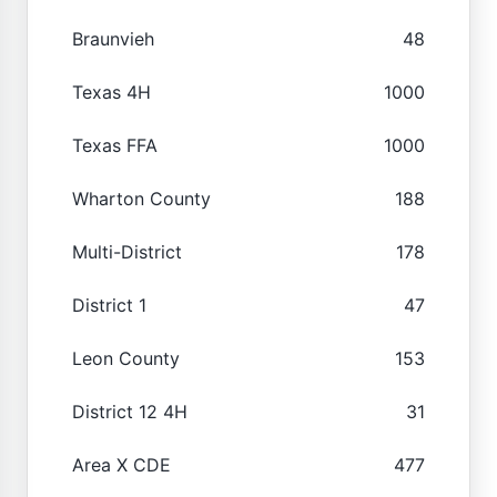
Braunvieh
48
Texas 4H
1000
Texas FFA
1000
Wharton County
188
Multi-District
178
District 1
47
Leon County
153
District 12 4H
31
Area X CDE
477