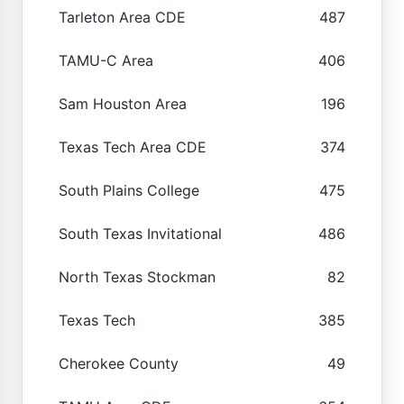
Tarleton Area CDE
487
TAMU-C Area
406
Sam Houston Area
196
Texas Tech Area CDE
374
South Plains College
475
South Texas Invitational
486
North Texas Stockman
82
Texas Tech
385
Cherokee County
49