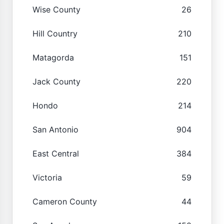
Wise County
26
Hill Country
210
Matagorda
151
Jack County
220
Hondo
214
San Antonio
904
East Central
384
Victoria
59
Cameron County
44