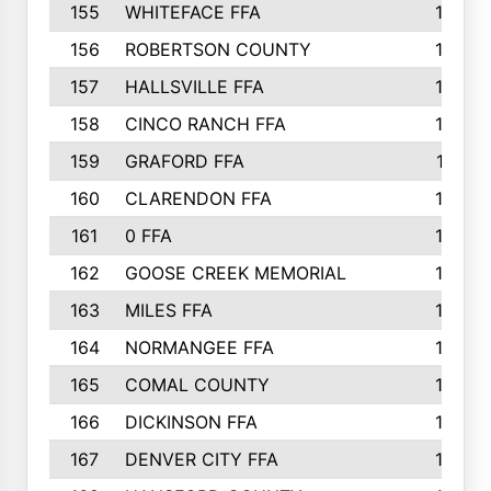
155
WHITEFACE FFA
188
156
ROBERTSON COUNTY
185
157
HALLSVILLE FFA
185
158
CINCO RANCH FFA
184
159
GRAFORD FFA
177
160
CLARENDON FFA
176
161
0 FFA
170
162
GOOSE CREEK MEMORIAL
170
163
MILES FFA
170
164
NORMANGEE FFA
169
165
COMAL COUNTY
167
166
DICKINSON FFA
166
167
DENVER CITY FFA
166