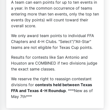
A team can earn points for up to ten events in
a year. In the common occurrence of teams
entering more than ten events, only the top ten
events (by points) will count toward their
overall score.
We only award team points to individual FFA
Chapters and 4-H Clubs. "Select"/"All-Star"
teams are not eligible for Texas Cup points.
Results for contests like San Antonio and
Houston are COMBINED if two divisions judge
the exact same classes.
We reserve the right to reassign contestant
divisions for
contests held between Texas
FFA and Texas 4-H Roundup
. ***New as of
May 7th***