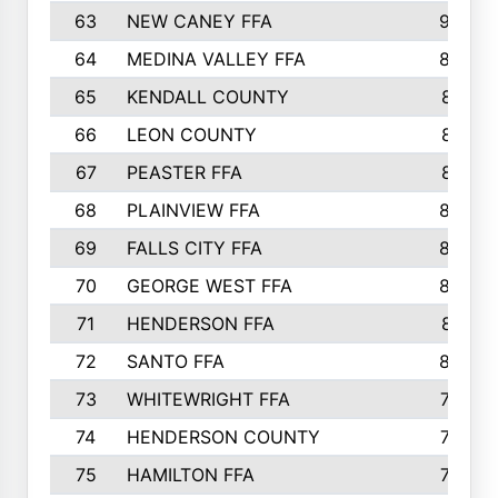
63
NEW CANEY FFA
903
64
MEDINA VALLEY FFA
890
65
KENDALL COUNTY
861
66
LEON COUNTY
861
67
PEASTER FFA
861
68
PLAINVIEW FFA
860
69
FALLS CITY FFA
856
70
GEORGE WEST FFA
829
71
HENDERSON FFA
821
72
SANTO FFA
800
73
WHITEWRIGHT FFA
793
74
HENDERSON COUNTY
790
75
HAMILTON FFA
756