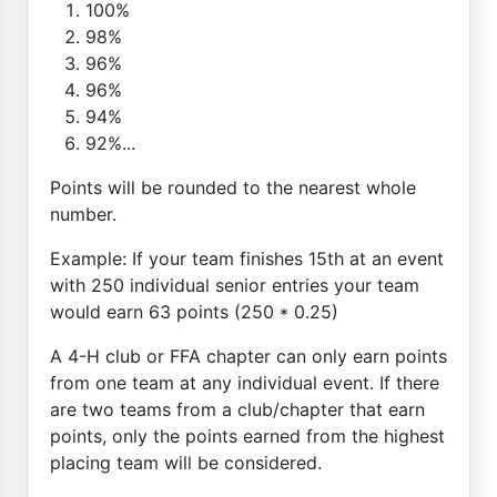
100%
98%
96%
96%
94%
92%...
Points will be rounded to the nearest whole
number.
Example: If your team finishes 15th at an event
with 250 individual senior entries your team
would earn 63 points (250 * 0.25)
A 4-H club or FFA chapter can only earn points
from one team at any individual event. If there
are two teams from a club/chapter that earn
points, only the points earned from the highest
placing team will be considered.