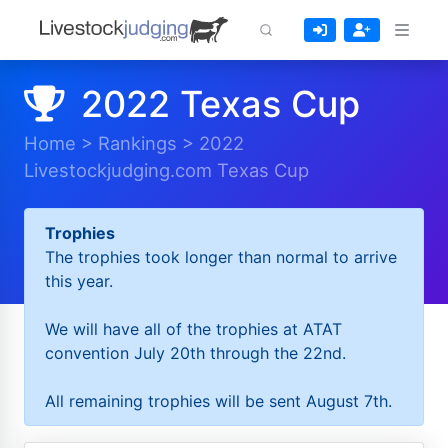
2022 Texas Cup
Home
>
Rankings
>
2022
Livestockjudging.com Texas Cup
Trophies
The trophies took longer than normal to arrive
this year.
We will have all of the trophies at ATAT
convention July 20th through the 22nd.
All remaining trophies will be sent August 7th.