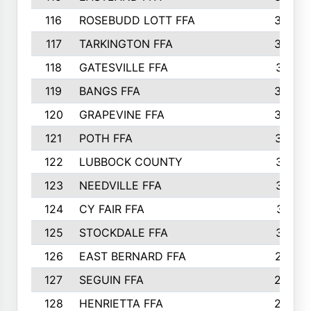
116
ROSEBUDD LOTT FFA
363
117
TARKINGTON FFA
350
118
GATESVILLE FFA
341
119
BANGS FFA
336
120
GRAPEVINE FFA
333
121
POTH FFA
327
122
LUBBOCK COUNTY
314
123
NEEDVILLE FFA
312
124
CY FAIR FFA
311
125
STOCKDALE FFA
310
126
EAST BERNARD FFA
297
127
SEGUIN FFA
292
128
HENRIETTA FFA
290