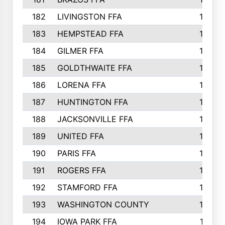
182
LIVINGSTON FFA
147
183
HEMPSTEAD FFA
146
184
GILMER FFA
145
185
GOLDTHWAITE FFA
145
186
LORENA FFA
145
187
HUNTINGTON FFA
144
188
JACKSONVILLE FFA
143
189
UNITED FFA
143
190
PARIS FFA
143
191
ROGERS FFA
143
192
STAMFORD FFA
142
193
WASHINGTON COUNTY
142
194
IOWA PARK FFA
141