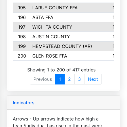
195
LARUE COUNTY FFA
139
196
ASTA FFA
139
197
WICHITA COUNTY
136
198
AUSTIN COUNTY
134
199
HEMPSTEAD COUNTY (AR)
132
200
GLEN ROSE FFA
132
Showing 1 to 200 of 417 entries
Previous
1
2
3
Next
Indicators
Arrows - Up arrows indicate how high a
team/individual has risen in the past week.