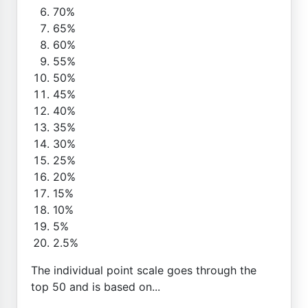
70%
65%
60%
55%
50%
45%
40%
35%
30%
25%
20%
15%
10%
5%
2.5%
The individual point scale goes through the
top 50 and is based on...