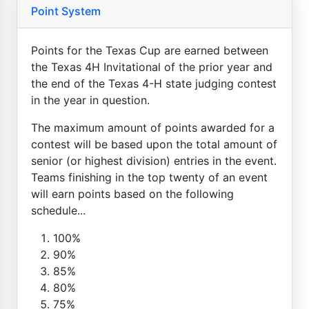
Point System
Points for the Texas Cup are earned between
the Texas 4H Invitational of the prior year and
the end of the Texas 4-H state judging contest
in the year in question.
The maximum amount of points awarded for a
contest will be based upon the total amount of
senior (or highest division) entries in the event.
Teams finishing in the top twenty of an event
will earn points based on the following
schedule...
100%
90%
85%
80%
75%