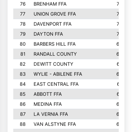
76
BRENHAM FFA
749
77
UNION GROVE FFA
743
78
DAVENPORT FFA
735
79
DAYTON FFA
704
80
BARBERS HILL FFA
696
81
RANDALL COUNTY
683
82
DEWITT COUNTY
657
83
WYLIE - ABILENE FFA
632
84
EAST CENTRAL FFA
631
85
ABBOTT FFA
627
86
MEDINA FFA
625
87
LA VERNIA FFA
624
88
VAN ALSTYNE FFA
609