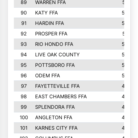
89
WARREN FFA
571
90
KATY FFA
564
91
HARDIN FFA
559
92
PROSPER FFA
551
93
RIO HONDO FFA
549
94
LIVE OAK COUNTY
524
95
POTTSBORO FFA
520
96
ODEM FFA
502
97
FAYETTEVILLE FFA
493
98
EAST CHAMBERS FFA
463
99
SPLENDORA FFA
458
100
ANGLETON FFA
449
101
KARNES CITY FFA
434