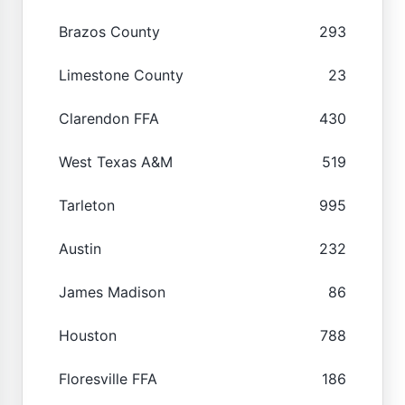
Brazos County
293
Limestone County
23
Clarendon FFA
430
West Texas A&M
519
Tarleton
995
Austin
232
James Madison
86
Houston
788
Floresville FFA
186