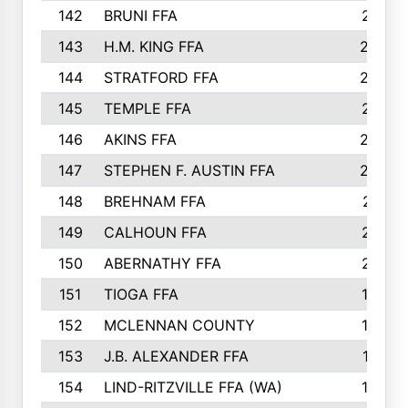
142
BRUNI FFA
241
143
H.M. KING FFA
239
144
STRATFORD FFA
238
145
TEMPLE FFA
231
146
AKINS FFA
226
147
STEPHEN F. AUSTIN FFA
222
148
BREHNAM FFA
211
149
CALHOUN FFA
210
150
ABERNATHY FFA
210
151
TIOGA FFA
193
152
MCLENNAN COUNTY
192
153
J.B. ALEXANDER FFA
191
154
LIND-RITZVILLE FFA (WA)
190