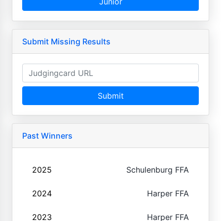
Junior
Submit Missing Results
Submit
Past Winners
2025
Schulenburg FFA
2024
Harper FFA
2023
Harper FFA