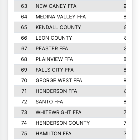
63
NEW CANEY FFA
903
64
MEDINA VALLEY FFA
890
65
KENDALL COUNTY
861
66
LEON COUNTY
861
67
PEASTER FFA
861
68
PLAINVIEW FFA
860
69
FALLS CITY FFA
856
70
GEORGE WEST FFA
829
71
HENDERSON FFA
821
72
SANTO FFA
800
73
WHITEWRIGHT FFA
793
74
HENDERSON COUNTY
790
75
HAMILTON FFA
756