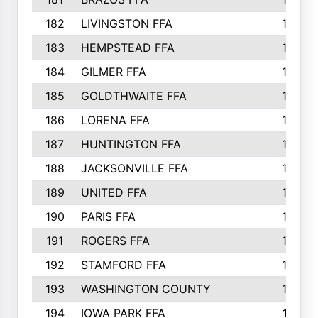
182
LIVINGSTON FFA
147
183
HEMPSTEAD FFA
146
184
GILMER FFA
145
185
GOLDTHWAITE FFA
145
186
LORENA FFA
145
187
HUNTINGTON FFA
144
188
JACKSONVILLE FFA
143
189
UNITED FFA
143
190
PARIS FFA
143
191
ROGERS FFA
143
192
STAMFORD FFA
142
193
WASHINGTON COUNTY
142
194
IOWA PARK FFA
141