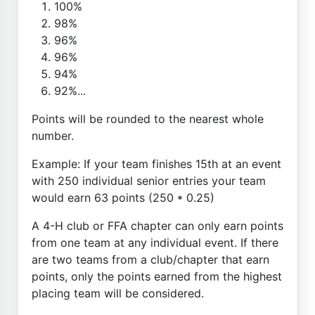
100%
98%
96%
96%
94%
92%...
Points will be rounded to the nearest whole
number.
Example: If your team finishes 15th at an event
with 250 individual senior entries your team
would earn 63 points (250 * 0.25)
A 4-H club or FFA chapter can only earn points
from one team at any individual event. If there
are two teams from a club/chapter that earn
points, only the points earned from the highest
placing team will be considered.