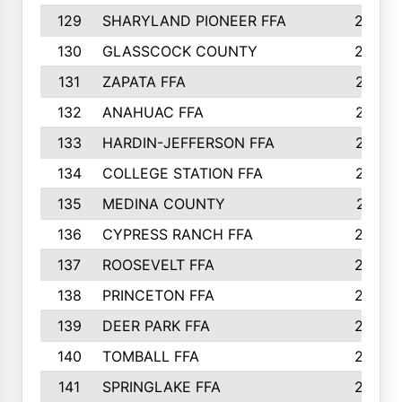
129
SHARYLAND PIONEER FFA
288
130
GLASSCOCK COUNTY
285
131
ZAPATA FFA
279
132
ANAHUAC FFA
278
133
HARDIN-JEFFERSON FFA
277
134
COLLEGE STATION FFA
275
135
MEDINA COUNTY
271
136
CYPRESS RANCH FFA
263
137
ROOSEVELT FFA
262
138
PRINCETON FFA
256
139
DEER PARK FFA
254
140
TOMBALL FFA
250
141
SPRINGLAKE FFA
246