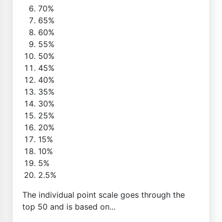
70%
65%
60%
55%
50%
45%
40%
35%
30%
25%
20%
15%
10%
5%
2.5%
The individual point scale goes through the
top 50 and is based on...