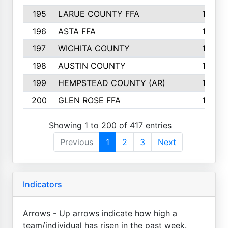
195
LARUE COUNTY FFA
139
196
ASTA FFA
139
197
WICHITA COUNTY
136
198
AUSTIN COUNTY
134
199
HEMPSTEAD COUNTY (AR)
132
200
GLEN ROSE FFA
132
Showing 1 to 200 of 417 entries
Previous
1
2
3
Next
Indicators
Arrows - Up arrows indicate how high a
team/individual has risen in the past week.