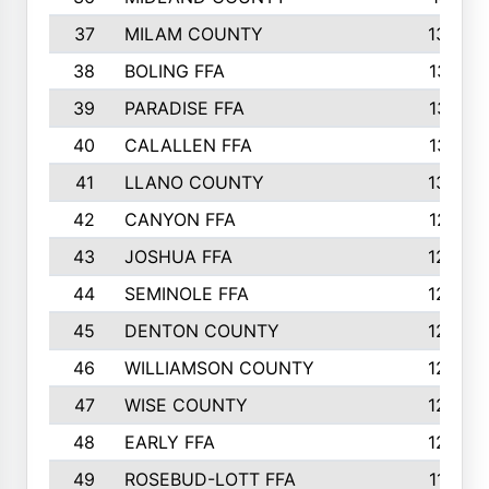
37
MILAM COUNTY
1363
38
BOLING FFA
1318
39
PARADISE FFA
1318
40
CALALLEN FFA
1313
41
LLANO COUNTY
1305
42
CANYON FFA
1277
43
JOSHUA FFA
1265
44
SEMINOLE FFA
1258
45
DENTON COUNTY
1205
46
WILLIAMSON COUNTY
1203
47
WISE COUNTY
1203
48
EARLY FFA
1202
49
ROSEBUD-LOTT FFA
1166