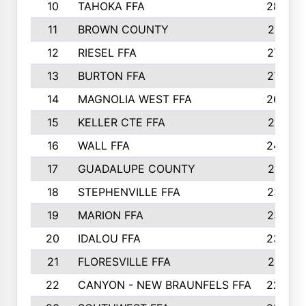
10
TAHOKA FFA
2898
11
BROWN COUNTY
2881
12
RIESEL FFA
2785
13
BURTON FFA
2739
14
MAGNOLIA WEST FFA
2682
15
KELLER CTE FFA
2516
16
WALL FFA
2458
17
GUADALUPE COUNTY
2401
18
STEPHENVILLE FFA
2374
19
MARION FFA
2370
20
IDALOU FFA
2333
21
FLORESVILLE FFA
2231
22
CANYON - NEW BRAUNFELS FFA
2224