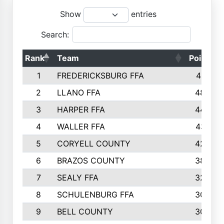
Show
entries
Search:
Rank
Team
Points
1
FREDERICKSBURG FFA
4891
2
LLANO FFA
4845
3
HARPER FFA
4402
4
WALLER FFA
4367
5
CORYELL COUNTY
4204
6
BRAZOS COUNTY
3800
7
SEALY FFA
3233
8
SCHULENBURG FFA
3053
9
BELL COUNTY
3033