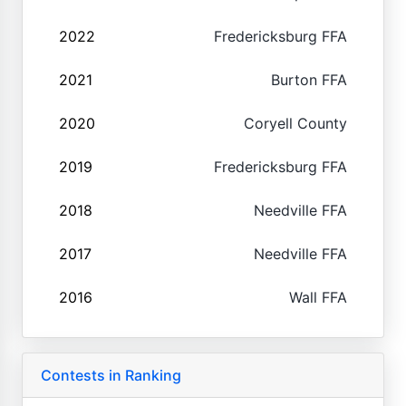
2022
Fredericksburg FFA
2021
Burton FFA
2020
Coryell County
2019
Fredericksburg FFA
2018
Needville FFA
2017
Needville FFA
2016
Wall FFA
Contests in Ranking