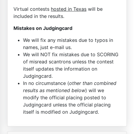
Virtual contests
hosted in Texas
will be
included in the results.
Mistakes on Judgingcard
We will fix any mistakes due to typos in
names, just e-mail us.
We will NOT fix mistakes due to SCORING
of misread scantrons unless the contest
itself updates the information on
Judgingcard.
In no circumstance (
other than combined
results as mentioned below
) will we
modify the official placing posted to
Judgingcard unless the official placing
itself is modified on Judgingcard.