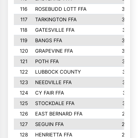
116
ROSEBUDD LOTT FFA
363
117
TARKINGTON FFA
350
118
GATESVILLE FFA
341
119
BANGS FFA
336
120
GRAPEVINE FFA
333
121
POTH FFA
327
122
LUBBOCK COUNTY
314
123
NEEDVILLE FFA
312
124
CY FAIR FFA
311
125
STOCKDALE FFA
310
126
EAST BERNARD FFA
297
127
SEGUIN FFA
292
128
HENRIETTA FFA
290