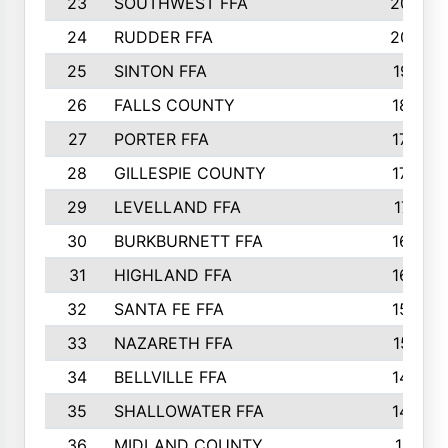
23
SOUTHWEST FFA
2099
24
RUDDER FFA
2052
25
SINTON FFA
1991
26
FALLS COUNTY
1880
27
PORTER FFA
1739
28
GILLESPIE COUNTY
1730
29
LEVELLAND FFA
1713
30
BURKBURNETT FFA
1609
31
HIGHLAND FFA
1606
32
SANTA FE FFA
1584
33
NAZARETH FFA
1521
34
BELLVILLE FFA
1487
35
SHALLOWATER FFA
1475
36
MIDLAND COUNTY
1411