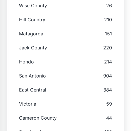
Wise County
26
Hill Country
210
Matagorda
151
Jack County
220
Hondo
214
San Antonio
904
East Central
384
Victoria
59
Cameron County
44