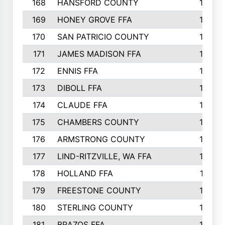
168
HANSFORD COUNTY
166
169
HONEY GROVE FFA
165
170
SAN PATRICIO COUNTY
162
171
JAMES MADISON FFA
160
172
ENNIS FFA
158
173
DIBOLL FFA
157
174
CLAUDE FFA
157
175
CHAMBERS COUNTY
156
176
ARMSTRONG COUNTY
152
177
LIND-RITZVILLE, WA FFA
152
178
HOLLAND FFA
151
179
FREESTONE COUNTY
149
180
STERLING COUNTY
149
181
BRAZOS FFA
148