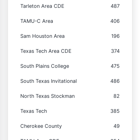
Tarleton Area CDE
487
TAMU-C Area
406
Sam Houston Area
196
Texas Tech Area CDE
374
South Plains College
475
South Texas Invitational
486
North Texas Stockman
82
Texas Tech
385
Cherokee County
49