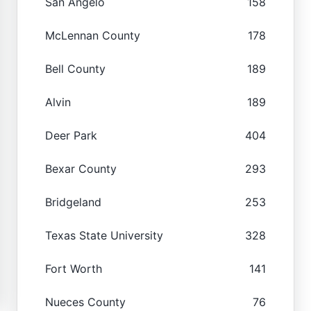
San Angelo
158
McLennan County
178
Bell County
189
Alvin
189
Deer Park
404
Bexar County
293
Bridgeland
253
Texas State University
328
Fort Worth
141
Nueces County
76