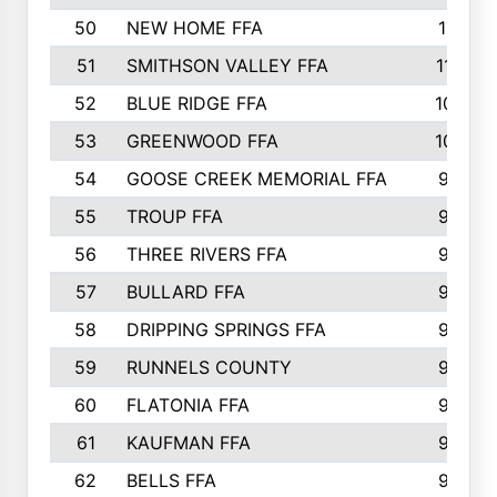
50
NEW HOME FFA
1151
51
SMITHSON VALLEY FFA
1132
52
BLUE RIDGE FFA
1099
53
GREENWOOD FFA
1040
54
GOOSE CREEK MEMORIAL FFA
989
55
TROUP FFA
968
56
THREE RIVERS FFA
966
57
BULLARD FFA
963
58
DRIPPING SPRINGS FFA
944
59
RUNNELS COUNTY
943
60
FLATONIA FFA
922
61
KAUFMAN FFA
909
62
BELLS FFA
905