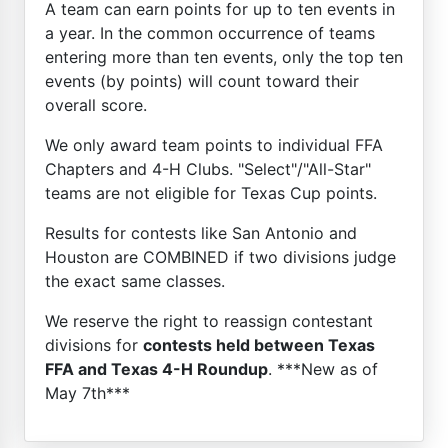
A team can earn points for up to ten events in
a year. In the common occurrence of teams
entering more than ten events, only the top ten
events (by points) will count toward their
overall score.
We only award team points to individual FFA
Chapters and 4-H Clubs. "Select"/"All-Star"
teams are not eligible for Texas Cup points.
Results for contests like San Antonio and
Houston are COMBINED if two divisions judge
the exact same classes.
We reserve the right to reassign contestant
divisions for
contests held between Texas
FFA and Texas 4-H Roundup
. ***New as of
May 7th***