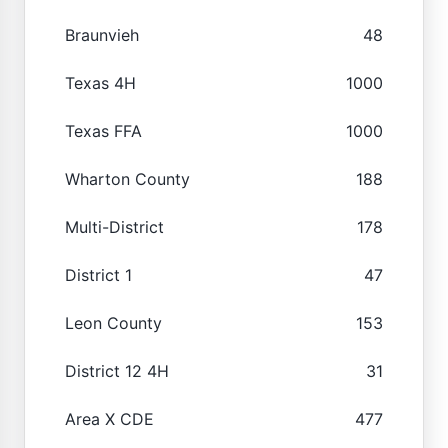
Braunvieh
48
Texas 4H
1000
Texas FFA
1000
Wharton County
188
Multi-District
178
District 1
47
Leon County
153
District 12 4H
31
Area X CDE
477