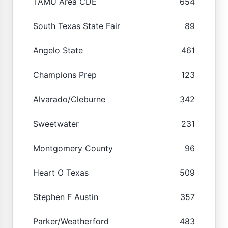
TAMU Area CDE
654
South Texas State Fair
89
Angelo State
461
Champions Prep
123
Alvarado/Cleburne
342
Sweetwater
231
Montgomery County
96
Heart O Texas
509
Stephen F Austin
357
Parker/Weatherford
483