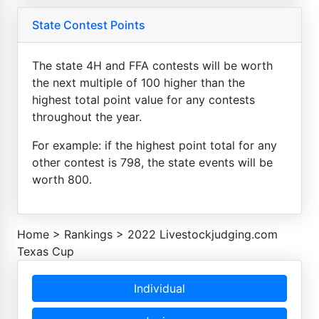
State Contest Points
The state 4H and FFA contests will be worth
the next multiple of 100 higher than the
highest total point value for any contests
throughout the year.
For example: if the highest point total for any
other contest is 798, the state events will be
worth 800.
Home
>
Rankings
>
2022 Livestockjudging.com
Texas Cup
Individual