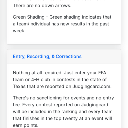
There are no down arrows.
Green Shading - Green shading indicates that
a team/individual has new results in the past
week.
Entry, Recording, & Corrections
Nothing at all required. Just enter your FFA
team or 4-H club in contests in the state of
Texas that are reported on Judgingcard.com.
There's no sanctioning for events and no entry
fee. Every contest reported on Judgingcard
will be included in the ranking and every team
that finishes in the top twenty at an event will
earn points.