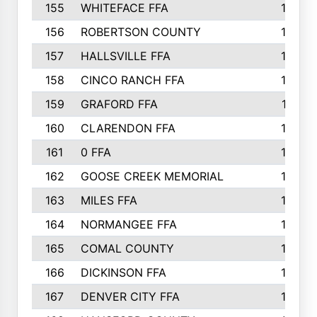
155
WHITEFACE FFA
188
156
ROBERTSON COUNTY
185
157
HALLSVILLE FFA
185
158
CINCO RANCH FFA
184
159
GRAFORD FFA
177
160
CLARENDON FFA
176
161
0 FFA
170
162
GOOSE CREEK MEMORIAL
170
163
MILES FFA
170
164
NORMANGEE FFA
169
165
COMAL COUNTY
167
166
DICKINSON FFA
166
167
DENVER CITY FFA
166