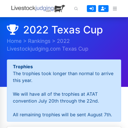
2022 Texas Cup
Home
>
Rankings
>
2022
Livestockjudging.com Texas Cup
Trophies
The trophies took longer than normal to arrive
this year.
We will have all of the trophies at ATAT
convention July 20th through the 22nd.
All remaining trophies will be sent August 7th.