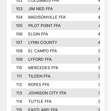
102
COLUMBUS FFA
428
103
JIM NED FFA
427
104
MADISONVILLE FFA
425
105
PILOT POINT FFA
413
106
ELGIN FFA
408
107
LYNN COUNTY
404
108
EL CAMPO FFA
388
109
LYFORD FFA
383
110
MERCEDES FFA
383
111
TILDEN FFA
379
112
ROPES FFA
377
113
JOHNSON CITY FFA
377
114
TUTTLE FFA
366
115
EASTLAND FFA
364