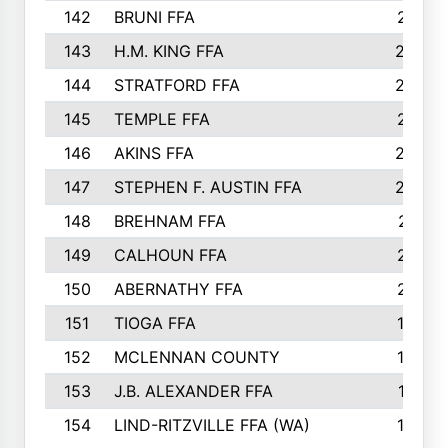
142
BRUNI FFA
241
143
H.M. KING FFA
239
144
STRATFORD FFA
238
145
TEMPLE FFA
231
146
AKINS FFA
226
147
STEPHEN F. AUSTIN FFA
222
148
BREHNAM FFA
211
149
CALHOUN FFA
210
150
ABERNATHY FFA
210
151
TIOGA FFA
193
152
MCLENNAN COUNTY
192
153
J.B. ALEXANDER FFA
191
154
LIND-RITZVILLE FFA (WA)
190