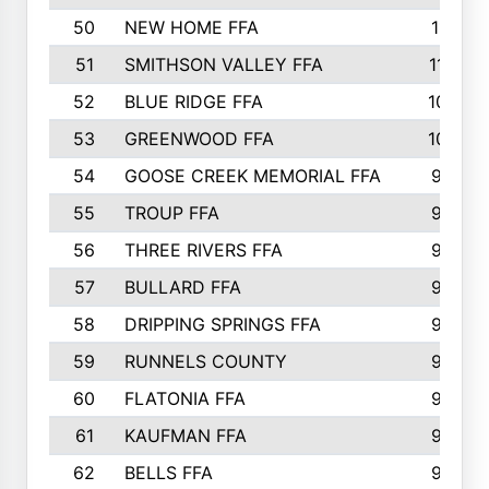
50
NEW HOME FFA
1151
51
SMITHSON VALLEY FFA
1132
52
BLUE RIDGE FFA
1099
53
GREENWOOD FFA
1040
54
GOOSE CREEK MEMORIAL FFA
989
55
TROUP FFA
968
56
THREE RIVERS FFA
966
57
BULLARD FFA
963
58
DRIPPING SPRINGS FFA
944
59
RUNNELS COUNTY
943
60
FLATONIA FFA
922
61
KAUFMAN FFA
909
62
BELLS FFA
905