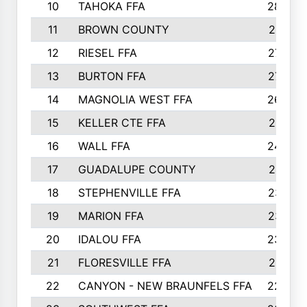
10
TAHOKA FFA
2898
11
BROWN COUNTY
2881
12
RIESEL FFA
2785
13
BURTON FFA
2739
14
MAGNOLIA WEST FFA
2682
15
KELLER CTE FFA
2516
16
WALL FFA
2458
17
GUADALUPE COUNTY
2401
18
STEPHENVILLE FFA
2374
19
MARION FFA
2370
20
IDALOU FFA
2333
21
FLORESVILLE FFA
2231
22
CANYON - NEW BRAUNFELS FFA
2224