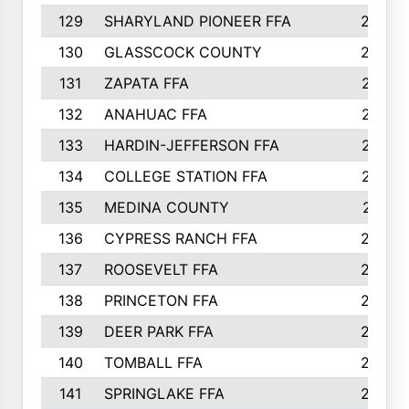
129
SHARYLAND PIONEER FFA
288
130
GLASSCOCK COUNTY
285
131
ZAPATA FFA
279
132
ANAHUAC FFA
278
133
HARDIN-JEFFERSON FFA
277
134
COLLEGE STATION FFA
275
135
MEDINA COUNTY
271
136
CYPRESS RANCH FFA
263
137
ROOSEVELT FFA
262
138
PRINCETON FFA
256
139
DEER PARK FFA
254
140
TOMBALL FFA
250
141
SPRINGLAKE FFA
246