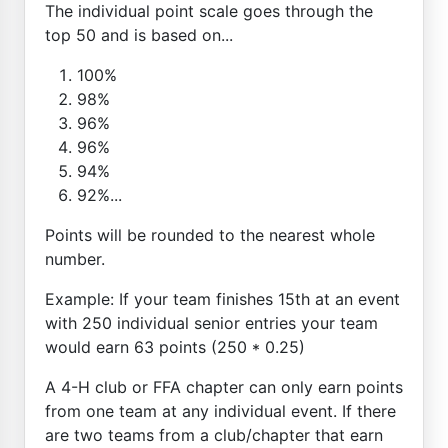
The individual point scale goes through the
top 50 and is based on...
100%
98%
96%
96%
94%
92%...
Points will be rounded to the nearest whole
number.
Example: If your team finishes 15th at an event
with 250 individual senior entries your team
would earn 63 points (250 * 0.25)
A 4-H club or FFA chapter can only earn points
from one team at any individual event. If there
are two teams from a club/chapter that earn