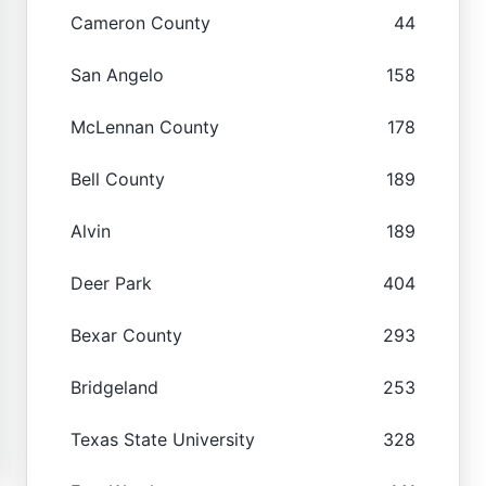
Cameron County
44
San Angelo
158
McLennan County
178
Bell County
189
Alvin
189
Deer Park
404
Bexar County
293
Bridgeland
253
Texas State University
328