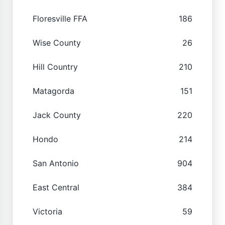
Floresville FFA
186
Wise County
26
Hill Country
210
Matagorda
151
Jack County
220
Hondo
214
San Antonio
904
East Central
384
Victoria
59