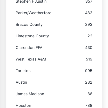
Stephen F Austin
357
Parker/Weatherford
483
Brazos County
293
Limestone County
23
Clarendon FFA
430
West Texas A&M
519
Tarleton
995
Austin
232
James Madison
86
Houston
788