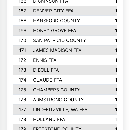
166
DICKINSON FFA
166
167
DENVER CITY FFA
166
168
HANSFORD COUNTY
166
169
HONEY GROVE FFA
165
170
SAN PATRICIO COUNTY
162
171
JAMES MADISON FFA
160
172
ENNIS FFA
158
173
DIBOLL FFA
157
174
CLAUDE FFA
157
175
CHAMBERS COUNTY
156
176
ARMSTRONG COUNTY
152
177
LIND-RITZVILLE, WA FFA
152
178
HOLLAND FFA
151
179
FREESTONE COUNTY
149