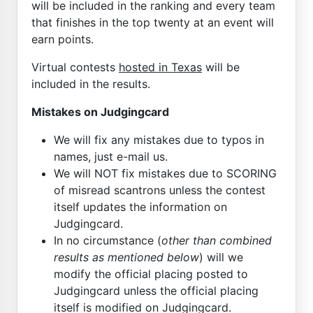
will be included in the ranking and every team
that finishes in the top twenty at an event will
earn points.
Virtual contests
hosted in Texas
will be
included in the results.
Mistakes on Judgingcard
We will fix any mistakes due to typos in
names, just e-mail us.
We will NOT fix mistakes due to SCORING
of misread scantrons unless the contest
itself updates the information on
Judgingcard.
In no circumstance (
other than combined
results as mentioned below
) will we
modify the official placing posted to
Judgingcard unless the official placing
itself is modified on Judgingcard.