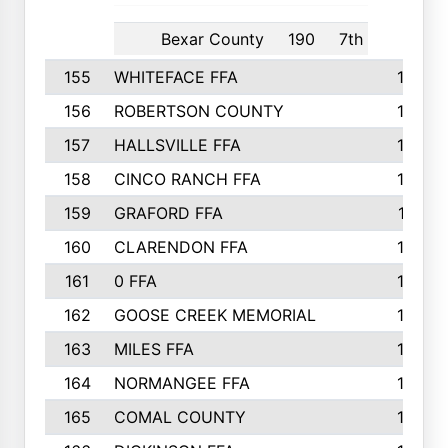
Bexar County
190
7th
155
WHITEFACE FFA
188
156
ROBERTSON COUNTY
185
157
HALLSVILLE FFA
185
158
CINCO RANCH FFA
184
159
GRAFORD FFA
177
160
CLARENDON FFA
176
161
0 FFA
170
162
GOOSE CREEK MEMORIAL
170
163
MILES FFA
170
164
NORMANGEE FFA
169
165
COMAL COUNTY
167