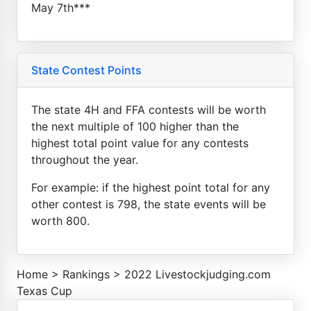
May 7th***
State Contest Points
The state 4H and FFA contests will be worth
the next multiple of 100 higher than the
highest total point value for any contests
throughout the year.
For example: if the highest point total for any
other contest is 798, the state events will be
worth 800.
Home
>
Rankings
>
2022 Livestockjudging.com
Texas Cup