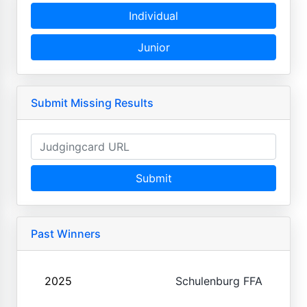
Individual
Junior
Submit Missing Results
Submit
Past Winners
2025
Schulenburg FFA