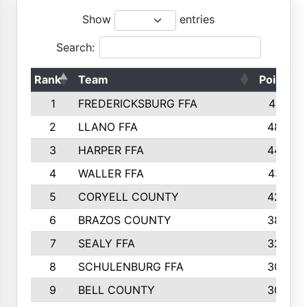
Show
entries
Search:
Rank
Team
Points
1
FREDERICKSBURG FFA
4891
2
LLANO FFA
4845
3
HARPER FFA
4402
4
WALLER FFA
4367
5
CORYELL COUNTY
4204
6
BRAZOS COUNTY
3800
7
SEALY FFA
3233
8
SCHULENBURG FFA
3053
9
BELL COUNTY
3033