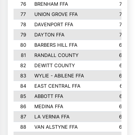
76
BRENHAM FFA
749
77
UNION GROVE FFA
743
78
DAVENPORT FFA
735
79
DAYTON FFA
704
80
BARBERS HILL FFA
696
81
RANDALL COUNTY
683
82
DEWITT COUNTY
657
83
WYLIE - ABILENE FFA
632
84
EAST CENTRAL FFA
631
85
ABBOTT FFA
627
86
MEDINA FFA
625
87
LA VERNIA FFA
624
88
VAN ALSTYNE FFA
609