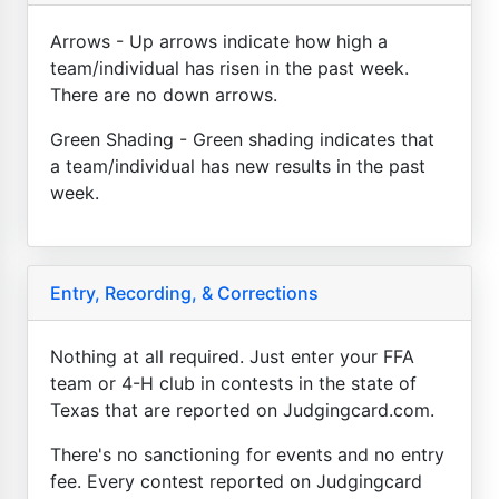
Arrows - Up arrows indicate how high a
team/individual has risen in the past week.
There are no down arrows.
Green Shading - Green shading indicates that
a team/individual has new results in the past
week.
Entry, Recording, & Corrections
Nothing at all required. Just enter your FFA
team or 4-H club in contests in the state of
Texas that are reported on Judgingcard.com.
There's no sanctioning for events and no entry
fee. Every contest reported on Judgingcard