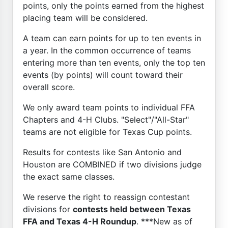
points, only the points earned from the highest
placing team will be considered.
A team can earn points for up to ten events in
a year. In the common occurrence of teams
entering more than ten events, only the top ten
events (by points) will count toward their
overall score.
We only award team points to individual FFA
Chapters and 4-H Clubs. "Select"/"All-Star"
teams are not eligible for Texas Cup points.
Results for contests like San Antonio and
Houston are COMBINED if two divisions judge
the exact same classes.
We reserve the right to reassign contestant
divisions for
contests held between Texas
FFA and Texas 4-H Roundup
. ***New as of