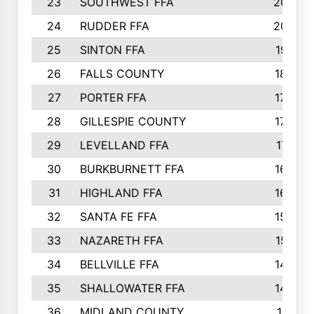
23
SOUTHWEST FFA
2099
24
RUDDER FFA
2052
25
SINTON FFA
1991
26
FALLS COUNTY
1880
27
PORTER FFA
1739
28
GILLESPIE COUNTY
1730
29
LEVELLAND FFA
1713
30
BURKBURNETT FFA
1609
31
HIGHLAND FFA
1606
32
SANTA FE FFA
1584
33
NAZARETH FFA
1521
34
BELLVILLE FFA
1487
35
SHALLOWATER FFA
1475
36
MIDLAND COUNTY
1411