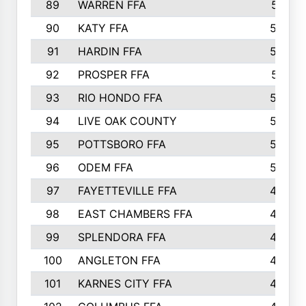
89
WARREN FFA
571
90
KATY FFA
564
91
HARDIN FFA
559
92
PROSPER FFA
551
93
RIO HONDO FFA
549
94
LIVE OAK COUNTY
524
95
POTTSBORO FFA
520
96
ODEM FFA
502
97
FAYETTEVILLE FFA
493
98
EAST CHAMBERS FFA
463
99
SPLENDORA FFA
458
100
ANGLETON FFA
449
101
KARNES CITY FFA
434