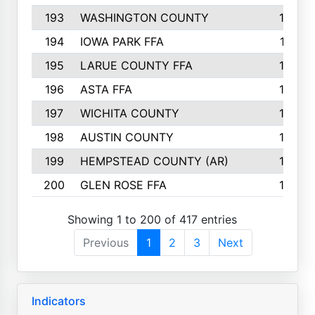
193
WASHINGTON COUNTY
142
194
IOWA PARK FFA
141
195
LARUE COUNTY FFA
139
196
ASTA FFA
139
197
WICHITA COUNTY
136
198
AUSTIN COUNTY
134
199
HEMPSTEAD COUNTY (AR)
132
200
GLEN ROSE FFA
132
Showing 1 to 200 of 417 entries
Previous
1
2
3
Next
Indicators