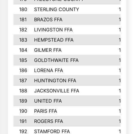
180
STERLING COUNTY
149
181
BRAZOS FFA
148
182
LIVINGSTON FFA
147
183
HEMPSTEAD FFA
146
184
GILMER FFA
145
185
GOLDTHWAITE FFA
145
186
LORENA FFA
145
187
HUNTINGTON FFA
144
188
JACKSONVILLE FFA
143
189
UNITED FFA
143
190
PARIS FFA
143
191
ROGERS FFA
143
192
STAMFORD FFA
142