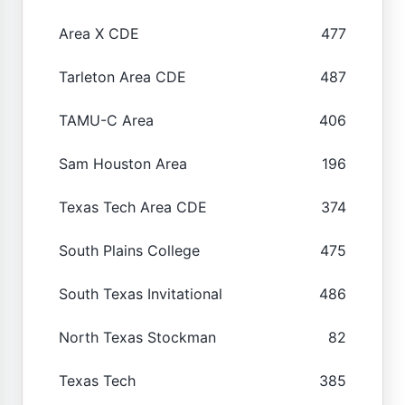
Area X CDE
477
Tarleton Area CDE
487
TAMU-C Area
406
Sam Houston Area
196
Texas Tech Area CDE
374
South Plains College
475
South Texas Invitational
486
North Texas Stockman
82
Texas Tech
385