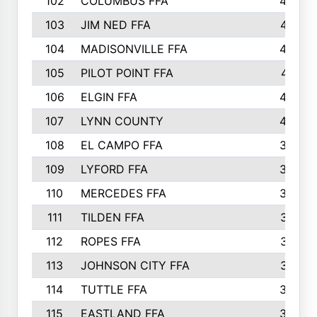
102
COLUMBUS FFA
428
103
JIM NED FFA
427
104
MADISONVILLE FFA
425
105
PILOT POINT FFA
413
106
ELGIN FFA
408
107
LYNN COUNTY
404
108
EL CAMPO FFA
388
109
LYFORD FFA
383
110
MERCEDES FFA
383
111
TILDEN FFA
379
112
ROPES FFA
377
113
JOHNSON CITY FFA
377
114
TUTTLE FFA
366
115
EASTLAND FFA
364