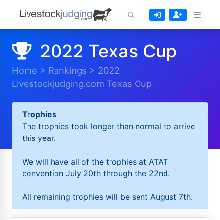
2022 Texas Cup
Home
>
Rankings
>
2022
Livestockjudging.com Texas Cup
Trophies
The trophies took longer than normal to arrive
this year.
We will have all of the trophies at ATAT
convention July 20th through the 22nd.
All remaining trophies will be sent August 7th.