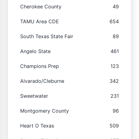
Cherokee County
49
TAMU Area CDE
654
South Texas State Fair
89
Angelo State
461
Champions Prep
123
Alvarado/Cleburne
342
Sweetwater
231
Montgomery County
96
Heart O Texas
509