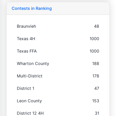
Contests in Ranking
Braunvieh
48
Texas 4H
1000
Texas FFA
1000
Wharton County
188
Multi-District
178
District 1
47
Leon County
153
District 12 4H
31