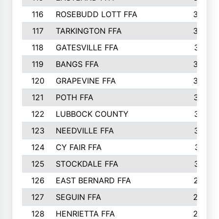
116
ROSEBUDD LOTT FFA
363
117
TARKINGTON FFA
350
118
GATESVILLE FFA
341
119
BANGS FFA
336
120
GRAPEVINE FFA
333
121
POTH FFA
327
122
LUBBOCK COUNTY
314
123
NEEDVILLE FFA
312
124
CY FAIR FFA
311
125
STOCKDALE FFA
310
126
EAST BERNARD FFA
297
127
SEGUIN FFA
292
128
HENRIETTA FFA
290