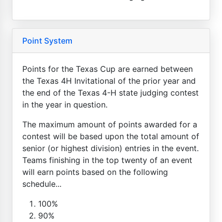
Point System
Points for the Texas Cup are earned between
the Texas 4H Invitational of the prior year and
the end of the Texas 4-H state judging contest
in the year in question.
The maximum amount of points awarded for a
contest will be based upon the total amount of
senior (or highest division) entries in the event.
Teams finishing in the top twenty of an event
will earn points based on the following
schedule...
100%
90%