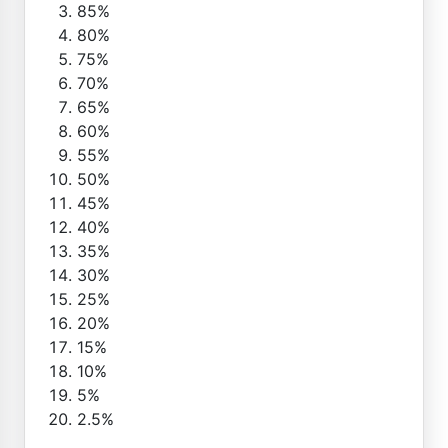
85%
80%
75%
70%
65%
60%
55%
50%
45%
40%
35%
30%
25%
20%
15%
10%
5%
2.5%