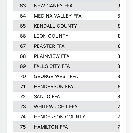
63
NEW CANEY FFA
903
64
MEDINA VALLEY FFA
890
65
KENDALL COUNTY
861
66
LEON COUNTY
861
67
PEASTER FFA
861
68
PLAINVIEW FFA
860
69
FALLS CITY FFA
856
70
GEORGE WEST FFA
829
71
HENDERSON FFA
821
72
SANTO FFA
800
73
WHITEWRIGHT FFA
793
74
HENDERSON COUNTY
790
75
HAMILTON FFA
756