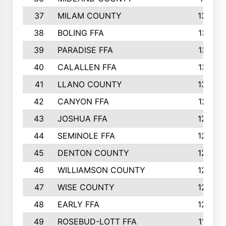
37
MILAM COUNTY
1363
38
BOLING FFA
1318
39
PARADISE FFA
1318
40
CALALLEN FFA
1313
41
LLANO COUNTY
1305
42
CANYON FFA
1277
43
JOSHUA FFA
1265
44
SEMINOLE FFA
1258
45
DENTON COUNTY
1205
46
WILLIAMSON COUNTY
1203
47
WISE COUNTY
1203
48
EARLY FFA
1202
49
ROSEBUD-LOTT FFA
1166