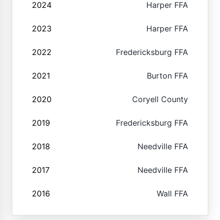
2024
Harper FFA
2023
Harper FFA
2022
Fredericksburg FFA
2021
Burton FFA
2020
Coryell County
2019
Fredericksburg FFA
2018
Needville FFA
2017
Needville FFA
2016
Wall FFA