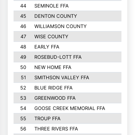
44
SEMINOLE FFA
1258
45
DENTON COUNTY
1205
46
WILLIAMSON COUNTY
1203
47
WISE COUNTY
1203
48
EARLY FFA
1202
49
ROSEBUD-LOTT FFA
1166
50
NEW HOME FFA
1151
51
SMITHSON VALLEY FFA
1132
52
BLUE RIDGE FFA
1099
53
GREENWOOD FFA
1040
54
GOOSE CREEK MEMORIAL FFA
989
55
TROUP FFA
968
56
THREE RIVERS FFA
966