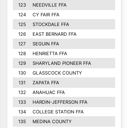
123
NEEDVILLE FFA
312
124
CY FAIR FFA
311
125
STOCKDALE FFA
310
126
EAST BERNARD FFA
297
127
SEGUIN FFA
292
128
HENRIETTA FFA
290
129
SHARYLAND PIONEER FFA
288
130
GLASSCOCK COUNTY
285
131
ZAPATA FFA
279
132
ANAHUAC FFA
278
133
HARDIN-JEFFERSON FFA
277
134
COLLEGE STATION FFA
275
135
MEDINA COUNTY
271