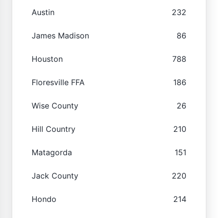
Austin
232
James Madison
86
Houston
788
Floresville FFA
186
Wise County
26
Hill Country
210
Matagorda
151
Jack County
220
Hondo
214