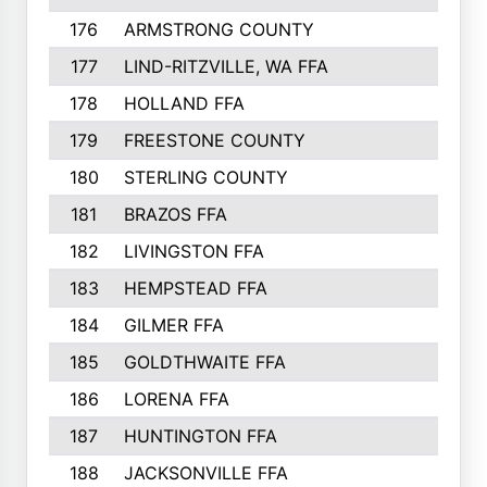
176
ARMSTRONG COUNTY
152
177
LIND-RITZVILLE, WA FFA
152
178
HOLLAND FFA
151
179
FREESTONE COUNTY
149
180
STERLING COUNTY
149
181
BRAZOS FFA
148
182
LIVINGSTON FFA
147
183
HEMPSTEAD FFA
146
184
GILMER FFA
145
185
GOLDTHWAITE FFA
145
186
LORENA FFA
145
187
HUNTINGTON FFA
144
188
JACKSONVILLE FFA
143