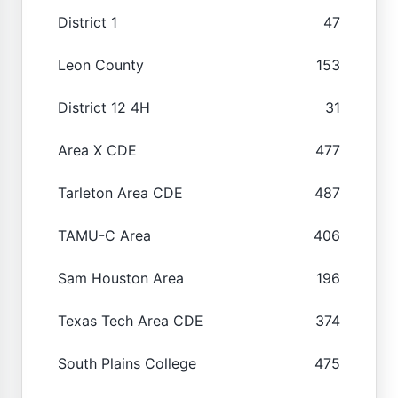
District 1
47
Leon County
153
District 12 4H
31
Area X CDE
477
Tarleton Area CDE
487
TAMU-C Area
406
Sam Houston Area
196
Texas Tech Area CDE
374
South Plains College
475