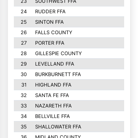
23
SOUTHWEST FFA
2099
24
RUDDER FFA
2052
25
SINTON FFA
1991
26
FALLS COUNTY
1880
27
PORTER FFA
1739
28
GILLESPIE COUNTY
1730
29
LEVELLAND FFA
1713
30
BURKBURNETT FFA
1609
31
HIGHLAND FFA
1606
32
SANTA FE FFA
1584
33
NAZARETH FFA
1521
34
BELLVILLE FFA
1487
35
SHALLOWATER FFA
1475
36
MIDLAND COUNTY
1411