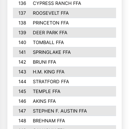
136
CYPRESS RANCH FFA
263
137
ROOSEVELT FFA
262
138
PRINCETON FFA
256
139
DEER PARK FFA
254
140
TOMBALL FFA
250
141
SPRINGLAKE FFA
246
142
BRUNI FFA
241
143
H.M. KING FFA
239
144
STRATFORD FFA
238
145
TEMPLE FFA
231
146
AKINS FFA
226
147
STEPHEN F. AUSTIN FFA
222
148
BREHNAM FFA
211