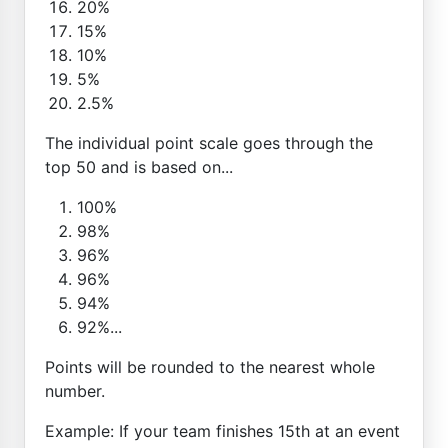
20%
15%
10%
5%
2.5%
The individual point scale goes through the
top 50 and is based on...
100%
98%
96%
96%
94%
92%...
Points will be rounded to the nearest whole
number.
Example: If your team finishes 15th at an event