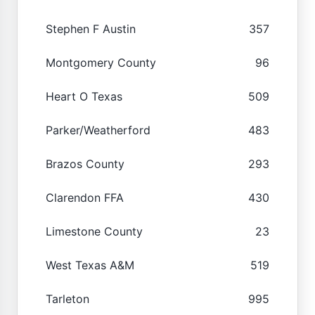
Stephen F Austin
357
Montgomery County
96
Heart O Texas
509
Parker/Weatherford
483
Brazos County
293
Clarendon FFA
430
Limestone County
23
West Texas A&M
519
Tarleton
995