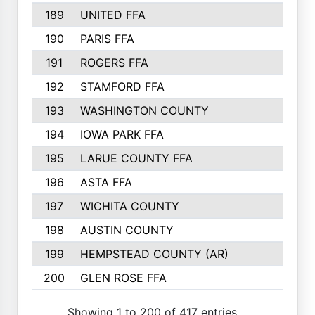
189
UNITED FFA
143
190
PARIS FFA
143
191
ROGERS FFA
143
192
STAMFORD FFA
142
193
WASHINGTON COUNTY
142
194
IOWA PARK FFA
141
195
LARUE COUNTY FFA
139
196
ASTA FFA
139
197
WICHITA COUNTY
136
198
AUSTIN COUNTY
134
199
HEMPSTEAD COUNTY (AR)
132
200
GLEN ROSE FFA
132
Showing 1 to 200 of 417 entries