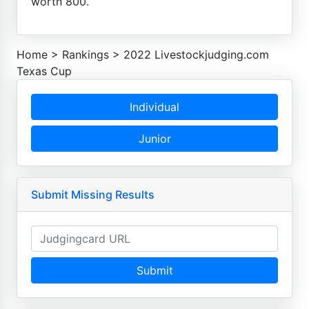
worth 800.
Home
>
Rankings
>
2022 Livestockjudging.com
Texas Cup
Individual
Junior
Submit Missing Results
Submit