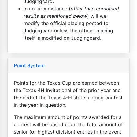
Judgingcard.
In no circumstance (
other than combined
results as mentioned below
) will we
modify the official placing posted to
Judgingcard unless the official placing
itself is modified on Judgingcard.
Point System
Points for the Texas Cup are earned between
the Texas 4H Invitational of the prior year and
the end of the Texas 4-H state judging contest
in the year in question.
The maximum amount of points awarded for a
contest will be based upon the total amount of
senior (or highest division) entries in the event.