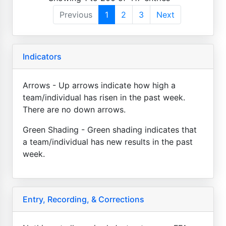
Previous
1
2
3
Next
Indicators
Arrows - Up arrows indicate how high a
team/individual has risen in the past week.
There are no down arrows.
Green Shading - Green shading indicates that
a team/individual has new results in the past
week.
Entry, Recording, & Corrections