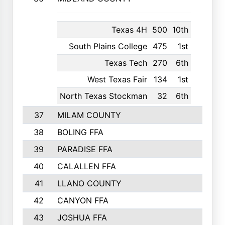
Texas 4H
500
10th
South Plains College
475
1st
Texas Tech
270
6th
West Texas Fair
134
1st
North Texas Stockman
32
6th
37
MILAM COUNTY
1363
38
BOLING FFA
1318
39
PARADISE FFA
1318
40
CALALLEN FFA
1313
41
LLANO COUNTY
1305
42
CANYON FFA
1277
43
JOSHUA FFA
1265