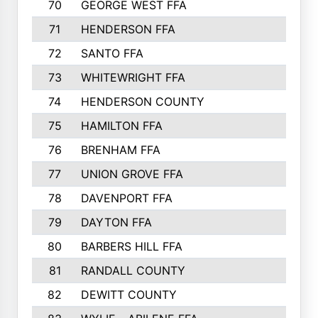
70
GEORGE WEST FFA
829
71
HENDERSON FFA
821
72
SANTO FFA
800
73
WHITEWRIGHT FFA
793
74
HENDERSON COUNTY
790
75
HAMILTON FFA
756
76
BRENHAM FFA
749
77
UNION GROVE FFA
743
78
DAVENPORT FFA
735
79
DAYTON FFA
704
80
BARBERS HILL FFA
696
81
RANDALL COUNTY
683
82
DEWITT COUNTY
657