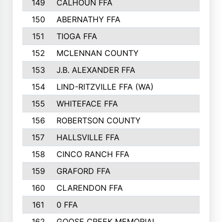
149
CALHOUN FFA
210
150
ABERNATHY FFA
210
151
TIOGA FFA
193
152
MCLENNAN COUNTY
192
153
J.B. ALEXANDER FFA
191
154
LIND-RITZVILLE FFA (WA)
190
155
WHITEFACE FFA
188
156
ROBERTSON COUNTY
185
157
HALLSVILLE FFA
185
158
CINCO RANCH FFA
184
159
GRAFORD FFA
177
160
CLARENDON FFA
176
161
0 FFA
170
162
GOOSE CREEK MEMORIAL
170