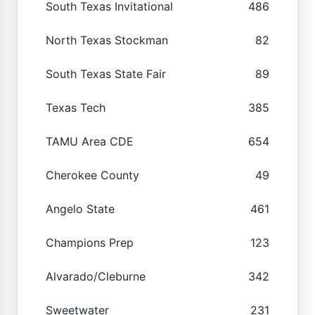
South Texas Invitational
486
North Texas Stockman
82
South Texas State Fair
89
Texas Tech
385
TAMU Area CDE
654
Cherokee County
49
Angelo State
461
Champions Prep
123
Alvarado/Cleburne
342
Sweetwater
231