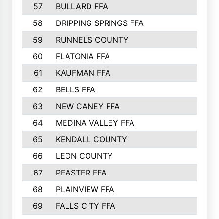
57
BULLARD FFA
963
58
DRIPPING SPRINGS FFA
944
59
RUNNELS COUNTY
943
60
FLATONIA FFA
922
61
KAUFMAN FFA
909
62
BELLS FFA
905
63
NEW CANEY FFA
903
64
MEDINA VALLEY FFA
890
65
KENDALL COUNTY
861
66
LEON COUNTY
861
67
PEASTER FFA
861
68
PLAINVIEW FFA
860
69
FALLS CITY FFA
856