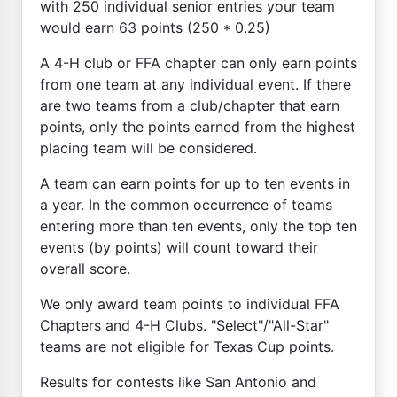
with 250 individual senior entries your team
would earn 63 points (250 * 0.25)
A 4-H club or FFA chapter can only earn points
from one team at any individual event. If there
are two teams from a club/chapter that earn
points, only the points earned from the highest
placing team will be considered.
A team can earn points for up to ten events in
a year. In the common occurrence of teams
entering more than ten events, only the top ten
events (by points) will count toward their
overall score.
We only award team points to individual FFA
Chapters and 4-H Clubs. "Select"/"All-Star"
teams are not eligible for Texas Cup points.
Results for contests like San Antonio and