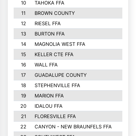
10
TAHOKA FFA
2898
11
BROWN COUNTY
2881
12
RIESEL FFA
2785
13
BURTON FFA
2739
14
MAGNOLIA WEST FFA
2682
15
KELLER CTE FFA
2516
16
WALL FFA
2458
17
GUADALUPE COUNTY
2401
18
STEPHENVILLE FFA
2374
19
MARION FFA
2370
20
IDALOU FFA
2333
21
FLORESVILLE FFA
2231
22
CANYON - NEW BRAUNFELS FFA
2224