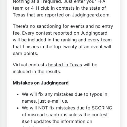
Nothing at all required. Just enter your FFA
team or 4-H club in contests in the state of
Texas that are reported on Judgingcard.com.
There's no sanctioning for events and no entry
fee. Every contest reported on Judgingcard
will be included in the ranking and every team
that finishes in the top twenty at an event will
earn points.
Virtual contests
hosted in Texas
will be
included in the results.
Mistakes on Judgingcard
We will fix any mistakes due to typos in
names, just e-mail us.
We will NOT fix mistakes due to SCORING
of misread scantrons unless the contest
itself updates the information on