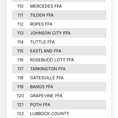
110
MERCEDES FFA
383
111
TILDEN FFA
379
112
ROPES FFA
377
113
JOHNSON CITY FFA
377
114
TUTTLE FFA
366
115
EASTLAND FFA
364
116
ROSEBUDD LOTT FFA
363
117
TARKINGTON FFA
350
118
GATESVILLE FFA
341
119
BANGS FFA
336
120
GRAPEVINE FFA
333
121
POTH FFA
327
122
LUBBOCK COUNTY
314