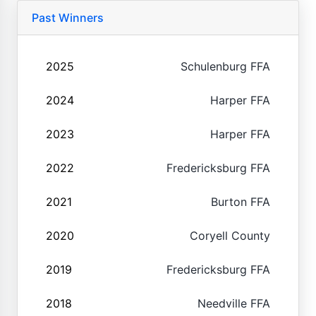
Past Winners
2025
Schulenburg FFA
2024
Harper FFA
2023
Harper FFA
2022
Fredericksburg FFA
2021
Burton FFA
2020
Coryell County
2019
Fredericksburg FFA
2018
Needville FFA