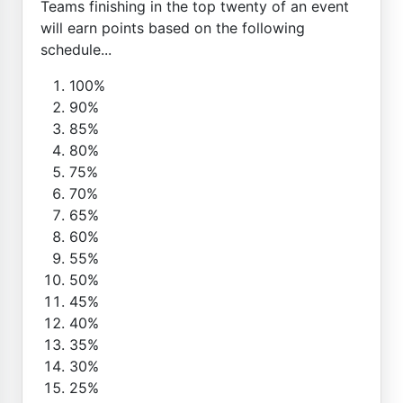
Teams finishing in the top twenty of an event
will earn points based on the following
schedule...
100%
90%
85%
80%
75%
70%
65%
60%
55%
50%
45%
40%
35%
30%
25%