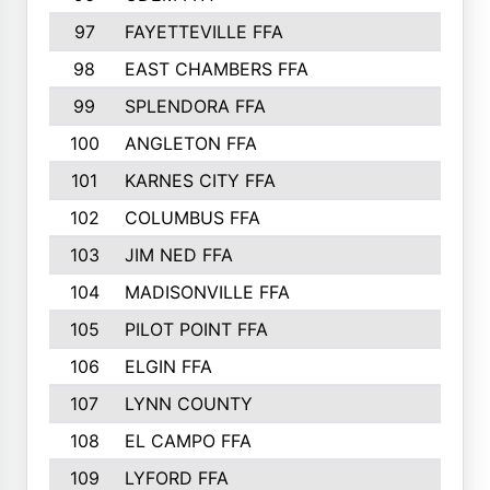
97
FAYETTEVILLE FFA
493
98
EAST CHAMBERS FFA
463
99
SPLENDORA FFA
458
100
ANGLETON FFA
449
101
KARNES CITY FFA
434
102
COLUMBUS FFA
428
103
JIM NED FFA
427
104
MADISONVILLE FFA
425
105
PILOT POINT FFA
413
106
ELGIN FFA
408
107
LYNN COUNTY
404
108
EL CAMPO FFA
388
109
LYFORD FFA
383