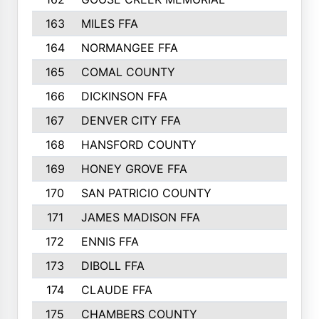
163
MILES FFA
170
164
NORMANGEE FFA
169
165
COMAL COUNTY
167
166
DICKINSON FFA
166
167
DENVER CITY FFA
166
168
HANSFORD COUNTY
166
169
HONEY GROVE FFA
165
170
SAN PATRICIO COUNTY
162
171
JAMES MADISON FFA
160
172
ENNIS FFA
158
173
DIBOLL FFA
157
174
CLAUDE FFA
157
175
CHAMBERS COUNTY
156