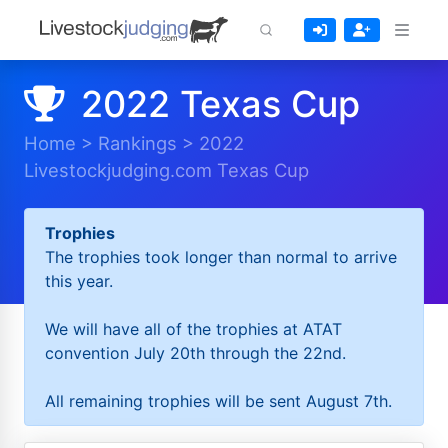
2022 Texas Cup
Home
>
Rankings
>
2022
Livestockjudging.com Texas Cup
Trophies
The trophies took longer than normal to arrive
this year.
We will have all of the trophies at ATAT
convention July 20th through the 22nd.
All remaining trophies will be sent August 7th.