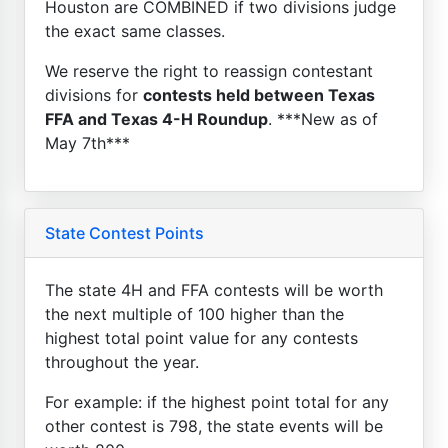
Houston are COMBINED if two divisions judge
the exact same classes.
We reserve the right to reassign contestant
divisions for
contests held between Texas
FFA and Texas 4-H Roundup
. ***New as of
May 7th***
State Contest Points
The state 4H and FFA contests will be worth
the next multiple of 100 higher than the
highest total point value for any contests
throughout the year.
For example: if the highest point total for any
other contest is 798, the state events will be