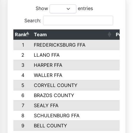
Show
entries
Search:
Rank
Team
Points
1
FREDERICKSBURG FFA
4891
2
LLANO FFA
4845
3
HARPER FFA
4402
4
WALLER FFA
4367
5
CORYELL COUNTY
4204
6
BRAZOS COUNTY
3800
7
SEALY FFA
3233
8
SCHULENBURG FFA
3053
9
BELL COUNTY
3033