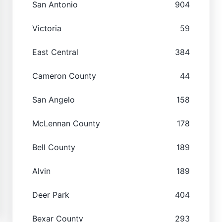
San Antonio
904
Victoria
59
East Central
384
Cameron County
44
San Angelo
158
McLennan County
178
Bell County
189
Alvin
189
Deer Park
404
Bexar County
293