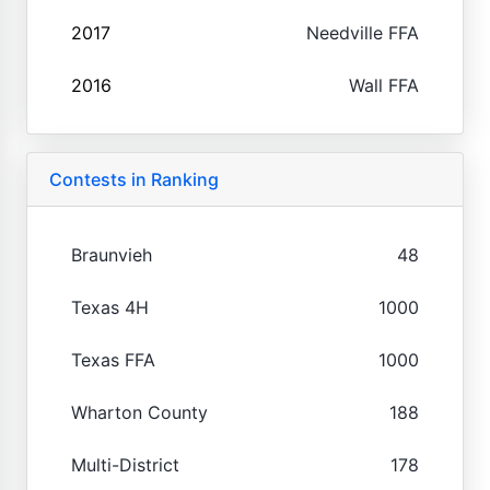
2017
Needville FFA
2016
Wall FFA
Contests in Ranking
Braunvieh
48
Texas 4H
1000
Texas FFA
1000
Wharton County
188
Multi-District
178