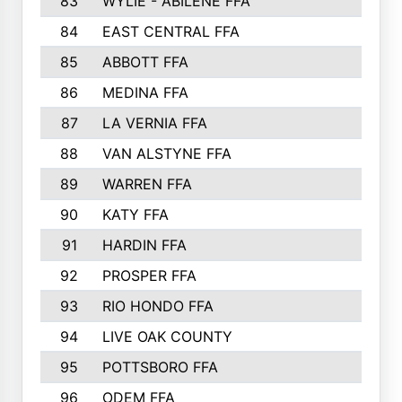
83
WYLIE - ABILENE FFA
632
84
EAST CENTRAL FFA
631
85
ABBOTT FFA
627
86
MEDINA FFA
625
87
LA VERNIA FFA
624
88
VAN ALSTYNE FFA
609
89
WARREN FFA
571
90
KATY FFA
564
91
HARDIN FFA
559
92
PROSPER FFA
551
93
RIO HONDO FFA
549
94
LIVE OAK COUNTY
524
95
POTTSBORO FFA
520
96
ODEM FFA
502