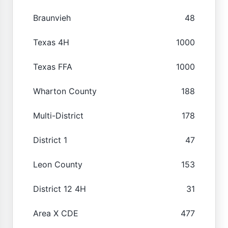
Braunvieh
48
Texas 4H
1000
Texas FFA
1000
Wharton County
188
Multi-District
178
District 1
47
Leon County
153
District 12 4H
31
Area X CDE
477