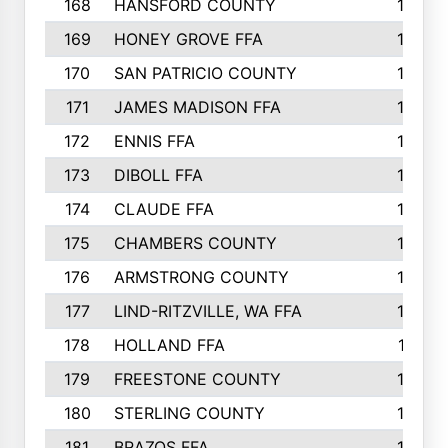
168
HANSFORD COUNTY
166
169
HONEY GROVE FFA
165
170
SAN PATRICIO COUNTY
162
171
JAMES MADISON FFA
160
172
ENNIS FFA
158
173
DIBOLL FFA
157
174
CLAUDE FFA
157
175
CHAMBERS COUNTY
156
176
ARMSTRONG COUNTY
152
177
LIND-RITZVILLE, WA FFA
152
178
HOLLAND FFA
151
179
FREESTONE COUNTY
149
180
STERLING COUNTY
149
181
BRAZOS FFA
148