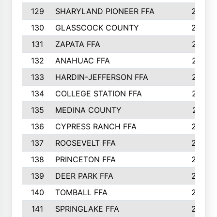
129
SHARYLAND PIONEER FFA
288
130
GLASSCOCK COUNTY
285
131
ZAPATA FFA
279
132
ANAHUAC FFA
278
133
HARDIN-JEFFERSON FFA
277
134
COLLEGE STATION FFA
275
135
MEDINA COUNTY
271
136
CYPRESS RANCH FFA
263
137
ROOSEVELT FFA
262
138
PRINCETON FFA
256
139
DEER PARK FFA
254
140
TOMBALL FFA
250
141
SPRINGLAKE FFA
246