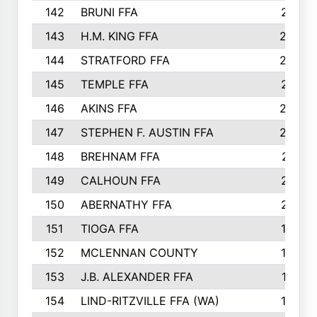
142
BRUNI FFA
241
143
H.M. KING FFA
239
144
STRATFORD FFA
238
145
TEMPLE FFA
231
146
AKINS FFA
226
147
STEPHEN F. AUSTIN FFA
222
148
BREHNAM FFA
211
149
CALHOUN FFA
210
150
ABERNATHY FFA
210
151
TIOGA FFA
193
152
MCLENNAN COUNTY
192
153
J.B. ALEXANDER FFA
191
154
LIND-RITZVILLE FFA (WA)
190