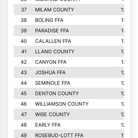
37
MILAM COUNTY
1363
38
BOLING FFA
1318
39
PARADISE FFA
1318
40
CALALLEN FFA
1313
41
LLANO COUNTY
1305
42
CANYON FFA
1277
43
JOSHUA FFA
1265
44
SEMINOLE FFA
1258
45
DENTON COUNTY
1205
46
WILLIAMSON COUNTY
1203
47
WISE COUNTY
1203
48
EARLY FFA
1202
49
ROSEBUD-LOTT FFA
1166