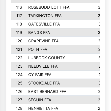
116
ROSEBUDD LOTT FFA
363
117
TARKINGTON FFA
350
118
GATESVILLE FFA
341
119
BANGS FFA
336
120
GRAPEVINE FFA
333
121
POTH FFA
327
122
LUBBOCK COUNTY
314
123
NEEDVILLE FFA
312
124
CY FAIR FFA
311
125
STOCKDALE FFA
310
126
EAST BERNARD FFA
297
127
SEGUIN FFA
292
128
HENRIETTA FFA
290