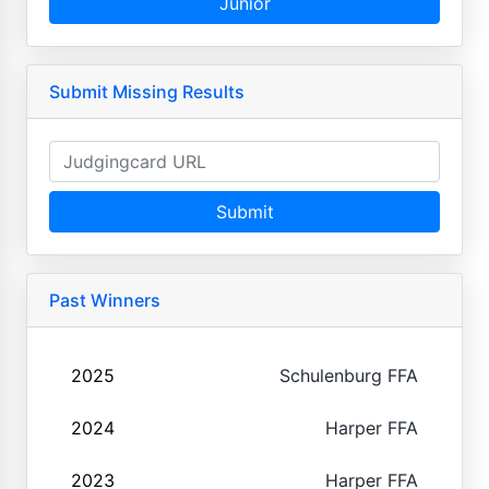
Junior
Submit Missing Results
Submit
Past Winners
2025
Schulenburg FFA
2024
Harper FFA
2023
Harper FFA