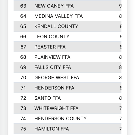
63
NEW CANEY FFA
903
64
MEDINA VALLEY FFA
890
65
KENDALL COUNTY
861
66
LEON COUNTY
861
67
PEASTER FFA
861
68
PLAINVIEW FFA
860
69
FALLS CITY FFA
856
70
GEORGE WEST FFA
829
71
HENDERSON FFA
821
72
SANTO FFA
800
73
WHITEWRIGHT FFA
793
74
HENDERSON COUNTY
790
75
HAMILTON FFA
756