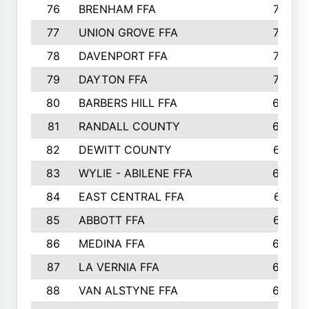
76
BRENHAM FFA
749
77
UNION GROVE FFA
743
78
DAVENPORT FFA
735
79
DAYTON FFA
704
80
BARBERS HILL FFA
696
81
RANDALL COUNTY
683
82
DEWITT COUNTY
657
83
WYLIE - ABILENE FFA
632
84
EAST CENTRAL FFA
631
85
ABBOTT FFA
627
86
MEDINA FFA
625
87
LA VERNIA FFA
624
88
VAN ALSTYNE FFA
609