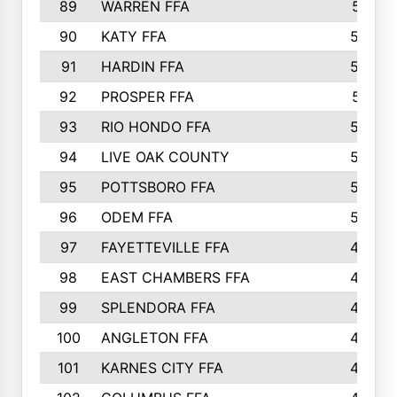
89
WARREN FFA
571
90
KATY FFA
564
91
HARDIN FFA
559
92
PROSPER FFA
551
93
RIO HONDO FFA
549
94
LIVE OAK COUNTY
524
95
POTTSBORO FFA
520
96
ODEM FFA
502
97
FAYETTEVILLE FFA
493
98
EAST CHAMBERS FFA
463
99
SPLENDORA FFA
458
100
ANGLETON FFA
449
101
KARNES CITY FFA
434