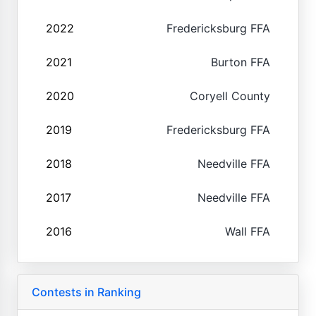
2022
Fredericksburg FFA
2021
Burton FFA
2020
Coryell County
2019
Fredericksburg FFA
2018
Needville FFA
2017
Needville FFA
2016
Wall FFA
Contests in Ranking