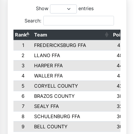
Show
entries
Search:
Rank
Team
Points
1
FREDERICKSBURG FFA
4891
2
LLANO FFA
4845
3
HARPER FFA
4402
4
WALLER FFA
4367
5
CORYELL COUNTY
4204
6
BRAZOS COUNTY
3800
7
SEALY FFA
3233
8
SCHULENBURG FFA
3053
9
BELL COUNTY
3033