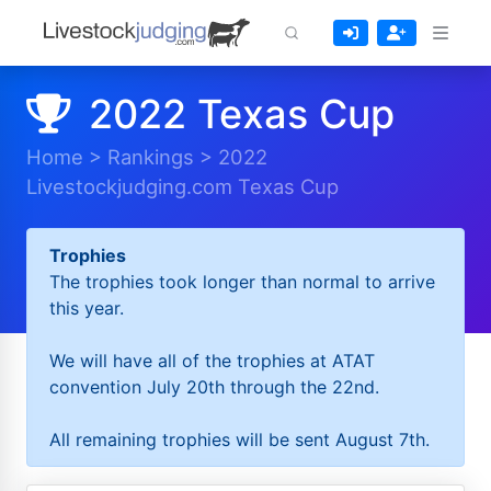
2022 Texas Cup
Home
>
Rankings
>
2022
Livestockjudging.com Texas Cup
Trophies
The trophies took longer than normal to arrive
this year.
We will have all of the trophies at ATAT
convention July 20th through the 22nd.
All remaining trophies will be sent August 7th.