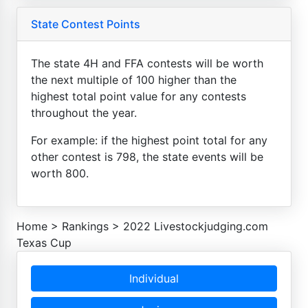
State Contest Points
The state 4H and FFA contests will be worth
the next multiple of 100 higher than the
highest total point value for any contests
throughout the year.
For example: if the highest point total for any
other contest is 798, the state events will be
worth 800.
Home
>
Rankings
>
2022 Livestockjudging.com
Texas Cup
Individual