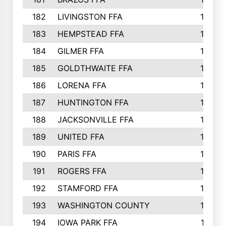
182
LIVINGSTON FFA
147
183
HEMPSTEAD FFA
146
184
GILMER FFA
145
185
GOLDTHWAITE FFA
145
186
LORENA FFA
145
187
HUNTINGTON FFA
144
188
JACKSONVILLE FFA
143
189
UNITED FFA
143
190
PARIS FFA
143
191
ROGERS FFA
143
192
STAMFORD FFA
142
193
WASHINGTON COUNTY
142
194
IOWA PARK FFA
141