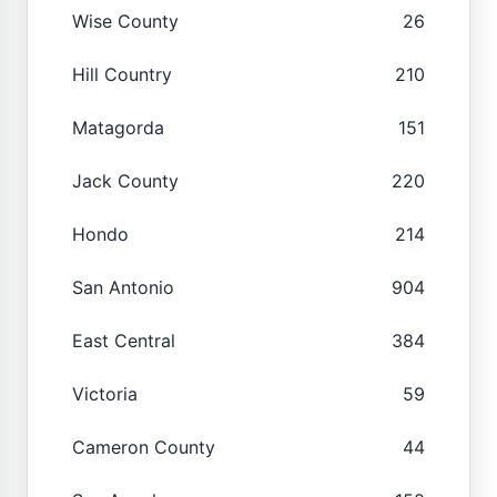
Wise County
26
Hill Country
210
Matagorda
151
Jack County
220
Hondo
214
San Antonio
904
East Central
384
Victoria
59
Cameron County
44