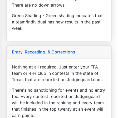
There are no down arrows.
Green Shading - Green shading indicates that
a team/individual has new results in the past
week.
Entry, Recording, & Corrections
Nothing at all required. Just enter your FFA
team or 4-H club in contests in the state of
Texas that are reported on Judgingcard.com.
There's no sanctioning for events and no entry
fee. Every contest reported on Judgingcard
will be included in the ranking and every team
that finishes in the top twenty at an event will
earn points.