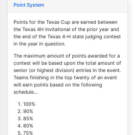
Point System
Points for the Texas Cup are earned between
the Texas 4H Invitational of the prior year and
the end of the Texas 4-H state judging contest
in the year in question.
The maximum amount of points awarded for a
contest will be based upon the total amount of
senior (or highest division) entries in the event.
Teams finishing in the top twenty of an event
will earn points based on the following
schedule...
100%
90%
85%
80%
75%