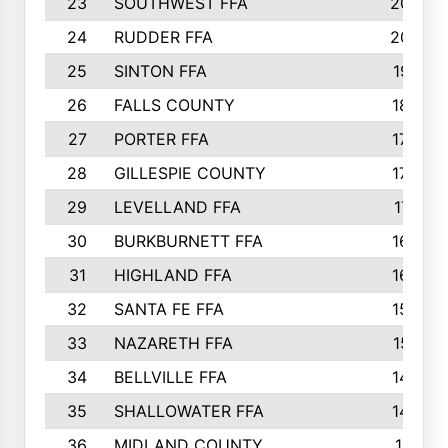
23
SOUTHWEST FFA
2099
24
RUDDER FFA
2052
25
SINTON FFA
1991
26
FALLS COUNTY
1880
27
PORTER FFA
1739
28
GILLESPIE COUNTY
1730
29
LEVELLAND FFA
1713
30
BURKBURNETT FFA
1609
31
HIGHLAND FFA
1606
32
SANTA FE FFA
1584
33
NAZARETH FFA
1521
34
BELLVILLE FFA
1487
35
SHALLOWATER FFA
1475
36
MIDLAND COUNTY
1411