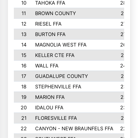
10
TAHOKA FFA
2898
11
BROWN COUNTY
2881
12
RIESEL FFA
2785
13
BURTON FFA
2739
14
MAGNOLIA WEST FFA
2682
15
KELLER CTE FFA
2516
16
WALL FFA
2458
17
GUADALUPE COUNTY
2401
18
STEPHENVILLE FFA
2374
19
MARION FFA
2370
20
IDALOU FFA
2333
21
FLORESVILLE FFA
2231
22
CANYON - NEW BRAUNFELS FFA
2224