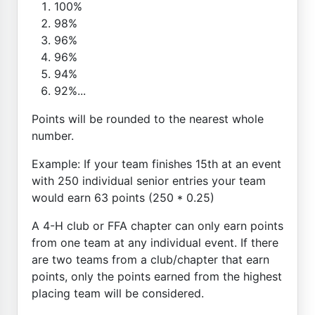
100%
98%
96%
96%
94%
92%...
Points will be rounded to the nearest whole
number.
Example: If your team finishes 15th at an event
with 250 individual senior entries your team
would earn 63 points (250 * 0.25)
A 4-H club or FFA chapter can only earn points
from one team at any individual event. If there
are two teams from a club/chapter that earn
points, only the points earned from the highest
placing team will be considered.