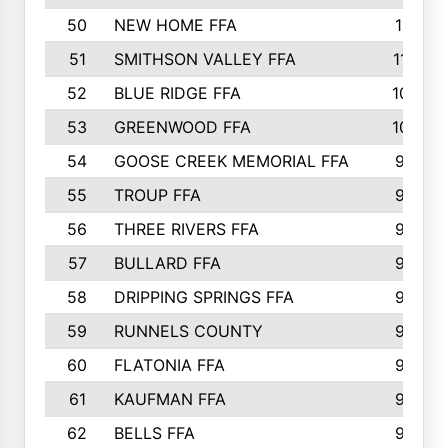
50
NEW HOME FFA
1151
51
SMITHSON VALLEY FFA
1132
52
BLUE RIDGE FFA
1099
53
GREENWOOD FFA
1040
54
GOOSE CREEK MEMORIAL FFA
989
55
TROUP FFA
968
56
THREE RIVERS FFA
966
57
BULLARD FFA
963
58
DRIPPING SPRINGS FFA
944
59
RUNNELS COUNTY
943
60
FLATONIA FFA
922
61
KAUFMAN FFA
909
62
BELLS FFA
905