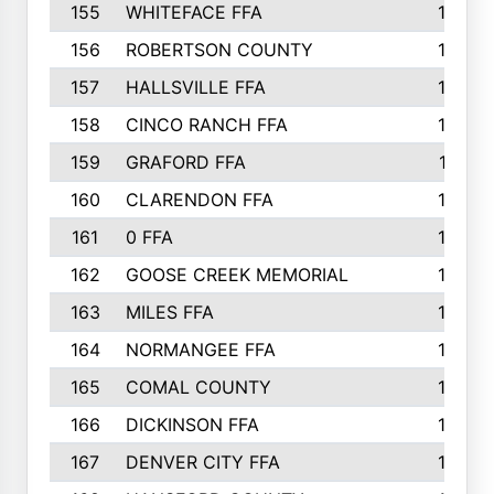
155
WHITEFACE FFA
188
156
ROBERTSON COUNTY
185
157
HALLSVILLE FFA
185
158
CINCO RANCH FFA
184
159
GRAFORD FFA
177
160
CLARENDON FFA
176
161
0 FFA
170
162
GOOSE CREEK MEMORIAL
170
163
MILES FFA
170
164
NORMANGEE FFA
169
165
COMAL COUNTY
167
166
DICKINSON FFA
166
167
DENVER CITY FFA
166