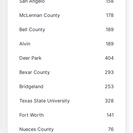
San Angelo
158
McLennan County
178
Bell County
189
Alvin
189
Deer Park
404
Bexar County
293
Bridgeland
253
Texas State University
328
Fort Worth
141
Nueces County
76