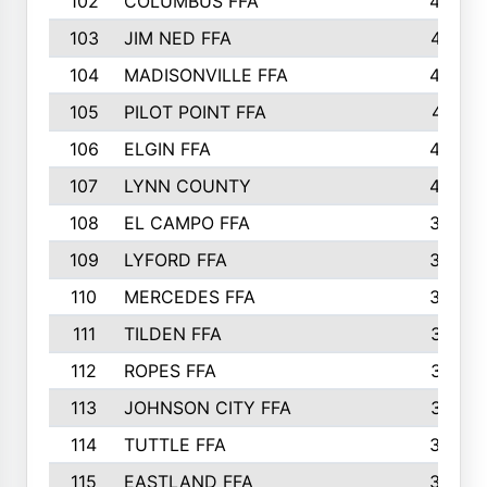
102
COLUMBUS FFA
428
103
JIM NED FFA
427
104
MADISONVILLE FFA
425
105
PILOT POINT FFA
413
106
ELGIN FFA
408
107
LYNN COUNTY
404
108
EL CAMPO FFA
388
109
LYFORD FFA
383
110
MERCEDES FFA
383
111
TILDEN FFA
379
112
ROPES FFA
377
113
JOHNSON CITY FFA
377
114
TUTTLE FFA
366
115
EASTLAND FFA
364