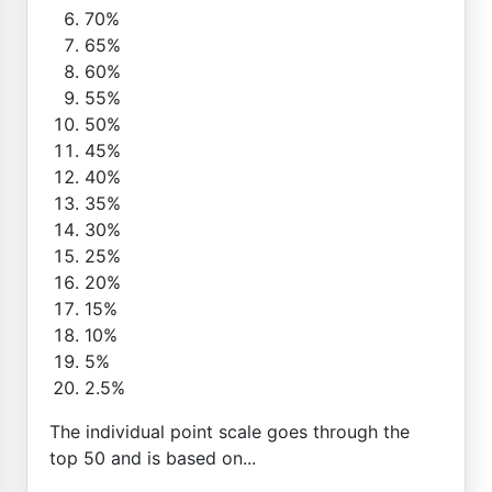
70%
65%
60%
55%
50%
45%
40%
35%
30%
25%
20%
15%
10%
5%
2.5%
The individual point scale goes through the
top 50 and is based on...