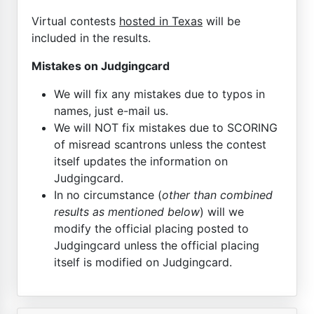
Virtual contests
hosted in Texas
will be
included in the results.
Mistakes on Judgingcard
We will fix any mistakes due to typos in
names, just e-mail us.
We will NOT fix mistakes due to SCORING
of misread scantrons unless the contest
itself updates the information on
Judgingcard.
In no circumstance (
other than combined
results as mentioned below
) will we
modify the official placing posted to
Judgingcard unless the official placing
itself is modified on Judgingcard.