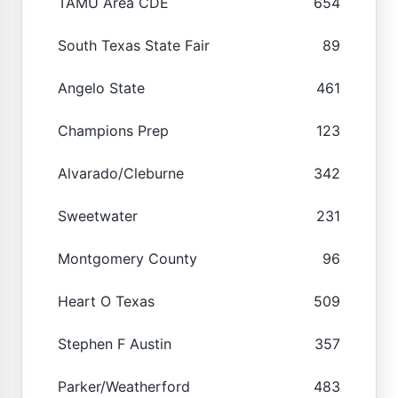
TAMU Area CDE
654
South Texas State Fair
89
Angelo State
461
Champions Prep
123
Alvarado/Cleburne
342
Sweetwater
231
Montgomery County
96
Heart O Texas
509
Stephen F Austin
357
Parker/Weatherford
483