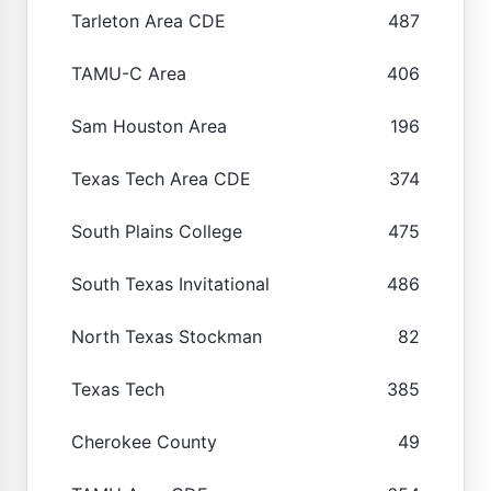
Tarleton Area CDE
487
TAMU-C Area
406
Sam Houston Area
196
Texas Tech Area CDE
374
South Plains College
475
South Texas Invitational
486
North Texas Stockman
82
Texas Tech
385
Cherokee County
49