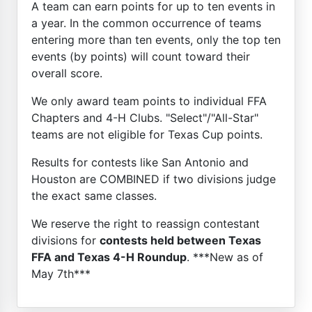
A team can earn points for up to ten events in
a year. In the common occurrence of teams
entering more than ten events, only the top ten
events (by points) will count toward their
overall score.
We only award team points to individual FFA
Chapters and 4-H Clubs. "Select"/"All-Star"
teams are not eligible for Texas Cup points.
Results for contests like San Antonio and
Houston are COMBINED if two divisions judge
the exact same classes.
We reserve the right to reassign contestant
divisions for
contests held between Texas
FFA and Texas 4-H Roundup
. ***New as of
May 7th***