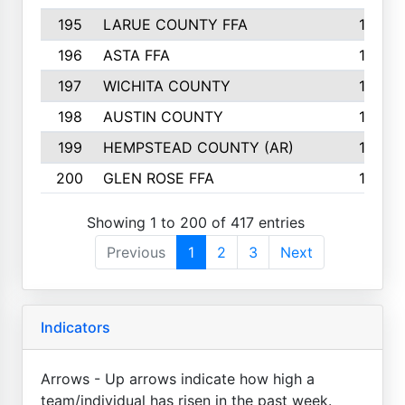
195
LARUE COUNTY FFA
139
196
ASTA FFA
139
197
WICHITA COUNTY
136
198
AUSTIN COUNTY
134
199
HEMPSTEAD COUNTY (AR)
132
200
GLEN ROSE FFA
132
Showing 1 to 200 of 417 entries
Previous
1
2
3
Next
Indicators
Arrows - Up arrows indicate how high a
team/individual has risen in the past week.