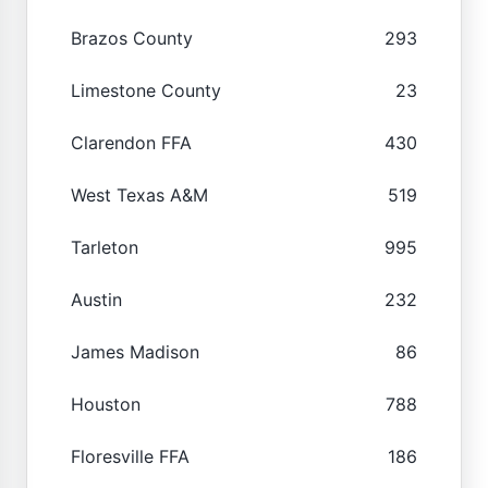
Brazos County
293
Limestone County
23
Clarendon FFA
430
West Texas A&M
519
Tarleton
995
Austin
232
James Madison
86
Houston
788
Floresville FFA
186