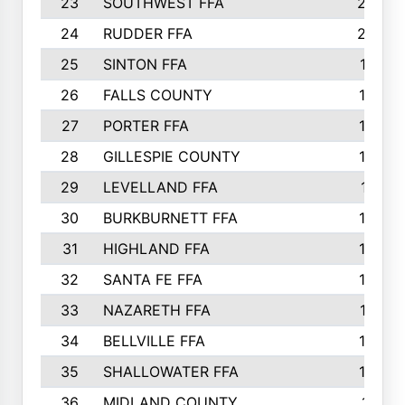
23
SOUTHWEST FFA
2099
24
RUDDER FFA
2052
25
SINTON FFA
1991
26
FALLS COUNTY
1880
27
PORTER FFA
1739
28
GILLESPIE COUNTY
1730
29
LEVELLAND FFA
1713
30
BURKBURNETT FFA
1609
31
HIGHLAND FFA
1606
32
SANTA FE FFA
1584
33
NAZARETH FFA
1521
34
BELLVILLE FFA
1487
35
SHALLOWATER FFA
1475
36
MIDLAND COUNTY
1411