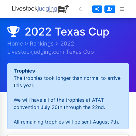
2022 Texas Cup
Home
>
Rankings
>
2022
Livestockjudging.com Texas Cup
Trophies
The trophies took longer than normal to arrive
this year.
We will have all of the trophies at ATAT
convention July 20th through the 22nd.
All remaining trophies will be sent August 7th.