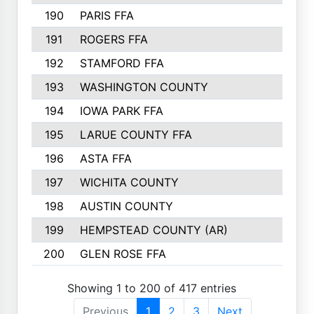
190
PARIS FFA
143
191
ROGERS FFA
143
192
STAMFORD FFA
142
193
WASHINGTON COUNTY
142
194
IOWA PARK FFA
141
195
LARUE COUNTY FFA
139
196
ASTA FFA
139
197
WICHITA COUNTY
136
198
AUSTIN COUNTY
134
199
HEMPSTEAD COUNTY (AR)
132
200
GLEN ROSE FFA
132
Showing 1 to 200 of 417 entries
Previous
1
2
3
Next