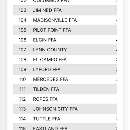
102
COLUMBUS FFA
428
103
JIM NED FFA
427
104
MADISONVILLE FFA
425
105
PILOT POINT FFA
413
106
ELGIN FFA
408
107
LYNN COUNTY
404
108
EL CAMPO FFA
388
109
LYFORD FFA
383
110
MERCEDES FFA
383
111
TILDEN FFA
379
112
ROPES FFA
377
113
JOHNSON CITY FFA
377
114
TUTTLE FFA
366
115
EASTLAND FFA
364