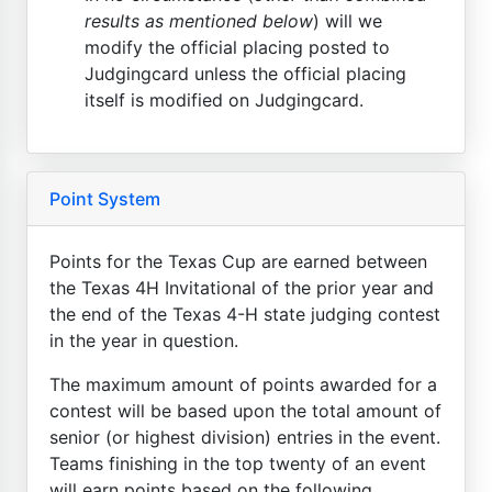
results as mentioned below
) will we
modify the official placing posted to
Judgingcard unless the official placing
itself is modified on Judgingcard.
Point System
Points for the Texas Cup are earned between
the Texas 4H Invitational of the prior year and
the end of the Texas 4-H state judging contest
in the year in question.
The maximum amount of points awarded for a
contest will be based upon the total amount of
senior (or highest division) entries in the event.
Teams finishing in the top twenty of an event
will earn points based on the following