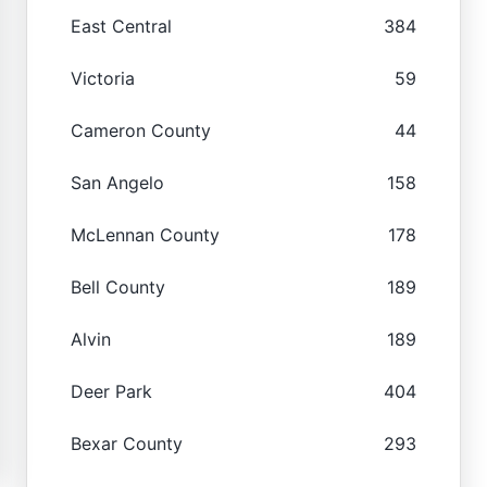
East Central
384
Victoria
59
Cameron County
44
San Angelo
158
McLennan County
178
Bell County
189
Alvin
189
Deer Park
404
Bexar County
293