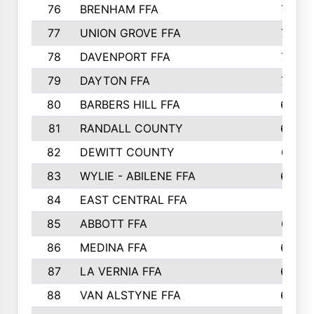
76
BRENHAM FFA
749
77
UNION GROVE FFA
743
78
DAVENPORT FFA
735
79
DAYTON FFA
704
80
BARBERS HILL FFA
696
81
RANDALL COUNTY
683
82
DEWITT COUNTY
657
83
WYLIE - ABILENE FFA
632
84
EAST CENTRAL FFA
631
85
ABBOTT FFA
627
86
MEDINA FFA
625
87
LA VERNIA FFA
624
88
VAN ALSTYNE FFA
609