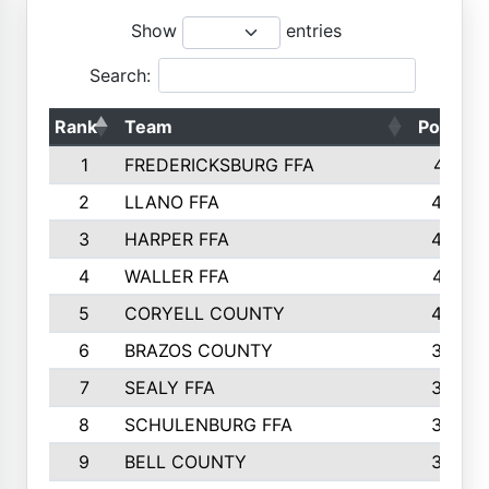
Show
entries
Search:
Rank
Team
Points
1
FREDERICKSBURG FFA
4891
2
LLANO FFA
4845
3
HARPER FFA
4402
4
WALLER FFA
4367
5
CORYELL COUNTY
4204
6
BRAZOS COUNTY
3800
7
SEALY FFA
3233
8
SCHULENBURG FFA
3053
9
BELL COUNTY
3033