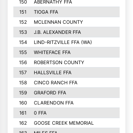
150
ABERNATHY FFA
210
151
TIOGA FFA
193
152
MCLENNAN COUNTY
192
153
J.B. ALEXANDER FFA
191
154
LIND-RITZVILLE FFA (WA)
190
155
WHITEFACE FFA
188
156
ROBERTSON COUNTY
185
157
HALLSVILLE FFA
185
158
CINCO RANCH FFA
184
159
GRAFORD FFA
177
160
CLARENDON FFA
176
161
0 FFA
170
162
GOOSE CREEK MEMORIAL
170