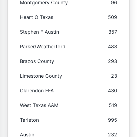
Montgomery County
96
Heart O Texas
509
Stephen F Austin
357
Parker/Weatherford
483
Brazos County
293
Limestone County
23
Clarendon FFA
430
West Texas A&M
519
Tarleton
995
Austin
232