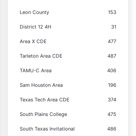
Leon County
153
District 12 4H
31
Area X CDE
477
Tarleton Area CDE
487
TAMU-C Area
406
Sam Houston Area
196
Texas Tech Area CDE
374
South Plains College
475
South Texas Invitational
486