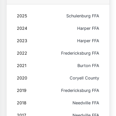
2025
Schulenburg FFA
2024
Harper FFA
2023
Harper FFA
2022
Fredericksburg FFA
2021
Burton FFA
2020
Coryell County
2019
Fredericksburg FFA
2018
Needville FFA
2017
Needville FFA