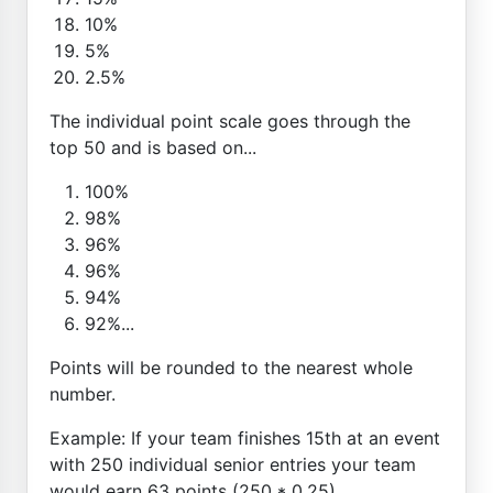
10%
5%
2.5%
The individual point scale goes through the
top 50 and is based on...
100%
98%
96%
96%
94%
92%...
Points will be rounded to the nearest whole
number.
Example: If your team finishes 15th at an event
with 250 individual senior entries your team
would earn 63 points (250 * 0.25)