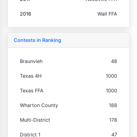
2016
Wall FFA
Contests in Ranking
Braunvieh
48
Texas 4H
1000
Texas FFA
1000
Wharton County
188
Multi-District
178
District 1
47