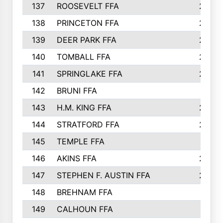
137
ROOSEVELT FFA
262
138
PRINCETON FFA
256
139
DEER PARK FFA
254
140
TOMBALL FFA
250
141
SPRINGLAKE FFA
246
142
BRUNI FFA
241
143
H.M. KING FFA
239
144
STRATFORD FFA
238
145
TEMPLE FFA
231
146
AKINS FFA
226
147
STEPHEN F. AUSTIN FFA
222
148
BREHNAM FFA
211
149
CALHOUN FFA
210