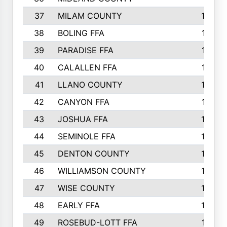
37
MILAM COUNTY
1363
38
BOLING FFA
1318
39
PARADISE FFA
1318
40
CALALLEN FFA
1313
41
LLANO COUNTY
1305
42
CANYON FFA
1277
43
JOSHUA FFA
1265
44
SEMINOLE FFA
1258
45
DENTON COUNTY
1205
46
WILLIAMSON COUNTY
1203
47
WISE COUNTY
1203
48
EARLY FFA
1202
49
ROSEBUD-LOTT FFA
1166