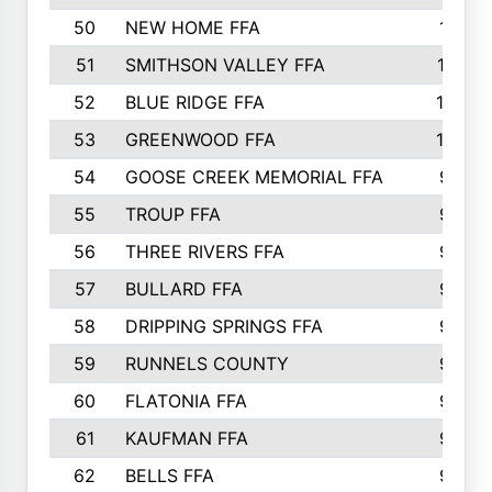
50
NEW HOME FFA
1151
51
SMITHSON VALLEY FFA
1132
52
BLUE RIDGE FFA
1099
53
GREENWOOD FFA
1040
54
GOOSE CREEK MEMORIAL FFA
989
55
TROUP FFA
968
56
THREE RIVERS FFA
966
57
BULLARD FFA
963
58
DRIPPING SPRINGS FFA
944
59
RUNNELS COUNTY
943
60
FLATONIA FFA
922
61
KAUFMAN FFA
909
62
BELLS FFA
905