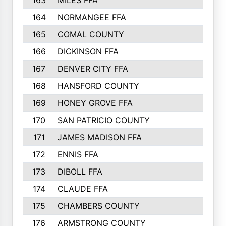
163
MILES FFA
170
164
NORMANGEE FFA
169
165
COMAL COUNTY
167
166
DICKINSON FFA
166
167
DENVER CITY FFA
166
168
HANSFORD COUNTY
166
169
HONEY GROVE FFA
165
170
SAN PATRICIO COUNTY
162
171
JAMES MADISON FFA
160
172
ENNIS FFA
158
173
DIBOLL FFA
157
174
CLAUDE FFA
157
175
CHAMBERS COUNTY
156
176
ARMSTRONG COUNTY
152