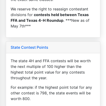
We reserve the right to reassign contestant
divisions for
contests held between Texas
FFA and Texas 4-H Roundup
. ***New as of
May 7th***
State Contest Points
The state 4H and FFA contests will be worth
the next multiple of 100 higher than the
highest total point value for any contests
throughout the year.
For example: if the highest point total for any
other contest is 798, the state events will be
worth 800.