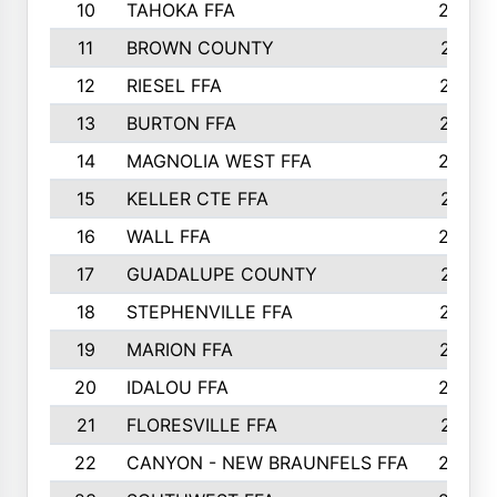
10
TAHOKA FFA
2898
11
BROWN COUNTY
2881
12
RIESEL FFA
2785
13
BURTON FFA
2739
14
MAGNOLIA WEST FFA
2682
15
KELLER CTE FFA
2516
16
WALL FFA
2458
17
GUADALUPE COUNTY
2401
18
STEPHENVILLE FFA
2374
19
MARION FFA
2370
20
IDALOU FFA
2333
21
FLORESVILLE FFA
2231
22
CANYON - NEW BRAUNFELS FFA
2224