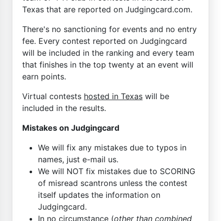
Texas that are reported on Judgingcard.com.
There's no sanctioning for events and no entry
fee. Every contest reported on Judgingcard
will be included in the ranking and every team
that finishes in the top twenty at an event will
earn points.
Virtual contests
hosted in Texas
will be
included in the results.
Mistakes on Judgingcard
We will fix any mistakes due to typos in
names, just e-mail us.
We will NOT fix mistakes due to SCORING
of misread scantrons unless the contest
itself updates the information on
Judgingcard.
In no circumstance (
other than combined