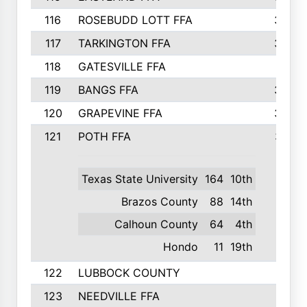
116
ROSEBUDD LOTT FFA
363
117
TARKINGTON FFA
350
118
GATESVILLE FFA
341
119
BANGS FFA
336
120
GRAPEVINE FFA
333
121
POTH FFA
327
Texas State University
164
10th
Brazos County
88
14th
Calhoun County
64
4th
Hondo
11
19th
122
LUBBOCK COUNTY
314
123
NEEDVILLE FFA
312