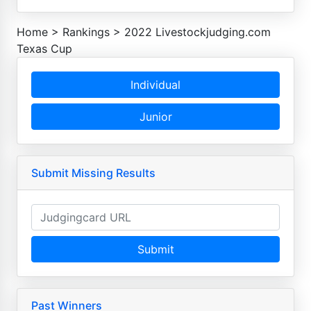
Home
>
Rankings
>
2022 Livestockjudging.com
Texas Cup
Individual
Junior
Submit Missing Results
Submit
Past Winners