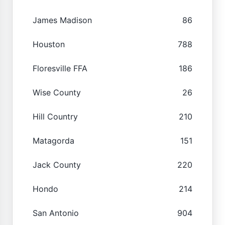
James Madison
86
Houston
788
Floresville FFA
186
Wise County
26
Hill Country
210
Matagorda
151
Jack County
220
Hondo
214
San Antonio
904