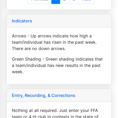
Indicators
Arrows - Up arrows indicate how high a
team/individual has risen in the past week.
There are no down arrows.
Green Shading - Green shading indicates that
a team/individual has new results in the past
week.
Entry, Recording, & Corrections
Nothing at all required. Just enter your FFA
team or 4-H club in contests in the state of