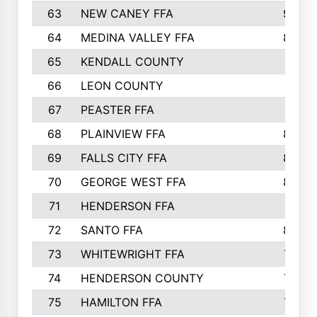
63
NEW CANEY FFA
903
64
MEDINA VALLEY FFA
890
65
KENDALL COUNTY
861
66
LEON COUNTY
861
67
PEASTER FFA
861
68
PLAINVIEW FFA
860
69
FALLS CITY FFA
856
70
GEORGE WEST FFA
829
71
HENDERSON FFA
821
72
SANTO FFA
800
73
WHITEWRIGHT FFA
793
74
HENDERSON COUNTY
790
75
HAMILTON FFA
756