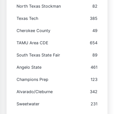
North Texas Stockman
82
Texas Tech
385
Cherokee County
49
TAMU Area CDE
654
South Texas State Fair
89
Angelo State
461
Champions Prep
123
Alvarado/Cleburne
342
Sweetwater
231