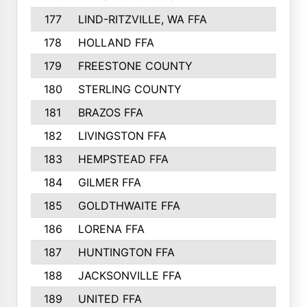
177
LIND-RITZVILLE, WA FFA
152
178
HOLLAND FFA
151
179
FREESTONE COUNTY
149
180
STERLING COUNTY
149
181
BRAZOS FFA
148
182
LIVINGSTON FFA
147
183
HEMPSTEAD FFA
146
184
GILMER FFA
145
185
GOLDTHWAITE FFA
145
186
LORENA FFA
145
187
HUNTINGTON FFA
144
188
JACKSONVILLE FFA
143
189
UNITED FFA
143