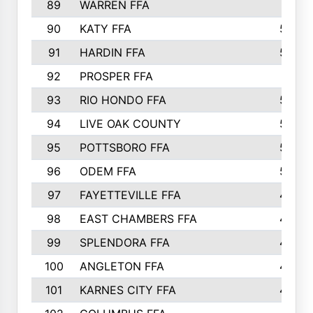
89
WARREN FFA
571
90
KATY FFA
564
91
HARDIN FFA
559
92
PROSPER FFA
551
93
RIO HONDO FFA
549
94
LIVE OAK COUNTY
524
95
POTTSBORO FFA
520
96
ODEM FFA
502
97
FAYETTEVILLE FFA
493
98
EAST CHAMBERS FFA
463
99
SPLENDORA FFA
458
100
ANGLETON FFA
449
101
KARNES CITY FFA
434