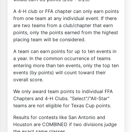
A 4-H club or FFA chapter can only earn points
from one team at any individual event. If there
are two teams from a club/chapter that earn
points, only the points earned from the highest
placing team will be considered.
A team can earn points for up to ten events in
a year. In the common occurrence of teams
entering more than ten events, only the top ten
events (by points) will count toward their
overall score.
We only award team points to individual FFA
Chapters and 4-H Clubs. "Select"/"All-Star"
teams are not eligible for Texas Cup points.
Results for contests like San Antonio and
Houston are COMBINED if two divisions judge
the exact same classes.