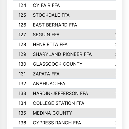
124
CY FAIR FFA
311
125
STOCKDALE FFA
310
126
EAST BERNARD FFA
297
127
SEGUIN FFA
292
128
HENRIETTA FFA
290
129
SHARYLAND PIONEER FFA
288
130
GLASSCOCK COUNTY
285
131
ZAPATA FFA
279
132
ANAHUAC FFA
278
133
HARDIN-JEFFERSON FFA
277
134
COLLEGE STATION FFA
275
135
MEDINA COUNTY
271
136
CYPRESS RANCH FFA
263