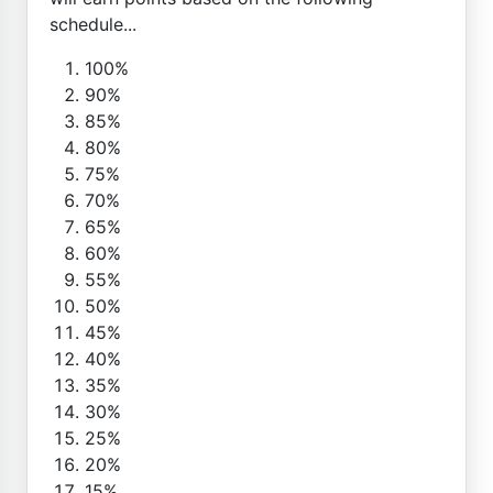
schedule...
100%
90%
85%
80%
75%
70%
65%
60%
55%
50%
45%
40%
35%
30%
25%
20%
15%