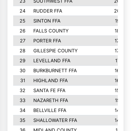
23
SOUTHWEST FFA
2099
24
RUDDER FFA
2052
25
SINTON FFA
1991
26
FALLS COUNTY
1880
27
PORTER FFA
1739
28
GILLESPIE COUNTY
1730
29
LEVELLAND FFA
1713
30
BURKBURNETT FFA
1609
31
HIGHLAND FFA
1606
32
SANTA FE FFA
1584
33
NAZARETH FFA
1521
34
BELLVILLE FFA
1487
35
SHALLOWATER FFA
1475
36
MIDLAND COUNTY
1411