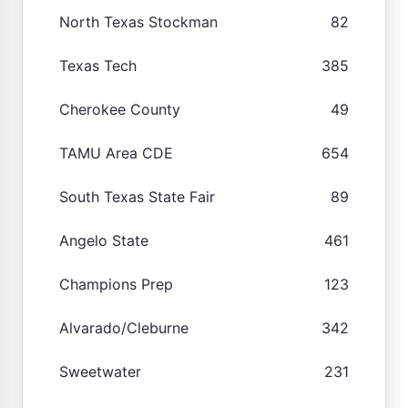
North Texas Stockman
82
Texas Tech
385
Cherokee County
49
TAMU Area CDE
654
South Texas State Fair
89
Angelo State
461
Champions Prep
123
Alvarado/Cleburne
342
Sweetwater
231