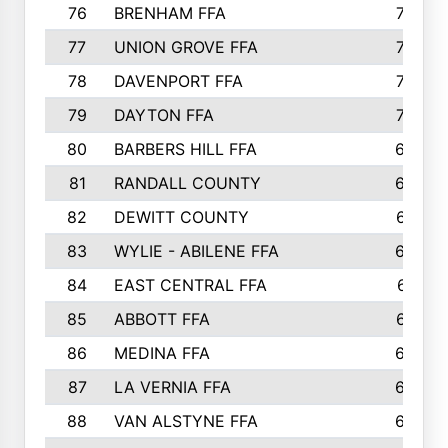
76
BRENHAM FFA
749
77
UNION GROVE FFA
743
78
DAVENPORT FFA
735
79
DAYTON FFA
704
80
BARBERS HILL FFA
696
81
RANDALL COUNTY
683
82
DEWITT COUNTY
657
83
WYLIE - ABILENE FFA
632
84
EAST CENTRAL FFA
631
85
ABBOTT FFA
627
86
MEDINA FFA
625
87
LA VERNIA FFA
624
88
VAN ALSTYNE FFA
609