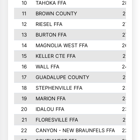
10
TAHOKA FFA
2898
11
BROWN COUNTY
2881
12
RIESEL FFA
2785
13
BURTON FFA
2739
14
MAGNOLIA WEST FFA
2682
15
KELLER CTE FFA
2516
16
WALL FFA
2458
17
GUADALUPE COUNTY
2401
18
STEPHENVILLE FFA
2374
19
MARION FFA
2370
20
IDALOU FFA
2333
21
FLORESVILLE FFA
2231
22
CANYON - NEW BRAUNFELS FFA
2224