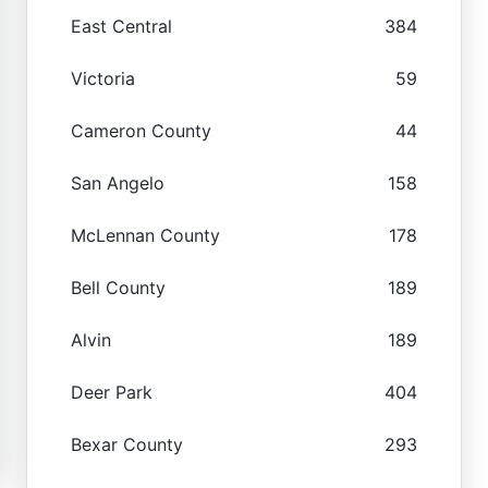
East Central
384
Victoria
59
Cameron County
44
San Angelo
158
McLennan County
178
Bell County
189
Alvin
189
Deer Park
404
Bexar County
293