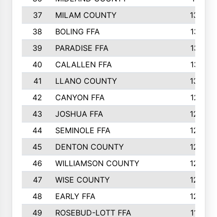
37
MILAM COUNTY
1363
38
BOLING FFA
1318
39
PARADISE FFA
1318
40
CALALLEN FFA
1313
41
LLANO COUNTY
1305
42
CANYON FFA
1277
43
JOSHUA FFA
1265
44
SEMINOLE FFA
1258
45
DENTON COUNTY
1205
46
WILLIAMSON COUNTY
1203
47
WISE COUNTY
1203
48
EARLY FFA
1202
49
ROSEBUD-LOTT FFA
1166