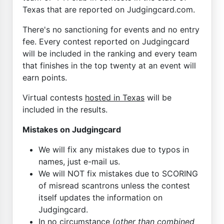
Texas that are reported on Judgingcard.com.
There's no sanctioning for events and no entry
fee. Every contest reported on Judgingcard
will be included in the ranking and every team
that finishes in the top twenty at an event will
earn points.
Virtual contests
hosted in Texas
will be
included in the results.
Mistakes on Judgingcard
We will fix any mistakes due to typos in
names, just e-mail us.
We will NOT fix mistakes due to SCORING
of misread scantrons unless the contest
itself updates the information on
Judgingcard.
In no circumstance (
other than combined