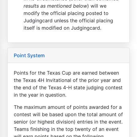
results as mentioned below
) will we
modify the official placing posted to
Judgingcard unless the official placing
itself is modified on Judgingcard.
Point System
Points for the Texas Cup are earned between
the Texas 4H Invitational of the prior year and
the end of the Texas 4-H state judging contest
in the year in question.
The maximum amount of points awarded for a
contest will be based upon the total amount of
senior (or highest division) entries in the event.
Teams finishing in the top twenty of an event
will earn points based on the following