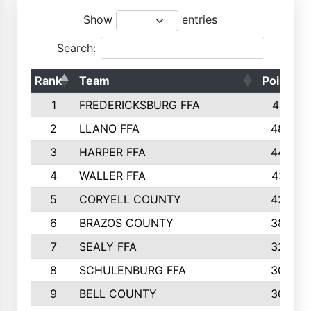
Show
entries
Search:
Rank
Team
Points
1
FREDERICKSBURG FFA
4891
2
LLANO FFA
4845
3
HARPER FFA
4402
4
WALLER FFA
4367
5
CORYELL COUNTY
4204
6
BRAZOS COUNTY
3800
7
SEALY FFA
3233
8
SCHULENBURG FFA
3053
9
BELL COUNTY
3033