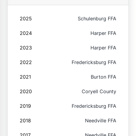
2025
Schulenburg FFA
2024
Harper FFA
2023
Harper FFA
2022
Fredericksburg FFA
2021
Burton FFA
2020
Coryell County
2019
Fredericksburg FFA
2018
Needville FFA
2017
Needville FFA