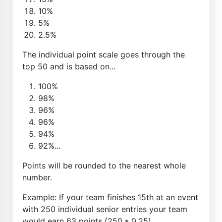
10%
5%
2.5%
The individual point scale goes through the
top 50 and is based on...
100%
98%
96%
96%
94%
92%...
Points will be rounded to the nearest whole
number.
Example: If your team finishes 15th at an event
with 250 individual senior entries your team
would earn 63 points (250 * 0.25)