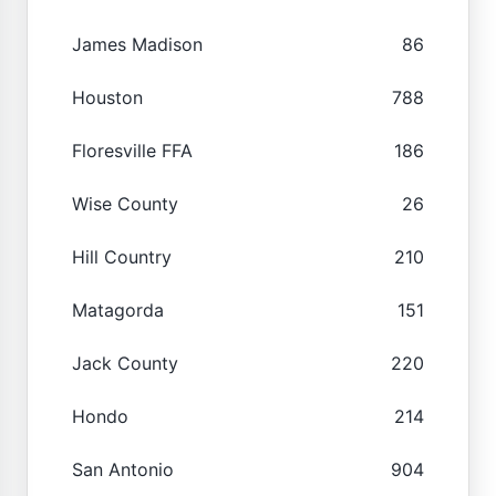
James Madison
86
Houston
788
Floresville FFA
186
Wise County
26
Hill Country
210
Matagorda
151
Jack County
220
Hondo
214
San Antonio
904