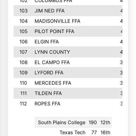
102
COLUMBUS FFA
428
103
JIM NED FFA
427
104
MADISONVILLE FFA
425
105
PILOT POINT FFA
413
106
ELGIN FFA
408
107
LYNN COUNTY
404
108
EL CAMPO FFA
388
109
LYFORD FFA
383
110
MERCEDES FFA
383
111
TILDEN FFA
379
112
ROPES FFA
377
South Plains College
190
12th
Texas Tech
77
16th