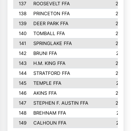
137
ROOSEVELT FFA
262
138
PRINCETON FFA
256
139
DEER PARK FFA
254
140
TOMBALL FFA
250
141
SPRINGLAKE FFA
246
142
BRUNI FFA
241
143
H.M. KING FFA
239
144
STRATFORD FFA
238
145
TEMPLE FFA
231
146
AKINS FFA
226
147
STEPHEN F. AUSTIN FFA
222
148
BREHNAM FFA
211
149
CALHOUN FFA
210