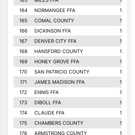
163
MILES FFA
170
164
NORMANGEE FFA
169
165
COMAL COUNTY
167
166
DICKINSON FFA
166
167
DENVER CITY FFA
166
168
HANSFORD COUNTY
166
169
HONEY GROVE FFA
165
170
SAN PATRICIO COUNTY
162
171
JAMES MADISON FFA
160
172
ENNIS FFA
158
173
DIBOLL FFA
157
174
CLAUDE FFA
157
175
CHAMBERS COUNTY
156
176
ARMSTRONG COUNTY
152