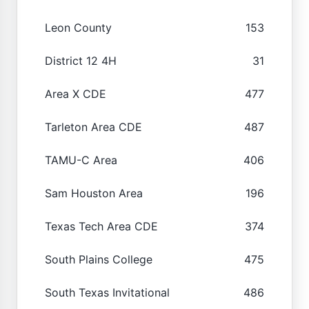
Leon County
153
District 12 4H
31
Area X CDE
477
Tarleton Area CDE
487
TAMU-C Area
406
Sam Houston Area
196
Texas Tech Area CDE
374
South Plains College
475
South Texas Invitational
486