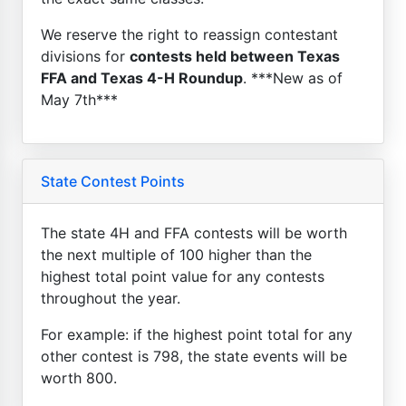
We reserve the right to reassign contestant
divisions for
contests held between Texas
FFA and Texas 4-H Roundup
. ***New as of
May 7th***
State Contest Points
The state 4H and FFA contests will be worth
the next multiple of 100 higher than the
highest total point value for any contests
throughout the year.
For example: if the highest point total for any
other contest is 798, the state events will be
worth 800.