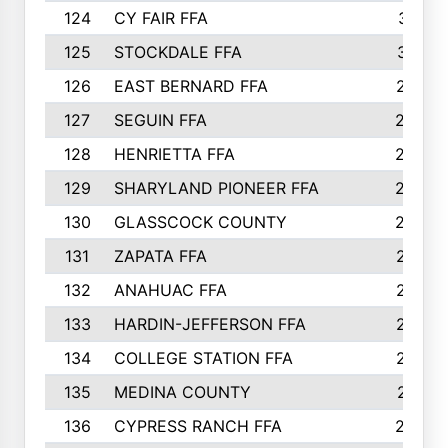
124
CY FAIR FFA
311
125
STOCKDALE FFA
310
126
EAST BERNARD FFA
297
127
SEGUIN FFA
292
128
HENRIETTA FFA
290
129
SHARYLAND PIONEER FFA
288
130
GLASSCOCK COUNTY
285
131
ZAPATA FFA
279
132
ANAHUAC FFA
278
133
HARDIN-JEFFERSON FFA
277
134
COLLEGE STATION FFA
275
135
MEDINA COUNTY
271
136
CYPRESS RANCH FFA
263