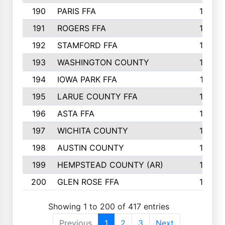
190
PARIS FFA
143
191
ROGERS FFA
143
192
STAMFORD FFA
142
193
WASHINGTON COUNTY
142
194
IOWA PARK FFA
141
195
LARUE COUNTY FFA
139
196
ASTA FFA
139
197
WICHITA COUNTY
136
198
AUSTIN COUNTY
134
199
HEMPSTEAD COUNTY (AR)
132
200
GLEN ROSE FFA
132
Showing 1 to 200 of 417 entries
Previous
1
2
3
Next