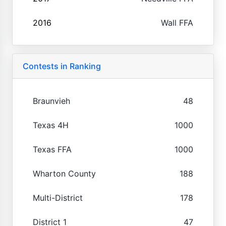
2016
Wall FFA
Contests in Ranking
Braunvieh
48
Texas 4H
1000
Texas FFA
1000
Wharton County
188
Multi-District
178
District 1
47