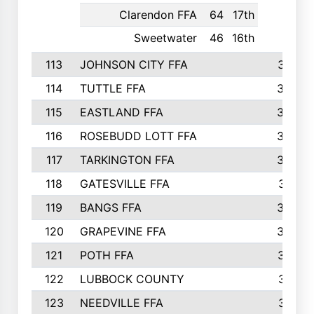
Clarendon FFA
64
17th
Sweetwater
46
16th
113
JOHNSON CITY FFA
377
114
TUTTLE FFA
366
115
EASTLAND FFA
364
116
ROSEBUDD LOTT FFA
363
117
TARKINGTON FFA
350
118
GATESVILLE FFA
341
119
BANGS FFA
336
120
GRAPEVINE FFA
333
121
POTH FFA
327
122
LUBBOCK COUNTY
314
123
NEEDVILLE FFA
312