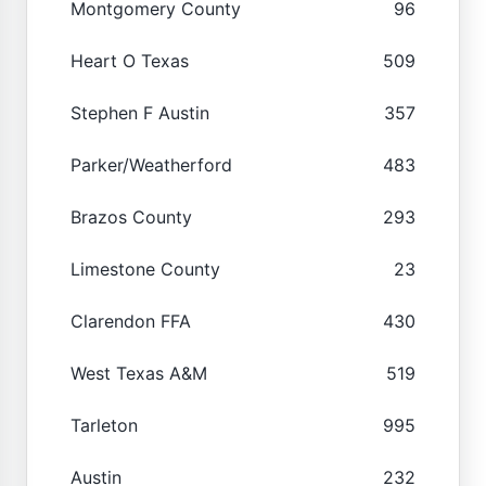
Montgomery County
96
Heart O Texas
509
Stephen F Austin
357
Parker/Weatherford
483
Brazos County
293
Limestone County
23
Clarendon FFA
430
West Texas A&M
519
Tarleton
995
Austin
232