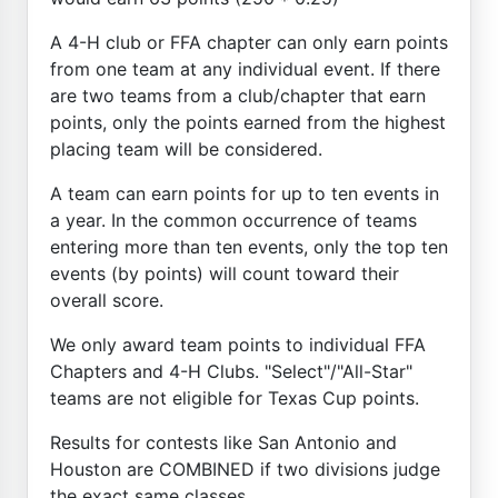
A 4-H club or FFA chapter can only earn points
from one team at any individual event. If there
are two teams from a club/chapter that earn
points, only the points earned from the highest
placing team will be considered.
A team can earn points for up to ten events in
a year. In the common occurrence of teams
entering more than ten events, only the top ten
events (by points) will count toward their
overall score.
We only award team points to individual FFA
Chapters and 4-H Clubs. "Select"/"All-Star"
teams are not eligible for Texas Cup points.
Results for contests like San Antonio and
Houston are COMBINED if two divisions judge
the exact same classes.