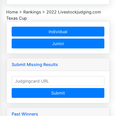
Home
>
Rankings
>
2022 Livestockjudging.com
Texas Cup
Individual
Junior
Submit Missing Results
Submit
Past Winners