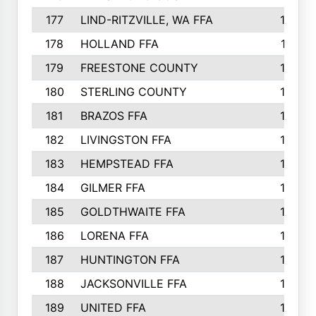
177
LIND-RITZVILLE, WA FFA
152
178
HOLLAND FFA
151
179
FREESTONE COUNTY
149
180
STERLING COUNTY
149
181
BRAZOS FFA
148
182
LIVINGSTON FFA
147
183
HEMPSTEAD FFA
146
184
GILMER FFA
145
185
GOLDTHWAITE FFA
145
186
LORENA FFA
145
187
HUNTINGTON FFA
144
188
JACKSONVILLE FFA
143
189
UNITED FFA
143