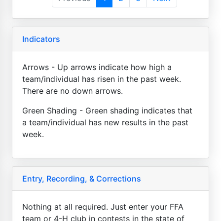
Indicators
Arrows - Up arrows indicate how high a
team/individual has risen in the past week.
There are no down arrows.
Green Shading - Green shading indicates that
a team/individual has new results in the past
week.
Entry, Recording, & Corrections
Nothing at all required. Just enter your FFA
team or 4-H club in contests in the state of