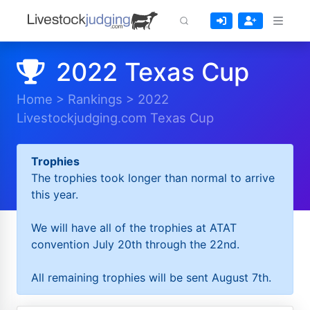
2022 Texas Cup
Home
>
Rankings
>
2022
Livestockjudging.com Texas Cup
Trophies
The trophies took longer than normal to arrive
this year.
We will have all of the trophies at ATAT
convention July 20th through the 22nd.
All remaining trophies will be sent August 7th.