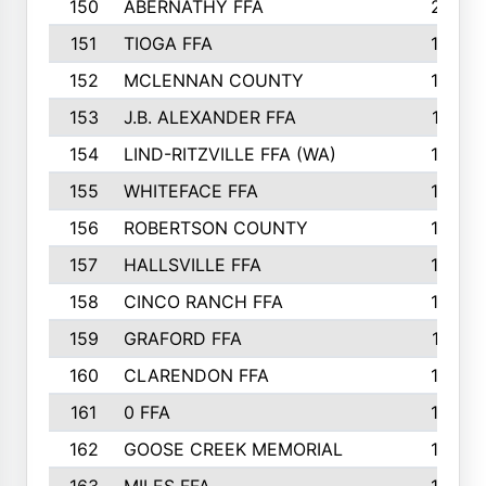
150
ABERNATHY FFA
210
151
TIOGA FFA
193
152
MCLENNAN COUNTY
192
153
J.B. ALEXANDER FFA
191
154
LIND-RITZVILLE FFA (WA)
190
155
WHITEFACE FFA
188
156
ROBERTSON COUNTY
185
157
HALLSVILLE FFA
185
158
CINCO RANCH FFA
184
159
GRAFORD FFA
177
160
CLARENDON FFA
176
161
0 FFA
170
162
GOOSE CREEK MEMORIAL
170