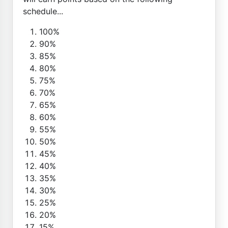
schedule...
100%
90%
85%
80%
75%
70%
65%
60%
55%
50%
45%
40%
35%
30%
25%
20%
15%