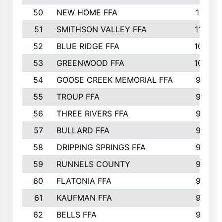
50
NEW HOME FFA
1151
51
SMITHSON VALLEY FFA
1132
52
BLUE RIDGE FFA
1099
53
GREENWOOD FFA
1040
54
GOOSE CREEK MEMORIAL FFA
989
55
TROUP FFA
968
56
THREE RIVERS FFA
966
57
BULLARD FFA
963
58
DRIPPING SPRINGS FFA
944
59
RUNNELS COUNTY
943
60
FLATONIA FFA
922
61
KAUFMAN FFA
909
62
BELLS FFA
905