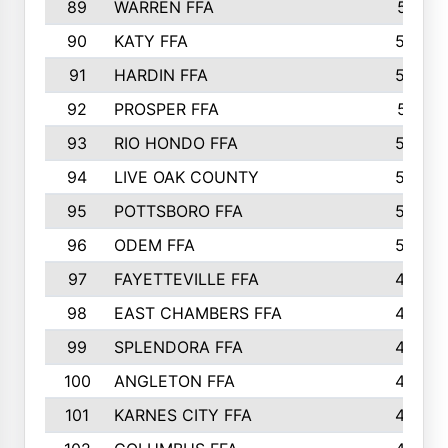
89
WARREN FFA
571
90
KATY FFA
564
91
HARDIN FFA
559
92
PROSPER FFA
551
93
RIO HONDO FFA
549
94
LIVE OAK COUNTY
524
95
POTTSBORO FFA
520
96
ODEM FFA
502
97
FAYETTEVILLE FFA
493
98
EAST CHAMBERS FFA
463
99
SPLENDORA FFA
458
100
ANGLETON FFA
449
101
KARNES CITY FFA
434