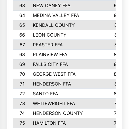
63
NEW CANEY FFA
903
64
MEDINA VALLEY FFA
890
65
KENDALL COUNTY
861
66
LEON COUNTY
861
67
PEASTER FFA
861
68
PLAINVIEW FFA
860
69
FALLS CITY FFA
856
70
GEORGE WEST FFA
829
71
HENDERSON FFA
821
72
SANTO FFA
800
73
WHITEWRIGHT FFA
793
74
HENDERSON COUNTY
790
75
HAMILTON FFA
756