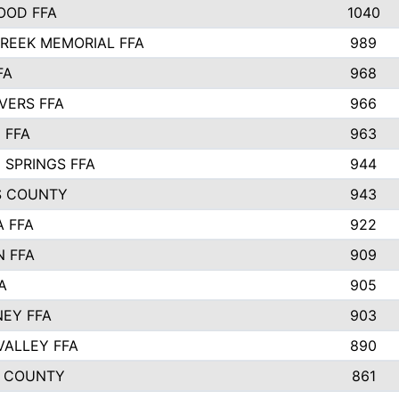
OOD FFA
1040
REEK MEMORIAL FFA
989
FA
968
VERS FFA
966
 FFA
963
 SPRINGS FFA
944
S COUNTY
943
A FFA
922
 FFA
909
A
905
EY FFA
903
VALLEY FFA
890
 COUNTY
861