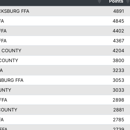
Points
CKSBURG FFA
4891
FA
4845
FFA
4402
FFA
4367
L COUNTY
4204
 COUNTY
3800
FA
3233
BURG FFA
3053
UNTY
3033
FFA
2898
COUNTY
2881
FA
2785
FFA
2739