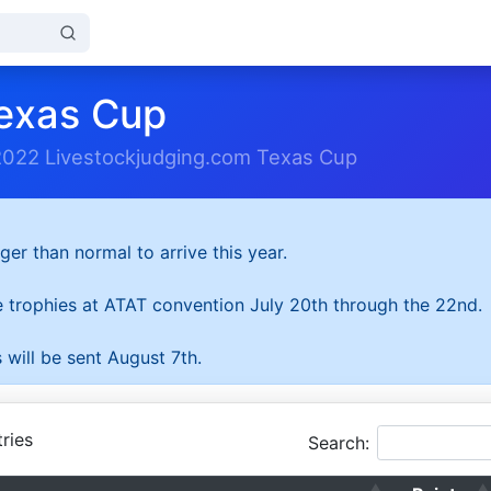
exas Cup
2022 Livestockjudging.com Texas Cup
ger than normal to arrive this year.
he trophies at ATAT convention July 20th through the 22nd.
 will be sent August 7th.
ries
Search: