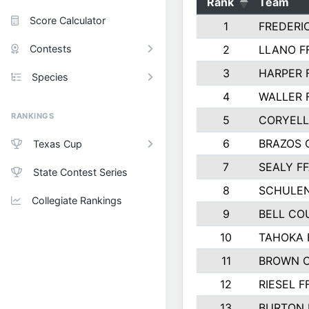
Rank
Team
Score Calculator
1
FREDERI
Contests
2
LLANO F
3
HARPER 
Species
4
WALLER 
RANKINGS
5
CORYEL
6
BRAZOS
Texas Cup
7
SEALY F
State Contest Series
8
SCHULEN
Collegiate Rankings
9
BELL CO
10
TAHOKA 
11
BROWN 
12
RIESEL F
13
BURTON 