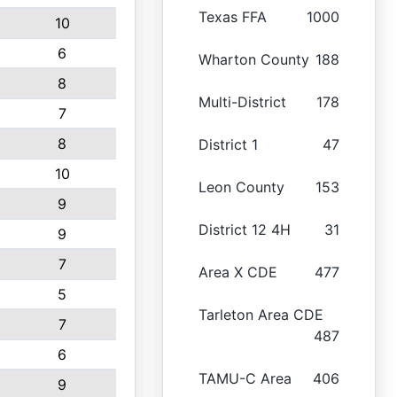
Texas FFA
1000
10
6
Wharton County
188
8
Multi-District
178
7
8
District 1
47
10
Leon County
153
9
District 12 4H
31
9
7
Area X CDE
477
5
Tarleton Area CDE
7
487
6
TAMU-C Area
406
9