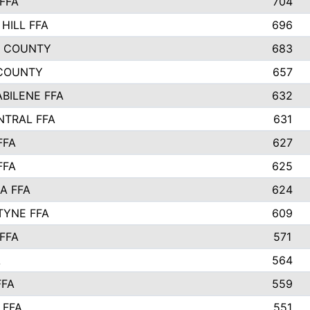
FFA
704
HILL FFA
696
L COUNTY
683
COUNTY
657
ABILENE FFA
632
NTRAL FFA
631
FFA
627
FFA
625
A FFA
624
TYNE FFA
609
FFA
571
A
564
FFA
559
 FFA
551