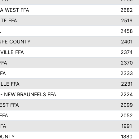
A WEST FFA
2682
TE FFA
2516
A
2458
UPE COUNTY
2401
VILLE FFA
2374
FFA
2370
FFA
2333
LLE FFA
2231
- NEW BRAUNFELS FFA
2224
ST FFA
2099
FFA
2052
FFA
1991
OUNTY
1880