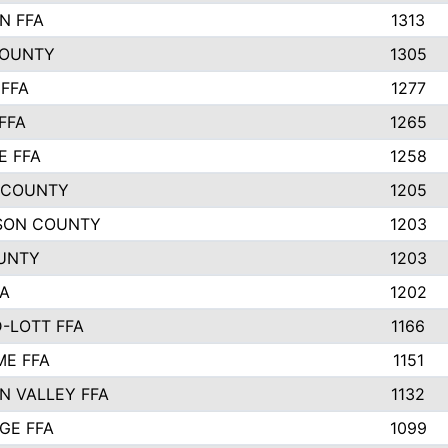
N FFA
1313
COUNTY
1305
FFA
1277
FFA
1265
E FFA
1258
 COUNTY
1205
SON COUNTY
1203
UNTY
1203
FA
1202
-LOTT FFA
1166
E FFA
1151
N VALLEY FFA
1132
GE FFA
1099