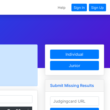
Help
Sign In
Sign Up
Individual
Junior
Submit Missing Results