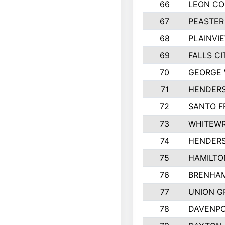
66
LEON C
67
PEASTER
68
PLAINVI
69
FALLS CI
70
GEORGE 
71
HENDERS
72
SANTO F
73
WHITEWR
74
HENDER
75
HAMILTO
76
BRENHAM
77
UNION G
78
DAVENPO