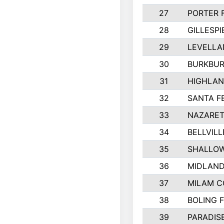
27
PORTER 
28
GILLESP
29
LEVELLA
30
BURKBUR
31
HIGHLAN
32
SANTA F
33
NAZARET
34
BELLVILL
35
SHALLOW
36
MIDLAN
37
MILAM 
38
BOLING 
39
PARADIS