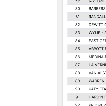
79
DAYTON 
80
BARBERS 
81
RANDAL
82
DEWITT 
83
WYLIE - 
84
EAST CE
85
ABBOTT 
86
MEDINA 
87
LA VERNI
88
VAN ALS
89
WARREN 
90
KATY FF
91
HARDIN 
92
PROSPER