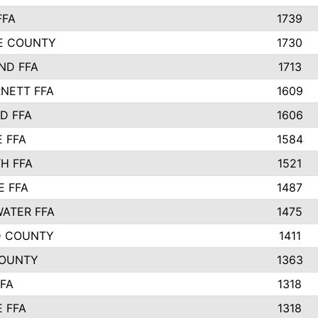
FFA
1739
IE COUNTY
1730
ND FFA
1713
NETT FFA
1609
D FFA
1606
E FFA
1584
H FFA
1521
E FFA
1487
ATER FFA
1475
D COUNTY
1411
COUNTY
1363
FFA
1318
E FFA
1318