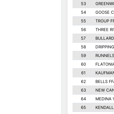
53
GREENW
54
GOOSE C
55
TROUP F
56
THREE RI
57
BULLARD
58
DRIPPING
59
RUNNEL
60
FLATONI
61
KAUFMAN
62
BELLS FF
63
NEW CAN
64
MEDINA 
65
KENDALL