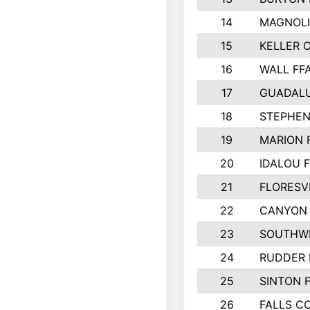
14
MAGNOLI
15
KELLER C
16
WALL FF
17
GUADAL
18
STEPHEN
19
MARION 
20
IDALOU 
21
FLORESVI
22
CANYON 
23
SOUTHWE
24
RUDDER 
25
SINTON 
26
FALLS C