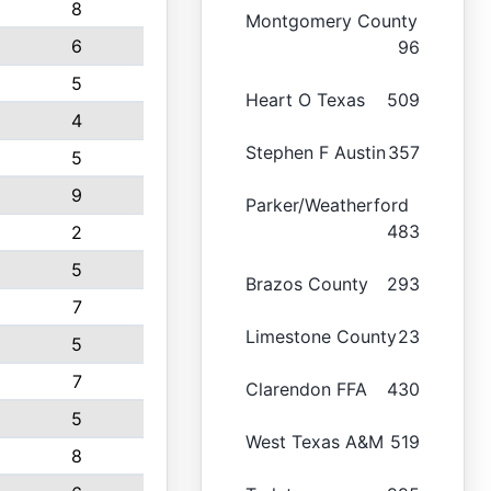
8
Montgomery County
6
96
5
Heart O Texas
509
4
Stephen F Austin
357
5
9
Parker/Weatherford
483
2
5
Brazos County
293
7
Limestone County
23
5
7
Clarendon FFA
430
5
West Texas A&M
519
8