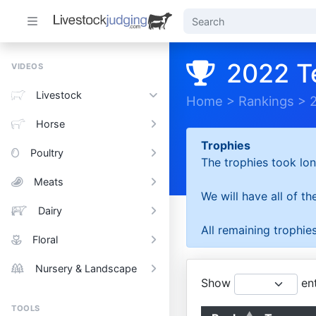
2022 T
VIDEOS
Livestock
Home
>
Rankings
>
Horse
Trophies
Poultry
The trophies took lon
Meats
We will have all of t
Dairy
All remaining trophies
Floral
Nursery & Landscape
Show
ent
TOOLS