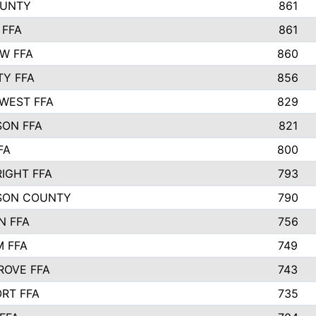
OUNTY
861
 FFA
861
EW FFA
860
TY FFA
856
WEST FFA
829
ON FFA
821
FA
800
IGHT FFA
793
SON COUNTY
790
N FFA
756
 FFA
749
ROVE FFA
743
RT FFA
735