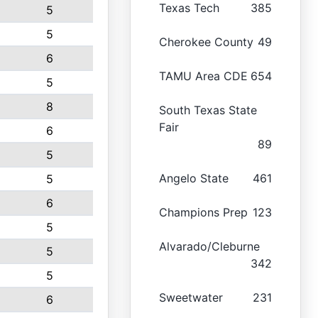
Texas Tech
385
5
5
Cherokee County
49
6
TAMU Area CDE
654
5
8
South Texas State
Fair
6
89
5
Angelo State
461
5
6
Champions Prep
123
5
Alvarado/Cleburne
5
342
5
Sweetwater
231
6