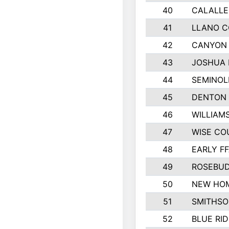
40
CALALLE
41
LLANO 
42
CANYON 
43
JOSHUA 
44
SEMINOL
45
DENTON
46
WILLIAM
47
WISE CO
48
EARLY F
49
ROSEBUD
50
NEW HOM
51
SMITHSO
52
BLUE RID