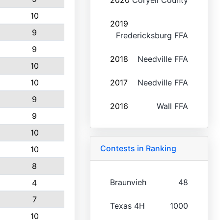
2020
Coryell County
10
2019
9
Fredericksburg FFA
9
2018
Needville FFA
10
10
2017
Needville FFA
9
2016
Wall FFA
9
10
Contests in Ranking
10
8
Braunvieh
48
4
7
Texas 4H
1000
10