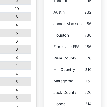
6
Tarleton
995
10
Austin
232
3
James Madison
86
4
6
Houston
788
6
Floresville FFA
186
3
3
Wise County
26
4
Hill Country
210
4
Matagorda
151
5
4
Jack County
220
5
Hondo
214
5