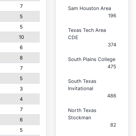
7
Sam Houston Area
196
5
5
Texas Tech Area
10
CDE
374
6
8
South Plains College
475
7
5
South Texas
Invitational
3
486
4
7
North Texas
Stockman
6
82
5