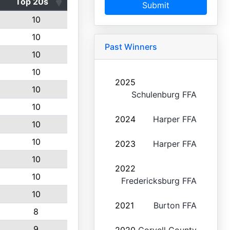
Top 20s
Submit
10
10
Past Winners
10
10
2025
10
Schulenburg FFA
10
2024
Harper FFA
10
10
2023
Harper FFA
10
2022
10
Fredericksburg FFA
10
2021
Burton FFA
8
9