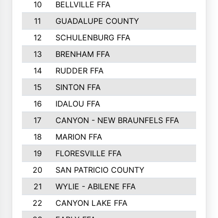
10
BELLVILLE FFA
3099
11
GUADALUPE COUNTY
2999
12
SCHULENBURG FFA
2664
13
BRENHAM FFA
2547
14
RUDDER FFA
2528
15
SINTON FFA
2495
16
IDALOU FFA
2444
17
CANYON - NEW BRAUNFELS FFA
2419
18
MARION FFA
2382
19
FLORESVILLE FFA
2365
20
SAN PATRICIO COUNTY
2086
21
WYLIE - ABILENE FFA
2045
22
CANYON LAKE FFA
1992