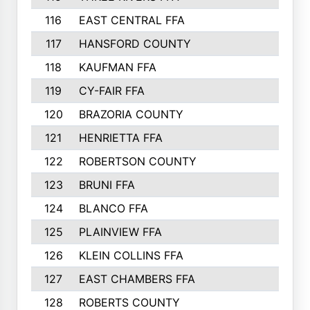
116
EAST CENTRAL FFA
406
117
HANSFORD COUNTY
405
118
KAUFMAN FFA
375
119
CY-FAIR FFA
374
120
BRAZORIA COUNTY
365
121
HENRIETTA FFA
361
122
ROBERTSON COUNTY
358
123
BRUNI FFA
346
124
BLANCO FFA
343
125
PLAINVIEW FFA
338
126
KLEIN COLLINS FFA
337
127
EAST CHAMBERS FFA
321
128
ROBERTS COUNTY
310