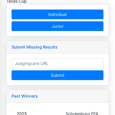
Texas Cup
Individual
Junior
Submit Missing Results
Submit
Past Winners
2025
Schulenburg FFA