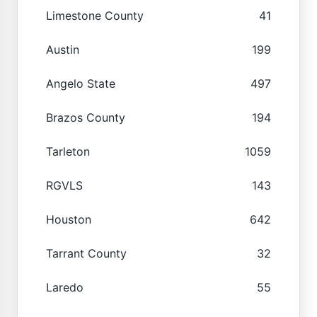
Limestone County
41
Austin
199
Angelo State
497
Brazos County
194
Tarleton
1059
RGVLS
143
Houston
642
Tarrant County
32
Laredo
55