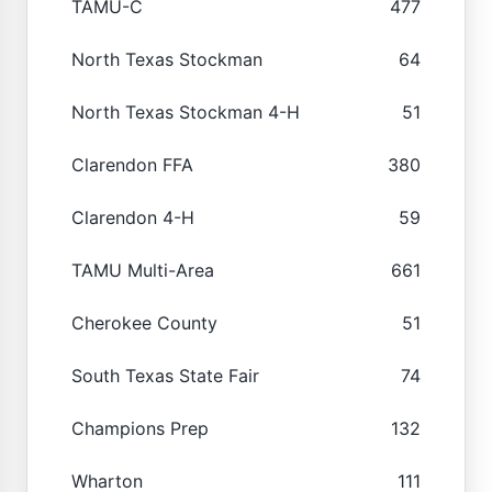
TAMU-C
477
North Texas Stockman
64
North Texas Stockman 4-H
51
Clarendon FFA
380
Clarendon 4-H
59
TAMU Multi-Area
661
Cherokee County
51
South Texas State Fair
74
Champions Prep
132
Wharton
111