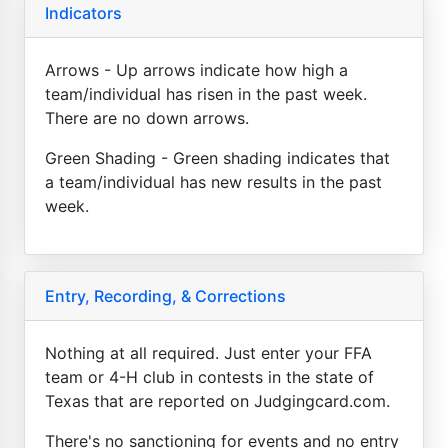
Indicators
Arrows - Up arrows indicate how high a
team/individual has risen in the past week.
There are no down arrows.
Green Shading - Green shading indicates that
a team/individual has new results in the past
week.
Entry, Recording, & Corrections
Nothing at all required. Just enter your FFA
team or 4-H club in contests in the state of
Texas that are reported on Judgingcard.com.
There's no sanctioning for events and no entry