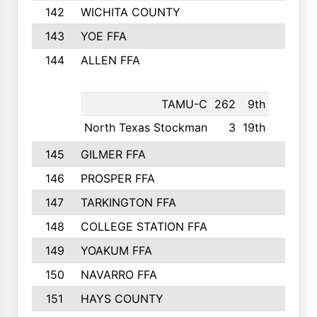
142
WICHITA COUNTY
275
143
YOE FFA
275
144
ALLEN FFA
265
TAMU-C
262
9th
North Texas Stockman
3
19th
145
GILMER FFA
265
146
PROSPER FFA
262
147
TARKINGTON FFA
254
148
COLLEGE STATION FFA
247
149
YOAKUM FFA
246
150
NAVARRO FFA
244
151
HAYS COUNTY
241