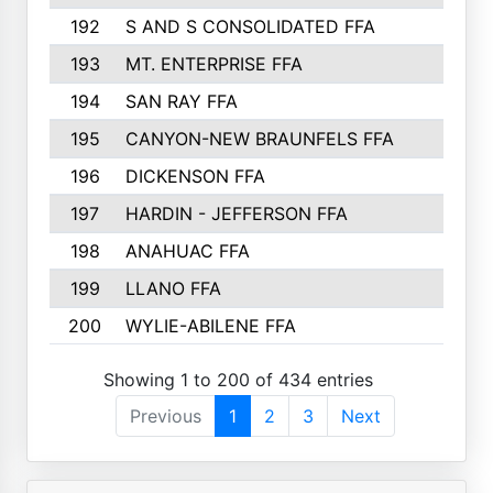
192
S AND S CONSOLIDATED FFA
133
193
MT. ENTERPRISE FFA
132
194
SAN RAY FFA
130
195
CANYON-NEW BRAUNFELS FFA
129
196
DICKENSON FFA
129
197
HARDIN - JEFFERSON FFA
128
198
ANAHUAC FFA
127
199
LLANO FFA
126
200
WYLIE-ABILENE FFA
123
Showing 1 to 200 of 434 entries
Previous
1
2
3
Next