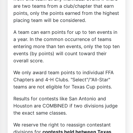
are two teams from a club/chapter that earn
points, only the points earned from the highest
placing team will be considered.
A team can earn points for up to ten events in
a year. In the common occurrence of teams
entering more than ten events, only the top ten
events (by points) will count toward their
overall score.
We only award team points to individual FFA
Chapters and 4-H Clubs. "Select"/"All-Star"
teams are not eligible for Texas Cup points.
Results for contests like San Antonio and
Houston are COMBINED if two divisions judge
the exact same classes.
We reserve the right to reassign contestant
divisions for
contests held between Texas