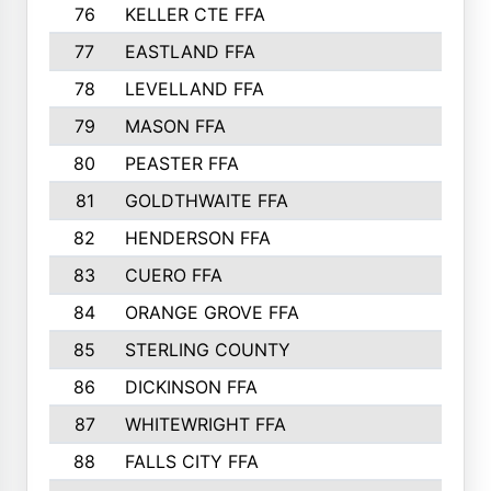
76
KELLER CTE FFA
732
77
EASTLAND FFA
720
78
LEVELLAND FFA
707
79
MASON FFA
698
80
PEASTER FFA
610
81
GOLDTHWAITE FFA
596
82
HENDERSON FFA
561
83
CUERO FFA
554
84
ORANGE GROVE FFA
553
85
STERLING COUNTY
549
86
DICKINSON FFA
549
87
WHITEWRIGHT FFA
541
88
FALLS CITY FFA
535