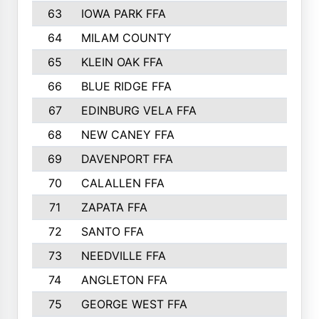
63
IOWA PARK FFA
898
64
MILAM COUNTY
898
65
KLEIN OAK FFA
868
66
BLUE RIDGE FFA
838
67
EDINBURG VELA FFA
826
68
NEW CANEY FFA
809
69
DAVENPORT FFA
799
70
CALALLEN FFA
796
71
ZAPATA FFA
791
72
SANTO FFA
771
73
NEEDVILLE FFA
761
74
ANGLETON FFA
756
75
GEORGE WEST FFA
749