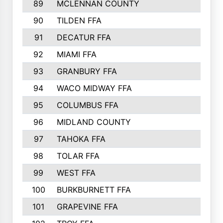
89
MCLENNAN COUNTY
535
90
TILDEN FFA
522
91
DECATUR FFA
513
92
MIAMI FFA
503
93
GRANBURY FFA
499
94
WACO MIDWAY FFA
496
95
COLUMBUS FFA
493
96
MIDLAND COUNTY
491
97
TAHOKA FFA
483
98
TOLAR FFA
477
99
WEST FFA
471
100
BURKBURNETT FFA
461
101
GRAPEVINE FFA
459