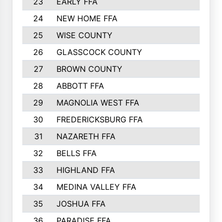
23
EARLY FFA
1979
24
NEW HOME FFA
1970
25
WISE COUNTY
1949
26
GLASSCOCK COUNTY
1938
27
BROWN COUNTY
1897
28
ABBOTT FFA
1889
29
MAGNOLIA WEST FFA
1802
30
FREDERICKSBURG FFA
1757
31
NAZARETH FFA
1733
32
BELLS FFA
1702
33
HIGHLAND FFA
1676
34
MEDINA VALLEY FFA
1587
35
JOSHUA FFA
1582
36
PARADISE FFA
1560