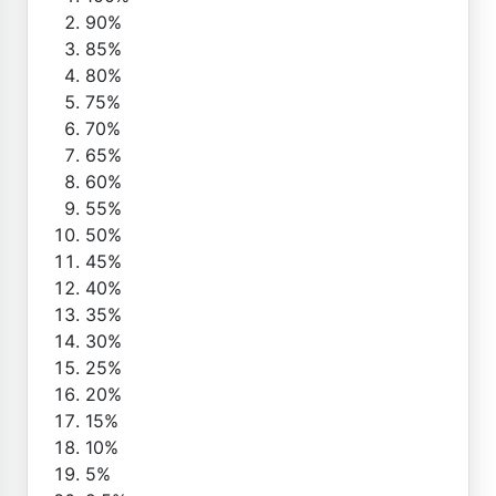
90%
85%
80%
75%
70%
65%
60%
55%
50%
45%
40%
35%
30%
25%
20%
15%
10%
5%