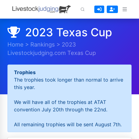
2023 Texas Cup
Home
>
Rankings
>
2023
Livestockjudging.com Texas Cup
Trophies
The trophies took longer than normal to arrive
this year.
We will have all of the trophies at ATAT
convention July 20th through the 22nd.
All remaining trophies will be sent August 7th.