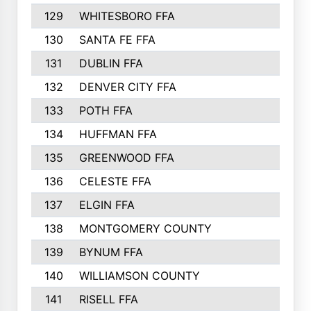
129
WHITESBORO FFA
310
130
SANTA FE FFA
308
131
DUBLIN FFA
308
132
DENVER CITY FFA
306
133
POTH FFA
304
134
HUFFMAN FFA
293
135
GREENWOOD FFA
290
136
CELESTE FFA
286
137
ELGIN FFA
285
138
MONTGOMERY COUNTY
285
139
BYNUM FFA
283
140
WILLIAMSON COUNTY
283
141
RISELL FFA
279