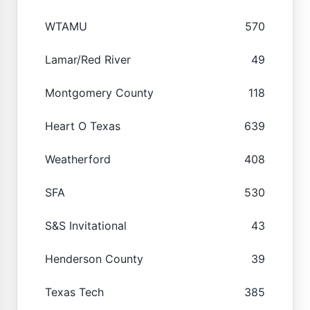
WTAMU
570
Lamar/Red River
49
Montgomery County
118
Heart O Texas
639
Weatherford
408
SFA
530
S&S Invitational
43
Henderson County
39
Texas Tech
385