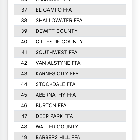
37
EL CAMPO FFA
1554
38
SHALLOWATER FFA
1553
39
DEWITT COUNTY
1511
40
GILLESPIE COUNTY
1510
41
SOUTHWEST FFA
1505
42
VAN ALSTYNE FFA
1373
43
KARNES CITY FFA
1286
44
STOCKDALE FFA
1256
45
ABERNATHY FFA
1249
46
BURTON FFA
1225
47
DEER PARK FFA
1197
48
WALLER COUNTY
1188
49
BARBERS HILL FFA
1154