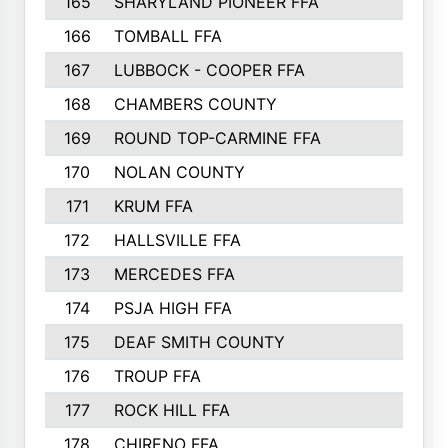
165
SHARYLAND PIONEER FFA
194
166
TOMBALL FFA
194
167
LUBBOCK - COOPER FFA
193
168
CHAMBERS COUNTY
190
169
ROUND TOP-CARMINE FFA
190
170
NOLAN COUNTY
189
171
KRUM FFA
186
172
HALLSVILLE FFA
183
173
MERCEDES FFA
182
174
PSJA HIGH FFA
182
175
DEAF SMITH COUNTY
178
176
TROUP FFA
172
177
ROCK HILL FFA
167
178
CHIRENO FFA
167