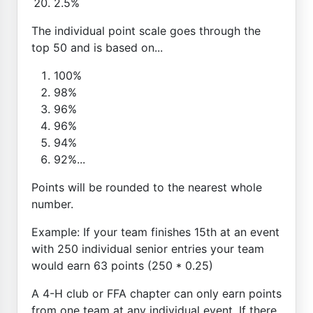
2.5%
The individual point scale goes through the
top 50 and is based on...
100%
98%
96%
96%
94%
92%...
Points will be rounded to the nearest whole
number.
Example: If your team finishes 15th at an event
with 250 individual senior entries your team
would earn 63 points (250 * 0.25)
A 4-H club or FFA chapter can only earn points
from one team at any individual event. If there