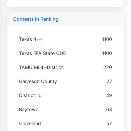
Contests in Ranking
Texas 4-H
1100
Texas FFA State CDE
1100
TAMU Multi-District
220
Galveson County
27
District 10
49
Baytown
63
Cleveland
57