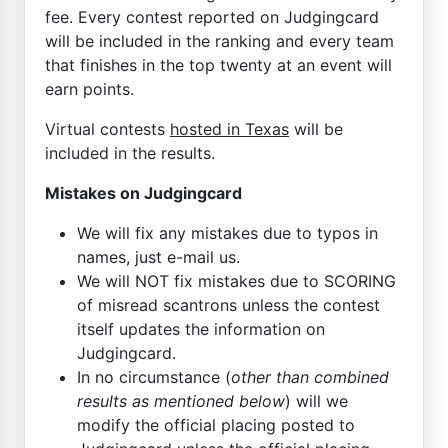
fee. Every contest reported on Judgingcard
will be included in the ranking and every team
that finishes in the top twenty at an event will
earn points.
Virtual contests
hosted in Texas
will be
included in the results.
Mistakes on Judgingcard
We will fix any mistakes due to typos in
names, just e-mail us.
We will NOT fix mistakes due to SCORING
of misread scantrons unless the contest
itself updates the information on
Judgingcard.
In no circumstance (
other than combined
results as mentioned below
) will we
modify the official placing posted to