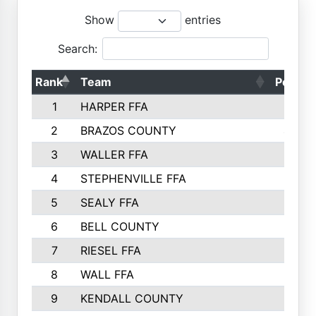
Show
entries
Search:
Rank
Team
Points
1
HARPER FFA
5029
2
BRAZOS COUNTY
4356
3
WALLER FFA
4321
4
STEPHENVILLE FFA
4187
5
SEALY FFA
3915
6
BELL COUNTY
3428
7
RIESEL FFA
3392
8
WALL FFA
3340
9
KENDALL COUNTY
3339