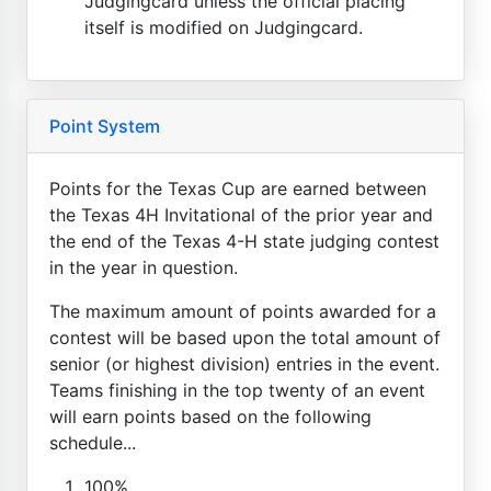
Judgingcard unless the official placing
itself is modified on Judgingcard.
Point System
Points for the Texas Cup are earned between
the Texas 4H Invitational of the prior year and
the end of the Texas 4-H state judging contest
in the year in question.
The maximum amount of points awarded for a
contest will be based upon the total amount of
senior (or highest division) entries in the event.
Teams finishing in the top twenty of an event
will earn points based on the following
schedule...
100%