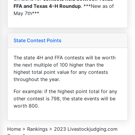
FFA and Texas 4-H Roundup
. ***New as of
May 7th***
State Contest Points
The state 4H and FFA contests will be worth
the next multiple of 100 higher than the
highest total point value for any contests
throughout the year.
For example: if the highest point total for any
other contest is 798, the state events will be
worth 800.
Home
>
Rankings
>
2023 Livestockjudging.com