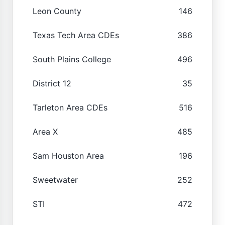
Leon County
146
Texas Tech Area CDEs
386
South Plains College
496
District 12
35
Tarleton Area CDEs
516
Area X
485
Sam Houston Area
196
Sweetwater
252
STI
472