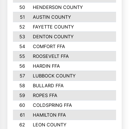
50
HENDERSON COUNTY
1148
51
AUSTIN COUNTY
1127
52
FAYETTE COUNTY
1119
53
DENTON COUNTY
1103
54
COMFORT FFA
1098
55
ROOSEVELT FFA
1086
56
HARDIN FFA
1080
57
LUBBOCK COUNTY
1046
58
BULLARD FFA
1017
59
ROPES FFA
1004
60
COLDSPRING FFA
934
61
HAMILTON FFA
933
62
LEON COUNTY
912