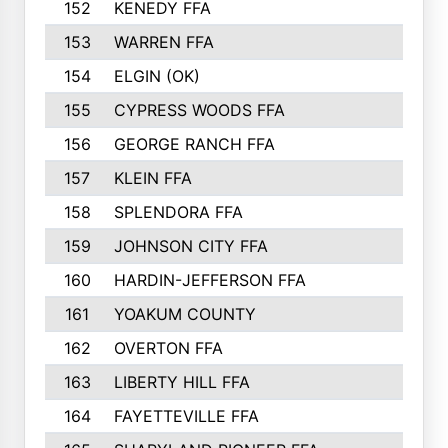
152
KENEDY FFA
239
153
WARREN FFA
235
154
ELGIN (OK)
231
155
CYPRESS WOODS FFA
229
156
GEORGE RANCH FFA
225
157
KLEIN FFA
220
158
SPLENDORA FFA
212
159
JOHNSON CITY FFA
211
160
HARDIN-JEFFERSON FFA
210
161
YOAKUM COUNTY
204
162
OVERTON FFA
198
163
LIBERTY HILL FFA
198
164
FAYETTEVILLE FFA
195