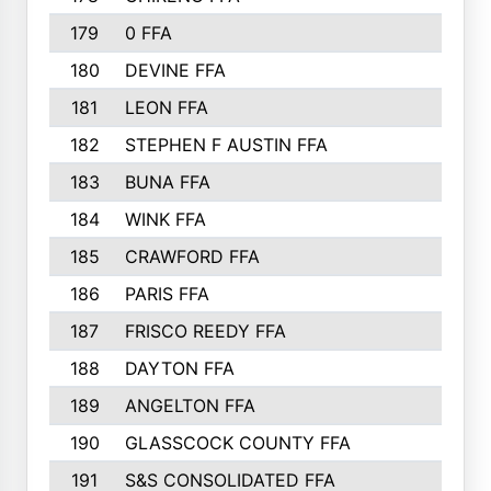
179
0 FFA
164
180
DEVINE FFA
163
181
LEON FFA
162
182
STEPHEN F AUSTIN FFA
162
183
BUNA FFA
160
184
WINK FFA
154
185
CRAWFORD FFA
148
186
PARIS FFA
145
187
FRISCO REEDY FFA
143
188
DAYTON FFA
139
189
ANGELTON FFA
135
190
GLASSCOCK COUNTY FFA
135
191
S&S CONSOLIDATED FFA
135