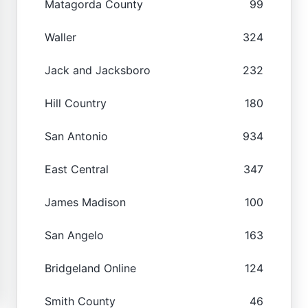
Matagorda County
99
Waller
324
Jack and Jacksboro
232
Hill Country
180
San Antonio
934
East Central
347
James Madison
100
San Angelo
163
Bridgeland Online
124
Smith County
46