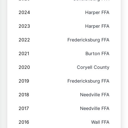
2024
Harper FFA
2023
Harper FFA
2022
Fredericksburg FFA
2021
Burton FFA
2020
Coryell County
2019
Fredericksburg FFA
2018
Needville FFA
2017
Needville FFA
2016
Wall FFA