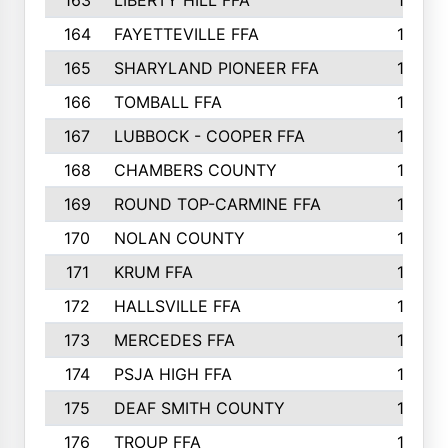
163
LIBERTY HILL FFA
198
164
FAYETTEVILLE FFA
195
165
SHARYLAND PIONEER FFA
194
166
TOMBALL FFA
194
167
LUBBOCK - COOPER FFA
193
168
CHAMBERS COUNTY
190
169
ROUND TOP-CARMINE FFA
190
170
NOLAN COUNTY
189
171
KRUM FFA
186
172
HALLSVILLE FFA
183
173
MERCEDES FFA
182
174
PSJA HIGH FFA
182
175
DEAF SMITH COUNTY
178
176
TROUP FFA
172