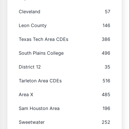
Cleveland
57
Leon County
146
Texas Tech Area CDEs
386
South Plains College
496
District 12
35
Tarleton Area CDEs
516
Area X
485
Sam Houston Area
196
Sweetwater
252