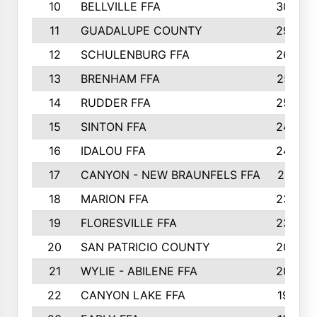
10
BELLVILLE FFA
3099
11
GUADALUPE COUNTY
2999
12
SCHULENBURG FFA
2664
13
BRENHAM FFA
2547
14
RUDDER FFA
2528
15
SINTON FFA
2495
16
IDALOU FFA
2444
17
CANYON - NEW BRAUNFELS FFA
2419
18
MARION FFA
2382
19
FLORESVILLE FFA
2365
20
SAN PATRICIO COUNTY
2086
21
WYLIE - ABILENE FFA
2045
22
CANYON LAKE FFA
1992