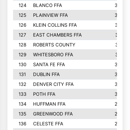
124
BLANCO FFA
343
125
PLAINVIEW FFA
338
126
KLEIN COLLINS FFA
337
127
EAST CHAMBERS FFA
321
128
ROBERTS COUNTY
310
129
WHITESBORO FFA
310
130
SANTA FE FFA
308
131
DUBLIN FFA
308
132
DENVER CITY FFA
306
133
POTH FFA
304
134
HUFFMAN FFA
293
135
GREENWOOD FFA
290
136
CELESTE FFA
286