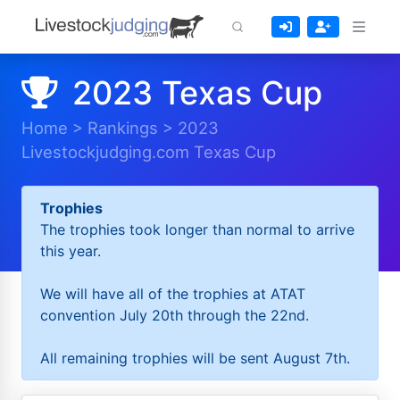
2023 Texas Cup
Home
>
Rankings
>
2023
Livestockjudging.com Texas Cup
Trophies
The trophies took longer than normal to arrive
this year.
We will have all of the trophies at ATAT
convention July 20th through the 22nd.
All remaining trophies will be sent August 7th.