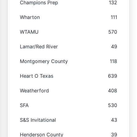
Champions Prep
132
Wharton
111
WTAMU
570
Lamar/Red River
49
Montgomery County
118
Heart O Texas
639
Weatherford
408
SFA
530
S&S Invitational
43
Henderson County
39