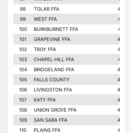
98
TOLAR FFA
477
99
WEST FFA
471
100
BURKBURNETT FFA
461
101
GRAPEVINE FFA
459
102
TROY FFA
457
103
CHAPEL HILL FFA
451
104
BRIDGELAND FFA
450
105
FALLS COUNTY
443
106
LIVINGSTON FFA
440
107
KATY FFA
440
108
UNION GROVE FFA
439
109
SAN SABA FFA
438
110
PLAINS FFA
437