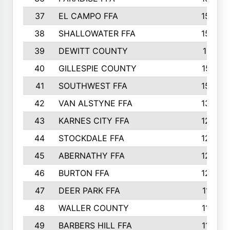
37
EL CAMPO FFA
1554
38
SHALLOWATER FFA
1553
39
DEWITT COUNTY
1511
40
GILLESPIE COUNTY
1510
41
SOUTHWEST FFA
1505
42
VAN ALSTYNE FFA
1373
43
KARNES CITY FFA
1286
44
STOCKDALE FFA
1256
45
ABERNATHY FFA
1249
46
BURTON FFA
1225
47
DEER PARK FFA
1197
48
WALLER COUNTY
1188
49
BARBERS HILL FFA
1154