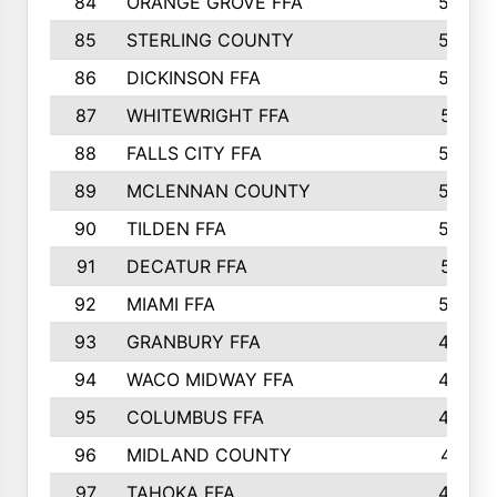
84
ORANGE GROVE FFA
553
85
STERLING COUNTY
549
86
DICKINSON FFA
549
87
WHITEWRIGHT FFA
541
88
FALLS CITY FFA
535
89
MCLENNAN COUNTY
535
90
TILDEN FFA
522
91
DECATUR FFA
513
92
MIAMI FFA
503
93
GRANBURY FFA
499
94
WACO MIDWAY FFA
496
95
COLUMBUS FFA
493
96
MIDLAND COUNTY
491
97
TAHOKA FFA
483