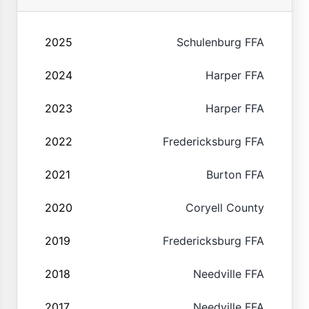
2025
Schulenburg FFA
2024
Harper FFA
2023
Harper FFA
2022
Fredericksburg FFA
2021
Burton FFA
2020
Coryell County
2019
Fredericksburg FFA
2018
Needville FFA
2017
Needville FFA