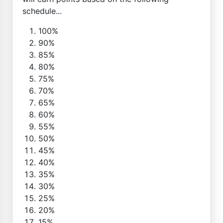
schedule...
100%
90%
85%
80%
75%
70%
65%
60%
55%
50%
45%
40%
35%
30%
25%
20%
15%