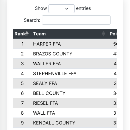
Show
entries
Search:
Rank
Team
Points
1
HARPER FFA
5029
2
BRAZOS COUNTY
4356
3
WALLER FFA
4321
4
STEPHENVILLE FFA
4187
5
SEALY FFA
3915
6
BELL COUNTY
3428
7
RIESEL FFA
3392
8
WALL FFA
3340
9
KENDALL COUNTY
3339