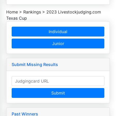
Home
>
Rankings
>
2023 Livestockjudging.com
Texas Cup
Individual
Junior
Submit Missing Results
Submit
Past Winners