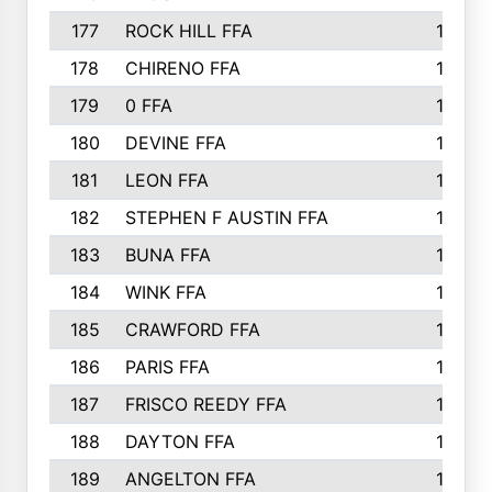
177
ROCK HILL FFA
167
178
CHIRENO FFA
167
179
0 FFA
164
180
DEVINE FFA
163
181
LEON FFA
162
182
STEPHEN F AUSTIN FFA
162
183
BUNA FFA
160
184
WINK FFA
154
185
CRAWFORD FFA
148
186
PARIS FFA
145
187
FRISCO REEDY FFA
143
188
DAYTON FFA
139
189
ANGELTON FFA
135