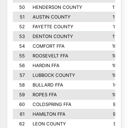
50
HENDERSON COUNTY
1148
51
AUSTIN COUNTY
1127
52
FAYETTE COUNTY
1119
53
DENTON COUNTY
1103
54
COMFORT FFA
1098
55
ROOSEVELT FFA
1086
56
HARDIN FFA
1080
57
LUBBOCK COUNTY
1046
58
BULLARD FFA
1017
59
ROPES FFA
1004
60
COLDSPRING FFA
934
61
HAMILTON FFA
933
62
LEON COUNTY
912