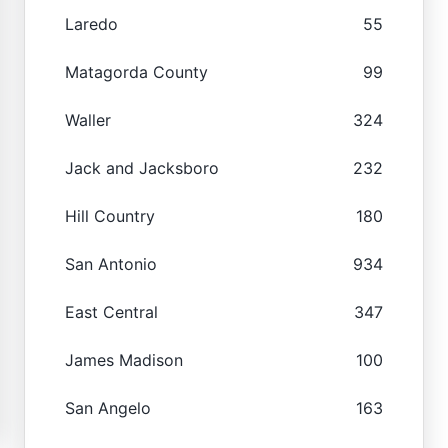
Laredo
55
Matagorda County
99
Waller
324
Jack and Jacksboro
232
Hill Country
180
San Antonio
934
East Central
347
James Madison
100
San Angelo
163