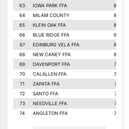
63
IOWA PARK FFA
898
64
MILAM COUNTY
898
65
KLEIN OAK FFA
868
66
BLUE RIDGE FFA
838
67
EDINBURG VELA FFA
826
68
NEW CANEY FFA
809
69
DAVENPORT FFA
799
70
CALALLEN FFA
796
71
ZAPATA FFA
791
72
SANTO FFA
771
73
NEEDVILLE FFA
761
74
ANGLETON FFA
756