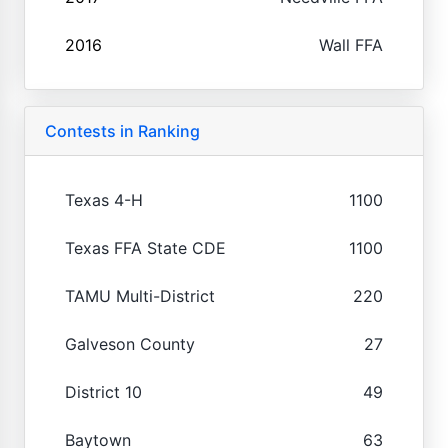
2016
Wall FFA
Contests in Ranking
Texas 4-H
1100
Texas FFA State CDE
1100
TAMU Multi-District
220
Galveson County
27
District 10
49
Baytown
63