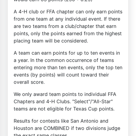
A 4-H club or FFA chapter can only earn points
from one team at any individual event. If there
are two teams from a club/chapter that earn
points, only the points earned from the highest
placing team will be considered.
A team can earn points for up to ten events in
a year. In the common occurrence of teams
entering more than ten events, only the top ten
events (by points) will count toward their
overall score.
We only award team points to individual FFA
Chapters and 4-H Clubs. "Select"/"All-Star"
teams are not eligible for Texas Cup points.
Results for contests like San Antonio and
Houston are COMBINED if two divisions judge
the exact same classes.