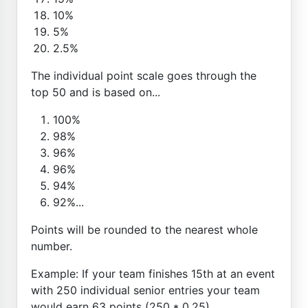
10%
5%
2.5%
The individual point scale goes through the
top 50 and is based on...
100%
98%
96%
96%
94%
92%...
Points will be rounded to the nearest whole
number.
Example: If your team finishes 15th at an event
with 250 individual senior entries your team
would earn 63 points (250 * 0.25)