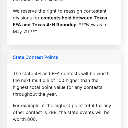
We reserve the right to reassign contestant
divisions for
contests held between Texas
FFA and Texas 4-H Roundup
. ***New as of
May 7th***
State Contest Points
The state 4H and FFA contests will be worth
the next multiple of 100 higher than the
highest total point value for any contests
throughout the year.
For example: if the highest point total for any
other contest is 798, the state events will be
worth 800.