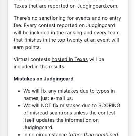
Texas that are reported on Judgingcard.com.
There's no sanctioning for events and no entry
fee. Every contest reported on Judgingcard
will be included in the ranking and every team
that finishes in the top twenty at an event will
earn points.
Virtual contests
hosted in Texas
will be
included in the results.
Mistakes on Judgingcard
We will fix any mistakes due to typos in
names, just e-mail us.
We will NOT fix mistakes due to SCORING
of misread scantrons unless the contest
itself updates the information on
Judgingcard.
In no circumstance (
other than combined