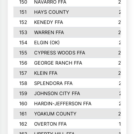
150
NAVARRO FFA
244
151
HAYS COUNTY
241
152
KENEDY FFA
239
153
WARREN FFA
235
154
ELGIN (OK)
231
155
CYPRESS WOODS FFA
229
156
GEORGE RANCH FFA
225
157
KLEIN FFA
220
158
SPLENDORA FFA
212
159
JOHNSON CITY FFA
211
160
HARDIN-JEFFERSON FFA
210
161
YOAKUM COUNTY
204
162
OVERTON FFA
198