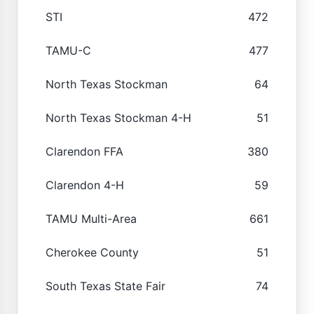
STI
472
TAMU-C
477
North Texas Stockman
64
North Texas Stockman 4-H
51
Clarendon FFA
380
Clarendon 4-H
59
TAMU Multi-Area
661
Cherokee County
51
South Texas State Fair
74