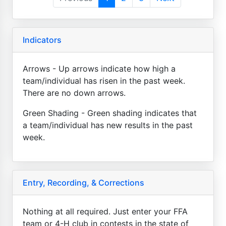
Indicators
Arrows - Up arrows indicate how high a
team/individual has risen in the past week.
There are no down arrows.
Green Shading - Green shading indicates that
a team/individual has new results in the past
week.
Entry, Recording, & Corrections
Nothing at all required. Just enter your FFA
team or 4-H club in contests in the state of