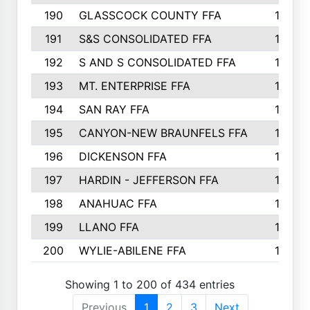
190
GLASSCOCK COUNTY FFA
135
191
S&S CONSOLIDATED FFA
135
192
S AND S CONSOLIDATED FFA
133
193
MT. ENTERPRISE FFA
132
194
SAN RAY FFA
130
195
CANYON-NEW BRAUNFELS FFA
129
196
DICKENSON FFA
129
197
HARDIN - JEFFERSON FFA
128
198
ANAHUAC FFA
127
199
LLANO FFA
126
200
WYLIE-ABILENE FFA
123
Showing 1 to 200 of 434 entries
Previous
1
2
3
Next