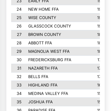
23
EARLY FFA
1979
24
NEW HOME FFA
1970
25
WISE COUNTY
1949
26
GLASSCOCK COUNTY
1938
27
BROWN COUNTY
1897
28
ABBOTT FFA
1889
29
MAGNOLIA WEST FFA
1802
30
FREDERICKSBURG FFA
1757
31
NAZARETH FFA
1733
32
BELLS FFA
1702
33
HIGHLAND FFA
1676
34
MEDINA VALLEY FFA
1587
35
JOSHUA FFA
1582
36
PARADISE FFA
1560