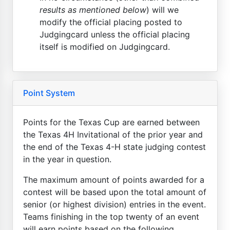
results as mentioned below
) will we
modify the official placing posted to
Judgingcard unless the official placing
itself is modified on Judgingcard.
Point System
Points for the Texas Cup are earned between
the Texas 4H Invitational of the prior year and
the end of the Texas 4-H state judging contest
in the year in question.
The maximum amount of points awarded for a
contest will be based upon the total amount of
senior (or highest division) entries in the event.
Teams finishing in the top twenty of an event
will earn points based on the following