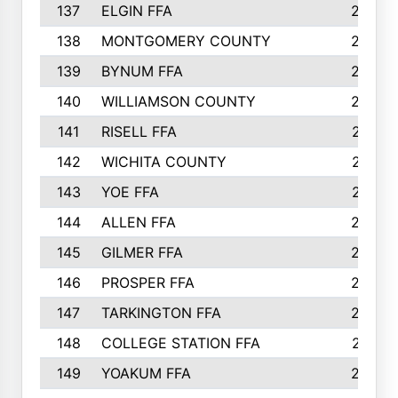
137
ELGIN FFA
285
138
MONTGOMERY COUNTY
285
139
BYNUM FFA
283
140
WILLIAMSON COUNTY
283
141
RISELL FFA
279
142
WICHITA COUNTY
275
143
YOE FFA
275
144
ALLEN FFA
265
145
GILMER FFA
265
146
PROSPER FFA
262
147
TARKINGTON FFA
254
148
COLLEGE STATION FFA
247
149
YOAKUM FFA
246