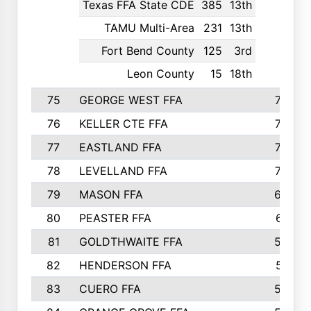
Texas FFA State CDE
385
13th
TAMU Multi-Area
231
13th
Fort Bend County
125
3rd
Leon County
15
18th
75
GEORGE WEST FFA
749
76
KELLER CTE FFA
732
77
EASTLAND FFA
720
78
LEVELLAND FFA
707
79
MASON FFA
698
80
PEASTER FFA
610
81
GOLDTHWAITE FFA
596
82
HENDERSON FFA
561
83
CUERO FFA
554