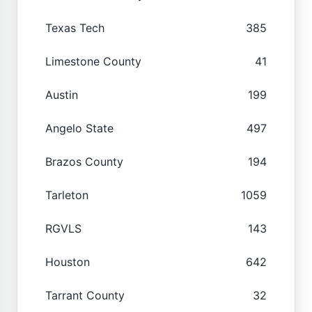
Texas Tech
385
Limestone County
41
Austin
199
Angelo State
497
Brazos County
194
Tarleton
1059
RGVLS
143
Houston
642
Tarrant County
32