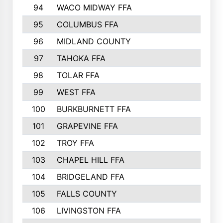
94
WACO MIDWAY FFA
95
COLUMBUS FFA
96
MIDLAND COUNTY
97
TAHOKA FFA
98
TOLAR FFA
99
WEST FFA
100
BURKBURNETT FFA
101
GRAPEVINE FFA
102
TROY FFA
103
CHAPEL HILL FFA
104
BRIDGELAND FFA
105
FALLS COUNTY
106
LIVINGSTON FFA