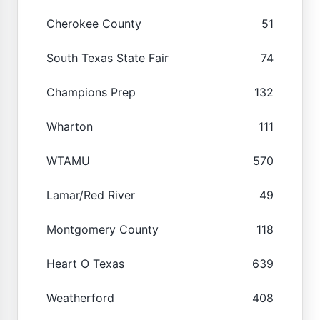
Cherokee County
51
South Texas State Fair
74
Champions Prep
132
Wharton
111
WTAMU
570
Lamar/Red River
49
Montgomery County
118
Heart O Texas
639
Weatherford
408