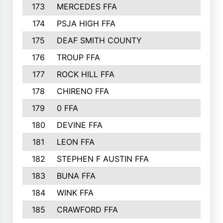
173
MERCEDES FFA
174
PSJA HIGH FFA
175
DEAF SMITH COUNTY
176
TROUP FFA
177
ROCK HILL FFA
178
CHIRENO FFA
179
0 FFA
180
DEVINE FFA
181
LEON FFA
182
STEPHEN F AUSTIN FFA
183
BUNA FFA
184
WINK FFA
185
CRAWFORD FFA