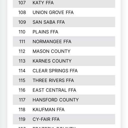
107
KATY FFA
108
UNION GROVE FFA
109
SAN SABA FFA
110
PLAINS FFA
111
NORMANGEE FFA
112
MASON COUNTY
113
KARNES COUNTY
114
CLEAR SPRINGS FFA
115
THREE RIVERS FFA
116
EAST CENTRAL FFA
117
HANSFORD COUNTY
118
KAUFMAN FFA
119
CY-FAIR FFA