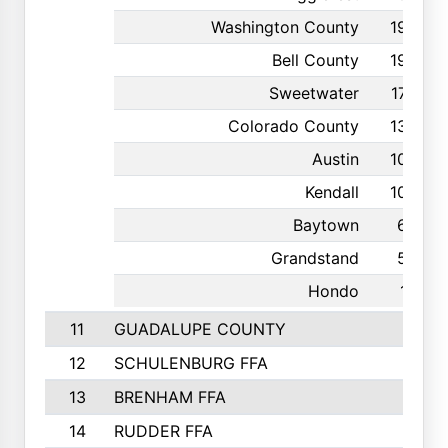
Washington County
199
Bell County
198
Sweetwater
176
Colorado County
139
Austin
109
Kendall
100
Baytown
63
Grandstand
55
Hondo
19
11
GUADALUPE COUNTY
12
SCHULENBURG FFA
13
BRENHAM FFA
14
RUDDER FFA