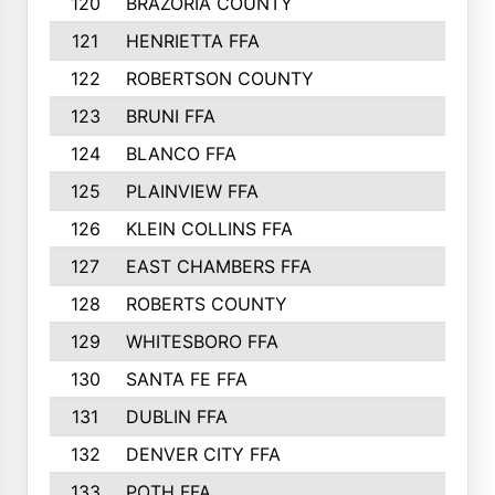
120
BRAZORIA COUNTY
121
HENRIETTA FFA
122
ROBERTSON COUNTY
123
BRUNI FFA
124
BLANCO FFA
125
PLAINVIEW FFA
126
KLEIN COLLINS FFA
127
EAST CHAMBERS FFA
128
ROBERTS COUNTY
129
WHITESBORO FFA
130
SANTA FE FFA
131
DUBLIN FFA
132
DENVER CITY FFA
133
POTH FFA