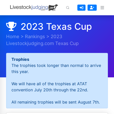
2023 Texas Cup
Home
>
Rankings
>
2023
Livestockjudging.com Texas Cup
Trophies
The trophies took longer than normal to arrive
this year.
We will have all of the trophies at ATAT
convention July 20th through the 22nd.
All remaining trophies will be sent August 7th.