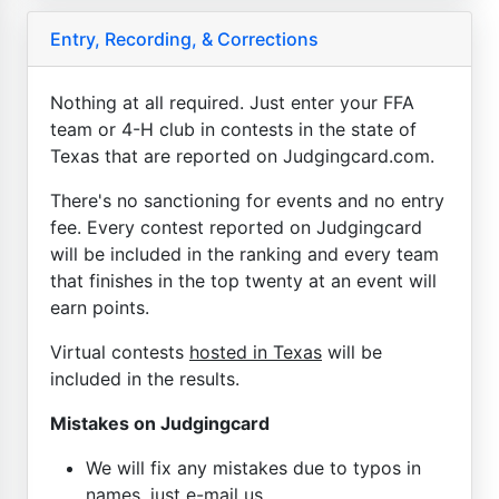
Entry, Recording, & Corrections
Nothing at all required. Just enter your FFA
team or 4-H club in contests in the state of
Texas that are reported on Judgingcard.com.
There's no sanctioning for events and no entry
fee. Every contest reported on Judgingcard
will be included in the ranking and every team
that finishes in the top twenty at an event will
earn points.
Virtual contests
hosted in Texas
will be
included in the results.
Mistakes on Judgingcard
We will fix any mistakes due to typos in
names, just e-mail us.