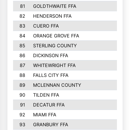
81
GOLDTHWAITE FFA
82
HENDERSON FFA
83
CUERO FFA
84
ORANGE GROVE FFA
85
STERLING COUNTY
86
DICKINSON FFA
87
WHITEWRIGHT FFA
88
FALLS CITY FFA
89
MCLENNAN COUNTY
90
TILDEN FFA
91
DECATUR FFA
92
MIAMI FFA
93
GRANBURY FFA