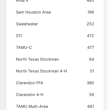
Area X
485
Sam Houston Area
196
Sweetwater
252
STI
472
TAMU-C
477
North Texas Stockman
64
North Texas Stockman 4-H
51
Clarendon FFA
380
Clarendon 4-H
59
TAMU Multi-Area
661