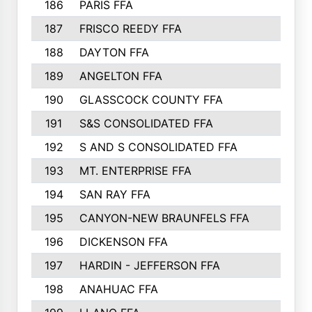
186
PARIS FFA
187
FRISCO REEDY FFA
188
DAYTON FFA
189
ANGELTON FFA
190
GLASSCOCK COUNTY FFA
191
S&S CONSOLIDATED FFA
192
S AND S CONSOLIDATED FFA
193
MT. ENTERPRISE FFA
194
SAN RAY FFA
195
CANYON-NEW BRAUNFELS FFA
196
DICKENSON FFA
197
HARDIN - JEFFERSON FFA
198
ANAHUAC FFA