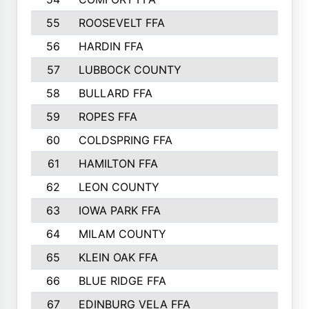
55
ROOSEVELT FFA
56
HARDIN FFA
57
LUBBOCK COUNTY
58
BULLARD FFA
59
ROPES FFA
60
COLDSPRING FFA
61
HAMILTON FFA
62
LEON COUNTY
63
IOWA PARK FFA
64
MILAM COUNTY
65
KLEIN OAK FFA
66
BLUE RIDGE FFA
67
EDINBURG VELA FFA