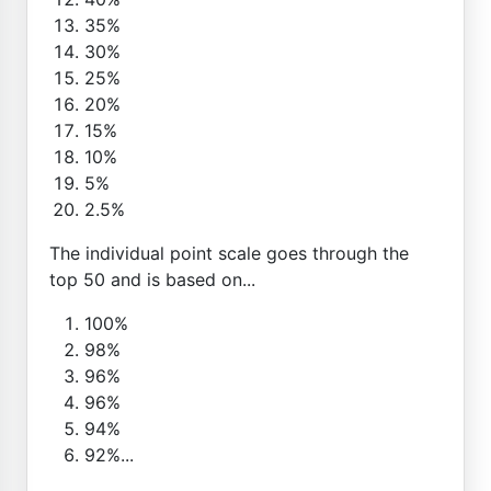
35%
30%
25%
20%
15%
10%
5%
2.5%
The individual point scale goes through the
top 50 and is based on...
100%
98%
96%
96%
94%
92%...