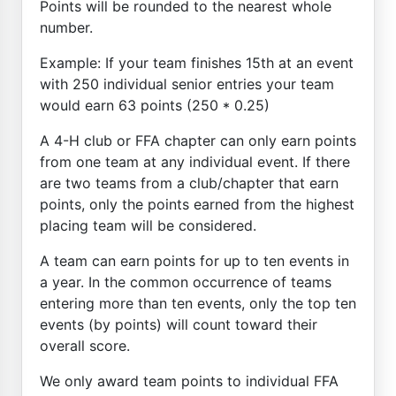
Points will be rounded to the nearest whole
number.
Example: If your team finishes 15th at an event
with 250 individual senior entries your team
would earn 63 points (250 * 0.25)
A 4-H club or FFA chapter can only earn points
from one team at any individual event. If there
are two teams from a club/chapter that earn
points, only the points earned from the highest
placing team will be considered.
A team can earn points for up to ten events in
a year. In the common occurrence of teams
entering more than ten events, only the top ten
events (by points) will count toward their
overall score.
We only award team points to individual FFA