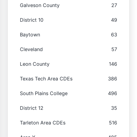
Galveson County
27
District 10
49
Baytown
63
Cleveland
57
Leon County
146
Texas Tech Area CDEs
386
South Plains College
496
District 12
35
Tarleton Area CDEs
516