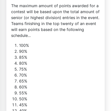
The maximum amount of points awarded for a
contest will be based upon the total amount of
senior (or highest division) entries in the event.
Teams finishing in the top twenty of an event
will earn points based on the following
schedule...
100%
90%
85%
80%
75%
70%
65%
60%
55%
50%
45%
40%