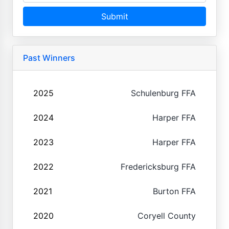
Submit
Past Winners
2025
Schulenburg FFA
2024
Harper FFA
2023
Harper FFA
2022
Fredericksburg FFA
2021
Burton FFA
2020
Coryell County