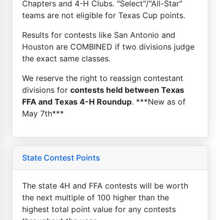
Chapters and 4-H Clubs. "Select"/"All-Star"
teams are not eligible for Texas Cup points.
Results for contests like San Antonio and
Houston are COMBINED if two divisions judge
the exact same classes.
We reserve the right to reassign contestant
divisions for
contests held between Texas
FFA and Texas 4-H Roundup
. ***New as of
May 7th***
State Contest Points
The state 4H and FFA contests will be worth
the next multiple of 100 higher than the
highest total point value for any contests