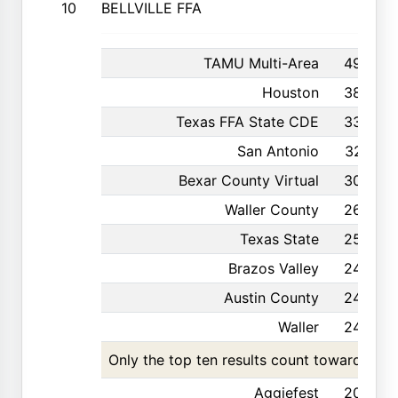
10
BELLVILLE FFA
TAMU Multi-Area
496
Houston
385
Texas FFA State CDE
330
San Antonio
327
Bexar County Virtual
304
Waller County
269
Texas State
252
Brazos Valley
249
Austin County
244
Waller
243
Only the top ten results count toward the t
Aggiefest
202