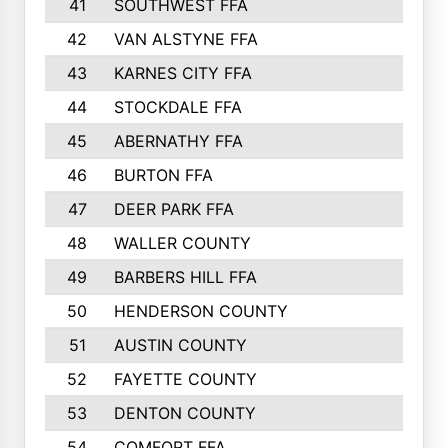
41
SOUTHWEST FFA
42
VAN ALSTYNE FFA
43
KARNES CITY FFA
44
STOCKDALE FFA
45
ABERNATHY FFA
46
BURTON FFA
47
DEER PARK FFA
48
WALLER COUNTY
49
BARBERS HILL FFA
50
HENDERSON COUNTY
51
AUSTIN COUNTY
52
FAYETTE COUNTY
53
DENTON COUNTY
54
COMFORT FFA