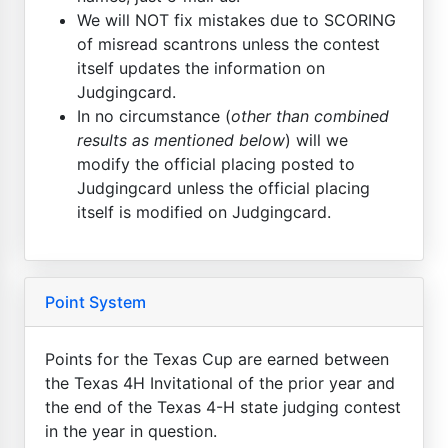
We will NOT fix mistakes due to SCORING
of misread scantrons unless the contest
itself updates the information on
Judgingcard.
In no circumstance (
other than combined
results as mentioned below
) will we
modify the official placing posted to
Judgingcard unless the official placing
itself is modified on Judgingcard.
Point System
Points for the Texas Cup are earned between
the Texas 4H Invitational of the prior year and
the end of the Texas 4-H state judging contest
in the year in question.