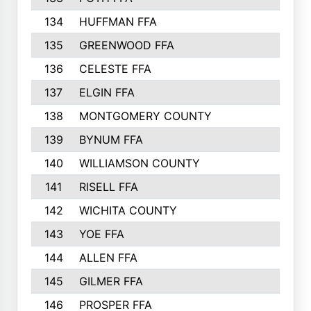
134
HUFFMAN FFA
135
GREENWOOD FFA
136
CELESTE FFA
137
ELGIN FFA
138
MONTGOMERY COUNTY
139
BYNUM FFA
140
WILLIAMSON COUNTY
141
RISELL FFA
142
WICHITA COUNTY
143
YOE FFA
144
ALLEN FFA
145
GILMER FFA
146
PROSPER FFA