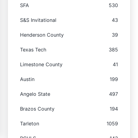
SFA
530
S&S Invitational
43
Henderson County
39
Texas Tech
385
Limestone County
41
Austin
199
Angelo State
497
Brazos County
194
Tarleton
1059