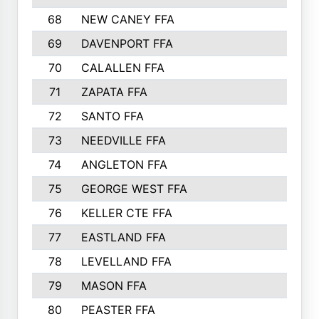
68
NEW CANEY FFA
69
DAVENPORT FFA
70
CALALLEN FFA
71
ZAPATA FFA
72
SANTO FFA
73
NEEDVILLE FFA
74
ANGLETON FFA
75
GEORGE WEST FFA
76
KELLER CTE FFA
77
EASTLAND FFA
78
LEVELLAND FFA
79
MASON FFA
80
PEASTER FFA