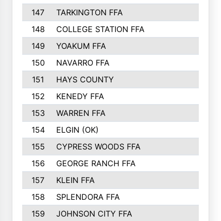
147
TARKINGTON FFA
148
COLLEGE STATION FFA
149
YOAKUM FFA
150
NAVARRO FFA
151
HAYS COUNTY
152
KENEDY FFA
153
WARREN FFA
154
ELGIN (OK)
155
CYPRESS WOODS FFA
156
GEORGE RANCH FFA
157
KLEIN FFA
158
SPLENDORA FFA
159
JOHNSON CITY FFA