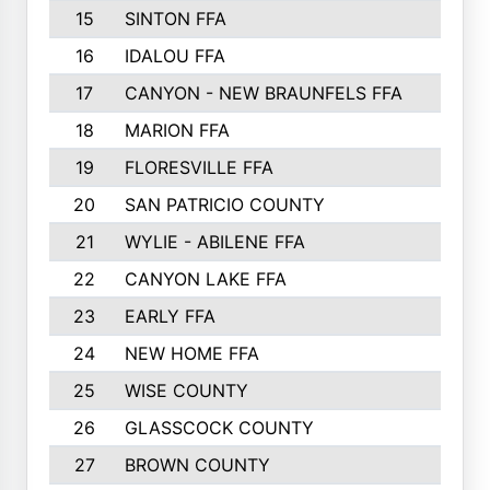
15
SINTON FFA
16
IDALOU FFA
17
CANYON - NEW BRAUNFELS FFA
18
MARION FFA
19
FLORESVILLE FFA
20
SAN PATRICIO COUNTY
21
WYLIE - ABILENE FFA
22
CANYON LAKE FFA
23
EARLY FFA
24
NEW HOME FFA
25
WISE COUNTY
26
GLASSCOCK COUNTY
27
BROWN COUNTY