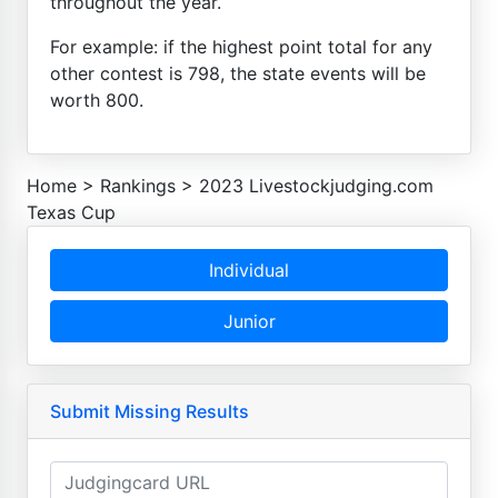
throughout the year.
For example: if the highest point total for any
other contest is 798, the state events will be
worth 800.
Home
>
Rankings
>
2023 Livestockjudging.com
Texas Cup
Individual
Junior
Submit Missing Results