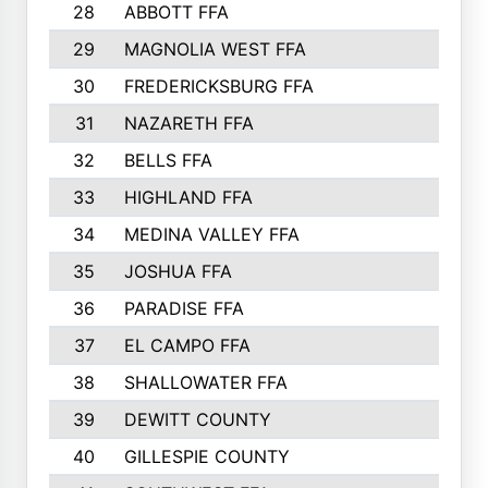
28
ABBOTT FFA
29
MAGNOLIA WEST FFA
30
FREDERICKSBURG FFA
31
NAZARETH FFA
32
BELLS FFA
33
HIGHLAND FFA
34
MEDINA VALLEY FFA
35
JOSHUA FFA
36
PARADISE FFA
37
EL CAMPO FFA
38
SHALLOWATER FFA
39
DEWITT COUNTY
40
GILLESPIE COUNTY