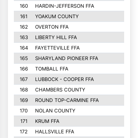
160
HARDIN-JEFFERSON FFA
161
YOAKUM COUNTY
162
OVERTON FFA
163
LIBERTY HILL FFA
164
FAYETTEVILLE FFA
165
SHARYLAND PIONEER FFA
166
TOMBALL FFA
167
LUBBOCK - COOPER FFA
168
CHAMBERS COUNTY
169
ROUND TOP-CARMINE FFA
170
NOLAN COUNTY
171
KRUM FFA
172
HALLSVILLE FFA