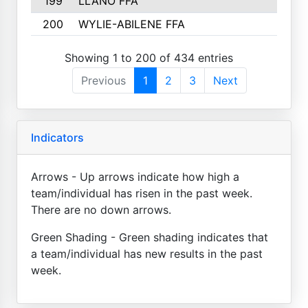
199
LLANO FFA
200
WYLIE-ABILENE FFA
Showing 1 to 200 of 434 entries
Previous
1
2
3
Next
Indicators
Arrows - Up arrows indicate how high a
team/individual has risen in the past week.
There are no down arrows.
Green Shading - Green shading indicates that
a team/individual has new results in the past
week.