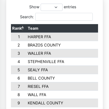
Show
entries
Search:
Rank
Team
1
HARPER FFA
2
BRAZOS COUNTY
3
WALLER FFA
4
STEPHENVILLE FFA
5
SEALY FFA
6
BELL COUNTY
7
RIESEL FFA
8
WALL FFA
9
KENDALL COUNTY