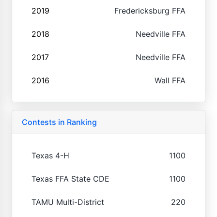
2019
Fredericksburg FFA
2018
Needville FFA
2017
Needville FFA
2016
Wall FFA
Contests in Ranking
Texas 4-H
1100
Texas FFA State CDE
1100
TAMU Multi-District
220