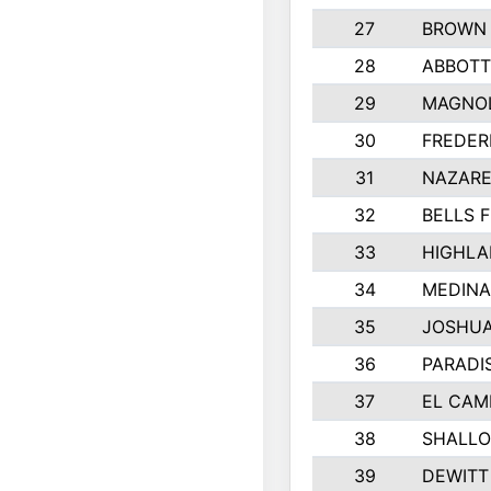
27
BROWN
28
ABBOTT
29
MAGNOL
30
FREDER
31
NAZARE
32
BELLS F
33
HIGHLA
34
MEDINA
35
JOSHUA
36
PARADI
37
EL CAM
38
SHALLO
39
DEWITT