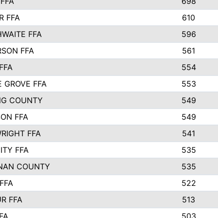
FFA
698
R FFA
610
WAITE FFA
596
SON FFA
561
FFA
554
 GROVE FFA
553
NG COUNTY
549
SON FFA
549
RIGHT FFA
541
ITY FFA
535
NAN COUNTY
535
FFA
522
R FFA
513
FA
503