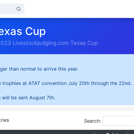
exas Cup
2023 Livestockjudging.com Texas Cup
ger than normal to arrive this year.
he trophies at ATAT convention July 20th through the 22nd.
 will be sent August 7th.
ries
Search: