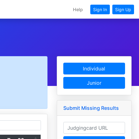
Help
Sign In
Sign Up
Individual
Junior
Submit Missing Results