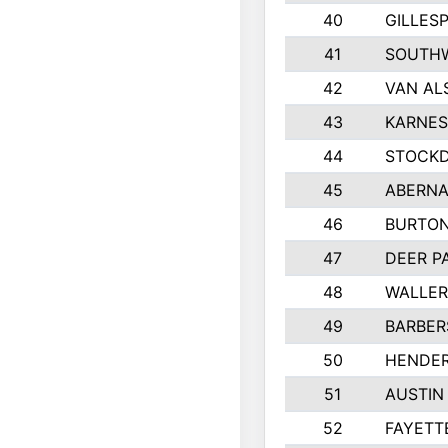
40
GILLES
41
SOUTHW
42
VAN AL
43
KARNES
44
STOCKD
45
ABERNA
46
BURTON
47
DEER P
48
WALLE
49
BARBERS
50
HENDE
51
AUSTIN
52
FAYETT