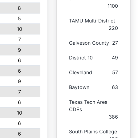
1100
8
5
TAMU Multi-District
220
10
7
Galveson County
27
9
District 10
49
6
6
Cleveland
57
9
Baytown
63
7
Texas Tech Area
6
CDEs
10
386
6
South Plains College
6