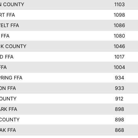
N COUNTY
1103
T FFA
1098
ELT FFA
1086
 FFA
1080
CK COUNTY
1046
D FFA
1017
FFA
1004
RING FFA
934
ON FFA
933
COUNTY
912
ARK FFA
898
 COUNTY
898
AK FFA
868