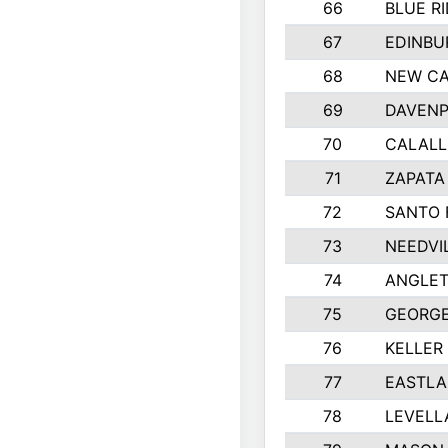
66
BLUE R
67
EDINBU
68
NEW CA
69
DAVENP
70
CALALL
71
ZAPATA
72
SANTO 
73
NEEDVI
74
ANGLET
75
GEORGE
76
KELLER
77
EASTLA
78
LEVELL