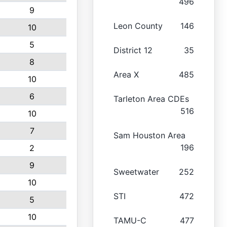
496
9
Leon County
146
10
5
District 12
35
8
Area X
485
10
6
Tarleton Area CDEs
516
10
7
Sam Houston Area
196
2
9
Sweetwater
252
10
STI
472
5
10
TAMU-C
477