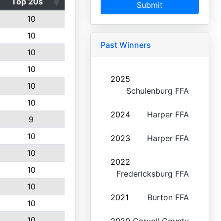
Top 20s
Submit
10
10
Past Winners
10
10
2025
10
Schulenburg FFA
10
2024
Harper FFA
9
10
2023
Harper FFA
10
2022
10
Fredericksburg FFA
10
2021
Burton FFA
10
10