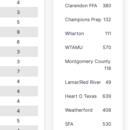
4
Clarendon FFA
380
3
Champions Prep
132
5
9
Wharton
111
6
WTAMU
570
3
Montgomery County
3
118
7
4
Lamar/Red River
49
4
Heart O Texas
639
4
Weatherford
408
4
5
SFA
530