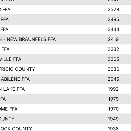
 FFA
2528
 FFA
2495
 FFA
2444
 - NEW BRAUNFELS FFA
2419
 FFA
2382
VILLE FFA
2365
TRICIO COUNTY
2086
 ABILENE FFA
2045
 LAKE FFA
1992
FFA
1979
ME FFA
1970
OUNTY
1949
COCK COUNTY
1938