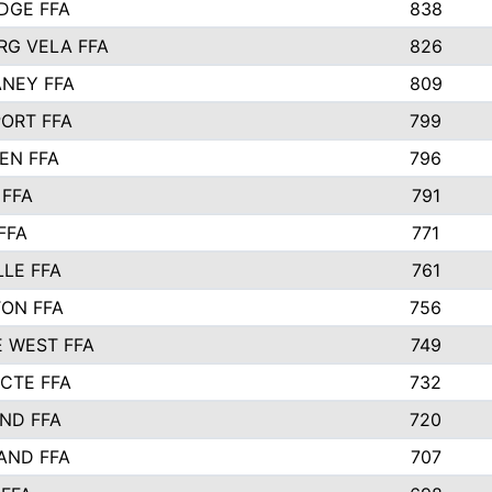
IDGE FFA
838
RG VELA FFA
826
NEY FFA
809
ORT FFA
799
EN FFA
796
 FFA
791
FFA
771
LLE FFA
761
ON FFA
756
 WEST FFA
749
 CTE FFA
732
ND FFA
720
AND FFA
707