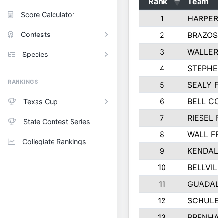
Rank
Team
Score Calculator
1
HARPER
Contests
2
BRAZOS
3
WALLER
Species
4
STEPHE
RANKINGS
5
SEALY 
6
BELL C
Texas Cup
7
RIESEL 
State Contest Series
8
WALL F
Collegiate Rankings
9
KENDAL
10
BELLVIL
11
GUADA
12
SCHULE
13
BRENHA