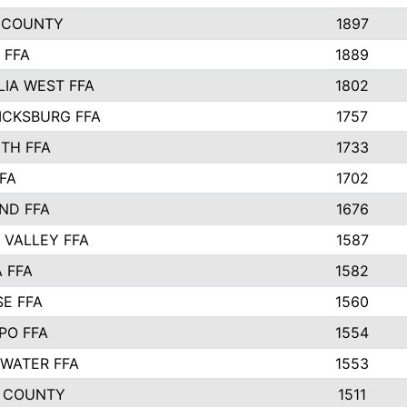
 COUNTY
1897
 FFA
1889
IA WEST FFA
1802
ICKSBURG FFA
1757
TH FFA
1733
FA
1702
ND FFA
1676
 VALLEY FFA
1587
 FFA
1582
SE FFA
1560
PO FFA
1554
WATER FFA
1553
 COUNTY
1511