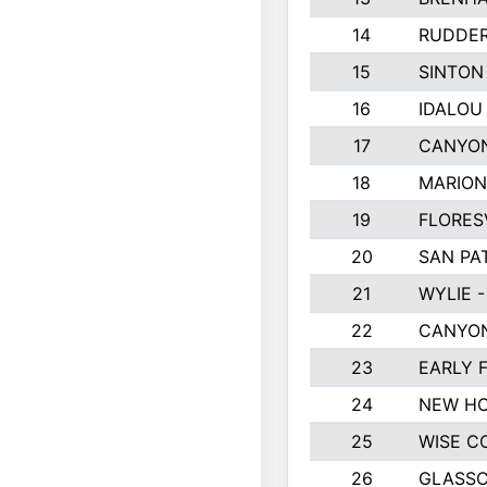
14
RUDDER
15
SINTON
16
IDALOU
17
CANYON
18
MARION
19
FLORES
20
SAN PA
21
WYLIE -
22
CANYON
23
EARLY 
24
NEW HO
25
WISE C
26
GLASS