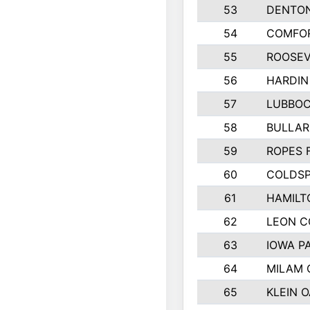
53
DENTO
54
COMFOR
55
ROOSEV
56
HARDIN
57
LUBBO
58
BULLAR
59
ROPES 
60
COLDSP
61
HAMILT
62
LEON 
63
IOWA P
64
MILAM
65
KLEIN O