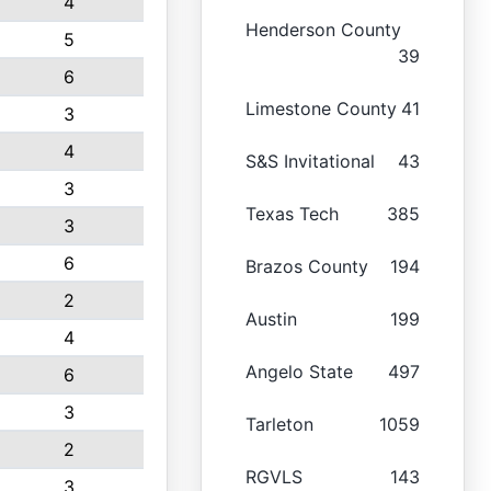
4
Henderson County
5
39
6
Limestone County
41
3
4
S&S Invitational
43
3
Texas Tech
385
3
6
Brazos County
194
2
Austin
199
4
Angelo State
497
6
3
Tarleton
1059
2
RGVLS
143
3