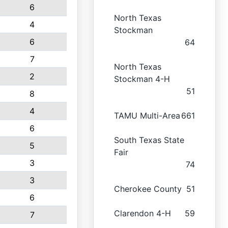
6
North Texas
4
Stockman
6
64
7
North Texas
2
Stockman 4-H
51
8
4
TAMU Multi-Area
661
6
South Texas State
5
Fair
3
74
3
Cherokee County
51
6
Clarendon 4-H
59
7