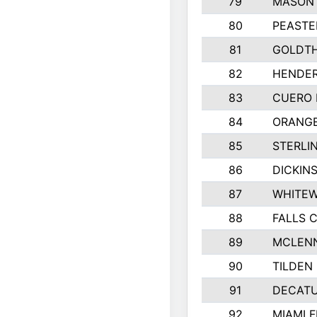
79
MASON 
80
PEASTE
81
GOLDTH
82
HENDER
83
CUERO 
84
ORANGE
85
STERLI
86
DICKIN
87
WHITEW
88
FALLS C
89
MCLEN
90
TILDEN 
91
DECATU
92
MIAMI F