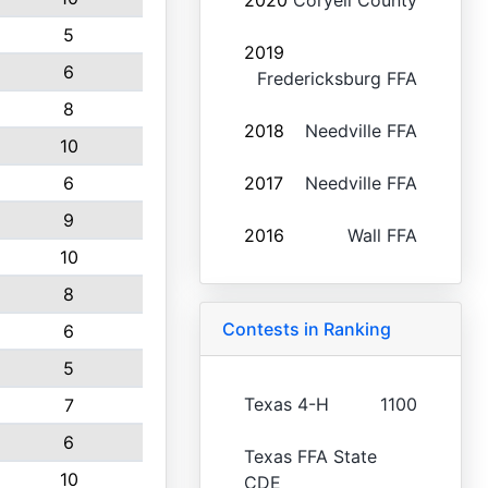
2020
Coryell County
5
2019
6
Fredericksburg FFA
8
2018
Needville FFA
10
6
2017
Needville FFA
9
2016
Wall FFA
10
8
Contests in Ranking
6
5
Texas 4-H
1100
7
6
Texas FFA State
10
CDE