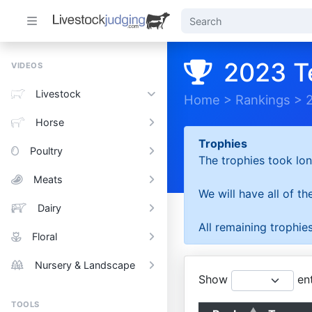
2023 T
VIDEOS
Livestock
Home
>
Rankings
>
Horse
Trophies
Poultry
The trophies took lon
Meats
We will have all of t
Dairy
All remaining trophies
Floral
Nursery & Landscape
Show
ent
TOOLS