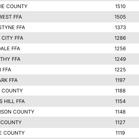
PIE COUNTY
1510
EST FFA
1505
STYNE FFA
1373
 CITY FFA
1286
ALE FFA
1256
THY FFA
1249
 FFA
1225
ARK FFA
1197
R COUNTY
1188
 HILL FFA
1154
RSON COUNTY
1148
 COUNTY
1127
E COUNTY
1119