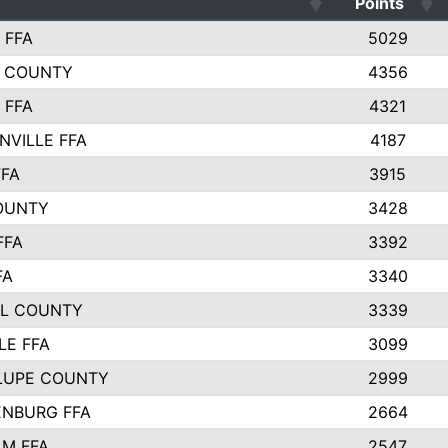
Points
 FFA
5029
 COUNTY
4356
 FFA
4321
NVILLE FFA
4187
FFA
3915
OUNTY
3428
FFA
3392
FA
3340
L COUNTY
3339
LE FFA
3099
LUPE COUNTY
2999
NBURG FFA
2664
M FFA
2547