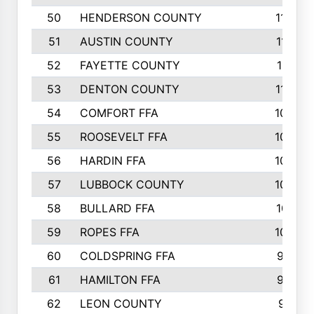
50
HENDERSON COUNTY
1148
51
AUSTIN COUNTY
1127
52
FAYETTE COUNTY
1119
53
DENTON COUNTY
1103
54
COMFORT FFA
1098
55
ROOSEVELT FFA
1086
56
HARDIN FFA
1080
57
LUBBOCK COUNTY
1046
58
BULLARD FFA
1017
59
ROPES FFA
1004
60
COLDSPRING FFA
934
61
HAMILTON FFA
933
62
LEON COUNTY
912