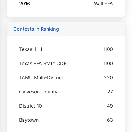
2016
Wall FFA
Contests in Ranking
Texas 4-H
1100
Texas FFA State CDE
1100
TAMU Multi-District
220
Galveson County
27
District 10
49
Baytown
63