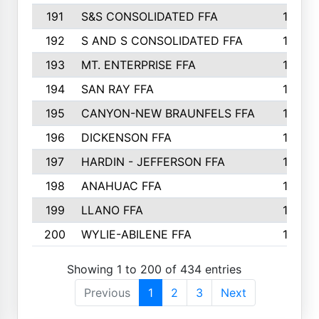
191
S&S CONSOLIDATED FFA
135
192
S AND S CONSOLIDATED FFA
133
193
MT. ENTERPRISE FFA
132
194
SAN RAY FFA
130
195
CANYON-NEW BRAUNFELS FFA
129
196
DICKENSON FFA
129
197
HARDIN - JEFFERSON FFA
128
198
ANAHUAC FFA
127
199
LLANO FFA
126
200
WYLIE-ABILENE FFA
123
Showing 1 to 200 of 434 entries
Previous
1
2
3
Next