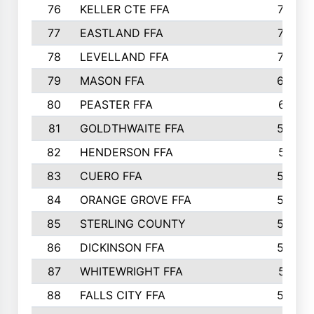
76
KELLER CTE FFA
732
77
EASTLAND FFA
720
78
LEVELLAND FFA
707
79
MASON FFA
698
80
PEASTER FFA
610
81
GOLDTHWAITE FFA
596
82
HENDERSON FFA
561
83
CUERO FFA
554
84
ORANGE GROVE FFA
553
85
STERLING COUNTY
549
86
DICKINSON FFA
549
87
WHITEWRIGHT FFA
541
88
FALLS CITY FFA
535