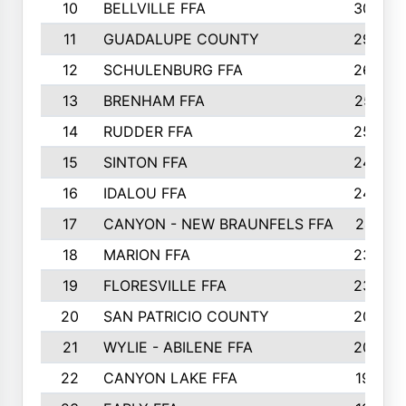
10
BELLVILLE FFA
3099
11
GUADALUPE COUNTY
2999
12
SCHULENBURG FFA
2664
13
BRENHAM FFA
2547
14
RUDDER FFA
2528
15
SINTON FFA
2495
16
IDALOU FFA
2444
17
CANYON - NEW BRAUNFELS FFA
2419
18
MARION FFA
2382
19
FLORESVILLE FFA
2365
20
SAN PATRICIO COUNTY
2086
21
WYLIE - ABILENE FFA
2045
22
CANYON LAKE FFA
1992