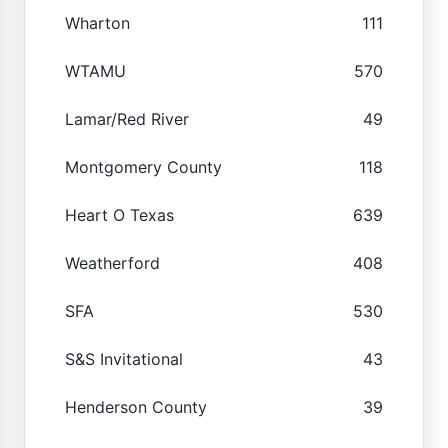
Wharton
111
WTAMU
570
Lamar/Red River
49
Montgomery County
118
Heart O Texas
639
Weatherford
408
SFA
530
S&S Invitational
43
Henderson County
39