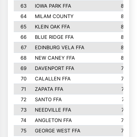
63
IOWA PARK FFA
898
64
MILAM COUNTY
898
65
KLEIN OAK FFA
868
66
BLUE RIDGE FFA
838
67
EDINBURG VELA FFA
826
68
NEW CANEY FFA
809
69
DAVENPORT FFA
799
70
CALALLEN FFA
796
71
ZAPATA FFA
791
72
SANTO FFA
771
73
NEEDVILLE FFA
761
74
ANGLETON FFA
756
75
GEORGE WEST FFA
749