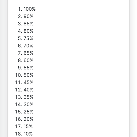
100%
90%
85%
80%
75%
70%
65%
60%
55%
50%
45%
40%
35%
30%
25%
20%
15%
10%