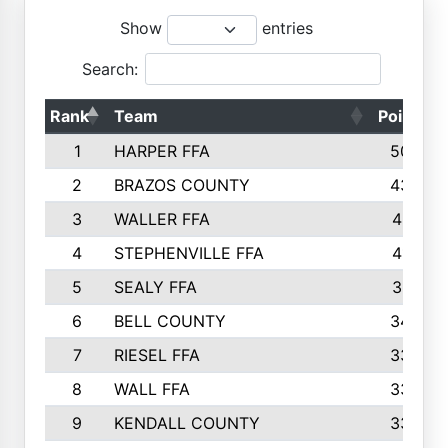
Show
entries
Search:
Rank
Team
Points
1
HARPER FFA
5029
2
BRAZOS COUNTY
4356
3
WALLER FFA
4321
4
STEPHENVILLE FFA
4187
5
SEALY FFA
3915
6
BELL COUNTY
3428
7
RIESEL FFA
3392
8
WALL FFA
3340
9
KENDALL COUNTY
3339