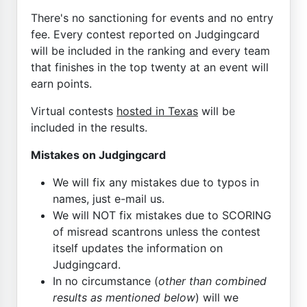
There's no sanctioning for events and no entry
fee. Every contest reported on Judgingcard
will be included in the ranking and every team
that finishes in the top twenty at an event will
earn points.
Virtual contests
hosted in Texas
will be
included in the results.
Mistakes on Judgingcard
We will fix any mistakes due to typos in
names, just e-mail us.
We will NOT fix mistakes due to SCORING
of misread scantrons unless the contest
itself updates the information on
Judgingcard.
In no circumstance (
other than combined
results as mentioned below
) will we