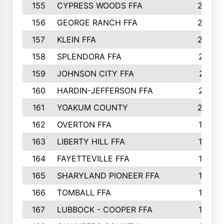
155
CYPRESS WOODS FFA
229
156
GEORGE RANCH FFA
225
157
KLEIN FFA
220
158
SPLENDORA FFA
212
159
JOHNSON CITY FFA
211
160
HARDIN-JEFFERSON FFA
210
161
YOAKUM COUNTY
204
162
OVERTON FFA
198
163
LIBERTY HILL FFA
198
164
FAYETTEVILLE FFA
195
165
SHARYLAND PIONEER FFA
194
166
TOMBALL FFA
194
167
LUBBOCK - COOPER FFA
193