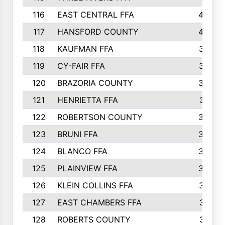
116
EAST CENTRAL FFA
406
117
HANSFORD COUNTY
405
118
KAUFMAN FFA
375
119
CY-FAIR FFA
374
120
BRAZORIA COUNTY
365
121
HENRIETTA FFA
361
122
ROBERTSON COUNTY
358
123
BRUNI FFA
346
124
BLANCO FFA
343
125
PLAINVIEW FFA
338
126
KLEIN COLLINS FFA
337
127
EAST CHAMBERS FFA
321
128
ROBERTS COUNTY
310