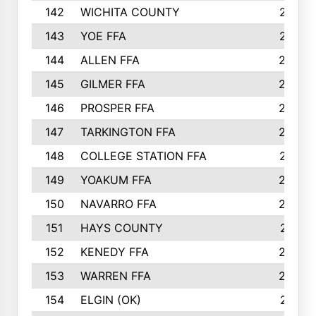
142
WICHITA COUNTY
275
143
YOE FFA
275
144
ALLEN FFA
265
145
GILMER FFA
265
146
PROSPER FFA
262
147
TARKINGTON FFA
254
148
COLLEGE STATION FFA
247
149
YOAKUM FFA
246
150
NAVARRO FFA
244
151
HAYS COUNTY
241
152
KENEDY FFA
239
153
WARREN FFA
235
154
ELGIN (OK)
231