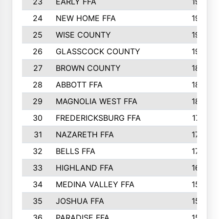
23
EARLY FFA
1979
24
NEW HOME FFA
1970
25
WISE COUNTY
1949
26
GLASSCOCK COUNTY
1938
27
BROWN COUNTY
1897
28
ABBOTT FFA
1889
29
MAGNOLIA WEST FFA
1802
30
FREDERICKSBURG FFA
1757
31
NAZARETH FFA
1733
32
BELLS FFA
1702
33
HIGHLAND FFA
1676
34
MEDINA VALLEY FFA
1587
35
JOSHUA FFA
1582
36
PARADISE FFA
1560