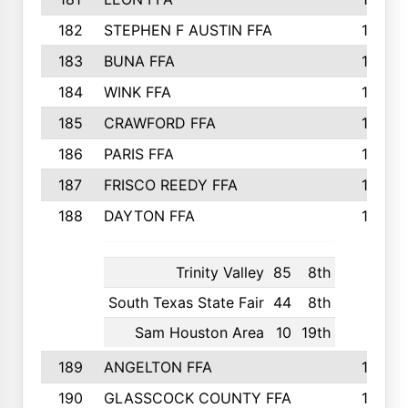
182
STEPHEN F AUSTIN FFA
162
183
BUNA FFA
160
184
WINK FFA
154
185
CRAWFORD FFA
148
186
PARIS FFA
145
187
FRISCO REEDY FFA
143
188
DAYTON FFA
139
Trinity Valley
85
8th
South Texas State Fair
44
8th
Sam Houston Area
10
19th
189
ANGELTON FFA
135
190
GLASSCOCK COUNTY FFA
135