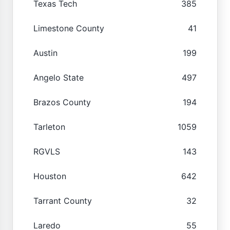
Texas Tech
385
Limestone County
41
Austin
199
Angelo State
497
Brazos County
194
Tarleton
1059
RGVLS
143
Houston
642
Tarrant County
32
Laredo
55