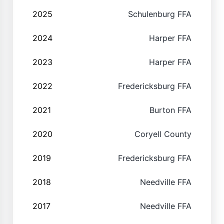
2025
Schulenburg FFA
2024
Harper FFA
2023
Harper FFA
2022
Fredericksburg FFA
2021
Burton FFA
2020
Coryell County
2019
Fredericksburg FFA
2018
Needville FFA
2017
Needville FFA