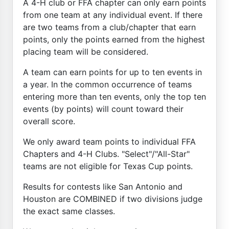
A 4-H club or FFA chapter can only earn points
from one team at any individual event. If there
are two teams from a club/chapter that earn
points, only the points earned from the highest
placing team will be considered.
A team can earn points for up to ten events in
a year. In the common occurrence of teams
entering more than ten events, only the top ten
events (by points) will count toward their
overall score.
We only award team points to individual FFA
Chapters and 4-H Clubs. "Select"/"All-Star"
teams are not eligible for Texas Cup points.
Results for contests like San Antonio and
Houston are COMBINED if two divisions judge
the exact same classes.