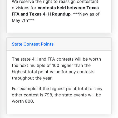
We reserve the right to reassign contestant
divisions for
contests held between Texas
FFA and Texas 4-H Roundup
. ***New as of
May 7th***
State Contest Points
The state 4H and FFA contests will be worth
the next multiple of 100 higher than the
highest total point value for any contests
throughout the year.
For example: if the highest point total for any
other contest is 798, the state events will be
worth 800.