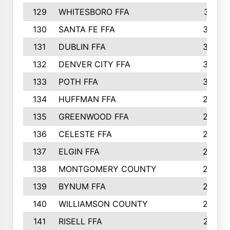
129
WHITESBORO FFA
310
130
SANTA FE FFA
308
131
DUBLIN FFA
308
132
DENVER CITY FFA
306
133
POTH FFA
304
134
HUFFMAN FFA
293
135
GREENWOOD FFA
290
136
CELESTE FFA
286
137
ELGIN FFA
285
138
MONTGOMERY COUNTY
285
139
BYNUM FFA
283
140
WILLIAMSON COUNTY
283
141
RISELL FFA
279