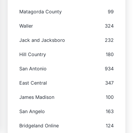
Matagorda County
99
Waller
324
Jack and Jacksboro
232
Hill Country
180
San Antonio
934
East Central
347
James Madison
100
San Angelo
163
Bridgeland Online
124