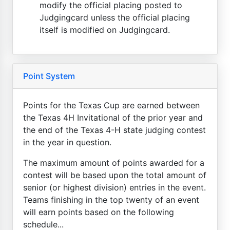
modify the official placing posted to
Judgingcard unless the official placing
itself is modified on Judgingcard.
Point System
Points for the Texas Cup are earned between
the Texas 4H Invitational of the prior year and
the end of the Texas 4-H state judging contest
in the year in question.
The maximum amount of points awarded for a
contest will be based upon the total amount of
senior (or highest division) entries in the event.
Teams finishing in the top twenty of an event
will earn points based on the following
schedule...