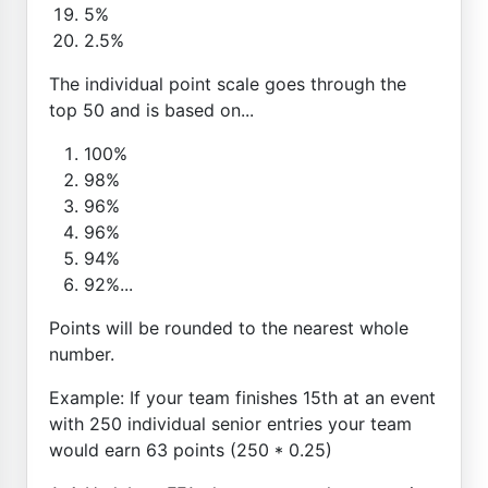
5%
2.5%
The individual point scale goes through the
top 50 and is based on...
100%
98%
96%
96%
94%
92%...
Points will be rounded to the nearest whole
number.
Example: If your team finishes 15th at an event
with 250 individual senior entries your team
would earn 63 points (250 * 0.25)