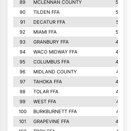
89
MCLENNAN COUNTY
535
90
TILDEN FFA
522
91
DECATUR FFA
513
92
MIAMI FFA
503
93
GRANBURY FFA
499
94
WACO MIDWAY FFA
496
95
COLUMBUS FFA
493
96
MIDLAND COUNTY
491
97
TAHOKA FFA
483
98
TOLAR FFA
477
99
WEST FFA
471
100
BURKBURNETT FFA
461
101
GRAPEVINE FFA
459