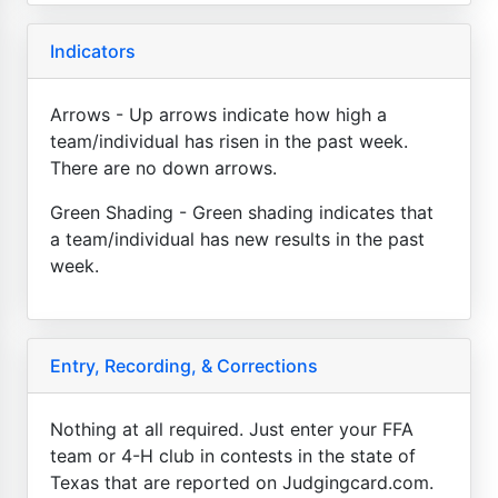
Indicators
Arrows - Up arrows indicate how high a
team/individual has risen in the past week.
There are no down arrows.
Green Shading - Green shading indicates that
a team/individual has new results in the past
week.
Entry, Recording, & Corrections
Nothing at all required. Just enter your FFA
team or 4-H club in contests in the state of
Texas that are reported on Judgingcard.com.