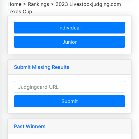
Home
>
Rankings
>
2023 Livestockjudging.com
Texas Cup
Individual
Junior
Submit Missing Results
Submit
Past Winners