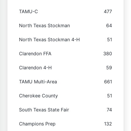
TAMU-C
477
North Texas Stockman
64
North Texas Stockman 4-H
51
Clarendon FFA
380
Clarendon 4-H
59
TAMU Multi-Area
661
Cherokee County
51
South Texas State Fair
74
Champions Prep
132