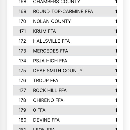
168
CHAMBERS COUNTY
190
169
ROUND TOP-CARMINE FFA
190
170
NOLAN COUNTY
189
171
KRUM FFA
186
172
HALLSVILLE FFA
183
173
MERCEDES FFA
182
174
PSJA HIGH FFA
182
175
DEAF SMITH COUNTY
178
176
TROUP FFA
172
177
ROCK HILL FFA
167
178
CHIRENO FFA
167
179
0 FFA
164
180
DEVINE FFA
163
181
LEON FFA
162