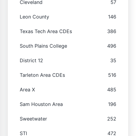
Cleveland
57
Leon County
146
Texas Tech Area CDEs
386
South Plains College
496
District 12
35
Tarleton Area CDEs
516
Area X
485
Sam Houston Area
196
Sweetwater
252
STI
472