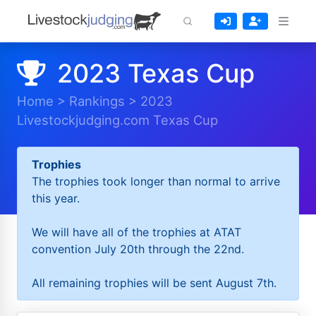
2023 Texas Cup
Home
>
Rankings
>
2023
Livestockjudging.com Texas Cup
Trophies
The trophies took longer than normal to arrive
this year.
We will have all of the trophies at ATAT
convention July 20th through the 22nd.
All remaining trophies will be sent August 7th.