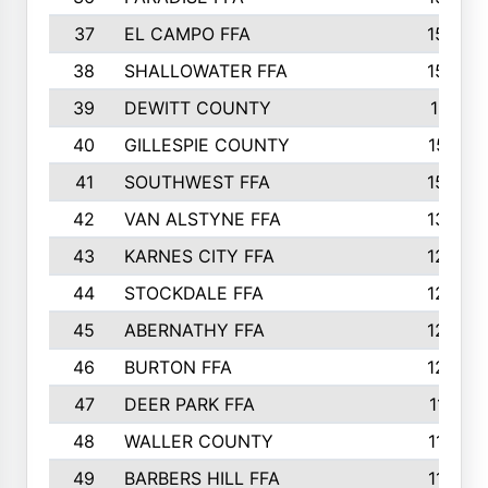
37
EL CAMPO FFA
1554
38
SHALLOWATER FFA
1553
39
DEWITT COUNTY
1511
40
GILLESPIE COUNTY
1510
41
SOUTHWEST FFA
1505
42
VAN ALSTYNE FFA
1373
43
KARNES CITY FFA
1286
44
STOCKDALE FFA
1256
45
ABERNATHY FFA
1249
46
BURTON FFA
1225
47
DEER PARK FFA
1197
48
WALLER COUNTY
1188
49
BARBERS HILL FFA
1154