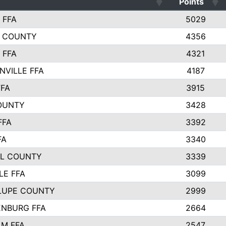
Points
 FFA
5029
 COUNTY
4356
 FFA
4321
NVILLE FFA
4187
FFA
3915
OUNTY
3428
FFA
3392
FA
3340
L COUNTY
3339
LE FFA
3099
LUPE COUNTY
2999
NBURG FFA
2664
M FFA
2547