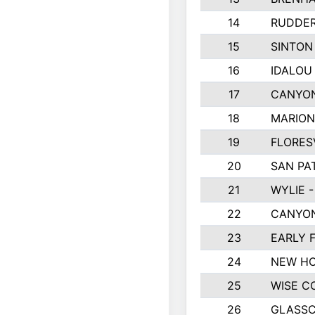
14
RUDDER
15
SINTON
16
IDALOU
17
CANYON
18
MARION
19
FLORES
20
SAN PA
21
WYLIE -
22
CANYON
23
EARLY 
24
NEW HO
25
WISE C
26
GLASS