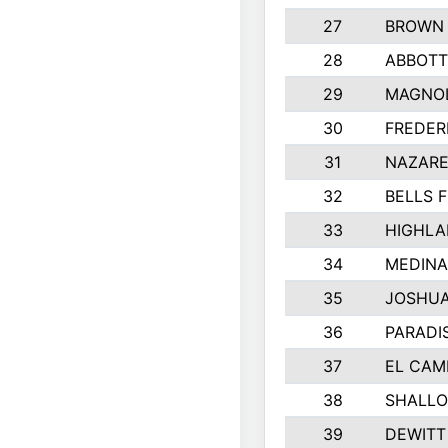
27
BROWN
28
ABBOTT
29
MAGNOL
30
FREDER
31
NAZARE
32
BELLS F
33
HIGHLA
34
MEDINA
35
JOSHUA
36
PARADI
37
EL CAM
38
SHALLO
39
DEWITT