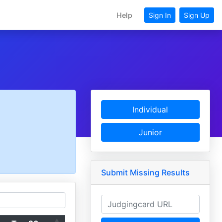
Help
Sign In
Sign Up
Individual
Junior
Submit Missing Results