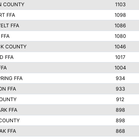
N COUNTY
1103
T FFA
1098
ELT FFA
1086
 FFA
1080
CK COUNTY
1046
D FFA
1017
FFA
1004
RING FFA
934
ON FFA
933
COUNTY
912
ARK FFA
898
 COUNTY
898
AK FFA
868