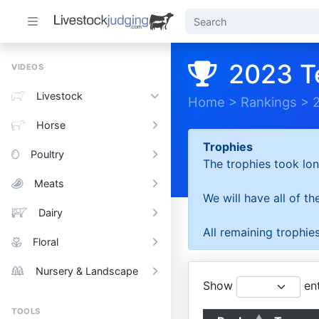
2023 T
VIDEOS
Livestock
Home
>
Rankings
>
Horse
Trophies
Poultry
The trophies took lon
Meats
We will have all of t
Dairy
All remaining trophies
Floral
Nursery & Landscape
Show
ent
TOOLS