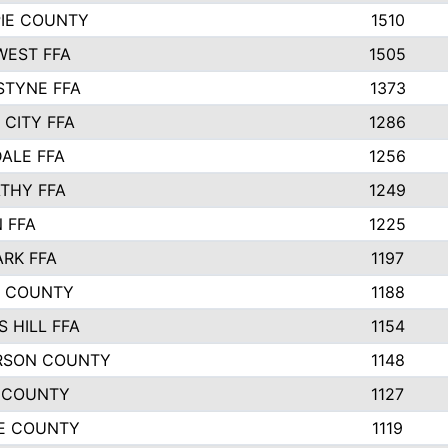
PIE COUNTY
1510
EST FFA
1505
STYNE FFA
1373
 CITY FFA
1286
ALE FFA
1256
THY FFA
1249
 FFA
1225
ARK FFA
1197
R COUNTY
1188
 HILL FFA
1154
RSON COUNTY
1148
 COUNTY
1127
E COUNTY
1119