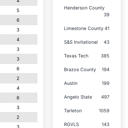
4
Henderson County
5
39
6
Limestone County
41
3
4
S&S Invitational
43
3
Texas Tech
385
3
6
Brazos County
194
2
Austin
199
4
Angelo State
497
6
3
Tarleton
1059
2
RGVLS
143
3