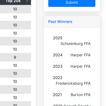
Top 20s
Submit
10
10
Past Winners
10
10
2025
10
Schulenburg FFA
10
2024
Harper FFA
9
10
2023
Harper FFA
10
2022
10
Fredericksburg FFA
10
2021
Burton FFA
10
10