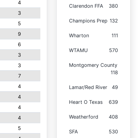
4
Clarendon FFA
380
3
Champions Prep
132
5
9
Wharton
111
6
WTAMU
570
3
Montgomery County
3
118
7
4
Lamar/Red River
49
4
Heart O Texas
639
4
Weatherford
408
4
5
SFA
530