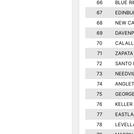
66
BLUE R
67
EDINBU
68
NEW CA
69
DAVENP
70
CALALL
71
ZAPATA
72
SANTO 
73
NEEDVI
74
ANGLET
75
GEORGE
76
KELLER
77
EASTLA
78
LEVELL