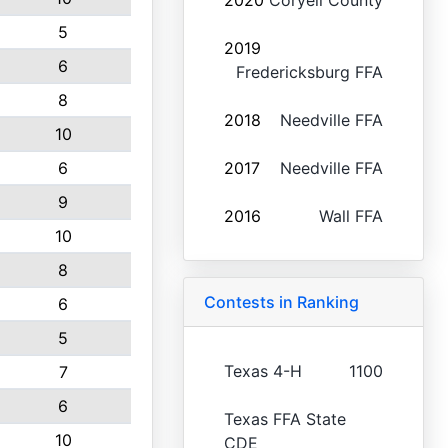
2020
Coryell County
5
2019
6
Fredericksburg FFA
8
2018
Needville FFA
10
6
2017
Needville FFA
9
2016
Wall FFA
10
8
Contests in Ranking
6
5
Texas 4-H
1100
7
6
Texas FFA State
10
CDE