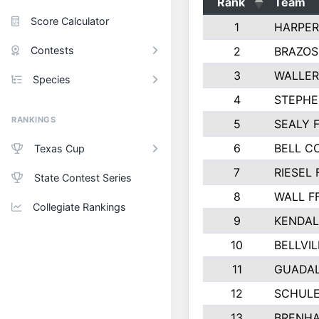
Rank
Team
Score Calculator
1
HARPER
Contests
2
BRAZOS
3
WALLER
Species
4
STEPHE
RANKINGS
5
SEALY 
6
BELL C
Texas Cup
7
RIESEL 
State Contest Series
8
WALL F
Collegiate Rankings
9
KENDAL
10
BELLVIL
11
GUADA
12
SCHULE
13
BRENHA