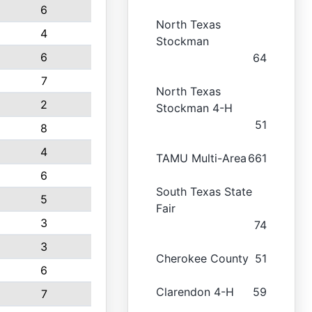
6
North Texas
4
Stockman
6
64
7
North Texas
2
Stockman 4-H
51
8
4
TAMU Multi-Area
661
6
South Texas State
5
Fair
3
74
3
Cherokee County
51
6
Clarendon 4-H
59
7