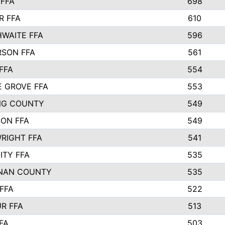
FFA
698
R FFA
610
WAITE FFA
596
SON FFA
561
FFA
554
 GROVE FFA
553
NG COUNTY
549
SON FFA
549
RIGHT FFA
541
ITY FFA
535
NAN COUNTY
535
FFA
522
R FFA
513
FA
503