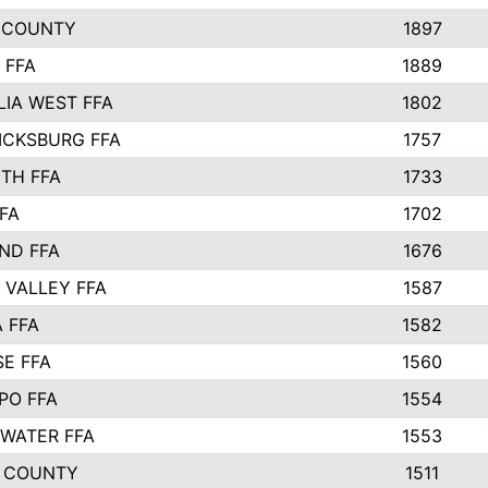
 COUNTY
1897
 FFA
1889
IA WEST FFA
1802
ICKSBURG FFA
1757
TH FFA
1733
FA
1702
ND FFA
1676
 VALLEY FFA
1587
 FFA
1582
SE FFA
1560
PO FFA
1554
WATER FFA
1553
 COUNTY
1511