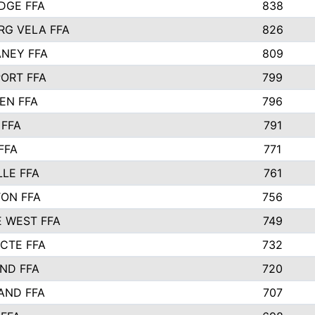
IDGE FFA
838
RG VELA FFA
826
NEY FFA
809
ORT FFA
799
EN FFA
796
 FFA
791
FFA
771
LLE FFA
761
ON FFA
756
 WEST FFA
749
 CTE FFA
732
ND FFA
720
AND FFA
707