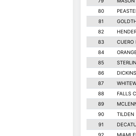
79
MASON 
80
PEASTE
81
GOLDTH
82
HENDER
83
CUERO 
84
ORANGE
85
STERLI
86
DICKIN
87
WHITEW
88
FALLS C
89
MCLEN
90
TILDEN 
91
DECATU
92
MIAMI F