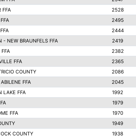
 FFA
2528
 FFA
2495
 FFA
2444
 - NEW BRAUNFELS FFA
2419
 FFA
2382
VILLE FFA
2365
TRICIO COUNTY
2086
 ABILENE FFA
2045
 LAKE FFA
1992
FFA
1979
ME FFA
1970
OUNTY
1949
COCK COUNTY
1938