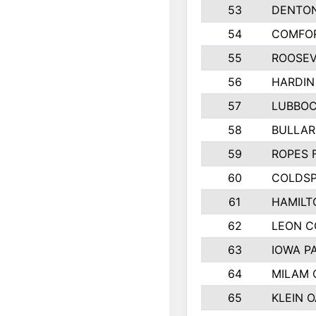
53
DENTO
54
COMFOR
55
ROOSEV
56
HARDIN
57
LUBBO
58
BULLAR
59
ROPES 
60
COLDSP
61
HAMILT
62
LEON 
63
IOWA P
64
MILAM
65
KLEIN O