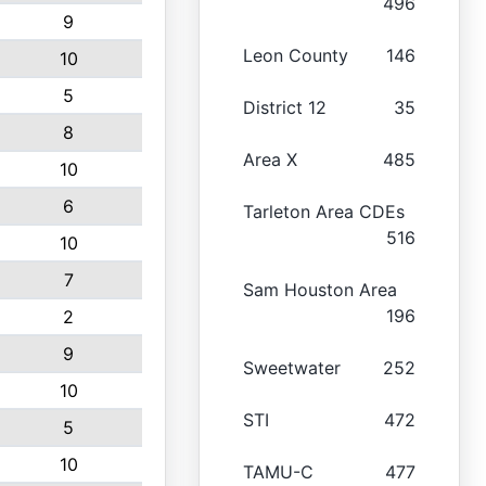
496
9
Leon County
146
10
5
District 12
35
8
Area X
485
10
6
Tarleton Area CDEs
516
10
7
Sam Houston Area
196
2
9
Sweetwater
252
10
STI
472
5
10
TAMU-C
477