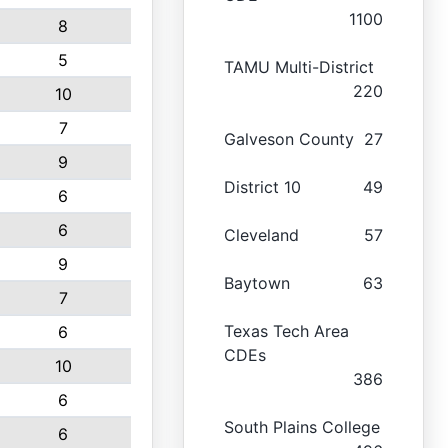
1100
8
5
TAMU Multi-District
220
10
7
Galveson County
27
9
District 10
49
6
6
Cleveland
57
9
Baytown
63
7
Texas Tech Area
6
CDEs
10
386
6
South Plains College
6