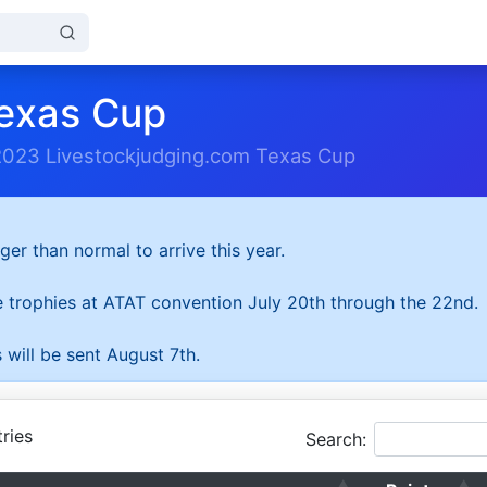
exas Cup
2023 Livestockjudging.com Texas Cup
ger than normal to arrive this year.
he trophies at ATAT convention July 20th through the 22nd.
 will be sent August 7th.
ries
Search: