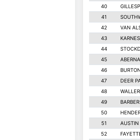
40
GILLES
41
SOUTHW
42
VAN AL
43
KARNES
44
STOCKD
45
ABERNA
46
BURTON
47
DEER P
48
WALLE
49
BARBERS
50
HENDE
51
AUSTIN
52
FAYETT