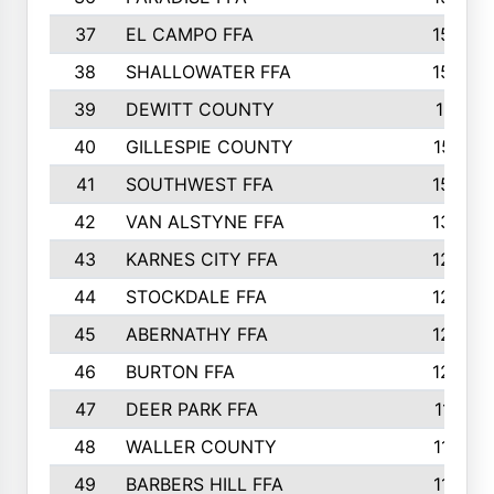
37
EL CAMPO FFA
1554
38
SHALLOWATER FFA
1553
39
DEWITT COUNTY
1511
40
GILLESPIE COUNTY
1510
41
SOUTHWEST FFA
1505
42
VAN ALSTYNE FFA
1373
43
KARNES CITY FFA
1286
44
STOCKDALE FFA
1256
45
ABERNATHY FFA
1249
46
BURTON FFA
1225
47
DEER PARK FFA
1197
48
WALLER COUNTY
1188
49
BARBERS HILL FFA
1154