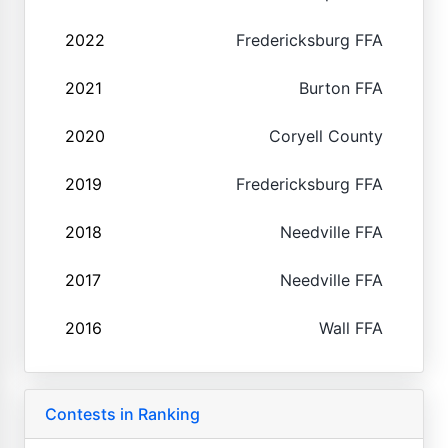
2022
Fredericksburg FFA
2021
Burton FFA
2020
Coryell County
2019
Fredericksburg FFA
2018
Needville FFA
2017
Needville FFA
2016
Wall FFA
Contests in Ranking