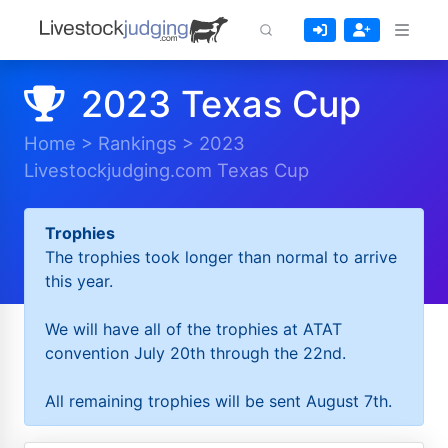
2023 Texas Cup
Home
>
Rankings
>
2023
Livestockjudging.com Texas Cup
Trophies
The trophies took longer than normal to arrive
this year.
We will have all of the trophies at ATAT
convention July 20th through the 22nd.
All remaining trophies will be sent August 7th.