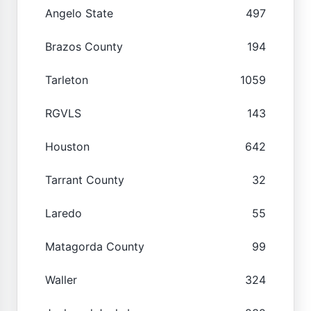
Angelo State
497
Brazos County
194
Tarleton
1059
RGVLS
143
Houston
642
Tarrant County
32
Laredo
55
Matagorda County
99
Waller
324