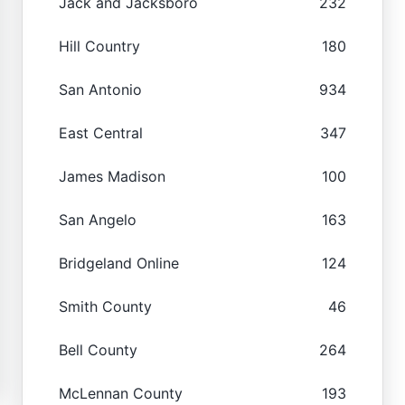
Jack and Jacksboro
232
Hill Country
180
San Antonio
934
East Central
347
James Madison
100
San Angelo
163
Bridgeland Online
124
Smith County
46
Bell County
264
McLennan County
193