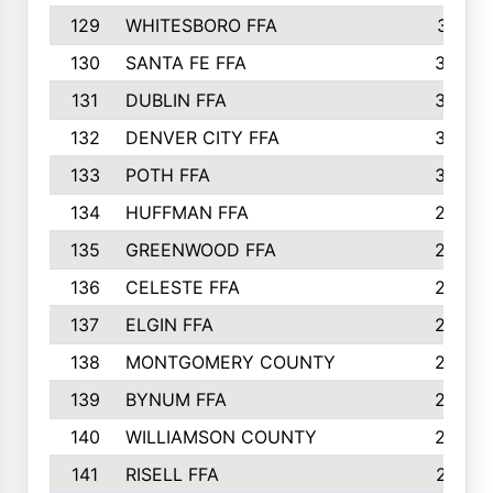
129
WHITESBORO FFA
310
130
SANTA FE FFA
308
131
DUBLIN FFA
308
132
DENVER CITY FFA
306
133
POTH FFA
304
134
HUFFMAN FFA
293
135
GREENWOOD FFA
290
136
CELESTE FFA
286
137
ELGIN FFA
285
138
MONTGOMERY COUNTY
285
139
BYNUM FFA
283
140
WILLIAMSON COUNTY
283
141
RISELL FFA
279