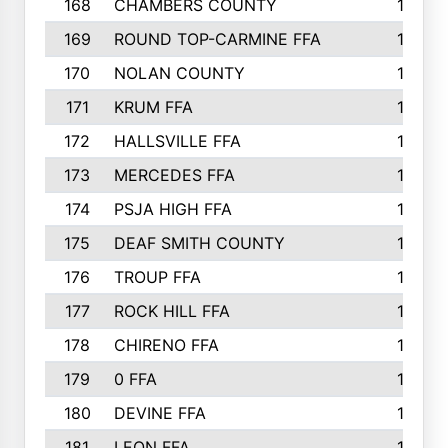
168
CHAMBERS COUNTY
190
169
ROUND TOP-CARMINE FFA
190
170
NOLAN COUNTY
189
171
KRUM FFA
186
172
HALLSVILLE FFA
183
173
MERCEDES FFA
182
174
PSJA HIGH FFA
182
175
DEAF SMITH COUNTY
178
176
TROUP FFA
172
177
ROCK HILL FFA
167
178
CHIRENO FFA
167
179
0 FFA
164
180
DEVINE FFA
163
181
LEON FFA
162