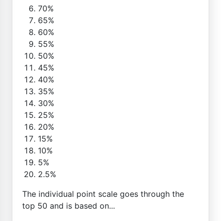
70%
65%
60%
55%
50%
45%
40%
35%
30%
25%
20%
15%
10%
5%
2.5%
The individual point scale goes through the
top 50 and is based on...