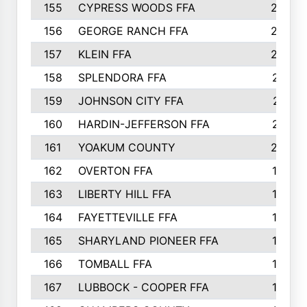
155
CYPRESS WOODS FFA
229
156
GEORGE RANCH FFA
225
157
KLEIN FFA
220
158
SPLENDORA FFA
212
159
JOHNSON CITY FFA
211
160
HARDIN-JEFFERSON FFA
210
161
YOAKUM COUNTY
204
162
OVERTON FFA
198
163
LIBERTY HILL FFA
198
164
FAYETTEVILLE FFA
195
165
SHARYLAND PIONEER FFA
194
166
TOMBALL FFA
194
167
LUBBOCK - COOPER FFA
193