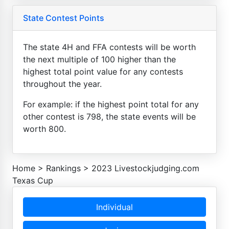
State Contest Points
The state 4H and FFA contests will be worth
the next multiple of 100 higher than the
highest total point value for any contests
throughout the year.
For example: if the highest point total for any
other contest is 798, the state events will be
worth 800.
Home
>
Rankings
>
2023 Livestockjudging.com
Texas Cup
Individual