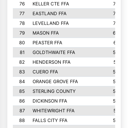
76
KELLER CTE FFA
732
77
EASTLAND FFA
720
78
LEVELLAND FFA
707
79
MASON FFA
698
80
PEASTER FFA
610
81
GOLDTHWAITE FFA
596
82
HENDERSON FFA
561
83
CUERO FFA
554
84
ORANGE GROVE FFA
553
85
STERLING COUNTY
549
86
DICKINSON FFA
549
87
WHITEWRIGHT FFA
541
88
FALLS CITY FFA
535