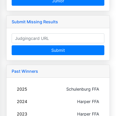
Junior
Submit Missing Results
Submit
Past Winners
2025
Schulenburg FFA
2024
Harper FFA
2023
Harper FFA