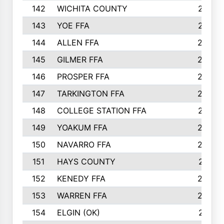
142
WICHITA COUNTY
275
143
YOE FFA
275
144
ALLEN FFA
265
145
GILMER FFA
265
146
PROSPER FFA
262
147
TARKINGTON FFA
254
148
COLLEGE STATION FFA
247
149
YOAKUM FFA
246
150
NAVARRO FFA
244
151
HAYS COUNTY
241
152
KENEDY FFA
239
153
WARREN FFA
235
154
ELGIN (OK)
231