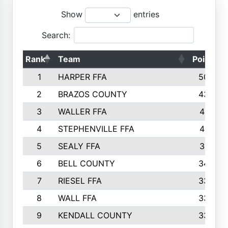
Show
entries
Search:
Rank
Team
Points
1
HARPER FFA
5029
2
BRAZOS COUNTY
4356
3
WALLER FFA
4321
4
STEPHENVILLE FFA
4187
5
SEALY FFA
3915
6
BELL COUNTY
3428
7
RIESEL FFA
3392
8
WALL FFA
3340
9
KENDALL COUNTY
3339