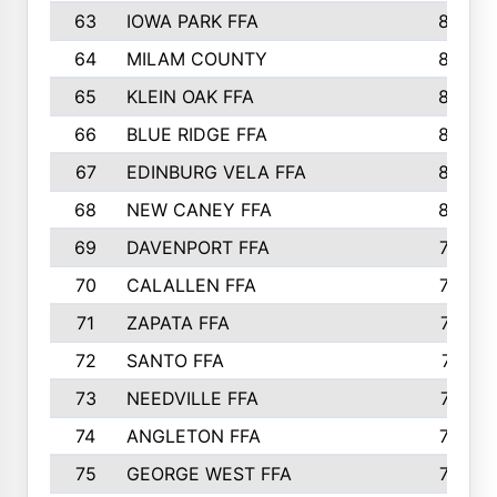
63
IOWA PARK FFA
898
64
MILAM COUNTY
898
65
KLEIN OAK FFA
868
66
BLUE RIDGE FFA
838
67
EDINBURG VELA FFA
826
68
NEW CANEY FFA
809
69
DAVENPORT FFA
799
70
CALALLEN FFA
796
71
ZAPATA FFA
791
72
SANTO FFA
771
73
NEEDVILLE FFA
761
74
ANGLETON FFA
756
75
GEORGE WEST FFA
749