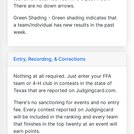
There are no down arrows.
Green Shading - Green shading indicates that
a team/individual has new results in the past
week.
Entry, Recording, & Corrections
Nothing at all required. Just enter your FFA
team or 4-H club in contests in the state of
Texas that are reported on Judgingcard.com.
There's no sanctioning for events and no entry
fee. Every contest reported on Judgingcard
will be included in the ranking and every team
that finishes in the top twenty at an event will
earn points.