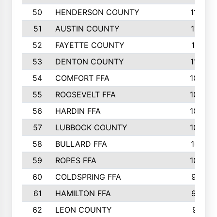
50
HENDERSON COUNTY
1148
51
AUSTIN COUNTY
1127
52
FAYETTE COUNTY
1119
53
DENTON COUNTY
1103
54
COMFORT FFA
1098
55
ROOSEVELT FFA
1086
56
HARDIN FFA
1080
57
LUBBOCK COUNTY
1046
58
BULLARD FFA
1017
59
ROPES FFA
1004
60
COLDSPRING FFA
934
61
HAMILTON FFA
933
62
LEON COUNTY
912