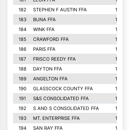
182
STEPHEN F AUSTIN FFA
162
183
BUNA FFA
160
184
WINK FFA
154
185
CRAWFORD FFA
148
186
PARIS FFA
145
187
FRISCO REEDY FFA
143
188
DAYTON FFA
139
189
ANGELTON FFA
135
190
GLASSCOCK COUNTY FFA
135
191
S&S CONSOLIDATED FFA
135
192
S AND S CONSOLIDATED FFA
133
193
MT. ENTERPRISE FFA
132
194
SAN RAY FFA
130