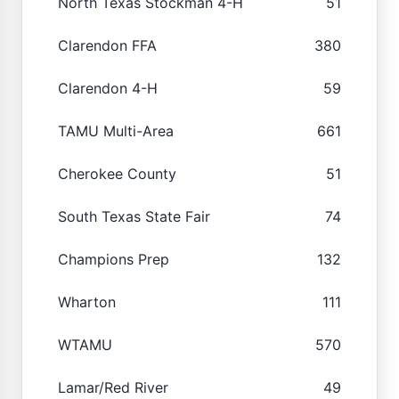
North Texas Stockman 4-H
51
Clarendon FFA
380
Clarendon 4-H
59
TAMU Multi-Area
661
Cherokee County
51
South Texas State Fair
74
Champions Prep
132
Wharton
111
WTAMU
570
Lamar/Red River
49