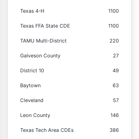
Texas 4-H
1100
Texas FFA State CDE
1100
TAMU Multi-District
220
Galveson County
27
District 10
49
Baytown
63
Cleveland
57
Leon County
146
Texas Tech Area CDEs
386