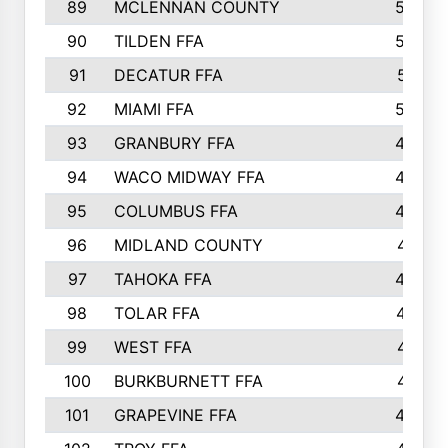
89
MCLENNAN COUNTY
535
90
TILDEN FFA
522
91
DECATUR FFA
513
92
MIAMI FFA
503
93
GRANBURY FFA
499
94
WACO MIDWAY FFA
496
95
COLUMBUS FFA
493
96
MIDLAND COUNTY
491
97
TAHOKA FFA
483
98
TOLAR FFA
477
99
WEST FFA
471
100
BURKBURNETT FFA
461
101
GRAPEVINE FFA
459