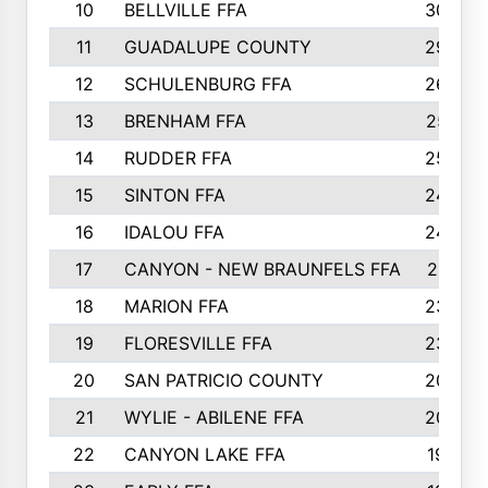
10
BELLVILLE FFA
3099
11
GUADALUPE COUNTY
2999
12
SCHULENBURG FFA
2664
13
BRENHAM FFA
2547
14
RUDDER FFA
2528
15
SINTON FFA
2495
16
IDALOU FFA
2444
17
CANYON - NEW BRAUNFELS FFA
2419
18
MARION FFA
2382
19
FLORESVILLE FFA
2365
20
SAN PATRICIO COUNTY
2086
21
WYLIE - ABILENE FFA
2045
22
CANYON LAKE FFA
1992