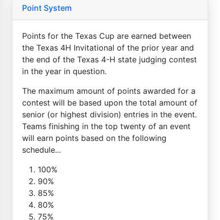
Point System
Points for the Texas Cup are earned between
the Texas 4H Invitational of the prior year and
the end of the Texas 4-H state judging contest
in the year in question.
The maximum amount of points awarded for a
contest will be based upon the total amount of
senior (or highest division) entries in the event.
Teams finishing in the top twenty of an event
will earn points based on the following
schedule...
100%
90%
85%
80%
75%