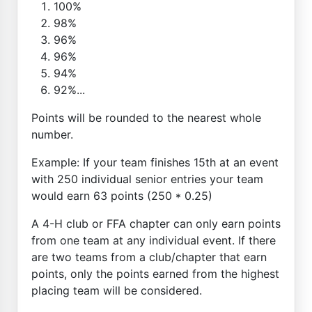
100%
98%
96%
96%
94%
92%...
Points will be rounded to the nearest whole
number.
Example: If your team finishes 15th at an event
with 250 individual senior entries your team
would earn 63 points (250 * 0.25)
A 4-H club or FFA chapter can only earn points
from one team at any individual event. If there
are two teams from a club/chapter that earn
points, only the points earned from the highest
placing team will be considered.