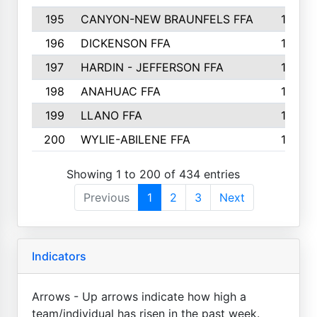
195
CANYON-NEW BRAUNFELS FFA
129
196
DICKENSON FFA
129
197
HARDIN - JEFFERSON FFA
128
198
ANAHUAC FFA
127
199
LLANO FFA
126
200
WYLIE-ABILENE FFA
123
Showing 1 to 200 of 434 entries
Previous
1
2
3
Next
Indicators
Arrows - Up arrows indicate how high a
team/individual has risen in the past week.