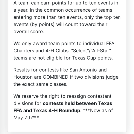
A team can earn points for up to ten events in
a year. In the common occurrence of teams
entering more than ten events, only the top ten
events (by points) will count toward their
overall score.
We only award team points to individual FFA
Chapters and 4-H Clubs. "Select"/"All-Star"
teams are not eligible for Texas Cup points.
Results for contests like San Antonio and
Houston are COMBINED if two divisions judge
the exact same classes.
We reserve the right to reassign contestant
divisions for
contests held between Texas
FFA and Texas 4-H Roundup
. ***New as of
May 7th***