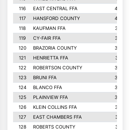
116
EAST CENTRAL FFA
406
117
HANSFORD COUNTY
405
118
KAUFMAN FFA
375
119
CY-FAIR FFA
374
120
BRAZORIA COUNTY
365
121
HENRIETTA FFA
361
122
ROBERTSON COUNTY
358
123
BRUNI FFA
346
124
BLANCO FFA
343
125
PLAINVIEW FFA
338
126
KLEIN COLLINS FFA
337
127
EAST CHAMBERS FFA
321
128
ROBERTS COUNTY
310