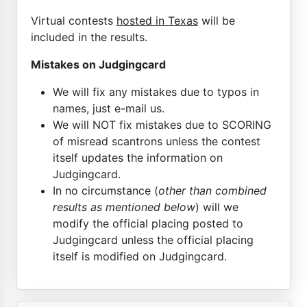
Virtual contests
hosted in Texas
will be
included in the results.
Mistakes on Judgingcard
We will fix any mistakes due to typos in
names, just e-mail us.
We will NOT fix mistakes due to SCORING
of misread scantrons unless the contest
itself updates the information on
Judgingcard.
In no circumstance (
other than combined
results as mentioned below
) will we
modify the official placing posted to
Judgingcard unless the official placing
itself is modified on Judgingcard.