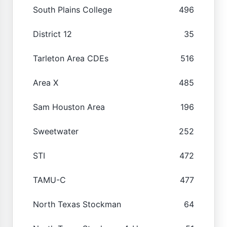
South Plains College
496
District 12
35
Tarleton Area CDEs
516
Area X
485
Sam Houston Area
196
Sweetwater
252
STI
472
TAMU-C
477
North Texas Stockman
64