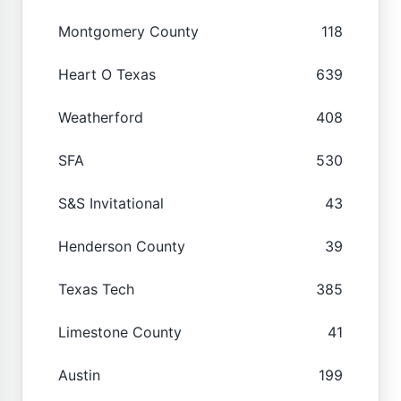
Montgomery County
118
Heart O Texas
639
Weatherford
408
SFA
530
S&S Invitational
43
Henderson County
39
Texas Tech
385
Limestone County
41
Austin
199