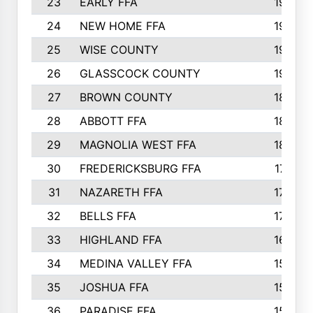
23
EARLY FFA
1979
24
NEW HOME FFA
1970
25
WISE COUNTY
1949
26
GLASSCOCK COUNTY
1938
27
BROWN COUNTY
1897
28
ABBOTT FFA
1889
29
MAGNOLIA WEST FFA
1802
30
FREDERICKSBURG FFA
1757
31
NAZARETH FFA
1733
32
BELLS FFA
1702
33
HIGHLAND FFA
1676
34
MEDINA VALLEY FFA
1587
35
JOSHUA FFA
1582
36
PARADISE FFA
1560