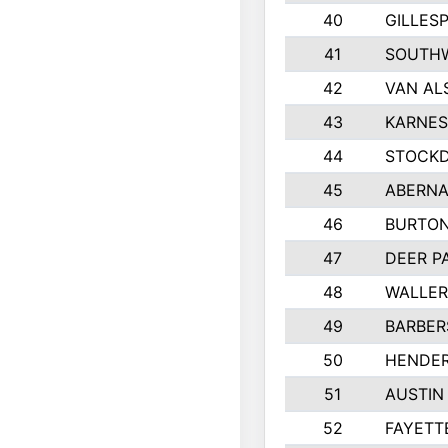
40
GILLES
41
SOUTHW
42
VAN AL
43
KARNES
44
STOCKD
45
ABERNA
46
BURTON
47
DEER P
48
WALLE
49
BARBERS
50
HENDE
51
AUSTIN
52
FAYETT