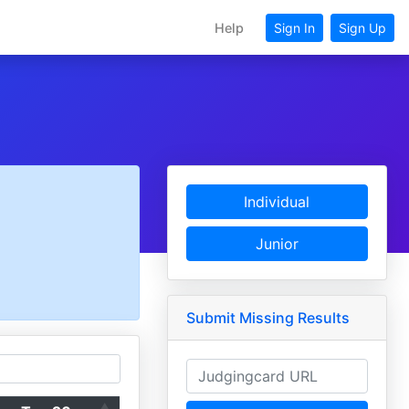
Help
Sign In
Sign Up
Individual
Junior
Submit Missing Results