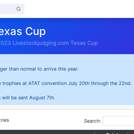
exas Cup
2023 Livestockjudging.com Texas Cup
ger than normal to arrive this year.
he trophies at ATAT convention July 20th through the 22nd.
 will be sent August 7th.
ries
Search: