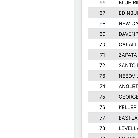
66
BLUE R
67
EDINBU
68
NEW CA
69
DAVENP
70
CALALL
71
ZAPATA
72
SANTO 
73
NEEDVI
74
ANGLET
75
GEORGE
76
KELLER
77
EASTLA
78
LEVELL