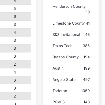
4
Henderson County
5
39
6
Limestone County
41
3
4
S&S Invitational
43
3
Texas Tech
385
3
6
Brazos County
194
2
Austin
199
4
Angelo State
497
6
3
Tarleton
1059
2
RGVLS
143
3