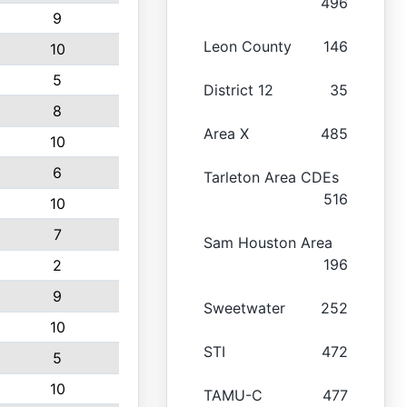
496
9
Leon County
146
10
5
District 12
35
8
Area X
485
10
6
Tarleton Area CDEs
516
10
7
Sam Houston Area
196
2
9
Sweetwater
252
10
STI
472
5
10
TAMU-C
477