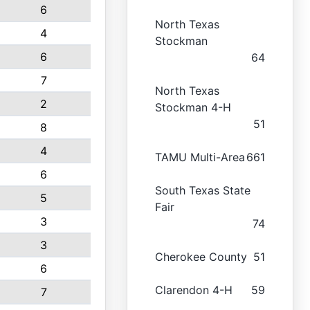
6
North Texas
4
Stockman
6
64
7
North Texas
2
Stockman 4-H
51
8
4
TAMU Multi-Area
661
6
South Texas State
5
Fair
3
74
3
Cherokee County
51
6
Clarendon 4-H
59
7