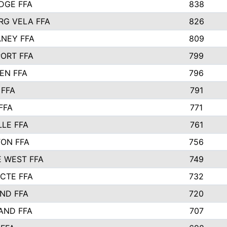
IDGE FFA
838
RG VELA FFA
826
NEY FFA
809
ORT FFA
799
EN FFA
796
 FFA
791
FFA
771
LLE FFA
761
ON FFA
756
 WEST FFA
749
 CTE FFA
732
ND FFA
720
AND FFA
707