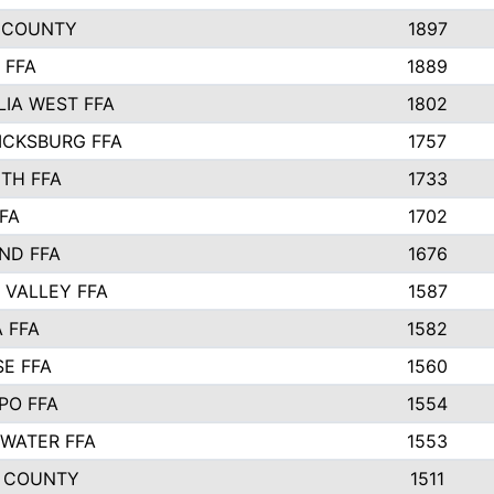
 COUNTY
1897
 FFA
1889
IA WEST FFA
1802
ICKSBURG FFA
1757
TH FFA
1733
FA
1702
ND FFA
1676
 VALLEY FFA
1587
 FFA
1582
SE FFA
1560
PO FFA
1554
WATER FFA
1553
 COUNTY
1511