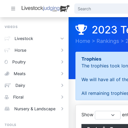
2023 T
VIDEOS
Livestock
Home
>
Rankings
>
Horse
Trophies
Poultry
The trophies took lon
Meats
We will have all of t
Dairy
All remaining trophies
Floral
Nursery & Landscape
Show
ent
TOOLS