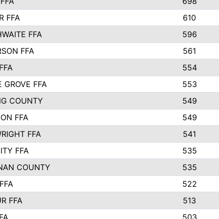
FFA
698
R FFA
610
WAITE FFA
596
SON FFA
561
FFA
554
 GROVE FFA
553
NG COUNTY
549
SON FFA
549
RIGHT FFA
541
ITY FFA
535
NAN COUNTY
535
FFA
522
R FFA
513
FA
503