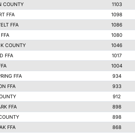
N COUNTY
1103
T FFA
1098
ELT FFA
1086
 FFA
1080
CK COUNTY
1046
D FFA
1017
FFA
1004
RING FFA
934
ON FFA
933
COUNTY
912
ARK FFA
898
 COUNTY
898
AK FFA
868