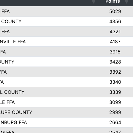
Points
 FFA
5029
 COUNTY
4356
 FFA
4321
NVILLE FFA
4187
FFA
3915
OUNTY
3428
FFA
3392
FA
3340
L COUNTY
3339
LE FFA
3099
LUPE COUNTY
2999
NBURG FFA
2664
M FFA
2547