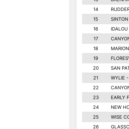
14
RUDDER
15
SINTON
16
IDALOU
17
CANYON
18
MARION
19
FLORES
20
SAN PA
21
WYLIE -
22
CANYON
23
EARLY 
24
NEW HO
25
WISE C
26
GLASS