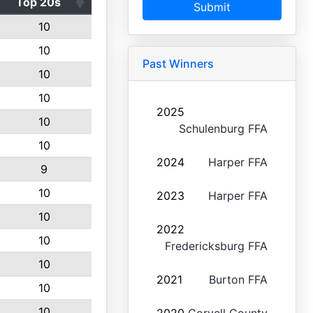
Top 20s
Submit
10
10
Past Winners
10
10
2025
10
Schulenburg FFA
10
2024
Harper FFA
9
10
2023
Harper FFA
10
2022
10
Fredericksburg FFA
10
2021
Burton FFA
10
10