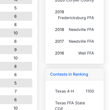
2020
Coryell County
5
2019
6
Fredericksburg FFA
8
2018
Needville FFA
10
6
2017
Needville FFA
9
2016
Wall FFA
10
8
Contests in Ranking
6
5
Texas 4-H
1100
7
6
Texas FFA State
10
CDE