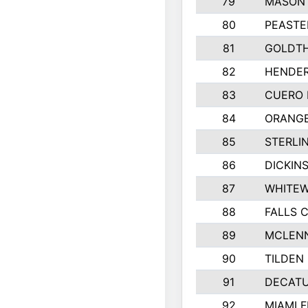
79
MASON 
80
PEASTE
81
GOLDTH
82
HENDER
83
CUERO 
84
ORANGE
85
STERLI
86
DICKIN
87
WHITEW
88
FALLS C
89
MCLEN
90
TILDEN 
91
DECATU
92
MIAMI F