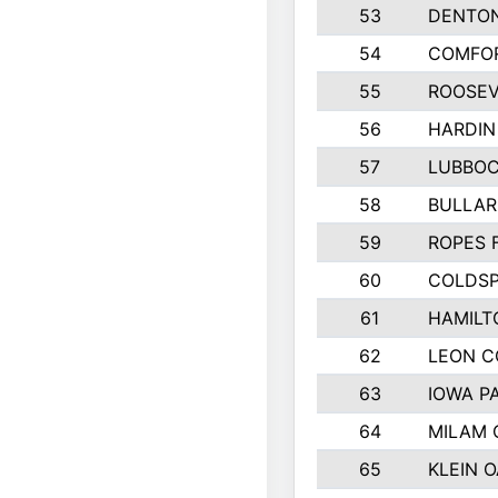
53
DENTO
54
COMFOR
55
ROOSEV
56
HARDIN
57
LUBBO
58
BULLAR
59
ROPES 
60
COLDSP
61
HAMILT
62
LEON 
63
IOWA P
64
MILAM
65
KLEIN O