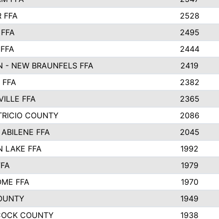
 FFA
2528
 FFA
2495
 FFA
2444
 - NEW BRAUNFELS FFA
2419
 FFA
2382
VILLE FFA
2365
TRICIO COUNTY
2086
 ABILENE FFA
2045
 LAKE FFA
1992
FFA
1979
ME FFA
1970
OUNTY
1949
COCK COUNTY
1938