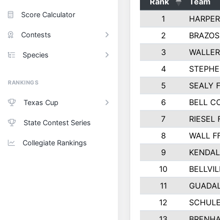
Rank
Team
Score Calculator
1
HARPER
Contests
2
BRAZOS
3
WALLER
Species
4
STEPHE
RANKINGS
5
SEALY 
6
BELL C
Texas Cup
7
RIESEL 
State Contest Series
8
WALL F
Collegiate Rankings
9
KENDAL
10
BELLVIL
11
GUADA
12
SCHULE
13
BRENHA