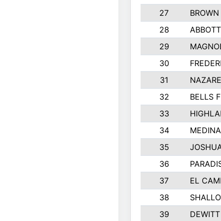
27
BROWN
28
ABBOTT
29
MAGNOL
30
FREDER
31
NAZARE
32
BELLS F
33
HIGHLA
34
MEDINA
35
JOSHUA
36
PARADI
37
EL CAM
38
SHALLO
39
DEWITT