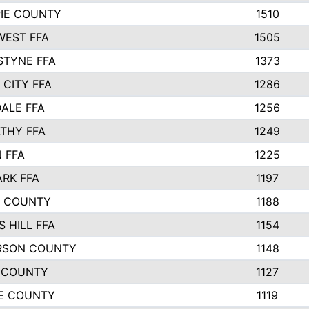
PIE COUNTY
1510
EST FFA
1505
STYNE FFA
1373
 CITY FFA
1286
ALE FFA
1256
THY FFA
1249
 FFA
1225
ARK FFA
1197
R COUNTY
1188
 HILL FFA
1154
RSON COUNTY
1148
 COUNTY
1127
E COUNTY
1119