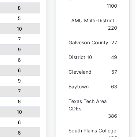
1100
8
5
TAMU Multi-District
220
10
7
Galveson County
27
9
District 10
49
6
6
Cleveland
57
9
Baytown
63
7
Texas Tech Area
6
CDEs
10
386
6
South Plains College
6