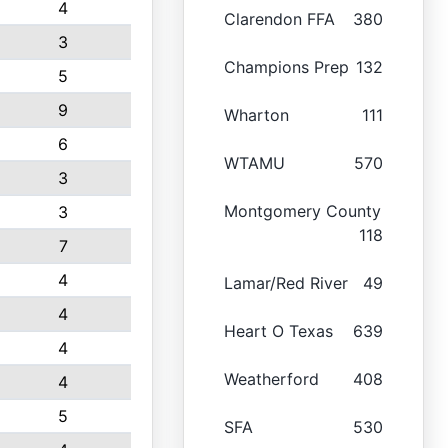
4
Clarendon FFA
380
3
Champions Prep
132
5
9
Wharton
111
6
WTAMU
570
3
Montgomery County
3
118
7
4
Lamar/Red River
49
4
Heart O Texas
639
4
Weatherford
408
4
5
SFA
530