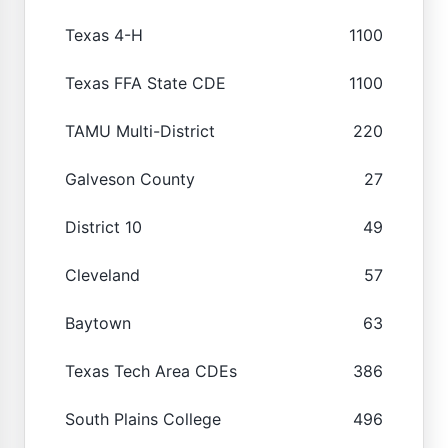
Texas 4-H
1100
Texas FFA State CDE
1100
TAMU Multi-District
220
Galveson County
27
District 10
49
Cleveland
57
Baytown
63
Texas Tech Area CDEs
386
South Plains College
496