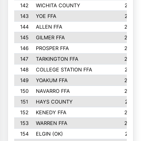
142
WICHITA COUNTY
275
143
YOE FFA
275
144
ALLEN FFA
265
145
GILMER FFA
265
146
PROSPER FFA
262
147
TARKINGTON FFA
254
148
COLLEGE STATION FFA
247
149
YOAKUM FFA
246
150
NAVARRO FFA
244
151
HAYS COUNTY
241
152
KENEDY FFA
239
153
WARREN FFA
235
154
ELGIN (OK)
231