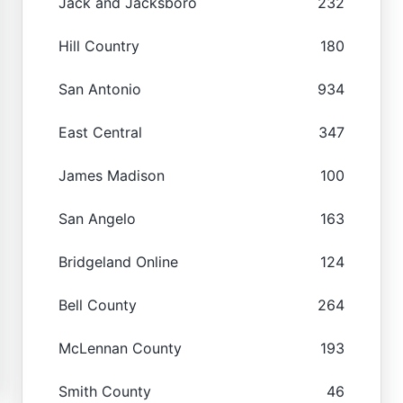
Jack and Jacksboro
232
Hill Country
180
San Antonio
934
East Central
347
James Madison
100
San Angelo
163
Bridgeland Online
124
Bell County
264
McLennan County
193
Smith County
46