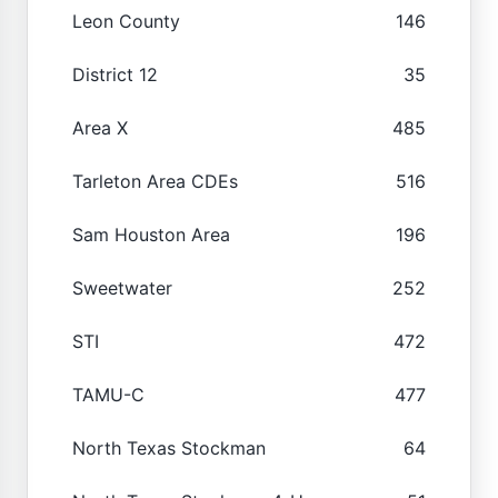
Leon County
146
District 12
35
Area X
485
Tarleton Area CDEs
516
Sam Houston Area
196
Sweetwater
252
STI
472
TAMU-C
477
North Texas Stockman
64