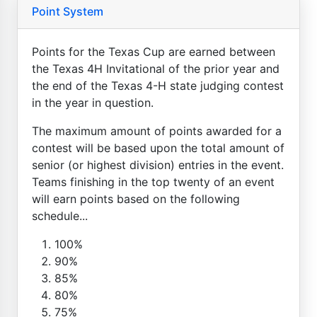
Point System
Points for the Texas Cup are earned between
the Texas 4H Invitational of the prior year and
the end of the Texas 4-H state judging contest
in the year in question.
The maximum amount of points awarded for a
contest will be based upon the total amount of
senior (or highest division) entries in the event.
Teams finishing in the top twenty of an event
will earn points based on the following
schedule...
100%
90%
85%
80%
75%