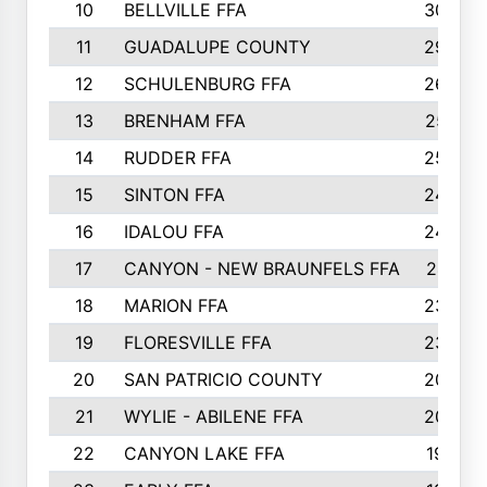
10
BELLVILLE FFA
3099
11
GUADALUPE COUNTY
2999
12
SCHULENBURG FFA
2664
13
BRENHAM FFA
2547
14
RUDDER FFA
2528
15
SINTON FFA
2495
16
IDALOU FFA
2444
17
CANYON - NEW BRAUNFELS FFA
2419
18
MARION FFA
2382
19
FLORESVILLE FFA
2365
20
SAN PATRICIO COUNTY
2086
21
WYLIE - ABILENE FFA
2045
22
CANYON LAKE FFA
1992