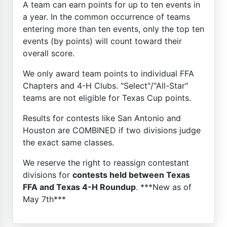
A team can earn points for up to ten events in
a year. In the common occurrence of teams
entering more than ten events, only the top ten
events (by points) will count toward their
overall score.
We only award team points to individual FFA
Chapters and 4-H Clubs. "Select"/"All-Star"
teams are not eligible for Texas Cup points.
Results for contests like San Antonio and
Houston are COMBINED if two divisions judge
the exact same classes.
We reserve the right to reassign contestant
divisions for
contests held between Texas
FFA and Texas 4-H Roundup
. ***New as of
May 7th***