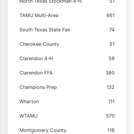
North Texas Stockman 4-H
51
TAMU Multi-Area
661
South Texas State Fair
74
Cherokee County
51
Clarendon 4-H
59
Clarendon FFA
380
Champions Prep
132
Wharton
111
WTAMU
570
Montgomery County
118