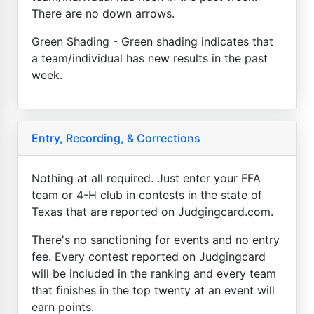
There are no down arrows.
Green Shading - Green shading indicates that
a team/individual has new results in the past
week.
Entry, Recording, & Corrections
Nothing at all required. Just enter your FFA
team or 4-H club in contests in the state of
Texas that are reported on Judgingcard.com.
There's no sanctioning for events and no entry
fee. Every contest reported on Judgingcard
will be included in the ranking and every team
that finishes in the top twenty at an event will
earn points.