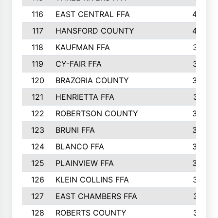
116
EAST CENTRAL FFA
406
117
HANSFORD COUNTY
405
118
KAUFMAN FFA
375
119
CY-FAIR FFA
374
120
BRAZORIA COUNTY
365
121
HENRIETTA FFA
361
122
ROBERTSON COUNTY
358
123
BRUNI FFA
346
124
BLANCO FFA
343
125
PLAINVIEW FFA
338
126
KLEIN COLLINS FFA
337
127
EAST CHAMBERS FFA
321
128
ROBERTS COUNTY
310