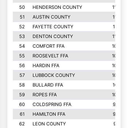
50
HENDERSON COUNTY
1148
51
AUSTIN COUNTY
1127
52
FAYETTE COUNTY
1119
53
DENTON COUNTY
1103
54
COMFORT FFA
1098
55
ROOSEVELT FFA
1086
56
HARDIN FFA
1080
57
LUBBOCK COUNTY
1046
58
BULLARD FFA
1017
59
ROPES FFA
1004
60
COLDSPRING FFA
934
61
HAMILTON FFA
933
62
LEON COUNTY
912