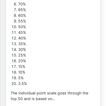
70%
65%
60%
55%
50%
45%
40%
35%
30%
25%
20%
15%
10%
5%
2.5%
The individual point scale goes through the
top 50 and is based on...