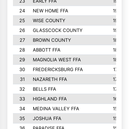
23
EARLY FFA
1979
24
NEW HOME FFA
1970
25
WISE COUNTY
1949
26
GLASSCOCK COUNTY
1938
27
BROWN COUNTY
1897
28
ABBOTT FFA
1889
29
MAGNOLIA WEST FFA
1802
30
FREDERICKSBURG FFA
1757
31
NAZARETH FFA
1733
32
BELLS FFA
1702
33
HIGHLAND FFA
1676
34
MEDINA VALLEY FFA
1587
35
JOSHUA FFA
1582
36
PARADISE FFA
1560