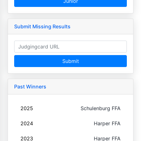
Junior
Submit Missing Results
Submit
Past Winners
2025
Schulenburg FFA
2024
Harper FFA
2023
Harper FFA