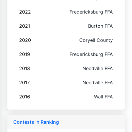
2022
Fredericksburg FFA
2021
Burton FFA
2020
Coryell County
2019
Fredericksburg FFA
2018
Needville FFA
2017
Needville FFA
2016
Wall FFA
Contests in Ranking