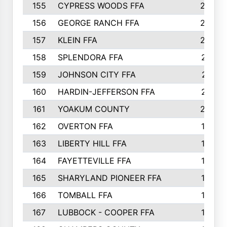
155
CYPRESS WOODS FFA
229
156
GEORGE RANCH FFA
225
157
KLEIN FFA
220
158
SPLENDORA FFA
212
159
JOHNSON CITY FFA
211
160
HARDIN-JEFFERSON FFA
210
161
YOAKUM COUNTY
204
162
OVERTON FFA
198
163
LIBERTY HILL FFA
198
164
FAYETTEVILLE FFA
195
165
SHARYLAND PIONEER FFA
194
166
TOMBALL FFA
194
167
LUBBOCK - COOPER FFA
193