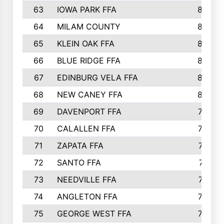
63
IOWA PARK FFA
898
64
MILAM COUNTY
898
65
KLEIN OAK FFA
868
66
BLUE RIDGE FFA
838
67
EDINBURG VELA FFA
826
68
NEW CANEY FFA
809
69
DAVENPORT FFA
799
70
CALALLEN FFA
796
71
ZAPATA FFA
791
72
SANTO FFA
771
73
NEEDVILLE FFA
761
74
ANGLETON FFA
756
75
GEORGE WEST FFA
749