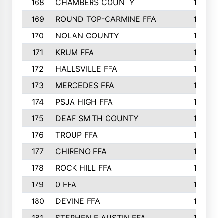
168
CHAMBERS COUNTY
190
169
ROUND TOP-CARMINE FFA
190
170
NOLAN COUNTY
189
171
KRUM FFA
186
172
HALLSVILLE FFA
183
173
MERCEDES FFA
182
174
PSJA HIGH FFA
182
175
DEAF SMITH COUNTY
178
176
TROUP FFA
172
177
CHIRENO FFA
167
178
ROCK HILL FFA
167
179
0 FFA
164
180
DEVINE FFA
163
181
STEPHEN F AUSTIN FFA
162