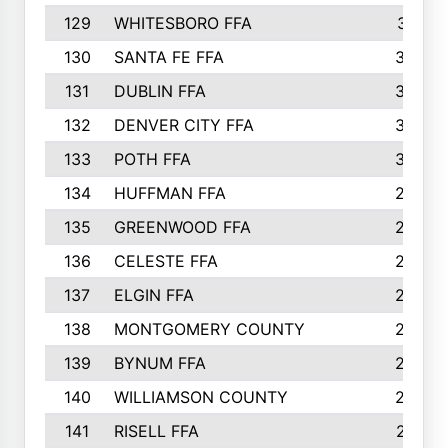
129
WHITESBORO FFA
310
130
SANTA FE FFA
308
131
DUBLIN FFA
308
132
DENVER CITY FFA
306
133
POTH FFA
304
134
HUFFMAN FFA
293
135
GREENWOOD FFA
290
136
CELESTE FFA
286
137
ELGIN FFA
285
138
MONTGOMERY COUNTY
285
139
BYNUM FFA
283
140
WILLIAMSON COUNTY
283
141
RISELL FFA
279