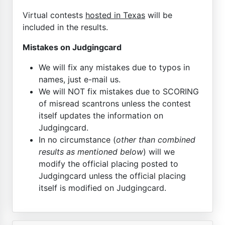
Virtual contests
hosted in Texas
will be
included in the results.
Mistakes on Judgingcard
We will fix any mistakes due to typos in
names, just e-mail us.
We will NOT fix mistakes due to SCORING
of misread scantrons unless the contest
itself updates the information on
Judgingcard.
In no circumstance (
other than combined
results as mentioned below
) will we
modify the official placing posted to
Judgingcard unless the official placing
itself is modified on Judgingcard.