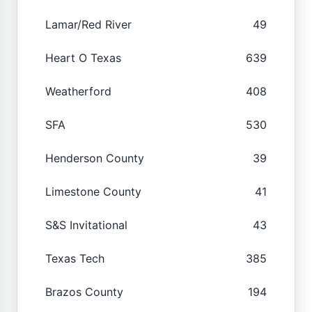
Lamar/Red River
49
Heart O Texas
639
Weatherford
408
SFA
530
Henderson County
39
Limestone County
41
S&S Invitational
43
Texas Tech
385
Brazos County
194