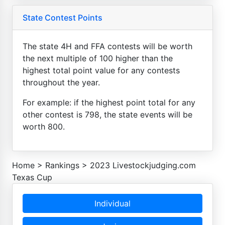
State Contest Points
The state 4H and FFA contests will be worth
the next multiple of 100 higher than the
highest total point value for any contests
throughout the year.
For example: if the highest point total for any
other contest is 798, the state events will be
worth 800.
Home
>
Rankings
>
2023 Livestockjudging.com
Texas Cup
Individual