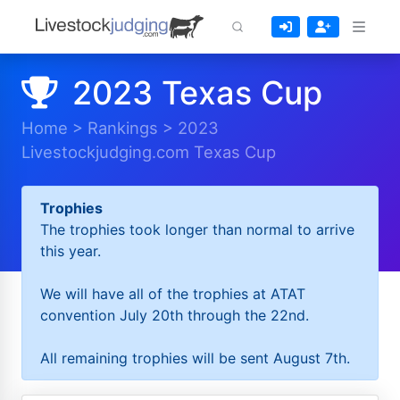
2023 Texas Cup
Home
>
Rankings
>
2023
Livestockjudging.com Texas Cup
Trophies
The trophies took longer than normal to arrive
this year.
We will have all of the trophies at ATAT
convention July 20th through the 22nd.
All remaining trophies will be sent August 7th.