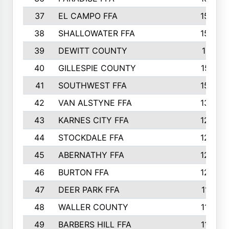
37
EL CAMPO FFA
1554
38
SHALLOWATER FFA
1553
39
DEWITT COUNTY
1511
40
GILLESPIE COUNTY
1510
41
SOUTHWEST FFA
1505
42
VAN ALSTYNE FFA
1373
43
KARNES CITY FFA
1286
44
STOCKDALE FFA
1256
45
ABERNATHY FFA
1249
46
BURTON FFA
1225
47
DEER PARK FFA
1197
48
WALLER COUNTY
1188
49
BARBERS HILL FFA
1154