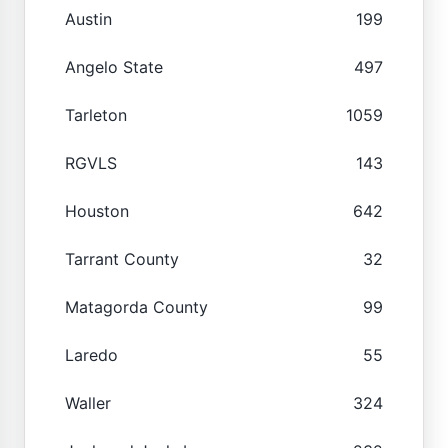
Austin
199
Angelo State
497
Tarleton
1059
RGVLS
143
Houston
642
Tarrant County
32
Matagorda County
99
Laredo
55
Waller
324