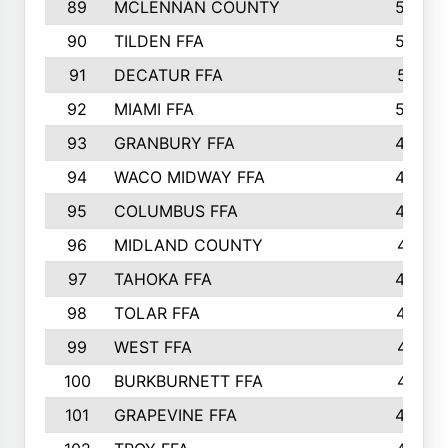
89
MCLENNAN COUNTY
535
90
TILDEN FFA
522
91
DECATUR FFA
513
92
MIAMI FFA
503
93
GRANBURY FFA
499
94
WACO MIDWAY FFA
496
95
COLUMBUS FFA
493
96
MIDLAND COUNTY
491
97
TAHOKA FFA
483
98
TOLAR FFA
477
99
WEST FFA
471
100
BURKBURNETT FFA
461
101
GRAPEVINE FFA
459