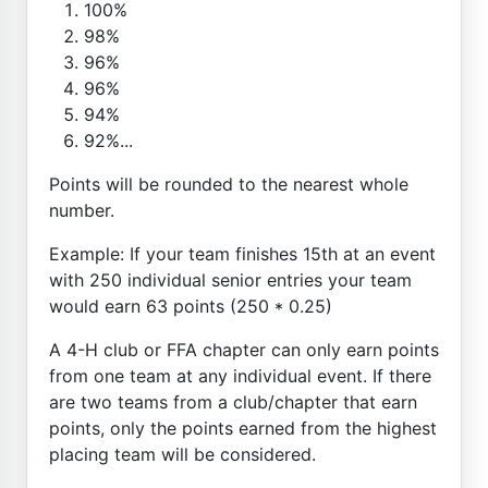
100%
98%
96%
96%
94%
92%...
Points will be rounded to the nearest whole
number.
Example: If your team finishes 15th at an event
with 250 individual senior entries your team
would earn 63 points (250 * 0.25)
A 4-H club or FFA chapter can only earn points
from one team at any individual event. If there
are two teams from a club/chapter that earn
points, only the points earned from the highest
placing team will be considered.