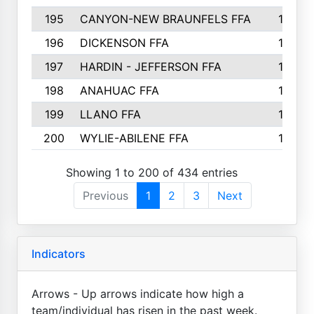
195
CANYON-NEW BRAUNFELS FFA
129
196
DICKENSON FFA
129
197
HARDIN - JEFFERSON FFA
128
198
ANAHUAC FFA
127
199
LLANO FFA
126
200
WYLIE-ABILENE FFA
123
Showing 1 to 200 of 434 entries
Previous
1
2
3
Next
Indicators
Arrows - Up arrows indicate how high a
team/individual has risen in the past week.