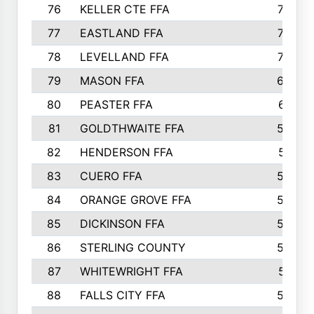
76
KELLER CTE FFA
732
77
EASTLAND FFA
720
78
LEVELLAND FFA
707
79
MASON FFA
698
80
PEASTER FFA
610
81
GOLDTHWAITE FFA
596
82
HENDERSON FFA
561
83
CUERO FFA
554
84
ORANGE GROVE FFA
553
85
DICKINSON FFA
549
86
STERLING COUNTY
549
87
WHITEWRIGHT FFA
541
88
FALLS CITY FFA
535