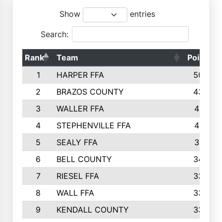
Show
entries
Search:
Rank
Team
Points
1
HARPER FFA
5029
2
BRAZOS COUNTY
4356
3
WALLER FFA
4321
4
STEPHENVILLE FFA
4187
5
SEALY FFA
3915
6
BELL COUNTY
3428
7
RIESEL FFA
3392
8
WALL FFA
3340
9
KENDALL COUNTY
3339