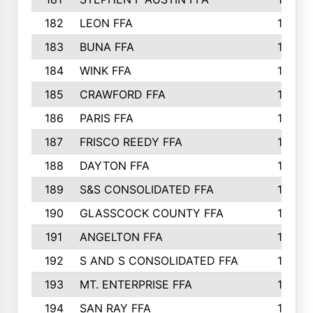
182
LEON FFA
162
183
BUNA FFA
160
184
WINK FFA
154
185
CRAWFORD FFA
148
186
PARIS FFA
145
187
FRISCO REEDY FFA
143
188
DAYTON FFA
139
189
S&S CONSOLIDATED FFA
135
190
GLASSCOCK COUNTY FFA
135
191
ANGELTON FFA
135
192
S AND S CONSOLIDATED FFA
133
193
MT. ENTERPRISE FFA
132
194
SAN RAY FFA
130