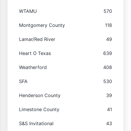
WTAMU
570
Montgomery County
118
Lamar/Red River
49
Heart O Texas
639
Weatherford
408
SFA
530
Henderson County
39
Limestone County
41
S&S Invitational
43