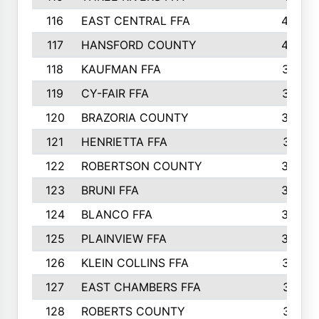
116
EAST CENTRAL FFA
406
117
HANSFORD COUNTY
405
118
KAUFMAN FFA
375
119
CY-FAIR FFA
374
120
BRAZORIA COUNTY
365
121
HENRIETTA FFA
361
122
ROBERTSON COUNTY
358
123
BRUNI FFA
346
124
BLANCO FFA
343
125
PLAINVIEW FFA
338
126
KLEIN COLLINS FFA
337
127
EAST CHAMBERS FFA
321
128
ROBERTS COUNTY
310