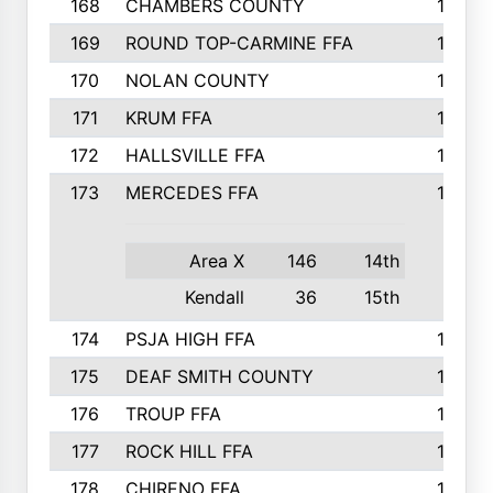
168
CHAMBERS COUNTY
190
169
ROUND TOP-CARMINE FFA
190
170
NOLAN COUNTY
189
171
KRUM FFA
186
172
HALLSVILLE FFA
183
173
MERCEDES FFA
182
Area X
146
14th
Kendall
36
15th
174
PSJA HIGH FFA
182
175
DEAF SMITH COUNTY
178
176
TROUP FFA
172
177
ROCK HILL FFA
167
178
CHIRENO FFA
167