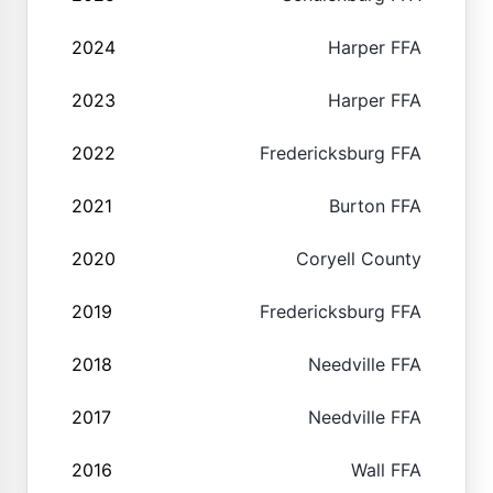
2024
Harper FFA
2023
Harper FFA
2022
Fredericksburg FFA
2021
Burton FFA
2020
Coryell County
2019
Fredericksburg FFA
2018
Needville FFA
2017
Needville FFA
2016
Wall FFA