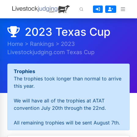
2023 Texas Cup
Home
>
Rankings
>
2023
Livestockjudging.com Texas Cup
Trophies
The trophies took longer than normal to arrive
this year.
We will have all of the trophies at ATAT
convention July 20th through the 22nd.
All remaining trophies will be sent August 7th.