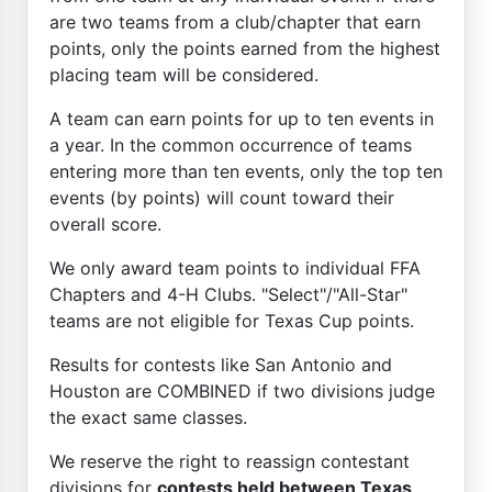
are two teams from a club/chapter that earn
points, only the points earned from the highest
placing team will be considered.
A team can earn points for up to ten events in
a year. In the common occurrence of teams
entering more than ten events, only the top ten
events (by points) will count toward their
overall score.
We only award team points to individual FFA
Chapters and 4-H Clubs. "Select"/"All-Star"
teams are not eligible for Texas Cup points.
Results for contests like San Antonio and
Houston are COMBINED if two divisions judge
the exact same classes.
We reserve the right to reassign contestant
divisions for
contests held between Texas