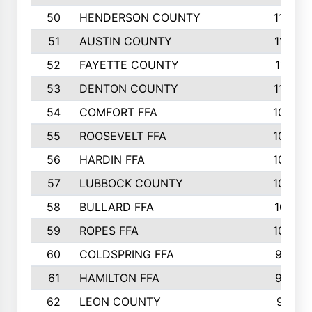
50
HENDERSON COUNTY
1148
51
AUSTIN COUNTY
1127
52
FAYETTE COUNTY
1119
53
DENTON COUNTY
1103
54
COMFORT FFA
1098
55
ROOSEVELT FFA
1086
56
HARDIN FFA
1080
57
LUBBOCK COUNTY
1046
58
BULLARD FFA
1017
59
ROPES FFA
1004
60
COLDSPRING FFA
934
61
HAMILTON FFA
933
62
LEON COUNTY
912