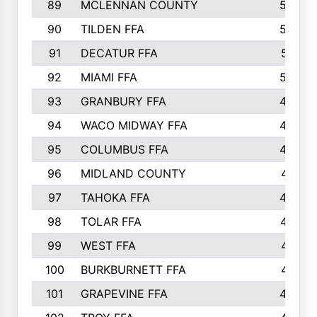
89
MCLENNAN COUNTY
535
90
TILDEN FFA
522
91
DECATUR FFA
513
92
MIAMI FFA
503
93
GRANBURY FFA
499
94
WACO MIDWAY FFA
496
95
COLUMBUS FFA
493
96
MIDLAND COUNTY
491
97
TAHOKA FFA
483
98
TOLAR FFA
477
99
WEST FFA
471
100
BURKBURNETT FFA
461
101
GRAPEVINE FFA
459