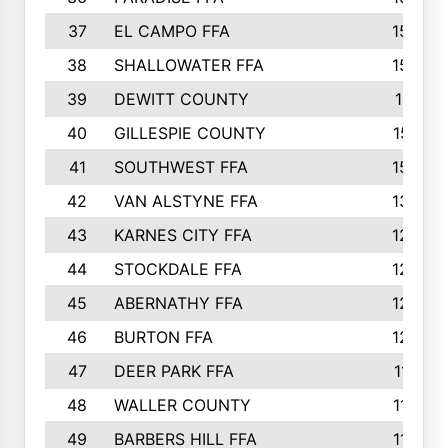
37
EL CAMPO FFA
1554
38
SHALLOWATER FFA
1553
39
DEWITT COUNTY
1511
40
GILLESPIE COUNTY
1510
41
SOUTHWEST FFA
1505
42
VAN ALSTYNE FFA
1373
43
KARNES CITY FFA
1286
44
STOCKDALE FFA
1256
45
ABERNATHY FFA
1249
46
BURTON FFA
1225
47
DEER PARK FFA
1197
48
WALLER COUNTY
1188
49
BARBERS HILL FFA
1154