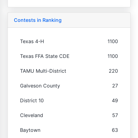
Contests in Ranking
Texas 4-H
1100
Texas FFA State CDE
1100
TAMU Multi-District
220
Galveson County
27
District 10
49
Cleveland
57
Baytown
63