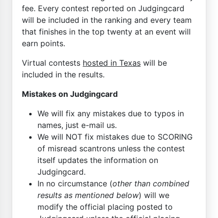
fee. Every contest reported on Judgingcard
will be included in the ranking and every team
that finishes in the top twenty at an event will
earn points.
Virtual contests
hosted in Texas
will be
included in the results.
Mistakes on Judgingcard
We will fix any mistakes due to typos in
names, just e-mail us.
We will NOT fix mistakes due to SCORING
of misread scantrons unless the contest
itself updates the information on
Judgingcard.
In no circumstance (
other than combined
results as mentioned below
) will we
modify the official placing posted to