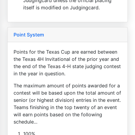
Judgingcard unless the official placing
itself is modified on Judgingcard.
Point System
Points for the Texas Cup are earned between
the Texas 4H Invitational of the prior year and
the end of the Texas 4-H state judging contest
in the year in question.
The maximum amount of points awarded for a
contest will be based upon the total amount of
senior (or highest division) entries in the event.
Teams finishing in the top twenty of an event
will earn points based on the following
schedule...
100%