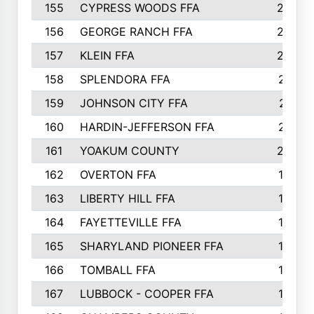
155
CYPRESS WOODS FFA
229
156
GEORGE RANCH FFA
225
157
KLEIN FFA
220
158
SPLENDORA FFA
212
159
JOHNSON CITY FFA
211
160
HARDIN-JEFFERSON FFA
210
161
YOAKUM COUNTY
204
162
OVERTON FFA
198
163
LIBERTY HILL FFA
198
164
FAYETTEVILLE FFA
195
165
SHARYLAND PIONEER FFA
194
166
TOMBALL FFA
194
167
LUBBOCK - COOPER FFA
193