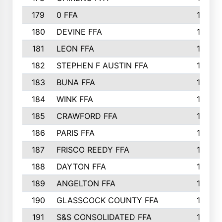
179
0 FFA
164
180
DEVINE FFA
163
181
LEON FFA
162
182
STEPHEN F AUSTIN FFA
162
183
BUNA FFA
160
184
WINK FFA
154
185
CRAWFORD FFA
148
186
PARIS FFA
145
187
FRISCO REEDY FFA
143
188
DAYTON FFA
139
189
ANGELTON FFA
135
190
GLASSCOCK COUNTY FFA
135
191
S&S CONSOLIDATED FFA
135