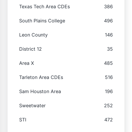
Texas Tech Area CDEs
386
South Plains College
496
Leon County
146
District 12
35
Area X
485
Tarleton Area CDEs
516
Sam Houston Area
196
Sweetwater
252
STI
472