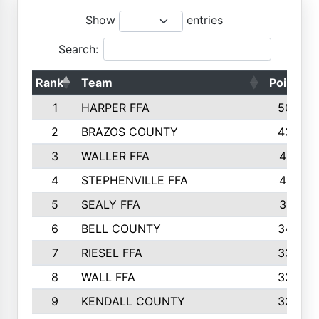
Show
entries
Search:
Rank
Team
Points
1
HARPER FFA
5029
2
BRAZOS COUNTY
4356
3
WALLER FFA
4321
4
STEPHENVILLE FFA
4187
5
SEALY FFA
3915
6
BELL COUNTY
3428
7
RIESEL FFA
3392
8
WALL FFA
3340
9
KENDALL COUNTY
3339