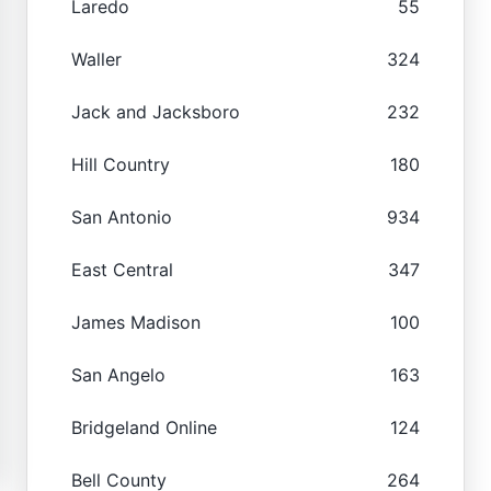
Laredo
55
Waller
324
Jack and Jacksboro
232
Hill Country
180
San Antonio
934
East Central
347
James Madison
100
San Angelo
163
Bridgeland Online
124
Bell County
264