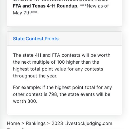
FFA and Texas 4-H Roundup
. ***New as of
May 7th***
State Contest Points
The state 4H and FFA contests will be worth
the next multiple of 100 higher than the
highest total point value for any contests
throughout the year.
For example: if the highest point total for any
other contest is 798, the state events will be
worth 800.
Home
>
Rankings
>
2023 Livestockjudging.com