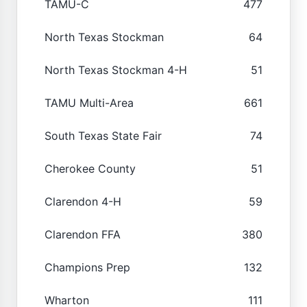
TAMU-C
477
North Texas Stockman
64
North Texas Stockman 4-H
51
TAMU Multi-Area
661
South Texas State Fair
74
Cherokee County
51
Clarendon 4-H
59
Clarendon FFA
380
Champions Prep
132
Wharton
111