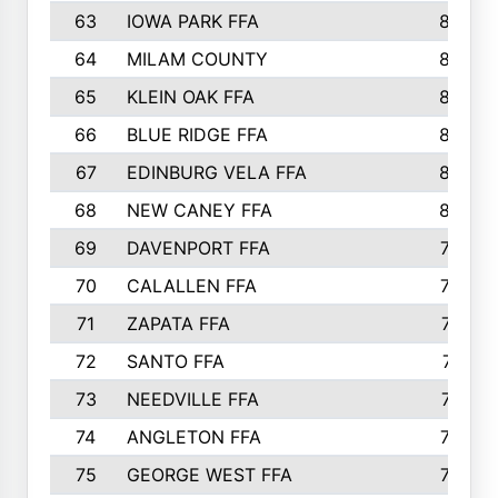
63
IOWA PARK FFA
898
64
MILAM COUNTY
898
65
KLEIN OAK FFA
868
66
BLUE RIDGE FFA
838
67
EDINBURG VELA FFA
826
68
NEW CANEY FFA
809
69
DAVENPORT FFA
799
70
CALALLEN FFA
796
71
ZAPATA FFA
791
72
SANTO FFA
771
73
NEEDVILLE FFA
761
74
ANGLETON FFA
756
75
GEORGE WEST FFA
749