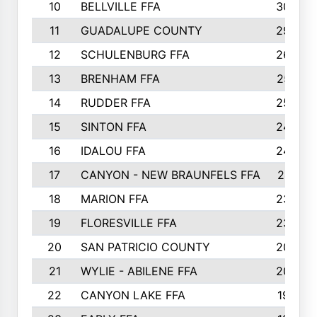
10
BELLVILLE FFA
3099
11
GUADALUPE COUNTY
2999
12
SCHULENBURG FFA
2664
13
BRENHAM FFA
2547
14
RUDDER FFA
2528
15
SINTON FFA
2495
16
IDALOU FFA
2444
17
CANYON - NEW BRAUNFELS FFA
2419
18
MARION FFA
2382
19
FLORESVILLE FFA
2365
20
SAN PATRICIO COUNTY
2086
21
WYLIE - ABILENE FFA
2045
22
CANYON LAKE FFA
1992