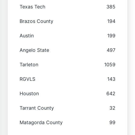
Texas Tech
385
Brazos County
194
Austin
199
Angelo State
497
Tarleton
1059
RGVLS
143
Houston
642
Tarrant County
32
Matagorda County
99