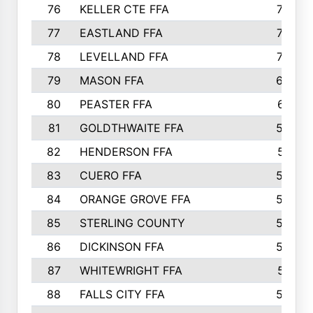
76
KELLER CTE FFA
732
77
EASTLAND FFA
720
78
LEVELLAND FFA
707
79
MASON FFA
698
80
PEASTER FFA
610
81
GOLDTHWAITE FFA
596
82
HENDERSON FFA
561
83
CUERO FFA
554
84
ORANGE GROVE FFA
553
85
STERLING COUNTY
549
86
DICKINSON FFA
549
87
WHITEWRIGHT FFA
541
88
FALLS CITY FFA
535