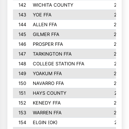
142
WICHITA COUNTY
275
143
YOE FFA
275
144
ALLEN FFA
265
145
GILMER FFA
265
146
PROSPER FFA
262
147
TARKINGTON FFA
254
148
COLLEGE STATION FFA
247
149
YOAKUM FFA
246
150
NAVARRO FFA
244
151
HAYS COUNTY
241
152
KENEDY FFA
239
153
WARREN FFA
235
154
ELGIN (OK)
231