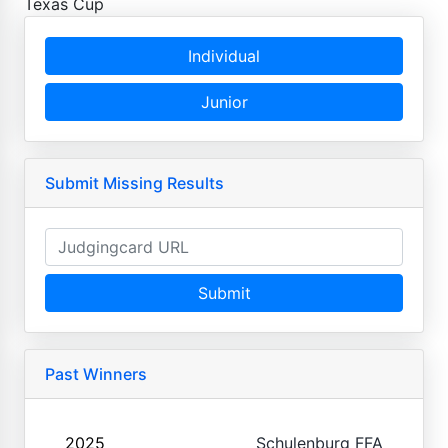
Texas Cup
Individual
Junior
Submit Missing Results
Submit
Past Winners
2025
Schulenburg FFA