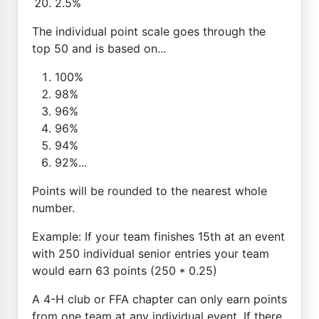
2.5%
The individual point scale goes through the
top 50 and is based on...
100%
98%
96%
96%
94%
92%...
Points will be rounded to the nearest whole
number.
Example: If your team finishes 15th at an event
with 250 individual senior entries your team
would earn 63 points (250 * 0.25)
A 4-H club or FFA chapter can only earn points
from one team at any individual event. If there