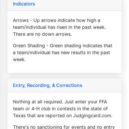
Indicators
Arrows - Up arrows indicate how high a
team/individual has risen in the past week.
There are no down arrows.
Green Shading - Green shading indicates that
a team/individual has new results in the past
week.
Entry, Recording, & Corrections
Nothing at all required. Just enter your FFA
team or 4-H club in contests in the state of
Texas that are reported on Judgingcard.com.
There's no sanctioning for events and no entry