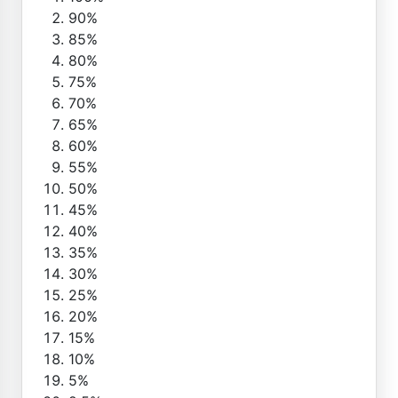
90%
85%
80%
75%
70%
65%
60%
55%
50%
45%
40%
35%
30%
25%
20%
15%
10%
5%