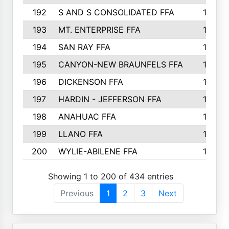
192
S AND S CONSOLIDATED FFA
133
193
MT. ENTERPRISE FFA
132
194
SAN RAY FFA
130
195
CANYON-NEW BRAUNFELS FFA
129
196
DICKENSON FFA
129
197
HARDIN - JEFFERSON FFA
128
198
ANAHUAC FFA
127
199
LLANO FFA
126
200
WYLIE-ABILENE FFA
123
Showing 1 to 200 of 434 entries
Previous
1
2
3
Next