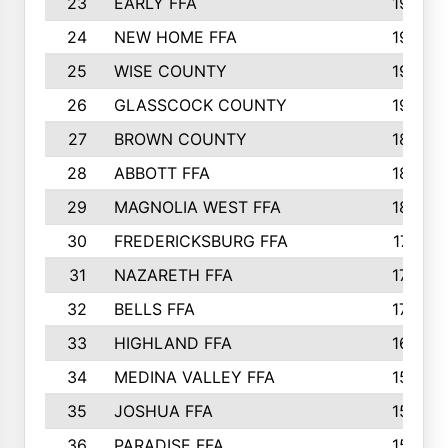
23
EARLY FFA
1979
24
NEW HOME FFA
1970
25
WISE COUNTY
1949
26
GLASSCOCK COUNTY
1938
27
BROWN COUNTY
1897
28
ABBOTT FFA
1889
29
MAGNOLIA WEST FFA
1802
30
FREDERICKSBURG FFA
1757
31
NAZARETH FFA
1733
32
BELLS FFA
1702
33
HIGHLAND FFA
1676
34
MEDINA VALLEY FFA
1587
35
JOSHUA FFA
1582
36
PARADISE FFA
1560