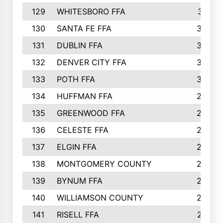
129
WHITESBORO FFA
310
130
SANTA FE FFA
308
131
DUBLIN FFA
308
132
DENVER CITY FFA
306
133
POTH FFA
304
134
HUFFMAN FFA
293
135
GREENWOOD FFA
290
136
CELESTE FFA
286
137
ELGIN FFA
285
138
MONTGOMERY COUNTY
285
139
BYNUM FFA
283
140
WILLIAMSON COUNTY
283
141
RISELL FFA
279