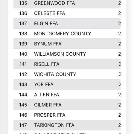
135
GREENWOOD FFA
290
136
CELESTE FFA
286
137
ELGIN FFA
285
138
MONTGOMERY COUNTY
285
139
BYNUM FFA
283
140
WILLIAMSON COUNTY
283
141
RISELL FFA
279
142
WICHITA COUNTY
275
143
YOE FFA
275
144
ALLEN FFA
265
145
GILMER FFA
265
146
PROSPER FFA
262
147
TARKINGTON FFA
254