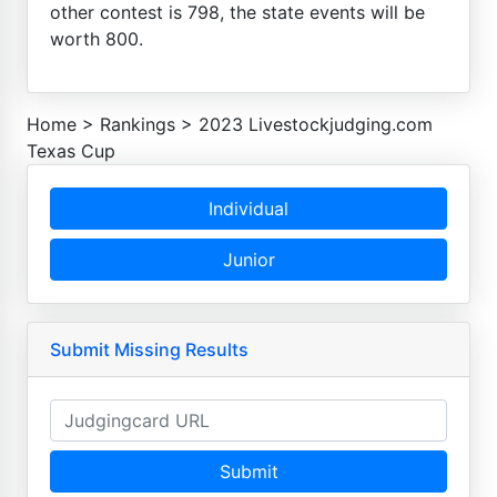
other contest is 798, the state events will be
worth 800.
Home
>
Rankings
>
2023 Livestockjudging.com
Texas Cup
Individual
Junior
Submit Missing Results
Submit