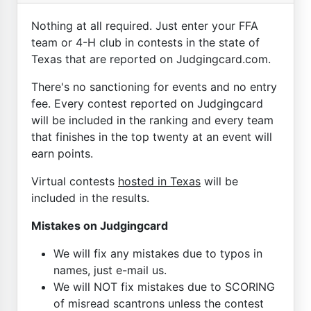
Nothing at all required. Just enter your FFA
team or 4-H club in contests in the state of
Texas that are reported on Judgingcard.com.
There's no sanctioning for events and no entry
fee. Every contest reported on Judgingcard
will be included in the ranking and every team
that finishes in the top twenty at an event will
earn points.
Virtual contests
hosted in Texas
will be
included in the results.
Mistakes on Judgingcard
We will fix any mistakes due to typos in
names, just e-mail us.
We will NOT fix mistakes due to SCORING
of misread scantrons unless the contest