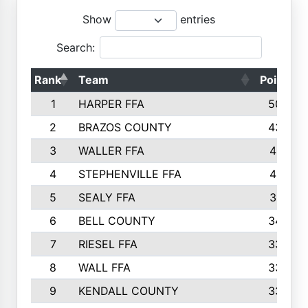
Show
entries
Search:
Rank
Team
Points
1
HARPER FFA
5029
2
BRAZOS COUNTY
4356
3
WALLER FFA
4321
4
STEPHENVILLE FFA
4187
5
SEALY FFA
3915
6
BELL COUNTY
3428
7
RIESEL FFA
3392
8
WALL FFA
3340
9
KENDALL COUNTY
3339