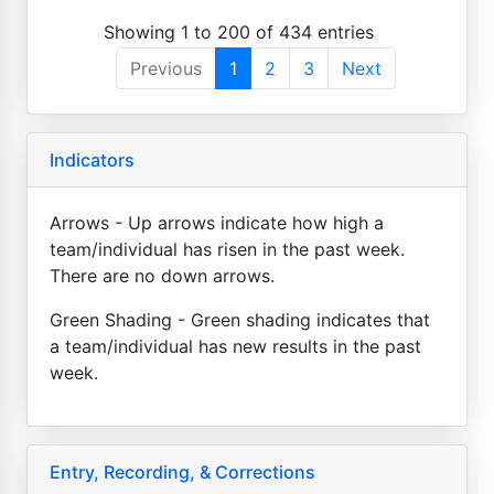
Showing 1 to 200 of 434 entries
Previous
1
2
3
Next
Indicators
Arrows - Up arrows indicate how high a
team/individual has risen in the past week.
There are no down arrows.
Green Shading - Green shading indicates that
a team/individual has new results in the past
week.
Entry, Recording, & Corrections