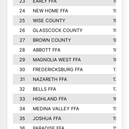
23
EARLY FFA
1979
24
NEW HOME FFA
1970
25
WISE COUNTY
1949
26
GLASSCOCK COUNTY
1938
27
BROWN COUNTY
1897
28
ABBOTT FFA
1889
29
MAGNOLIA WEST FFA
1802
30
FREDERICKSBURG FFA
1757
31
NAZARETH FFA
1733
32
BELLS FFA
1702
33
HIGHLAND FFA
1676
34
MEDINA VALLEY FFA
1587
35
JOSHUA FFA
1582
36
PARADISE FFA
1560