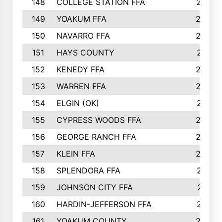
148
COLLEGE STATION FFA
247
149
YOAKUM FFA
246
150
NAVARRO FFA
244
151
HAYS COUNTY
241
152
KENEDY FFA
239
153
WARREN FFA
235
154
ELGIN (OK)
231
155
CYPRESS WOODS FFA
229
156
GEORGE RANCH FFA
225
157
KLEIN FFA
220
158
SPLENDORA FFA
212
159
JOHNSON CITY FFA
211
160
HARDIN-JEFFERSON FFA
210
161
YOAKUM COUNTY
204