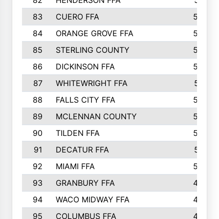
82
HENDERSON FFA
561
83
CUERO FFA
554
84
ORANGE GROVE FFA
553
85
STERLING COUNTY
549
86
DICKINSON FFA
549
87
WHITEWRIGHT FFA
541
88
FALLS CITY FFA
535
89
MCLENNAN COUNTY
535
90
TILDEN FFA
522
91
DECATUR FFA
513
92
MIAMI FFA
503
93
GRANBURY FFA
499
94
WACO MIDWAY FFA
496
95
COLUMBUS FFA
493