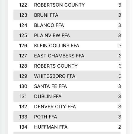
122
ROBERTSON COUNTY
358
123
BRUNI FFA
346
124
BLANCO FFA
343
125
PLAINVIEW FFA
338
126
KLEIN COLLINS FFA
337
127
EAST CHAMBERS FFA
321
128
ROBERTS COUNTY
310
129
WHITESBORO FFA
310
130
SANTA FE FFA
308
131
DUBLIN FFA
308
132
DENVER CITY FFA
306
133
POTH FFA
304
134
HUFFMAN FFA
293