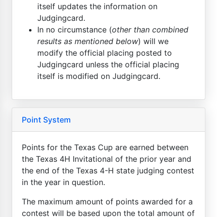
itself updates the information on
Judgingcard.
In no circumstance (
other than combined
results as mentioned below
) will we
modify the official placing posted to
Judgingcard unless the official placing
itself is modified on Judgingcard.
Point System
Points for the Texas Cup are earned between
the Texas 4H Invitational of the prior year and
the end of the Texas 4-H state judging contest
in the year in question.
The maximum amount of points awarded for a
contest will be based upon the total amount of