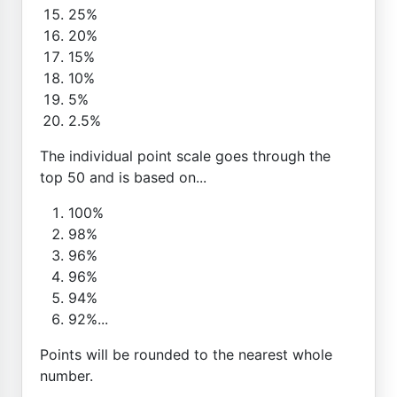
25%
20%
15%
10%
5%
2.5%
The individual point scale goes through the
top 50 and is based on...
100%
98%
96%
96%
94%
92%...
Points will be rounded to the nearest whole
number.