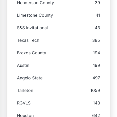
Henderson County
39
Limestone County
41
S&S Invitational
43
Texas Tech
385
Brazos County
194
Austin
199
Angelo State
497
Tarleton
1059
RGVLS
143
Houston
642