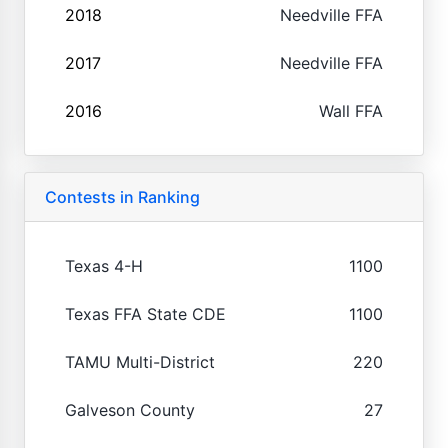
2018
Needville FFA
2017
Needville FFA
2016
Wall FFA
Contests in Ranking
Texas 4-H
1100
Texas FFA State CDE
1100
TAMU Multi-District
220
Galveson County
27