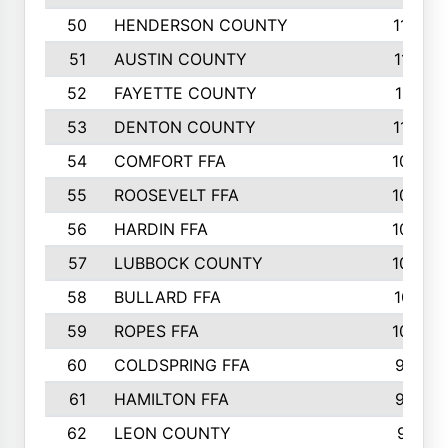
50
HENDERSON COUNTY
1148
51
AUSTIN COUNTY
1127
52
FAYETTE COUNTY
1119
53
DENTON COUNTY
1103
54
COMFORT FFA
1098
55
ROOSEVELT FFA
1086
56
HARDIN FFA
1080
57
LUBBOCK COUNTY
1046
58
BULLARD FFA
1017
59
ROPES FFA
1004
60
COLDSPRING FFA
934
61
HAMILTON FFA
933
62
LEON COUNTY
912