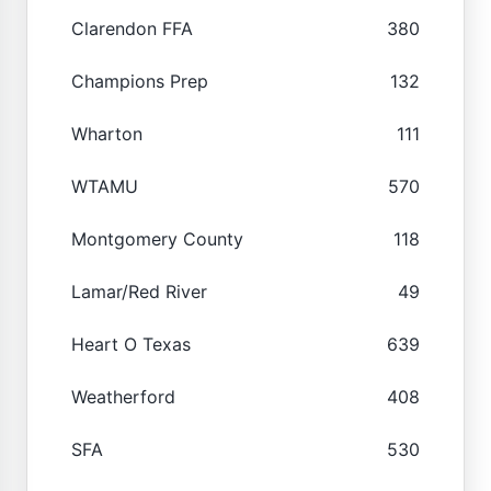
Clarendon FFA
380
Champions Prep
132
Wharton
111
WTAMU
570
Montgomery County
118
Lamar/Red River
49
Heart O Texas
639
Weatherford
408
SFA
530