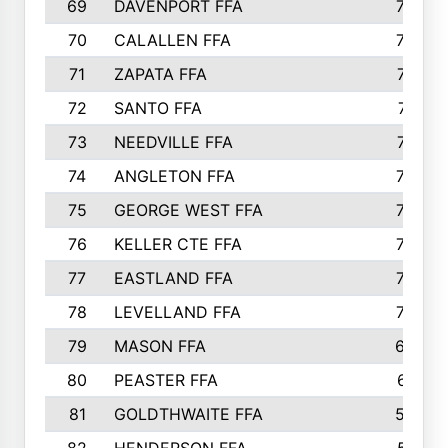
69
DAVENPORT FFA
799
70
CALALLEN FFA
796
71
ZAPATA FFA
791
72
SANTO FFA
771
73
NEEDVILLE FFA
761
74
ANGLETON FFA
756
75
GEORGE WEST FFA
749
76
KELLER CTE FFA
732
77
EASTLAND FFA
720
78
LEVELLAND FFA
707
79
MASON FFA
698
80
PEASTER FFA
610
81
GOLDTHWAITE FFA
596