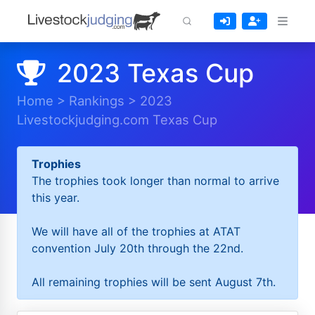
2023 Texas Cup
Home
>
Rankings
>
2023
Livestockjudging.com Texas Cup
Trophies
The trophies took longer than normal to arrive
this year.
We will have all of the trophies at ATAT
convention July 20th through the 22nd.
All remaining trophies will be sent August 7th.