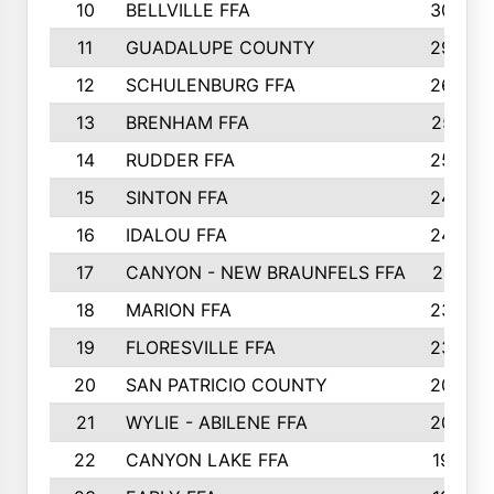
10
BELLVILLE FFA
3099
11
GUADALUPE COUNTY
2999
12
SCHULENBURG FFA
2664
13
BRENHAM FFA
2547
14
RUDDER FFA
2528
15
SINTON FFA
2495
16
IDALOU FFA
2444
17
CANYON - NEW BRAUNFELS FFA
2419
18
MARION FFA
2382
19
FLORESVILLE FFA
2365
20
SAN PATRICIO COUNTY
2086
21
WYLIE - ABILENE FFA
2045
22
CANYON LAKE FFA
1992