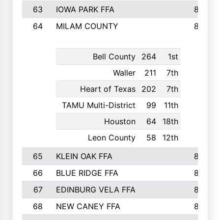
63
IOWA PARK FFA
898
64
MILAM COUNTY
898
Bell County
264
1st
Waller
211
7th
Heart of Texas
202
7th
TAMU Multi-District
99
11th
Houston
64
18th
Leon County
58
12th
65
KLEIN OAK FFA
868
66
BLUE RIDGE FFA
838
67
EDINBURG VELA FFA
826
68
NEW CANEY FFA
809