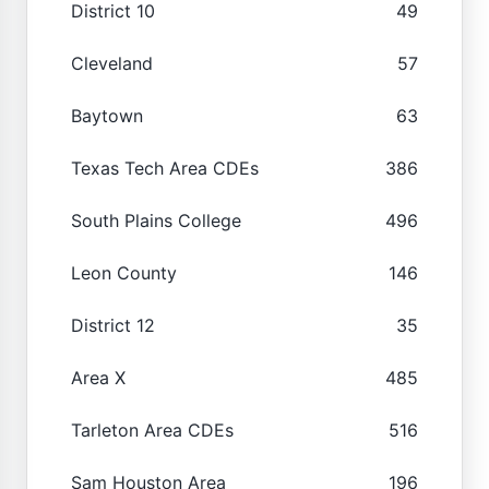
District 10
49
Cleveland
57
Baytown
63
Texas Tech Area CDEs
386
South Plains College
496
Leon County
146
District 12
35
Area X
485
Tarleton Area CDEs
516
Sam Houston Area
196