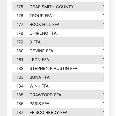
175
DEAF SMITH COUNTY
178
176
TROUP FFA
172
177
ROCK HILL FFA
167
178
CHIRENO FFA
167
179
0 FFA
164
180
DEVINE FFA
163
181
LEON FFA
162
182
STEPHEN F AUSTIN FFA
162
183
BUNA FFA
160
184
WINK FFA
154
185
CRAWFORD FFA
148
186
PARIS FFA
145
187
FRISCO REEDY FFA
143