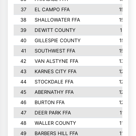
37
EL CAMPO FFA
1554
38
SHALLOWATER FFA
1553
39
DEWITT COUNTY
1511
40
GILLESPIE COUNTY
1510
41
SOUTHWEST FFA
1505
42
VAN ALSTYNE FFA
1373
43
KARNES CITY FFA
1286
44
STOCKDALE FFA
1256
45
ABERNATHY FFA
1249
46
BURTON FFA
1225
47
DEER PARK FFA
1197
48
WALLER COUNTY
1188
49
BARBERS HILL FFA
1154