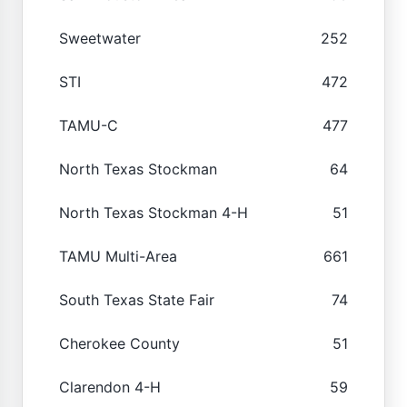
Sweetwater
252
STI
472
TAMU-C
477
North Texas Stockman
64
North Texas Stockman 4-H
51
TAMU Multi-Area
661
South Texas State Fair
74
Cherokee County
51
Clarendon 4-H
59