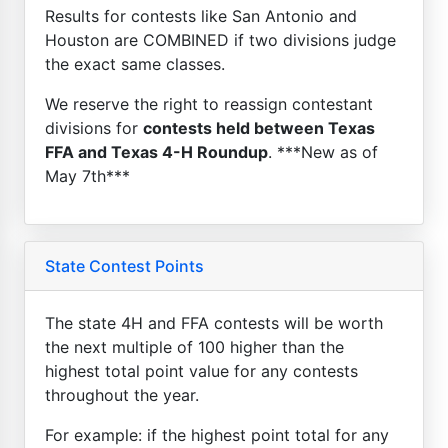
Results for contests like San Antonio and
Houston are COMBINED if two divisions judge
the exact same classes.
We reserve the right to reassign contestant
divisions for
contests held between Texas
FFA and Texas 4-H Roundup
. ***New as of
May 7th***
State Contest Points
The state 4H and FFA contests will be worth
the next multiple of 100 higher than the
highest total point value for any contests
throughout the year.
For example: if the highest point total for any