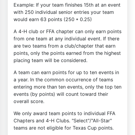
Example: If your team finishes 15th at an event
with 250 individual senior entries your team
would earn 63 points (250 * 0.25)
A 4-H club or FFA chapter can only earn points
from one team at any individual event. If there
are two teams from a club/chapter that earn
points, only the points earned from the highest
placing team will be considered.
A team can earn points for up to ten events in
a year. In the common occurrence of teams
entering more than ten events, only the top ten
events (by points) will count toward their
overall score.
We only award team points to individual FFA
Chapters and 4-H Clubs. "Select"/"All-Star"
teams are not eligible for Texas Cup points.