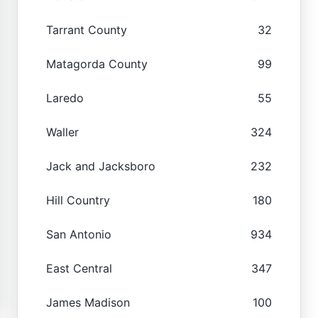
Tarrant County
32
Matagorda County
99
Laredo
55
Waller
324
Jack and Jacksboro
232
Hill Country
180
San Antonio
934
East Central
347
James Madison
100