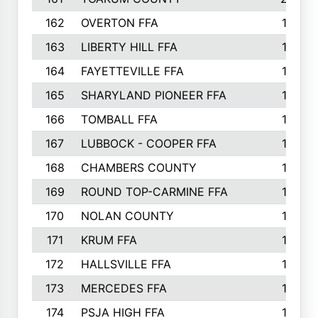
162
OVERTON FFA
198
163
LIBERTY HILL FFA
198
164
FAYETTEVILLE FFA
195
165
SHARYLAND PIONEER FFA
194
166
TOMBALL FFA
194
167
LUBBOCK - COOPER FFA
193
168
CHAMBERS COUNTY
190
169
ROUND TOP-CARMINE FFA
190
170
NOLAN COUNTY
189
171
KRUM FFA
186
172
HALLSVILLE FFA
183
173
MERCEDES FFA
182
174
PSJA HIGH FFA
182