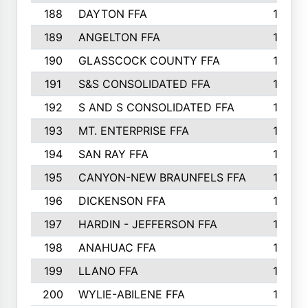
188
DAYTON FFA
139
189
ANGELTON FFA
135
190
GLASSCOCK COUNTY FFA
135
191
S&S CONSOLIDATED FFA
135
192
S AND S CONSOLIDATED FFA
133
193
MT. ENTERPRISE FFA
132
194
SAN RAY FFA
130
195
CANYON-NEW BRAUNFELS FFA
129
196
DICKENSON FFA
129
197
HARDIN - JEFFERSON FFA
128
198
ANAHUAC FFA
127
199
LLANO FFA
126
200
WYLIE-ABILENE FFA
123