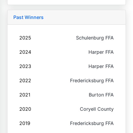
Past Winners
2025
Schulenburg FFA
2024
Harper FFA
2023
Harper FFA
2022
Fredericksburg FFA
2021
Burton FFA
2020
Coryell County
2019
Fredericksburg FFA