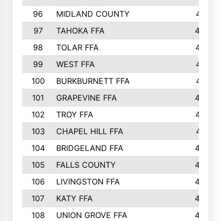
96
MIDLAND COUNTY
491
97
TAHOKA FFA
483
98
TOLAR FFA
477
99
WEST FFA
471
100
BURKBURNETT FFA
461
101
GRAPEVINE FFA
459
102
TROY FFA
457
103
CHAPEL HILL FFA
451
104
BRIDGELAND FFA
450
105
FALLS COUNTY
443
106
LIVINGSTON FFA
440
107
KATY FFA
440
108
UNION GROVE FFA
439