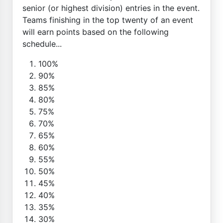
senior (or highest division) entries in the event.
Teams finishing in the top twenty of an event
will earn points based on the following
schedule...
100%
90%
85%
80%
75%
70%
65%
60%
55%
50%
45%
40%
35%
30%