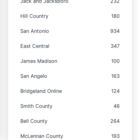
Jack and Jacksboro
232
Hill Country
180
San Antonio
934
East Central
347
James Madison
100
San Angelo
163
Bridgeland Online
124
Smith County
46
Bell County
264
McLennan County
193