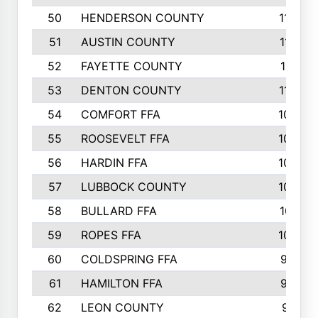
50
HENDERSON COUNTY
1148
51
AUSTIN COUNTY
1127
52
FAYETTE COUNTY
1119
53
DENTON COUNTY
1103
54
COMFORT FFA
1098
55
ROOSEVELT FFA
1086
56
HARDIN FFA
1080
57
LUBBOCK COUNTY
1046
58
BULLARD FFA
1017
59
ROPES FFA
1004
60
COLDSPRING FFA
934
61
HAMILTON FFA
933
62
LEON COUNTY
912