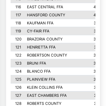
116
EAST CENTRAL FFA
406
117
HANSFORD COUNTY
405
118
KAUFMAN FFA
375
119
CY-FAIR FFA
374
120
BRAZORIA COUNTY
365
121
HENRIETTA FFA
361
122
ROBERTSON COUNTY
358
123
BRUNI FFA
346
124
BLANCO FFA
343
125
PLAINVIEW FFA
338
126
KLEIN COLLINS FFA
337
127
EAST CHAMBERS FFA
321
128
ROBERTS COUNTY
310