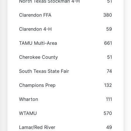
North Texas Stockman 4-H
51
Clarendon FFA
380
Clarendon 4-H
59
TAMU Multi-Area
661
Cherokee County
51
South Texas State Fair
74
Champions Prep
132
Wharton
111
WTAMU
570
Lamar/Red River
49