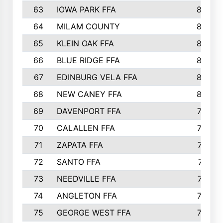
63
IOWA PARK FFA
898
64
MILAM COUNTY
898
65
KLEIN OAK FFA
868
66
BLUE RIDGE FFA
838
67
EDINBURG VELA FFA
826
68
NEW CANEY FFA
809
69
DAVENPORT FFA
799
70
CALALLEN FFA
796
71
ZAPATA FFA
791
72
SANTO FFA
771
73
NEEDVILLE FFA
761
74
ANGLETON FFA
756
75
GEORGE WEST FFA
749