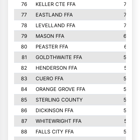
76
KELLER CTE FFA
732
77
EASTLAND FFA
720
78
LEVELLAND FFA
707
79
MASON FFA
698
80
PEASTER FFA
610
81
GOLDTHWAITE FFA
596
82
HENDERSON FFA
561
83
CUERO FFA
554
84
ORANGE GROVE FFA
553
85
STERLING COUNTY
549
86
DICKINSON FFA
549
87
WHITEWRIGHT FFA
541
88
FALLS CITY FFA
535