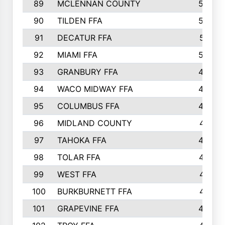
89
MCLENNAN COUNTY
535
90
TILDEN FFA
522
91
DECATUR FFA
513
92
MIAMI FFA
503
93
GRANBURY FFA
499
94
WACO MIDWAY FFA
496
95
COLUMBUS FFA
493
96
MIDLAND COUNTY
491
97
TAHOKA FFA
483
98
TOLAR FFA
477
99
WEST FFA
471
100
BURKBURNETT FFA
461
101
GRAPEVINE FFA
459