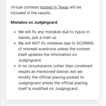
Virtual contests
hosted in Texas
will be
included in the results.
Mistakes on Judgingcard
We will fix any mistakes due to typos in
names, just e-mail us.
We will NOT fix mistakes due to SCORING
of misread scantrons unless the contest
itself updates the information on
Judgingcard.
In no circumstance (
other than combined
results as mentioned below
) will we
modify the official placing posted to
Judgingcard unless the official placing
itself is modified on Judgingcard.