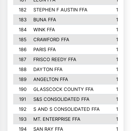
182
STEPHEN F AUSTIN FFA
162
183
BUNA FFA
160
184
WINK FFA
154
185
CRAWFORD FFA
148
186
PARIS FFA
145
187
FRISCO REEDY FFA
143
188
DAYTON FFA
139
189
ANGELTON FFA
135
190
GLASSCOCK COUNTY FFA
135
191
S&S CONSOLIDATED FFA
135
192
S AND S CONSOLIDATED FFA
133
193
MT. ENTERPRISE FFA
132
194
SAN RAY FFA
130