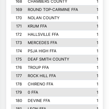
168
CHAMBERS COUNTY
190
169
ROUND TOP-CARMINE FFA
190
170
NOLAN COUNTY
189
171
KRUM FFA
186
172
HALLSVILLE FFA
183
173
MERCEDES FFA
182
174
PSJA HIGH FFA
182
175
DEAF SMITH COUNTY
178
176
TROUP FFA
172
177
ROCK HILL FFA
167
178
CHIRENO FFA
167
179
0 FFA
164
180
DEVINE FFA
163
181
LEON FFA
162