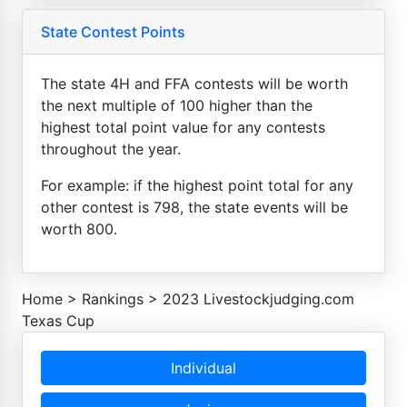
State Contest Points
The state 4H and FFA contests will be worth
the next multiple of 100 higher than the
highest total point value for any contests
throughout the year.
For example: if the highest point total for any
other contest is 798, the state events will be
worth 800.
Home
>
Rankings
>
2023 Livestockjudging.com
Texas Cup
Individual