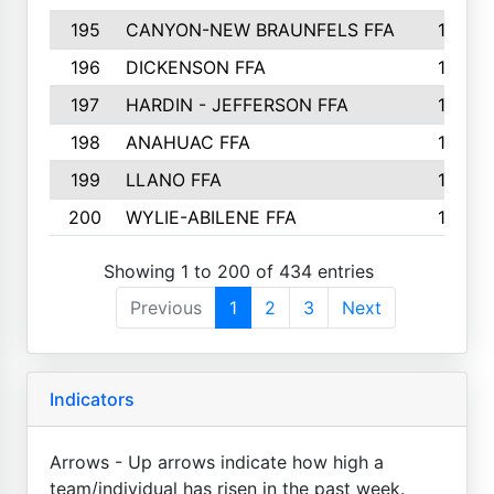
195
CANYON-NEW BRAUNFELS FFA
129
196
DICKENSON FFA
129
197
HARDIN - JEFFERSON FFA
128
198
ANAHUAC FFA
127
199
LLANO FFA
126
200
WYLIE-ABILENE FFA
123
Showing 1 to 200 of 434 entries
Previous
1
2
3
Next
Indicators
Arrows - Up arrows indicate how high a
team/individual has risen in the past week.