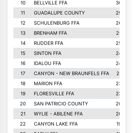
10
BELLVILLE FFA
3099
11
GUADALUPE COUNTY
2999
12
SCHULENBURG FFA
2664
13
BRENHAM FFA
2547
14
RUDDER FFA
2528
15
SINTON FFA
2495
16
IDALOU FFA
2444
17
CANYON - NEW BRAUNFELS FFA
2419
18
MARION FFA
2382
19
FLORESVILLE FFA
2365
20
SAN PATRICIO COUNTY
2086
21
WYLIE - ABILENE FFA
2045
22
CANYON LAKE FFA
1992