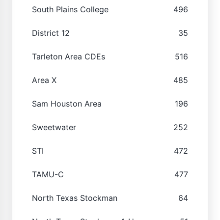
South Plains College
496
District 12
35
Tarleton Area CDEs
516
Area X
485
Sam Houston Area
196
Sweetwater
252
STI
472
TAMU-C
477
North Texas Stockman
64