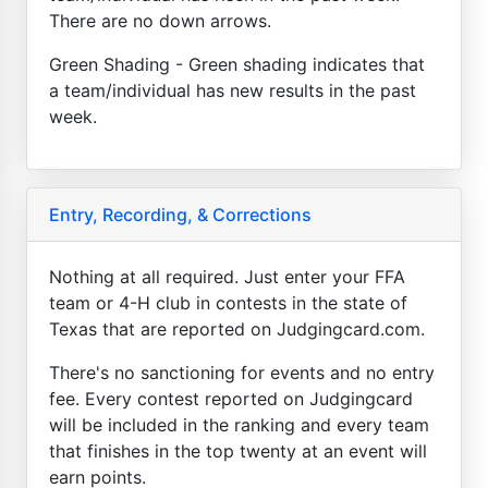
There are no down arrows.
Green Shading - Green shading indicates that
a team/individual has new results in the past
week.
Entry, Recording, & Corrections
Nothing at all required. Just enter your FFA
team or 4-H club in contests in the state of
Texas that are reported on Judgingcard.com.
There's no sanctioning for events and no entry
fee. Every contest reported on Judgingcard
will be included in the ranking and every team
that finishes in the top twenty at an event will
earn points.