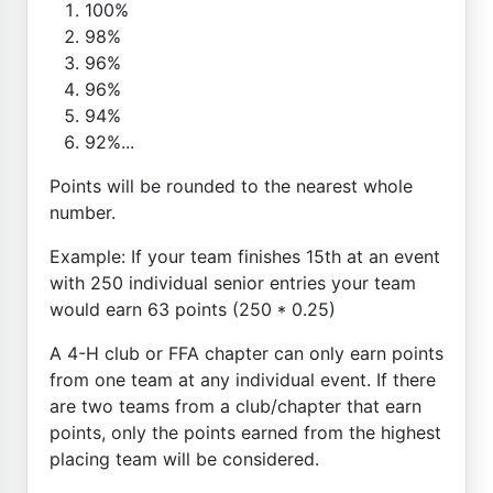
100%
98%
96%
96%
94%
92%...
Points will be rounded to the nearest whole
number.
Example: If your team finishes 15th at an event
with 250 individual senior entries your team
would earn 63 points (250 * 0.25)
A 4-H club or FFA chapter can only earn points
from one team at any individual event. If there
are two teams from a club/chapter that earn
points, only the points earned from the highest
placing team will be considered.