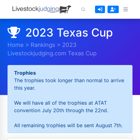
2023 Texas Cup
Home
>
Rankings
>
2023
Livestockjudging.com Texas Cup
Trophies
The trophies took longer than normal to arrive
this year.
We will have all of the trophies at ATAT
convention July 20th through the 22nd.
All remaining trophies will be sent August 7th.