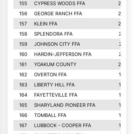
155
CYPRESS WOODS FFA
229
156
GEORGE RANCH FFA
225
157
KLEIN FFA
220
158
SPLENDORA FFA
212
159
JOHNSON CITY FFA
211
160
HARDIN-JEFFERSON FFA
210
161
YOAKUM COUNTY
204
162
OVERTON FFA
198
163
LIBERTY HILL FFA
198
164
FAYETTEVILLE FFA
195
165
SHARYLAND PIONEER FFA
194
166
TOMBALL FFA
194
167
LUBBOCK - COOPER FFA
193