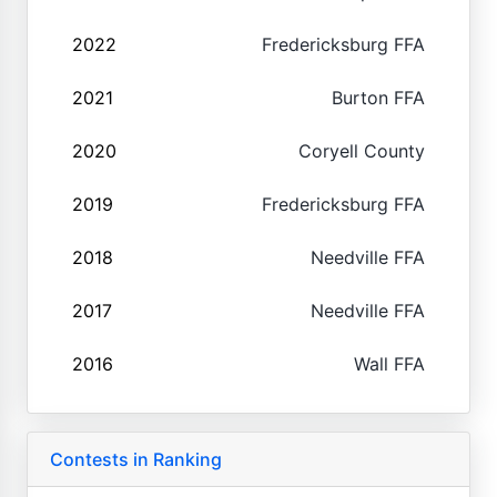
2022
Fredericksburg FFA
2021
Burton FFA
2020
Coryell County
2019
Fredericksburg FFA
2018
Needville FFA
2017
Needville FFA
2016
Wall FFA
Contests in Ranking