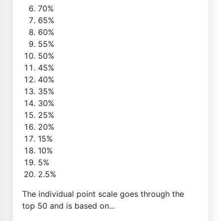
70%
65%
60%
55%
50%
45%
40%
35%
30%
25%
20%
15%
10%
5%
2.5%
The individual point scale goes through the
top 50 and is based on...