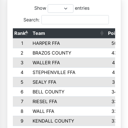
Show
entries
Search:
Rank
Team
Points
1
HARPER FFA
5029
2
BRAZOS COUNTY
4356
3
WALLER FFA
4321
4
STEPHENVILLE FFA
4187
5
SEALY FFA
3915
6
BELL COUNTY
3428
7
RIESEL FFA
3392
8
WALL FFA
3340
9
KENDALL COUNTY
3339