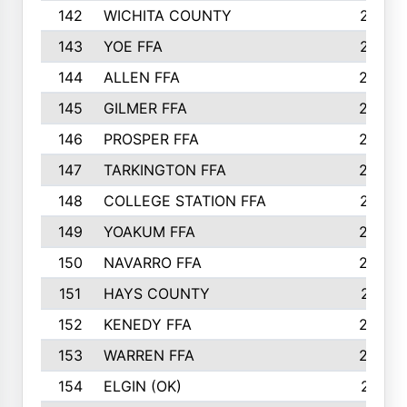
142
WICHITA COUNTY
275
143
YOE FFA
275
144
ALLEN FFA
265
145
GILMER FFA
265
146
PROSPER FFA
262
147
TARKINGTON FFA
254
148
COLLEGE STATION FFA
247
149
YOAKUM FFA
246
150
NAVARRO FFA
244
151
HAYS COUNTY
241
152
KENEDY FFA
239
153
WARREN FFA
235
154
ELGIN (OK)
231