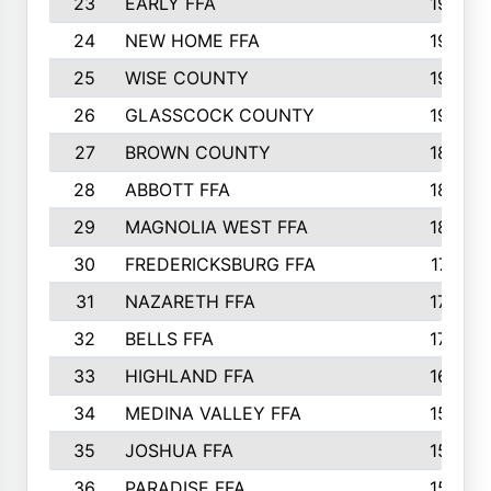
23
EARLY FFA
1979
24
NEW HOME FFA
1970
25
WISE COUNTY
1949
26
GLASSCOCK COUNTY
1938
27
BROWN COUNTY
1897
28
ABBOTT FFA
1889
29
MAGNOLIA WEST FFA
1802
30
FREDERICKSBURG FFA
1757
31
NAZARETH FFA
1733
32
BELLS FFA
1702
33
HIGHLAND FFA
1676
34
MEDINA VALLEY FFA
1587
35
JOSHUA FFA
1582
36
PARADISE FFA
1560