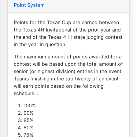
Point System
Points for the Texas Cup are earned between
the Texas 4H Invitational of the prior year and
the end of the Texas 4-H state judging contest
in the year in question.
The maximum amount of points awarded for a
contest will be based upon the total amount of
senior (or highest division) entries in the event.
Teams finishing in the top twenty of an event
will earn points based on the following
schedule...
100%
90%
85%
80%
75%