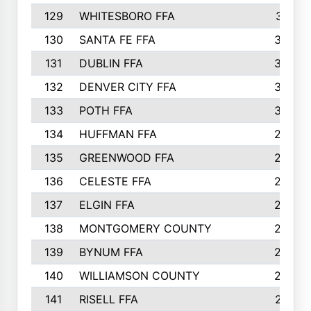
129
WHITESBORO FFA
310
130
SANTA FE FFA
308
131
DUBLIN FFA
308
132
DENVER CITY FFA
306
133
POTH FFA
304
134
HUFFMAN FFA
293
135
GREENWOOD FFA
290
136
CELESTE FFA
286
137
ELGIN FFA
285
138
MONTGOMERY COUNTY
285
139
BYNUM FFA
283
140
WILLIAMSON COUNTY
283
141
RISELL FFA
279