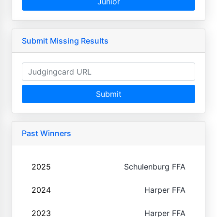
Junior
Submit Missing Results
Submit
Past Winners
2025
Schulenburg FFA
2024
Harper FFA
2023
Harper FFA