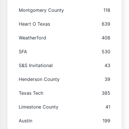
Montgomery County
118
Heart O Texas
639
Weatherford
408
SFA
530
S&S Invitational
43
Henderson County
39
Texas Tech
385
Limestone County
41
Austin
199