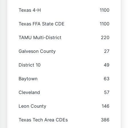
Texas 4-H
1100
Texas FFA State CDE
1100
TAMU Multi-District
220
Galveson County
27
District 10
49
Baytown
63
Cleveland
57
Leon County
146
Texas Tech Area CDEs
386