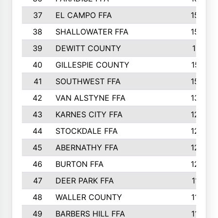
37
EL CAMPO FFA
1554
38
SHALLOWATER FFA
1553
39
DEWITT COUNTY
1511
40
GILLESPIE COUNTY
1510
41
SOUTHWEST FFA
1505
42
VAN ALSTYNE FFA
1373
43
KARNES CITY FFA
1286
44
STOCKDALE FFA
1256
45
ABERNATHY FFA
1249
46
BURTON FFA
1225
47
DEER PARK FFA
1197
48
WALLER COUNTY
1188
49
BARBERS HILL FFA
1154