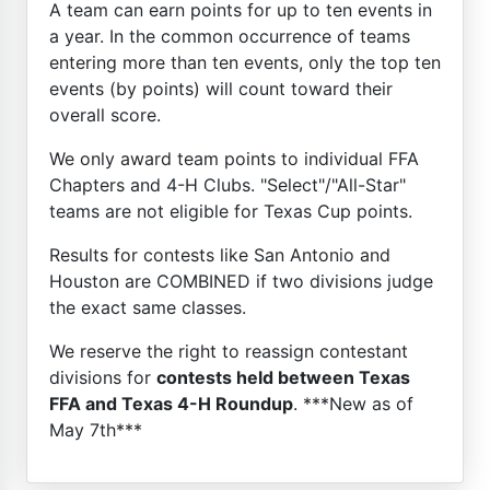
A team can earn points for up to ten events in
a year. In the common occurrence of teams
entering more than ten events, only the top ten
events (by points) will count toward their
overall score.
We only award team points to individual FFA
Chapters and 4-H Clubs. "Select"/"All-Star"
teams are not eligible for Texas Cup points.
Results for contests like San Antonio and
Houston are COMBINED if two divisions judge
the exact same classes.
We reserve the right to reassign contestant
divisions for
contests held between Texas
FFA and Texas 4-H Roundup
. ***New as of
May 7th***