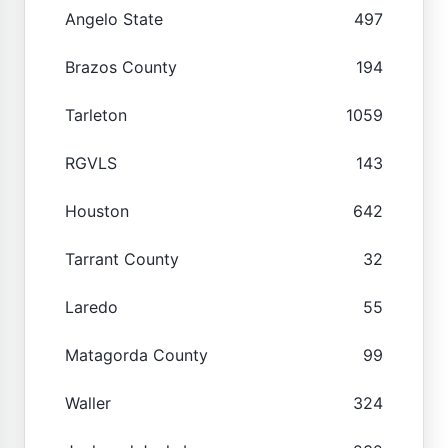
Angelo State
497
Brazos County
194
Tarleton
1059
RGVLS
143
Houston
642
Tarrant County
32
Laredo
55
Matagorda County
99
Waller
324