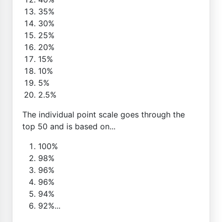
35%
30%
25%
20%
15%
10%
5%
2.5%
The individual point scale goes through the
top 50 and is based on...
100%
98%
96%
96%
94%
92%...