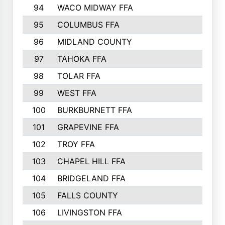
94
WACO MIDWAY FFA
95
COLUMBUS FFA
96
MIDLAND COUNTY
97
TAHOKA FFA
98
TOLAR FFA
99
WEST FFA
100
BURKBURNETT FFA
101
GRAPEVINE FFA
102
TROY FFA
103
CHAPEL HILL FFA
104
BRIDGELAND FFA
105
FALLS COUNTY
106
LIVINGSTON FFA