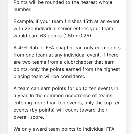
Points will be rounded to the nearest whole
number.
Example: If your team finishes 15th at an event
with 250 individual senior entries your team
would earn 63 points (250 * 0.25)
A 4-H club or FFA chapter can only earn points
from one team at any individual event. If there
are two teams from a club/chapter that earn
points, only the points earned from the highest
placing team will be considered.
A team can earn points for up to ten events in
a year. In the common occurrence of teams
entering more than ten events, only the top ten
events (by points) will count toward their
overall score.
We only award team points to individual FFA