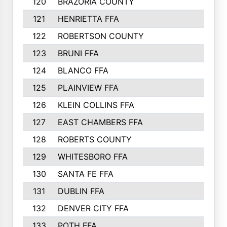
120
BRAZORIA COUNTY
121
HENRIETTA FFA
122
ROBERTSON COUNTY
123
BRUNI FFA
124
BLANCO FFA
125
PLAINVIEW FFA
126
KLEIN COLLINS FFA
127
EAST CHAMBERS FFA
128
ROBERTS COUNTY
129
WHITESBORO FFA
130
SANTA FE FFA
131
DUBLIN FFA
132
DENVER CITY FFA
133
POTH FFA