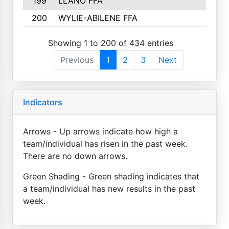
199
LLANO FFA
200
WYLIE-ABILENE FFA
Showing 1 to 200 of 434 entries
Previous
1
2
3
Next
Indicators
Arrows - Up arrows indicate how high a
team/individual has risen in the past week.
There are no down arrows.
Green Shading - Green shading indicates that
a team/individual has new results in the past
week.