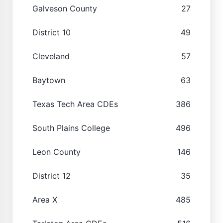
Galveson County
27
District 10
49
Cleveland
57
Baytown
63
Texas Tech Area CDEs
386
South Plains College
496
Leon County
146
District 12
35
Area X
485