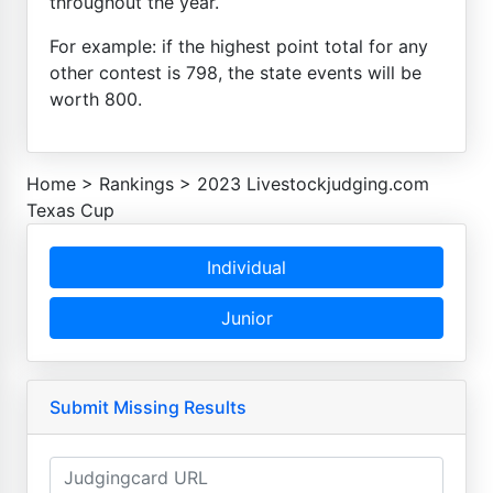
throughout the year.
For example: if the highest point total for any
other contest is 798, the state events will be
worth 800.
Home
>
Rankings
>
2023 Livestockjudging.com
Texas Cup
Individual
Junior
Submit Missing Results