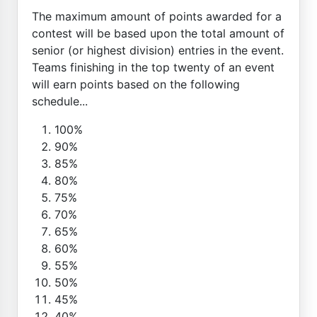
The maximum amount of points awarded for a
contest will be based upon the total amount of
senior (or highest division) entries in the event.
Teams finishing in the top twenty of an event
will earn points based on the following
schedule...
100%
90%
85%
80%
75%
70%
65%
60%
55%
50%
45%
40%