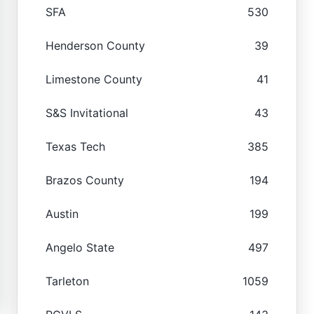
SFA
530
Henderson County
39
Limestone County
41
S&S Invitational
43
Texas Tech
385
Brazos County
194
Austin
199
Angelo State
497
Tarleton
1059