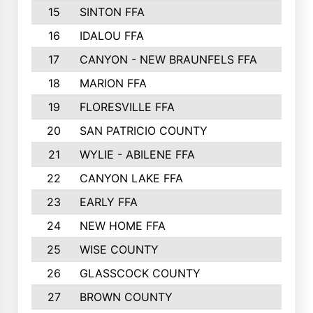
15
SINTON FFA
16
IDALOU FFA
17
CANYON - NEW BRAUNFELS FFA
18
MARION FFA
19
FLORESVILLE FFA
20
SAN PATRICIO COUNTY
21
WYLIE - ABILENE FFA
22
CANYON LAKE FFA
23
EARLY FFA
24
NEW HOME FFA
25
WISE COUNTY
26
GLASSCOCK COUNTY
27
BROWN COUNTY