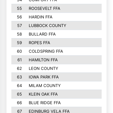
55
ROOSEVELT FFA
56
HARDIN FFA
57
LUBBOCK COUNTY
58
BULLARD FFA
59
ROPES FFA
60
COLDSPRING FFA
61
HAMILTON FFA
62
LEON COUNTY
63
IOWA PARK FFA
64
MILAM COUNTY
65
KLEIN OAK FFA
66
BLUE RIDGE FFA
67
EDINBURG VELA FFA