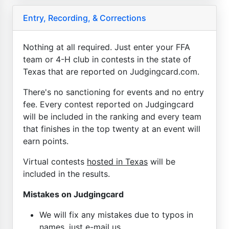
Entry, Recording, & Corrections
Nothing at all required. Just enter your FFA
team or 4-H club in contests in the state of
Texas that are reported on Judgingcard.com.
There's no sanctioning for events and no entry
fee. Every contest reported on Judgingcard
will be included in the ranking and every team
that finishes in the top twenty at an event will
earn points.
Virtual contests
hosted in Texas
will be
included in the results.
Mistakes on Judgingcard
We will fix any mistakes due to typos in
names, just e-mail us.