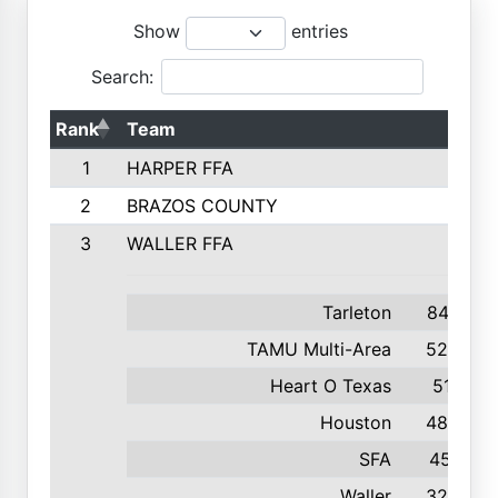
Show
entries
Search:
Rank
Team
1
HARPER FFA
2
BRAZOS COUNTY
3
WALLER FFA
Tarleton
847
TAMU Multi-Area
529
Heart O Texas
511
Houston
482
SFA
451
Waller
324