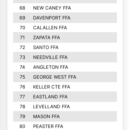
68
NEW CANEY FFA
69
DAVENPORT FFA
70
CALALLEN FFA
71
ZAPATA FFA
72
SANTO FFA
73
NEEDVILLE FFA
74
ANGLETON FFA
75
GEORGE WEST FFA
76
KELLER CTE FFA
77
EASTLAND FFA
78
LEVELLAND FFA
79
MASON FFA
80
PEASTER FFA