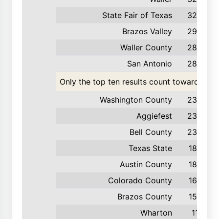
State Fair of Texas
320
Brazos Valley
293
Waller County
284
San Antonio
280
Only the top ten results count toward the t
Washington County
239
Aggiefest
238
Bell County
238
Texas State
185
Austin County
183
Colorado County
163
Brazos County
155
Wharton
111