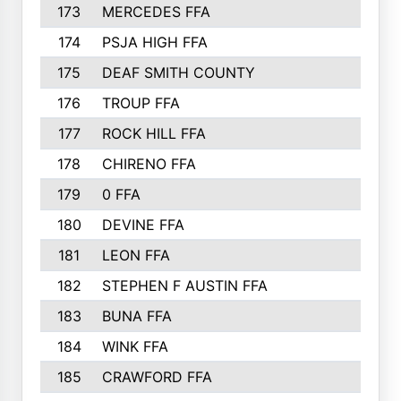
173
MERCEDES FFA
174
PSJA HIGH FFA
175
DEAF SMITH COUNTY
176
TROUP FFA
177
ROCK HILL FFA
178
CHIRENO FFA
179
0 FFA
180
DEVINE FFA
181
LEON FFA
182
STEPHEN F AUSTIN FFA
183
BUNA FFA
184
WINK FFA
185
CRAWFORD FFA