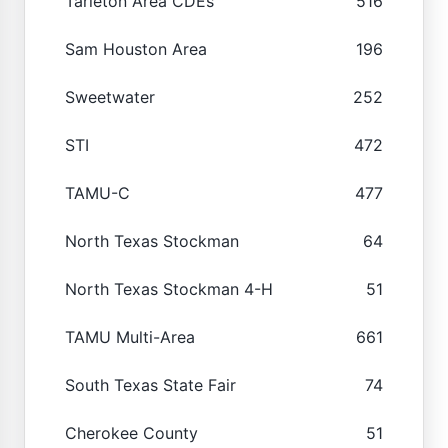
Tarleton Area CDEs
516
Sam Houston Area
196
Sweetwater
252
STI
472
TAMU-C
477
North Texas Stockman
64
North Texas Stockman 4-H
51
TAMU Multi-Area
661
South Texas State Fair
74
Cherokee County
51