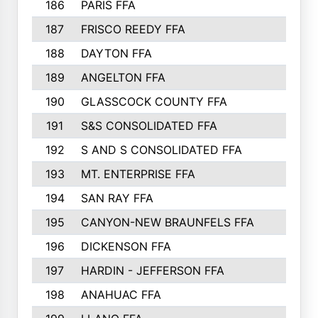
186
PARIS FFA
187
FRISCO REEDY FFA
188
DAYTON FFA
189
ANGELTON FFA
190
GLASSCOCK COUNTY FFA
191
S&S CONSOLIDATED FFA
192
S AND S CONSOLIDATED FFA
193
MT. ENTERPRISE FFA
194
SAN RAY FFA
195
CANYON-NEW BRAUNFELS FFA
196
DICKENSON FFA
197
HARDIN - JEFFERSON FFA
198
ANAHUAC FFA