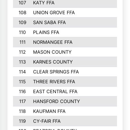
107
KATY FFA
108
UNION GROVE FFA
109
SAN SABA FFA
110
PLAINS FFA
111
NORMANGEE FFA
112
MASON COUNTY
113
KARNES COUNTY
114
CLEAR SPRINGS FFA
115
THREE RIVERS FFA
116
EAST CENTRAL FFA
117
HANSFORD COUNTY
118
KAUFMAN FFA
119
CY-FAIR FFA