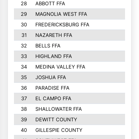
28
ABBOTT FFA
29
MAGNOLIA WEST FFA
30
FREDERICKSBURG FFA
31
NAZARETH FFA
32
BELLS FFA
33
HIGHLAND FFA
34
MEDINA VALLEY FFA
35
JOSHUA FFA
36
PARADISE FFA
37
EL CAMPO FFA
38
SHALLOWATER FFA
39
DEWITT COUNTY
40
GILLESPIE COUNTY