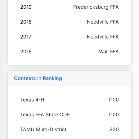
2019
Fredericksburg FFA
2018
Needville FFA
2017
Needville FFA
2016
Wall FFA
Contests in Ranking
Texas 4-H
1100
Texas FFA State CDE
1100
TAMU Multi-District
220