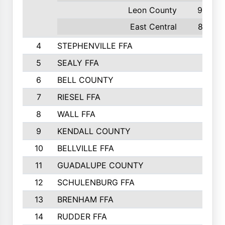
Leon County
95
East Central
87
4
STEPHENVILLE FFA
5
SEALY FFA
6
BELL COUNTY
7
RIESEL FFA
8
WALL FFA
9
KENDALL COUNTY
10
BELLVILLE FFA
11
GUADALUPE COUNTY
12
SCHULENBURG FFA
13
BRENHAM FFA
14
RUDDER FFA