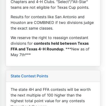
Chapters and 4-H Clubs. "Select"/"All-Star"
teams are not eligible for Texas Cup points.
Results for contests like San Antonio and
Houston are COMBINED if two divisions judge
the exact same classes.
We reserve the right to reassign contestant
divisions for
contests held between Texas
FFA and Texas 4-H Roundup
. ***New as of
May 7th***
State Contest Points
The state 4H and FFA contests will be worth
the next multiple of 100 higher than the
highest total point value for any contests