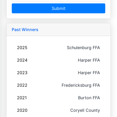
Submit
Past Winners
2025
Schulenburg FFA
2024
Harper FFA
2023
Harper FFA
2022
Fredericksburg FFA
2021
Burton FFA
2020
Coryell County