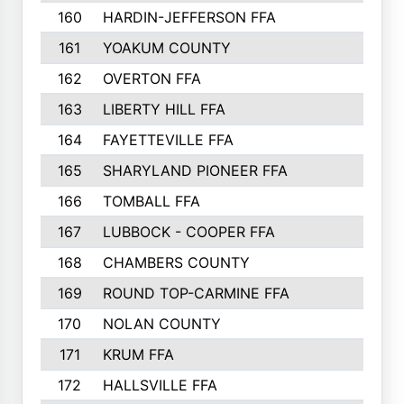
160
HARDIN-JEFFERSON FFA
161
YOAKUM COUNTY
162
OVERTON FFA
163
LIBERTY HILL FFA
164
FAYETTEVILLE FFA
165
SHARYLAND PIONEER FFA
166
TOMBALL FFA
167
LUBBOCK - COOPER FFA
168
CHAMBERS COUNTY
169
ROUND TOP-CARMINE FFA
170
NOLAN COUNTY
171
KRUM FFA
172
HALLSVILLE FFA