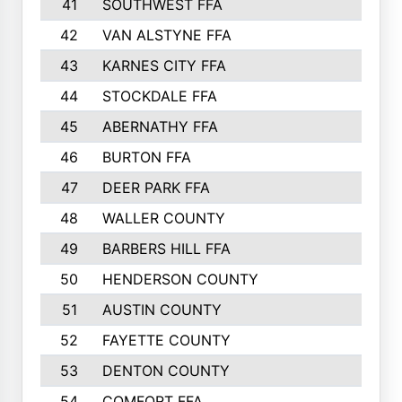
41
SOUTHWEST FFA
42
VAN ALSTYNE FFA
43
KARNES CITY FFA
44
STOCKDALE FFA
45
ABERNATHY FFA
46
BURTON FFA
47
DEER PARK FFA
48
WALLER COUNTY
49
BARBERS HILL FFA
50
HENDERSON COUNTY
51
AUSTIN COUNTY
52
FAYETTE COUNTY
53
DENTON COUNTY
54
COMFORT FFA