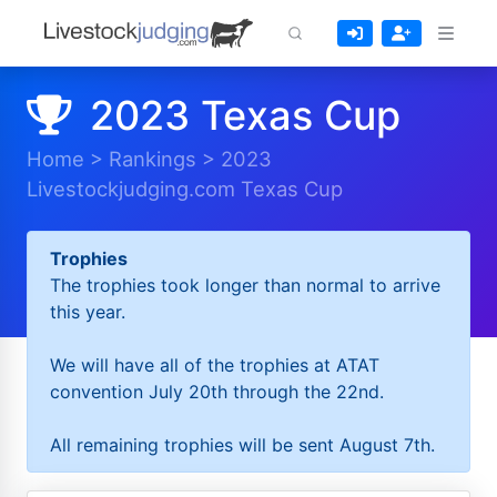
2023 Texas Cup
Home
>
Rankings
>
2023
Livestockjudging.com Texas Cup
Trophies
The trophies took longer than normal to arrive
this year.
We will have all of the trophies at ATAT
convention July 20th through the 22nd.
All remaining trophies will be sent August 7th.