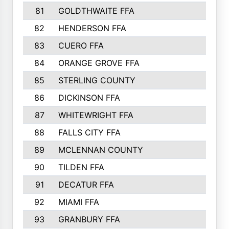
81
GOLDTHWAITE FFA
82
HENDERSON FFA
83
CUERO FFA
84
ORANGE GROVE FFA
85
STERLING COUNTY
86
DICKINSON FFA
87
WHITEWRIGHT FFA
88
FALLS CITY FFA
89
MCLENNAN COUNTY
90
TILDEN FFA
91
DECATUR FFA
92
MIAMI FFA
93
GRANBURY FFA