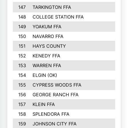
147
TARKINGTON FFA
148
COLLEGE STATION FFA
149
YOAKUM FFA
150
NAVARRO FFA
151
HAYS COUNTY
152
KENEDY FFA
153
WARREN FFA
154
ELGIN (OK)
155
CYPRESS WOODS FFA
156
GEORGE RANCH FFA
157
KLEIN FFA
158
SPLENDORA FFA
159
JOHNSON CITY FFA