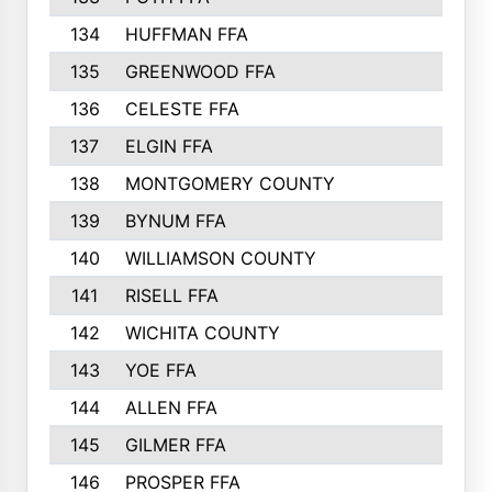
134
HUFFMAN FFA
135
GREENWOOD FFA
136
CELESTE FFA
137
ELGIN FFA
138
MONTGOMERY COUNTY
139
BYNUM FFA
140
WILLIAMSON COUNTY
141
RISELL FFA
142
WICHITA COUNTY
143
YOE FFA
144
ALLEN FFA
145
GILMER FFA
146
PROSPER FFA