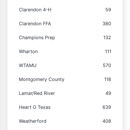
Clarendon 4-H
59
Clarendon FFA
380
Champions Prep
132
Wharton
111
WTAMU
570
Montgomery County
118
Lamar/Red River
49
Heart O Texas
639
Weatherford
408