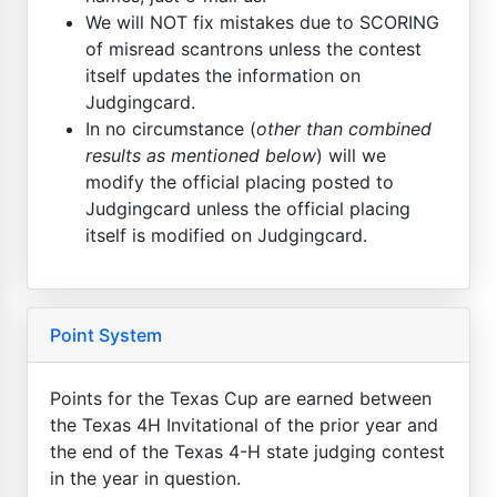
We will NOT fix mistakes due to SCORING
of misread scantrons unless the contest
itself updates the information on
Judgingcard.
In no circumstance (
other than combined
results as mentioned below
) will we
modify the official placing posted to
Judgingcard unless the official placing
itself is modified on Judgingcard.
Point System
Points for the Texas Cup are earned between
the Texas 4H Invitational of the prior year and
the end of the Texas 4-H state judging contest
in the year in question.