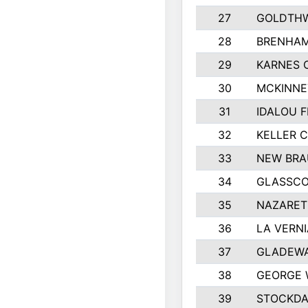
27
GOLDTHW
28
BRENHAM
29
KARNES 
30
MCKINNE
31
IDALOU F
32
KELLER C
33
NEW BRA
34
GLASSC
35
NAZARET
36
LA VERNI
37
GLADEWA
38
GEORGE 
39
STOCKDA