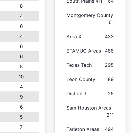
South Plains 4H
64
8
Montgomery County
4
161
6
4
Area X
433
6
ETAMUC Areas
488
6
Texas Tech
295
5
10
Leon County
189
4
District 1
25
9
6
Sam Houston Areas
211
5
7
Tarleton Areas
494