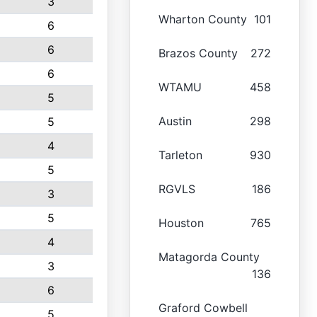
3
Wharton County
101
6
6
Brazos County
272
6
WTAMU
458
5
Austin
298
5
4
Tarleton
930
5
RGVLS
186
3
5
Houston
765
4
Matagorda County
3
136
6
Graford Cowbell
5