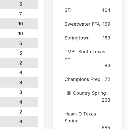
5
STI
464
7
10
Sweetwater FFA
169
10
Springtown
169
6
TMBL South Texas
5
SF
2
83
6
Champions Prep
72
8
3
Hill Country Spring
233
4
2
Heart O Texas
Spring
6
685