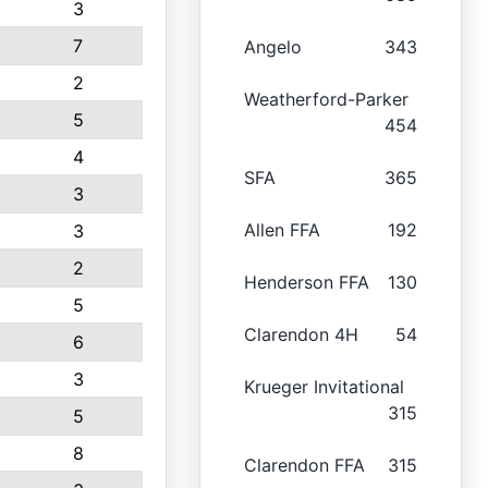
3
7
Angelo
343
2
Weatherford-Parker
5
454
4
SFA
365
3
Allen FFA
192
3
2
Henderson FFA
130
5
Clarendon 4H
54
6
3
Krueger Invitational
315
5
8
Clarendon FFA
315