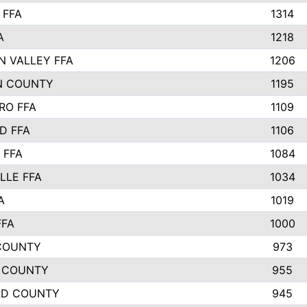
 FFA
1314
A
1218
N VALLEY FFA
1206
N COUNTY
1195
RO FFA
1109
D FFA
1106
 FFA
1084
LLE FFA
1034
A
1019
FFA
1000
COUNTY
973
 COUNTY
955
RD COUNTY
945