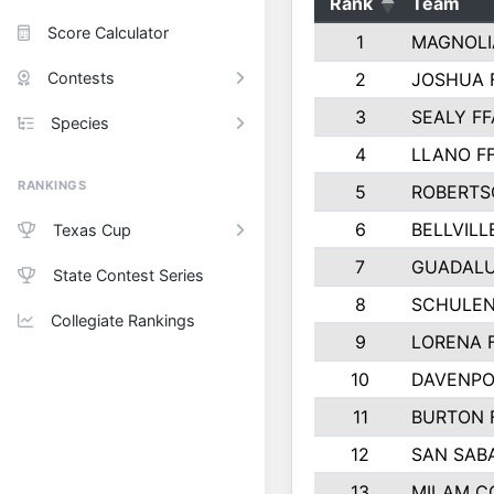
Rank
Team
Score Calculator
1
MAGNOLI
Contests
2
JOSHUA 
3
SEALY FF
Species
4
LLANO F
RANKINGS
5
ROBERTS
6
BELLVILL
Texas Cup
7
GUADAL
State Contest Series
8
SCHULEN
Collegiate Rankings
9
LORENA 
10
DAVENPO
11
BURTON 
12
SAN SAB
13
MILAM C