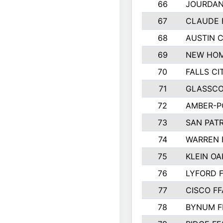
66
JOURDAN
67
CLAUDE 
68
AUSTIN 
69
NEW HOM
70
FALLS CI
71
GLASSCO
72
AMBER-P
73
SAN PAT
74
WARREN 
75
KLEIN OA
76
LYFORD 
77
CISCO FF
78
BYNUM F