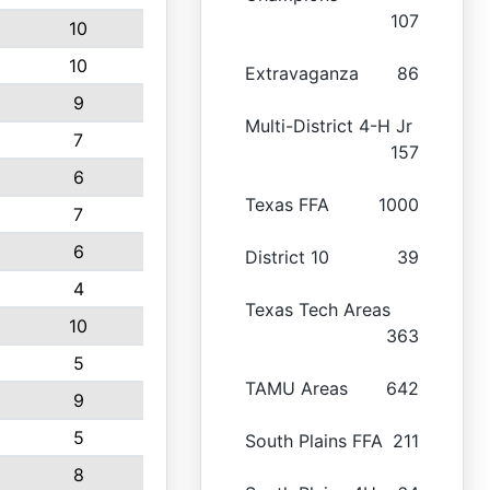
107
10
10
Extravaganza
86
9
Multi-District 4-H Jr
7
157
6
Texas FFA
1000
7
6
District 10
39
4
Texas Tech Areas
10
363
5
TAMU Areas
642
9
5
South Plains FFA
211
8