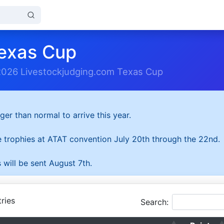
exas Cup
2026 Livestockjudging.com Texas Cup
ger than normal to arrive this year.
he trophies at ATAT convention July 20th through the 22nd.
 will be sent August 7th.
ries
Search: