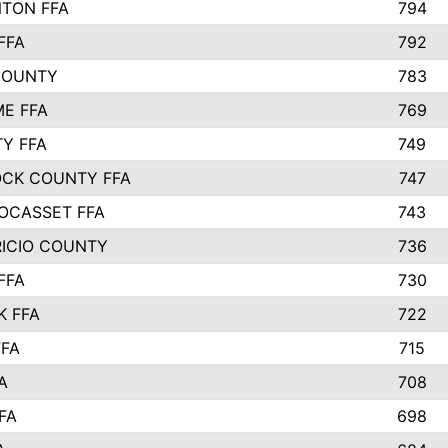
TON FFA
794
FFA
792
COUNTY
783
E FFA
769
TY FFA
749
CK COUNTY FFA
747
OCASSET FFA
743
RICIO COUNTY
736
FFA
730
K FFA
722
FFA
715
A
708
FA
698