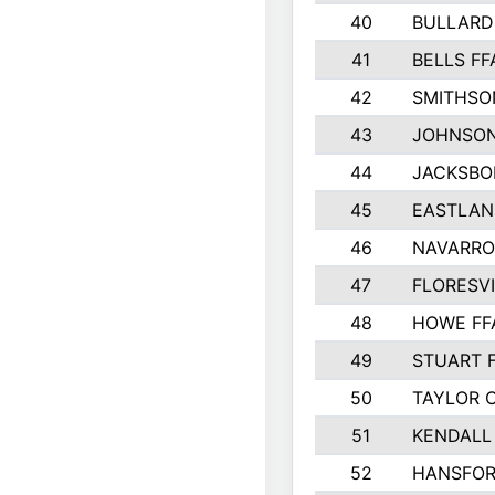
40
BULLARD
41
BELLS FF
42
SMITHSO
43
JOHNSO
44
JACKSBO
45
EASTLAN
46
NAVARRO
47
FLORESVI
48
HOWE FF
49
STUART 
50
TAYLOR 
51
KENDALL
52
HANSFO