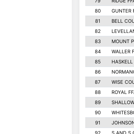
79
RIDGE FF
80
GUNTER 
81
BELL CO
82
LEVELLA
83
MOUNT P
84
WALLER 
85
HASKELL
86
NORMANG
87
WISE CO
88
ROYAL FF
89
SHALLOW
90
WHITESB
91
JOHNSON
92
S AND S