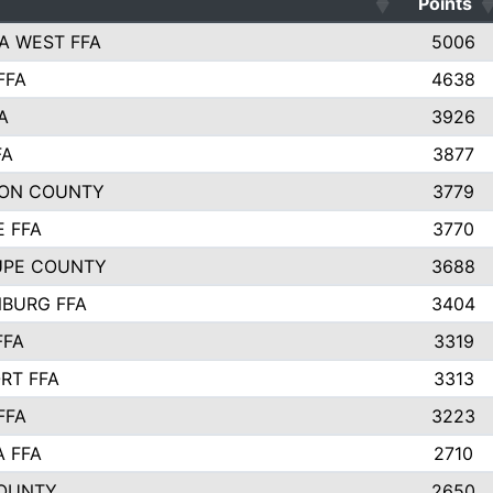
Points
A WEST FFA
5006
FFA
4638
A
3926
FA
3877
ON COUNTY
3779
E FFA
3770
UPE COUNTY
3688
BURG FFA
3404
FFA
3319
RT FFA
3313
FFA
3223
A FFA
2710
OUNTY
2650