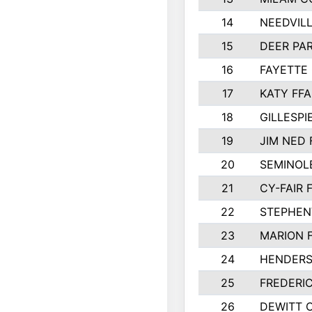
14
NEEDVILL
15
DEER PAR
16
FAYETTE
17
KATY FFA
18
GILLESP
19
JIM NED 
20
SEMINOL
21
CY-FAIR 
22
STEPHENV
23
MARION 
24
HENDER
25
FREDERI
26
DEWITT 