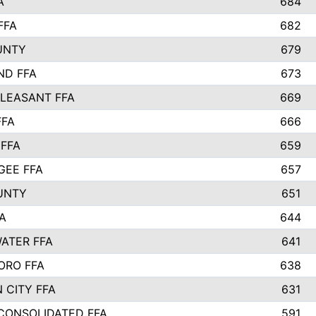
A
684
FFA
682
UNTY
679
ND FFA
673
LEASANT FFA
669
FFA
666
 FFA
659
EE FFA
657
UNTY
651
A
644
ATER FFA
641
ORO FFA
638
 CITY FFA
631
 CONSOLIDATED FFA
591