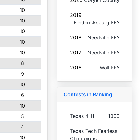
2020
Coryell County
10
2019
10
Fredericksburg FFA
10
2018
Needville FFA
10
10
2017
Needville FFA
8
2016
Wall FFA
9
10
Contests in Ranking
6
10
Texas 4-H
1000
5
4
Texas Tech Fearless
10
Champions