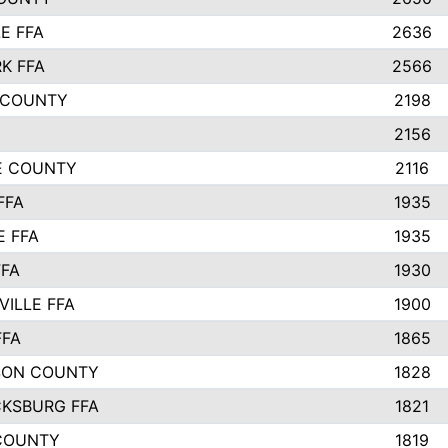
E FFA
2636
K FFA
2566
 COUNTY
2198
2156
IE COUNTY
2116
FFA
1935
E FFA
1935
FFA
1930
ILLE FFA
1900
FFA
1865
SON COUNTY
1828
CKSBURG FFA
1821
COUNTY
1819