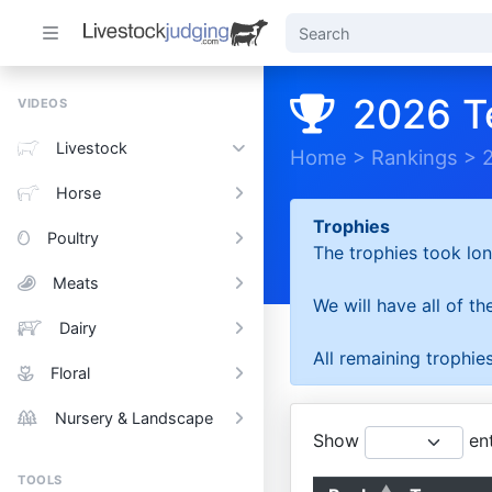
2026 T
VIDEOS
Livestock
Home
>
Rankings
>
Horse
Trophies
Poultry
The trophies took lon
Meats
We will have all of t
Dairy
All remaining trophies
Floral
Nursery & Landscape
Show
ent
TOOLS