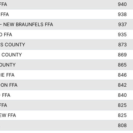
FFA
940
 FFA
938
- NEW BRAUNFELS FFA
937
O FFA
935
S COUNTY
873
 COUNTY
869
OUNTY
865
IE FFA
846
ON FFA
842
D FFA
840
FFA
825
EW FFA
825
A
808