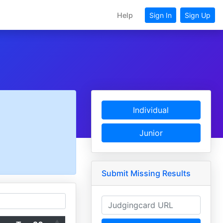
Help
Sign In
Sign Up
Individual
Junior
Submit Missing Results