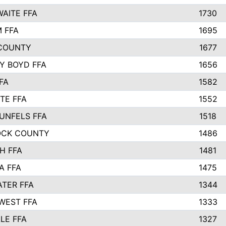
AITE FFA
1730
 FFA
1695
COUNTY
1677
Y BOYD FFA
1656
FA
1582
TE FFA
1552
UNFELS FFA
1518
OCK COUNTY
1486
H FFA
1481
A FFA
1475
TER FFA
1344
WEST FFA
1333
LE FFA
1327