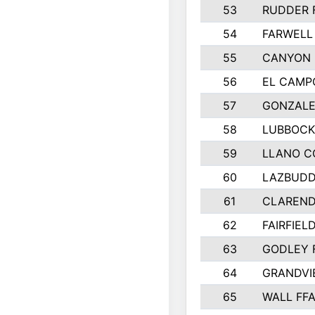
53
RUDDER 
54
FARWELL
55
CANYON 
56
EL CAMP
57
GONZALE
58
LUBBOCK
59
LLANO C
60
LAZBUDD
61
CLAREND
62
FAIRFIEL
63
GODLEY 
64
GRANDVI
65
WALL FF