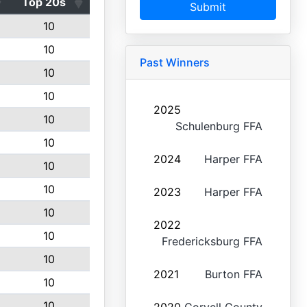
Top 20s
Submit
10
10
Past Winners
10
10
2025
10
Schulenburg FFA
10
2024
Harper FFA
10
10
2023
Harper FFA
10
2022
10
Fredericksburg FFA
10
2021
Burton FFA
10
10