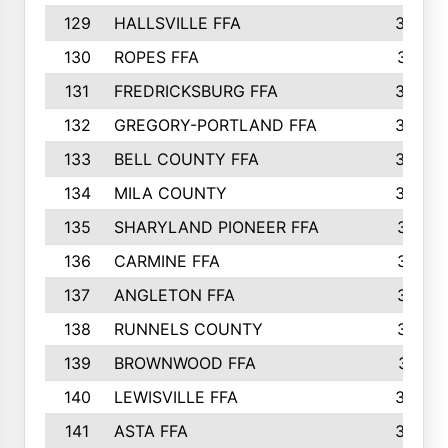
129
HALLSVILLE FFA
352
130
ROPES FFA
351
131
FREDRICKSBURG FFA
350
132
GREGORY-PORTLAND FFA
346
133
BELL COUNTY FFA
344
134
MILA COUNTY
324
135
SHARYLAND PIONEER FFA
316
136
CARMINE FFA
314
137
ANGLETON FFA
313
138
RUNNELS COUNTY
312
139
BROWNWOOD FFA
311
140
LEWISVILLE FFA
305
141
ASTA FFA
304