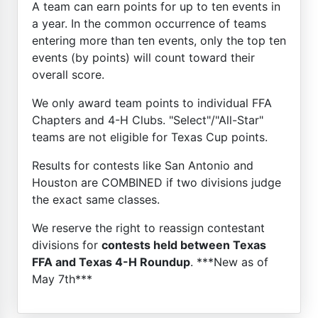
A team can earn points for up to ten events in
a year. In the common occurrence of teams
entering more than ten events, only the top ten
events (by points) will count toward their
overall score.
We only award team points to individual FFA
Chapters and 4-H Clubs. "Select"/"All-Star"
teams are not eligible for Texas Cup points.
Results for contests like San Antonio and
Houston are COMBINED if two divisions judge
the exact same classes.
We reserve the right to reassign contestant
divisions for
contests held between Texas
FFA and Texas 4-H Roundup
. ***New as of
May 7th***