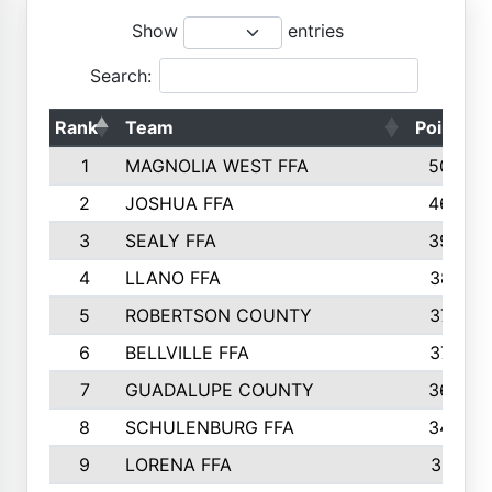
Show
entries
Search:
Rank
Team
Points
1
MAGNOLIA WEST FFA
5006
2
JOSHUA FFA
4638
3
SEALY FFA
3926
4
LLANO FFA
3877
5
ROBERTSON COUNTY
3779
6
BELLVILLE FFA
3770
7
GUADALUPE COUNTY
3688
8
SCHULENBURG FFA
3404
9
LORENA FFA
3319