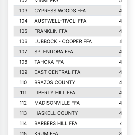
102
MIAMI FFA
503
103
CYPRESS WOODS FFA
495
104
AUSTWELL-TIVOLI FFA
489
105
FRANKLIN FFA
485
106
LUBBOCK - COOPER FFA
477
107
SPLENDORA FFA
454
108
TAHOKA FFA
453
109
EAST CENTRAL FFA
452
110
BRAZOS COUNTY
446
111
LIBERTY HILL FFA
433
112
MADISONVILLE FFA
432
113
HASKELL COUNTY
422
114
BARBERS HILL FFA
415
115
KRUM FFA
399