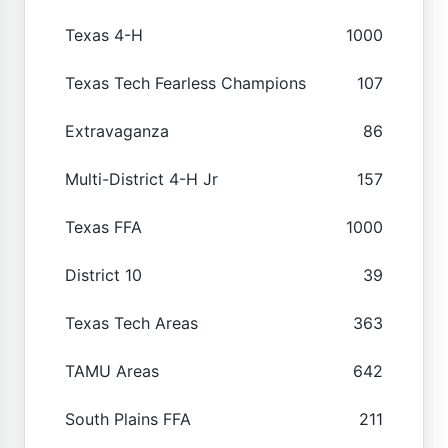
Texas 4-H
1000
Texas Tech Fearless Champions
107
Extravaganza
86
Multi-District 4-H Jr
157
Texas FFA
1000
District 10
39
Texas Tech Areas
363
TAMU Areas
642
South Plains FFA
211