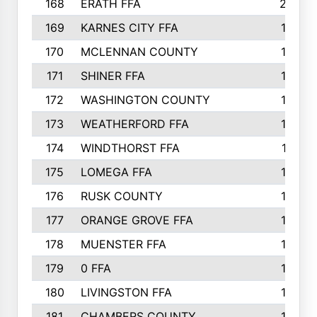
168
ERATH FFA
203
169
KARNES CITY FFA
198
170
MCLENNAN COUNTY
198
171
SHINER FFA
196
172
WASHINGTON COUNTY
195
173
WEATHERFORD FFA
193
174
WINDTHORST FFA
191
175
LOMEGA FFA
188
176
RUSK COUNTY
186
177
ORANGE GROVE FFA
185
178
MUENSTER FFA
184
179
0 FFA
183
180
LIVINGSTON FFA
182
181
CHAMBERS COUNTY
180