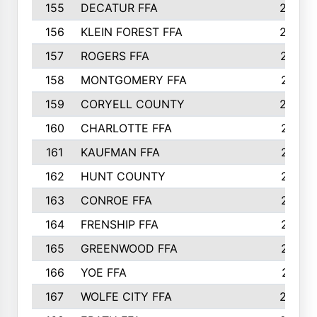
155
DECATUR FFA
240
156
KLEIN FOREST FFA
238
157
ROGERS FFA
237
158
MONTGOMERY FFA
231
159
CORYELL COUNTY
220
160
CHARLOTTE FFA
218
161
KAUFMAN FFA
218
162
HUNT COUNTY
217
163
CONROE FFA
215
164
FRENSHIP FFA
214
165
GREENWOOD FFA
213
166
YOE FFA
211
167
WOLFE CITY FFA
205