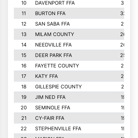
10
DAVENPORT FFA
3313
11
BURTON FFA
3223
12
SAN SABA FFA
2710
13
MILAM COUNTY
2650
14
NEEDVILLE FFA
2636
15
DEER PARK FFA
2566
16
FAYETTE COUNTY
2198
17
KATY FFA
2156
18
GILLESPIE COUNTY
2116
19
JIM NED FFA
1935
20
SEMINOLE FFA
1935
21
CY-FAIR FFA
1930
22
STEPHENVILLE FFA
1900