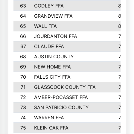
63
GODLEY FFA
825
64
GRANDVIEW FFA
825
65
WALL FFA
808
66
JOURDANTON FFA
794
67
CLAUDE FFA
792
68
AUSTIN COUNTY
783
69
NEW HOME FFA
769
70
FALLS CITY FFA
749
71
GLASSCOCK COUNTY FFA
747
72
AMBER-POCASSET FFA
743
73
SAN PATRICIO COUNTY
736
74
WARREN FFA
730
75
KLEIN OAK FFA
722