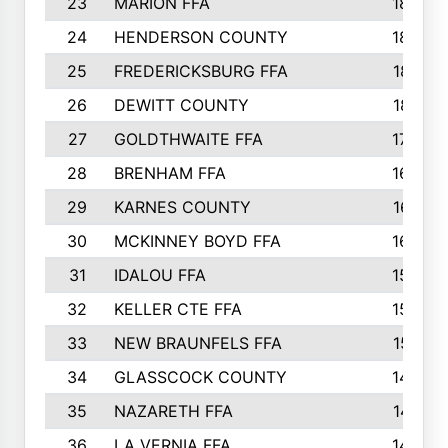
23
MARION FFA
1865
24
HENDERSON COUNTY
1828
25
FREDERICKSBURG FFA
1821
26
DEWITT COUNTY
1819
27
GOLDTHWAITE FFA
1730
28
BRENHAM FFA
1695
29
KARNES COUNTY
1677
30
MCKINNEY BOYD FFA
1656
31
IDALOU FFA
1582
32
KELLER CTE FFA
1552
33
NEW BRAUNFELS FFA
1518
34
GLASSCOCK COUNTY
1486
35
NAZARETH FFA
1481
36
LA VERNIA FFA
1475