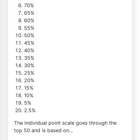
70%
65%
60%
55%
50%
45%
40%
35%
30%
25%
20%
15%
10%
5%
2.5%
The individual point scale goes through the
top 50 and is based on...