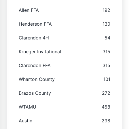
Allen FFA
192
Henderson FFA
130
Clarendon 4H
54
Krueger Invitational
315
Clarendon FFA
315
Wharton County
101
Brazos County
272
WTAMU
458
Austin
298