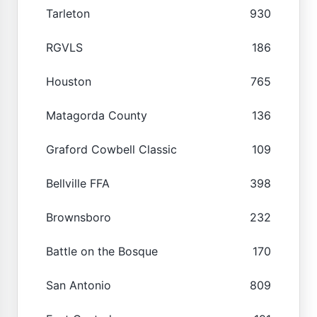
Tarleton
930
RGVLS
186
Houston
765
Matagorda County
136
Graford Cowbell Classic
109
Bellville FFA
398
Brownsboro
232
Battle on the Bosque
170
San Antonio
809