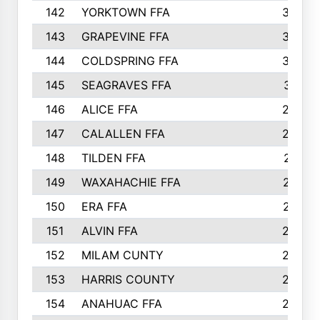
142
YORKTOWN FFA
304
143
GRAPEVINE FFA
303
144
COLDSPRING FFA
302
145
SEAGRAVES FFA
301
146
ALICE FFA
298
147
CALALLEN FFA
288
148
TILDEN FFA
281
149
WAXAHACHIE FFA
272
150
ERA FFA
267
151
ALVIN FFA
266
152
MILAM CUNTY
253
153
HARRIS COUNTY
252
154
ANAHUAC FFA
246