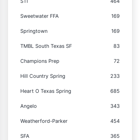
STI
464
Sweetwater FFA
169
Springtown
169
TMBL South Texas SF
83
Champions Prep
72
Hill Country Spring
233
Heart O Texas Spring
685
Angelo
343
Weatherford-Parker
454
SFA
365