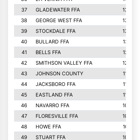
37
GLADEWATER FFA
1344
38
GEORGE WEST FFA
1333
39
STOCKDALE FFA
1327
40
BULLARD FFA
1314
41
BELLS FFA
1218
42
SMITHSON VALLEY FFA
1206
43
JOHNSON COUNTY
1195
44
JACKSBORO FFA
1109
45
EASTLAND FFA
1106
46
NAVARRO FFA
1084
47
FLORESVILLE FFA
1034
48
HOWE FFA
1019
49
STUART FFA
1000