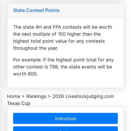
State Contest Points
The state 4H and FFA contests will be worth
the next multiple of 100 higher than the
highest total point value for any contests
throughout the year.
For example: if the highest point total for any
other contest is 798, the state events will be
worth 800.
Home
>
Rankings
>
2026 Livestockjudging.com
Texas Cup
Individual