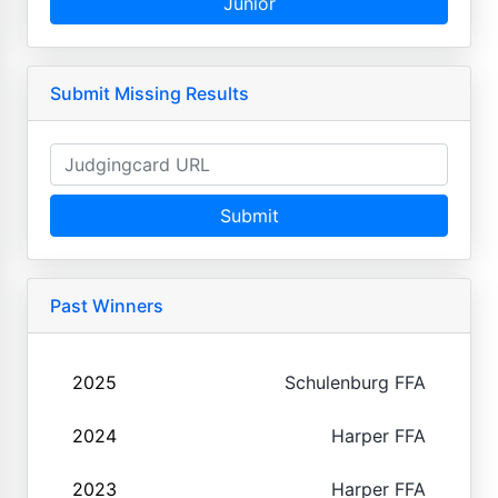
Junior
Submit Missing Results
Submit
Past Winners
2025
Schulenburg FFA
2024
Harper FFA
2023
Harper FFA