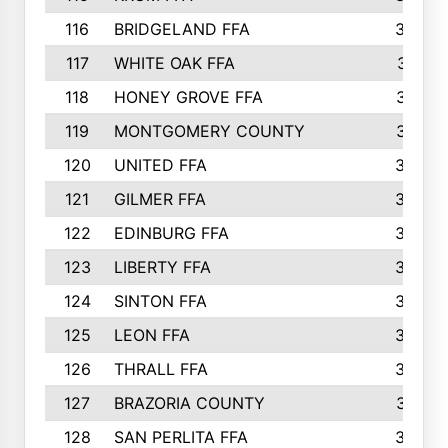
116
BRIDGELAND FFA
388
117
WHITE OAK FFA
381
118
HONEY GROVE FFA
379
119
MONTGOMERY COUNTY
374
120
UNITED FFA
368
121
GILMER FFA
366
122
EDINBURG FFA
366
123
LIBERTY FFA
364
124
SINTON FFA
364
125
LEON FFA
363
126
THRALL FFA
362
127
BRAZORIA COUNTY
357
128
SAN PERLITA FFA
355