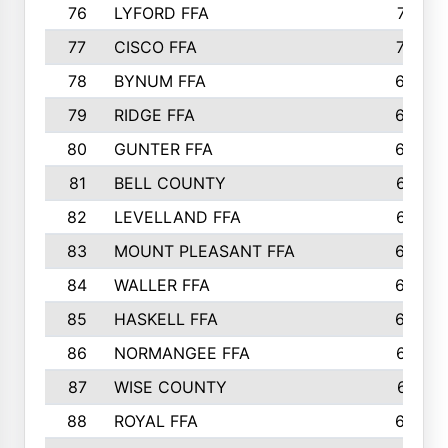
76
LYFORD FFA
715
77
CISCO FFA
708
78
BYNUM FFA
698
79
RIDGE FFA
684
80
GUNTER FFA
682
81
BELL COUNTY
679
82
LEVELLAND FFA
673
83
MOUNT PLEASANT FFA
669
84
WALLER FFA
666
85
HASKELL FFA
659
86
NORMANGEE FFA
657
87
WISE COUNTY
651
88
ROYAL FFA
644