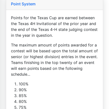
Point System
Points for the Texas Cup are earned between
the Texas 4H Invitational of the prior year and
the end of the Texas 4-H state judging contest
in the year in question.
The maximum amount of points awarded for a
contest will be based upon the total amount of
senior (or highest division) entries in the event.
Teams finishing in the top twenty of an event
will earn points based on the following
schedule...
100%
90%
85%
80%
75%