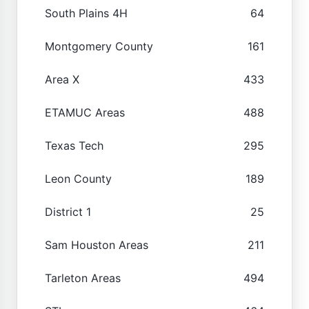
South Plains 4H
64
Montgomery County
161
Area X
433
ETAMUC Areas
488
Texas Tech
295
Leon County
189
District 1
25
Sam Houston Areas
211
Tarleton Areas
494