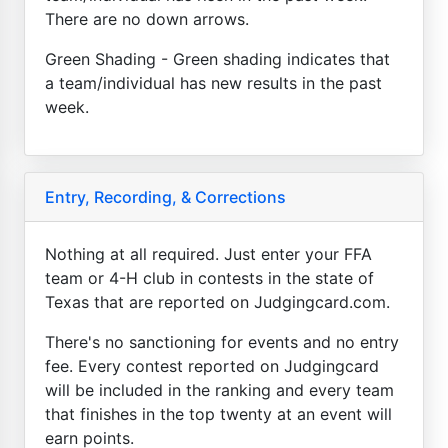
There are no down arrows.
Green Shading - Green shading indicates that
a team/individual has new results in the past
week.
Entry, Recording, & Corrections
Nothing at all required. Just enter your FFA
team or 4-H club in contests in the state of
Texas that are reported on Judgingcard.com.
There's no sanctioning for events and no entry
fee. Every contest reported on Judgingcard
will be included in the ranking and every team
that finishes in the top twenty at an event will
earn points.