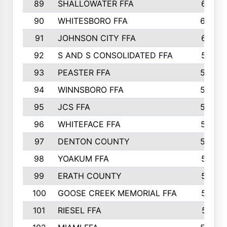
89
SHALLOWATER FFA
641
90
WHITESBORO FFA
638
91
JOHNSON CITY FFA
631
92
S AND S CONSOLIDATED FFA
591
93
PEASTER FFA
590
94
WINNSBORO FFA
590
95
JCS FFA
582
96
WHITEFACE FFA
537
97
DENTON COUNTY
534
98
YOAKUM FFA
517
99
ERATH COUNTY
515
100
GOOSE CREEK MEMORIAL FFA
515
101
RIESEL FFA
511