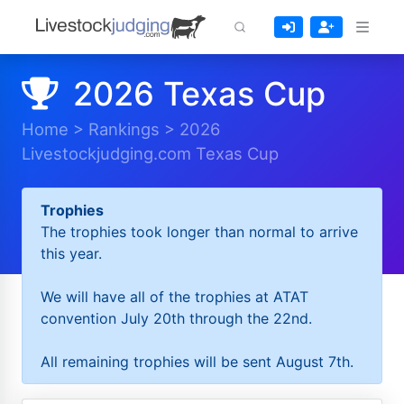
2026 Texas Cup
Home
>
Rankings
>
2026
Livestockjudging.com Texas Cup
Trophies
The trophies took longer than normal to arrive
this year.
We will have all of the trophies at ATAT
convention July 20th through the 22nd.
All remaining trophies will be sent August 7th.