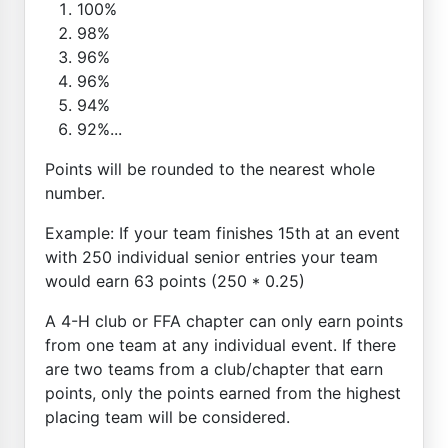
100%
98%
96%
96%
94%
92%...
Points will be rounded to the nearest whole
number.
Example: If your team finishes 15th at an event
with 250 individual senior entries your team
would earn 63 points (250 * 0.25)
A 4-H club or FFA chapter can only earn points
from one team at any individual event. If there
are two teams from a club/chapter that earn
points, only the points earned from the highest
placing team will be considered.