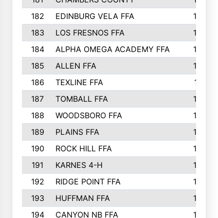
182
EDINBURG VELA FFA
180
183
LOS FRESNOS FFA
179
184
ALPHA OMEGA ACADEMY FFA
176
185
ALLEN FFA
175
186
TEXLINE FFA
171
187
TOMBALL FFA
170
188
WOODSBORO FFA
170
189
PLAINS FFA
169
190
ROCK HILL FFA
166
191
KARNES 4-H
166
192
RIDGE POINT FFA
165
193
HUFFMAN FFA
164
194
CANYON NB FFA
163