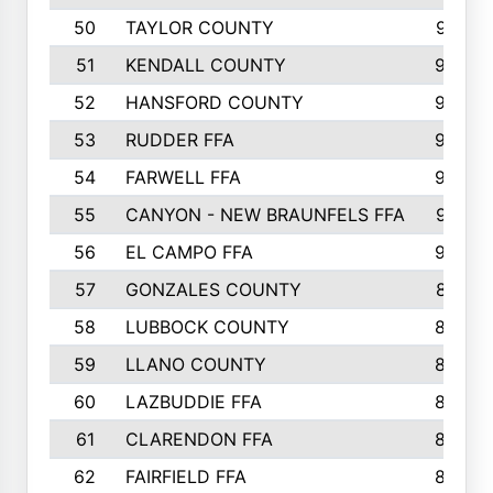
50
TAYLOR COUNTY
973
51
KENDALL COUNTY
955
52
HANSFORD COUNTY
945
53
RUDDER FFA
940
54
FARWELL FFA
938
55
CANYON - NEW BRAUNFELS FFA
937
56
EL CAMPO FFA
935
57
GONZALES COUNTY
873
58
LUBBOCK COUNTY
869
59
LLANO COUNTY
865
60
LAZBUDDIE FFA
846
61
CLARENDON FFA
842
62
FAIRFIELD FFA
840