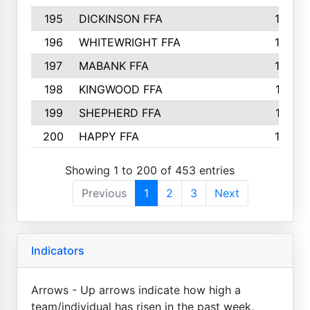
195
DICKINSON FFA
163
196
WHITEWRIGHT FFA
163
197
MABANK FFA
162
198
KINGWOOD FFA
161
199
SHEPHERD FFA
161
200
HAPPY FFA
160
Showing 1 to 200 of 453 entries
Previous
1
2
3
Next
Indicators
Arrows - Up arrows indicate how high a
team/individual has risen in the past week.