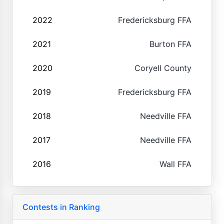
2022
Fredericksburg FFA
2021
Burton FFA
2020
Coryell County
2019
Fredericksburg FFA
2018
Needville FFA
2017
Needville FFA
2016
Wall FFA
Contests in Ranking