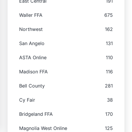
East Central
191
Waller FFA
675
Northwest
162
San Angelo
131
ASTA Online
110
Madison FFA
116
Bell County
281
Cy Fair
38
Bridgeland FFA
170
Magnolia West Online
125