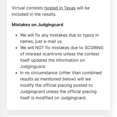
Virtual contests
hosted in Texas
will be
included in the results.
Mistakes on Judgingcard
We will fix any mistakes due to typos in
names, just e-mail us.
We will NOT fix mistakes due to SCORING
of misread scantrons unless the contest
itself updates the information on
Judgingcard.
In no circumstance (
other than combined
results as mentioned below
) will we
modify the official placing posted to
Judgingcard unless the official placing
itself is modified on Judgingcard.