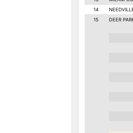
14
NEEDVILL
15
DEER PAR