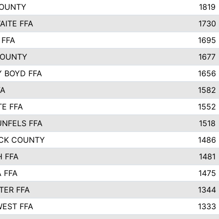
COUNTY
1819
ITE FFA
1730
 FFA
1695
COUNTY
1677
 BOYD FFA
1656
FA
1582
TE FFA
1552
NFELS FFA
1518
CK COUNTY
1486
 FFA
1481
 FFA
1475
ER FFA
1344
EST FFA
1333