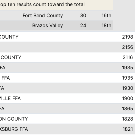
top ten results count toward the total
Fort Bend County
30
16th
Brazos Valley
24
18th
 COUNTY
2198
2156
E COUNTY
2116
FA
1935
 FFA
1935
FA
1930
ILLE FFA
1900
FA
1865
ON COUNTY
1828
KSBURG FFA
1821