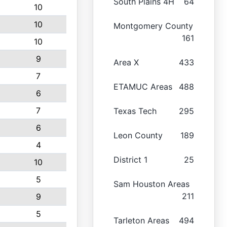
South Plains 4H
64
10
10
Montgomery County
161
10
9
Area X
433
7
ETAMUC Areas
488
6
7
Texas Tech
295
6
Leon County
189
4
District 1
25
10
5
Sam Houston Areas
211
9
5
Tarleton Areas
494