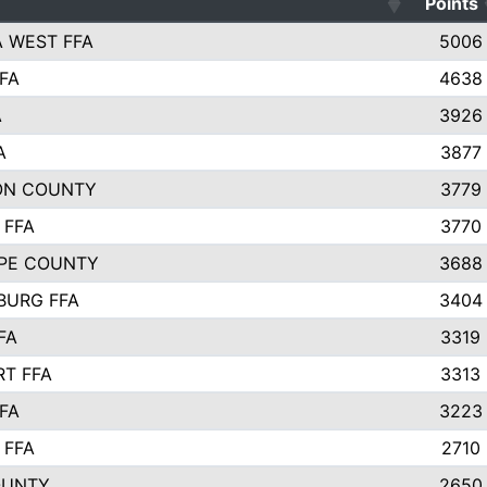
Points
 WEST FFA
5006
FA
4638
A
3926
A
3877
ON COUNTY
3779
 FFA
3770
PE COUNTY
3688
BURG FFA
3404
FA
3319
T FFA
3313
FA
3223
 FFA
2710
OUNTY
2650