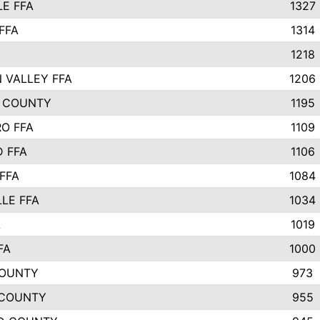
E FFA
1327
FFA
1314
1218
 VALLEY FFA
1206
 COUNTY
1195
O FFA
1109
 FFA
1106
FFA
1084
LLE FFA
1034
A
1019
FA
1000
COUNTY
973
 COUNTY
955