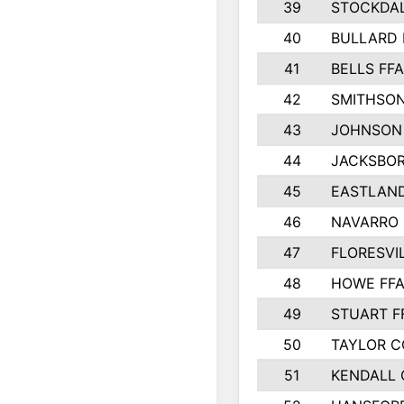
39
STOCKDAL
40
BULLARD 
41
BELLS FFA
42
SMITHSON
43
JOHNSON
44
JACKSBOR
45
EASTLAND
46
NAVARRO 
47
FLORESVI
48
HOWE FF
49
STUART F
50
TAYLOR 
51
KENDALL