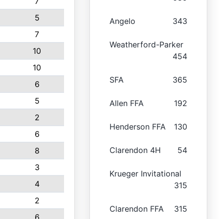
7
5
Angelo
343
7
Weatherford-Parker
10
454
10
SFA
365
6
5
Allen FFA
192
2
Henderson FFA
130
6
Clarendon 4H
54
8
3
Krueger Invitational
4
315
2
Clarendon FFA
315
6