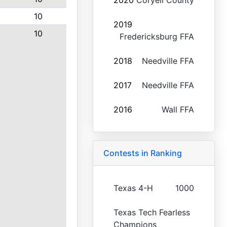
2020
Coryell County
10
2019
10
Fredericksburg FFA
2018
Needville FFA
2017
Needville FFA
2016
Wall FFA
Contests in Ranking
Texas 4-H
1000
Texas Tech Fearless
Champions