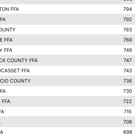
TON FFA
794
FA
792
COUNTY
783
E FFA
769
Y FFA
749
CK COUNTY FFA
747
CASSET FFA
743
ICIO COUNTY
736
FA
730
 FFA
722
FA
715
A
708
FA
698