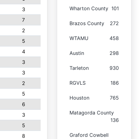
Wharton County
101
3
7
Brazos County
272
2
WTAMU
458
5
4
Austin
298
3
Tarleton
930
3
RGVLS
186
2
5
Houston
765
6
Matagorda County
3
136
5
Graford Cowbell
8