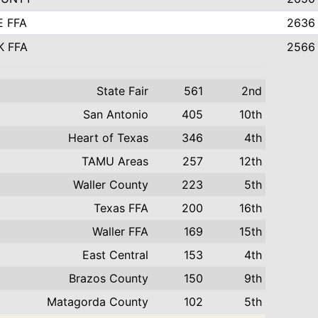
E FFA
2636
K FFA
2566
State Fair
561
2nd
San Antonio
405
10th
Heart of Texas
346
4th
TAMU Areas
257
12th
Waller County
223
5th
Texas FFA
200
16th
Waller FFA
169
15th
East Central
153
4th
Brazos County
150
9th
Matagorda County
102
5th