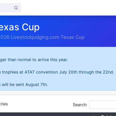
exas Cup
2026 Livestockjudging.com Texas Cup
ger than normal to arrive this year.
he trophies at ATAT convention July 20th through the 22nd.
 will be sent August 7th.
ries
Search: