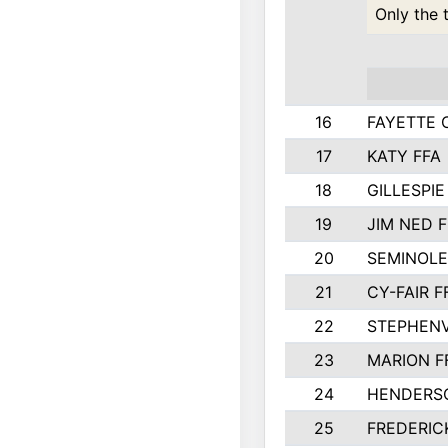
Only the 
16
FAYETTE
17
KATY FFA
18
GILLESPI
19
JIM NED F
20
SEMINOLE
21
CY-FAIR F
22
STEPHENV
23
MARION F
24
HENDERS
25
FREDERIC