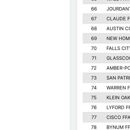
66
JOURDAN
67
CLAUDE F
68
AUSTIN 
69
NEW HOM
70
FALLS CIT
71
GLASSCO
72
AMBER-PO
73
SAN PATR
74
WARREN F
75
KLEIN OAK
76
LYFORD F
77
CISCO FF
78
BYNUM F