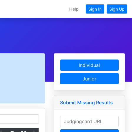
Help
Sign In
Sign Up
Individual
Junior
Submit Missing Results