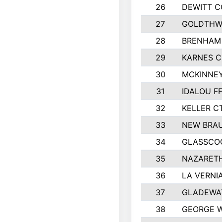
26
DEWITT 
27
GOLDTHWA
28
BRENHAM
29
KARNES 
30
MCKINNEY
31
IDALOU F
32
KELLER C
33
NEW BRAU
34
GLASSCO
35
NAZARETH
36
LA VERNIA
37
GLADEWAT
38
GEORGE W