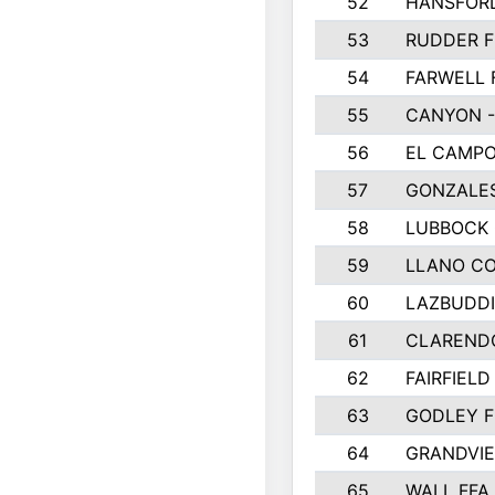
52
HANSFOR
53
RUDDER F
54
FARWELL 
55
CANYON -
56
EL CAMPO
57
GONZALE
58
LUBBOCK
59
LLANO C
60
LAZBUDDI
61
CLAREND
62
FAIRFIELD
63
GODLEY F
64
GRANDVIE
65
WALL FFA