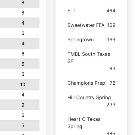
8
STI
464
8
4
Sweetwater FFA
169
6
Springtown
169
4
6
TMBL South Texas
SF
6
83
5
Champions Prep
72
10
4
Hill Country Spring
233
9
6
Heart O Texas
5
Spring
685