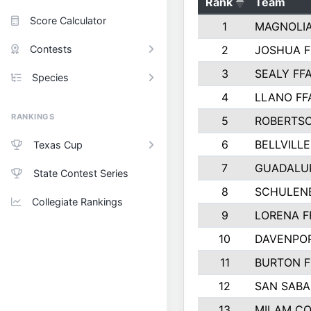
Rank
Team
Score Calculator
1
MAGNOLIA
Contests
2
JOSHUA F
3
SEALY FF
Species
4
LLANO FF
RANKINGS
5
ROBERTS
6
BELLVILLE
Texas Cup
7
GUADALU
State Contest Series
8
SCHULEN
Collegiate Rankings
9
LORENA F
10
DAVENPOR
11
BURTON F
12
SAN SABA
13
MILAM C