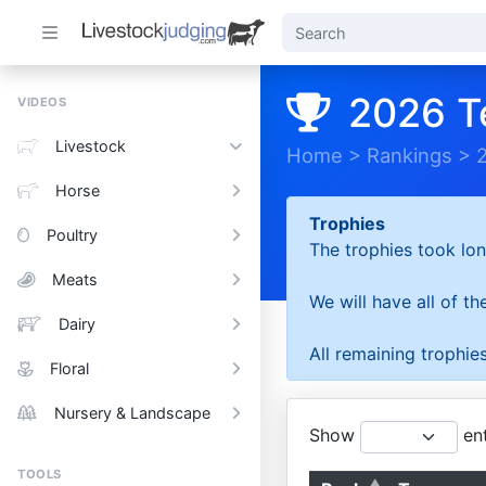
2026 T
VIDEOS
Livestock
Home
>
Rankings
>
Horse
Trophies
Poultry
The trophies took lon
Meats
We will have all of t
Dairy
All remaining trophies
Floral
Nursery & Landscape
Show
ent
TOOLS