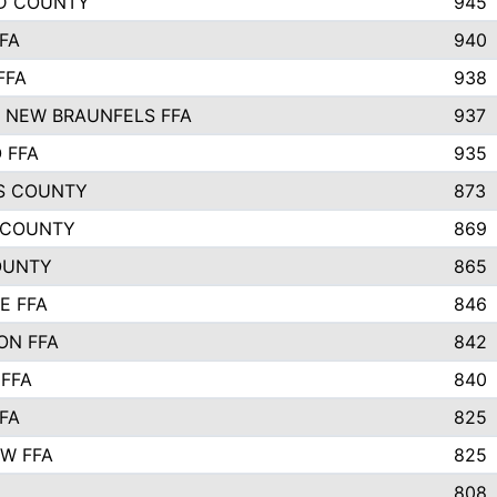
D COUNTY
945
FA
940
FFA
938
 NEW BRAUNFELS FFA
937
 FFA
935
S COUNTY
873
 COUNTY
869
OUNTY
865
E FFA
846
ON FFA
842
 FFA
840
FA
825
W FFA
825
808