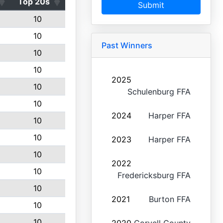
Top 20s
Submit
10
10
Past Winners
10
10
2025
10
Schulenburg FFA
10
2024
Harper FFA
10
10
2023
Harper FFA
10
2022
10
Fredericksburg FFA
10
2021
Burton FFA
10
10