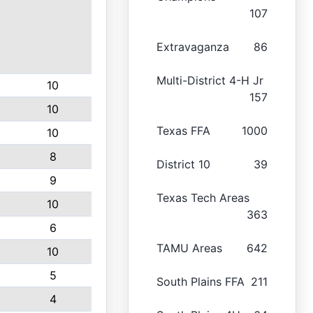
107
Extravaganza
86
Multi-District 4-H Jr
10
157
10
Texas FFA
1000
10
8
District 10
39
9
Texas Tech Areas
10
363
6
TAMU Areas
642
10
5
South Plains FFA
211
4