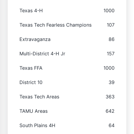
Texas 4-H
1000
Texas Tech Fearless Champions
107
Extravaganza
86
Multi-District 4-H Jr
157
Texas FFA
1000
District 10
39
Texas Tech Areas
363
TAMU Areas
642
South Plains 4H
64