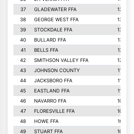
37
GLADEWATER FFA
1344
38
GEORGE WEST FFA
1333
39
STOCKDALE FFA
1327
40
BULLARD FFA
1314
41
BELLS FFA
1218
42
SMITHSON VALLEY FFA
1206
43
JOHNSON COUNTY
1195
44
JACKSBORO FFA
1109
45
EASTLAND FFA
1106
46
NAVARRO FFA
1084
47
FLORESVILLE FFA
1034
48
HOWE FFA
1019
49
STUART FFA
1000