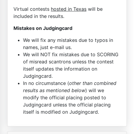
Virtual contests
hosted in Texas
will be
included in the results.
Mistakes on Judgingcard
We will fix any mistakes due to typos in
names, just e-mail us.
We will NOT fix mistakes due to SCORING
of misread scantrons unless the contest
itself updates the information on
Judgingcard.
In no circumstance (
other than combined
results as mentioned below
) will we
modify the official placing posted to
Judgingcard unless the official placing
itself is modified on Judgingcard.