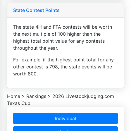
State Contest Points
The state 4H and FFA contests will be worth
the next multiple of 100 higher than the
highest total point value for any contests
throughout the year.
For example: if the highest point total for any
other contest is 798, the state events will be
worth 800.
Home
>
Rankings
>
2026 Livestockjudging.com
Texas Cup
Individual