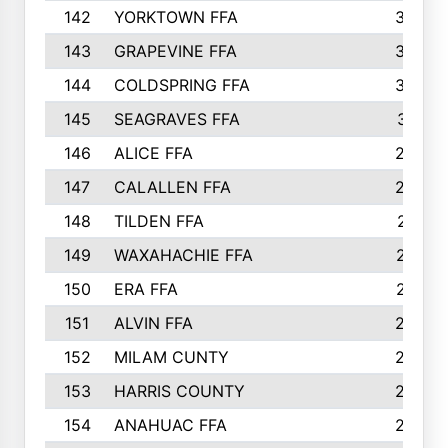
142
YORKTOWN FFA
304
143
GRAPEVINE FFA
303
144
COLDSPRING FFA
302
145
SEAGRAVES FFA
301
146
ALICE FFA
298
147
CALALLEN FFA
288
148
TILDEN FFA
281
149
WAXAHACHIE FFA
272
150
ERA FFA
267
151
ALVIN FFA
266
152
MILAM CUNTY
253
153
HARRIS COUNTY
252
154
ANAHUAC FFA
246