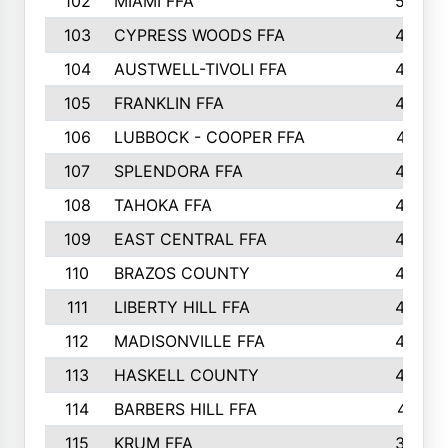
102
MIAMI FFA
503
103
CYPRESS WOODS FFA
495
104
AUSTWELL-TIVOLI FFA
489
105
FRANKLIN FFA
485
106
LUBBOCK - COOPER FFA
477
107
SPLENDORA FFA
454
108
TAHOKA FFA
453
109
EAST CENTRAL FFA
452
110
BRAZOS COUNTY
446
111
LIBERTY HILL FFA
433
112
MADISONVILLE FFA
432
113
HASKELL COUNTY
422
114
BARBERS HILL FFA
415
115
KRUM FFA
399