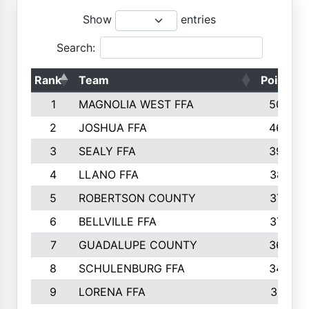
Show
entries
Search:
Rank
Team
Points
1
MAGNOLIA WEST FFA
5006
2
JOSHUA FFA
4638
3
SEALY FFA
3926
4
LLANO FFA
3877
5
ROBERTSON COUNTY
3779
6
BELLVILLE FFA
3770
7
GUADALUPE COUNTY
3688
8
SCHULENBURG FFA
3404
9
LORENA FFA
3319