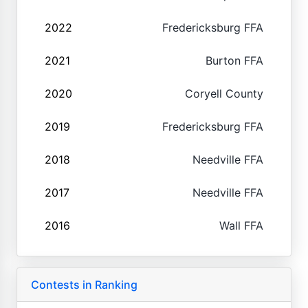
2022
Fredericksburg FFA
2021
Burton FFA
2020
Coryell County
2019
Fredericksburg FFA
2018
Needville FFA
2017
Needville FFA
2016
Wall FFA
Contests in Ranking