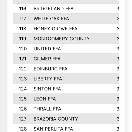
116
BRIDGELAND FFA
388
117
WHITE OAK FFA
381
118
HONEY GROVE FFA
379
119
MONTGOMERY COUNTY
374
120
UNITED FFA
368
121
GILMER FFA
366
122
EDINBURG FFA
366
123
LIBERTY FFA
364
124
SINTON FFA
364
125
LEON FFA
363
126
THRALL FFA
362
127
BRAZORIA COUNTY
357
128
SAN PERLITA FFA
355