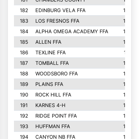
182
EDINBURG VELA FFA
180
183
LOS FRESNOS FFA
179
184
ALPHA OMEGA ACADEMY FFA
176
185
ALLEN FFA
175
186
TEXLINE FFA
171
187
TOMBALL FFA
170
188
WOODSBORO FFA
170
189
PLAINS FFA
169
190
ROCK HILL FFA
166
191
KARNES 4-H
166
192
RIDGE POINT FFA
165
193
HUFFMAN FFA
164
194
CANYON NB FFA
163