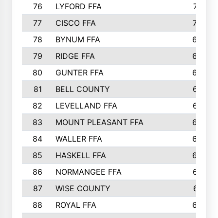
76
LYFORD FFA
715
77
CISCO FFA
708
78
BYNUM FFA
698
79
RIDGE FFA
684
80
GUNTER FFA
682
81
BELL COUNTY
679
82
LEVELLAND FFA
673
83
MOUNT PLEASANT FFA
669
84
WALLER FFA
666
85
HASKELL FFA
659
86
NORMANGEE FFA
657
87
WISE COUNTY
651
88
ROYAL FFA
644