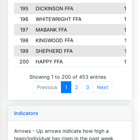
195
DICKINSON FFA
163
196
WHITEWRIGHT FFA
163
197
MABANK FFA
162
198
KINGWOOD FFA
161
199
SHEPHERD FFA
161
200
HAPPY FFA
160
Showing 1 to 200 of 453 entries
Previous
1
2
3
Next
Indicators
Arrows - Up arrows indicate how high a
team/individual has risen in the past week.