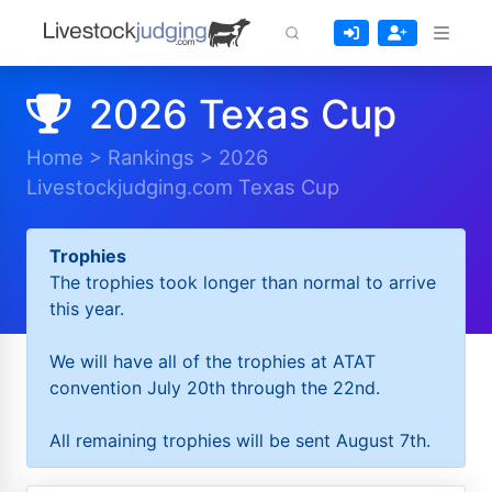
2026 Texas Cup
Home
>
Rankings
>
2026
Livestockjudging.com Texas Cup
Trophies
The trophies took longer than normal to arrive
this year.
We will have all of the trophies at ATAT
convention July 20th through the 22nd.
All remaining trophies will be sent August 7th.