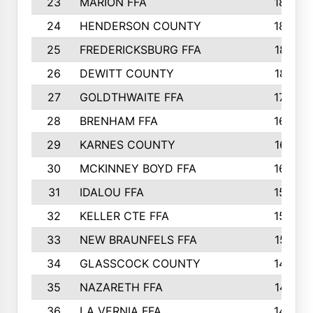
23
MARION FFA
1865
24
HENDERSON COUNTY
1828
25
FREDERICKSBURG FFA
1821
26
DEWITT COUNTY
1819
27
GOLDTHWAITE FFA
1730
28
BRENHAM FFA
1695
29
KARNES COUNTY
1677
30
MCKINNEY BOYD FFA
1656
31
IDALOU FFA
1582
32
KELLER CTE FFA
1552
33
NEW BRAUNFELS FFA
1518
34
GLASSCOCK COUNTY
1486
35
NAZARETH FFA
1481
36
LA VERNIA FFA
1475