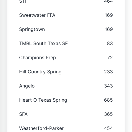
STI
464
Sweetwater FFA
169
Springtown
169
TMBL South Texas SF
83
Champions Prep
72
Hill Country Spring
233
Angelo
343
Heart O Texas Spring
685
SFA
365
Weatherford-Parker
454