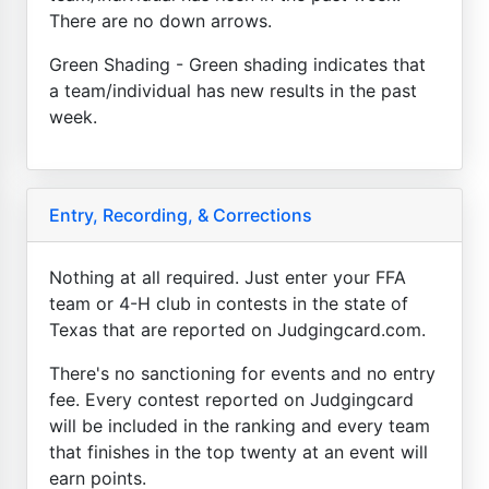
There are no down arrows.
Green Shading - Green shading indicates that
a team/individual has new results in the past
week.
Entry, Recording, & Corrections
Nothing at all required. Just enter your FFA
team or 4-H club in contests in the state of
Texas that are reported on Judgingcard.com.
There's no sanctioning for events and no entry
fee. Every contest reported on Judgingcard
will be included in the ranking and every team
that finishes in the top twenty at an event will
earn points.