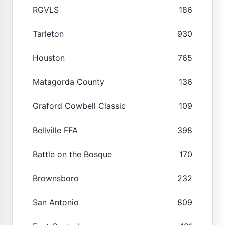
RGVLS
186
Tarleton
930
Houston
765
Matagorda County
136
Graford Cowbell Classic
109
Bellville FFA
398
Battle on the Bosque
170
Brownsboro
232
San Antonio
809