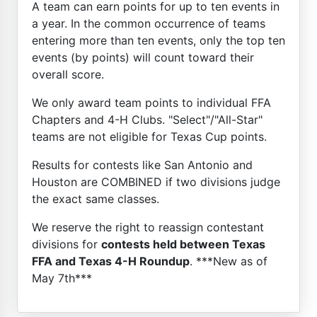
A team can earn points for up to ten events in
a year. In the common occurrence of teams
entering more than ten events, only the top ten
events (by points) will count toward their
overall score.
We only award team points to individual FFA
Chapters and 4-H Clubs. "Select"/"All-Star"
teams are not eligible for Texas Cup points.
Results for contests like San Antonio and
Houston are COMBINED if two divisions judge
the exact same classes.
We reserve the right to reassign contestant
divisions for
contests held between Texas
FFA and Texas 4-H Roundup
. ***New as of
May 7th***