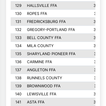
129
HALLSVILLE FFA
352
130
ROPES FFA
351
131
FREDRICKSBURG FFA
350
132
GREGORY-PORTLAND FFA
346
133
BELL COUNTY FFA
344
134
MILA COUNTY
324
135
SHARYLAND PIONEER FFA
316
136
CARMINE FFA
314
137
ANGLETON FFA
313
138
RUNNELS COUNTY
312
139
BROWNWOOD FFA
311
140
LEWISVILLE FFA
305
141
ASTA FFA
304