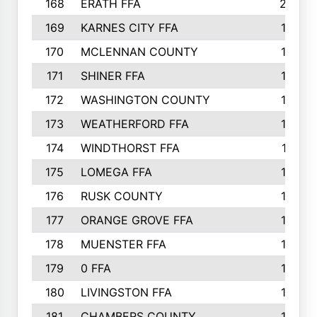
168
ERATH FFA
203
169
KARNES CITY FFA
198
170
MCLENNAN COUNTY
198
171
SHINER FFA
196
172
WASHINGTON COUNTY
195
173
WEATHERFORD FFA
193
174
WINDTHORST FFA
191
175
LOMEGA FFA
188
176
RUSK COUNTY
186
177
ORANGE GROVE FFA
185
178
MUENSTER FFA
184
179
0 FFA
183
180
LIVINGSTON FFA
182
181
CHAMBERS COUNTY
180