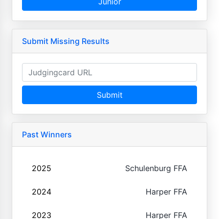
Junior
Submit Missing Results
Submit
Past Winners
2025
Schulenburg FFA
2024
Harper FFA
2023
Harper FFA