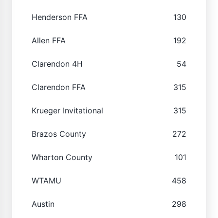
Henderson FFA
130
Allen FFA
192
Clarendon 4H
54
Clarendon FFA
315
Krueger Invitational
315
Brazos County
272
Wharton County
101
WTAMU
458
Austin
298