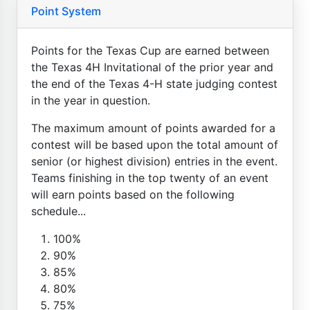
Point System
Points for the Texas Cup are earned between
the Texas 4H Invitational of the prior year and
the end of the Texas 4-H state judging contest
in the year in question.
The maximum amount of points awarded for a
contest will be based upon the total amount of
senior (or highest division) entries in the event.
Teams finishing in the top twenty of an event
will earn points based on the following
schedule...
100%
90%
85%
80%
75%