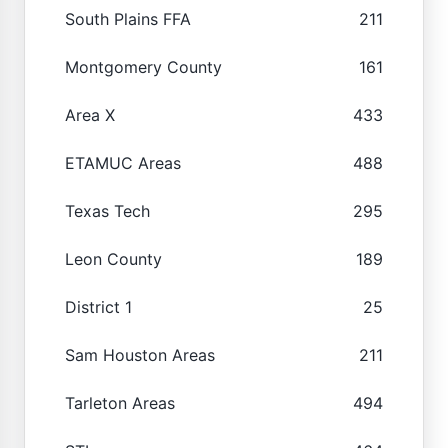
South Plains FFA
211
Montgomery County
161
Area X
433
ETAMUC Areas
488
Texas Tech
295
Leon County
189
District 1
25
Sam Houston Areas
211
Tarleton Areas
494