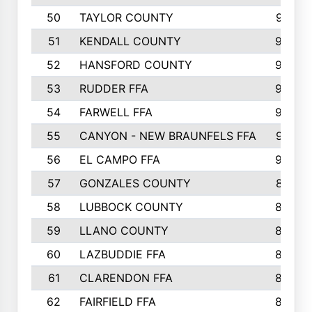
50
TAYLOR COUNTY
973
51
KENDALL COUNTY
955
52
HANSFORD COUNTY
945
53
RUDDER FFA
940
54
FARWELL FFA
938
55
CANYON - NEW BRAUNFELS FFA
937
56
EL CAMPO FFA
935
57
GONZALES COUNTY
873
58
LUBBOCK COUNTY
869
59
LLANO COUNTY
865
60
LAZBUDDIE FFA
846
61
CLARENDON FFA
842
62
FAIRFIELD FFA
840