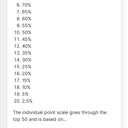
70%
65%
60%
55%
50%
45%
40%
35%
30%
25%
20%
15%
10%
5%
2.5%
The individual point scale goes through the
top 50 and is based on...