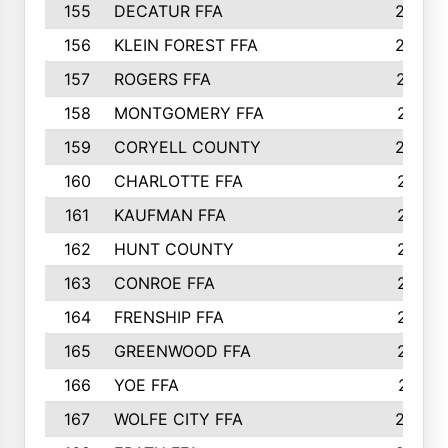
155
DECATUR FFA
240
156
KLEIN FOREST FFA
238
157
ROGERS FFA
237
158
MONTGOMERY FFA
231
159
CORYELL COUNTY
220
160
CHARLOTTE FFA
218
161
KAUFMAN FFA
218
162
HUNT COUNTY
217
163
CONROE FFA
215
164
FRENSHIP FFA
214
165
GREENWOOD FFA
213
166
YOE FFA
211
167
WOLFE CITY FFA
205