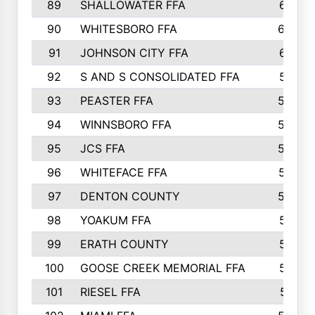
89
SHALLOWATER FFA
641
90
WHITESBORO FFA
638
91
JOHNSON CITY FFA
631
92
S AND S CONSOLIDATED FFA
591
93
PEASTER FFA
590
94
WINNSBORO FFA
590
95
JCS FFA
582
96
WHITEFACE FFA
537
97
DENTON COUNTY
534
98
YOAKUM FFA
517
99
ERATH COUNTY
515
100
GOOSE CREEK MEMORIAL FFA
515
101
RIESEL FFA
511