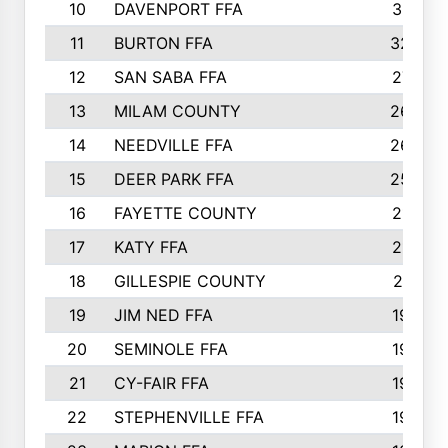
10
DAVENPORT FFA
3313
11
BURTON FFA
3223
12
SAN SABA FFA
2710
13
MILAM COUNTY
2650
14
NEEDVILLE FFA
2636
15
DEER PARK FFA
2566
16
FAYETTE COUNTY
2198
17
KATY FFA
2156
18
GILLESPIE COUNTY
2116
19
JIM NED FFA
1935
20
SEMINOLE FFA
1935
21
CY-FAIR FFA
1930
22
STEPHENVILLE FFA
1900