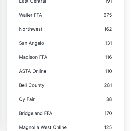
East Central
191
Waller FFA
675
Northwest
162
San Angelo
131
Madison FFA
116
ASTA Online
110
Bell County
281
Cy Fair
38
Bridgeland FFA
170
Magnolia West Online
125