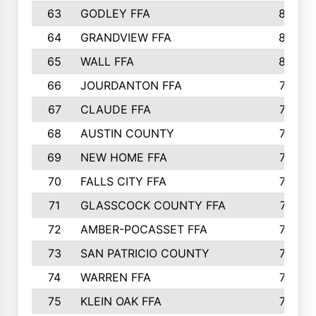
63
GODLEY FFA
825
64
GRANDVIEW FFA
825
65
WALL FFA
808
66
JOURDANTON FFA
794
67
CLAUDE FFA
792
68
AUSTIN COUNTY
783
69
NEW HOME FFA
769
70
FALLS CITY FFA
749
71
GLASSCOCK COUNTY FFA
747
72
AMBER-POCASSET FFA
743
73
SAN PATRICIO COUNTY
736
74
WARREN FFA
730
75
KLEIN OAK FFA
722