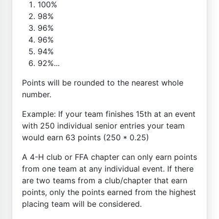
100%
98%
96%
96%
94%
92%...
Points will be rounded to the nearest whole
number.
Example: If your team finishes 15th at an event
with 250 individual senior entries your team
would earn 63 points (250 * 0.25)
A 4-H club or FFA chapter can only earn points
from one team at any individual event. If there
are two teams from a club/chapter that earn
points, only the points earned from the highest
placing team will be considered.