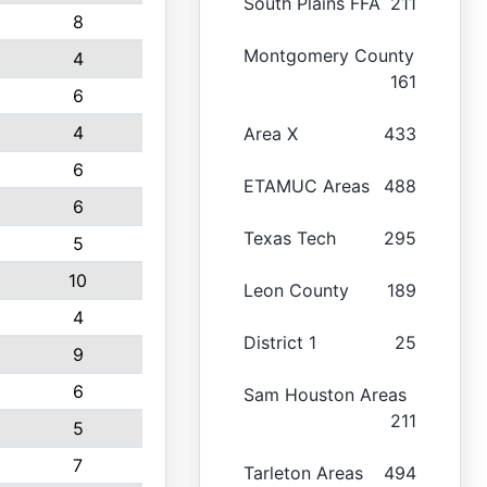
South Plains FFA
211
8
Montgomery County
4
161
6
4
Area X
433
6
ETAMUC Areas
488
6
Texas Tech
295
5
10
Leon County
189
4
District 1
25
9
6
Sam Houston Areas
211
5
7
Tarleton Areas
494