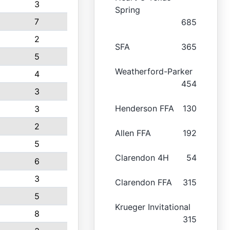
3
Spring
7
685
2
SFA
365
5
Weatherford-Parker
4
454
3
Henderson FFA
130
3
2
Allen FFA
192
5
Clarendon 4H
54
6
3
Clarendon FFA
315
5
Krueger Invitational
8
315