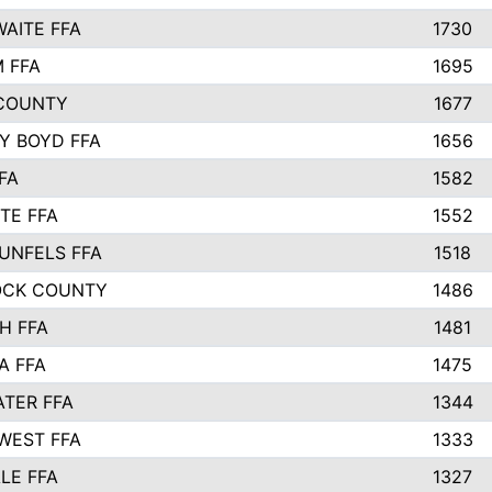
AITE FFA
1730
 FFA
1695
COUNTY
1677
Y BOYD FFA
1656
FA
1582
TE FFA
1552
UNFELS FFA
1518
OCK COUNTY
1486
H FFA
1481
A FFA
1475
TER FFA
1344
WEST FFA
1333
LE FFA
1327