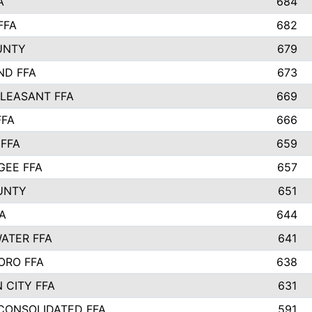
A
684
FFA
682
UNTY
679
ND FFA
673
LEASANT FFA
669
FFA
666
 FFA
659
EE FFA
657
UNTY
651
A
644
ATER FFA
641
ORO FFA
638
 CITY FFA
631
 CONSOLIDATED FFA
591