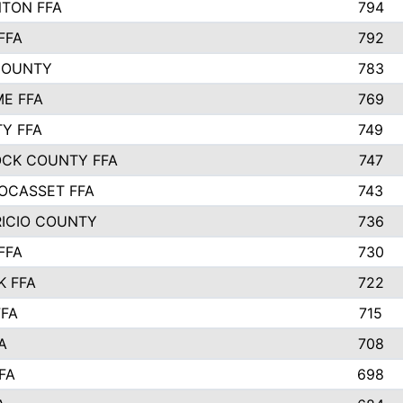
TON FFA
794
FFA
792
COUNTY
783
E FFA
769
TY FFA
749
CK COUNTY FFA
747
OCASSET FFA
743
RICIO COUNTY
736
FFA
730
K FFA
722
FFA
715
A
708
FA
698