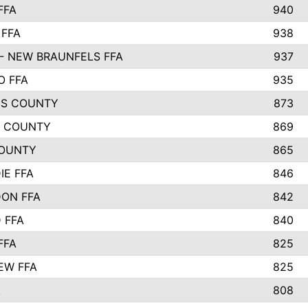
FFA
940
 FFA
938
- NEW BRAUNFELS FFA
937
O FFA
935
S COUNTY
873
 COUNTY
869
OUNTY
865
IE FFA
846
ON FFA
842
D FFA
840
FFA
825
EW FFA
825
A
808