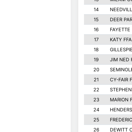
14
NEEDVILL
15
DEER PAR
16
FAYETTE
17
KATY FFA
18
GILLESP
19
JIM NED 
20
SEMINOL
21
CY-FAIR 
22
STEPHENV
23
MARION 
24
HENDER
25
FREDERI
26
DEWITT 