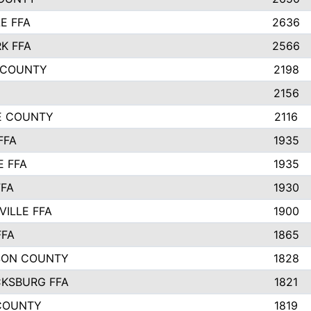
E FFA
2636
K FFA
2566
 COUNTY
2198
2156
IE COUNTY
2116
FFA
1935
E FFA
1935
FFA
1930
ILLE FFA
1900
FFA
1865
SON COUNTY
1828
CKSBURG FFA
1821
COUNTY
1819