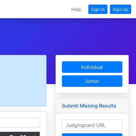
Help
Sign In
Sign Up
Individual
Junior
Submit Missing Results