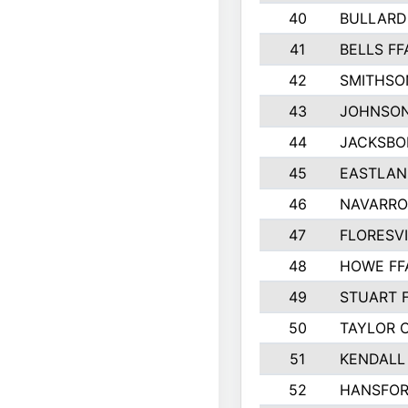
40
BULLARD
41
BELLS FF
42
SMITHSO
43
JOHNSO
44
JACKSBO
45
EASTLAN
46
NAVARRO
47
FLORESVI
48
HOWE FF
49
STUART 
50
TAYLOR 
51
KENDALL
52
HANSFO