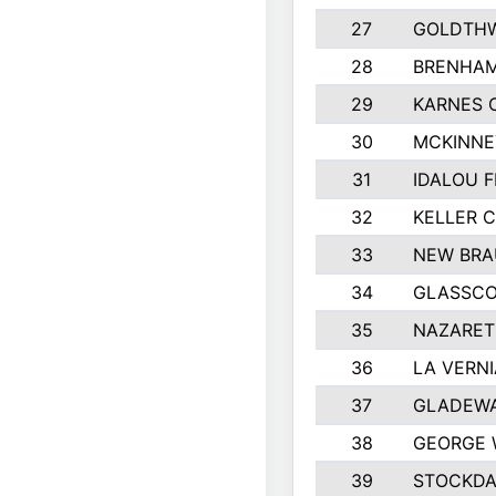
27
GOLDTHW
28
BRENHAM
29
KARNES 
30
MCKINNE
31
IDALOU F
32
KELLER C
33
NEW BRA
34
GLASSC
35
NAZARET
36
LA VERNI
37
GLADEWA
38
GEORGE 
39
STOCKDA