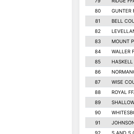
79
RIDGE FF
80
GUNTER 
81
BELL CO
82
LEVELLA
83
MOUNT P
84
WALLER 
85
HASKELL
86
NORMANG
87
WISE CO
88
ROYAL FF
89
SHALLOW
90
WHITESB
91
JOHNSON
92
S AND S