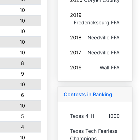
2020
Coryell County
10
2019
10
Fredericksburg FFA
10
2018
Needville FFA
10
10
2017
Needville FFA
8
2016
Wall FFA
9
10
Contests in Ranking
6
10
Texas 4-H
1000
5
4
Texas Tech Fearless
10
Champions