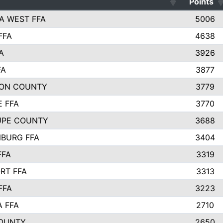
Points
A WEST FFA
5006
FFA
4638
A
3926
FA
3877
ON COUNTY
3779
E FFA
3770
UPE COUNTY
3688
BURG FFA
3404
FFA
3319
RT FFA
3313
FFA
3223
A FFA
2710
OUNTY
2650