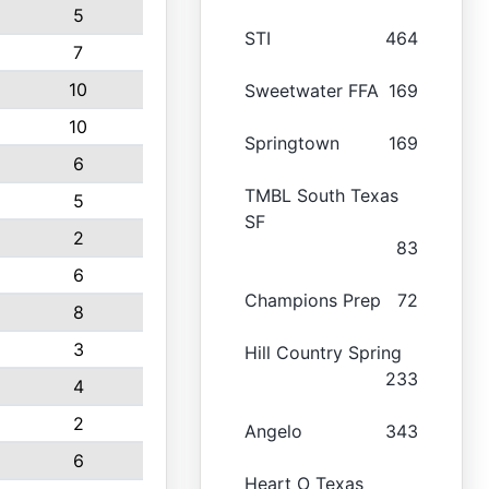
5
STI
464
7
10
Sweetwater FFA
169
10
Springtown
169
6
TMBL South Texas
5
SF
2
83
6
Champions Prep
72
8
3
Hill Country Spring
233
4
2
Angelo
343
6
Heart O Texas