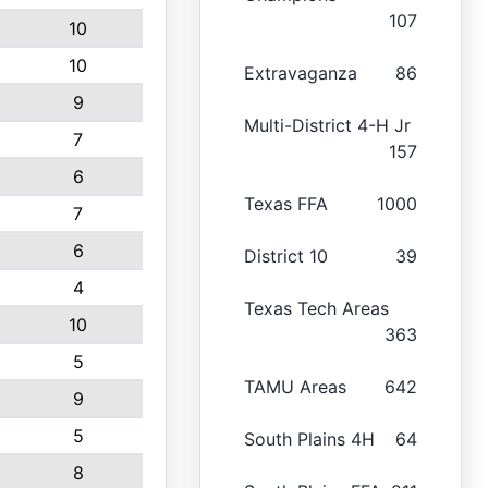
107
10
10
Extravaganza
86
9
Multi-District 4-H Jr
7
157
6
Texas FFA
1000
7
6
District 10
39
4
Texas Tech Areas
10
363
5
TAMU Areas
642
9
5
South Plains 4H
64
8