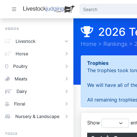
2026 T
VIDEOS
Livestock
Home
>
Rankings
>
Horse
Trophies
Poultry
The trophies took lon
Meats
We will have all of t
Dairy
All remaining trophies
Floral
Nursery & Landscape
Show
ent
TOOLS