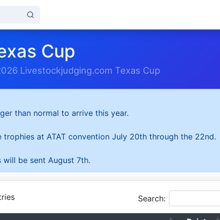
exas Cup
2026 Livestockjudging.com Texas Cup
ger than normal to arrive this year.
he trophies at ATAT convention July 20th through the 22nd.
 will be sent August 7th.
ries
Search: