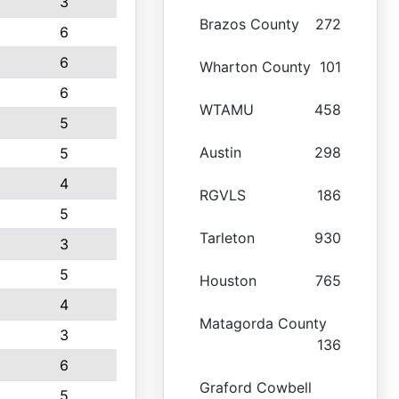
3
Brazos County
272
6
6
Wharton County
101
6
WTAMU
458
5
Austin
298
5
4
RGVLS
186
5
Tarleton
930
3
5
Houston
765
4
Matagorda County
3
136
6
Graford Cowbell
5