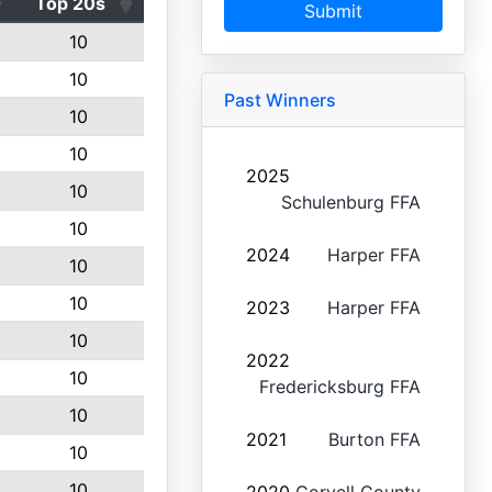
Top 20s
Submit
10
10
Past Winners
10
10
2025
10
Schulenburg FFA
10
2024
Harper FFA
10
10
2023
Harper FFA
10
2022
10
Fredericksburg FFA
10
2021
Burton FFA
10
10