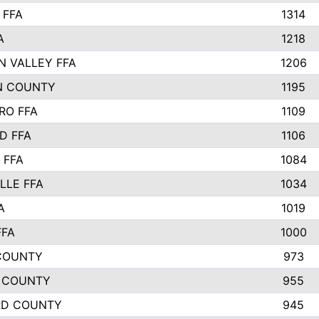
 FFA
1314
A
1218
N VALLEY FFA
1206
N COUNTY
1195
RO FFA
1109
D FFA
1106
 FFA
1084
LLE FFA
1034
A
1019
FFA
1000
COUNTY
973
 COUNTY
955
RD COUNTY
945