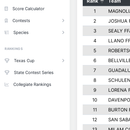
Rank
Team
Score Calculator
1
MAGNOLI
Contests
2
JOSHUA 
3
SEALY FF
Species
4
LLANO F
RANKINGS
5
ROBERTS
6
BELLVILL
Texas Cup
7
GUADAL
State Contest Series
8
SCHULEN
Collegiate Rankings
9
LORENA 
10
DAVENPO
11
BURTON 
12
SAN SAB
13
MILAM C