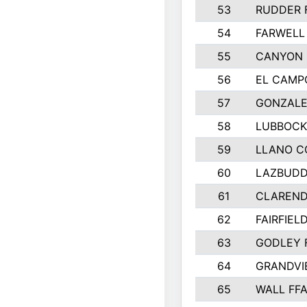
53
RUDDER 
54
FARWELL
55
CANYON 
56
EL CAMP
57
GONZALE
58
LUBBOCK
59
LLANO C
60
LAZBUDD
61
CLAREND
62
FAIRFIEL
63
GODLEY 
64
GRANDVI
65
WALL FF