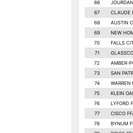
66
JOURDAN
67
CLAUDE 
68
AUSTIN 
69
NEW HOM
70
FALLS CI
71
GLASSCO
72
AMBER-P
73
SAN PAT
74
WARREN 
75
KLEIN OA
76
LYFORD 
77
CISCO FF
78
BYNUM F