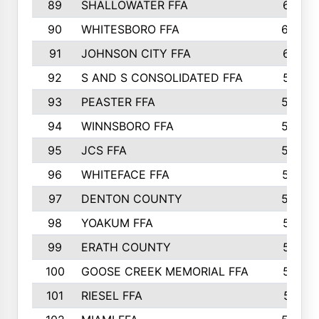
89
SHALLOWATER FFA
641
90
WHITESBORO FFA
638
91
JOHNSON CITY FFA
631
92
S AND S CONSOLIDATED FFA
591
93
PEASTER FFA
590
94
WINNSBORO FFA
590
95
JCS FFA
582
96
WHITEFACE FFA
537
97
DENTON COUNTY
534
98
YOAKUM FFA
517
99
ERATH COUNTY
515
100
GOOSE CREEK MEMORIAL FFA
515
101
RIESEL FFA
511