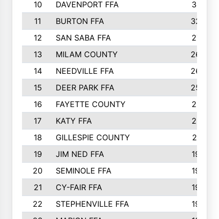
10
DAVENPORT FFA
3313
11
BURTON FFA
3223
12
SAN SABA FFA
2710
13
MILAM COUNTY
2650
14
NEEDVILLE FFA
2636
15
DEER PARK FFA
2566
16
FAYETTE COUNTY
2198
17
KATY FFA
2156
18
GILLESPIE COUNTY
2116
19
JIM NED FFA
1935
20
SEMINOLE FFA
1935
21
CY-FAIR FFA
1930
22
STEPHENVILLE FFA
1900