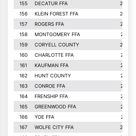
155
DECATUR FFA
240
156
KLEIN FOREST FFA
238
157
ROGERS FFA
237
158
MONTGOMERY FFA
231
159
CORYELL COUNTY
220
160
CHARLOTTE FFA
218
161
KAUFMAN FFA
218
162
HUNT COUNTY
217
163
CONROE FFA
215
164
FRENSHIP FFA
214
165
GREENWOOD FFA
213
166
YOE FFA
211
167
WOLFE CITY FFA
205