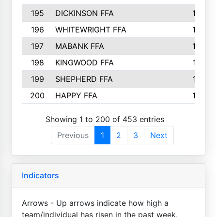
195
DICKINSON FFA
163
196
WHITEWRIGHT FFA
163
197
MABANK FFA
162
198
KINGWOOD FFA
161
199
SHEPHERD FFA
161
200
HAPPY FFA
160
Showing 1 to 200 of 453 entries
Previous
1
2
3
Next
Indicators
Arrows - Up arrows indicate how high a
team/individual has risen in the past week.