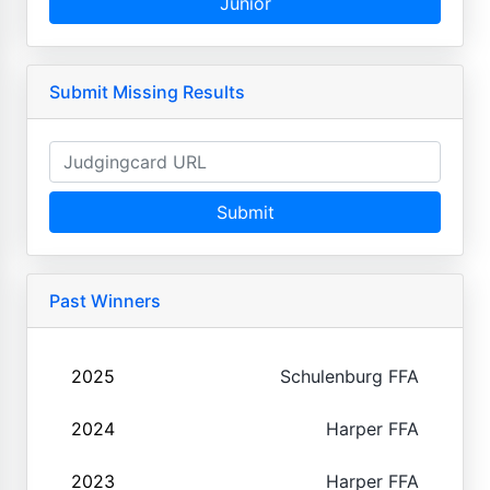
Junior
Submit Missing Results
Submit
Past Winners
2025
Schulenburg FFA
2024
Harper FFA
2023
Harper FFA