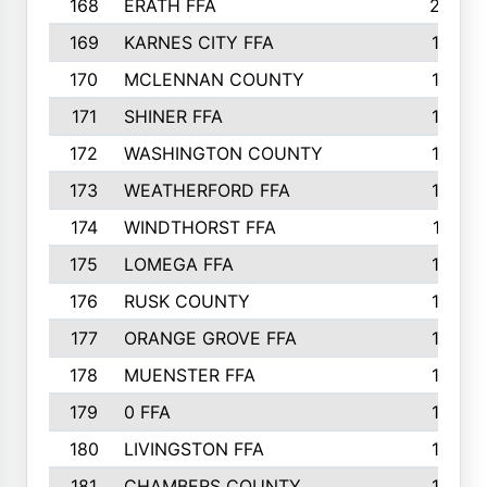
168
ERATH FFA
203
169
KARNES CITY FFA
198
170
MCLENNAN COUNTY
198
171
SHINER FFA
196
172
WASHINGTON COUNTY
195
173
WEATHERFORD FFA
193
174
WINDTHORST FFA
191
175
LOMEGA FFA
188
176
RUSK COUNTY
186
177
ORANGE GROVE FFA
185
178
MUENSTER FFA
184
179
0 FFA
183
180
LIVINGSTON FFA
182
181
CHAMBERS COUNTY
180