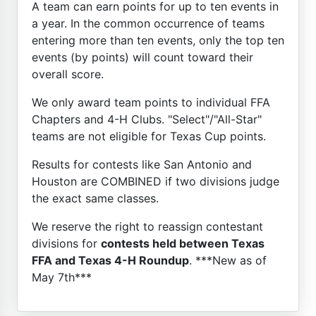
A team can earn points for up to ten events in
a year. In the common occurrence of teams
entering more than ten events, only the top ten
events (by points) will count toward their
overall score.
We only award team points to individual FFA
Chapters and 4-H Clubs. "Select"/"All-Star"
teams are not eligible for Texas Cup points.
Results for contests like San Antonio and
Houston are COMBINED if two divisions judge
the exact same classes.
We reserve the right to reassign contestant
divisions for
contests held between Texas
FFA and Texas 4-H Roundup
. ***New as of
May 7th***