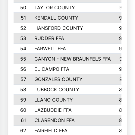
50
TAYLOR COUNTY
973
51
KENDALL COUNTY
955
52
HANSFORD COUNTY
945
53
RUDDER FFA
940
54
FARWELL FFA
938
55
CANYON - NEW BRAUNFELS FFA
937
56
EL CAMPO FFA
935
57
GONZALES COUNTY
873
58
LUBBOCK COUNTY
869
59
LLANO COUNTY
865
60
LAZBUDDIE FFA
846
61
CLARENDON FFA
842
62
FAIRFIELD FFA
840