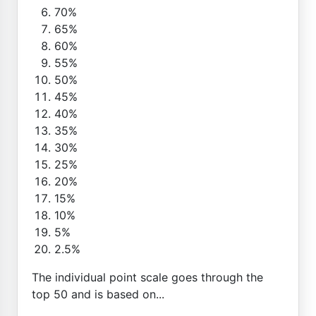
70%
65%
60%
55%
50%
45%
40%
35%
30%
25%
20%
15%
10%
5%
2.5%
The individual point scale goes through the
top 50 and is based on...