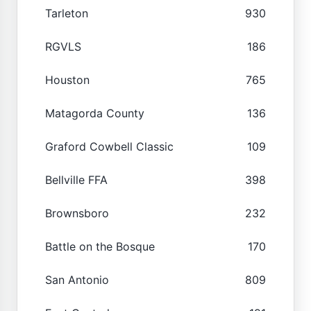
Tarleton
930
RGVLS
186
Houston
765
Matagorda County
136
Graford Cowbell Classic
109
Bellville FFA
398
Brownsboro
232
Battle on the Bosque
170
San Antonio
809