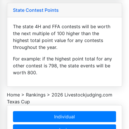
State Contest Points
The state 4H and FFA contests will be worth
the next multiple of 100 higher than the
highest total point value for any contests
throughout the year.
For example: if the highest point total for any
other contest is 798, the state events will be
worth 800.
Home
>
Rankings
>
2026 Livestockjudging.com
Texas Cup
Individual