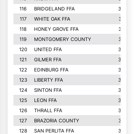
116
BRIDGELAND FFA
388
117
WHITE OAK FFA
381
118
HONEY GROVE FFA
379
119
MONTGOMERY COUNTY
374
120
UNITED FFA
368
121
GILMER FFA
366
122
EDINBURG FFA
366
123
LIBERTY FFA
364
124
SINTON FFA
364
125
LEON FFA
363
126
THRALL FFA
362
127
BRAZORIA COUNTY
357
128
SAN PERLITA FFA
355