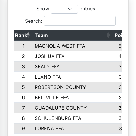
Show
entries
Search:
Rank
Team
Points
1
MAGNOLIA WEST FFA
5006
2
JOSHUA FFA
4638
3
SEALY FFA
3926
4
LLANO FFA
3877
5
ROBERTSON COUNTY
3779
6
BELLVILLE FFA
3770
7
GUADALUPE COUNTY
3688
8
SCHULENBURG FFA
3404
9
LORENA FFA
3319