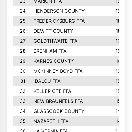
23
MARION FFA
1865
24
HENDERSON COUNTY
1828
25
FREDERICKSBURG FFA
1821
26
DEWITT COUNTY
1819
27
GOLDTHWAITE FFA
1730
28
BRENHAM FFA
1695
29
KARNES COUNTY
1677
30
MCKINNEY BOYD FFA
1656
31
IDALOU FFA
1582
32
KELLER CTE FFA
1552
33
NEW BRAUNFELS FFA
1518
34
GLASSCOCK COUNTY
1486
35
NAZARETH FFA
1481
36
LA VERNIA FFA
1475