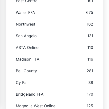
East Central
191
Waller FFA
675
Northwest
162
San Angelo
131
ASTA Online
110
Madison FFA
116
Bell County
281
Cy Fair
38
Bridgeland FFA
170
Magnolia West Online
125