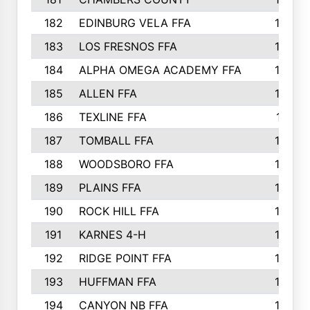
182
EDINBURG VELA FFA
180
183
LOS FRESNOS FFA
179
184
ALPHA OMEGA ACADEMY FFA
176
185
ALLEN FFA
175
186
TEXLINE FFA
171
187
TOMBALL FFA
170
188
WOODSBORO FFA
170
189
PLAINS FFA
169
190
ROCK HILL FFA
166
191
KARNES 4-H
166
192
RIDGE POINT FFA
165
193
HUFFMAN FFA
164
194
CANYON NB FFA
163