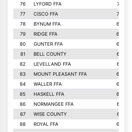
76
LYFORD FFA
715
77
CISCO FFA
708
78
BYNUM FFA
698
79
RIDGE FFA
684
80
GUNTER FFA
682
81
BELL COUNTY
679
82
LEVELLAND FFA
673
83
MOUNT PLEASANT FFA
669
84
WALLER FFA
666
85
HASKELL FFA
659
86
NORMANGEE FFA
657
87
WISE COUNTY
651
88
ROYAL FFA
644