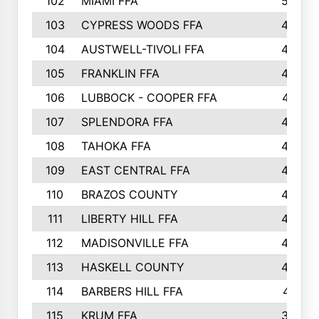
102
MIAMI FFA
503
103
CYPRESS WOODS FFA
495
104
AUSTWELL-TIVOLI FFA
489
105
FRANKLIN FFA
485
106
LUBBOCK - COOPER FFA
477
107
SPLENDORA FFA
454
108
TAHOKA FFA
453
109
EAST CENTRAL FFA
452
110
BRAZOS COUNTY
446
111
LIBERTY HILL FFA
433
112
MADISONVILLE FFA
432
113
HASKELL COUNTY
422
114
BARBERS HILL FFA
415
115
KRUM FFA
399