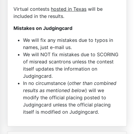
Virtual contests
hosted in Texas
will be
included in the results.
Mistakes on Judgingcard
We will fix any mistakes due to typos in
names, just e-mail us.
We will NOT fix mistakes due to SCORING
of misread scantrons unless the contest
itself updates the information on
Judgingcard.
In no circumstance (
other than combined
results as mentioned below
) will we
modify the official placing posted to
Judgingcard unless the official placing
itself is modified on Judgingcard.