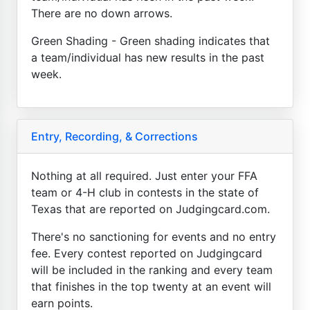
There are no down arrows.
Green Shading - Green shading indicates that
a team/individual has new results in the past
week.
Entry, Recording, & Corrections
Nothing at all required. Just enter your FFA
team or 4-H club in contests in the state of
Texas that are reported on Judgingcard.com.
There's no sanctioning for events and no entry
fee. Every contest reported on Judgingcard
will be included in the ranking and every team
that finishes in the top twenty at an event will
earn points.