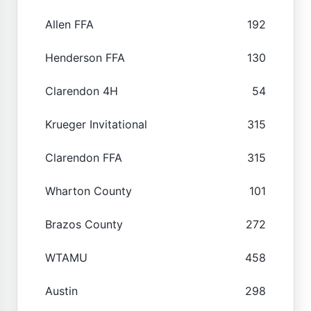
Allen FFA
192
Henderson FFA
130
Clarendon 4H
54
Krueger Invitational
315
Clarendon FFA
315
Wharton County
101
Brazos County
272
WTAMU
458
Austin
298