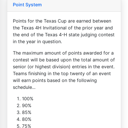
Point System
Points for the Texas Cup are earned between
the Texas 4H Invitational of the prior year and
the end of the Texas 4-H state judging contest
in the year in question.
The maximum amount of points awarded for a
contest will be based upon the total amount of
senior (or highest division) entries in the event.
Teams finishing in the top twenty of an event
will earn points based on the following
schedule...
100%
90%
85%
80%
75%