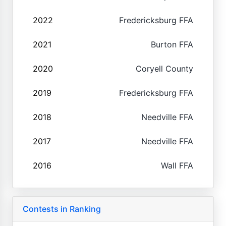
2022
Fredericksburg FFA
2021
Burton FFA
2020
Coryell County
2019
Fredericksburg FFA
2018
Needville FFA
2017
Needville FFA
2016
Wall FFA
Contests in Ranking