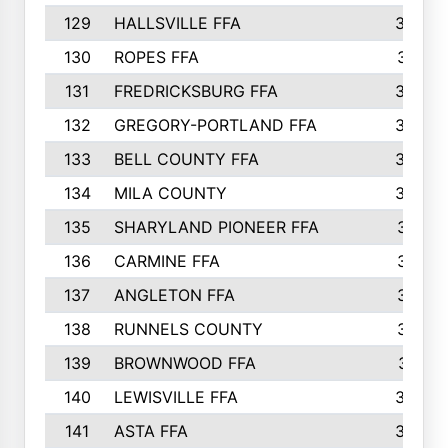
129
HALLSVILLE FFA
352
130
ROPES FFA
351
131
FREDRICKSBURG FFA
350
132
GREGORY-PORTLAND FFA
346
133
BELL COUNTY FFA
344
134
MILA COUNTY
324
135
SHARYLAND PIONEER FFA
316
136
CARMINE FFA
314
137
ANGLETON FFA
313
138
RUNNELS COUNTY
312
139
BROWNWOOD FFA
311
140
LEWISVILLE FFA
305
141
ASTA FFA
304