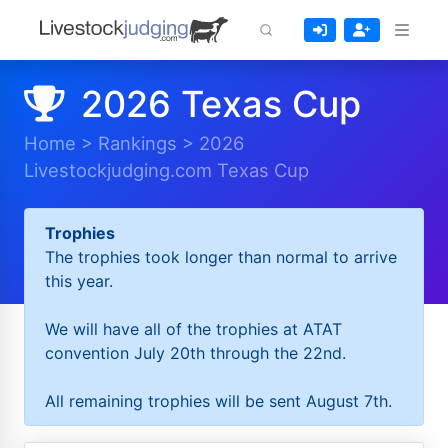
2026 Texas Cup
Home
>
Rankings
>
2026
Livestockjudging.com Texas Cup
Trophies
The trophies took longer than normal to arrive
this year.
We will have all of the trophies at ATAT
convention July 20th through the 22nd.
All remaining trophies will be sent August 7th.