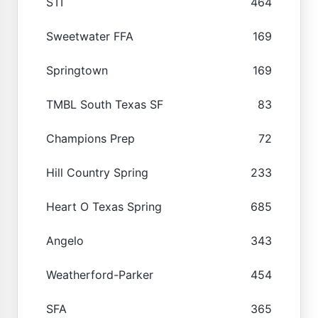
STI
464
Sweetwater FFA
169
Springtown
169
TMBL South Texas SF
83
Champions Prep
72
Hill Country Spring
233
Heart O Texas Spring
685
Angelo
343
Weatherford-Parker
454
SFA
365