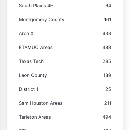
South Plains 4H
64
Montgomery County
161
Area X
433
ETAMUC Areas
488
Texas Tech
295
Leon County
189
District 1
25
Sam Houston Areas
211
Tarleton Areas
494