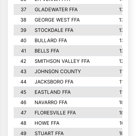
37
GLADEWATER FFA
1344
38
GEORGE WEST FFA
1333
39
STOCKDALE FFA
1327
40
BULLARD FFA
1314
41
BELLS FFA
1218
42
SMITHSON VALLEY FFA
1206
43
JOHNSON COUNTY
1195
44
JACKSBORO FFA
1109
45
EASTLAND FFA
1106
46
NAVARRO FFA
1084
47
FLORESVILLE FFA
1034
48
HOWE FFA
1019
49
STUART FFA
1000