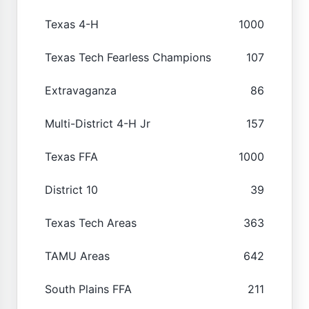
Texas 4-H
1000
Texas Tech Fearless Champions
107
Extravaganza
86
Multi-District 4-H Jr
157
Texas FFA
1000
District 10
39
Texas Tech Areas
363
TAMU Areas
642
South Plains FFA
211