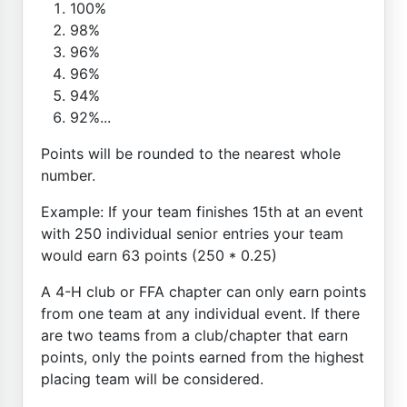
100%
98%
96%
96%
94%
92%...
Points will be rounded to the nearest whole
number.
Example: If your team finishes 15th at an event
with 250 individual senior entries your team
would earn 63 points (250 * 0.25)
A 4-H club or FFA chapter can only earn points
from one team at any individual event. If there
are two teams from a club/chapter that earn
points, only the points earned from the highest
placing team will be considered.