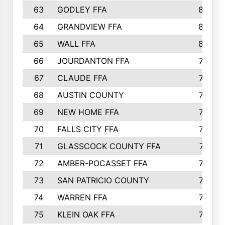
63
GODLEY FFA
825
64
GRANDVIEW FFA
825
65
WALL FFA
808
66
JOURDANTON FFA
794
67
CLAUDE FFA
792
68
AUSTIN COUNTY
783
69
NEW HOME FFA
769
70
FALLS CITY FFA
749
71
GLASSCOCK COUNTY FFA
747
72
AMBER-POCASSET FFA
743
73
SAN PATRICIO COUNTY
736
74
WARREN FFA
730
75
KLEIN OAK FFA
722