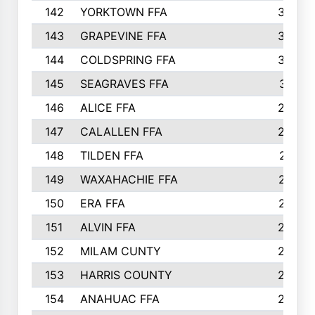
142
YORKTOWN FFA
304
143
GRAPEVINE FFA
303
144
COLDSPRING FFA
302
145
SEAGRAVES FFA
301
146
ALICE FFA
298
147
CALALLEN FFA
288
148
TILDEN FFA
281
149
WAXAHACHIE FFA
272
150
ERA FFA
267
151
ALVIN FFA
266
152
MILAM CUNTY
253
153
HARRIS COUNTY
252
154
ANAHUAC FFA
246