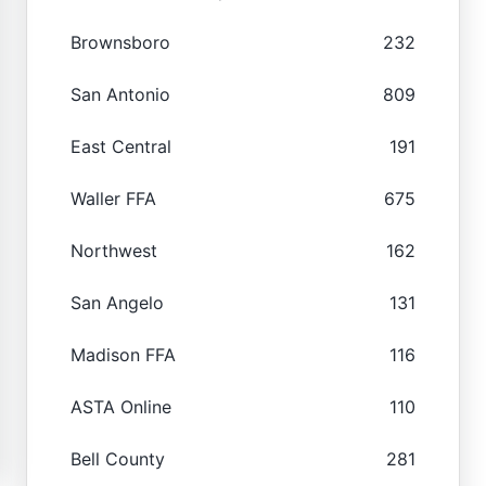
Brownsboro
232
San Antonio
809
East Central
191
Waller FFA
675
Northwest
162
San Angelo
131
Madison FFA
116
ASTA Online
110
Bell County
281