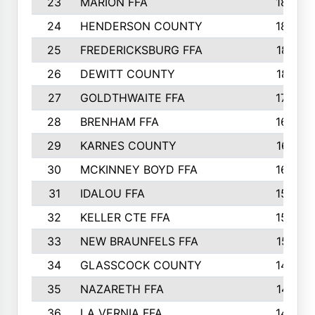
23
MARION FFA
1865
24
HENDERSON COUNTY
1828
25
FREDERICKSBURG FFA
1821
26
DEWITT COUNTY
1819
27
GOLDTHWAITE FFA
1730
28
BRENHAM FFA
1695
29
KARNES COUNTY
1677
30
MCKINNEY BOYD FFA
1656
31
IDALOU FFA
1582
32
KELLER CTE FFA
1552
33
NEW BRAUNFELS FFA
1518
34
GLASSCOCK COUNTY
1486
35
NAZARETH FFA
1481
36
LA VERNIA FFA
1475