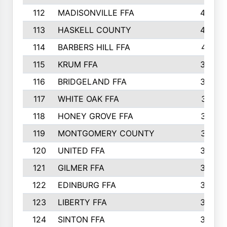
112
MADISONVILLE FFA
432
113
HASKELL COUNTY
422
114
BARBERS HILL FFA
415
115
KRUM FFA
399
116
BRIDGELAND FFA
388
117
WHITE OAK FFA
381
118
HONEY GROVE FFA
379
119
MONTGOMERY COUNTY
374
120
UNITED FFA
368
121
GILMER FFA
366
122
EDINBURG FFA
366
123
LIBERTY FFA
364
124
SINTON FFA
364