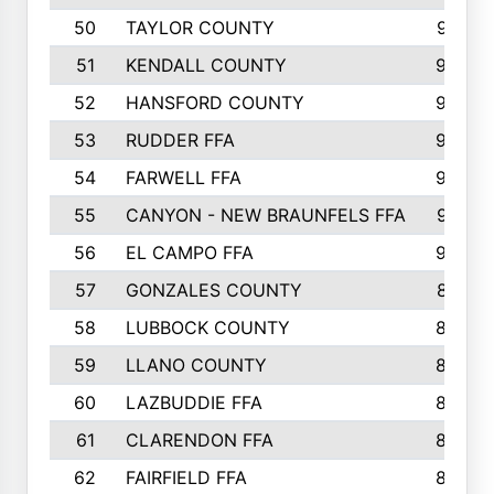
50
TAYLOR COUNTY
973
51
KENDALL COUNTY
955
52
HANSFORD COUNTY
945
53
RUDDER FFA
940
54
FARWELL FFA
938
55
CANYON - NEW BRAUNFELS FFA
937
56
EL CAMPO FFA
935
57
GONZALES COUNTY
873
58
LUBBOCK COUNTY
869
59
LLANO COUNTY
865
60
LAZBUDDIE FFA
846
61
CLARENDON FFA
842
62
FAIRFIELD FFA
840