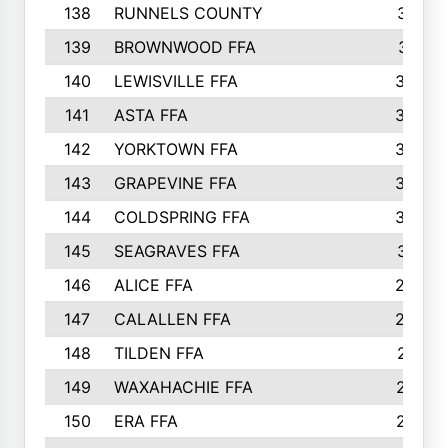
138
RUNNELS COUNTY
312
139
BROWNWOOD FFA
311
140
LEWISVILLE FFA
305
141
ASTA FFA
304
142
YORKTOWN FFA
304
143
GRAPEVINE FFA
303
144
COLDSPRING FFA
302
145
SEAGRAVES FFA
301
146
ALICE FFA
298
147
CALALLEN FFA
288
148
TILDEN FFA
281
149
WAXAHACHIE FFA
272
150
ERA FFA
267