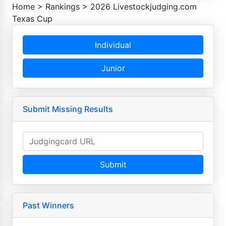
Home
>
Rankings
>
2026 Livestockjudging.com
Texas Cup
Individual
Junior
Submit Missing Results
Submit
Past Winners