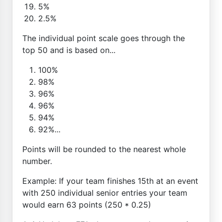
5%
2.5%
The individual point scale goes through the
top 50 and is based on...
100%
98%
96%
96%
94%
92%...
Points will be rounded to the nearest whole
number.
Example: If your team finishes 15th at an event
with 250 individual senior entries your team
would earn 63 points (250 * 0.25)