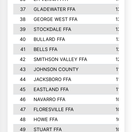
37
GLADEWATER FFA
1344
38
GEORGE WEST FFA
1333
39
STOCKDALE FFA
1327
40
BULLARD FFA
1314
41
BELLS FFA
1218
42
SMITHSON VALLEY FFA
1206
43
JOHNSON COUNTY
1195
44
JACKSBORO FFA
1109
45
EASTLAND FFA
1106
46
NAVARRO FFA
1084
47
FLORESVILLE FFA
1034
48
HOWE FFA
1019
49
STUART FFA
1000