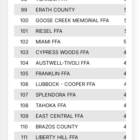
99
ERATH COUNTY
515
100
GOOSE CREEK MEMORIAL FFA
515
101
RIESEL FFA
511
102
MIAMI FFA
503
103
CYPRESS WOODS FFA
495
104
AUSTWELL-TIVOLI FFA
489
105
FRANKLIN FFA
485
106
LUBBOCK - COOPER FFA
477
107
SPLENDORA FFA
454
108
TAHOKA FFA
453
109
EAST CENTRAL FFA
452
110
BRAZOS COUNTY
446
111
LIBERTY HILL FFA
433