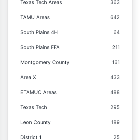
Texas Tech Areas
363
TAMU Areas
642
South Plains 4H
64
South Plains FFA
211
Montgomery County
161
Area X
433
ETAMUC Areas
488
Texas Tech
295
Leon County
189
District 1
25