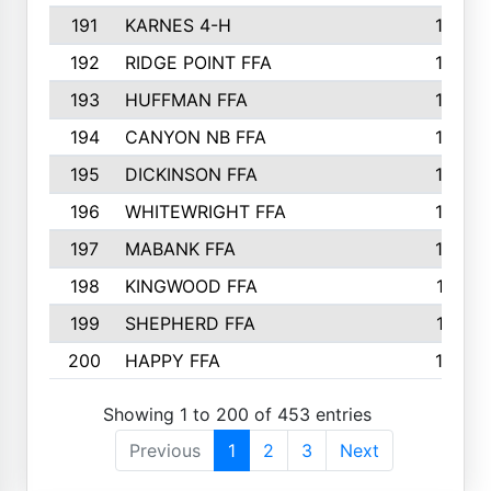
191
KARNES 4-H
166
192
RIDGE POINT FFA
165
193
HUFFMAN FFA
164
194
CANYON NB FFA
163
195
DICKINSON FFA
163
196
WHITEWRIGHT FFA
163
197
MABANK FFA
162
198
KINGWOOD FFA
161
199
SHEPHERD FFA
161
200
HAPPY FFA
160
Showing 1 to 200 of 453 entries
Previous
1
2
3
Next