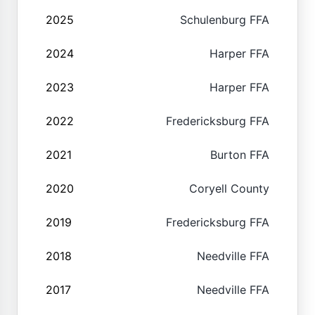
2025
Schulenburg FFA
2024
Harper FFA
2023
Harper FFA
2022
Fredericksburg FFA
2021
Burton FFA
2020
Coryell County
2019
Fredericksburg FFA
2018
Needville FFA
2017
Needville FFA