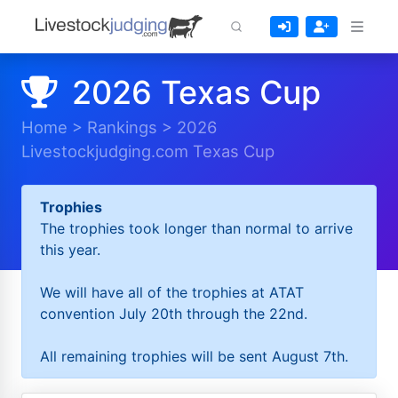
2026 Texas Cup
Home
>
Rankings
>
2026
Livestockjudging.com Texas Cup
Trophies
The trophies took longer than normal to arrive
this year.
We will have all of the trophies at ATAT
convention July 20th through the 22nd.
All remaining trophies will be sent August 7th.