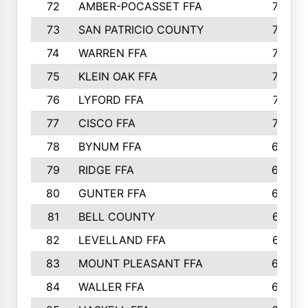
72
AMBER-POCASSET FFA
743
73
SAN PATRICIO COUNTY
736
74
WARREN FFA
730
75
KLEIN OAK FFA
722
76
LYFORD FFA
715
77
CISCO FFA
708
78
BYNUM FFA
698
79
RIDGE FFA
684
80
GUNTER FFA
682
81
BELL COUNTY
679
82
LEVELLAND FFA
673
83
MOUNT PLEASANT FFA
669
84
WALLER FFA
666