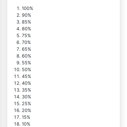
100%
90%
85%
80%
75%
70%
65%
60%
55%
50%
45%
40%
35%
30%
25%
20%
15%
10%