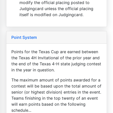
modify the official placing posted to
Judgingcard unless the official placing
itself is modified on Judgingcard.
Point System
Points for the Texas Cup are earned between
the Texas 4H Invitational of the prior year and
the end of the Texas 4-H state judging contest
in the year in question.
The maximum amount of points awarded for a
contest will be based upon the total amount of
senior (or highest division) entries in the event.
Teams finishing in the top twenty of an event
will earn points based on the following
schedule...