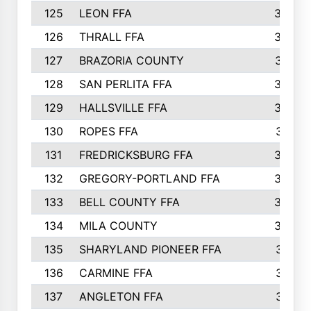
125
LEON FFA
363
126
THRALL FFA
362
127
BRAZORIA COUNTY
357
128
SAN PERLITA FFA
355
129
HALLSVILLE FFA
352
130
ROPES FFA
351
131
FREDRICKSBURG FFA
350
132
GREGORY-PORTLAND FFA
346
133
BELL COUNTY FFA
344
134
MILA COUNTY
324
135
SHARYLAND PIONEER FFA
316
136
CARMINE FFA
314
137
ANGLETON FFA
313