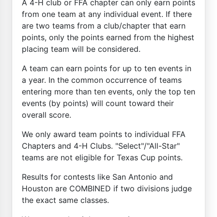
A 4-H club or FFA chapter can only earn points
from one team at any individual event. If there
are two teams from a club/chapter that earn
points, only the points earned from the highest
placing team will be considered.
A team can earn points for up to ten events in
a year. In the common occurrence of teams
entering more than ten events, only the top ten
events (by points) will count toward their
overall score.
We only award team points to individual FFA
Chapters and 4-H Clubs. "Select"/"All-Star"
teams are not eligible for Texas Cup points.
Results for contests like San Antonio and
Houston are COMBINED if two divisions judge
the exact same classes.