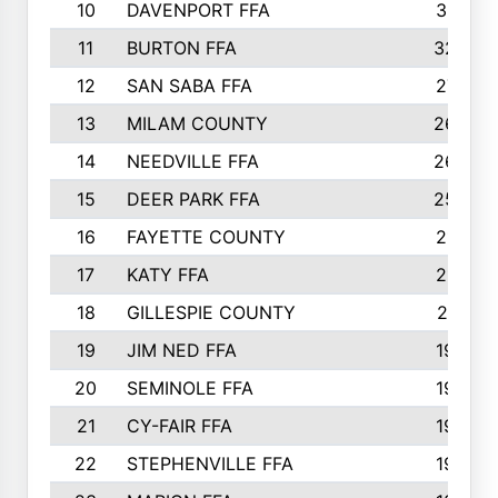
10
DAVENPORT FFA
3313
11
BURTON FFA
3223
12
SAN SABA FFA
2710
13
MILAM COUNTY
2650
14
NEEDVILLE FFA
2636
15
DEER PARK FFA
2566
16
FAYETTE COUNTY
2198
17
KATY FFA
2156
18
GILLESPIE COUNTY
2116
19
JIM NED FFA
1935
20
SEMINOLE FFA
1935
21
CY-FAIR FFA
1930
22
STEPHENVILLE FFA
1900