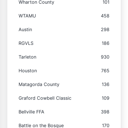
Wharton County
101
WTAMU
458
Austin
298
RGVLS
186
Tarleton
930
Houston
765
Matagorda County
136
Graford Cowbell Classic
109
Bellville FFA
398
Battle on the Bosque
170