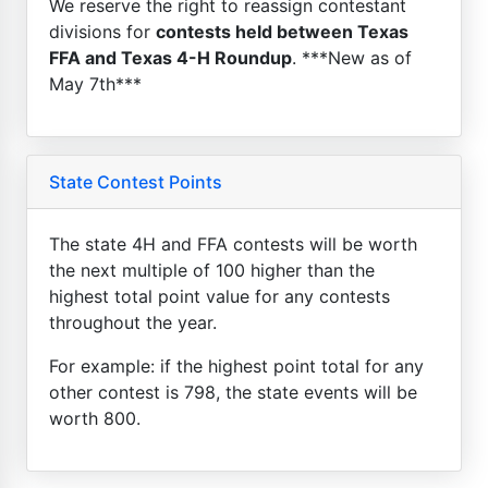
We reserve the right to reassign contestant
divisions for
contests held between Texas
FFA and Texas 4-H Roundup
. ***New as of
May 7th***
State Contest Points
The state 4H and FFA contests will be worth
the next multiple of 100 higher than the
highest total point value for any contests
throughout the year.
For example: if the highest point total for any
other contest is 798, the state events will be
worth 800.