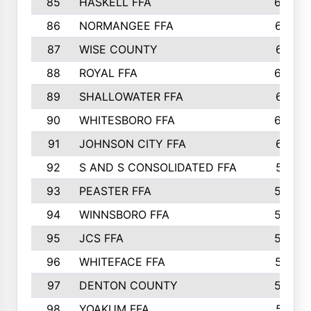
85
HASKELL FFA
659
86
NORMANGEE FFA
657
87
WISE COUNTY
651
88
ROYAL FFA
644
89
SHALLOWATER FFA
641
90
WHITESBORO FFA
638
91
JOHNSON CITY FFA
631
92
S AND S CONSOLIDATED FFA
591
93
PEASTER FFA
590
94
WINNSBORO FFA
590
95
JCS FFA
582
96
WHITEFACE FFA
537
97
DENTON COUNTY
534
98
YOAKUM FFA
517