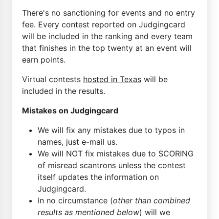
There's no sanctioning for events and no entry
fee. Every contest reported on Judgingcard
will be included in the ranking and every team
that finishes in the top twenty at an event will
earn points.
Virtual contests
hosted in Texas
will be
included in the results.
Mistakes on Judgingcard
We will fix any mistakes due to typos in
names, just e-mail us.
We will NOT fix mistakes due to SCORING
of misread scantrons unless the contest
itself updates the information on
Judgingcard.
In no circumstance (
other than combined
results as mentioned below
) will we