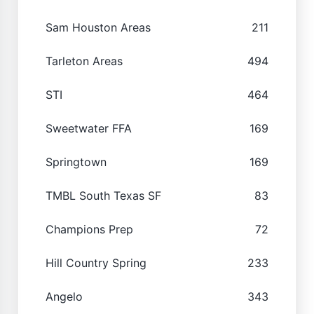
Sam Houston Areas
211
Tarleton Areas
494
STI
464
Sweetwater FFA
169
Springtown
169
TMBL South Texas SF
83
Champions Prep
72
Hill Country Spring
233
Angelo
343