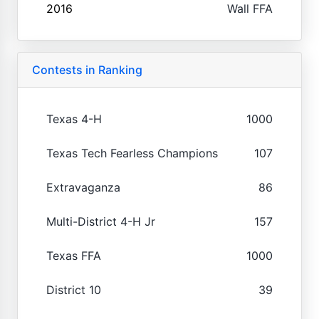
2016
Wall FFA
Contests in Ranking
Texas 4-H
1000
Texas Tech Fearless Champions
107
Extravaganza
86
Multi-District 4-H Jr
157
Texas FFA
1000
District 10
39