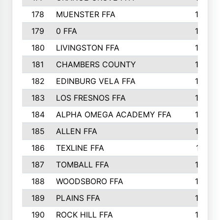
178
MUENSTER FFA
184
179
0 FFA
183
180
LIVINGSTON FFA
182
181
CHAMBERS COUNTY
180
182
EDINBURG VELA FFA
180
183
LOS FRESNOS FFA
179
184
ALPHA OMEGA ACADEMY FFA
176
185
ALLEN FFA
175
186
TEXLINE FFA
171
187
TOMBALL FFA
170
188
WOODSBORO FFA
170
189
PLAINS FFA
169
190
ROCK HILL FFA
166