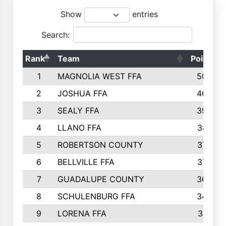
Show
entries
Search:
Rank
Team
Points
1
MAGNOLIA WEST FFA
5006
2
JOSHUA FFA
4638
3
SEALY FFA
3926
4
LLANO FFA
3877
5
ROBERTSON COUNTY
3779
6
BELLVILLE FFA
3770
7
GUADALUPE COUNTY
3688
8
SCHULENBURG FFA
3404
9
LORENA FFA
3319