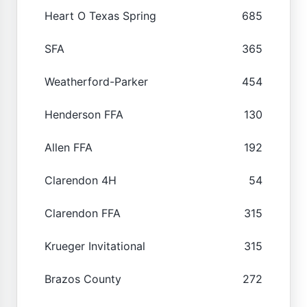
Heart O Texas Spring
685
SFA
365
Weatherford-Parker
454
Henderson FFA
130
Allen FFA
192
Clarendon 4H
54
Clarendon FFA
315
Krueger Invitational
315
Brazos County
272