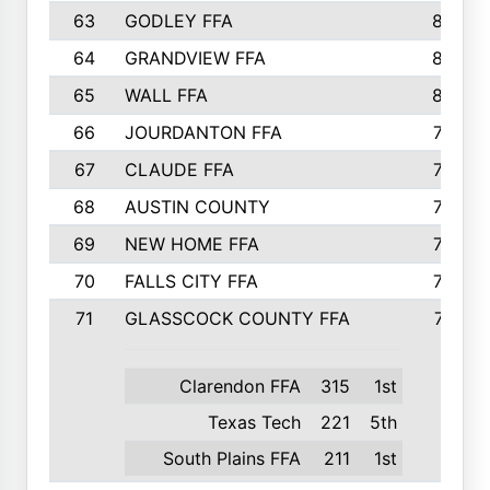
63
GODLEY FFA
825
64
GRANDVIEW FFA
825
65
WALL FFA
808
66
JOURDANTON FFA
794
67
CLAUDE FFA
792
68
AUSTIN COUNTY
783
69
NEW HOME FFA
769
70
FALLS CITY FFA
749
71
GLASSCOCK COUNTY FFA
747
Clarendon FFA
315
1st
Texas Tech
221
5th
South Plains FFA
211
1st