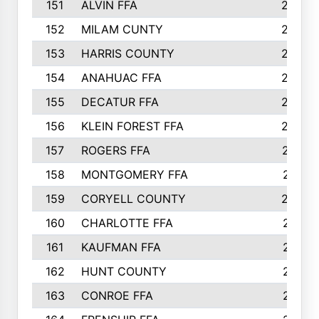
151
ALVIN FFA
266
152
MILAM CUNTY
253
153
HARRIS COUNTY
252
154
ANAHUAC FFA
246
155
DECATUR FFA
240
156
KLEIN FOREST FFA
238
157
ROGERS FFA
237
158
MONTGOMERY FFA
231
159
CORYELL COUNTY
220
160
CHARLOTTE FFA
218
161
KAUFMAN FFA
218
162
HUNT COUNTY
217
163
CONROE FFA
215