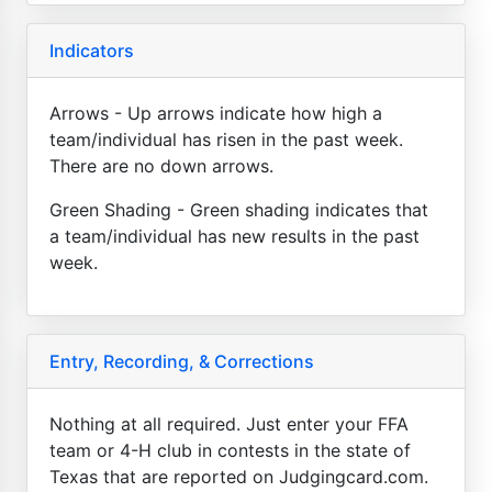
Indicators
Arrows - Up arrows indicate how high a
team/individual has risen in the past week.
There are no down arrows.
Green Shading - Green shading indicates that
a team/individual has new results in the past
week.
Entry, Recording, & Corrections
Nothing at all required. Just enter your FFA
team or 4-H club in contests in the state of
Texas that are reported on Judgingcard.com.