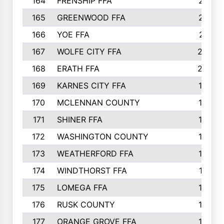
164
FRENSHIP FFA
214
165
GREENWOOD FFA
213
166
YOE FFA
211
167
WOLFE CITY FFA
205
168
ERATH FFA
203
169
KARNES CITY FFA
198
170
MCLENNAN COUNTY
198
171
SHINER FFA
196
172
WASHINGTON COUNTY
195
173
WEATHERFORD FFA
193
174
WINDTHORST FFA
191
175
LOMEGA FFA
188
176
RUSK COUNTY
186
177
ORANGE GROVE FFA
185