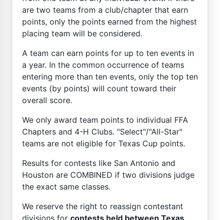
are two teams from a club/chapter that earn
points, only the points earned from the highest
placing team will be considered.
A team can earn points for up to ten events in
a year. In the common occurrence of teams
entering more than ten events, only the top ten
events (by points) will count toward their
overall score.
We only award team points to individual FFA
Chapters and 4-H Clubs. "Select"/"All-Star"
teams are not eligible for Texas Cup points.
Results for contests like San Antonio and
Houston are COMBINED if two divisions judge
the exact same classes.
We reserve the right to reassign contestant
divisions for
contests held between Texas