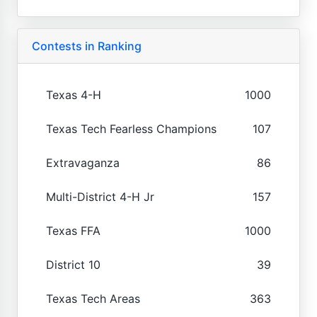
Contests in Ranking
Texas 4-H
1000
Texas Tech Fearless Champions
107
Extravaganza
86
Multi-District 4-H Jr
157
Texas FFA
1000
District 10
39
Texas Tech Areas
363