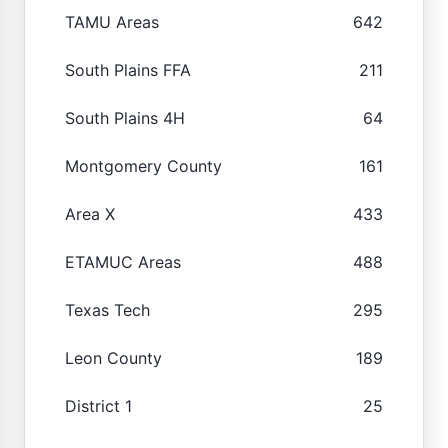
TAMU Areas
642
South Plains FFA
211
South Plains 4H
64
Montgomery County
161
Area X
433
ETAMUC Areas
488
Texas Tech
295
Leon County
189
District 1
25