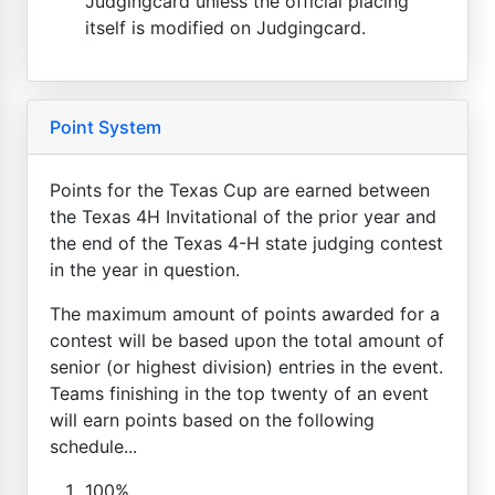
Judgingcard unless the official placing
itself is modified on Judgingcard.
Point System
Points for the Texas Cup are earned between
the Texas 4H Invitational of the prior year and
the end of the Texas 4-H state judging contest
in the year in question.
The maximum amount of points awarded for a
contest will be based upon the total amount of
senior (or highest division) entries in the event.
Teams finishing in the top twenty of an event
will earn points based on the following
schedule...
100%