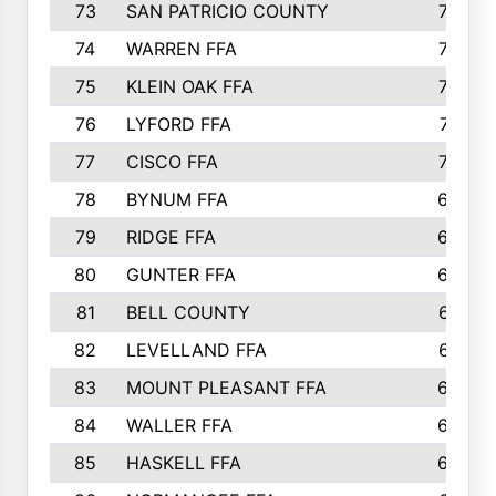
73
SAN PATRICIO COUNTY
736
74
WARREN FFA
730
75
KLEIN OAK FFA
722
76
LYFORD FFA
715
77
CISCO FFA
708
78
BYNUM FFA
698
79
RIDGE FFA
684
80
GUNTER FFA
682
81
BELL COUNTY
679
82
LEVELLAND FFA
673
83
MOUNT PLEASANT FFA
669
84
WALLER FFA
666
85
HASKELL FFA
659