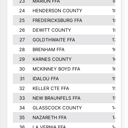
23
MARION FFA
1865
24
HENDERSON COUNTY
1828
25
FREDERICKSBURG FFA
1821
26
DEWITT COUNTY
1819
27
GOLDTHWAITE FFA
1730
28
BRENHAM FFA
1695
29
KARNES COUNTY
1677
30
MCKINNEY BOYD FFA
1656
31
IDALOU FFA
1582
32
KELLER CTE FFA
1552
33
NEW BRAUNFELS FFA
1518
34
GLASSCOCK COUNTY
1486
35
NAZARETH FFA
1481
36
LA VERNIA FFA
1475