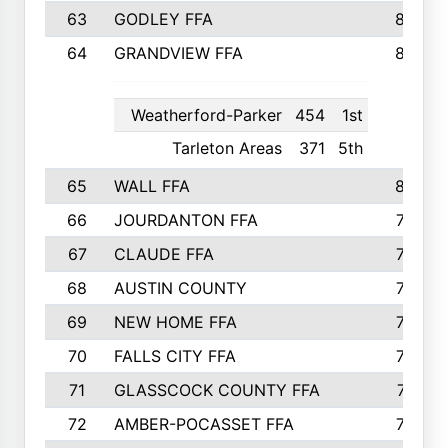
63
GODLEY FFA
825
64
GRANDVIEW FFA
825
Weatherford-Parker
454
1st
Tarleton Areas
371
5th
65
WALL FFA
808
66
JOURDANTON FFA
794
67
CLAUDE FFA
792
68
AUSTIN COUNTY
783
69
NEW HOME FFA
769
70
FALLS CITY FFA
749
71
GLASSCOCK COUNTY FFA
747
72
AMBER-POCASSET FFA
743