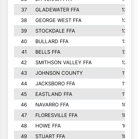
37
GLADEWATER FFA
1344
38
GEORGE WEST FFA
1333
39
STOCKDALE FFA
1327
40
BULLARD FFA
1314
41
BELLS FFA
1218
42
SMITHSON VALLEY FFA
1206
43
JOHNSON COUNTY
1195
44
JACKSBORO FFA
1109
45
EASTLAND FFA
1106
46
NAVARRO FFA
1084
47
FLORESVILLE FFA
1034
48
HOWE FFA
1019
49
STUART FFA
1000