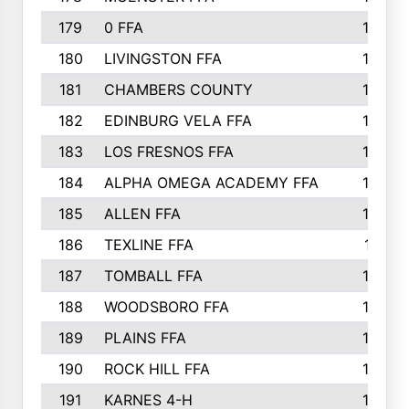
179
0 FFA
183
180
LIVINGSTON FFA
182
181
CHAMBERS COUNTY
180
182
EDINBURG VELA FFA
180
183
LOS FRESNOS FFA
179
184
ALPHA OMEGA ACADEMY FFA
176
185
ALLEN FFA
175
186
TEXLINE FFA
171
187
TOMBALL FFA
170
188
WOODSBORO FFA
170
189
PLAINS FFA
169
190
ROCK HILL FFA
166
191
KARNES 4-H
166