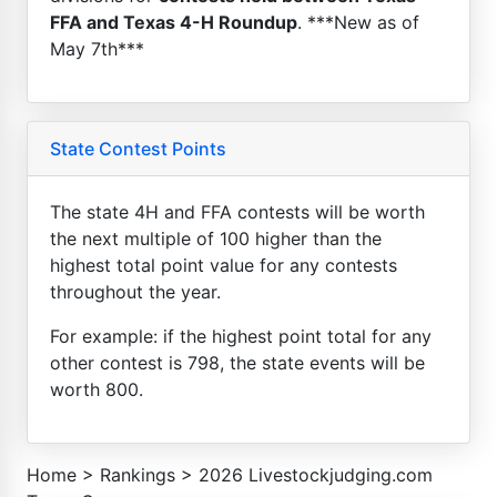
FFA and Texas 4-H Roundup
. ***New as of
May 7th***
State Contest Points
The state 4H and FFA contests will be worth
the next multiple of 100 higher than the
highest total point value for any contests
throughout the year.
For example: if the highest point total for any
other contest is 798, the state events will be
worth 800.
Home
>
Rankings
>
2026 Livestockjudging.com