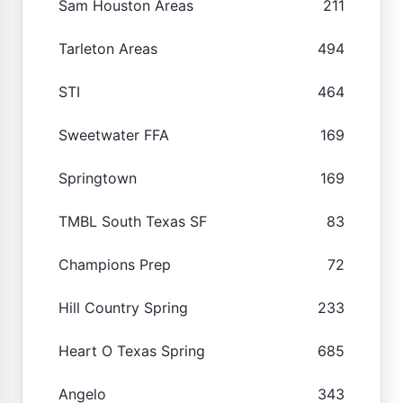
Sam Houston Areas
211
Tarleton Areas
494
STI
464
Sweetwater FFA
169
Springtown
169
TMBL South Texas SF
83
Champions Prep
72
Hill Country Spring
233
Heart O Texas Spring
685
Angelo
343