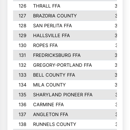
126
THRALL FFA
362
127
BRAZORIA COUNTY
357
128
SAN PERLITA FFA
355
129
HALLSVILLE FFA
352
130
ROPES FFA
351
131
FREDRICKSBURG FFA
350
132
GREGORY-PORTLAND FFA
346
133
BELL COUNTY FFA
344
134
MILA COUNTY
324
135
SHARYLAND PIONEER FFA
316
136
CARMINE FFA
314
137
ANGLETON FFA
313
138
RUNNELS COUNTY
312