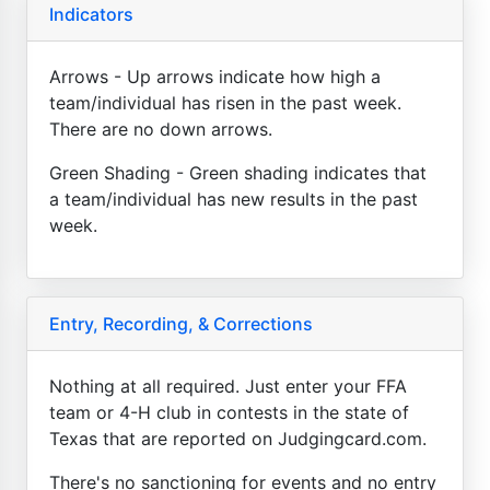
Indicators
Arrows - Up arrows indicate how high a
team/individual has risen in the past week.
There are no down arrows.
Green Shading - Green shading indicates that
a team/individual has new results in the past
week.
Entry, Recording, & Corrections
Nothing at all required. Just enter your FFA
team or 4-H club in contests in the state of
Texas that are reported on Judgingcard.com.
There's no sanctioning for events and no entry