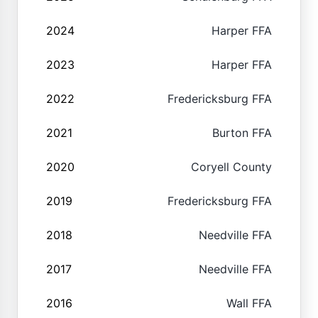
2024
Harper FFA
2023
Harper FFA
2022
Fredericksburg FFA
2021
Burton FFA
2020
Coryell County
2019
Fredericksburg FFA
2018
Needville FFA
2017
Needville FFA
2016
Wall FFA