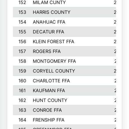
152
MILAM CUNTY
253
153
HARRIS COUNTY
252
154
ANAHUAC FFA
246
155
DECATUR FFA
240
156
KLEIN FOREST FFA
238
157
ROGERS FFA
237
158
MONTGOMERY FFA
231
159
CORYELL COUNTY
220
160
CHARLOTTE FFA
218
161
KAUFMAN FFA
218
162
HUNT COUNTY
217
163
CONROE FFA
215
164
FRENSHIP FFA
214