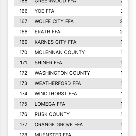
165
GREENWOOD FFA
213
166
YOE FFA
211
167
WOLFE CITY FFA
205
168
ERATH FFA
203
169
KARNES CITY FFA
198
170
MCLENNAN COUNTY
198
171
SHINER FFA
196
172
WASHINGTON COUNTY
195
173
WEATHERFORD FFA
193
174
WINDTHORST FFA
191
175
LOMEGA FFA
188
176
RUSK COUNTY
186
177
ORANGE GROVE FFA
185
178
MUENSTER FFA
184