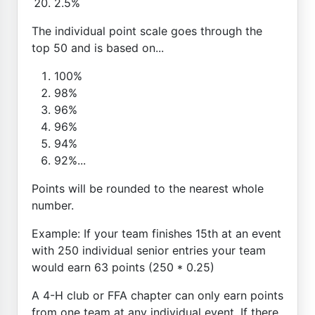
2.5%
The individual point scale goes through the
top 50 and is based on...
100%
98%
96%
96%
94%
92%...
Points will be rounded to the nearest whole
number.
Example: If your team finishes 15th at an event
with 250 individual senior entries your team
would earn 63 points (250 * 0.25)
A 4-H club or FFA chapter can only earn points
from one team at any individual event. If there