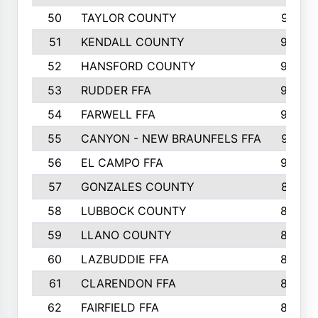
50
TAYLOR COUNTY
973
51
KENDALL COUNTY
955
52
HANSFORD COUNTY
945
53
RUDDER FFA
940
54
FARWELL FFA
938
55
CANYON - NEW BRAUNFELS FFA
937
56
EL CAMPO FFA
935
57
GONZALES COUNTY
873
58
LUBBOCK COUNTY
869
59
LLANO COUNTY
865
60
LAZBUDDIE FFA
846
61
CLARENDON FFA
842
62
FAIRFIELD FFA
840