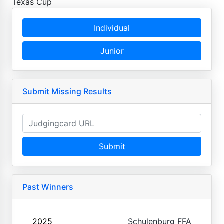
Texas Cup
Individual
Junior
Submit Missing Results
Submit
Past Winners
2025
Schulenburg FFA