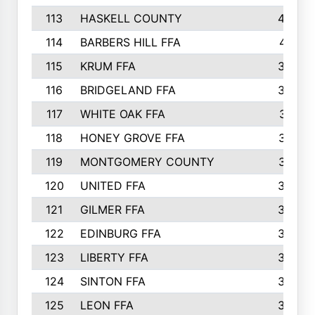
113
HASKELL COUNTY
422
114
BARBERS HILL FFA
415
115
KRUM FFA
399
116
BRIDGELAND FFA
388
117
WHITE OAK FFA
381
118
HONEY GROVE FFA
379
119
MONTGOMERY COUNTY
374
120
UNITED FFA
368
121
GILMER FFA
366
122
EDINBURG FFA
366
123
LIBERTY FFA
364
124
SINTON FFA
364
125
LEON FFA
363