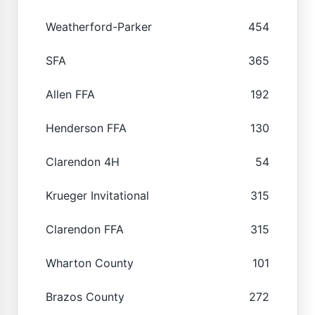
Weatherford-Parker
454
SFA
365
Allen FFA
192
Henderson FFA
130
Clarendon 4H
54
Krueger Invitational
315
Clarendon FFA
315
Wharton County
101
Brazos County
272