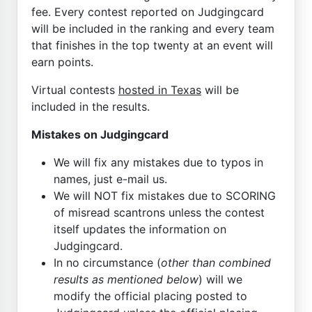
fee. Every contest reported on Judgingcard
will be included in the ranking and every team
that finishes in the top twenty at an event will
earn points.
Virtual contests
hosted in Texas
will be
included in the results.
Mistakes on Judgingcard
We will fix any mistakes due to typos in
names, just e-mail us.
We will NOT fix mistakes due to SCORING
of misread scantrons unless the contest
itself updates the information on
Judgingcard.
In no circumstance (
other than combined
results as mentioned below
) will we
modify the official placing posted to