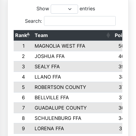
Show
entries
Search:
Rank
Team
Points
1
MAGNOLIA WEST FFA
5006
2
JOSHUA FFA
4638
3
SEALY FFA
3926
4
LLANO FFA
3877
5
ROBERTSON COUNTY
3779
6
BELLVILLE FFA
3770
7
GUADALUPE COUNTY
3688
8
SCHULENBURG FFA
3404
9
LORENA FFA
3319