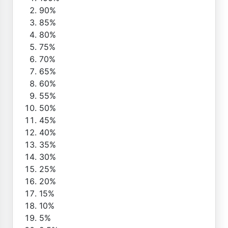
90%
85%
80%
75%
70%
65%
60%
55%
50%
45%
40%
35%
30%
25%
20%
15%
10%
5%