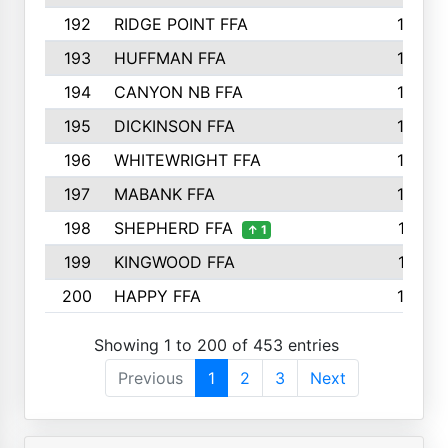
192
RIDGE POINT FFA
165
193
HUFFMAN FFA
164
194
CANYON NB FFA
163
195
DICKINSON FFA
163
196
WHITEWRIGHT FFA
163
197
MABANK FFA
162
198
SHEPHERD FFA
161
↑ 1
199
KINGWOOD FFA
161
200
HAPPY FFA
160
Showing 1 to 200 of 453 entries
Previous
1
2
3
Next