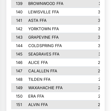
139
BROWNWOOD FFA
311
140
LEWISVILLE FFA
305
141
ASTA FFA
304
142
YORKTOWN FFA
304
143
GRAPEVINE FFA
303
144
COLDSPRING FFA
302
145
SEAGRAVES FFA
301
146
ALICE FFA
298
147
CALALLEN FFA
288
148
TILDEN FFA
281
149
WAXAHACHIE FFA
272
150
ERA FFA
267
151
ALVIN FFA
266