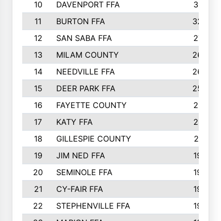
10
DAVENPORT FFA
3313
11
BURTON FFA
3223
12
SAN SABA FFA
2710
13
MILAM COUNTY
2650
14
NEEDVILLE FFA
2636
15
DEER PARK FFA
2566
16
FAYETTE COUNTY
2198
17
KATY FFA
2156
18
GILLESPIE COUNTY
2116
19
JIM NED FFA
1935
20
SEMINOLE FFA
1935
21
CY-FAIR FFA
1930
22
STEPHENVILLE FFA
1900