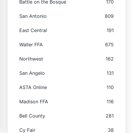
Battle on the Bosque
170
San Antonio
809
East Central
191
Waller FFA
675
Northwest
162
San Angelo
131
ASTA Online
110
Madison FFA
116
Bell County
281
Cy Fair
38