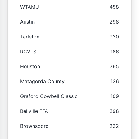
WTAMU
458
Austin
298
Tarleton
930
RGVLS
186
Houston
765
Matagorda County
136
Graford Cowbell Classic
109
Bellville FFA
398
Brownsboro
232