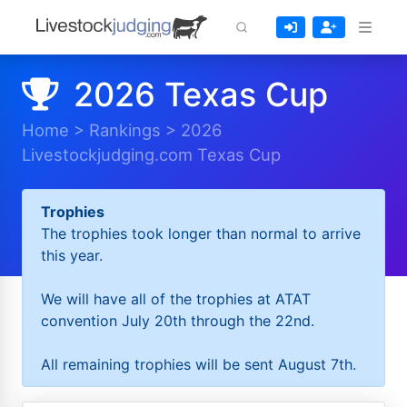
2026 Texas Cup
Home
>
Rankings
>
2026
Livestockjudging.com Texas Cup
Trophies
The trophies took longer than normal to arrive
this year.
We will have all of the trophies at ATAT
convention July 20th through the 22nd.
All remaining trophies will be sent August 7th.