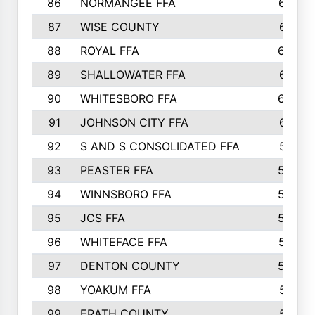
86
NORMANGEE FFA
657
87
WISE COUNTY
651
88
ROYAL FFA
644
89
SHALLOWATER FFA
641
90
WHITESBORO FFA
638
91
JOHNSON CITY FFA
631
92
S AND S CONSOLIDATED FFA
591
93
PEASTER FFA
590
94
WINNSBORO FFA
590
95
JCS FFA
582
96
WHITEFACE FFA
537
97
DENTON COUNTY
534
98
YOAKUM FFA
517
99
ERATH COUNTY
515