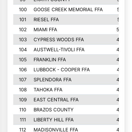
100
GOOSE CREEK MEMORIAL FFA
515
101
RIESEL FFA
511
102
MIAMI FFA
503
103
CYPRESS WOODS FFA
495
104
AUSTWELL-TIVOLI FFA
489
105
FRANKLIN FFA
485
106
LUBBOCK - COOPER FFA
477
107
SPLENDORA FFA
454
108
TAHOKA FFA
453
109
EAST CENTRAL FFA
452
110
BRAZOS COUNTY
446
111
LIBERTY HILL FFA
433
112
MADISONVILLE FFA
432