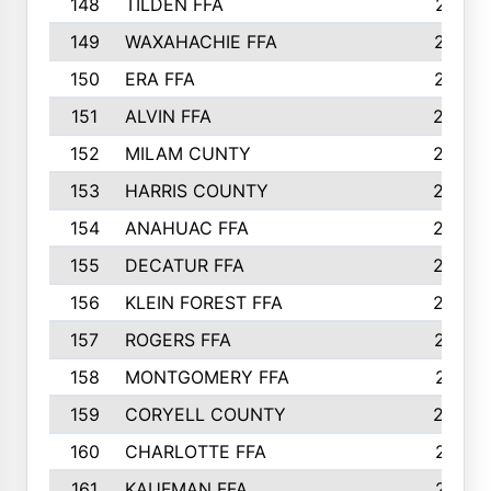
148
TILDEN FFA
281
149
WAXAHACHIE FFA
272
150
ERA FFA
267
151
ALVIN FFA
266
152
MILAM CUNTY
253
153
HARRIS COUNTY
252
154
ANAHUAC FFA
246
155
DECATUR FFA
240
156
KLEIN FOREST FFA
238
157
ROGERS FFA
237
158
MONTGOMERY FFA
231
159
CORYELL COUNTY
220
160
CHARLOTTE FFA
218
161
KAUFMAN FFA
218