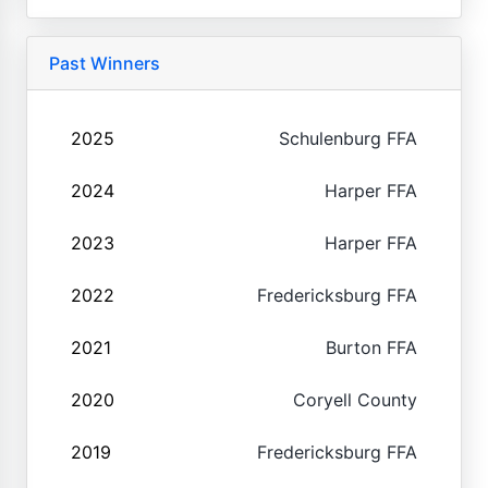
Past Winners
2025
Schulenburg FFA
2024
Harper FFA
2023
Harper FFA
2022
Fredericksburg FFA
2021
Burton FFA
2020
Coryell County
2019
Fredericksburg FFA