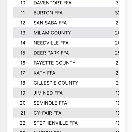
10
DAVENPORT FFA
3313
11
BURTON FFA
3223
12
SAN SABA FFA
2710
13
MILAM COUNTY
2650
14
NEEDVILLE FFA
2636
15
DEER PARK FFA
2566
16
FAYETTE COUNTY
2198
17
KATY FFA
2156
18
GILLESPIE COUNTY
2116
19
JIM NED FFA
1935
20
SEMINOLE FFA
1935
21
CY-FAIR FFA
1930
22
STEPHENVILLE FFA
1900