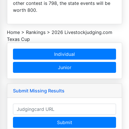
other contest is 798, the state events will be
worth 800.
Home
>
Rankings
>
2026 Livestockjudging.com
Texas Cup
Individual
Junior
Submit Missing Results
Submit