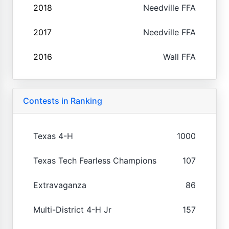
2018
Needville FFA
2017
Needville FFA
2016
Wall FFA
Contests in Ranking
Texas 4-H
1000
Texas Tech Fearless Champions
107
Extravaganza
86
Multi-District 4-H Jr
157