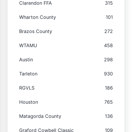
Clarendon FFA
315
Wharton County
101
Brazos County
272
WTAMU
458
Austin
298
Tarleton
930
RGVLS
186
Houston
765
Matagorda County
136
Graford Cowbell Classic
109