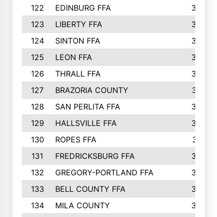
122
EDINBURG FFA
366
123
LIBERTY FFA
364
124
SINTON FFA
364
125
LEON FFA
363
126
THRALL FFA
362
127
BRAZORIA COUNTY
357
128
SAN PERLITA FFA
355
129
HALLSVILLE FFA
352
130
ROPES FFA
351
131
FREDRICKSBURG FFA
350
132
GREGORY-PORTLAND FFA
346
133
BELL COUNTY FFA
344
134
MILA COUNTY
324