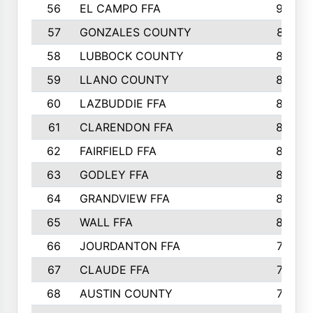
56
EL CAMPO FFA
935
57
GONZALES COUNTY
873
58
LUBBOCK COUNTY
869
59
LLANO COUNTY
865
60
LAZBUDDIE FFA
846
61
CLARENDON FFA
842
62
FAIRFIELD FFA
840
63
GODLEY FFA
825
64
GRANDVIEW FFA
825
65
WALL FFA
808
66
JOURDANTON FFA
794
67
CLAUDE FFA
792
68
AUSTIN COUNTY
783