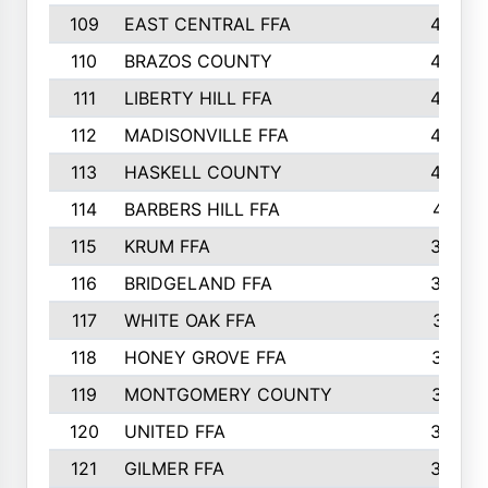
109
EAST CENTRAL FFA
452
110
BRAZOS COUNTY
446
111
LIBERTY HILL FFA
433
112
MADISONVILLE FFA
432
113
HASKELL COUNTY
422
114
BARBERS HILL FFA
415
115
KRUM FFA
399
116
BRIDGELAND FFA
388
117
WHITE OAK FFA
381
118
HONEY GROVE FFA
379
119
MONTGOMERY COUNTY
374
120
UNITED FFA
368
121
GILMER FFA
366