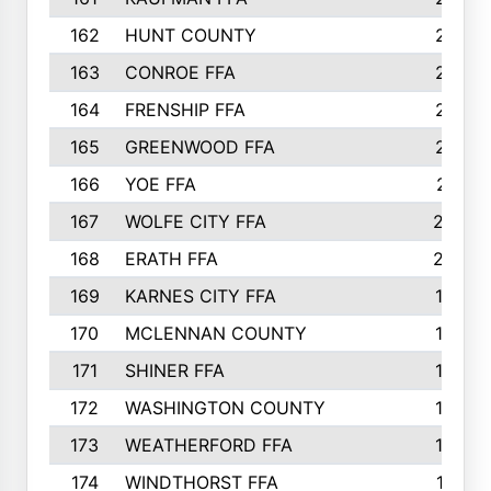
162
HUNT COUNTY
217
163
CONROE FFA
215
164
FRENSHIP FFA
214
165
GREENWOOD FFA
213
166
YOE FFA
211
167
WOLFE CITY FFA
205
168
ERATH FFA
203
169
KARNES CITY FFA
198
170
MCLENNAN COUNTY
198
171
SHINER FFA
196
172
WASHINGTON COUNTY
195
173
WEATHERFORD FFA
193
174
WINDTHORST FFA
191