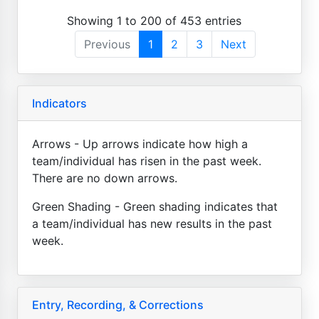
Showing 1 to 200 of 453 entries
Previous
1
2
3
Next
Indicators
Arrows - Up arrows indicate how high a
team/individual has risen in the past week.
There are no down arrows.
Green Shading - Green shading indicates that
a team/individual has new results in the past
week.
Entry, Recording, & Corrections