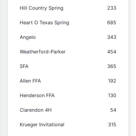
Hill Country Spring
233
Heart O Texas Spring
685
Angelo
343
Weatherford-Parker
454
SFA
365
Allen FFA
192
Henderson FFA
130
Clarendon 4H
54
Krueger Invitational
315