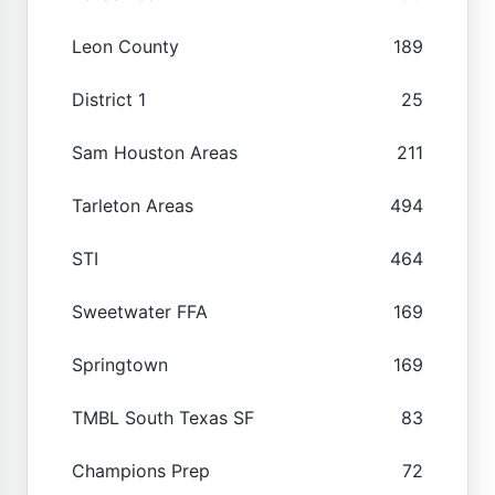
Leon County
189
District 1
25
Sam Houston Areas
211
Tarleton Areas
494
STI
464
Sweetwater FFA
169
Springtown
169
TMBL South Texas SF
83
Champions Prep
72