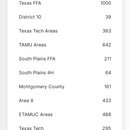
Texas FFA
1000
District 10
39
Texas Tech Areas
363
TAMU Areas
642
South Plains FFA
211
South Plains 4H
64
Montgomery County
161
Area X
433
ETAMUC Areas
488
Texas Tech
295