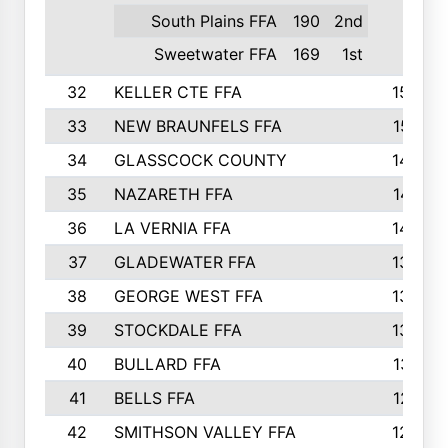
South Plains FFA
190
2nd
Sweetwater FFA
169
1st
32
KELLER CTE FFA
1552
33
NEW BRAUNFELS FFA
1518
34
GLASSCOCK COUNTY
1486
35
NAZARETH FFA
1481
36
LA VERNIA FFA
1475
37
GLADEWATER FFA
1344
38
GEORGE WEST FFA
1333
39
STOCKDALE FFA
1327
40
BULLARD FFA
1314
41
BELLS FFA
1218
42
SMITHSON VALLEY FFA
1206