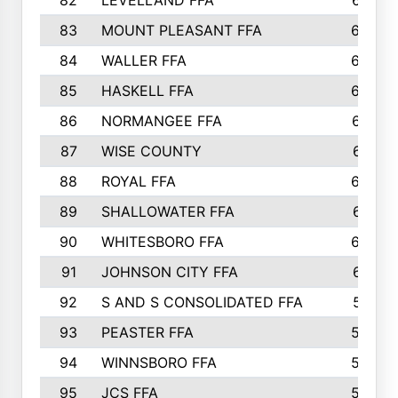
82
LEVELLAND FFA
673
83
MOUNT PLEASANT FFA
669
84
WALLER FFA
666
85
HASKELL FFA
659
86
NORMANGEE FFA
657
87
WISE COUNTY
651
88
ROYAL FFA
644
89
SHALLOWATER FFA
641
90
WHITESBORO FFA
638
91
JOHNSON CITY FFA
631
92
S AND S CONSOLIDATED FFA
591
93
PEASTER FFA
590
94
WINNSBORO FFA
590
95
JCS FFA
582