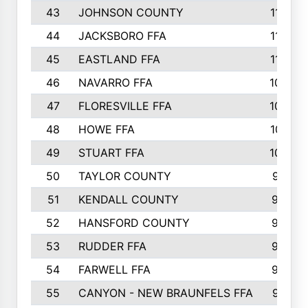
43
JOHNSON COUNTY
1195
44
JACKSBORO FFA
1109
45
EASTLAND FFA
1106
46
NAVARRO FFA
1084
47
FLORESVILLE FFA
1034
48
HOWE FFA
1019
49
STUART FFA
1000
50
TAYLOR COUNTY
973
51
KENDALL COUNTY
955
52
HANSFORD COUNTY
945
53
RUDDER FFA
940
54
FARWELL FFA
938
55
CANYON - NEW BRAUNFELS FFA
937