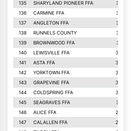
135
SHARYLAND PIONEER FFA
316
136
CARMINE FFA
314
137
ANGLETON FFA
313
138
RUNNELS COUNTY
312
139
BROWNWOOD FFA
311
140
LEWISVILLE FFA
305
141
ASTA FFA
304
142
YORKTOWN FFA
304
143
GRAPEVINE FFA
303
144
COLDSPRING FFA
302
145
SEAGRAVES FFA
301
146
ALICE FFA
298
147
CALALLEN FFA
288