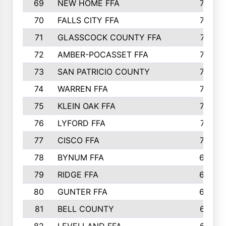
69
NEW HOME FFA
769
70
FALLS CITY FFA
749
71
GLASSCOCK COUNTY FFA
747
72
AMBER-POCASSET FFA
743
73
SAN PATRICIO COUNTY
736
74
WARREN FFA
730
75
KLEIN OAK FFA
722
76
LYFORD FFA
715
77
CISCO FFA
708
78
BYNUM FFA
698
79
RIDGE FFA
684
80
GUNTER FFA
682
81
BELL COUNTY
679