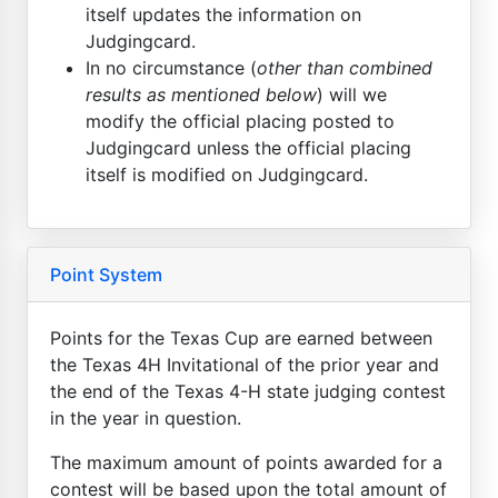
itself updates the information on
Judgingcard.
In no circumstance (
other than combined
results as mentioned below
) will we
modify the official placing posted to
Judgingcard unless the official placing
itself is modified on Judgingcard.
Point System
Points for the Texas Cup are earned between
the Texas 4H Invitational of the prior year and
the end of the Texas 4-H state judging contest
in the year in question.
The maximum amount of points awarded for a
contest will be based upon the total amount of