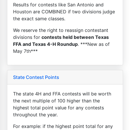
Results for contests like San Antonio and
Houston are COMBINED if two divisions judge
the exact same classes.
We reserve the right to reassign contestant
divisions for
contests held between Texas
FFA and Texas 4-H Roundup
. ***New as of
May 7th***
State Contest Points
The state 4H and FFA contests will be worth
the next multiple of 100 higher than the
highest total point value for any contests
throughout the year.
For example: if the highest point total for any