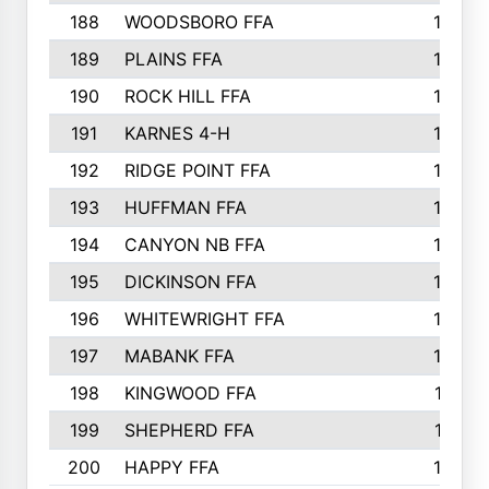
188
WOODSBORO FFA
170
189
PLAINS FFA
169
190
ROCK HILL FFA
166
191
KARNES 4-H
166
192
RIDGE POINT FFA
165
193
HUFFMAN FFA
164
194
CANYON NB FFA
163
195
DICKINSON FFA
163
196
WHITEWRIGHT FFA
163
197
MABANK FFA
162
198
KINGWOOD FFA
161
199
SHEPHERD FFA
161
200
HAPPY FFA
160