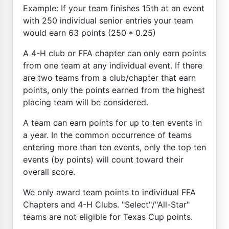
Example: If your team finishes 15th at an event
with 250 individual senior entries your team
would earn 63 points (250 * 0.25)
A 4-H club or FFA chapter can only earn points
from one team at any individual event. If there
are two teams from a club/chapter that earn
points, only the points earned from the highest
placing team will be considered.
A team can earn points for up to ten events in
a year. In the common occurrence of teams
entering more than ten events, only the top ten
events (by points) will count toward their
overall score.
We only award team points to individual FFA
Chapters and 4-H Clubs. "Select"/"All-Star"
teams are not eligible for Texas Cup points.