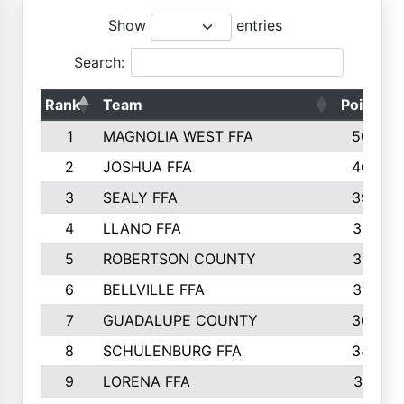
Show
entries
Search:
Rank
Team
Points
1
MAGNOLIA WEST FFA
5006
2
JOSHUA FFA
4638
3
SEALY FFA
3926
4
LLANO FFA
3877
5
ROBERTSON COUNTY
3779
6
BELLVILLE FFA
3770
7
GUADALUPE COUNTY
3688
8
SCHULENBURG FFA
3404
9
LORENA FFA
3319