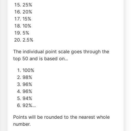
25%
20%
15%
10%
5%
2.5%
The individual point scale goes through the
top 50 and is based on...
100%
98%
96%
96%
94%
92%...
Points will be rounded to the nearest whole
number.