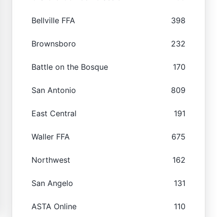
Bellville FFA
398
Brownsboro
232
Battle on the Bosque
170
San Antonio
809
East Central
191
Waller FFA
675
Northwest
162
San Angelo
131
ASTA Online
110