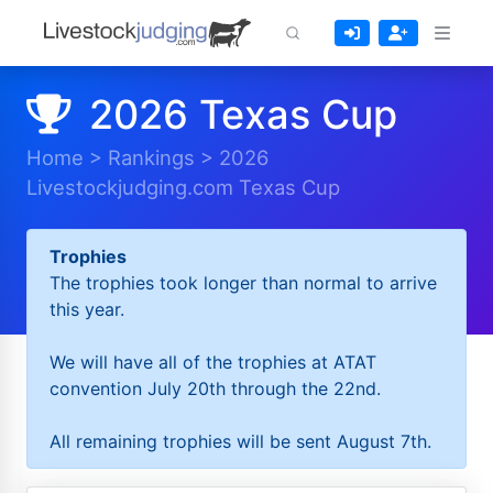
2026 Texas Cup
Home
>
Rankings
>
2026
Livestockjudging.com Texas Cup
Trophies
The trophies took longer than normal to arrive
this year.
We will have all of the trophies at ATAT
convention July 20th through the 22nd.
All remaining trophies will be sent August 7th.