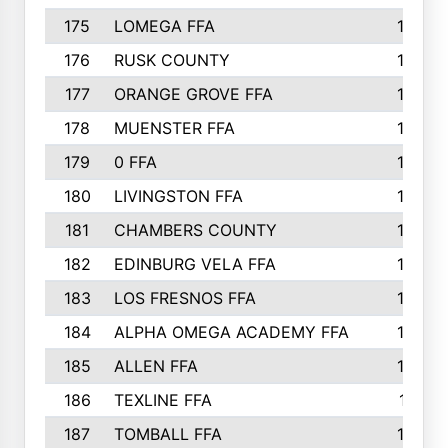
175
LOMEGA FFA
188
176
RUSK COUNTY
186
177
ORANGE GROVE FFA
185
178
MUENSTER FFA
184
179
0 FFA
183
180
LIVINGSTON FFA
182
181
CHAMBERS COUNTY
180
182
EDINBURG VELA FFA
180
183
LOS FRESNOS FFA
179
184
ALPHA OMEGA ACADEMY FFA
176
185
ALLEN FFA
175
186
TEXLINE FFA
171
187
TOMBALL FFA
170