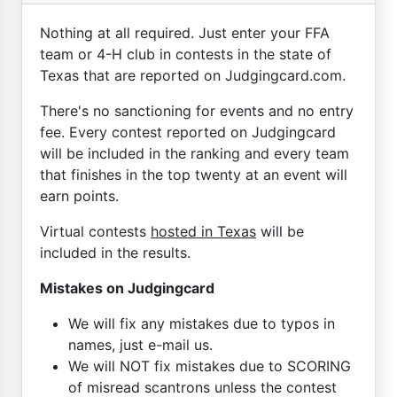
Nothing at all required. Just enter your FFA
team or 4-H club in contests in the state of
Texas that are reported on Judgingcard.com.
There's no sanctioning for events and no entry
fee. Every contest reported on Judgingcard
will be included in the ranking and every team
that finishes in the top twenty at an event will
earn points.
Virtual contests
hosted in Texas
will be
included in the results.
Mistakes on Judgingcard
We will fix any mistakes due to typos in
names, just e-mail us.
We will NOT fix mistakes due to SCORING
of misread scantrons unless the contest