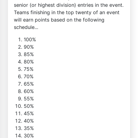
senior (or highest division) entries in the event.
Teams finishing in the top twenty of an event
will earn points based on the following
schedule...
100%
90%
85%
80%
75%
70%
65%
60%
55%
50%
45%
40%
35%
30%