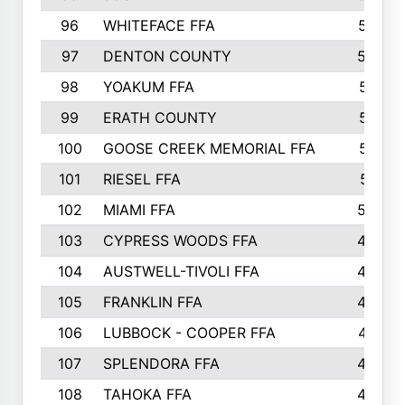
96
WHITEFACE FFA
537
97
DENTON COUNTY
534
98
YOAKUM FFA
517
99
ERATH COUNTY
515
100
GOOSE CREEK MEMORIAL FFA
515
101
RIESEL FFA
511
102
MIAMI FFA
503
103
CYPRESS WOODS FFA
495
104
AUSTWELL-TIVOLI FFA
489
105
FRANKLIN FFA
485
106
LUBBOCK - COOPER FFA
477
107
SPLENDORA FFA
454
108
TAHOKA FFA
453