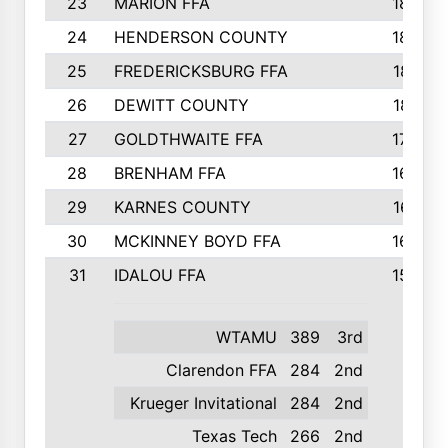
23
MARION FFA
1865
24
HENDERSON COUNTY
1828
25
FREDERICKSBURG FFA
1821
26
DEWITT COUNTY
1819
27
GOLDTHWAITE FFA
1730
28
BRENHAM FFA
1695
29
KARNES COUNTY
1677
30
MCKINNEY BOYD FFA
1656
31
IDALOU FFA
1582
WTAMU
389
3rd
Clarendon FFA
284
2nd
Krueger Invitational
284
2nd
Texas Tech
266
2nd