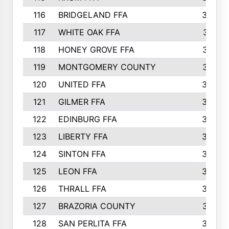
116
BRIDGELAND FFA
388
117
WHITE OAK FFA
381
118
HONEY GROVE FFA
379
119
MONTGOMERY COUNTY
374
120
UNITED FFA
368
121
GILMER FFA
366
122
EDINBURG FFA
366
123
LIBERTY FFA
364
124
SINTON FFA
364
125
LEON FFA
363
126
THRALL FFA
362
127
BRAZORIA COUNTY
357
128
SAN PERLITA FFA
355