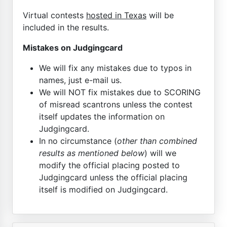
Virtual contests
hosted in Texas
will be
included in the results.
Mistakes on Judgingcard
We will fix any mistakes due to typos in
names, just e-mail us.
We will NOT fix mistakes due to SCORING
of misread scantrons unless the contest
itself updates the information on
Judgingcard.
In no circumstance (
other than combined
results as mentioned below
) will we
modify the official placing posted to
Judgingcard unless the official placing
itself is modified on Judgingcard.