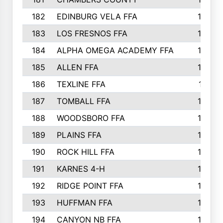
182
EDINBURG VELA FFA
180
183
LOS FRESNOS FFA
179
184
ALPHA OMEGA ACADEMY FFA
176
185
ALLEN FFA
175
186
TEXLINE FFA
171
187
TOMBALL FFA
170
188
WOODSBORO FFA
170
189
PLAINS FFA
169
190
ROCK HILL FFA
166
191
KARNES 4-H
166
192
RIDGE POINT FFA
165
193
HUFFMAN FFA
164
194
CANYON NB FFA
163