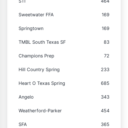
STI
464
Sweetwater FFA
169
Springtown
169
TMBL South Texas SF
83
Champions Prep
72
Hill Country Spring
233
Heart O Texas Spring
685
Angelo
343
Weatherford-Parker
454
SFA
365