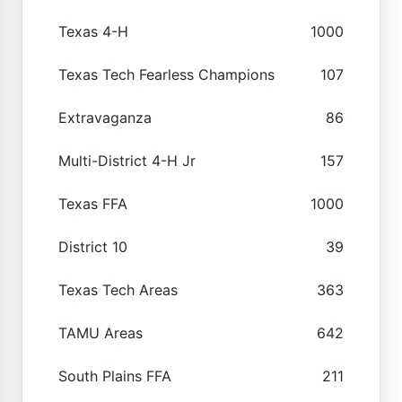
Texas 4-H
1000
Texas Tech Fearless Champions
107
Extravaganza
86
Multi-District 4-H Jr
157
Texas FFA
1000
District 10
39
Texas Tech Areas
363
TAMU Areas
642
South Plains FFA
211