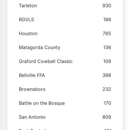
Tarleton
930
RGVLS
186
Houston
765
Matagorda County
136
Graford Cowbell Classic
109
Bellville FFA
398
Brownsboro
232
Battle on the Bosque
170
San Antonio
809