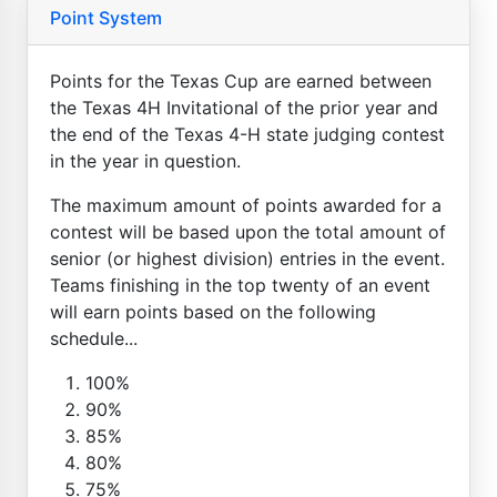
Point System
Points for the Texas Cup are earned between
the Texas 4H Invitational of the prior year and
the end of the Texas 4-H state judging contest
in the year in question.
The maximum amount of points awarded for a
contest will be based upon the total amount of
senior (or highest division) entries in the event.
Teams finishing in the top twenty of an event
will earn points based on the following
schedule...
100%
90%
85%
80%
75%