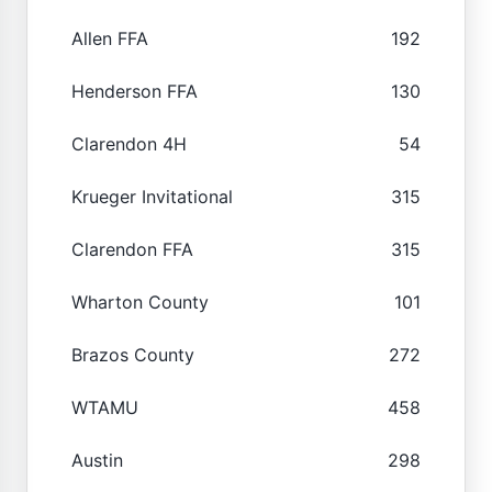
Allen FFA
192
Henderson FFA
130
Clarendon 4H
54
Krueger Invitational
315
Clarendon FFA
315
Wharton County
101
Brazos County
272
WTAMU
458
Austin
298