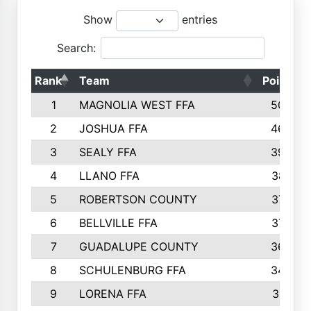
Show
entries
Search:
Rank
Team
Points
1
MAGNOLIA WEST FFA
5006
2
JOSHUA FFA
4638
3
SEALY FFA
3926
4
LLANO FFA
3877
5
ROBERTSON COUNTY
3779
6
BELLVILLE FFA
3770
7
GUADALUPE COUNTY
3688
8
SCHULENBURG FFA
3404
9
LORENA FFA
3319