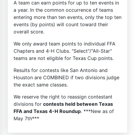
A team can earn points for up to ten events in
a year. In the common occurrence of teams
entering more than ten events, only the top ten
events (by points) will count toward their
overall score.
We only award team points to individual FFA
Chapters and 4-H Clubs. "Select"/"All-Star"
teams are not eligible for Texas Cup points.
Results for contests like San Antonio and
Houston are COMBINED if two divisions judge
the exact same classes.
We reserve the right to reassign contestant
divisions for
contests held between Texas
FFA and Texas 4-H Roundup
. ***New as of
May 7th***