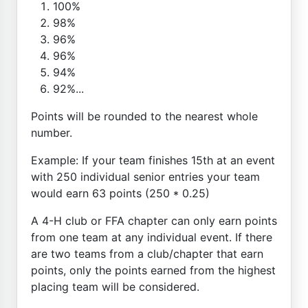
100%
98%
96%
96%
94%
92%...
Points will be rounded to the nearest whole
number.
Example: If your team finishes 15th at an event
with 250 individual senior entries your team
would earn 63 points (250 * 0.25)
A 4-H club or FFA chapter can only earn points
from one team at any individual event. If there
are two teams from a club/chapter that earn
points, only the points earned from the highest
placing team will be considered.