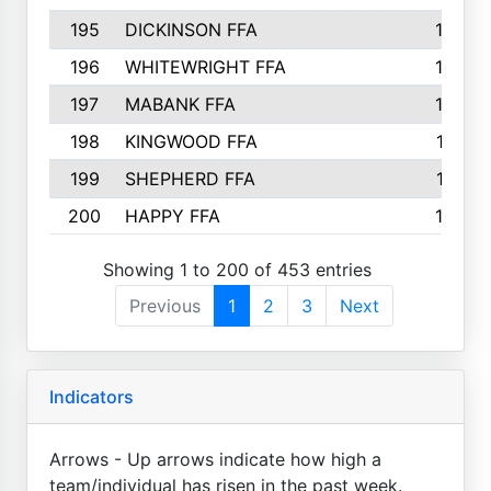
195
DICKINSON FFA
163
196
WHITEWRIGHT FFA
163
197
MABANK FFA
162
198
KINGWOOD FFA
161
199
SHEPHERD FFA
161
200
HAPPY FFA
160
Showing 1 to 200 of 453 entries
Previous
1
2
3
Next
Indicators
Arrows - Up arrows indicate how high a
team/individual has risen in the past week.