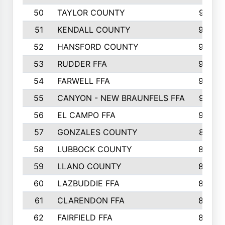
50
TAYLOR COUNTY
973
51
KENDALL COUNTY
955
52
HANSFORD COUNTY
945
53
RUDDER FFA
940
54
FARWELL FFA
938
55
CANYON - NEW BRAUNFELS FFA
937
56
EL CAMPO FFA
935
57
GONZALES COUNTY
873
58
LUBBOCK COUNTY
869
59
LLANO COUNTY
865
60
LAZBUDDIE FFA
846
61
CLARENDON FFA
842
62
FAIRFIELD FFA
840