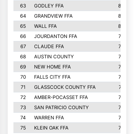
63
GODLEY FFA
825
64
GRANDVIEW FFA
825
65
WALL FFA
808
66
JOURDANTON FFA
794
67
CLAUDE FFA
792
68
AUSTIN COUNTY
783
69
NEW HOME FFA
769
70
FALLS CITY FFA
749
71
GLASSCOCK COUNTY FFA
747
72
AMBER-POCASSET FFA
743
73
SAN PATRICIO COUNTY
736
74
WARREN FFA
730
75
KLEIN OAK FFA
722