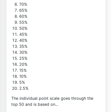
70%
65%
60%
55%
50%
45%
40%
35%
30%
25%
20%
15%
10%
5%
2.5%
The individual point scale goes through the
top 50 and is based on...