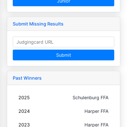
Junior
Submit Missing Results
Submit
Past Winners
2025
Schulenburg FFA
2024
Harper FFA
2023
Harper FFA