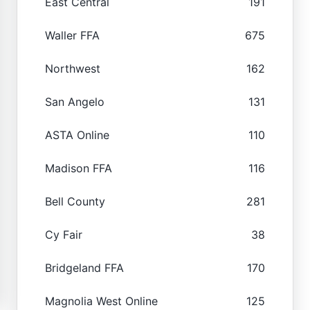
East Central
191
Waller FFA
675
Northwest
162
San Angelo
131
ASTA Online
110
Madison FFA
116
Bell County
281
Cy Fair
38
Bridgeland FFA
170
Magnolia West Online
125