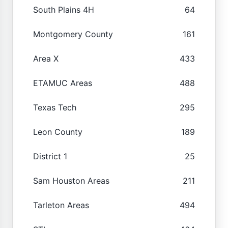
South Plains 4H
64
Montgomery County
161
Area X
433
ETAMUC Areas
488
Texas Tech
295
Leon County
189
District 1
25
Sam Houston Areas
211
Tarleton Areas
494