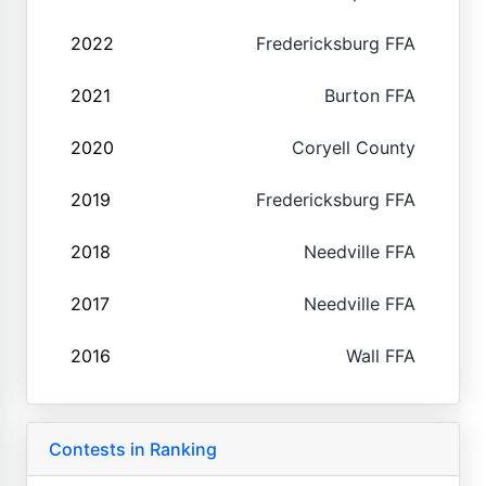
2022
Fredericksburg FFA
2021
Burton FFA
2020
Coryell County
2019
Fredericksburg FFA
2018
Needville FFA
2017
Needville FFA
2016
Wall FFA
Contests in Ranking