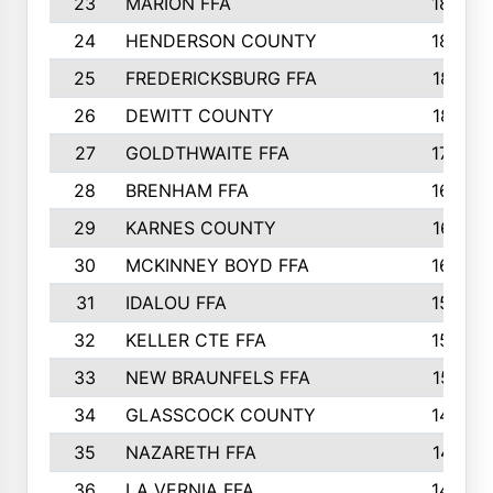
23
MARION FFA
1865
24
HENDERSON COUNTY
1828
25
FREDERICKSBURG FFA
1821
26
DEWITT COUNTY
1819
27
GOLDTHWAITE FFA
1730
28
BRENHAM FFA
1695
29
KARNES COUNTY
1677
30
MCKINNEY BOYD FFA
1656
31
IDALOU FFA
1582
32
KELLER CTE FFA
1552
33
NEW BRAUNFELS FFA
1518
34
GLASSCOCK COUNTY
1486
35
NAZARETH FFA
1481
36
LA VERNIA FFA
1475