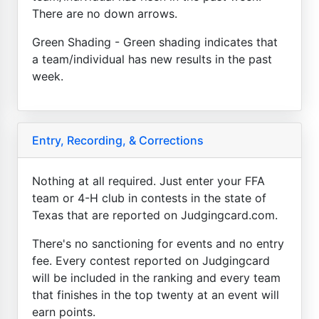
There are no down arrows.
Green Shading - Green shading indicates that
a team/individual has new results in the past
week.
Entry, Recording, & Corrections
Nothing at all required. Just enter your FFA
team or 4-H club in contests in the state of
Texas that are reported on Judgingcard.com.
There's no sanctioning for events and no entry
fee. Every contest reported on Judgingcard
will be included in the ranking and every team
that finishes in the top twenty at an event will
earn points.