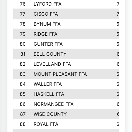
76
LYFORD FFA
715
77
CISCO FFA
708
78
BYNUM FFA
698
79
RIDGE FFA
684
80
GUNTER FFA
682
81
BELL COUNTY
679
82
LEVELLAND FFA
673
83
MOUNT PLEASANT FFA
669
84
WALLER FFA
666
85
HASKELL FFA
659
86
NORMANGEE FFA
657
87
WISE COUNTY
651
88
ROYAL FFA
644