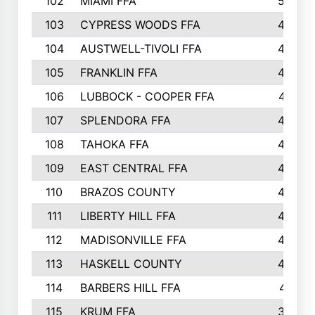
102
MIAMI FFA
503
103
CYPRESS WOODS FFA
495
104
AUSTWELL-TIVOLI FFA
489
105
FRANKLIN FFA
485
106
LUBBOCK - COOPER FFA
477
107
SPLENDORA FFA
454
108
TAHOKA FFA
453
109
EAST CENTRAL FFA
452
110
BRAZOS COUNTY
446
111
LIBERTY HILL FFA
433
112
MADISONVILLE FFA
432
113
HASKELL COUNTY
422
114
BARBERS HILL FFA
415
115
KRUM FFA
399