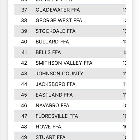
37
GLADEWATER FFA
1344
38
GEORGE WEST FFA
1333
39
STOCKDALE FFA
1327
40
BULLARD FFA
1314
41
BELLS FFA
1218
42
SMITHSON VALLEY FFA
1206
43
JOHNSON COUNTY
1195
44
JACKSBORO FFA
1109
45
EASTLAND FFA
1106
46
NAVARRO FFA
1084
47
FLORESVILLE FFA
1034
48
HOWE FFA
1019
49
STUART FFA
1000