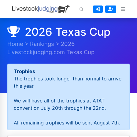
2026 Texas Cup
Home
>
Rankings
>
2026
Livestockjudging.com Texas Cup
Trophies
The trophies took longer than normal to arrive
this year.
We will have all of the trophies at ATAT
convention July 20th through the 22nd.
All remaining trophies will be sent August 7th.