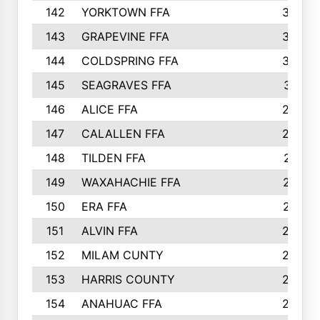
142
YORKTOWN FFA
304
143
GRAPEVINE FFA
303
144
COLDSPRING FFA
302
145
SEAGRAVES FFA
301
146
ALICE FFA
298
147
CALALLEN FFA
288
148
TILDEN FFA
281
149
WAXAHACHIE FFA
272
150
ERA FFA
267
151
ALVIN FFA
266
152
MILAM CUNTY
253
153
HARRIS COUNTY
252
154
ANAHUAC FFA
246