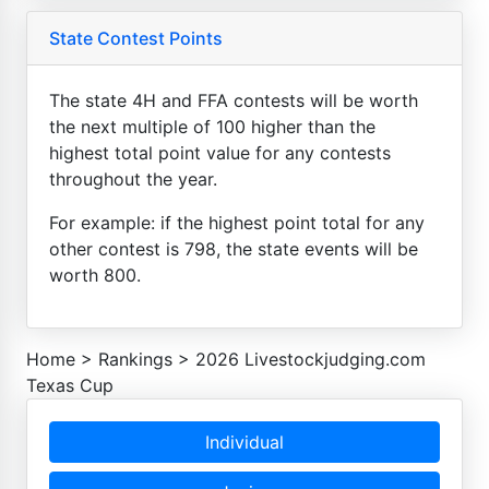
State Contest Points
The state 4H and FFA contests will be worth
the next multiple of 100 higher than the
highest total point value for any contests
throughout the year.
For example: if the highest point total for any
other contest is 798, the state events will be
worth 800.
Home
>
Rankings
>
2026 Livestockjudging.com
Texas Cup
Individual