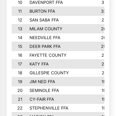
10
DAVENPORT FFA
3313
11
BURTON FFA
3223
12
SAN SABA FFA
2710
13
MILAM COUNTY
2650
14
NEEDVILLE FFA
2636
15
DEER PARK FFA
2566
16
FAYETTE COUNTY
2198
17
KATY FFA
2156
18
GILLESPIE COUNTY
2116
19
JIM NED FFA
1935
20
SEMINOLE FFA
1935
21
CY-FAIR FFA
1930
22
STEPHENVILLE FFA
1900