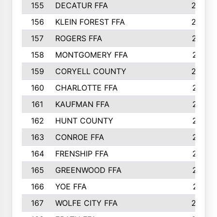
155
DECATUR FFA
240
156
KLEIN FOREST FFA
238
157
ROGERS FFA
237
158
MONTGOMERY FFA
231
159
CORYELL COUNTY
220
160
CHARLOTTE FFA
218
161
KAUFMAN FFA
218
162
HUNT COUNTY
217
163
CONROE FFA
215
164
FRENSHIP FFA
214
165
GREENWOOD FFA
213
166
YOE FFA
211
167
WOLFE CITY FFA
205