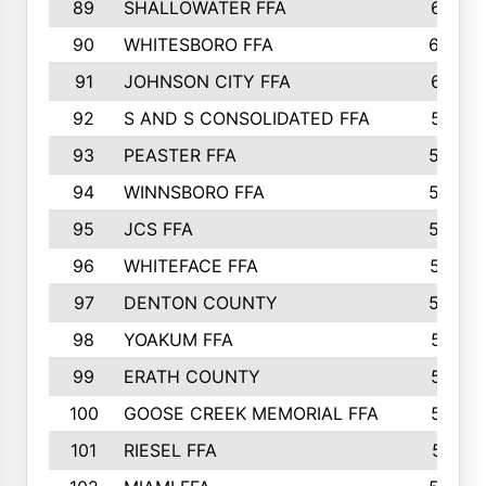
89
SHALLOWATER FFA
641
90
WHITESBORO FFA
638
91
JOHNSON CITY FFA
631
92
S AND S CONSOLIDATED FFA
591
93
PEASTER FFA
590
94
WINNSBORO FFA
590
95
JCS FFA
582
96
WHITEFACE FFA
537
97
DENTON COUNTY
534
98
YOAKUM FFA
517
99
ERATH COUNTY
515
100
GOOSE CREEK MEMORIAL FFA
515
101
RIESEL FFA
511