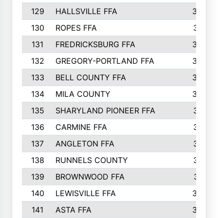
129
HALLSVILLE FFA
352
130
ROPES FFA
351
131
FREDRICKSBURG FFA
350
132
GREGORY-PORTLAND FFA
346
133
BELL COUNTY FFA
344
134
MILA COUNTY
324
135
SHARYLAND PIONEER FFA
316
136
CARMINE FFA
314
137
ANGLETON FFA
313
138
RUNNELS COUNTY
312
139
BROWNWOOD FFA
311
140
LEWISVILLE FFA
305
141
ASTA FFA
304