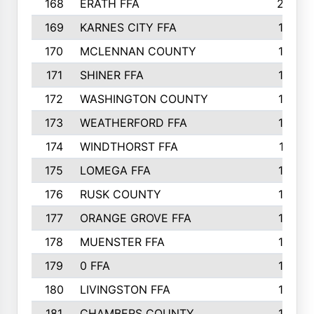
168
ERATH FFA
203
169
KARNES CITY FFA
198
170
MCLENNAN COUNTY
198
171
SHINER FFA
196
172
WASHINGTON COUNTY
195
173
WEATHERFORD FFA
193
174
WINDTHORST FFA
191
175
LOMEGA FFA
188
176
RUSK COUNTY
186
177
ORANGE GROVE FFA
185
178
MUENSTER FFA
184
179
0 FFA
183
180
LIVINGSTON FFA
182
181
CHAMBERS COUNTY
180