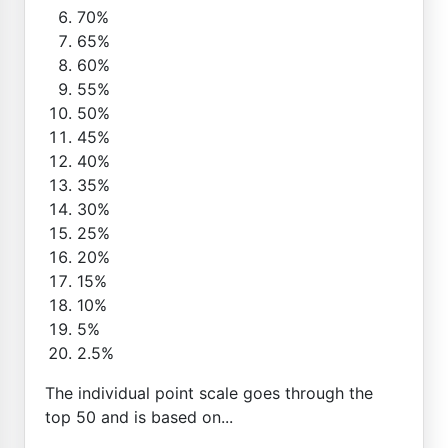
70%
65%
60%
55%
50%
45%
40%
35%
30%
25%
20%
15%
10%
5%
2.5%
The individual point scale goes through the
top 50 and is based on...