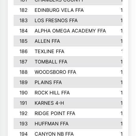
182
EDINBURG VELA FFA
180
183
LOS FRESNOS FFA
179
184
ALPHA OMEGA ACADEMY FFA
176
185
ALLEN FFA
175
186
TEXLINE FFA
171
187
TOMBALL FFA
170
188
WOODSBORO FFA
170
189
PLAINS FFA
169
190
ROCK HILL FFA
166
191
KARNES 4-H
166
192
RIDGE POINT FFA
165
193
HUFFMAN FFA
164
194
CANYON NB FFA
163