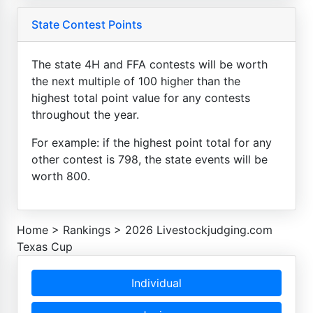
State Contest Points
The state 4H and FFA contests will be worth
the next multiple of 100 higher than the
highest total point value for any contests
throughout the year.
For example: if the highest point total for any
other contest is 798, the state events will be
worth 800.
Home
>
Rankings
>
2026 Livestockjudging.com
Texas Cup
Individual