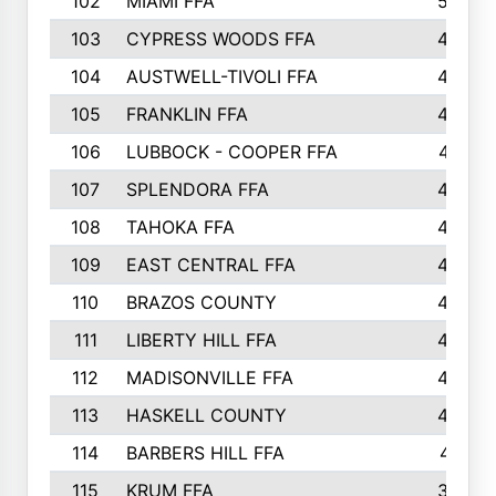
102
MIAMI FFA
503
103
CYPRESS WOODS FFA
495
104
AUSTWELL-TIVOLI FFA
489
105
FRANKLIN FFA
485
106
LUBBOCK - COOPER FFA
477
107
SPLENDORA FFA
454
108
TAHOKA FFA
453
109
EAST CENTRAL FFA
452
110
BRAZOS COUNTY
446
111
LIBERTY HILL FFA
433
112
MADISONVILLE FFA
432
113
HASKELL COUNTY
422
114
BARBERS HILL FFA
415
115
KRUM FFA
399