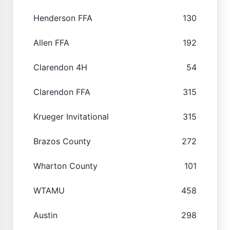
Henderson FFA
130
Allen FFA
192
Clarendon 4H
54
Clarendon FFA
315
Krueger Invitational
315
Brazos County
272
Wharton County
101
WTAMU
458
Austin
298