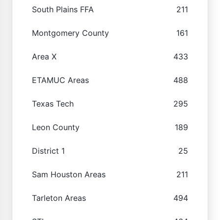
South Plains FFA
211
Montgomery County
161
Area X
433
ETAMUC Areas
488
Texas Tech
295
Leon County
189
District 1
25
Sam Houston Areas
211
Tarleton Areas
494