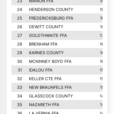
23
MARION FFA
1865
24
HENDERSON COUNTY
1828
25
FREDERICKSBURG FFA
1821
26
DEWITT COUNTY
1819
27
GOLDTHWAITE FFA
1730
28
BRENHAM FFA
1695
29
KARNES COUNTY
1677
30
MCKINNEY BOYD FFA
1656
31
IDALOU FFA
1582
32
KELLER CTE FFA
1552
33
NEW BRAUNFELS FFA
1518
34
GLASSCOCK COUNTY
1486
35
NAZARETH FFA
1481
36
LA VERNIA FFA
1475