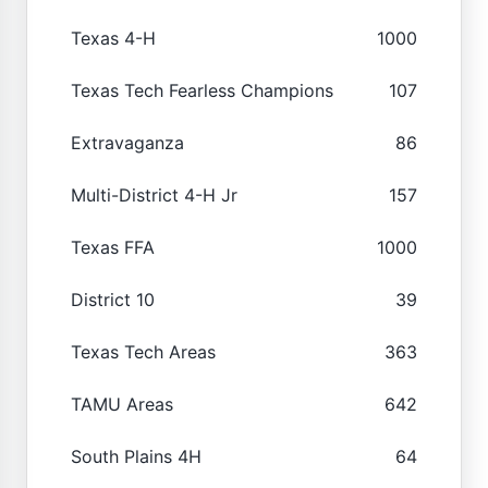
Texas 4-H
1000
Texas Tech Fearless Champions
107
Extravaganza
86
Multi-District 4-H Jr
157
Texas FFA
1000
District 10
39
Texas Tech Areas
363
TAMU Areas
642
South Plains 4H
64