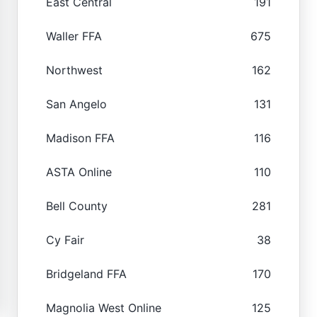
East Central
191
Waller FFA
675
Northwest
162
San Angelo
131
Madison FFA
116
ASTA Online
110
Bell County
281
Cy Fair
38
Bridgeland FFA
170
Magnolia West Online
125