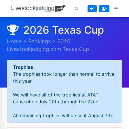
2026 Texas Cup
Home
>
Rankings
>
2026
Livestockjudging.com Texas Cup
Trophies
The trophies took longer than normal to arrive
this year.
We will have all of the trophies at ATAT
convention July 20th through the 22nd.
All remaining trophies will be sent August 7th.