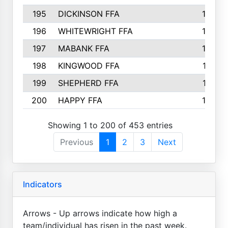
195
DICKINSON FFA
163
196
WHITEWRIGHT FFA
163
197
MABANK FFA
162
198
KINGWOOD FFA
161
199
SHEPHERD FFA
161
200
HAPPY FFA
160
Showing 1 to 200 of 453 entries
Previous
1
2
3
Next
Indicators
Arrows - Up arrows indicate how high a
team/individual has risen in the past week.