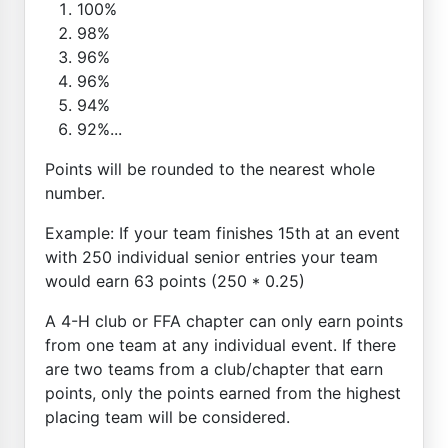
100%
98%
96%
96%
94%
92%...
Points will be rounded to the nearest whole
number.
Example: If your team finishes 15th at an event
with 250 individual senior entries your team
would earn 63 points (250 * 0.25)
A 4-H club or FFA chapter can only earn points
from one team at any individual event. If there
are two teams from a club/chapter that earn
points, only the points earned from the highest
placing team will be considered.