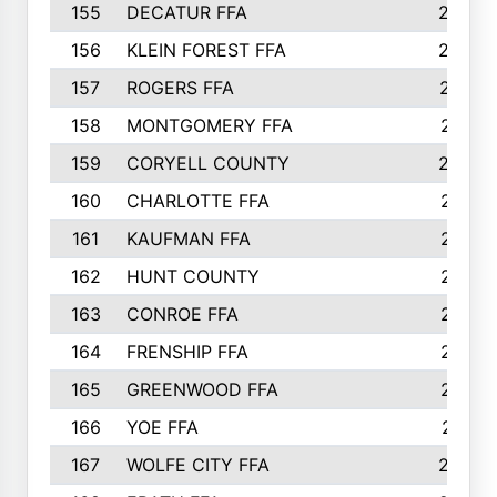
155
DECATUR FFA
240
156
KLEIN FOREST FFA
238
157
ROGERS FFA
237
158
MONTGOMERY FFA
231
159
CORYELL COUNTY
220
160
CHARLOTTE FFA
218
161
KAUFMAN FFA
218
162
HUNT COUNTY
217
163
CONROE FFA
215
164
FRENSHIP FFA
214
165
GREENWOOD FFA
213
166
YOE FFA
211
167
WOLFE CITY FFA
205