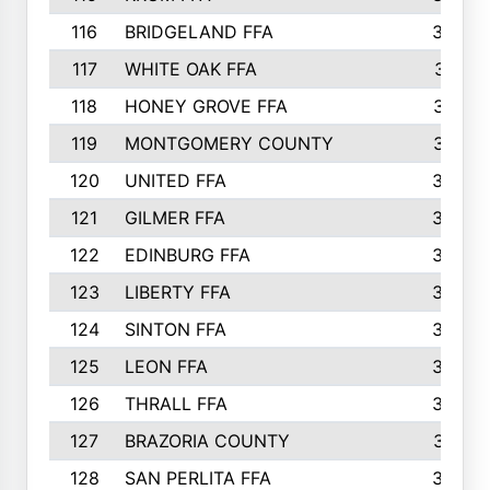
116
BRIDGELAND FFA
388
117
WHITE OAK FFA
381
118
HONEY GROVE FFA
379
119
MONTGOMERY COUNTY
374
120
UNITED FFA
368
121
GILMER FFA
366
122
EDINBURG FFA
366
123
LIBERTY FFA
364
124
SINTON FFA
364
125
LEON FFA
363
126
THRALL FFA
362
127
BRAZORIA COUNTY
357
128
SAN PERLITA FFA
355