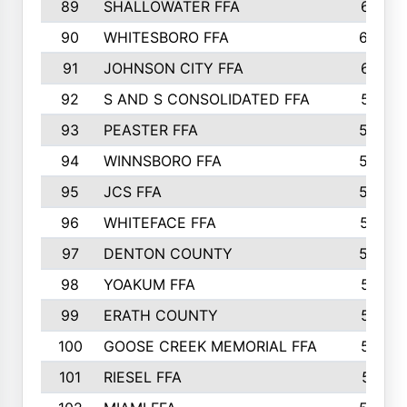
89
SHALLOWATER FFA
641
90
WHITESBORO FFA
638
91
JOHNSON CITY FFA
631
92
S AND S CONSOLIDATED FFA
591
93
PEASTER FFA
590
94
WINNSBORO FFA
590
95
JCS FFA
582
96
WHITEFACE FFA
537
97
DENTON COUNTY
534
98
YOAKUM FFA
517
99
ERATH COUNTY
515
100
GOOSE CREEK MEMORIAL FFA
515
101
RIESEL FFA
511