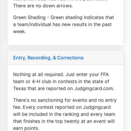
There are no down arrows.
Green Shading - Green shading indicates that
a team/individual has new results in the past
week.
Entry, Recording, & Corrections
Nothing at all required. Just enter your FFA
team or 4-H club in contests in the state of
Texas that are reported on Judgingcard.com.
There's no sanctioning for events and no entry
fee. Every contest reported on Judgingcard
will be included in the ranking and every team
that finishes in the top twenty at an event will
earn points.