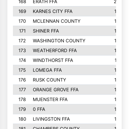
168
ERATH FFA
203
169
KARNES CITY FFA
198
170
MCLENNAN COUNTY
198
171
SHINER FFA
196
172
WASHINGTON COUNTY
195
173
WEATHERFORD FFA
193
174
WINDTHORST FFA
191
175
LOMEGA FFA
188
176
RUSK COUNTY
186
177
ORANGE GROVE FFA
185
178
MUENSTER FFA
184
179
0 FFA
183
180
LIVINGSTON FFA
182
181
CHAMBERS COUNTY
180