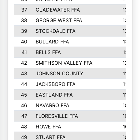
37
GLADEWATER FFA
1344
38
GEORGE WEST FFA
1333
39
STOCKDALE FFA
1327
40
BULLARD FFA
1314
41
BELLS FFA
1218
42
SMITHSON VALLEY FFA
1206
43
JOHNSON COUNTY
1195
44
JACKSBORO FFA
1109
45
EASTLAND FFA
1106
46
NAVARRO FFA
1084
47
FLORESVILLE FFA
1034
48
HOWE FFA
1019
49
STUART FFA
1000