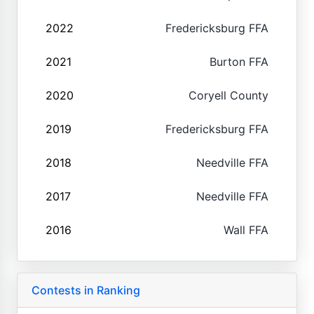
2022
Fredericksburg FFA
2021
Burton FFA
2020
Coryell County
2019
Fredericksburg FFA
2018
Needville FFA
2017
Needville FFA
2016
Wall FFA
Contests in Ranking