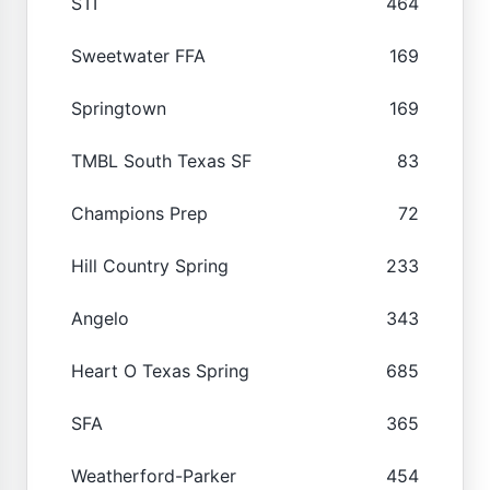
STI
464
Sweetwater FFA
169
Springtown
169
TMBL South Texas SF
83
Champions Prep
72
Hill Country Spring
233
Angelo
343
Heart O Texas Spring
685
SFA
365
Weatherford-Parker
454