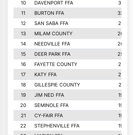
10
DAVENPORT FFA
3313
11
BURTON FFA
3223
12
SAN SABA FFA
2710
13
MILAM COUNTY
2650
14
NEEDVILLE FFA
2636
15
DEER PARK FFA
2566
16
FAYETTE COUNTY
2198
17
KATY FFA
2156
18
GILLESPIE COUNTY
2116
19
JIM NED FFA
1935
20
SEMINOLE FFA
1935
21
CY-FAIR FFA
1930
22
STEPHENVILLE FFA
1900