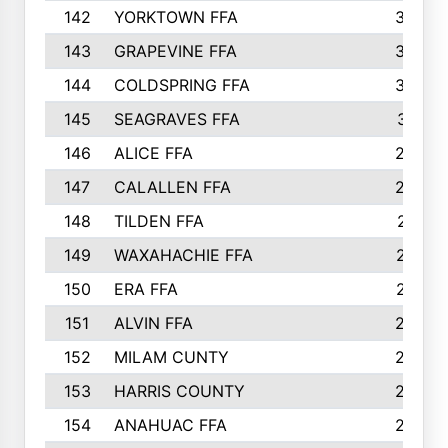
142
YORKTOWN FFA
304
143
GRAPEVINE FFA
303
144
COLDSPRING FFA
302
145
SEAGRAVES FFA
301
146
ALICE FFA
298
147
CALALLEN FFA
288
148
TILDEN FFA
281
149
WAXAHACHIE FFA
272
150
ERA FFA
267
151
ALVIN FFA
266
152
MILAM CUNTY
253
153
HARRIS COUNTY
252
154
ANAHUAC FFA
246