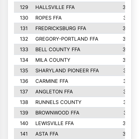
129
HALLSVILLE FFA
352
130
ROPES FFA
351
131
FREDRICKSBURG FFA
350
132
GREGORY-PORTLAND FFA
346
133
BELL COUNTY FFA
344
134
MILA COUNTY
324
135
SHARYLAND PIONEER FFA
316
136
CARMINE FFA
314
137
ANGLETON FFA
313
138
RUNNELS COUNTY
312
139
BROWNWOOD FFA
311
140
LEWISVILLE FFA
305
141
ASTA FFA
304