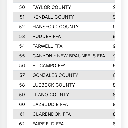
50
TAYLOR COUNTY
973
51
KENDALL COUNTY
955
52
HANSFORD COUNTY
945
53
RUDDER FFA
940
54
FARWELL FFA
938
55
CANYON - NEW BRAUNFELS FFA
937
56
EL CAMPO FFA
935
57
GONZALES COUNTY
873
58
LUBBOCK COUNTY
869
59
LLANO COUNTY
865
60
LAZBUDDIE FFA
846
61
CLARENDON FFA
842
62
FAIRFIELD FFA
840