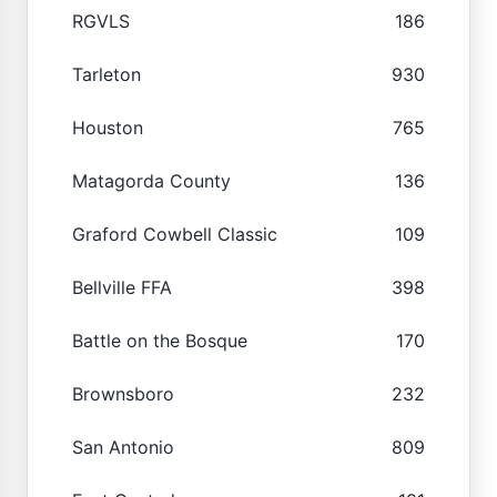
RGVLS
186
Tarleton
930
Houston
765
Matagorda County
136
Graford Cowbell Classic
109
Bellville FFA
398
Battle on the Bosque
170
Brownsboro
232
San Antonio
809