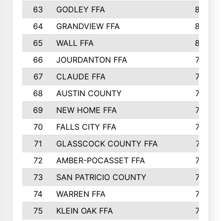
63
GODLEY FFA
825
64
GRANDVIEW FFA
825
65
WALL FFA
808
66
JOURDANTON FFA
794
67
CLAUDE FFA
792
68
AUSTIN COUNTY
783
69
NEW HOME FFA
769
70
FALLS CITY FFA
749
71
GLASSCOCK COUNTY FFA
747
72
AMBER-POCASSET FFA
743
73
SAN PATRICIO COUNTY
736
74
WARREN FFA
730
75
KLEIN OAK FFA
722