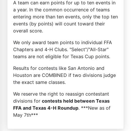
A team can earn points for up to ten events in
a year. In the common occurrence of teams
entering more than ten events, only the top ten
events (by points) will count toward their
overall score.
We only award team points to individual FFA
Chapters and 4-H Clubs. "Select"/"All-Star"
teams are not eligible for Texas Cup points.
Results for contests like San Antonio and
Houston are COMBINED if two divisions judge
the exact same classes.
We reserve the right to reassign contestant
divisions for
contests held between Texas
FFA and Texas 4-H Roundup
. ***New as of
May 7th***