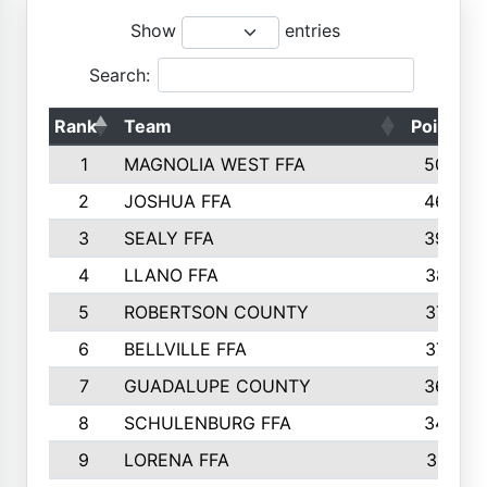
Show
entries
Search:
Rank
Team
Points
1
MAGNOLIA WEST FFA
5006
2
JOSHUA FFA
4638
3
SEALY FFA
3926
4
LLANO FFA
3877
5
ROBERTSON COUNTY
3779
6
BELLVILLE FFA
3770
7
GUADALUPE COUNTY
3688
8
SCHULENBURG FFA
3404
9
LORENA FFA
3319