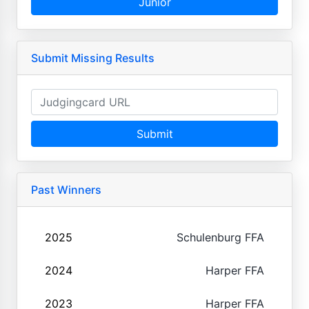
Junior
Submit Missing Results
Submit
Past Winners
2025
Schulenburg FFA
2024
Harper FFA
2023
Harper FFA