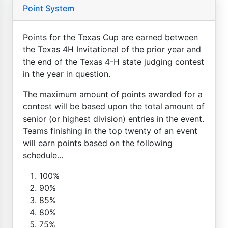
Point System
Points for the Texas Cup are earned between
the Texas 4H Invitational of the prior year and
the end of the Texas 4-H state judging contest
in the year in question.
The maximum amount of points awarded for a
contest will be based upon the total amount of
senior (or highest division) entries in the event.
Teams finishing in the top twenty of an event
will earn points based on the following
schedule...
100%
90%
85%
80%
75%