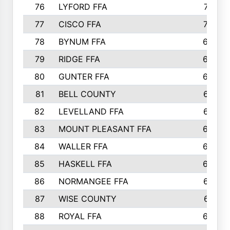
76
LYFORD FFA
715
77
CISCO FFA
708
78
BYNUM FFA
698
79
RIDGE FFA
684
80
GUNTER FFA
682
81
BELL COUNTY
679
82
LEVELLAND FFA
673
83
MOUNT PLEASANT FFA
669
84
WALLER FFA
666
85
HASKELL FFA
659
86
NORMANGEE FFA
657
87
WISE COUNTY
651
88
ROYAL FFA
644