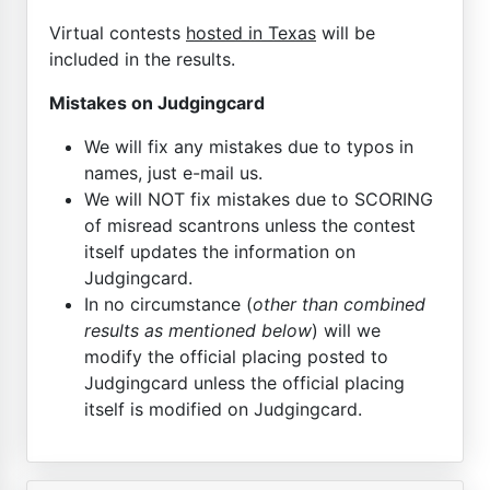
Virtual contests
hosted in Texas
will be
included in the results.
Mistakes on Judgingcard
We will fix any mistakes due to typos in
names, just e-mail us.
We will NOT fix mistakes due to SCORING
of misread scantrons unless the contest
itself updates the information on
Judgingcard.
In no circumstance (
other than combined
results as mentioned below
) will we
modify the official placing posted to
Judgingcard unless the official placing
itself is modified on Judgingcard.