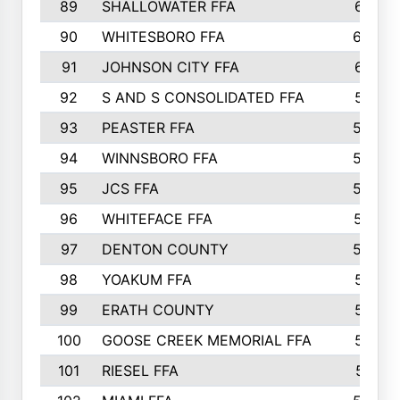
89
SHALLOWATER FFA
641
90
WHITESBORO FFA
638
91
JOHNSON CITY FFA
631
92
S AND S CONSOLIDATED FFA
591
93
PEASTER FFA
590
94
WINNSBORO FFA
590
95
JCS FFA
582
96
WHITEFACE FFA
537
97
DENTON COUNTY
534
98
YOAKUM FFA
517
99
ERATH COUNTY
515
100
GOOSE CREEK MEMORIAL FFA
515
101
RIESEL FFA
511