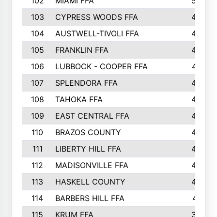
102
MIAMI FFA
503
103
CYPRESS WOODS FFA
495
104
AUSTWELL-TIVOLI FFA
489
105
FRANKLIN FFA
485
106
LUBBOCK - COOPER FFA
477
107
SPLENDORA FFA
454
108
TAHOKA FFA
453
109
EAST CENTRAL FFA
452
110
BRAZOS COUNTY
446
111
LIBERTY HILL FFA
433
112
MADISONVILLE FFA
432
113
HASKELL COUNTY
422
114
BARBERS HILL FFA
415
115
KRUM FFA
399