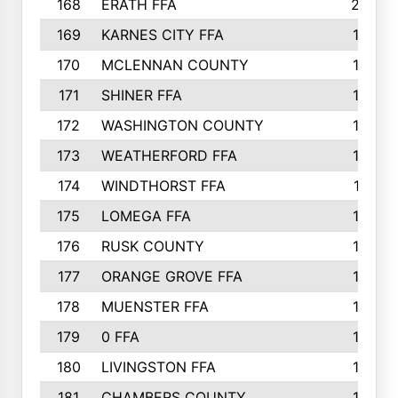
168
ERATH FFA
203
169
KARNES CITY FFA
198
170
MCLENNAN COUNTY
198
171
SHINER FFA
196
172
WASHINGTON COUNTY
195
173
WEATHERFORD FFA
193
174
WINDTHORST FFA
191
175
LOMEGA FFA
188
176
RUSK COUNTY
186
177
ORANGE GROVE FFA
185
178
MUENSTER FFA
184
179
0 FFA
183
180
LIVINGSTON FFA
182
181
CHAMBERS COUNTY
180