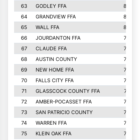
63
GODLEY FFA
825
64
GRANDVIEW FFA
825
65
WALL FFA
808
66
JOURDANTON FFA
794
67
CLAUDE FFA
792
68
AUSTIN COUNTY
783
69
NEW HOME FFA
769
70
FALLS CITY FFA
749
71
GLASSCOCK COUNTY FFA
747
72
AMBER-POCASSET FFA
743
73
SAN PATRICIO COUNTY
736
74
WARREN FFA
730
75
KLEIN OAK FFA
722