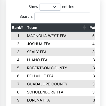
Show
entries
Search:
Rank
Team
Points
1
MAGNOLIA WEST FFA
5006
2
JOSHUA FFA
4638
3
SEALY FFA
3926
4
LLANO FFA
3877
5
ROBERTSON COUNTY
3779
6
BELLVILLE FFA
3770
7
GUADALUPE COUNTY
3688
8
SCHULENBURG FFA
3404
9
LORENA FFA
3319