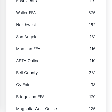
East Central
191
Waller FFA
675
Northwest
162
San Angelo
131
Madison FFA
116
ASTA Online
110
Bell County
281
Cy Fair
38
Bridgeland FFA
170
Magnolia West Online
125