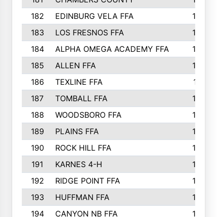
182
EDINBURG VELA FFA
180
183
LOS FRESNOS FFA
179
184
ALPHA OMEGA ACADEMY FFA
176
185
ALLEN FFA
175
186
TEXLINE FFA
171
187
TOMBALL FFA
170
188
WOODSBORO FFA
170
189
PLAINS FFA
169
190
ROCK HILL FFA
166
191
KARNES 4-H
166
192
RIDGE POINT FFA
165
193
HUFFMAN FFA
164
194
CANYON NB FFA
163