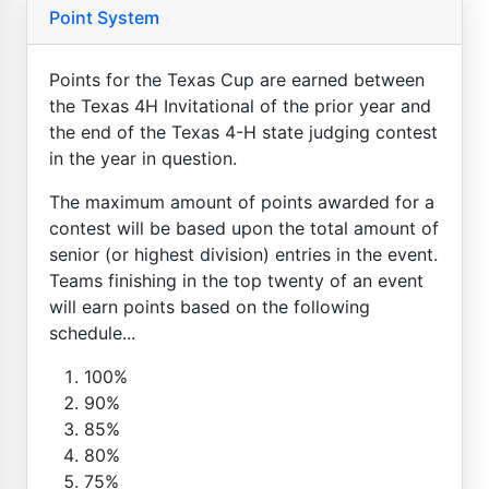
Point System
Points for the Texas Cup are earned between
the Texas 4H Invitational of the prior year and
the end of the Texas 4-H state judging contest
in the year in question.
The maximum amount of points awarded for a
contest will be based upon the total amount of
senior (or highest division) entries in the event.
Teams finishing in the top twenty of an event
will earn points based on the following
schedule...
100%
90%
85%
80%
75%