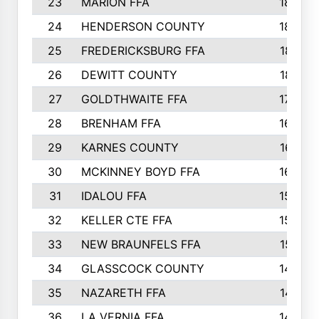
23
MARION FFA
1865
24
HENDERSON COUNTY
1828
25
FREDERICKSBURG FFA
1821
26
DEWITT COUNTY
1819
27
GOLDTHWAITE FFA
1730
28
BRENHAM FFA
1695
29
KARNES COUNTY
1677
30
MCKINNEY BOYD FFA
1656
31
IDALOU FFA
1582
32
KELLER CTE FFA
1552
33
NEW BRAUNFELS FFA
1518
34
GLASSCOCK COUNTY
1486
35
NAZARETH FFA
1481
36
LA VERNIA FFA
1475