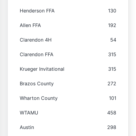
Henderson FFA
130
Allen FFA
192
Clarendon 4H
54
Clarendon FFA
315
Krueger Invitational
315
Brazos County
272
Wharton County
101
WTAMU
458
Austin
298