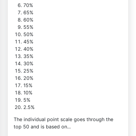
70%
65%
60%
55%
50%
45%
40%
35%
30%
25%
20%
15%
10%
5%
2.5%
The individual point scale goes through the
top 50 and is based on...