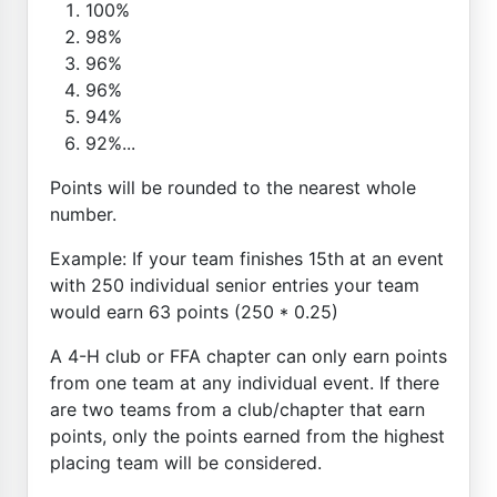
100%
98%
96%
96%
94%
92%...
Points will be rounded to the nearest whole
number.
Example: If your team finishes 15th at an event
with 250 individual senior entries your team
would earn 63 points (250 * 0.25)
A 4-H club or FFA chapter can only earn points
from one team at any individual event. If there
are two teams from a club/chapter that earn
points, only the points earned from the highest
placing team will be considered.