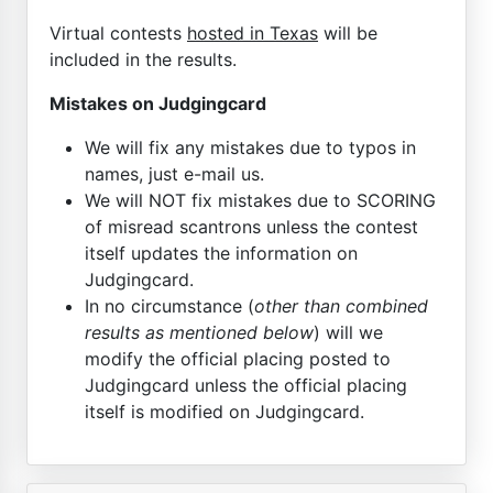
Virtual contests
hosted in Texas
will be
included in the results.
Mistakes on Judgingcard
We will fix any mistakes due to typos in
names, just e-mail us.
We will NOT fix mistakes due to SCORING
of misread scantrons unless the contest
itself updates the information on
Judgingcard.
In no circumstance (
other than combined
results as mentioned below
) will we
modify the official placing posted to
Judgingcard unless the official placing
itself is modified on Judgingcard.