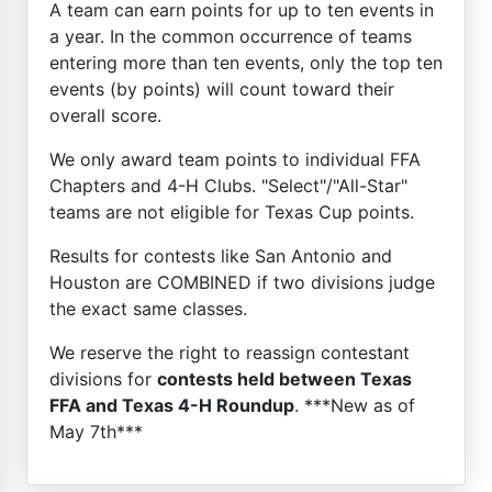
A team can earn points for up to ten events in
a year. In the common occurrence of teams
entering more than ten events, only the top ten
events (by points) will count toward their
overall score.
We only award team points to individual FFA
Chapters and 4-H Clubs. "Select"/"All-Star"
teams are not eligible for Texas Cup points.
Results for contests like San Antonio and
Houston are COMBINED if two divisions judge
the exact same classes.
We reserve the right to reassign contestant
divisions for
contests held between Texas
FFA and Texas 4-H Roundup
. ***New as of
May 7th***