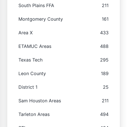
South Plains FFA
211
Montgomery County
161
Area X
433
ETAMUC Areas
488
Texas Tech
295
Leon County
189
District 1
25
Sam Houston Areas
211
Tarleton Areas
494