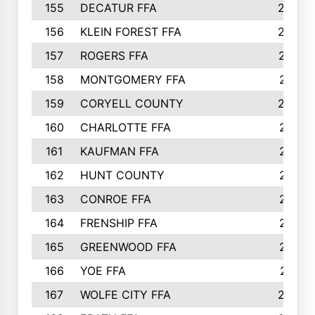
155
DECATUR FFA
240
156
KLEIN FOREST FFA
238
157
ROGERS FFA
237
158
MONTGOMERY FFA
231
159
CORYELL COUNTY
220
160
CHARLOTTE FFA
218
161
KAUFMAN FFA
218
162
HUNT COUNTY
217
163
CONROE FFA
215
164
FRENSHIP FFA
214
165
GREENWOOD FFA
213
166
YOE FFA
211
167
WOLFE CITY FFA
205