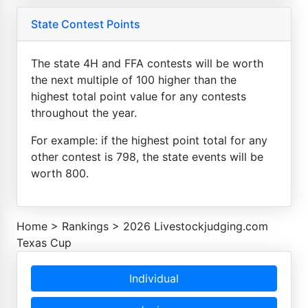
State Contest Points
The state 4H and FFA contests will be worth
the next multiple of 100 higher than the
highest total point value for any contests
throughout the year.
For example: if the highest point total for any
other contest is 798, the state events will be
worth 800.
Home
>
Rankings
>
2026 Livestockjudging.com
Texas Cup
Individual