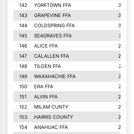
142
YORKTOWN FFA
304
143
GRAPEVINE FFA
303
144
COLDSPRING FFA
302
145
SEAGRAVES FFA
301
146
ALICE FFA
298
147
CALALLEN FFA
288
148
TILDEN FFA
281
149
WAXAHACHIE FFA
272
150
ERA FFA
267
151
ALVIN FFA
266
152
MILAM CUNTY
253
153
HARRIS COUNTY
252
154
ANAHUAC FFA
246