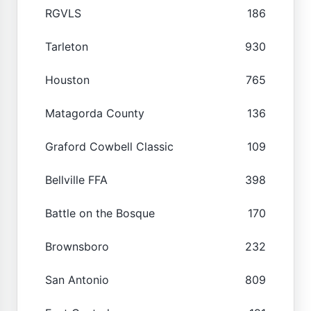
RGVLS
186
Tarleton
930
Houston
765
Matagorda County
136
Graford Cowbell Classic
109
Bellville FFA
398
Battle on the Bosque
170
Brownsboro
232
San Antonio
809