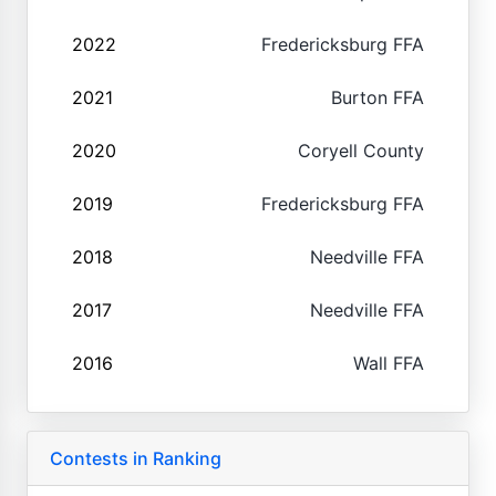
2022
Fredericksburg FFA
2021
Burton FFA
2020
Coryell County
2019
Fredericksburg FFA
2018
Needville FFA
2017
Needville FFA
2016
Wall FFA
Contests in Ranking