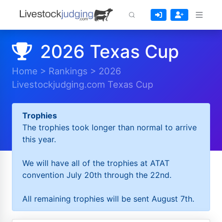
2026 Texas Cup
Home
>
Rankings
>
2026
Livestockjudging.com Texas Cup
Trophies
The trophies took longer than normal to arrive
this year.
We will have all of the trophies at ATAT
convention July 20th through the 22nd.
All remaining trophies will be sent August 7th.