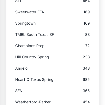
STI
464
Sweetwater FFA
169
Springtown
169
TMBL South Texas SF
83
Champions Prep
72
Hill Country Spring
233
Angelo
343
Heart O Texas Spring
685
SFA
365
Weatherford-Parker
454