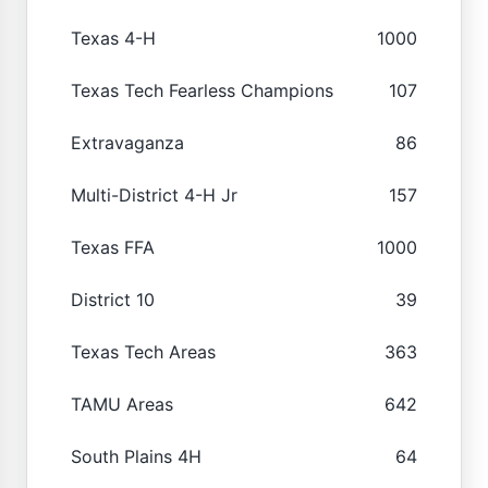
Texas 4-H
1000
Texas Tech Fearless Champions
107
Extravaganza
86
Multi-District 4-H Jr
157
Texas FFA
1000
District 10
39
Texas Tech Areas
363
TAMU Areas
642
South Plains 4H
64