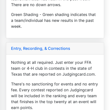
There are no down arrows.
Green Shading - Green shading indicates that
a team/individual has new results in the past
week.
Entry, Recording, & Corrections
Nothing at all required. Just enter your FFA
team or 4-H club in contests in the state of
Texas that are reported on Judgingcard.com.
There's no sanctioning for events and no entry
fee. Every contest reported on Judgingcard
will be included in the ranking and every team
that finishes in the top twenty at an event will
earn points.