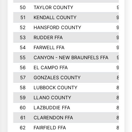
50
TAYLOR COUNTY
973
51
KENDALL COUNTY
955
52
HANSFORD COUNTY
945
53
RUDDER FFA
940
54
FARWELL FFA
938
55
CANYON - NEW BRAUNFELS FFA
937
56
EL CAMPO FFA
935
57
GONZALES COUNTY
873
58
LUBBOCK COUNTY
869
59
LLANO COUNTY
865
60
LAZBUDDIE FFA
846
61
CLARENDON FFA
842
62
FAIRFIELD FFA
840