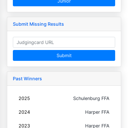
Junior
Submit Missing Results
Submit
Past Winners
2025
Schulenburg FFA
2024
Harper FFA
2023
Harper FFA