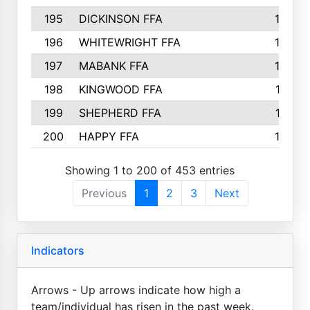
195
DICKINSON FFA
163
196
WHITEWRIGHT FFA
163
197
MABANK FFA
162
198
KINGWOOD FFA
161
199
SHEPHERD FFA
161
200
HAPPY FFA
160
Showing 1 to 200 of 453 entries
Previous
1
2
3
Next
Indicators
Arrows - Up arrows indicate how high a
team/individual has risen in the past week.