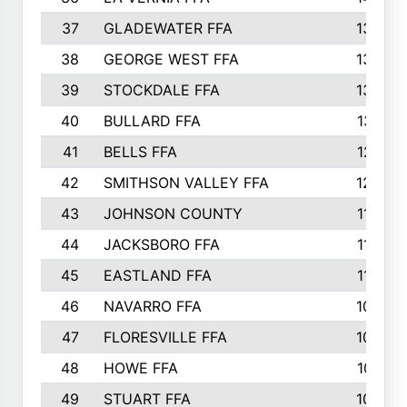
37
GLADEWATER FFA
1344
38
GEORGE WEST FFA
1333
39
STOCKDALE FFA
1327
40
BULLARD FFA
1314
41
BELLS FFA
1218
42
SMITHSON VALLEY FFA
1206
43
JOHNSON COUNTY
1195
44
JACKSBORO FFA
1109
45
EASTLAND FFA
1106
46
NAVARRO FFA
1084
47
FLORESVILLE FFA
1034
48
HOWE FFA
1019
49
STUART FFA
1000