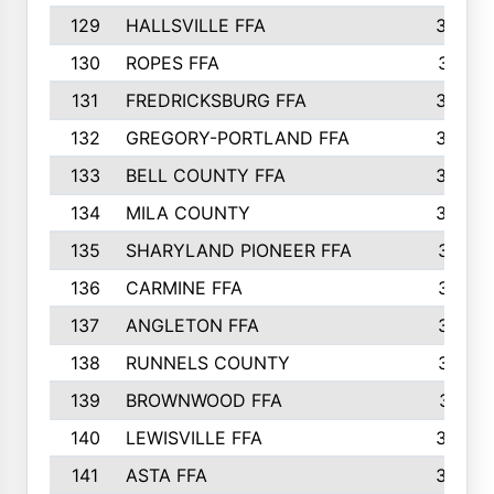
129
HALLSVILLE FFA
352
130
ROPES FFA
351
131
FREDRICKSBURG FFA
350
132
GREGORY-PORTLAND FFA
346
133
BELL COUNTY FFA
344
134
MILA COUNTY
324
135
SHARYLAND PIONEER FFA
316
136
CARMINE FFA
314
137
ANGLETON FFA
313
138
RUNNELS COUNTY
312
139
BROWNWOOD FFA
311
140
LEWISVILLE FFA
305
141
ASTA FFA
304