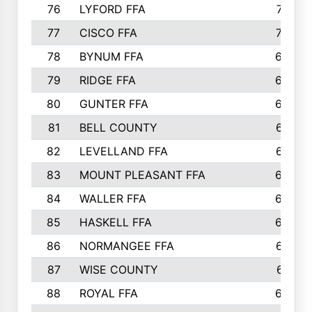
76
LYFORD FFA
715
77
CISCO FFA
708
78
BYNUM FFA
698
79
RIDGE FFA
684
80
GUNTER FFA
682
81
BELL COUNTY
679
82
LEVELLAND FFA
673
83
MOUNT PLEASANT FFA
669
84
WALLER FFA
666
85
HASKELL FFA
659
86
NORMANGEE FFA
657
87
WISE COUNTY
651
88
ROYAL FFA
644