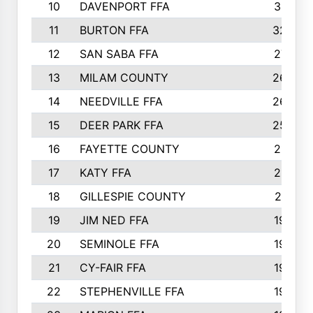
10
DAVENPORT FFA
3313
11
BURTON FFA
3223
12
SAN SABA FFA
2710
13
MILAM COUNTY
2650
14
NEEDVILLE FFA
2636
15
DEER PARK FFA
2566
16
FAYETTE COUNTY
2198
17
KATY FFA
2156
18
GILLESPIE COUNTY
2116
19
JIM NED FFA
1935
20
SEMINOLE FFA
1935
21
CY-FAIR FFA
1930
22
STEPHENVILLE FFA
1900