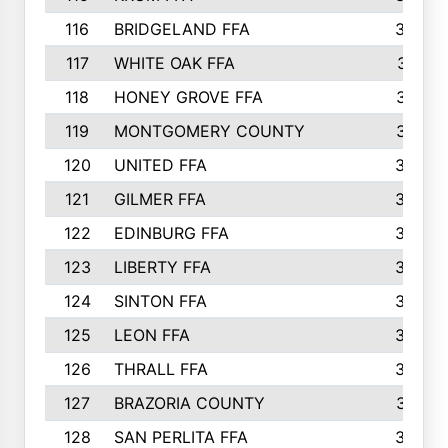
116
BRIDGELAND FFA
388
117
WHITE OAK FFA
381
118
HONEY GROVE FFA
379
119
MONTGOMERY COUNTY
374
120
UNITED FFA
368
121
GILMER FFA
366
122
EDINBURG FFA
366
123
LIBERTY FFA
364
124
SINTON FFA
364
125
LEON FFA
363
126
THRALL FFA
362
127
BRAZORIA COUNTY
357
128
SAN PERLITA FFA
355