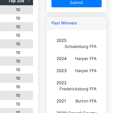
Top 20s
Submit
10
10
Past Winners
10
10
2025
10
Schulenburg FFA
10
2024
Harper FFA
10
10
2023
Harper FFA
10
2022
10
Fredericksburg FFA
10
2021
Burton FFA
10
10