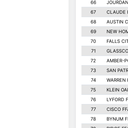
66
JOURDAN
67
CLAUDE 
68
AUSTIN 
69
NEW HOM
70
FALLS CI
71
GLASSCO
72
AMBER-P
73
SAN PAT
74
WARREN 
75
KLEIN OA
76
LYFORD 
77
CISCO FF
78
BYNUM F