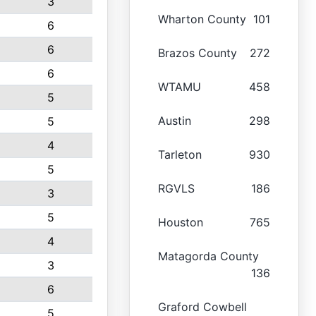
3
Wharton County
101
6
6
Brazos County
272
6
WTAMU
458
5
Austin
298
5
4
Tarleton
930
5
RGVLS
186
3
5
Houston
765
4
Matagorda County
3
136
6
Graford Cowbell
5