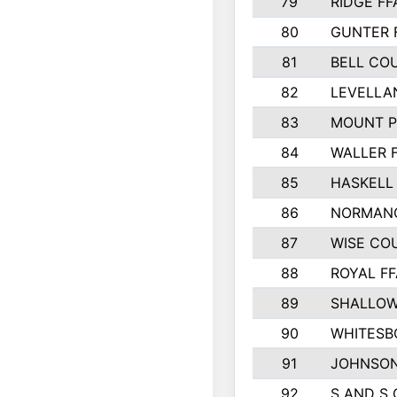
79
RIDGE FF
80
GUNTER 
81
BELL CO
82
LEVELLA
83
MOUNT P
84
WALLER 
85
HASKELL
86
NORMANG
87
WISE CO
88
ROYAL FF
89
SHALLOW
90
WHITESB
91
JOHNSON
92
S AND S