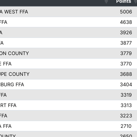
Points
A WEST FFA
5006
FFA
4638
A
3926
FA
3877
ON COUNTY
3779
E FFA
3770
UPE COUNTY
3688
BURG FFA
3404
FFA
3319
RT FFA
3313
FFA
3223
A FFA
2710
OUNTY
2650