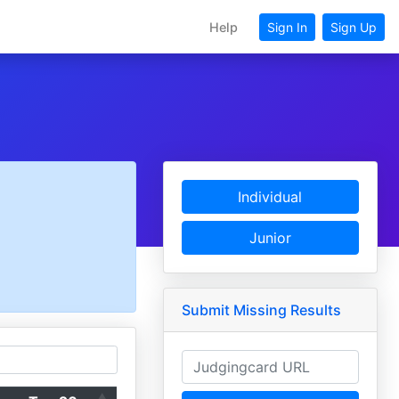
Help
Sign In
Sign Up
Individual
Junior
Submit Missing Results