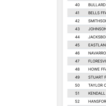
40
BULLARD
41
BELLS FF
42
SMITHSO
43
JOHNSO
44
JACKSBO
45
EASTLAN
46
NAVARRO
47
FLORESVI
48
HOWE FF
49
STUART 
50
TAYLOR 
51
KENDALL
52
HANSFO