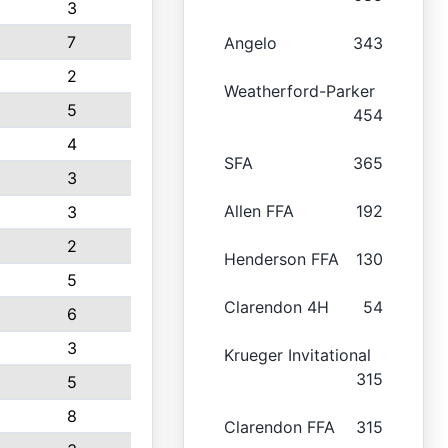
3
7
Angelo
343
2
Weatherford-Parker
5
454
4
SFA
365
3
Allen FFA
192
3
2
Henderson FFA
130
5
Clarendon 4H
54
6
3
Krueger Invitational
315
5
8
Clarendon FFA
315