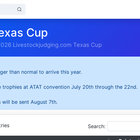
exas Cup
2026 Livestockjudging.com Texas Cup
ger than normal to arrive this year.
he trophies at ATAT convention July 20th through the 22nd.
 will be sent August 7th.
ries
Search: