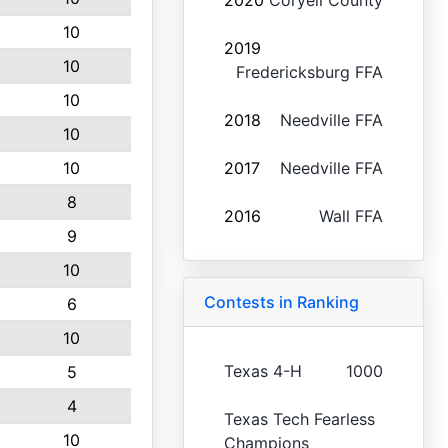
2020
Coryell County
10
2019
10
Fredericksburg FFA
10
2018
Needville FFA
10
10
2017
Needville FFA
8
2016
Wall FFA
9
10
Contests in Ranking
6
10
Texas 4-H
1000
5
4
Texas Tech Fearless
10
Champions