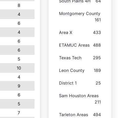
South Plains 4H
64
8
Montgomery County
4
161
6
4
Area X
433
6
ETAMUC Areas
488
6
Texas Tech
295
5
10
Leon County
189
4
District 1
25
9
6
Sam Houston Areas
211
5
7
Tarleton Areas
494