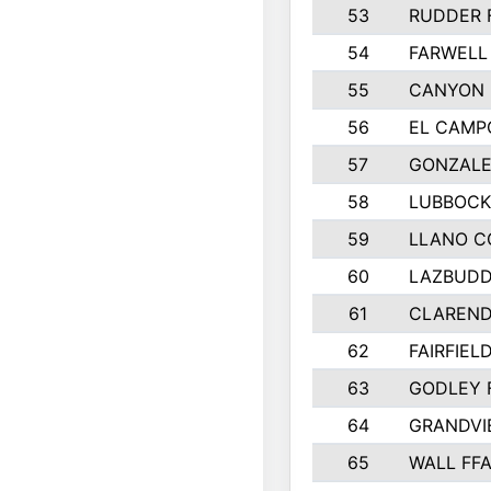
53
RUDDER 
54
FARWELL
55
CANYON 
56
EL CAMP
57
GONZALE
58
LUBBOCK
59
LLANO C
60
LAZBUDD
61
CLAREND
62
FAIRFIEL
63
GODLEY 
64
GRANDVI
65
WALL FF