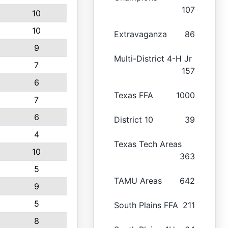
107
10
10
Extravaganza
86
9
Multi-District 4-H Jr
7
157
6
Texas FFA
1000
7
6
District 10
39
4
Texas Tech Areas
10
363
5
TAMU Areas
642
9
5
South Plains FFA
211
8