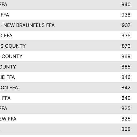
FFA
940
 FFA
938
- NEW BRAUNFELS FFA
937
O FFA
935
S COUNTY
873
 COUNTY
869
OUNTY
865
IE FFA
846
ON FFA
842
D FFA
840
FFA
825
EW FFA
825
A
808