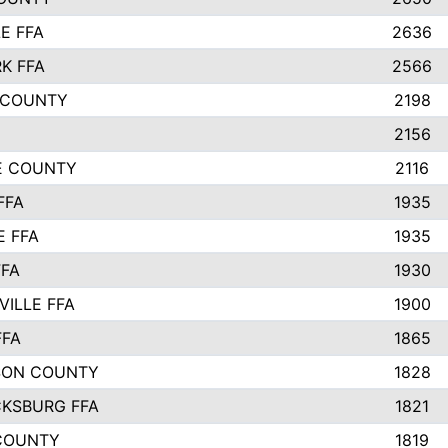
E FFA
2636
K FFA
2566
 COUNTY
2198
2156
IE COUNTY
2116
FFA
1935
E FFA
1935
FFA
1930
ILLE FFA
1900
FFA
1865
SON COUNTY
1828
CKSBURG FFA
1821
COUNTY
1819