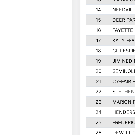
14
NEEDVILL
15
DEER PAR
16
FAYETTE
17
KATY FFA
18
GILLESP
19
JIM NED 
20
SEMINOL
21
CY-FAIR 
22
STEPHENV
23
MARION 
24
HENDER
25
FREDERI
26
DEWITT 