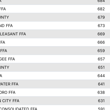
A
684
FFA
682
UNTY
679
ND FFA
673
LEASANT FFA
669
FFA
666
 FFA
659
EE FFA
657
UNTY
651
A
644
ATER FFA
641
ORO FFA
638
 CITY FFA
631
 CONSOLIDATED FFA
591