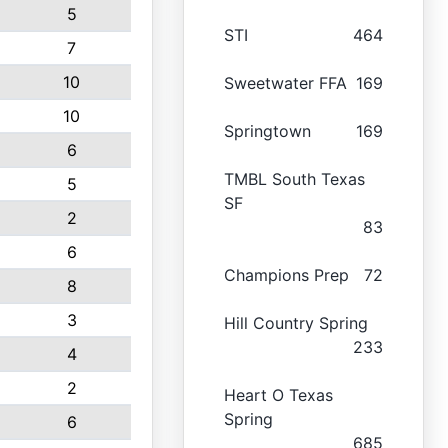
5
STI
464
7
10
Sweetwater FFA
169
10
Springtown
169
6
TMBL South Texas
5
SF
2
83
6
Champions Prep
72
8
3
Hill Country Spring
233
4
2
Heart O Texas
Spring
6
685