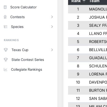
Rank
Team
Score Calculator
1
MAGNOLI
Contests
2
JOSHUA 
3
SEALY FF
Species
4
LLANO F
RANKINGS
5
ROBERTS
6
BELLVILL
Texas Cup
7
GUADAL
State Contest Series
8
SCHULEN
Collegiate Rankings
9
LORENA 
10
DAVENPO
11
BURTON 
12
SAN SAB
13
MILAM C