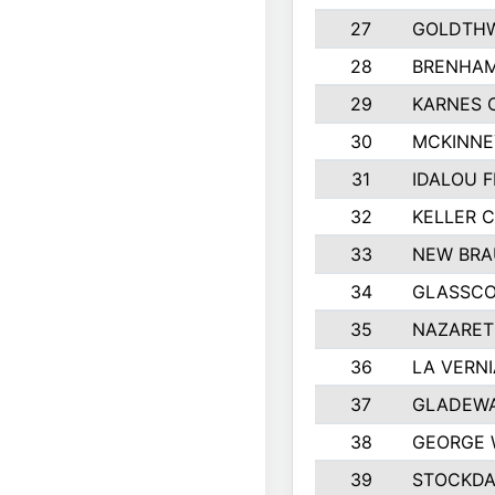
27
GOLDTHW
28
BRENHAM
29
KARNES 
30
MCKINNE
31
IDALOU F
32
KELLER C
33
NEW BRA
34
GLASSC
35
NAZARET
36
LA VERNI
37
GLADEWA
38
GEORGE 
39
STOCKDA