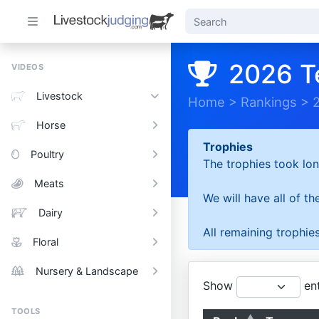
2026 T
VIDEOS
Livestock
Home
>
Rankings
>
Horse
Trophies
Poultry
The trophies took lon
Meats
We will have all of t
Dairy
All remaining trophies
Floral
Nursery & Landscape
Show
ent
TOOLS