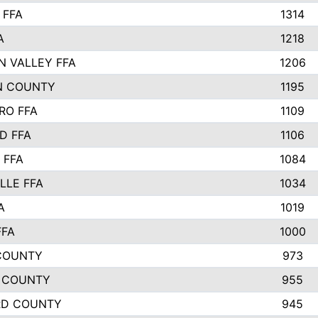
 FFA
1314
A
1218
N VALLEY FFA
1206
N COUNTY
1195
RO FFA
1109
D FFA
1106
 FFA
1084
LLE FFA
1034
A
1019
FFA
1000
COUNTY
973
 COUNTY
955
RD COUNTY
945