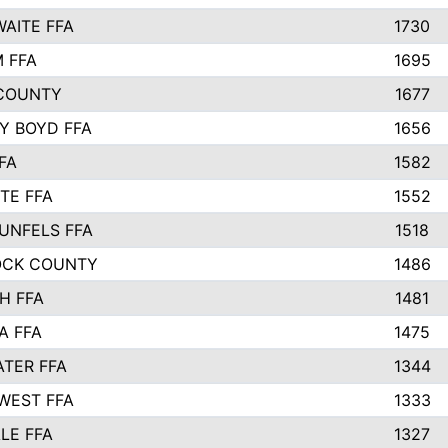
AITE FFA
1730
 FFA
1695
COUNTY
1677
Y BOYD FFA
1656
FA
1582
TE FFA
1552
UNFELS FFA
1518
OCK COUNTY
1486
H FFA
1481
A FFA
1475
TER FFA
1344
WEST FFA
1333
LE FFA
1327