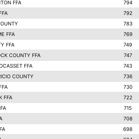
TON FFA
794
FFA
792
COUNTY
783
E FFA
769
TY FFA
749
CK COUNTY FFA
747
OCASSET FFA
743
RICIO COUNTY
736
FFA
730
K FFA
722
FFA
715
A
708
FA
698