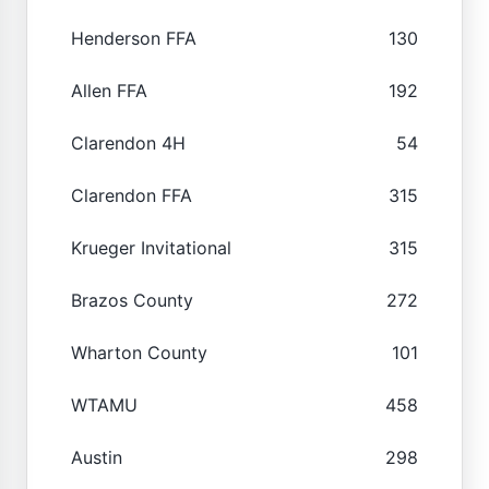
Henderson FFA
130
Allen FFA
192
Clarendon 4H
54
Clarendon FFA
315
Krueger Invitational
315
Brazos County
272
Wharton County
101
WTAMU
458
Austin
298