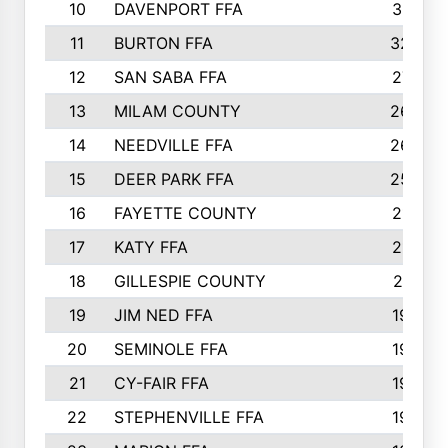
10
DAVENPORT FFA
3313
11
BURTON FFA
3223
12
SAN SABA FFA
2710
13
MILAM COUNTY
2650
14
NEEDVILLE FFA
2636
15
DEER PARK FFA
2566
16
FAYETTE COUNTY
2198
17
KATY FFA
2156
18
GILLESPIE COUNTY
2116
19
JIM NED FFA
1935
20
SEMINOLE FFA
1935
21
CY-FAIR FFA
1930
22
STEPHENVILLE FFA
1900