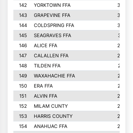
142
YORKTOWN FFA
304
143
GRAPEVINE FFA
303
144
COLDSPRING FFA
302
145
SEAGRAVES FFA
301
146
ALICE FFA
298
147
CALALLEN FFA
288
148
TILDEN FFA
281
149
WAXAHACHIE FFA
272
150
ERA FFA
267
151
ALVIN FFA
266
152
MILAM CUNTY
253
153
HARRIS COUNTY
252
154
ANAHUAC FFA
246