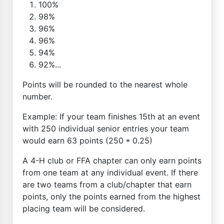
100%
98%
96%
96%
94%
92%...
Points will be rounded to the nearest whole
number.
Example: If your team finishes 15th at an event
with 250 individual senior entries your team
would earn 63 points (250 * 0.25)
A 4-H club or FFA chapter can only earn points
from one team at any individual event. If there
are two teams from a club/chapter that earn
points, only the points earned from the highest
placing team will be considered.