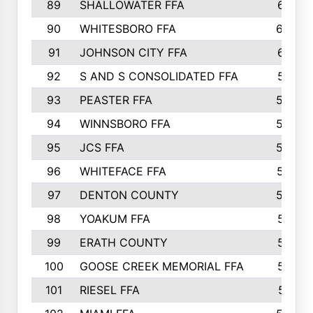
89
SHALLOWATER FFA
641
90
WHITESBORO FFA
638
91
JOHNSON CITY FFA
631
92
S AND S CONSOLIDATED FFA
591
93
PEASTER FFA
590
94
WINNSBORO FFA
590
95
JCS FFA
582
96
WHITEFACE FFA
537
97
DENTON COUNTY
534
98
YOAKUM FFA
517
99
ERATH COUNTY
515
100
GOOSE CREEK MEMORIAL FFA
515
101
RIESEL FFA
511