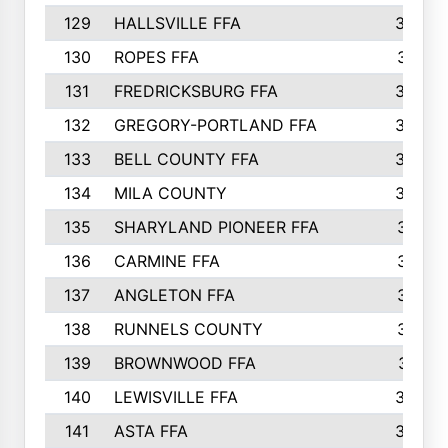
129
HALLSVILLE FFA
352
130
ROPES FFA
351
131
FREDRICKSBURG FFA
350
132
GREGORY-PORTLAND FFA
346
133
BELL COUNTY FFA
344
134
MILA COUNTY
324
135
SHARYLAND PIONEER FFA
316
136
CARMINE FFA
314
137
ANGLETON FFA
313
138
RUNNELS COUNTY
312
139
BROWNWOOD FFA
311
140
LEWISVILLE FFA
305
141
ASTA FFA
304