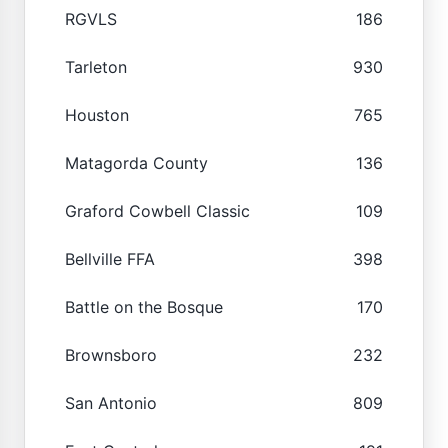
RGVLS
186
Tarleton
930
Houston
765
Matagorda County
136
Graford Cowbell Classic
109
Bellville FFA
398
Battle on the Bosque
170
Brownsboro
232
San Antonio
809