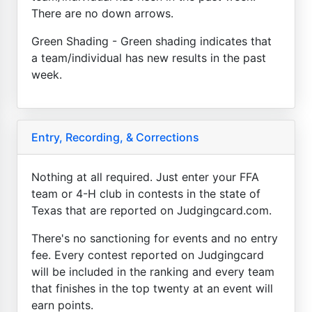
There are no down arrows.
Green Shading - Green shading indicates that
a team/individual has new results in the past
week.
Entry, Recording, & Corrections
Nothing at all required. Just enter your FFA
team or 4-H club in contests in the state of
Texas that are reported on Judgingcard.com.
There's no sanctioning for events and no entry
fee. Every contest reported on Judgingcard
will be included in the ranking and every team
that finishes in the top twenty at an event will
earn points.