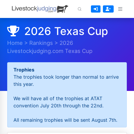
2026 Texas Cup
Home
>
Rankings
>
2026
Livestockjudging.com Texas Cup
Trophies
The trophies took longer than normal to arrive
this year.
We will have all of the trophies at ATAT
convention July 20th through the 22nd.
All remaining trophies will be sent August 7th.