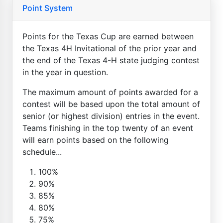
Point System
Points for the Texas Cup are earned between
the Texas 4H Invitational of the prior year and
the end of the Texas 4-H state judging contest
in the year in question.
The maximum amount of points awarded for a
contest will be based upon the total amount of
senior (or highest division) entries in the event.
Teams finishing in the top twenty of an event
will earn points based on the following
schedule...
100%
90%
85%
80%
75%