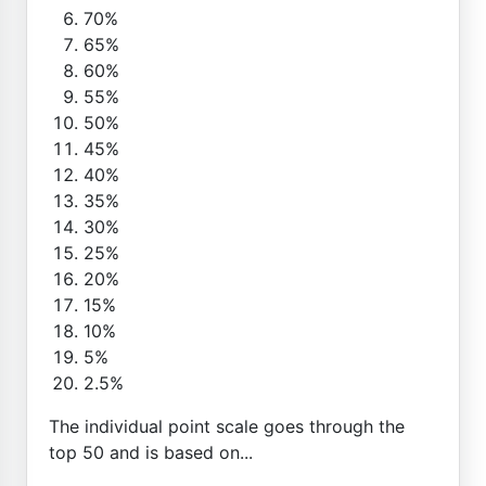
70%
65%
60%
55%
50%
45%
40%
35%
30%
25%
20%
15%
10%
5%
2.5%
The individual point scale goes through the
top 50 and is based on...