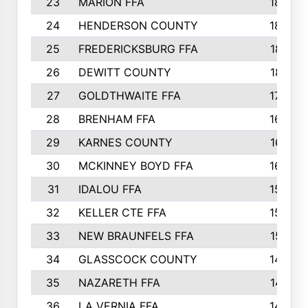
23
MARION FFA
1865
24
HENDERSON COUNTY
1828
25
FREDERICKSBURG FFA
1821
26
DEWITT COUNTY
1819
27
GOLDTHWAITE FFA
1730
28
BRENHAM FFA
1695
29
KARNES COUNTY
1677
30
MCKINNEY BOYD FFA
1656
31
IDALOU FFA
1582
32
KELLER CTE FFA
1552
33
NEW BRAUNFELS FFA
1518
34
GLASSCOCK COUNTY
1486
35
NAZARETH FFA
1481
36
LA VERNIA FFA
1475