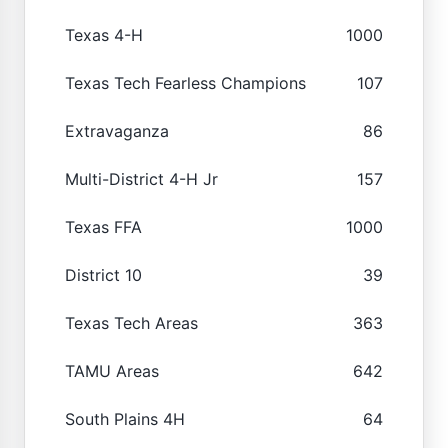
Texas 4-H
1000
Texas Tech Fearless Champions
107
Extravaganza
86
Multi-District 4-H Jr
157
Texas FFA
1000
District 10
39
Texas Tech Areas
363
TAMU Areas
642
South Plains 4H
64