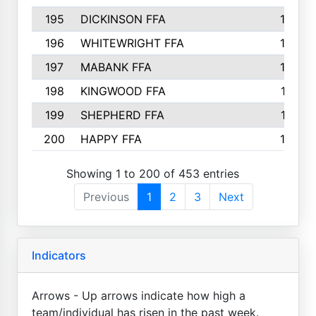
195
DICKINSON FFA
163
196
WHITEWRIGHT FFA
163
197
MABANK FFA
162
198
KINGWOOD FFA
161
199
SHEPHERD FFA
161
200
HAPPY FFA
160
Showing 1 to 200 of 453 entries
Previous
1
2
3
Next
Indicators
Arrows - Up arrows indicate how high a
team/individual has risen in the past week.