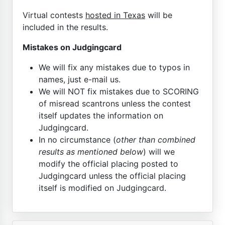
Virtual contests
hosted in Texas
will be
included in the results.
Mistakes on Judgingcard
We will fix any mistakes due to typos in
names, just e-mail us.
We will NOT fix mistakes due to SCORING
of misread scantrons unless the contest
itself updates the information on
Judgingcard.
In no circumstance (
other than combined
results as mentioned below
) will we
modify the official placing posted to
Judgingcard unless the official placing
itself is modified on Judgingcard.