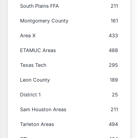
South Plains FFA
211
Montgomery County
161
Area X
433
ETAMUC Areas
488
Texas Tech
295
Leon County
189
District 1
25
Sam Houston Areas
211
Tarleton Areas
494