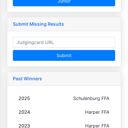
Junior
Submit Missing Results
Submit
Past Winners
2025
Schulenburg FFA
2024
Harper FFA
2023
Harper FFA