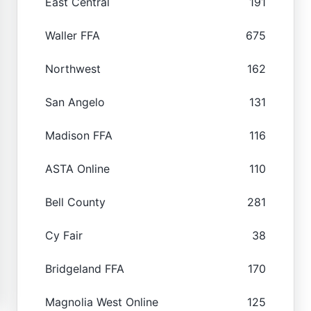
East Central
191
Waller FFA
675
Northwest
162
San Angelo
131
Madison FFA
116
ASTA Online
110
Bell County
281
Cy Fair
38
Bridgeland FFA
170
Magnolia West Online
125