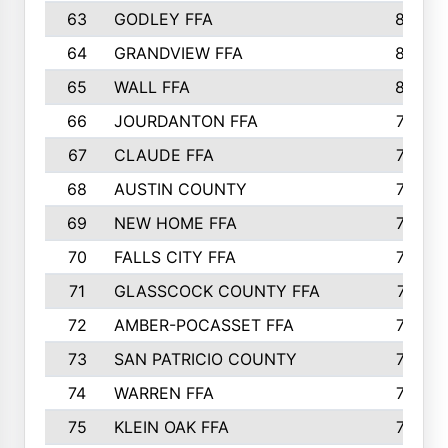
63
GODLEY FFA
825
64
GRANDVIEW FFA
825
65
WALL FFA
808
66
JOURDANTON FFA
794
67
CLAUDE FFA
792
68
AUSTIN COUNTY
783
69
NEW HOME FFA
769
70
FALLS CITY FFA
749
71
GLASSCOCK COUNTY FFA
747
72
AMBER-POCASSET FFA
743
73
SAN PATRICIO COUNTY
736
74
WARREN FFA
730
75
KLEIN OAK FFA
722