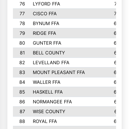
76
LYFORD FFA
715
77
CISCO FFA
708
78
BYNUM FFA
698
79
RIDGE FFA
684
80
GUNTER FFA
682
81
BELL COUNTY
679
82
LEVELLAND FFA
673
83
MOUNT PLEASANT FFA
669
84
WALLER FFA
666
85
HASKELL FFA
659
86
NORMANGEE FFA
657
87
WISE COUNTY
651
88
ROYAL FFA
644