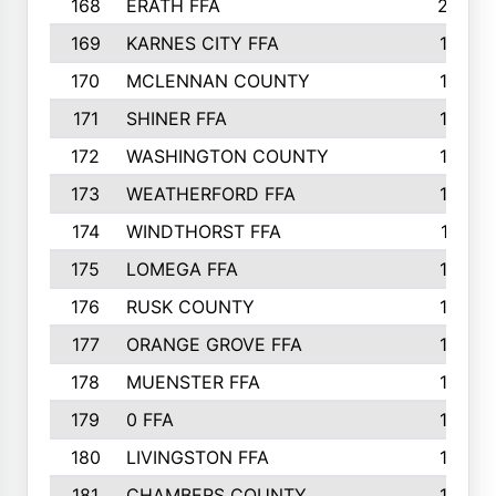
168
ERATH FFA
203
169
KARNES CITY FFA
198
170
MCLENNAN COUNTY
198
171
SHINER FFA
196
172
WASHINGTON COUNTY
195
173
WEATHERFORD FFA
193
174
WINDTHORST FFA
191
175
LOMEGA FFA
188
176
RUSK COUNTY
186
177
ORANGE GROVE FFA
185
178
MUENSTER FFA
184
179
0 FFA
183
180
LIVINGSTON FFA
182
181
CHAMBERS COUNTY
180