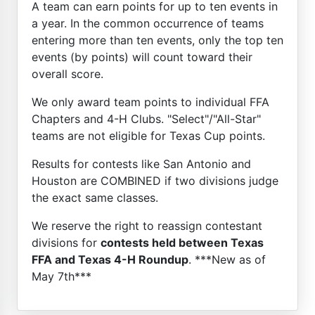
A team can earn points for up to ten events in
a year. In the common occurrence of teams
entering more than ten events, only the top ten
events (by points) will count toward their
overall score.
We only award team points to individual FFA
Chapters and 4-H Clubs. "Select"/"All-Star"
teams are not eligible for Texas Cup points.
Results for contests like San Antonio and
Houston are COMBINED if two divisions judge
the exact same classes.
We reserve the right to reassign contestant
divisions for
contests held between Texas
FFA and Texas 4-H Roundup
. ***New as of
May 7th***