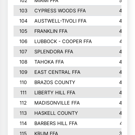
102
MIAMI FFA
503
103
CYPRESS WOODS FFA
495
104
AUSTWELL-TIVOLI FFA
489
105
FRANKLIN FFA
485
106
LUBBOCK - COOPER FFA
477
107
SPLENDORA FFA
454
108
TAHOKA FFA
453
109
EAST CENTRAL FFA
452
110
BRAZOS COUNTY
446
111
LIBERTY HILL FFA
433
112
MADISONVILLE FFA
432
113
HASKELL COUNTY
422
114
BARBERS HILL FFA
415
115
KRUM FFA
399