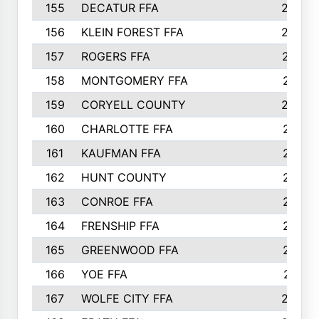
155
DECATUR FFA
240
156
KLEIN FOREST FFA
238
157
ROGERS FFA
237
158
MONTGOMERY FFA
231
159
CORYELL COUNTY
220
160
CHARLOTTE FFA
218
161
KAUFMAN FFA
218
162
HUNT COUNTY
217
163
CONROE FFA
215
164
FRENSHIP FFA
214
165
GREENWOOD FFA
213
166
YOE FFA
211
167
WOLFE CITY FFA
205