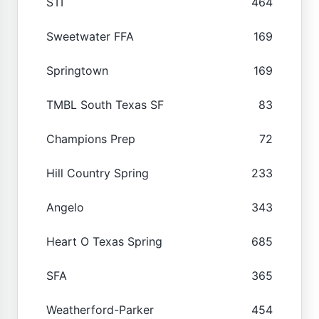
STI
464
Sweetwater FFA
169
Springtown
169
TMBL South Texas SF
83
Champions Prep
72
Hill Country Spring
233
Angelo
343
Heart O Texas Spring
685
SFA
365
Weatherford-Parker
454