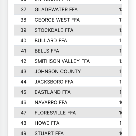
37
GLADEWATER FFA
1344
38
GEORGE WEST FFA
1333
39
STOCKDALE FFA
1327
40
BULLARD FFA
1314
41
BELLS FFA
1218
42
SMITHSON VALLEY FFA
1206
43
JOHNSON COUNTY
1195
44
JACKSBORO FFA
1109
45
EASTLAND FFA
1106
46
NAVARRO FFA
1084
47
FLORESVILLE FFA
1034
48
HOWE FFA
1019
49
STUART FFA
1000