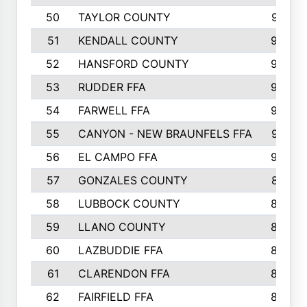
50
TAYLOR COUNTY
973
51
KENDALL COUNTY
955
52
HANSFORD COUNTY
945
53
RUDDER FFA
940
54
FARWELL FFA
938
55
CANYON - NEW BRAUNFELS FFA
937
56
EL CAMPO FFA
935
57
GONZALES COUNTY
873
58
LUBBOCK COUNTY
869
59
LLANO COUNTY
865
60
LAZBUDDIE FFA
846
61
CLARENDON FFA
842
62
FAIRFIELD FFA
840