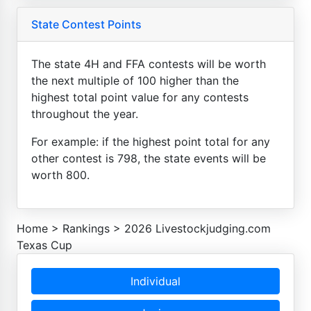
State Contest Points
The state 4H and FFA contests will be worth
the next multiple of 100 higher than the
highest total point value for any contests
throughout the year.
For example: if the highest point total for any
other contest is 798, the state events will be
worth 800.
Home
>
Rankings
>
2026 Livestockjudging.com
Texas Cup
Individual