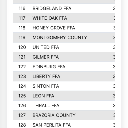
116
BRIDGELAND FFA
388
117
WHITE OAK FFA
381
118
HONEY GROVE FFA
379
119
MONTGOMERY COUNTY
374
120
UNITED FFA
368
121
GILMER FFA
366
122
EDINBURG FFA
366
123
LIBERTY FFA
364
124
SINTON FFA
364
125
LEON FFA
363
126
THRALL FFA
362
127
BRAZORIA COUNTY
357
128
SAN PERLITA FFA
355