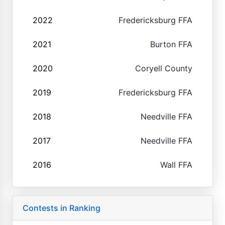
2022
Fredericksburg FFA
2021
Burton FFA
2020
Coryell County
2019
Fredericksburg FFA
2018
Needville FFA
2017
Needville FFA
2016
Wall FFA
Contests in Ranking