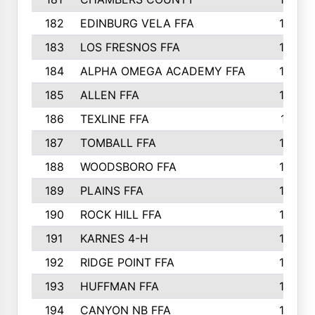
182
EDINBURG VELA FFA
180
183
LOS FRESNOS FFA
179
184
ALPHA OMEGA ACADEMY FFA
176
185
ALLEN FFA
175
186
TEXLINE FFA
171
187
TOMBALL FFA
170
188
WOODSBORO FFA
170
189
PLAINS FFA
169
190
ROCK HILL FFA
166
191
KARNES 4-H
166
192
RIDGE POINT FFA
165
193
HUFFMAN FFA
164
194
CANYON NB FFA
163