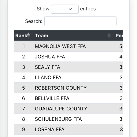
Show
entries
Search:
Rank
Team
Points
1
MAGNOLIA WEST FFA
5006
2
JOSHUA FFA
4638
3
SEALY FFA
3926
4
LLANO FFA
3877
5
ROBERTSON COUNTY
3779
6
BELLVILLE FFA
3770
7
GUADALUPE COUNTY
3688
8
SCHULENBURG FFA
3404
9
LORENA FFA
3319