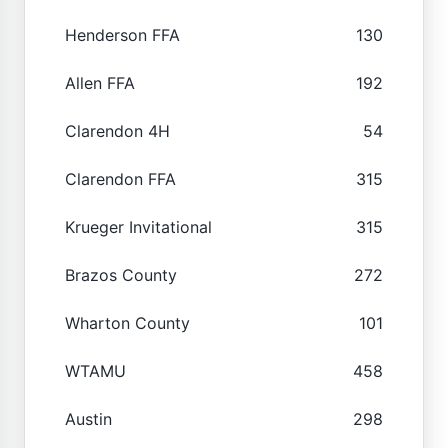
Henderson FFA
130
Allen FFA
192
Clarendon 4H
54
Clarendon FFA
315
Krueger Invitational
315
Brazos County
272
Wharton County
101
WTAMU
458
Austin
298