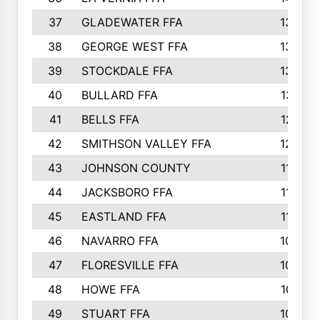
37
GLADEWATER FFA
1344
38
GEORGE WEST FFA
1333
39
STOCKDALE FFA
1327
40
BULLARD FFA
1314
41
BELLS FFA
1218
42
SMITHSON VALLEY FFA
1206
43
JOHNSON COUNTY
1195
44
JACKSBORO FFA
1109
45
EASTLAND FFA
1106
46
NAVARRO FFA
1084
47
FLORESVILLE FFA
1034
48
HOWE FFA
1019
49
STUART FFA
1000