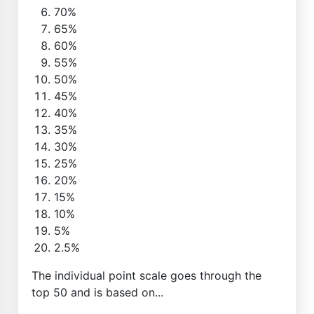
70%
65%
60%
55%
50%
45%
40%
35%
30%
25%
20%
15%
10%
5%
2.5%
The individual point scale goes through the
top 50 and is based on...