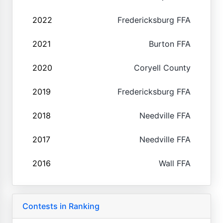
2022
Fredericksburg FFA
2021
Burton FFA
2020
Coryell County
2019
Fredericksburg FFA
2018
Needville FFA
2017
Needville FFA
2016
Wall FFA
Contests in Ranking