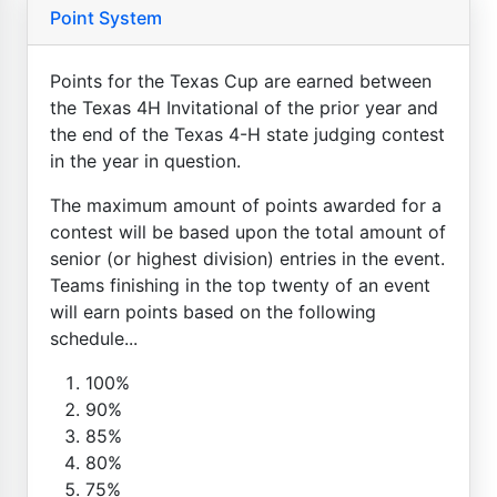
Point System
Points for the Texas Cup are earned between
the Texas 4H Invitational of the prior year and
the end of the Texas 4-H state judging contest
in the year in question.
The maximum amount of points awarded for a
contest will be based upon the total amount of
senior (or highest division) entries in the event.
Teams finishing in the top twenty of an event
will earn points based on the following
schedule...
100%
90%
85%
80%
75%