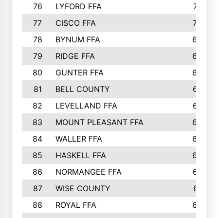
76
LYFORD FFA
715
77
CISCO FFA
708
78
BYNUM FFA
698
79
RIDGE FFA
684
80
GUNTER FFA
682
81
BELL COUNTY
679
82
LEVELLAND FFA
673
83
MOUNT PLEASANT FFA
669
84
WALLER FFA
666
85
HASKELL FFA
659
86
NORMANGEE FFA
657
87
WISE COUNTY
651
88
ROYAL FFA
644