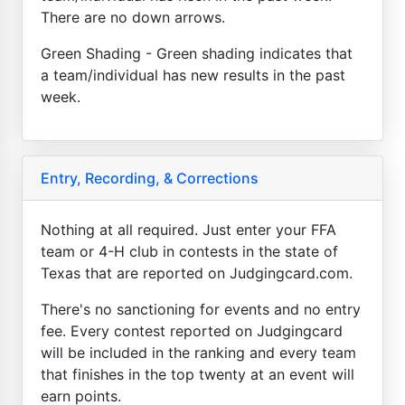
There are no down arrows.
Green Shading - Green shading indicates that
a team/individual has new results in the past
week.
Entry, Recording, & Corrections
Nothing at all required. Just enter your FFA
team or 4-H club in contests in the state of
Texas that are reported on Judgingcard.com.
There's no sanctioning for events and no entry
fee. Every contest reported on Judgingcard
will be included in the ranking and every team
that finishes in the top twenty at an event will
earn points.