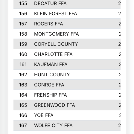
155
DECATUR FFA
240
156
KLEIN FOREST FFA
238
157
ROGERS FFA
237
158
MONTGOMERY FFA
231
159
CORYELL COUNTY
220
160
CHARLOTTE FFA
218
161
KAUFMAN FFA
218
162
HUNT COUNTY
217
163
CONROE FFA
215
164
FRENSHIP FFA
214
165
GREENWOOD FFA
213
166
YOE FFA
211
167
WOLFE CITY FFA
205