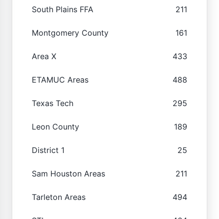
South Plains FFA
211
Montgomery County
161
Area X
433
ETAMUC Areas
488
Texas Tech
295
Leon County
189
District 1
25
Sam Houston Areas
211
Tarleton Areas
494