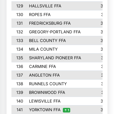
129
HALLSVILLE FFA
352
130
ROPES FFA
351
131
FREDRICKSBURG FFA
350
132
GREGORY-PORTLAND FFA
346
133
BELL COUNTY FFA
344
134
MILA COUNTY
324
135
SHARYLAND PIONEER FFA
316
136
CARMINE FFA
314
137
ANGLETON FFA
313
138
RUNNELS COUNTY
312
139
BROWNWOOD FFA
311
140
LEWISVILLE FFA
305
141
YORKTOWN FFA
304
↑ 1