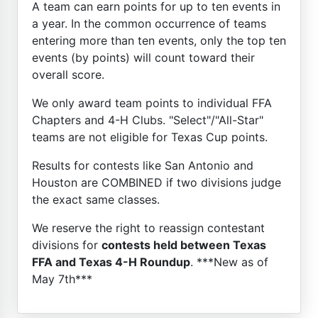
A team can earn points for up to ten events in
a year. In the common occurrence of teams
entering more than ten events, only the top ten
events (by points) will count toward their
overall score.
We only award team points to individual FFA
Chapters and 4-H Clubs. "Select"/"All-Star"
teams are not eligible for Texas Cup points.
Results for contests like San Antonio and
Houston are COMBINED if two divisions judge
the exact same classes.
We reserve the right to reassign contestant
divisions for
contests held between Texas
FFA and Texas 4-H Roundup
. ***New as of
May 7th***