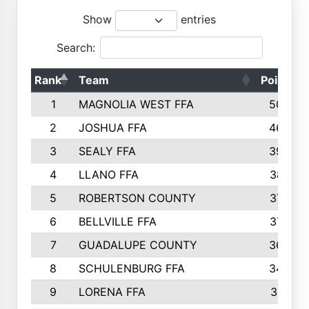
Show
entries
Search:
Rank
Team
Points
1
MAGNOLIA WEST FFA
5006
2
JOSHUA FFA
4638
3
SEALY FFA
3926
4
LLANO FFA
3877
5
ROBERTSON COUNTY
3779
6
BELLVILLE FFA
3770
7
GUADALUPE COUNTY
3688
8
SCHULENBURG FFA
3404
9
LORENA FFA
3319