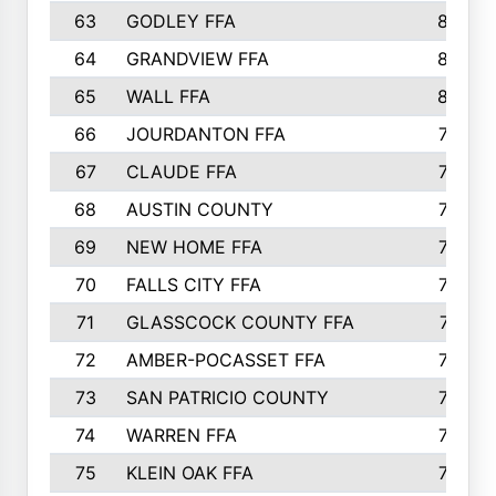
63
GODLEY FFA
825
64
GRANDVIEW FFA
825
65
WALL FFA
808
66
JOURDANTON FFA
794
67
CLAUDE FFA
792
68
AUSTIN COUNTY
783
69
NEW HOME FFA
769
70
FALLS CITY FFA
749
71
GLASSCOCK COUNTY FFA
747
72
AMBER-POCASSET FFA
743
73
SAN PATRICIO COUNTY
736
74
WARREN FFA
730
75
KLEIN OAK FFA
722