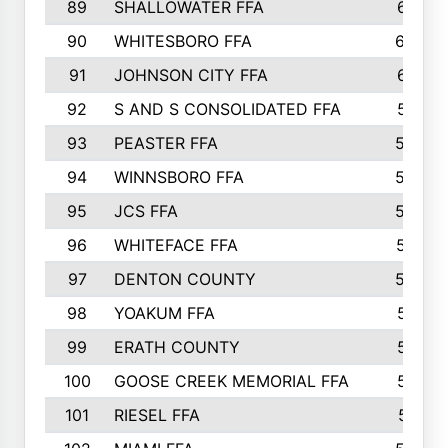
89
SHALLOWATER FFA
641
90
WHITESBORO FFA
638
91
JOHNSON CITY FFA
631
92
S AND S CONSOLIDATED FFA
591
93
PEASTER FFA
590
94
WINNSBORO FFA
590
95
JCS FFA
582
96
WHITEFACE FFA
537
97
DENTON COUNTY
534
98
YOAKUM FFA
517
99
ERATH COUNTY
515
100
GOOSE CREEK MEMORIAL FFA
515
101
RIESEL FFA
511