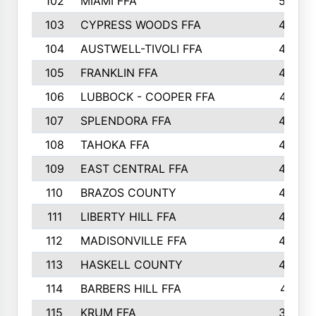
102
MIAMI FFA
503
103
CYPRESS WOODS FFA
495
104
AUSTWELL-TIVOLI FFA
489
105
FRANKLIN FFA
485
106
LUBBOCK - COOPER FFA
477
107
SPLENDORA FFA
454
108
TAHOKA FFA
453
109
EAST CENTRAL FFA
452
110
BRAZOS COUNTY
446
111
LIBERTY HILL FFA
433
112
MADISONVILLE FFA
432
113
HASKELL COUNTY
422
114
BARBERS HILL FFA
415
115
KRUM FFA
399