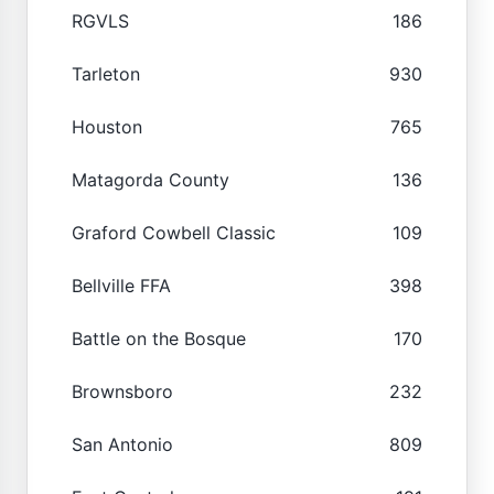
RGVLS
186
Tarleton
930
Houston
765
Matagorda County
136
Graford Cowbell Classic
109
Bellville FFA
398
Battle on the Bosque
170
Brownsboro
232
San Antonio
809