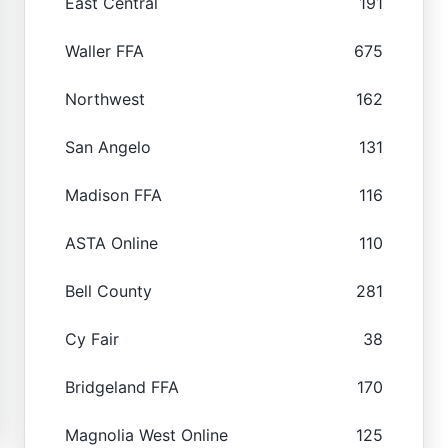
East Central
191
Waller FFA
675
Northwest
162
San Angelo
131
Madison FFA
116
ASTA Online
110
Bell County
281
Cy Fair
38
Bridgeland FFA
170
Magnolia West Online
125