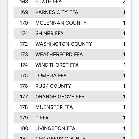
168
ERATH FFA
203
169
KARNES CITY FFA
198
170
MCLENNAN COUNTY
198
171
SHINER FFA
196
172
WASHINGTON COUNTY
195
173
WEATHERFORD FFA
193
174
WINDTHORST FFA
191
175
LOMEGA FFA
188
176
RUSK COUNTY
186
177
ORANGE GROVE FFA
185
178
MUENSTER FFA
184
179
0 FFA
183
180
LIVINGSTON FFA
182
181
CHAMBERS COUNTY
180