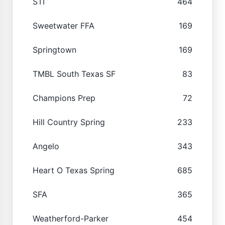
STI
464
Sweetwater FFA
169
Springtown
169
TMBL South Texas SF
83
Champions Prep
72
Hill Country Spring
233
Angelo
343
Heart O Texas Spring
685
SFA
365
Weatherford-Parker
454