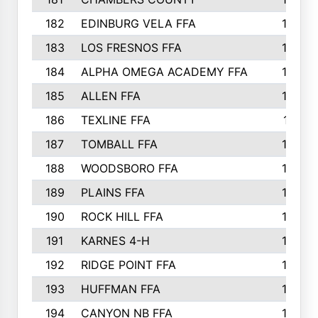
182
EDINBURG VELA FFA
180
183
LOS FRESNOS FFA
179
184
ALPHA OMEGA ACADEMY FFA
176
185
ALLEN FFA
175
186
TEXLINE FFA
171
187
TOMBALL FFA
170
188
WOODSBORO FFA
170
189
PLAINS FFA
169
190
ROCK HILL FFA
166
191
KARNES 4-H
166
192
RIDGE POINT FFA
165
193
HUFFMAN FFA
164
194
CANYON NB FFA
163