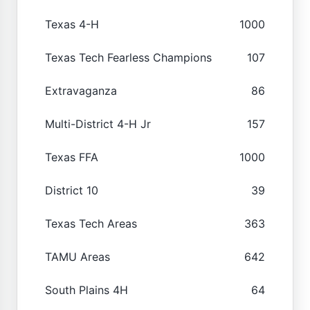
Texas 4-H
1000
Texas Tech Fearless Champions
107
Extravaganza
86
Multi-District 4-H Jr
157
Texas FFA
1000
District 10
39
Texas Tech Areas
363
TAMU Areas
642
South Plains 4H
64