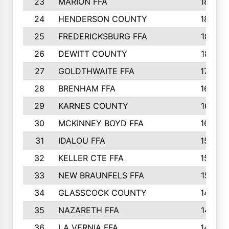
23
MARION FFA
1865
24
HENDERSON COUNTY
1828
25
FREDERICKSBURG FFA
1821
26
DEWITT COUNTY
1819
27
GOLDTHWAITE FFA
1730
28
BRENHAM FFA
1695
29
KARNES COUNTY
1677
30
MCKINNEY BOYD FFA
1656
31
IDALOU FFA
1582
32
KELLER CTE FFA
1552
33
NEW BRAUNFELS FFA
1518
34
GLASSCOCK COUNTY
1486
35
NAZARETH FFA
1481
36
LA VERNIA FFA
1475