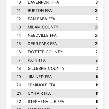
10
DAVENPORT FFA
3313
11
BURTON FFA
3223
12
SAN SABA FFA
2710
13
MILAM COUNTY
2650
14
NEEDVILLE FFA
2636
15
DEER PARK FFA
2566
16
FAYETTE COUNTY
2198
17
KATY FFA
2156
18
GILLESPIE COUNTY
2116
19
JIM NED FFA
1935
20
SEMINOLE FFA
1935
21
CY-FAIR FFA
1930
22
STEPHENVILLE FFA
1900