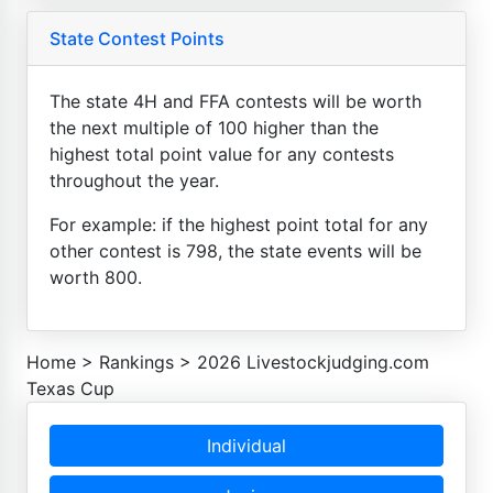
State Contest Points
The state 4H and FFA contests will be worth
the next multiple of 100 higher than the
highest total point value for any contests
throughout the year.
For example: if the highest point total for any
other contest is 798, the state events will be
worth 800.
Home
>
Rankings
>
2026 Livestockjudging.com
Texas Cup
Individual