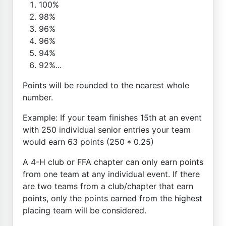
100%
98%
96%
96%
94%
92%...
Points will be rounded to the nearest whole
number.
Example: If your team finishes 15th at an event
with 250 individual senior entries your team
would earn 63 points (250 * 0.25)
A 4-H club or FFA chapter can only earn points
from one team at any individual event. If there
are two teams from a club/chapter that earn
points, only the points earned from the highest
placing team will be considered.