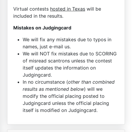
Virtual contests
hosted in Texas
will be
included in the results.
Mistakes on Judgingcard
We will fix any mistakes due to typos in
names, just e-mail us.
We will NOT fix mistakes due to SCORING
of misread scantrons unless the contest
itself updates the information on
Judgingcard.
In no circumstance (
other than combined
results as mentioned below
) will we
modify the official placing posted to
Judgingcard unless the official placing
itself is modified on Judgingcard.