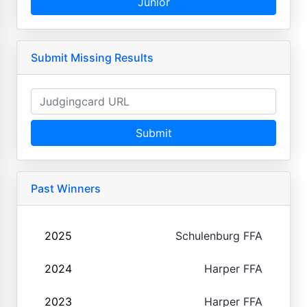
Junior
Submit Missing Results
Submit
Past Winners
2025
Schulenburg FFA
2024
Harper FFA
2023
Harper FFA