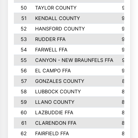
50
TAYLOR COUNTY
973
51
KENDALL COUNTY
955
52
HANSFORD COUNTY
945
53
RUDDER FFA
940
54
FARWELL FFA
938
55
CANYON - NEW BRAUNFELS FFA
937
56
EL CAMPO FFA
935
57
GONZALES COUNTY
873
58
LUBBOCK COUNTY
869
59
LLANO COUNTY
865
60
LAZBUDDIE FFA
846
61
CLARENDON FFA
842
62
FAIRFIELD FFA
840