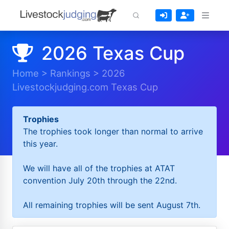
2026 Texas Cup
Home
>
Rankings
>
2026
Livestockjudging.com Texas Cup
Trophies
The trophies took longer than normal to arrive
this year.
We will have all of the trophies at ATAT
convention July 20th through the 22nd.
All remaining trophies will be sent August 7th.