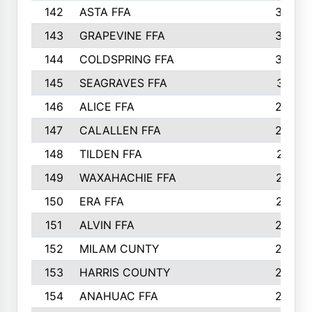
142
ASTA FFA
304
143
GRAPEVINE FFA
303
144
COLDSPRING FFA
302
145
SEAGRAVES FFA
301
146
ALICE FFA
298
147
CALALLEN FFA
288
148
TILDEN FFA
281
149
WAXAHACHIE FFA
272
150
ERA FFA
267
151
ALVIN FFA
266
152
MILAM CUNTY
253
153
HARRIS COUNTY
252
154
ANAHUAC FFA
246