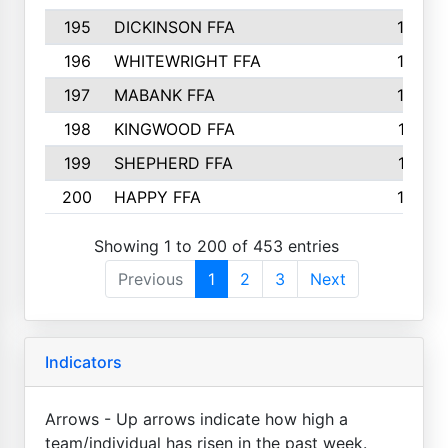
195
DICKINSON FFA
163
196
WHITEWRIGHT FFA
163
197
MABANK FFA
162
198
KINGWOOD FFA
161
199
SHEPHERD FFA
161
200
HAPPY FFA
160
Showing 1 to 200 of 453 entries
Previous
1
2
3
Next
Indicators
Arrows - Up arrows indicate how high a
team/individual has risen in the past week.