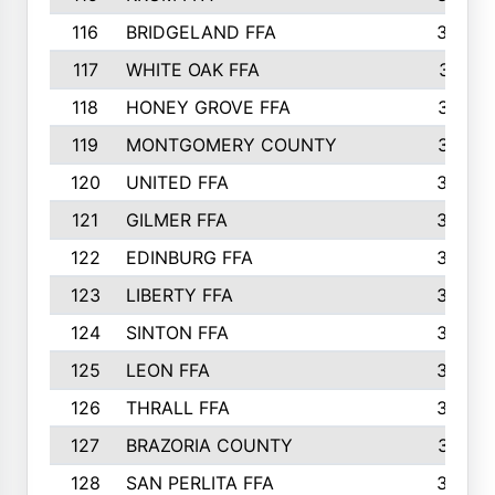
116
BRIDGELAND FFA
388
117
WHITE OAK FFA
381
118
HONEY GROVE FFA
379
119
MONTGOMERY COUNTY
374
120
UNITED FFA
368
121
GILMER FFA
366
122
EDINBURG FFA
366
123
LIBERTY FFA
364
124
SINTON FFA
364
125
LEON FFA
363
126
THRALL FFA
362
127
BRAZORIA COUNTY
357
128
SAN PERLITA FFA
355