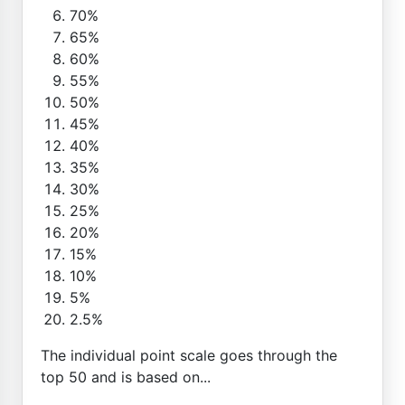
70%
65%
60%
55%
50%
45%
40%
35%
30%
25%
20%
15%
10%
5%
2.5%
The individual point scale goes through the
top 50 and is based on...