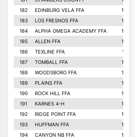
182
EDINBURG VELA FFA
180
183
LOS FRESNOS FFA
179
184
ALPHA OMEGA ACADEMY FFA
176
185
ALLEN FFA
175
186
TEXLINE FFA
171
187
TOMBALL FFA
170
188
WOODSBORO FFA
170
189
PLAINS FFA
169
190
ROCK HILL FFA
166
191
KARNES 4-H
166
192
RIDGE POINT FFA
165
193
HUFFMAN FFA
164
194
CANYON NB FFA
163