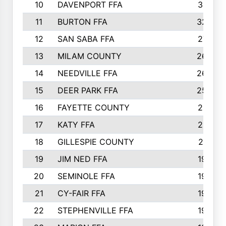
10
DAVENPORT FFA
3313
11
BURTON FFA
3223
12
SAN SABA FFA
2710
13
MILAM COUNTY
2650
14
NEEDVILLE FFA
2636
15
DEER PARK FFA
2566
16
FAYETTE COUNTY
2198
17
KATY FFA
2156
18
GILLESPIE COUNTY
2116
19
JIM NED FFA
1935
20
SEMINOLE FFA
1935
21
CY-FAIR FFA
1930
22
STEPHENVILLE FFA
1900