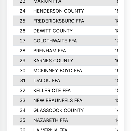
23
MARION FFA
1865
24
HENDERSON COUNTY
1828
25
FREDERICKSBURG FFA
1821
26
DEWITT COUNTY
1819
27
GOLDTHWAITE FFA
1730
28
BRENHAM FFA
1695
29
KARNES COUNTY
1677
30
MCKINNEY BOYD FFA
1656
31
IDALOU FFA
1582
32
KELLER CTE FFA
1552
33
NEW BRAUNFELS FFA
1518
34
GLASSCOCK COUNTY
1486
35
NAZARETH FFA
1481
36
LA VERNIA FFA
1475