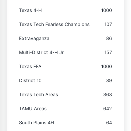
Texas 4-H
1000
Texas Tech Fearless Champions
107
Extravaganza
86
Multi-District 4-H Jr
157
Texas FFA
1000
District 10
39
Texas Tech Areas
363
TAMU Areas
642
South Plains 4H
64