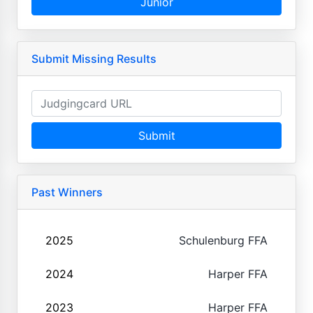
Junior
Submit Missing Results
Submit
Past Winners
2025
Schulenburg FFA
2024
Harper FFA
2023
Harper FFA