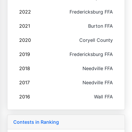
2022
Fredericksburg FFA
2021
Burton FFA
2020
Coryell County
2019
Fredericksburg FFA
2018
Needville FFA
2017
Needville FFA
2016
Wall FFA
Contests in Ranking