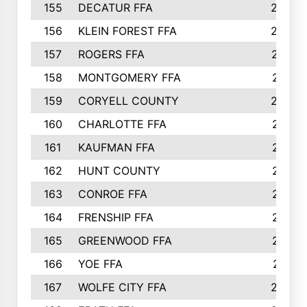
155
DECATUR FFA
240
156
KLEIN FOREST FFA
238
157
ROGERS FFA
237
158
MONTGOMERY FFA
231
159
CORYELL COUNTY
220
160
CHARLOTTE FFA
218
161
KAUFMAN FFA
218
162
HUNT COUNTY
217
163
CONROE FFA
215
164
FRENSHIP FFA
214
165
GREENWOOD FFA
213
166
YOE FFA
211
167
WOLFE CITY FFA
205