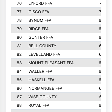
76
LYFORD FFA
715
77
CISCO FFA
708
78
BYNUM FFA
698
79
RIDGE FFA
684
80
GUNTER FFA
682
81
BELL COUNTY
679
82
LEVELLAND FFA
673
83
MOUNT PLEASANT FFA
669
84
WALLER FFA
666
85
HASKELL FFA
659
86
NORMANGEE FFA
657
87
WISE COUNTY
651
88
ROYAL FFA
644