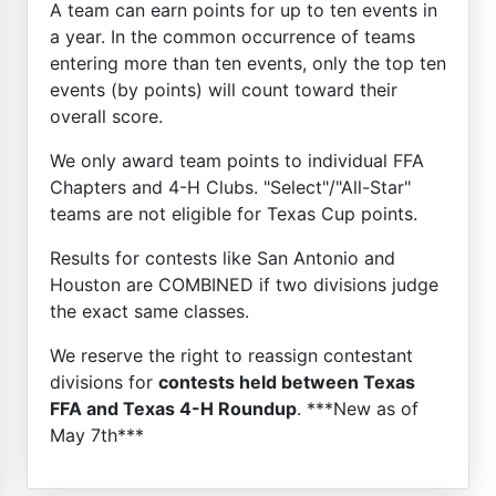
A team can earn points for up to ten events in
a year. In the common occurrence of teams
entering more than ten events, only the top ten
events (by points) will count toward their
overall score.
We only award team points to individual FFA
Chapters and 4-H Clubs. "Select"/"All-Star"
teams are not eligible for Texas Cup points.
Results for contests like San Antonio and
Houston are COMBINED if two divisions judge
the exact same classes.
We reserve the right to reassign contestant
divisions for
contests held between Texas
FFA and Texas 4-H Roundup
. ***New as of
May 7th***