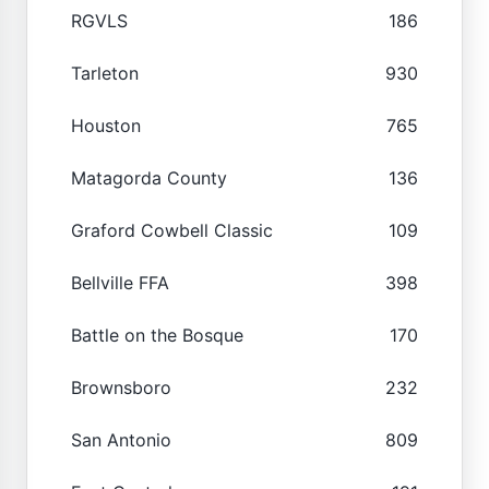
RGVLS
186
Tarleton
930
Houston
765
Matagorda County
136
Graford Cowbell Classic
109
Bellville FFA
398
Battle on the Bosque
170
Brownsboro
232
San Antonio
809