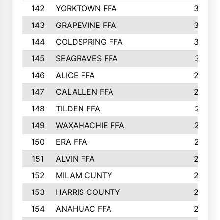
142
YORKTOWN FFA
304
143
GRAPEVINE FFA
303
144
COLDSPRING FFA
302
145
SEAGRAVES FFA
301
146
ALICE FFA
298
147
CALALLEN FFA
288
148
TILDEN FFA
281
149
WAXAHACHIE FFA
272
150
ERA FFA
267
151
ALVIN FFA
266
152
MILAM CUNTY
253
153
HARRIS COUNTY
252
154
ANAHUAC FFA
246