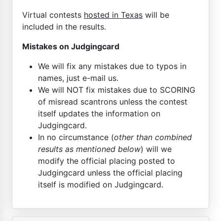
Virtual contests
hosted in Texas
will be
included in the results.
Mistakes on Judgingcard
We will fix any mistakes due to typos in
names, just e-mail us.
We will NOT fix mistakes due to SCORING
of misread scantrons unless the contest
itself updates the information on
Judgingcard.
In no circumstance (
other than combined
results as mentioned below
) will we
modify the official placing posted to
Judgingcard unless the official placing
itself is modified on Judgingcard.