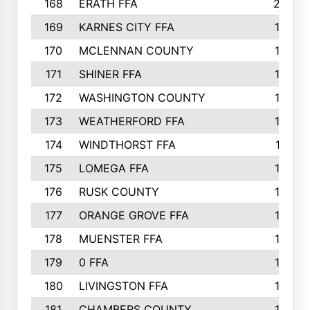
168
ERATH FFA
203
169
KARNES CITY FFA
198
170
MCLENNAN COUNTY
198
171
SHINER FFA
196
172
WASHINGTON COUNTY
195
173
WEATHERFORD FFA
193
174
WINDTHORST FFA
191
175
LOMEGA FFA
188
176
RUSK COUNTY
186
177
ORANGE GROVE FFA
185
178
MUENSTER FFA
184
179
0 FFA
183
180
LIVINGSTON FFA
182
181
CHAMBERS COUNTY
180