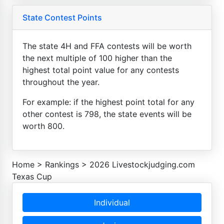
State Contest Points
The state 4H and FFA contests will be worth
the next multiple of 100 higher than the
highest total point value for any contests
throughout the year.
For example: if the highest point total for any
other contest is 798, the state events will be
worth 800.
Home
>
Rankings
>
2026 Livestockjudging.com
Texas Cup
Individual