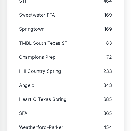
STI
464
Sweetwater FFA
169
Springtown
169
TMBL South Texas SF
83
Champions Prep
72
Hill Country Spring
233
Angelo
343
Heart O Texas Spring
685
SFA
365
Weatherford-Parker
454