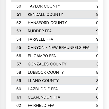
50
TAYLOR COUNTY
973
51
KENDALL COUNTY
955
52
HANSFORD COUNTY
945
53
RUDDER FFA
940
54
FARWELL FFA
938
55
CANYON - NEW BRAUNFELS FFA
937
56
EL CAMPO FFA
935
57
GONZALES COUNTY
873
58
LUBBOCK COUNTY
869
59
LLANO COUNTY
865
60
LAZBUDDIE FFA
846
61
CLARENDON FFA
842
62
FAIRFIELD FFA
840