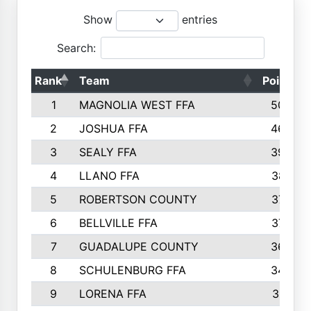
Show
entries
Search:
Rank
Team
Points
1
MAGNOLIA WEST FFA
5006
2
JOSHUA FFA
4638
3
SEALY FFA
3926
4
LLANO FFA
3877
5
ROBERTSON COUNTY
3779
6
BELLVILLE FFA
3770
7
GUADALUPE COUNTY
3688
8
SCHULENBURG FFA
3404
9
LORENA FFA
3319