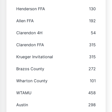
Henderson FFA
130
Allen FFA
192
Clarendon 4H
54
Clarendon FFA
315
Krueger Invitational
315
Brazos County
272
Wharton County
101
WTAMU
458
Austin
298