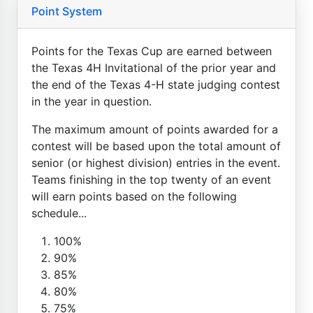
Point System
Points for the Texas Cup are earned between
the Texas 4H Invitational of the prior year and
the end of the Texas 4-H state judging contest
in the year in question.
The maximum amount of points awarded for a
contest will be based upon the total amount of
senior (or highest division) entries in the event.
Teams finishing in the top twenty of an event
will earn points based on the following
schedule...
100%
90%
85%
80%
75%