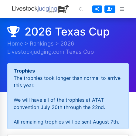
2026 Texas Cup
Home
>
Rankings
>
2026
Livestockjudging.com Texas Cup
Trophies
The trophies took longer than normal to arrive
this year.
We will have all of the trophies at ATAT
convention July 20th through the 22nd.
All remaining trophies will be sent August 7th.