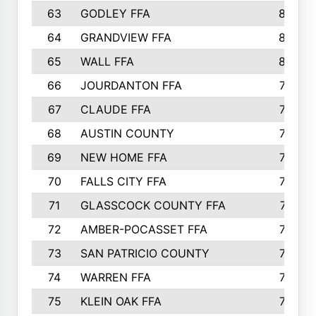
63
GODLEY FFA
825
64
GRANDVIEW FFA
825
65
WALL FFA
808
66
JOURDANTON FFA
794
67
CLAUDE FFA
792
68
AUSTIN COUNTY
783
69
NEW HOME FFA
769
70
FALLS CITY FFA
749
71
GLASSCOCK COUNTY FFA
747
72
AMBER-POCASSET FFA
743
73
SAN PATRICIO COUNTY
736
74
WARREN FFA
730
75
KLEIN OAK FFA
722