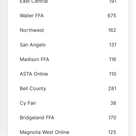
East Central
191
Waller FFA
675
Northwest
162
San Angelo
131
Madison FFA
116
ASTA Online
110
Bell County
281
Cy Fair
38
Bridgeland FFA
170
Magnolia West Online
125