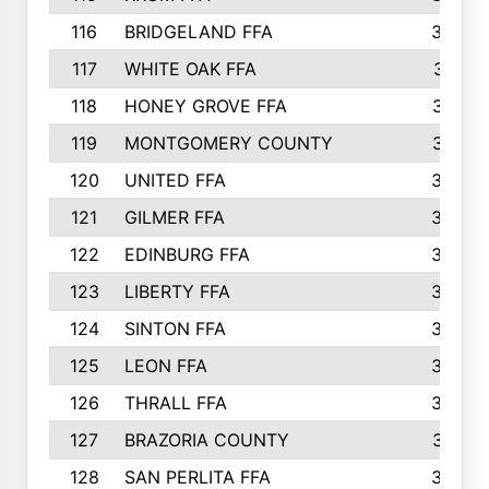
116
BRIDGELAND FFA
388
117
WHITE OAK FFA
381
118
HONEY GROVE FFA
379
119
MONTGOMERY COUNTY
374
120
UNITED FFA
368
121
GILMER FFA
366
122
EDINBURG FFA
366
123
LIBERTY FFA
364
124
SINTON FFA
364
125
LEON FFA
363
126
THRALL FFA
362
127
BRAZORIA COUNTY
357
128
SAN PERLITA FFA
355