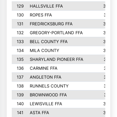
129
HALLSVILLE FFA
352
130
ROPES FFA
351
131
FREDRICKSBURG FFA
350
132
GREGORY-PORTLAND FFA
346
133
BELL COUNTY FFA
344
134
MILA COUNTY
324
135
SHARYLAND PIONEER FFA
316
136
CARMINE FFA
314
137
ANGLETON FFA
313
138
RUNNELS COUNTY
312
139
BROWNWOOD FFA
311
140
LEWISVILLE FFA
305
141
ASTA FFA
304