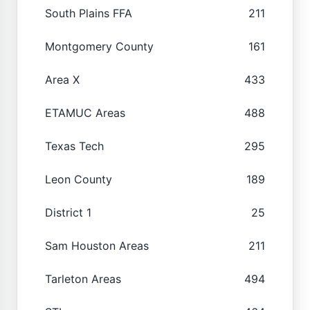
South Plains FFA
211
Montgomery County
161
Area X
433
ETAMUC Areas
488
Texas Tech
295
Leon County
189
District 1
25
Sam Houston Areas
211
Tarleton Areas
494