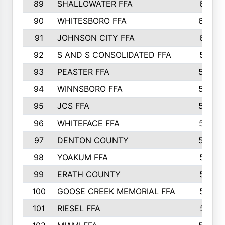
89
SHALLOWATER FFA
641
90
WHITESBORO FFA
638
91
JOHNSON CITY FFA
631
92
S AND S CONSOLIDATED FFA
591
93
PEASTER FFA
590
94
WINNSBORO FFA
590
95
JCS FFA
582
96
WHITEFACE FFA
537
97
DENTON COUNTY
534
98
YOAKUM FFA
517
99
ERATH COUNTY
515
100
GOOSE CREEK MEMORIAL FFA
515
101
RIESEL FFA
511