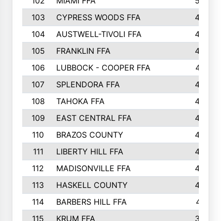
102
MIAMI FFA
503
103
CYPRESS WOODS FFA
495
104
AUSTWELL-TIVOLI FFA
489
105
FRANKLIN FFA
485
106
LUBBOCK - COOPER FFA
477
107
SPLENDORA FFA
454
108
TAHOKA FFA
453
109
EAST CENTRAL FFA
452
110
BRAZOS COUNTY
446
111
LIBERTY HILL FFA
433
112
MADISONVILLE FFA
432
113
HASKELL COUNTY
422
114
BARBERS HILL FFA
415
115
KRUM FFA
399