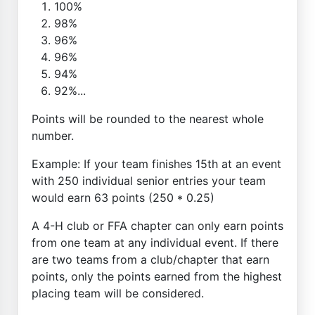
100%
98%
96%
96%
94%
92%...
Points will be rounded to the nearest whole
number.
Example: If your team finishes 15th at an event
with 250 individual senior entries your team
would earn 63 points (250 * 0.25)
A 4-H club or FFA chapter can only earn points
from one team at any individual event. If there
are two teams from a club/chapter that earn
points, only the points earned from the highest
placing team will be considered.