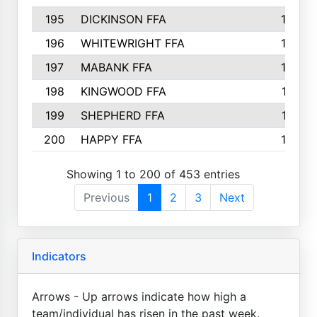
195
DICKINSON FFA
163
196
WHITEWRIGHT FFA
163
197
MABANK FFA
162
198
KINGWOOD FFA
161
199
SHEPHERD FFA
161
200
HAPPY FFA
160
Showing 1 to 200 of 453 entries
Previous
1
2
3
Next
Indicators
Arrows - Up arrows indicate how high a
team/individual has risen in the past week.