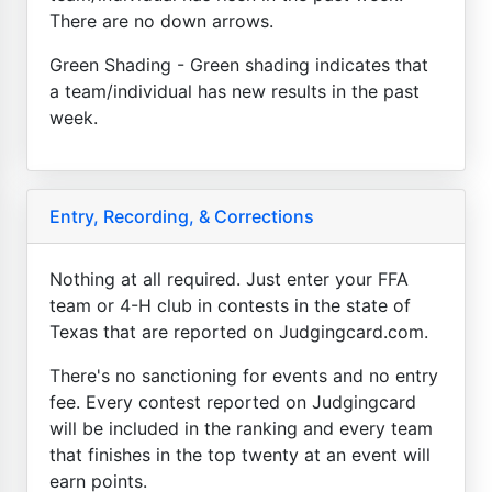
There are no down arrows.
Green Shading - Green shading indicates that
a team/individual has new results in the past
week.
Entry, Recording, & Corrections
Nothing at all required. Just enter your FFA
team or 4-H club in contests in the state of
Texas that are reported on Judgingcard.com.
There's no sanctioning for events and no entry
fee. Every contest reported on Judgingcard
will be included in the ranking and every team
that finishes in the top twenty at an event will
earn points.