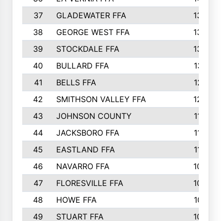
37
GLADEWATER FFA
1344
38
GEORGE WEST FFA
1333
39
STOCKDALE FFA
1327
40
BULLARD FFA
1314
41
BELLS FFA
1218
42
SMITHSON VALLEY FFA
1206
43
JOHNSON COUNTY
1195
44
JACKSBORO FFA
1109
45
EASTLAND FFA
1106
46
NAVARRO FFA
1084
47
FLORESVILLE FFA
1034
48
HOWE FFA
1019
49
STUART FFA
1000