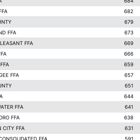
A
684
FFA
682
UNTY
679
ND FFA
673
LEASANT FFA
669
FFA
666
 FFA
659
EE FFA
657
UNTY
651
A
644
ATER FFA
641
ORO FFA
638
 CITY FFA
631
 CONSOLIDATED FFA
591