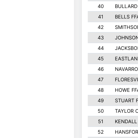
40
BULLARD
41
BELLS FF
42
SMITHSO
43
JOHNSO
44
JACKSBO
45
EASTLAN
46
NAVARRO
47
FLORESVI
48
HOWE FF
49
STUART 
50
TAYLOR 
51
KENDALL
52
HANSFO