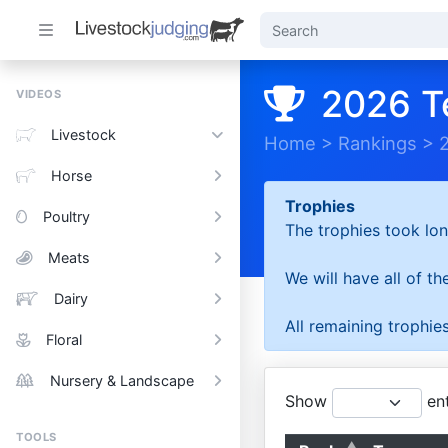
2026 T
VIDEOS
Livestock
Home
>
Rankings
>
Horse
Trophies
Poultry
The trophies took lon
Meats
We will have all of t
Dairy
All remaining trophies
Floral
Nursery & Landscape
Show
ent
TOOLS