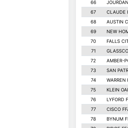
66
JOURDAN
67
CLAUDE 
68
AUSTIN 
69
NEW HOM
70
FALLS CI
71
GLASSCO
72
AMBER-P
73
SAN PAT
74
WARREN 
75
KLEIN OA
76
LYFORD 
77
CISCO FF
78
BYNUM F