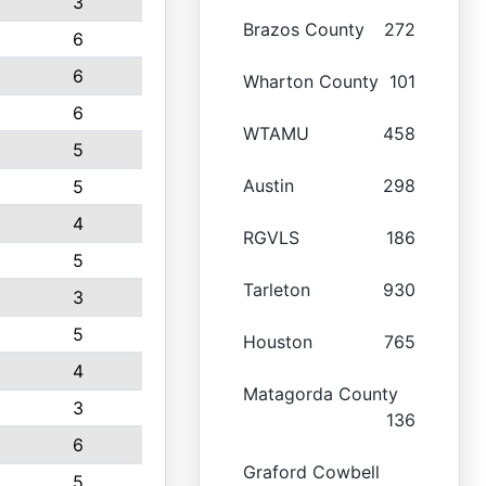
3
Brazos County
272
6
6
Wharton County
101
6
WTAMU
458
5
Austin
298
5
4
RGVLS
186
5
Tarleton
930
3
5
Houston
765
4
Matagorda County
3
136
6
Graford Cowbell
5