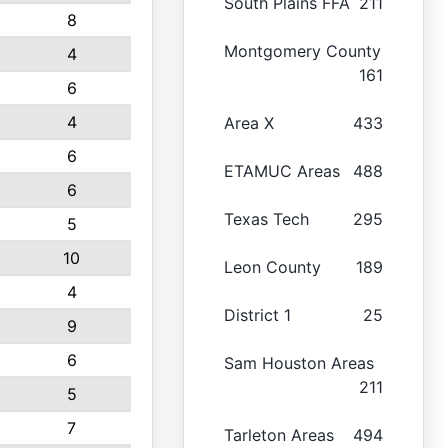
South Plains FFA
211
8
Montgomery County
4
161
6
4
Area X
433
6
ETAMUC Areas
488
6
Texas Tech
295
5
10
Leon County
189
4
District 1
25
9
6
Sam Houston Areas
211
5
7
Tarleton Areas
494