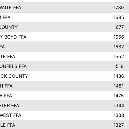
AITE FFA
1730
 FFA
1695
COUNTY
1677
Y BOYD FFA
1656
FA
1582
TE FFA
1552
UNFELS FFA
1518
OCK COUNTY
1486
H FFA
1481
A FFA
1475
TER FFA
1344
WEST FFA
1333
LE FFA
1327