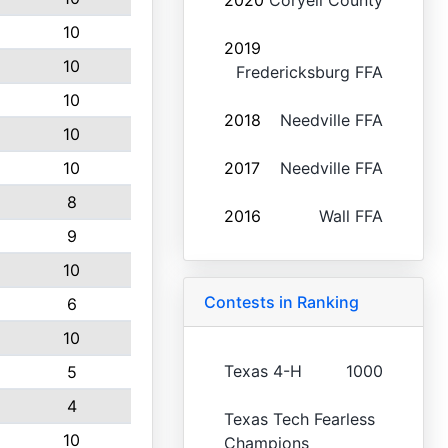
2020
Coryell County
10
2019
10
Fredericksburg FFA
10
2018
Needville FFA
10
10
2017
Needville FFA
8
2016
Wall FFA
9
10
Contests in Ranking
6
10
Texas 4-H
1000
5
4
Texas Tech Fearless
10
Champions