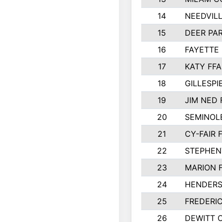
14
NEEDVILL
15
DEER PAR
16
FAYETTE
17
KATY FFA
18
GILLESP
19
JIM NED 
20
SEMINOL
21
CY-FAIR 
22
STEPHENV
23
MARION 
24
HENDER
25
FREDERI
26
DEWITT 