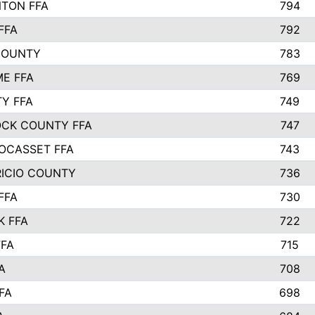
TON FFA
794
FFA
792
COUNTY
783
E FFA
769
TY FFA
749
CK COUNTY FFA
747
OCASSET FFA
743
RICIO COUNTY
736
FFA
730
K FFA
722
FFA
715
A
708
FA
698