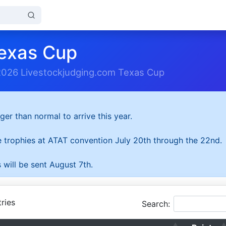
exas Cup
2026 Livestockjudging.com Texas Cup
ger than normal to arrive this year.
he trophies at ATAT convention July 20th through the 22nd.
 will be sent August 7th.
ries
Search: