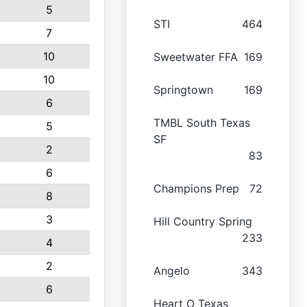
5
STI
464
7
10
Sweetwater FFA
169
10
Springtown
169
6
TMBL South Texas
5
SF
2
83
6
Champions Prep
72
8
3
Hill Country Spring
233
4
2
Angelo
343
6
Heart O Texas