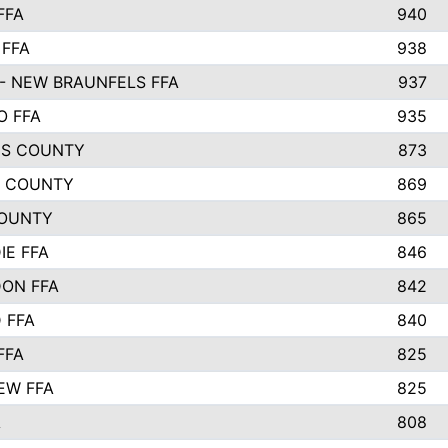
FFA
940
 FFA
938
- NEW BRAUNFELS FFA
937
O FFA
935
S COUNTY
873
 COUNTY
869
OUNTY
865
IE FFA
846
ON FFA
842
D FFA
840
FFA
825
EW FFA
825
A
808