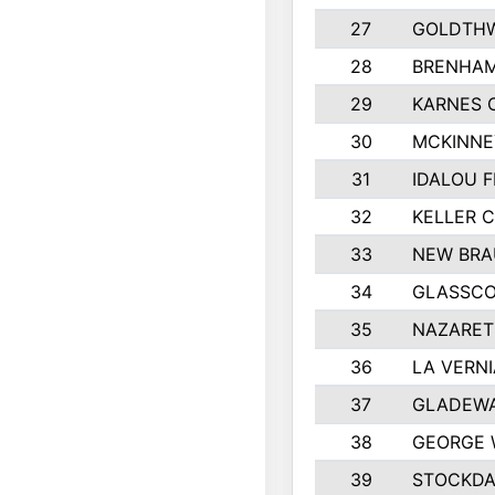
27
GOLDTHW
28
BRENHAM
29
KARNES 
30
MCKINNE
31
IDALOU F
32
KELLER C
33
NEW BRA
34
GLASSC
35
NAZARET
36
LA VERNI
37
GLADEWA
38
GEORGE 
39
STOCKDA