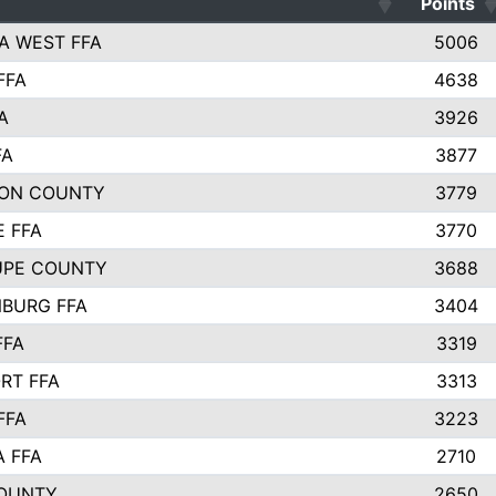
Points
A WEST FFA
5006
FFA
4638
A
3926
FA
3877
ON COUNTY
3779
E FFA
3770
UPE COUNTY
3688
BURG FFA
3404
FFA
3319
RT FFA
3313
FFA
3223
A FFA
2710
OUNTY
2650