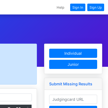
Help
Sign In
Sign Up
Individual
Junior
Submit Missing Results