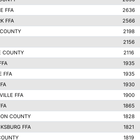
E FFA
2636
K FFA
2566
 COUNTY
2198
2156
IE COUNTY
2116
FFA
1935
E FFA
1935
FFA
1930
ILLE FFA
1900
FFA
1865
SON COUNTY
1828
CKSBURG FFA
1821
COUNTY
1819