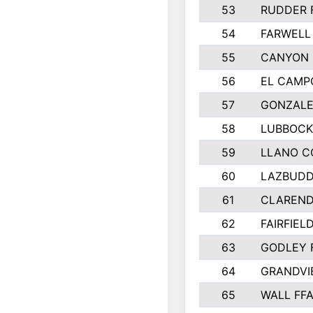
53
RUDDER 
54
FARWELL
55
CANYON 
56
EL CAMP
57
GONZALE
58
LUBBOCK
59
LLANO C
60
LAZBUDD
61
CLAREND
62
FAIRFIEL
63
GODLEY 
64
GRANDVI
65
WALL FF