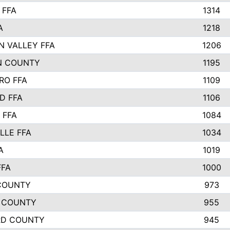
 FFA
1314
A
1218
N VALLEY FFA
1206
N COUNTY
1195
RO FFA
1109
D FFA
1106
 FFA
1084
LLE FFA
1034
A
1019
FFA
1000
COUNTY
973
 COUNTY
955
RD COUNTY
945