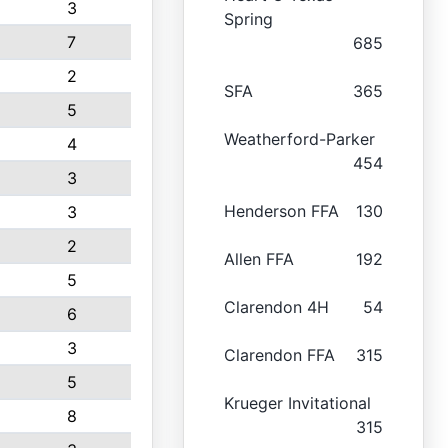
3
Spring
7
685
2
SFA
365
5
Weatherford-Parker
4
454
3
Henderson FFA
130
3
2
Allen FFA
192
5
Clarendon 4H
54
6
3
Clarendon FFA
315
5
Krueger Invitational
8
315