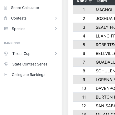
Rank
Team
Score Calculator
1
MAGNOLI
Contests
2
JOSHUA 
3
SEALY FF
Species
4
LLANO F
RANKINGS
5
ROBERTS
6
BELLVILL
Texas Cup
7
GUADAL
State Contest Series
8
SCHULEN
Collegiate Rankings
9
LORENA 
10
DAVENPO
11
BURTON 
12
SAN SAB
13
MILAM C