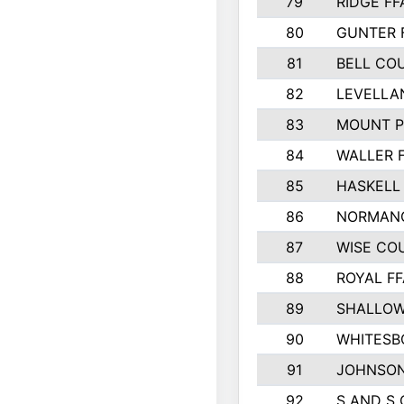
79
RIDGE FF
80
GUNTER 
81
BELL CO
82
LEVELLA
83
MOUNT P
84
WALLER 
85
HASKELL
86
NORMANG
87
WISE CO
88
ROYAL FF
89
SHALLOW
90
WHITESB
91
JOHNSON
92
S AND S