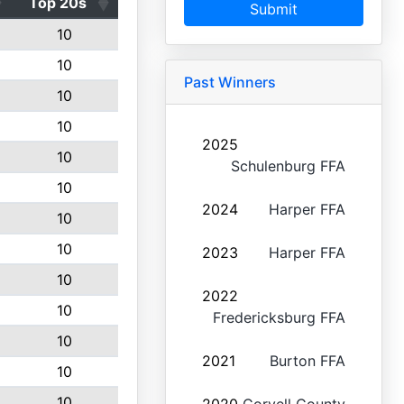
Top 20s
Submit
10
10
Past Winners
10
10
2025
10
Schulenburg FFA
10
2024
Harper FFA
10
10
2023
Harper FFA
10
2022
10
Fredericksburg FFA
10
2021
Burton FFA
10
10