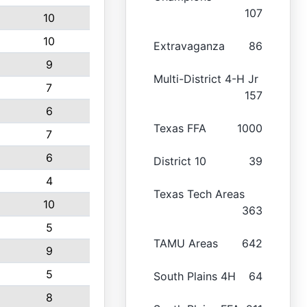
107
10
10
Extravaganza
86
9
Multi-District 4-H Jr
7
157
6
Texas FFA
1000
7
6
District 10
39
4
Texas Tech Areas
10
363
5
TAMU Areas
642
9
5
South Plains 4H
64
8