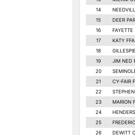
14
NEEDVILL
15
DEER PAR
16
FAYETTE
17
KATY FFA
18
GILLESP
19
JIM NED 
20
SEMINOL
21
CY-FAIR 
22
STEPHENV
23
MARION 
24
HENDER
25
FREDERI
26
DEWITT 