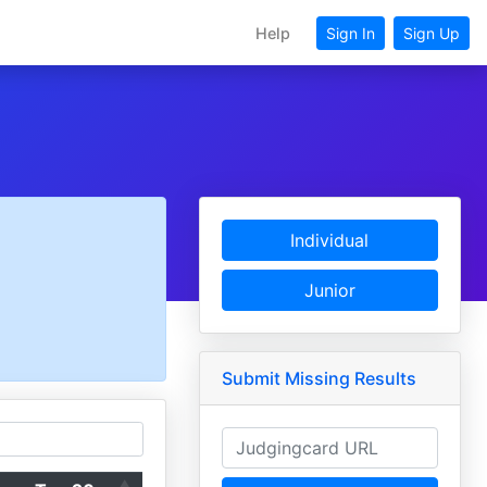
Help
Sign In
Sign Up
Individual
Junior
Submit Missing Results