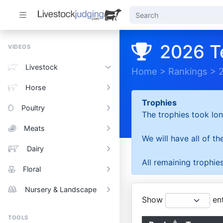
2026 T
VIDEOS
Livestock
Home
>
Rankings
>
Horse
Trophies
Poultry
The trophies took lon
Meats
We will have all of t
Dairy
All remaining trophies
Floral
Nursery & Landscape
Show
ent
TOOLS