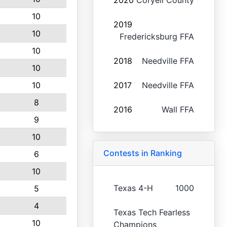
2020
Coryell County
10
2019
10
Fredericksburg FFA
10
2018
Needville FFA
10
10
2017
Needville FFA
8
2016
Wall FFA
9
10
Contests in Ranking
6
10
Texas 4-H
1000
5
4
Texas Tech Fearless
10
Champions