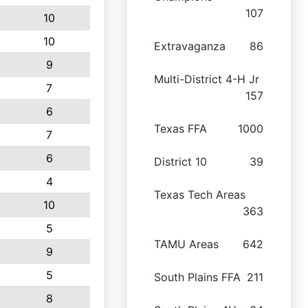
107
10
10
Extravaganza
86
9
Multi-District 4-H Jr
7
157
6
Texas FFA
1000
7
6
District 10
39
4
Texas Tech Areas
10
363
5
TAMU Areas
642
9
5
South Plains FFA
211
8