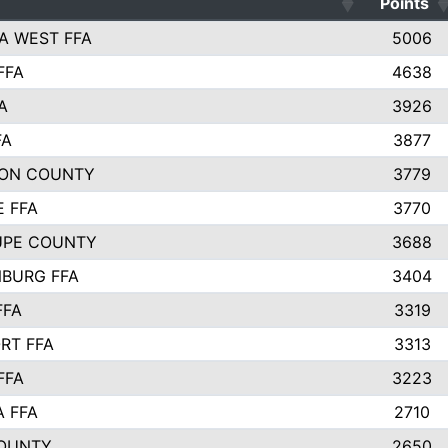
Points
A WEST FFA
5006
FFA
4638
A
3926
FA
3877
ON COUNTY
3779
E FFA
3770
UPE COUNTY
3688
BURG FFA
3404
FFA
3319
RT FFA
3313
FFA
3223
A FFA
2710
OUNTY
2650