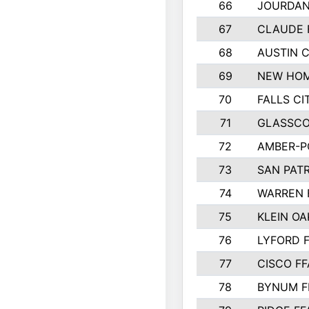
66
JOURDAN
67
CLAUDE 
68
AUSTIN 
69
NEW HOM
70
FALLS CI
71
GLASSCO
72
AMBER-P
73
SAN PAT
74
WARREN 
75
KLEIN OA
76
LYFORD 
77
CISCO FF
78
BYNUM F