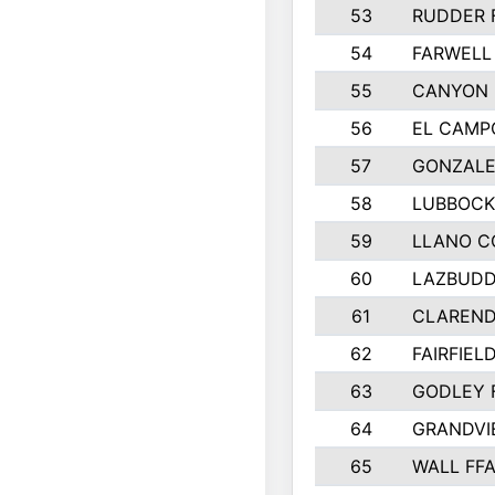
53
RUDDER 
54
FARWELL
55
CANYON 
56
EL CAMP
57
GONZALE
58
LUBBOCK
59
LLANO C
60
LAZBUDD
61
CLAREND
62
FAIRFIEL
63
GODLEY 
64
GRANDVI
65
WALL FF