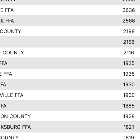
E FFA
2636
K FFA
2566
 COUNTY
2198
2156
IE COUNTY
2116
FFA
1935
E FFA
1935
FFA
1930
ILLE FFA
1900
FFA
1865
SON COUNTY
1828
CKSBURG FFA
1821
COUNTY
1819