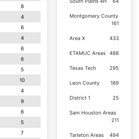
South Plains 4H
64
8
Montgomery County
4
161
6
4
Area X
433
6
ETAMUC Areas
488
6
Texas Tech
295
5
10
Leon County
189
4
District 1
25
9
6
Sam Houston Areas
211
5
7
Tarleton Areas
494