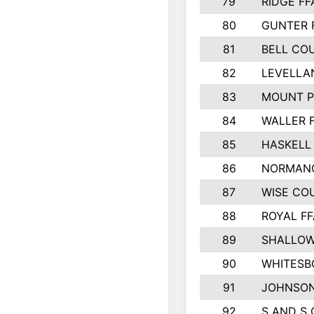
79
RIDGE FF
80
GUNTER 
81
BELL CO
82
LEVELLA
83
MOUNT P
84
WALLER 
85
HASKELL
86
NORMANG
87
WISE CO
88
ROYAL FF
89
SHALLOW
90
WHITESB
91
JOHNSON
92
S AND S