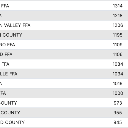
 FFA
1314
A
1218
N VALLEY FFA
1206
N COUNTY
1195
RO FFA
1109
D FFA
1106
 FFA
1084
LLE FFA
1034
A
1019
FFA
1000
COUNTY
973
 COUNTY
955
RD COUNTY
945