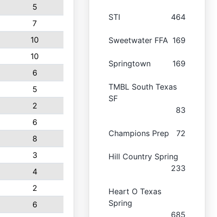
5
STI
464
7
10
Sweetwater FFA
169
10
Springtown
169
6
TMBL South Texas
5
SF
2
83
6
Champions Prep
72
8
3
Hill Country Spring
233
4
2
Heart O Texas
Spring
6
685