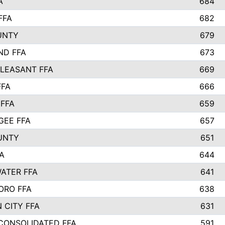
A
684
FFA
682
UNTY
679
ND FFA
673
LEASANT FFA
669
FFA
666
 FFA
659
EE FFA
657
UNTY
651
A
644
ATER FFA
641
ORO FFA
638
 CITY FFA
631
 CONSOLIDATED FFA
591