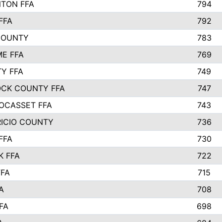
TON FFA
794
FFA
792
COUNTY
783
E FFA
769
TY FFA
749
CK COUNTY FFA
747
OCASSET FFA
743
RICIO COUNTY
736
FFA
730
K FFA
722
FFA
715
A
708
FA
698