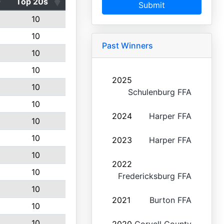
Top 20s
Submit
10
10
Past Winners
10
10
2025
10
Schulenburg FFA
10
2024
Harper FFA
10
10
2023
Harper FFA
10
2022
10
Fredericksburg FFA
10
2021
Burton FFA
10
10