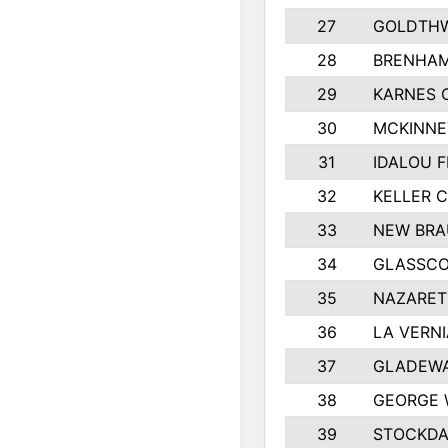
27
GOLDTHW
28
BRENHAM
29
KARNES 
30
MCKINNE
31
IDALOU F
32
KELLER C
33
NEW BRA
34
GLASSC
35
NAZARET
36
LA VERNI
37
GLADEWA
38
GEORGE 
39
STOCKDA