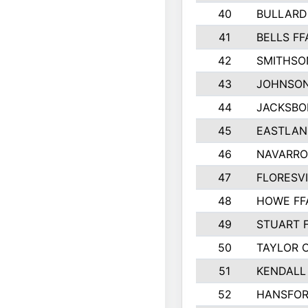
40
BULLARD
41
BELLS FF
42
SMITHSO
43
JOHNSO
44
JACKSBO
45
EASTLAN
46
NAVARRO
47
FLORESVI
48
HOWE FF
49
STUART 
50
TAYLOR 
51
KENDALL
52
HANSFO