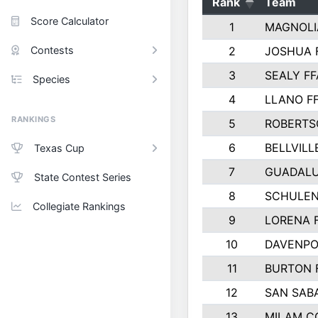
Rank
Team
Score Calculator
1
MAGNOLI
Contests
2
JOSHUA 
3
SEALY FF
Species
4
LLANO F
RANKINGS
5
ROBERTS
6
BELLVILL
Texas Cup
7
GUADAL
State Contest Series
8
SCHULEN
Collegiate Rankings
9
LORENA 
10
DAVENPO
11
BURTON 
12
SAN SAB
13
MILAM C