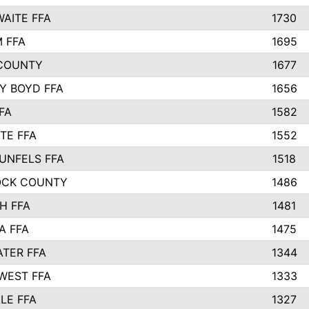
AITE FFA
1730
 FFA
1695
COUNTY
1677
Y BOYD FFA
1656
FA
1582
TE FFA
1552
UNFELS FFA
1518
OCK COUNTY
1486
H FFA
1481
A FFA
1475
TER FFA
1344
WEST FFA
1333
LE FFA
1327