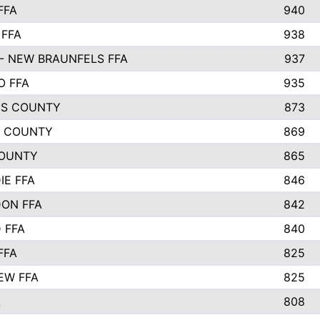
FFA
940
 FFA
938
- NEW BRAUNFELS FFA
937
O FFA
935
S COUNTY
873
 COUNTY
869
OUNTY
865
IE FFA
846
ON FFA
842
D FFA
840
FFA
825
EW FFA
825
A
808