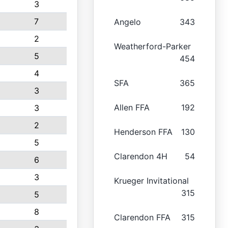
3
7
Angelo
343
2
Weatherford-Parker
5
454
4
SFA
365
3
Allen FFA
192
3
2
Henderson FFA
130
5
Clarendon 4H
54
6
3
Krueger Invitational
315
5
8
Clarendon FFA
315