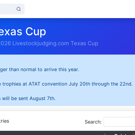
exas Cup
2026 Livestockjudging.com Texas Cup
ger than normal to arrive this year.
he trophies at ATAT convention July 20th through the 22nd.
 will be sent August 7th.
ries
Search: