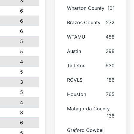
3
Wharton County
101
6
6
Brazos County
272
6
WTAMU
458
5
Austin
298
5
4
Tarleton
930
5
RGVLS
186
3
5
Houston
765
4
Matagorda County
3
136
6
Graford Cowbell
5