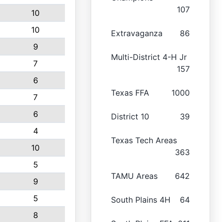
107
10
10
Extravaganza
86
9
Multi-District 4-H Jr
7
157
6
Texas FFA
1000
7
6
District 10
39
4
Texas Tech Areas
10
363
5
TAMU Areas
642
9
5
South Plains 4H
64
8