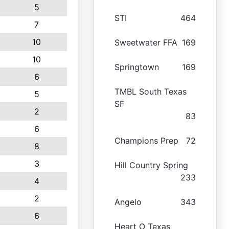
5
STI
464
7
10
Sweetwater FFA
169
10
Springtown
169
6
TMBL South Texas
5
SF
2
83
6
Champions Prep
72
8
3
Hill Country Spring
233
4
2
Angelo
343
6
Heart O Texas