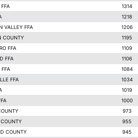
 FFA
1314
A
1218
N VALLEY FFA
1206
N COUNTY
1195
RO FFA
1109
D FFA
1106
 FFA
1084
LLE FFA
1034
A
1019
FFA
1000
COUNTY
973
 COUNTY
955
RD COUNTY
945