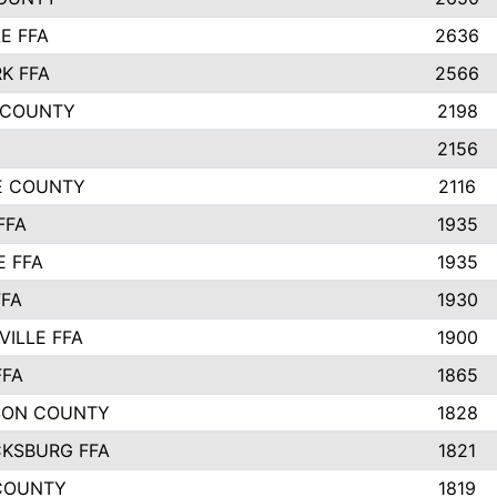
E FFA
2636
K FFA
2566
 COUNTY
2198
2156
IE COUNTY
2116
FFA
1935
E FFA
1935
FFA
1930
ILLE FFA
1900
FFA
1865
SON COUNTY
1828
CKSBURG FFA
1821
COUNTY
1819