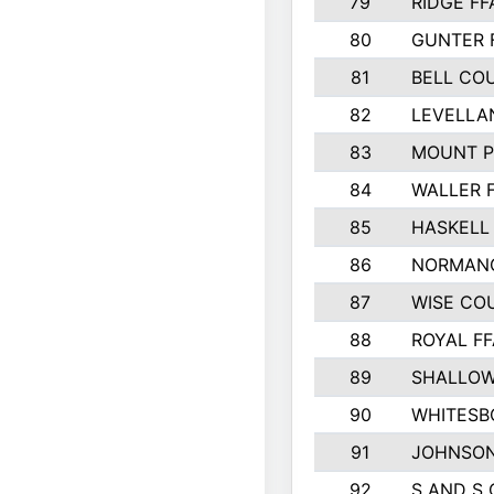
79
RIDGE FF
80
GUNTER 
81
BELL CO
82
LEVELLA
83
MOUNT P
84
WALLER 
85
HASKELL
86
NORMANG
87
WISE CO
88
ROYAL FF
89
SHALLOW
90
WHITESB
91
JOHNSON
92
S AND S