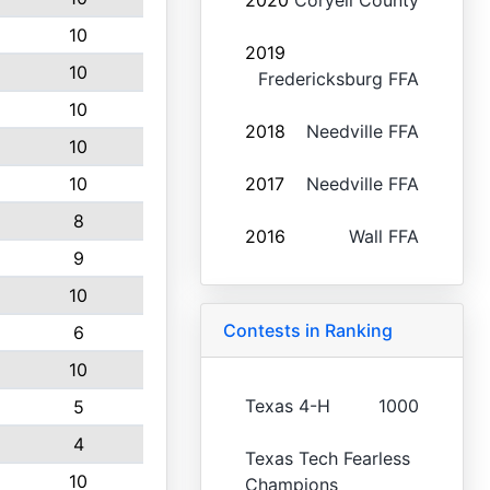
2020
Coryell County
10
2019
10
Fredericksburg FFA
10
2018
Needville FFA
10
10
2017
Needville FFA
8
2016
Wall FFA
9
10
Contests in Ranking
6
10
Texas 4-H
1000
5
4
Texas Tech Fearless
10
Champions