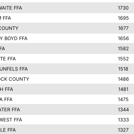
AITE FFA
1730
 FFA
1695
COUNTY
1677
Y BOYD FFA
1656
FA
1582
TE FFA
1552
UNFELS FFA
1518
OCK COUNTY
1486
H FFA
1481
A FFA
1475
TER FFA
1344
WEST FFA
1333
LE FFA
1327