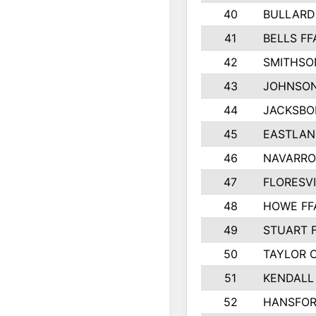
40
BULLARD
41
BELLS FF
42
SMITHSO
43
JOHNSO
44
JACKSBO
45
EASTLAN
46
NAVARRO
47
FLORESVI
48
HOWE FF
49
STUART 
50
TAYLOR 
51
KENDALL
52
HANSFO