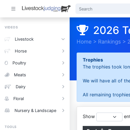
2026 T
VIDEOS
Livestock
Home
>
Rankings
>
Horse
Trophies
Poultry
The trophies took lon
Meats
We will have all of t
Dairy
All remaining trophies
Floral
Nursery & Landscape
Show
ent
TOOLS