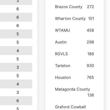
3
Brazos County
272
6
6
Wharton County
101
6
WTAMU
458
5
Austin
298
5
4
RGVLS
186
5
Tarleton
930
3
5
Houston
765
4
Matagorda County
3
136
6
Graford Cowbell
5