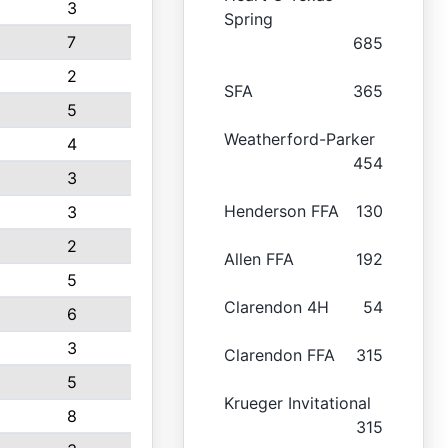
3
Spring
7
685
2
SFA
365
5
Weatherford-Parker
4
454
3
Henderson FFA
130
3
2
Allen FFA
192
5
Clarendon 4H
54
6
3
Clarendon FFA
315
5
Krueger Invitational
8
315