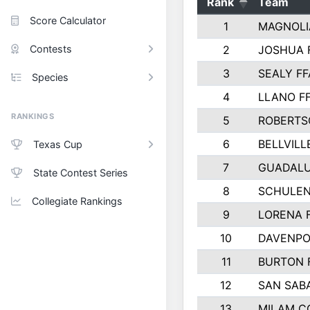
Rank
Team
Score Calculator
1
MAGNOLI
Contests
2
JOSHUA 
3
SEALY FF
Species
4
LLANO F
RANKINGS
5
ROBERTS
6
BELLVILL
Texas Cup
7
GUADAL
State Contest Series
8
SCHULEN
Collegiate Rankings
9
LORENA 
10
DAVENPO
11
BURTON 
12
SAN SAB
13
MILAM C