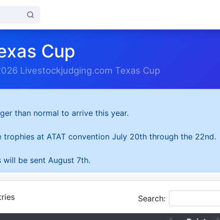
exas Cup
2026 Livestockjudging.com Texas Cup
ger than normal to arrive this year.
he trophies at ATAT convention July 20th through the 22nd.
 will be sent August 7th.
ries
Search: