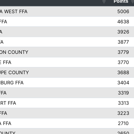
Points
A WEST FFA
5006
FFA
4638
A
3926
FA
3877
ON COUNTY
3779
E FFA
3770
UPE COUNTY
3688
BURG FFA
3404
FFA
3319
RT FFA
3313
FFA
3223
A FFA
2710
OUNTY
2650