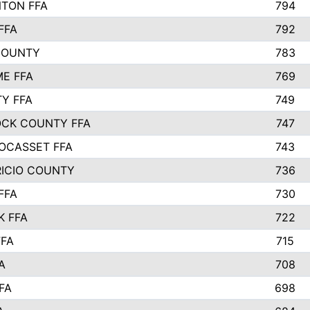
TON FFA
794
FFA
792
COUNTY
783
E FFA
769
TY FFA
749
CK COUNTY FFA
747
OCASSET FFA
743
RICIO COUNTY
736
FFA
730
K FFA
722
FFA
715
A
708
FA
698