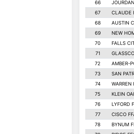
66
JOURDAN
67
CLAUDE 
68
AUSTIN 
69
NEW HOM
70
FALLS CI
71
GLASSCO
72
AMBER-P
73
SAN PAT
74
WARREN 
75
KLEIN OA
76
LYFORD 
77
CISCO FF
78
BYNUM F