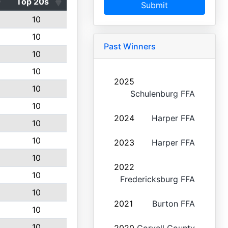
Top 20s
Submit
10
10
Past Winners
10
10
2025
10
Schulenburg FFA
10
2024
Harper FFA
10
10
2023
Harper FFA
10
2022
10
Fredericksburg FFA
10
2021
Burton FFA
10
10