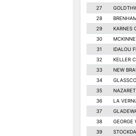
27
GOLDTHW
28
BRENHAM
29
KARNES 
30
MCKINNE
31
IDALOU F
32
KELLER C
33
NEW BRA
34
GLASSC
35
NAZARET
36
LA VERNI
37
GLADEWA
38
GEORGE 
39
STOCKDA