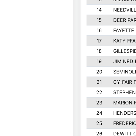
14
NEEDVILL
15
DEER PAR
16
FAYETTE
17
KATY FFA
18
GILLESP
19
JIM NED 
20
SEMINOL
21
CY-FAIR 
22
STEPHENV
23
MARION 
24
HENDER
25
FREDERI
26
DEWITT 