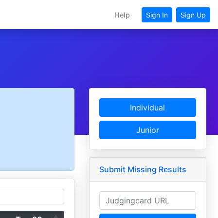
Help
Sign In
Sign Up
Individual
Junior
Submit Missing Results