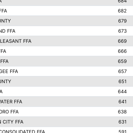
A
684
FFA
682
UNTY
679
ND FFA
673
LEASANT FFA
669
FFA
666
 FFA
659
EE FFA
657
UNTY
651
A
644
ATER FFA
641
ORO FFA
638
 CITY FFA
631
 CONSOLIDATED FFA
591