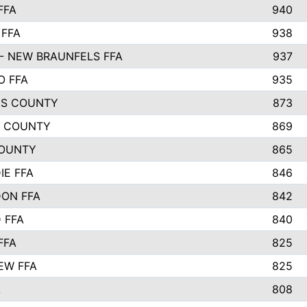
FFA
940
 FFA
938
- NEW BRAUNFELS FFA
937
O FFA
935
S COUNTY
873
 COUNTY
869
OUNTY
865
IE FFA
846
ON FFA
842
D FFA
840
FFA
825
EW FFA
825
A
808