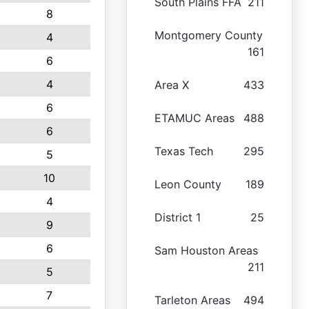
South Plains FFA
211
8
Montgomery County
4
161
6
4
Area X
433
6
ETAMUC Areas
488
6
Texas Tech
295
5
10
Leon County
189
4
District 1
25
9
6
Sam Houston Areas
211
5
7
Tarleton Areas
494