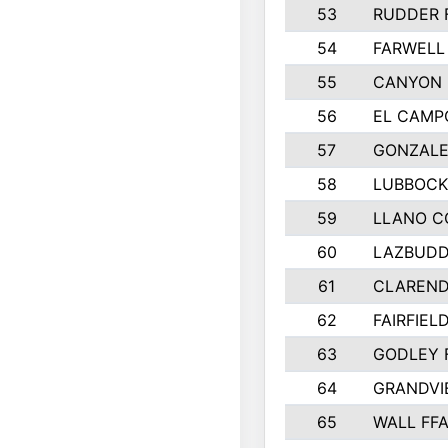
53
RUDDER 
54
FARWELL
55
CANYON 
56
EL CAMP
57
GONZALE
58
LUBBOCK
59
LLANO C
60
LAZBUDD
61
CLAREND
62
FAIRFIEL
63
GODLEY 
64
GRANDVI
65
WALL FF