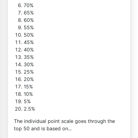
70%
65%
60%
55%
50%
45%
40%
35%
30%
25%
20%
15%
10%
5%
2.5%
The individual point scale goes through the
top 50 and is based on...