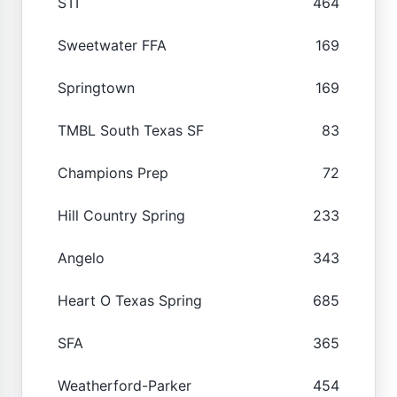
STI
464
Sweetwater FFA
169
Springtown
169
TMBL South Texas SF
83
Champions Prep
72
Hill Country Spring
233
Angelo
343
Heart O Texas Spring
685
SFA
365
Weatherford-Parker
454