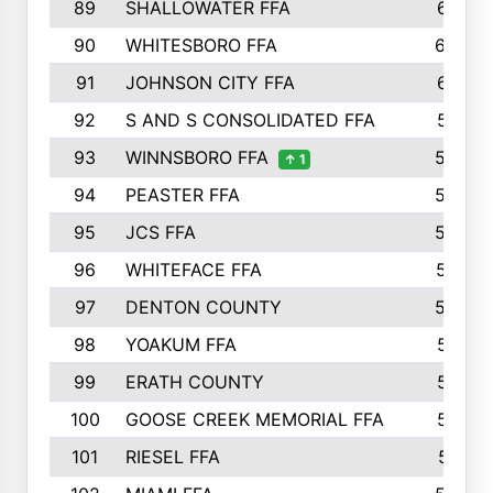
89
SHALLOWATER FFA
641
90
WHITESBORO FFA
638
91
JOHNSON CITY FFA
631
92
S AND S CONSOLIDATED FFA
591
93
WINNSBORO FFA
590
↑ 1
94
PEASTER FFA
590
95
JCS FFA
582
96
WHITEFACE FFA
537
97
DENTON COUNTY
534
98
YOAKUM FFA
517
99
ERATH COUNTY
515
100
GOOSE CREEK MEMORIAL FFA
515
101
RIESEL FFA
511