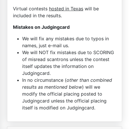
Virtual contests
hosted in Texas
will be
included in the results.
Mistakes on Judgingcard
We will fix any mistakes due to typos in
names, just e-mail us.
We will NOT fix mistakes due to SCORING
of misread scantrons unless the contest
itself updates the information on
Judgingcard.
In no circumstance (
other than combined
results as mentioned below
) will we
modify the official placing posted to
Judgingcard unless the official placing
itself is modified on Judgingcard.