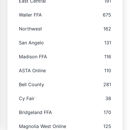
East Central
191
Waller FFA
675
Northwest
162
San Angelo
131
Madison FFA
116
ASTA Online
110
Bell County
281
Cy Fair
38
Bridgeland FFA
170
Magnolia West Online
125