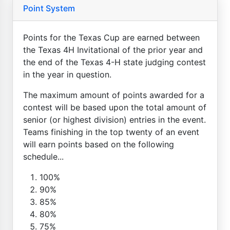
Point System
Points for the Texas Cup are earned between
the Texas 4H Invitational of the prior year and
the end of the Texas 4-H state judging contest
in the year in question.
The maximum amount of points awarded for a
contest will be based upon the total amount of
senior (or highest division) entries in the event.
Teams finishing in the top twenty of an event
will earn points based on the following
schedule...
100%
90%
85%
80%
75%