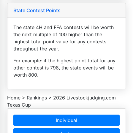
State Contest Points
The state 4H and FFA contests will be worth
the next multiple of 100 higher than the
highest total point value for any contests
throughout the year.
For example: if the highest point total for any
other contest is 798, the state events will be
worth 800.
Home
>
Rankings
>
2026 Livestockjudging.com
Texas Cup
Individual