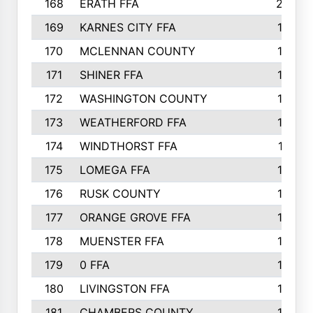
168
ERATH FFA
203
169
KARNES CITY FFA
198
170
MCLENNAN COUNTY
198
171
SHINER FFA
196
172
WASHINGTON COUNTY
195
173
WEATHERFORD FFA
193
174
WINDTHORST FFA
191
175
LOMEGA FFA
188
176
RUSK COUNTY
186
177
ORANGE GROVE FFA
185
178
MUENSTER FFA
184
179
0 FFA
183
180
LIVINGSTON FFA
182
181
CHAMBERS COUNTY
180