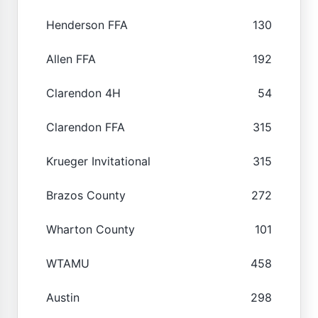
Henderson FFA
130
Allen FFA
192
Clarendon 4H
54
Clarendon FFA
315
Krueger Invitational
315
Brazos County
272
Wharton County
101
WTAMU
458
Austin
298