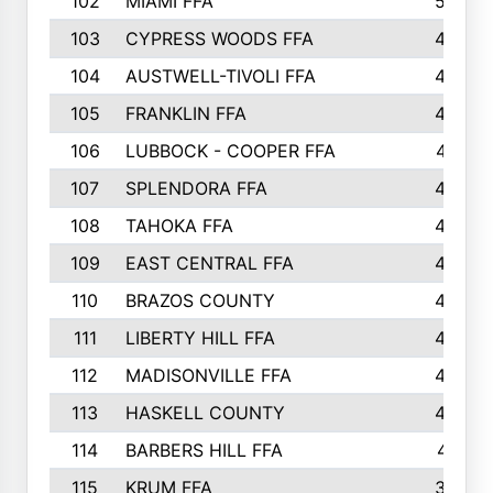
102
MIAMI FFA
503
103
CYPRESS WOODS FFA
495
104
AUSTWELL-TIVOLI FFA
489
105
FRANKLIN FFA
485
106
LUBBOCK - COOPER FFA
477
107
SPLENDORA FFA
454
108
TAHOKA FFA
453
109
EAST CENTRAL FFA
452
110
BRAZOS COUNTY
446
111
LIBERTY HILL FFA
433
112
MADISONVILLE FFA
432
113
HASKELL COUNTY
422
114
BARBERS HILL FFA
415
115
KRUM FFA
399