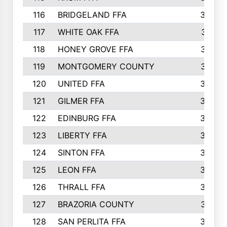
116
BRIDGELAND FFA
388
117
WHITE OAK FFA
381
118
HONEY GROVE FFA
379
119
MONTGOMERY COUNTY
374
120
UNITED FFA
368
121
GILMER FFA
366
122
EDINBURG FFA
366
123
LIBERTY FFA
364
124
SINTON FFA
364
125
LEON FFA
363
126
THRALL FFA
362
127
BRAZORIA COUNTY
357
128
SAN PERLITA FFA
355