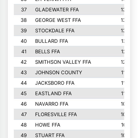
37
GLADEWATER FFA
1344
38
GEORGE WEST FFA
1333
39
STOCKDALE FFA
1327
40
BULLARD FFA
1314
41
BELLS FFA
1218
42
SMITHSON VALLEY FFA
1206
43
JOHNSON COUNTY
1195
44
JACKSBORO FFA
1109
45
EASTLAND FFA
1106
46
NAVARRO FFA
1084
47
FLORESVILLE FFA
1034
48
HOWE FFA
1019
49
STUART FFA
1000