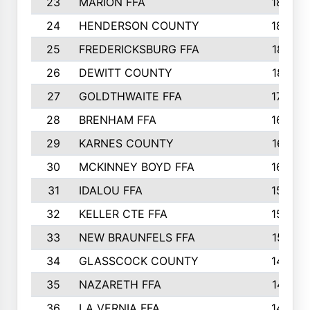
23
MARION FFA
1865
24
HENDERSON COUNTY
1828
25
FREDERICKSBURG FFA
1821
26
DEWITT COUNTY
1819
27
GOLDTHWAITE FFA
1730
28
BRENHAM FFA
1695
29
KARNES COUNTY
1677
30
MCKINNEY BOYD FFA
1656
31
IDALOU FFA
1582
32
KELLER CTE FFA
1552
33
NEW BRAUNFELS FFA
1518
34
GLASSCOCK COUNTY
1486
35
NAZARETH FFA
1481
36
LA VERNIA FFA
1475