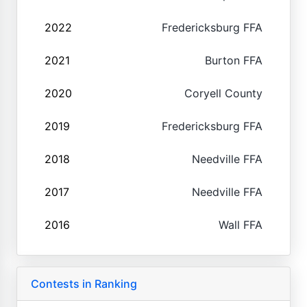
2022
Fredericksburg FFA
2021
Burton FFA
2020
Coryell County
2019
Fredericksburg FFA
2018
Needville FFA
2017
Needville FFA
2016
Wall FFA
Contests in Ranking