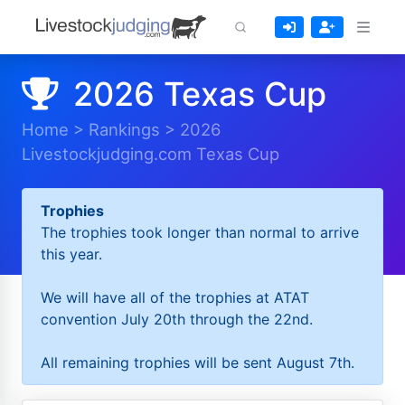
2026 Texas Cup
Home
>
Rankings
>
2026
Livestockjudging.com Texas Cup
Trophies
The trophies took longer than normal to arrive
this year.
We will have all of the trophies at ATAT
convention July 20th through the 22nd.
All remaining trophies will be sent August 7th.