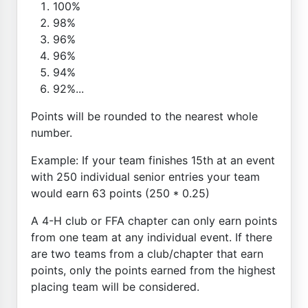
100%
98%
96%
96%
94%
92%...
Points will be rounded to the nearest whole
number.
Example: If your team finishes 15th at an event
with 250 individual senior entries your team
would earn 63 points (250 * 0.25)
A 4-H club or FFA chapter can only earn points
from one team at any individual event. If there
are two teams from a club/chapter that earn
points, only the points earned from the highest
placing team will be considered.