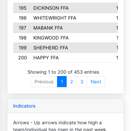
195
DICKINSON FFA
163
196
WHITEWRIGHT FFA
163
197
MABANK FFA
162
198
KINGWOOD FFA
161
199
SHEPHERD FFA
161
200
HAPPY FFA
160
Showing 1 to 200 of 453 entries
Previous
1
2
3
Next
Indicators
Arrows - Up arrows indicate how high a
team/individual has risen in the past week.