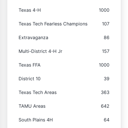
Texas 4-H
1000
Texas Tech Fearless Champions
107
Extravaganza
86
Multi-District 4-H Jr
157
Texas FFA
1000
District 10
39
Texas Tech Areas
363
TAMU Areas
642
South Plains 4H
64