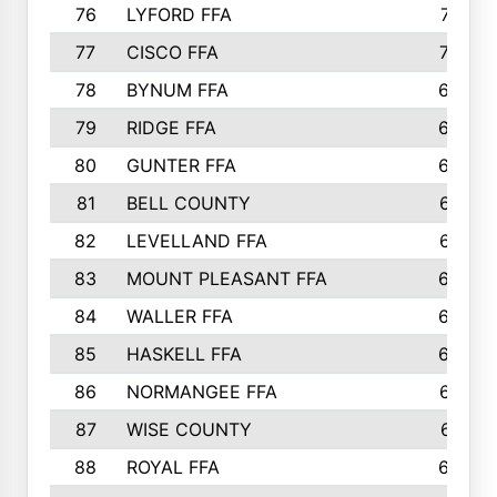
76
LYFORD FFA
715
77
CISCO FFA
708
78
BYNUM FFA
698
79
RIDGE FFA
684
80
GUNTER FFA
682
81
BELL COUNTY
679
82
LEVELLAND FFA
673
83
MOUNT PLEASANT FFA
669
84
WALLER FFA
666
85
HASKELL FFA
659
86
NORMANGEE FFA
657
87
WISE COUNTY
651
88
ROYAL FFA
644