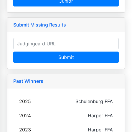
Junior
Submit Missing Results
Submit
Past Winners
2025
Schulenburg FFA
2024
Harper FFA
2023
Harper FFA