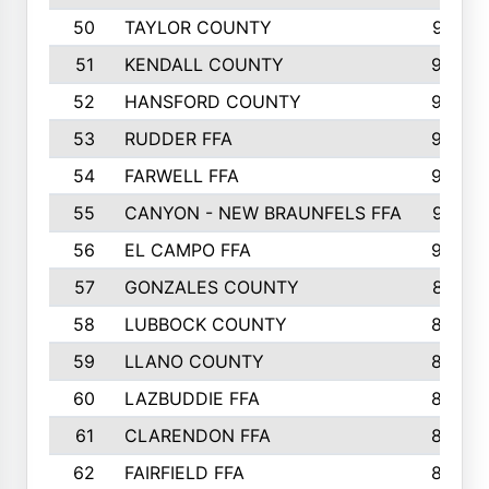
50
TAYLOR COUNTY
973
51
KENDALL COUNTY
955
52
HANSFORD COUNTY
945
53
RUDDER FFA
940
54
FARWELL FFA
938
55
CANYON - NEW BRAUNFELS FFA
937
56
EL CAMPO FFA
935
57
GONZALES COUNTY
873
58
LUBBOCK COUNTY
869
59
LLANO COUNTY
865
60
LAZBUDDIE FFA
846
61
CLARENDON FFA
842
62
FAIRFIELD FFA
840