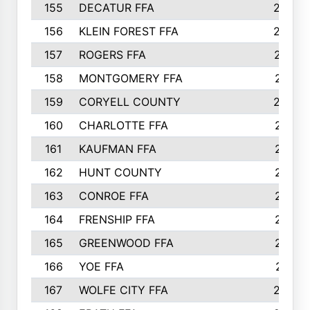
155
DECATUR FFA
240
156
KLEIN FOREST FFA
238
157
ROGERS FFA
237
158
MONTGOMERY FFA
231
159
CORYELL COUNTY
220
160
CHARLOTTE FFA
218
161
KAUFMAN FFA
218
162
HUNT COUNTY
217
163
CONROE FFA
215
164
FRENSHIP FFA
214
165
GREENWOOD FFA
213
166
YOE FFA
211
167
WOLFE CITY FFA
205