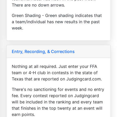
There are no down arrows.
Green Shading - Green shading indicates that
a team/individual has new results in the past
week.
Entry, Recording, & Corrections
Nothing at all required. Just enter your FFA
team or 4-H club in contests in the state of
Texas that are reported on Judgingcard.com.
There's no sanctioning for events and no entry
fee. Every contest reported on Judgingcard
will be included in the ranking and every team
that finishes in the top twenty at an event will
earn points.