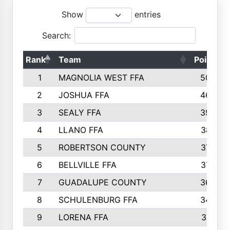
Show
entries
Search:
Rank
Team
Points
1
MAGNOLIA WEST FFA
5006
2
JOSHUA FFA
4638
3
SEALY FFA
3926
4
LLANO FFA
3877
5
ROBERTSON COUNTY
3779
6
BELLVILLE FFA
3770
7
GUADALUPE COUNTY
3688
8
SCHULENBURG FFA
3404
9
LORENA FFA
3319