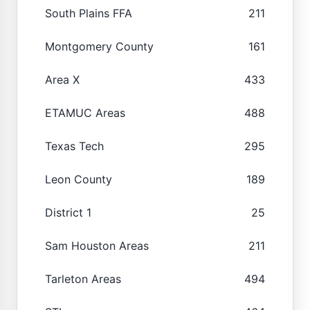
South Plains FFA
211
Montgomery County
161
Area X
433
ETAMUC Areas
488
Texas Tech
295
Leon County
189
District 1
25
Sam Houston Areas
211
Tarleton Areas
494