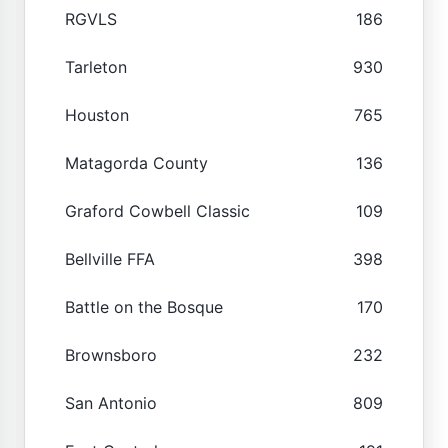
RGVLS
186
Tarleton
930
Houston
765
Matagorda County
136
Graford Cowbell Classic
109
Bellville FFA
398
Battle on the Bosque
170
Brownsboro
232
San Antonio
809