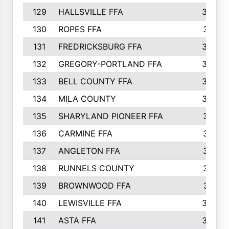
129
HALLSVILLE FFA
352
130
ROPES FFA
351
131
FREDRICKSBURG FFA
350
132
GREGORY-PORTLAND FFA
346
133
BELL COUNTY FFA
344
134
MILA COUNTY
324
135
SHARYLAND PIONEER FFA
316
136
CARMINE FFA
314
137
ANGLETON FFA
313
138
RUNNELS COUNTY
312
139
BROWNWOOD FFA
311
140
LEWISVILLE FFA
305
141
ASTA FFA
304