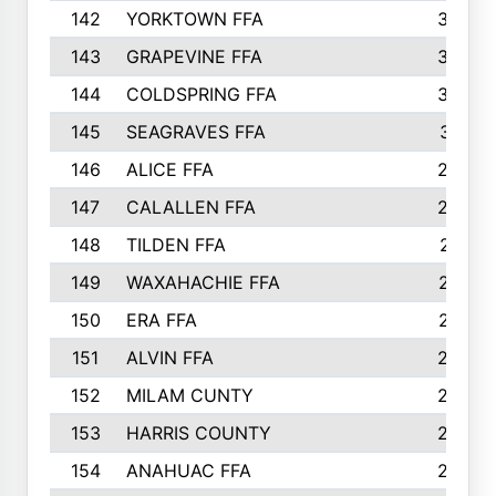
142
YORKTOWN FFA
304
143
GRAPEVINE FFA
303
144
COLDSPRING FFA
302
145
SEAGRAVES FFA
301
146
ALICE FFA
298
147
CALALLEN FFA
288
148
TILDEN FFA
281
149
WAXAHACHIE FFA
272
150
ERA FFA
267
151
ALVIN FFA
266
152
MILAM CUNTY
253
153
HARRIS COUNTY
252
154
ANAHUAC FFA
246