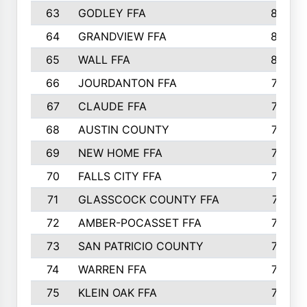
63
GODLEY FFA
825
64
GRANDVIEW FFA
825
65
WALL FFA
808
66
JOURDANTON FFA
794
67
CLAUDE FFA
792
68
AUSTIN COUNTY
783
69
NEW HOME FFA
769
70
FALLS CITY FFA
749
71
GLASSCOCK COUNTY FFA
747
72
AMBER-POCASSET FFA
743
73
SAN PATRICIO COUNTY
736
74
WARREN FFA
730
75
KLEIN OAK FFA
722