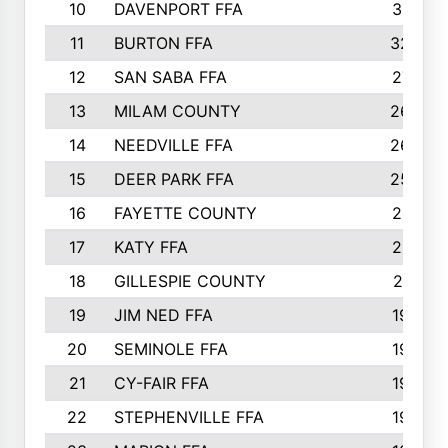
10
DAVENPORT FFA
3313
11
BURTON FFA
3223
12
SAN SABA FFA
2710
13
MILAM COUNTY
2650
14
NEEDVILLE FFA
2636
15
DEER PARK FFA
2566
16
FAYETTE COUNTY
2198
17
KATY FFA
2156
18
GILLESPIE COUNTY
2116
19
JIM NED FFA
1935
20
SEMINOLE FFA
1935
21
CY-FAIR FFA
1930
22
STEPHENVILLE FFA
1900