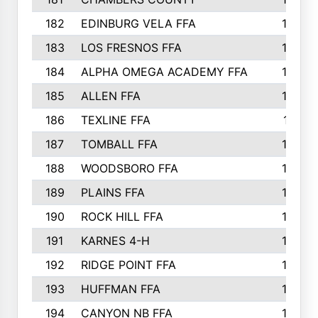
182
EDINBURG VELA FFA
180
183
LOS FRESNOS FFA
179
184
ALPHA OMEGA ACADEMY FFA
176
185
ALLEN FFA
175
186
TEXLINE FFA
171
187
TOMBALL FFA
170
188
WOODSBORO FFA
170
189
PLAINS FFA
169
190
ROCK HILL FFA
166
191
KARNES 4-H
166
192
RIDGE POINT FFA
165
193
HUFFMAN FFA
164
194
CANYON NB FFA
163