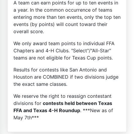
A team can earn points for up to ten events in
a year. In the common occurrence of teams
entering more than ten events, only the top ten
events (by points) will count toward their
overall score.
We only award team points to individual FFA
Chapters and 4-H Clubs. "Select"/"All-Star"
teams are not eligible for Texas Cup points.
Results for contests like San Antonio and
Houston are COMBINED if two divisions judge
the exact same classes.
We reserve the right to reassign contestant
divisions for
contests held between Texas
FFA and Texas 4-H Roundup
. ***New as of
May 7th***