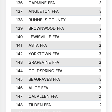
136
CARMINE FFA
314
137
ANGLETON FFA
313
138
RUNNELS COUNTY
312
139
BROWNWOOD FFA
311
140
LEWISVILLE FFA
305
141
ASTA FFA
304
142
YORKTOWN FFA
304
143
GRAPEVINE FFA
303
144
COLDSPRING FFA
302
145
SEAGRAVES FFA
301
146
ALICE FFA
298
147
CALALLEN FFA
288
148
TILDEN FFA
281