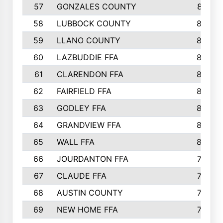
57
GONZALES COUNTY
873
58
LUBBOCK COUNTY
869
59
LLANO COUNTY
865
60
LAZBUDDIE FFA
846
61
CLARENDON FFA
842
62
FAIRFIELD FFA
840
63
GODLEY FFA
825
64
GRANDVIEW FFA
825
65
WALL FFA
808
66
JOURDANTON FFA
794
67
CLAUDE FFA
792
68
AUSTIN COUNTY
783
69
NEW HOME FFA
769