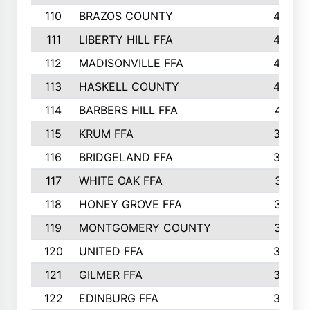
110
BRAZOS COUNTY
446
111
LIBERTY HILL FFA
433
112
MADISONVILLE FFA
432
113
HASKELL COUNTY
422
114
BARBERS HILL FFA
415
115
KRUM FFA
399
116
BRIDGELAND FFA
388
117
WHITE OAK FFA
381
118
HONEY GROVE FFA
379
119
MONTGOMERY COUNTY
374
120
UNITED FFA
368
121
GILMER FFA
366
122
EDINBURG FFA
366