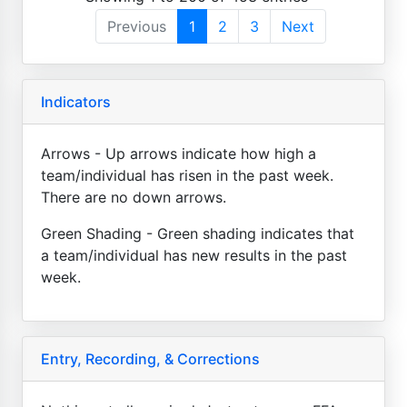
Previous
1
2
3
Next
Indicators
Arrows - Up arrows indicate how high a
team/individual has risen in the past week.
There are no down arrows.
Green Shading - Green shading indicates that
a team/individual has new results in the past
week.
Entry, Recording, & Corrections