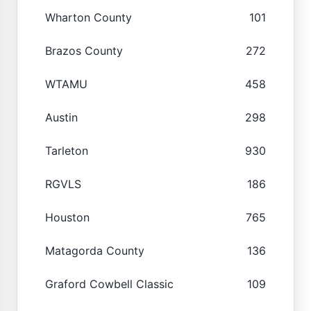
Wharton County
101
Brazos County
272
WTAMU
458
Austin
298
Tarleton
930
RGVLS
186
Houston
765
Matagorda County
136
Graford Cowbell Classic
109