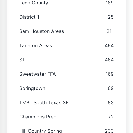
Leon County
189
District 1
25
Sam Houston Areas
211
Tarleton Areas
494
STI
464
Sweetwater FFA
169
Springtown
169
TMBL South Texas SF
83
Champions Prep
72
Hill Country Spring
233