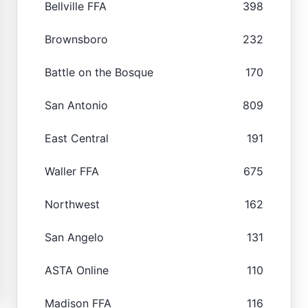
Bellville FFA
398
Brownsboro
232
Battle on the Bosque
170
San Antonio
809
East Central
191
Waller FFA
675
Northwest
162
San Angelo
131
ASTA Online
110
Madison FFA
116