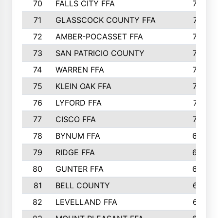
70
FALLS CITY FFA
749
71
GLASSCOCK COUNTY FFA
747
72
AMBER-POCASSET FFA
743
73
SAN PATRICIO COUNTY
736
74
WARREN FFA
730
75
KLEIN OAK FFA
722
76
LYFORD FFA
715
77
CISCO FFA
708
78
BYNUM FFA
698
79
RIDGE FFA
684
80
GUNTER FFA
682
81
BELL COUNTY
679
82
LEVELLAND FFA
673