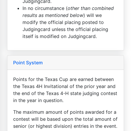
Judgingcard.
In no circumstance (
other than combined
results as mentioned below
) will we
modify the official placing posted to
Judgingcard unless the official placing
itself is modified on Judgingcard.
Point System
Points for the Texas Cup are earned between
the Texas 4H Invitational of the prior year and
the end of the Texas 4-H state judging contest
in the year in question.
The maximum amount of points awarded for a
contest will be based upon the total amount of
senior (or highest division) entries in the event.