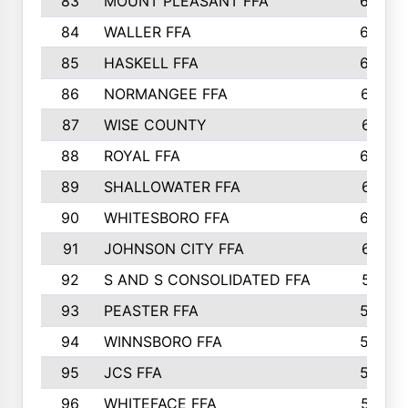
83
MOUNT PLEASANT FFA
669
84
WALLER FFA
666
85
HASKELL FFA
659
86
NORMANGEE FFA
657
87
WISE COUNTY
651
88
ROYAL FFA
644
89
SHALLOWATER FFA
641
90
WHITESBORO FFA
638
91
JOHNSON CITY FFA
631
92
S AND S CONSOLIDATED FFA
591
93
PEASTER FFA
590
94
WINNSBORO FFA
590
95
JCS FFA
582
96
WHITEFACE FFA
537