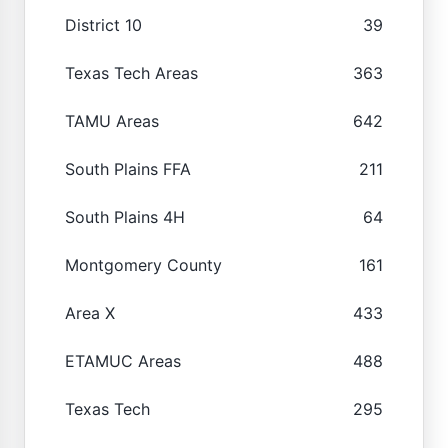
District 10
39
Texas Tech Areas
363
TAMU Areas
642
South Plains FFA
211
South Plains 4H
64
Montgomery County
161
Area X
433
ETAMUC Areas
488
Texas Tech
295