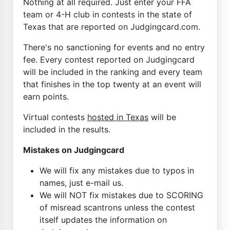
Nothing at all required. Just enter your FFA
team or 4-H club in contests in the state of
Texas that are reported on Judgingcard.com.
There's no sanctioning for events and no entry
fee. Every contest reported on Judgingcard
will be included in the ranking and every team
that finishes in the top twenty at an event will
earn points.
Virtual contests
hosted in Texas
will be
included in the results.
Mistakes on Judgingcard
We will fix any mistakes due to typos in
names, just e-mail us.
We will NOT fix mistakes due to SCORING
of misread scantrons unless the contest
itself updates the information on