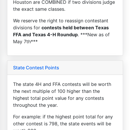
Houston are COMBINED if two divisions judge
the exact same classes.
We reserve the right to reassign contestant
divisions for
contests held between Texas
FFA and Texas 4-H Roundup
. ***New as of
May 7th***
State Contest Points
The state 4H and FFA contests will be worth
the next multiple of 100 higher than the
highest total point value for any contests
throughout the year.
For example: if the highest point total for any
other contest is 798, the state events will be