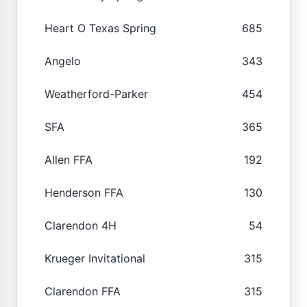
Heart O Texas Spring
685
Angelo
343
Weatherford-Parker
454
SFA
365
Allen FFA
192
Henderson FFA
130
Clarendon 4H
54
Krueger Invitational
315
Clarendon FFA
315