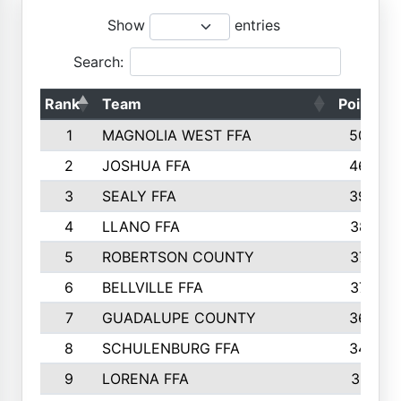
Show
entries
Search:
Rank
Team
Points
1
MAGNOLIA WEST FFA
5006
2
JOSHUA FFA
4638
3
SEALY FFA
3926
4
LLANO FFA
3877
5
ROBERTSON COUNTY
3779
6
BELLVILLE FFA
3770
7
GUADALUPE COUNTY
3688
8
SCHULENBURG FFA
3404
9
LORENA FFA
3319