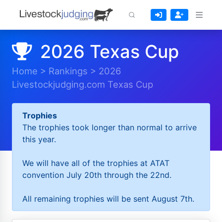
2026 Texas Cup
Home
>
Rankings
>
2026
Livestockjudging.com Texas Cup
Trophies
The trophies took longer than normal to arrive
this year.
We will have all of the trophies at ATAT
convention July 20th through the 22nd.
All remaining trophies will be sent August 7th.