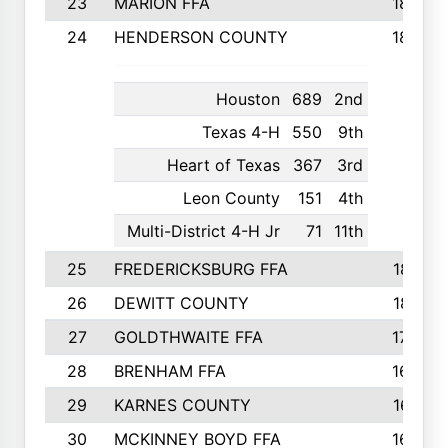
23
MARION FFA
1865
24
HENDERSON COUNTY
1828
Houston
689
2nd
Texas 4-H
550
9th
Heart of Texas
367
3rd
Leon County
151
4th
Multi-District 4-H Jr
71
11th
25
FREDERICKSBURG FFA
1821
26
DEWITT COUNTY
1819
27
GOLDTHWAITE FFA
1730
28
BRENHAM FFA
1695
29
KARNES COUNTY
1677
30
MCKINNEY BOYD FFA
1656