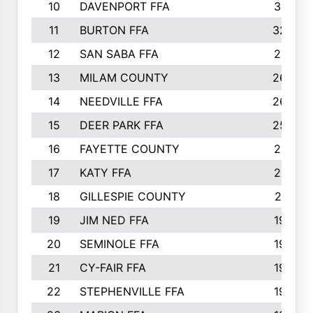
10
DAVENPORT FFA
3313
11
BURTON FFA
3223
12
SAN SABA FFA
2710
13
MILAM COUNTY
2650
14
NEEDVILLE FFA
2636
15
DEER PARK FFA
2566
16
FAYETTE COUNTY
2198
17
KATY FFA
2156
18
GILLESPIE COUNTY
2116
19
JIM NED FFA
1935
20
SEMINOLE FFA
1935
21
CY-FAIR FFA
1930
22
STEPHENVILLE FFA
1900