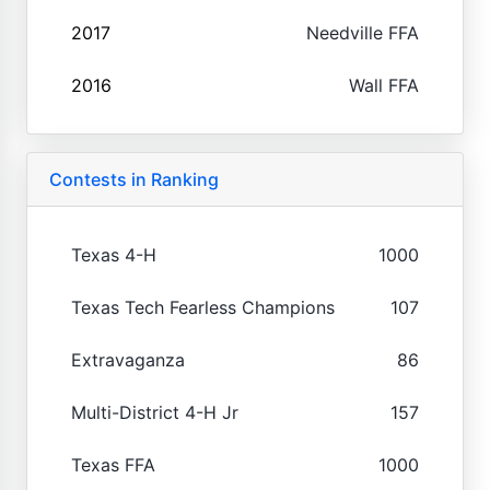
2017
Needville FFA
2016
Wall FFA
Contests in Ranking
Texas 4-H
1000
Texas Tech Fearless Champions
107
Extravaganza
86
Multi-District 4-H Jr
157
Texas FFA
1000