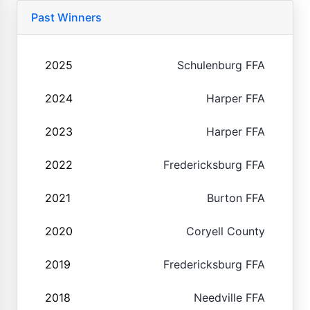
Past Winners
2025
Schulenburg FFA
2024
Harper FFA
2023
Harper FFA
2022
Fredericksburg FFA
2021
Burton FFA
2020
Coryell County
2019
Fredericksburg FFA
2018
Needville FFA