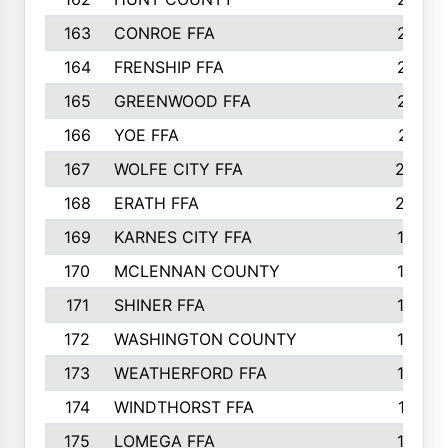
163
CONROE FFA
215
164
FRENSHIP FFA
214
165
GREENWOOD FFA
213
166
YOE FFA
211
167
WOLFE CITY FFA
205
168
ERATH FFA
203
169
KARNES CITY FFA
198
170
MCLENNAN COUNTY
198
171
SHINER FFA
196
172
WASHINGTON COUNTY
195
173
WEATHERFORD FFA
193
174
WINDTHORST FFA
191
175
LOMEGA FFA
188