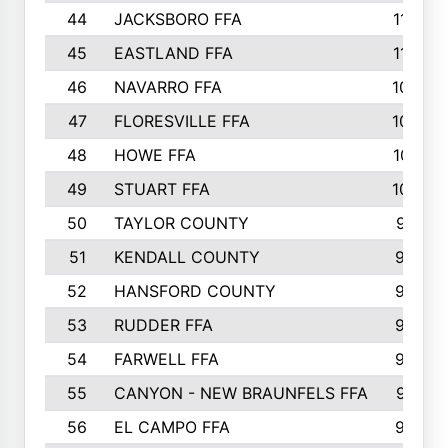
44
JACKSBORO FFA
1109
45
EASTLAND FFA
1106
46
NAVARRO FFA
1084
47
FLORESVILLE FFA
1034
48
HOWE FFA
1019
49
STUART FFA
1000
50
TAYLOR COUNTY
973
51
KENDALL COUNTY
955
52
HANSFORD COUNTY
945
53
RUDDER FFA
940
54
FARWELL FFA
938
55
CANYON - NEW BRAUNFELS FFA
937
56
EL CAMPO FFA
935