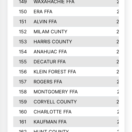
149
WAXAHACHIE FFA
272
150
ERA FFA
267
151
ALVIN FFA
266
152
MILAM CUNTY
253
153
HARRIS COUNTY
252
154
ANAHUAC FFA
246
155
DECATUR FFA
240
156
KLEIN FOREST FFA
238
157
ROGERS FFA
237
158
MONTGOMERY FFA
231
159
CORYELL COUNTY
220
160
CHARLOTTE FFA
218
161
KAUFMAN FFA
218
162
HUNT COUNTY
217