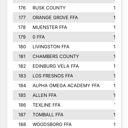
176
RUSK COUNTY
186
177
ORANGE GROVE FFA
185
178
MUENSTER FFA
184
179
0 FFA
183
180
LIVINGSTON FFA
182
181
CHAMBERS COUNTY
180
182
EDINBURG VELA FFA
180
183
LOS FRESNOS FFA
179
184
ALPHA OMEGA ACADEMY FFA
176
185
ALLEN FFA
175
186
TEXLINE FFA
171
187
TOMBALL FFA
170
188
WOODSBORO FFA
170