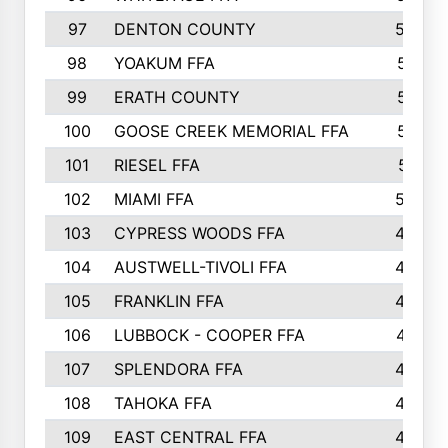
97
DENTON COUNTY
534
98
YOAKUM FFA
517
99
ERATH COUNTY
515
100
GOOSE CREEK MEMORIAL FFA
515
101
RIESEL FFA
511
102
MIAMI FFA
503
103
CYPRESS WOODS FFA
495
104
AUSTWELL-TIVOLI FFA
489
105
FRANKLIN FFA
485
106
LUBBOCK - COOPER FFA
477
107
SPLENDORA FFA
454
108
TAHOKA FFA
453
109
EAST CENTRAL FFA
452