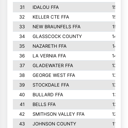
31
IDALOU FFA
1582
32
KELLER CTE FFA
1552
33
NEW BRAUNFELS FFA
1518
34
GLASSCOCK COUNTY
1486
35
NAZARETH FFA
1481
36
LA VERNIA FFA
1475
37
GLADEWATER FFA
1344
38
GEORGE WEST FFA
1333
39
STOCKDALE FFA
1327
40
BULLARD FFA
1314
41
BELLS FFA
1218
42
SMITHSON VALLEY FFA
1206
43
JOHNSON COUNTY
1195