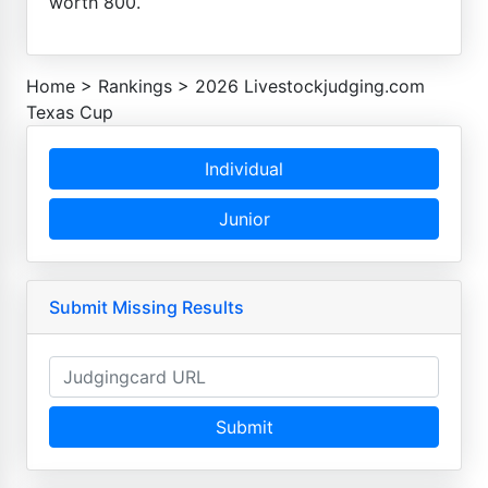
worth 800.
Home
>
Rankings
>
2026 Livestockjudging.com
Texas Cup
Individual
Junior
Submit Missing Results
Submit