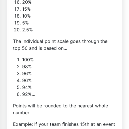
20%
15%
10%
5%
2.5%
The individual point scale goes through the
top 50 and is based on...
100%
98%
96%
96%
94%
92%...
Points will be rounded to the nearest whole
number.
Example: If your team finishes 15th at an event