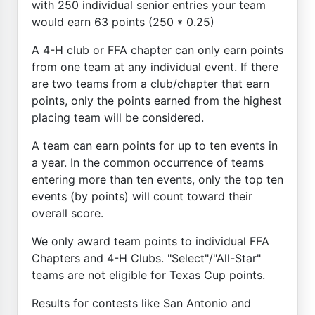
with 250 individual senior entries your team
would earn 63 points (250 * 0.25)
A 4-H club or FFA chapter can only earn points
from one team at any individual event. If there
are two teams from a club/chapter that earn
points, only the points earned from the highest
placing team will be considered.
A team can earn points for up to ten events in
a year. In the common occurrence of teams
entering more than ten events, only the top ten
events (by points) will count toward their
overall score.
We only award team points to individual FFA
Chapters and 4-H Clubs. "Select"/"All-Star"
teams are not eligible for Texas Cup points.
Results for contests like San Antonio and