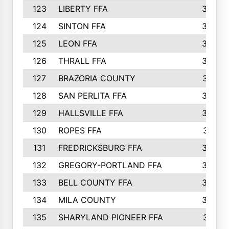
123
LIBERTY FFA
364
124
SINTON FFA
364
125
LEON FFA
363
126
THRALL FFA
362
127
BRAZORIA COUNTY
357
128
SAN PERLITA FFA
355
129
HALLSVILLE FFA
352
130
ROPES FFA
351
131
FREDRICKSBURG FFA
350
132
GREGORY-PORTLAND FFA
346
133
BELL COUNTY FFA
344
134
MILA COUNTY
324
135
SHARYLAND PIONEER FFA
316