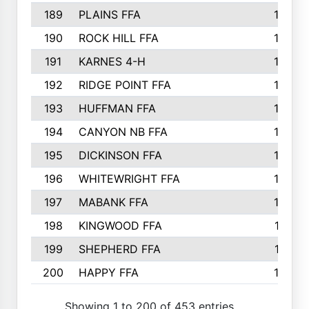
189
PLAINS FFA
169
190
ROCK HILL FFA
166
191
KARNES 4-H
166
192
RIDGE POINT FFA
165
193
HUFFMAN FFA
164
194
CANYON NB FFA
163
195
DICKINSON FFA
163
196
WHITEWRIGHT FFA
163
197
MABANK FFA
162
198
KINGWOOD FFA
161
199
SHEPHERD FFA
161
200
HAPPY FFA
160
Showing 1 to 200 of 453 entries