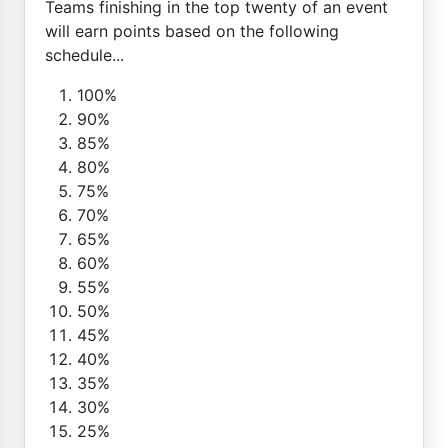
Teams finishing in the top twenty of an event
will earn points based on the following
schedule...
100%
90%
85%
80%
75%
70%
65%
60%
55%
50%
45%
40%
35%
30%
25%