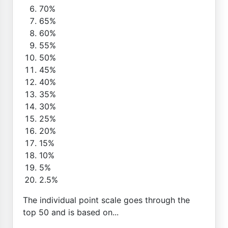
70%
65%
60%
55%
50%
45%
40%
35%
30%
25%
20%
15%
10%
5%
2.5%
The individual point scale goes through the
top 50 and is based on...