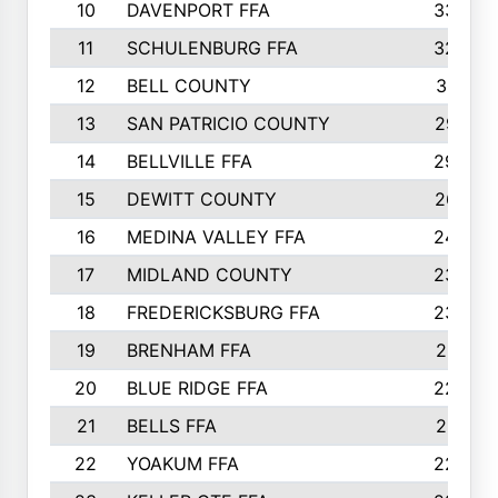
10
DAVENPORT FFA
3324
11
SCHULENBURG FFA
3243
12
BELL COUNTY
3081
13
SAN PATRICIO COUNTY
2987
14
BELLVILLE FFA
2949
15
DEWITT COUNTY
2627
16
MEDINA VALLEY FFA
2443
17
MIDLAND COUNTY
2328
18
FREDERICKSBURG FFA
2325
19
BRENHAM FFA
2291
20
BLUE RIDGE FFA
2289
21
BELLS FFA
2281
22
YOAKUM FFA
2230