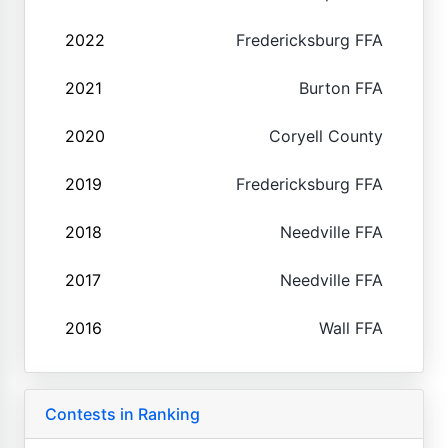
2022
Fredericksburg FFA
2021
Burton FFA
2020
Coryell County
2019
Fredericksburg FFA
2018
Needville FFA
2017
Needville FFA
2016
Wall FFA
Contests in Ranking