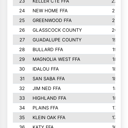
23
KELLER CTE FFA
2225
24
NEW HOME FFA
2197
25
GREENWOOD FFA
2132
26
GLASSCOCK COUNTY
2037
27
GUADALUPE COUNTY
1948
28
BULLARD FFA
1913
29
MAGNOLIA WEST FFA
1877
30
IDALOU FFA
1869
31
SAN SABA FFA
1837
32
JIM NED FFA
1817
33
HIGHLAND FFA
1816
34
PLAINS FFA
1773
35
KLEIN OAK FFA
1728
36
KATY FFA
1639