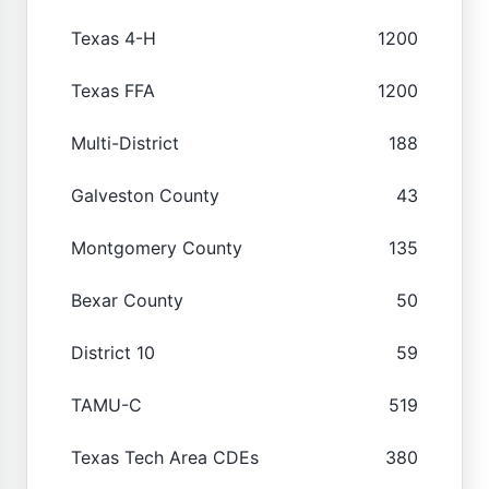
Texas 4-H
1200
Texas FFA
1200
Multi-District
188
Galveston County
43
Montgomery County
135
Bexar County
50
District 10
59
TAMU-C
519
Texas Tech Area CDEs
380