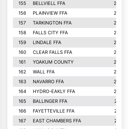
155
BELLVIELL FFA
242
156
PLAINVIEW FFA
236
157
TARKINGTON FFA
233
158
FALLS CITY FFA
233
159
LINDALE FFA
228
160
CLEAR FALLS FFA
226
161
YOAKUM COUNTY
226
162
WALL FFA
222
163
NAVARRO FFA
222
164
HYDRO-EAKLY FFA
222
165
BALLINGER FFA
219
166
FAYETTEVILLE FFA
218
167
EAST CHAMBERS FFA
215