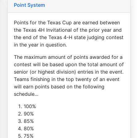
Point System
Points for the Texas Cup are earned between
the Texas 4H Invitational of the prior year and
the end of the Texas 4-H state judging contest
in the year in question.
The maximum amount of points awarded for a
contest will be based upon the total amount of
senior (or highest division) entries in the event.
Teams finishing in the top twenty of an event
will earn points based on the following
schedule...
100%
90%
85%
80%
75%