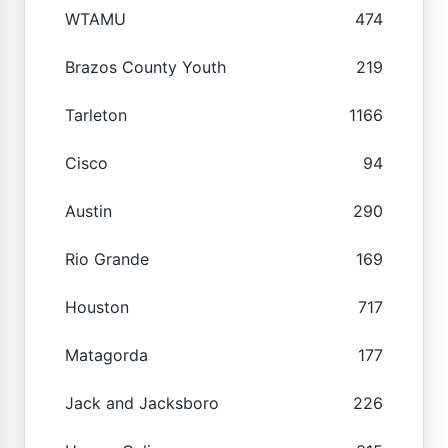
WTAMU
474
Brazos County Youth
219
Tarleton
1166
Cisco
94
Austin
290
Rio Grande
169
Houston
717
Matagorda
177
Jack and Jacksboro
226