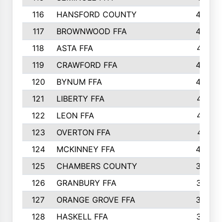
116
HANSFORD COUNTY
453
117
BROWNWOOD FFA
442
118
ASTA FFA
441
119
CRAWFORD FFA
423
120
BYNUM FFA
420
121
LIBERTY FFA
417
122
LEON FFA
414
123
OVERTON FFA
411
124
MCKINNEY FFA
402
125
CHAMBERS COUNTY
390
126
GRANBURY FFA
387
127
ORANGE GROVE FFA
382
128
HASKELL FFA
376