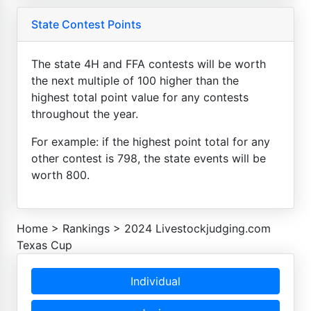
State Contest Points
The state 4H and FFA contests will be worth
the next multiple of 100 higher than the
highest total point value for any contests
throughout the year.
For example: if the highest point total for any
other contest is 798, the state events will be
worth 800.
Home
>
Rankings
>
2024 Livestockjudging.com
Texas Cup
Individual