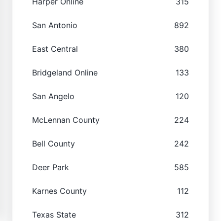
Harper Online
315
San Antonio
892
East Central
380
Bridgeland Online
133
San Angelo
120
McLennan County
224
Bell County
242
Deer Park
585
Karnes County
112
Texas State
312