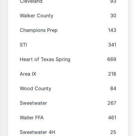
Cleveland
93
Walker County
30
Champions Prep
143
STI
341
Heart of Texas Spring
669
Area IX
218
Wood County
84
Sweetwater
267
Waller FFA
461
Sweetwater 4H
25