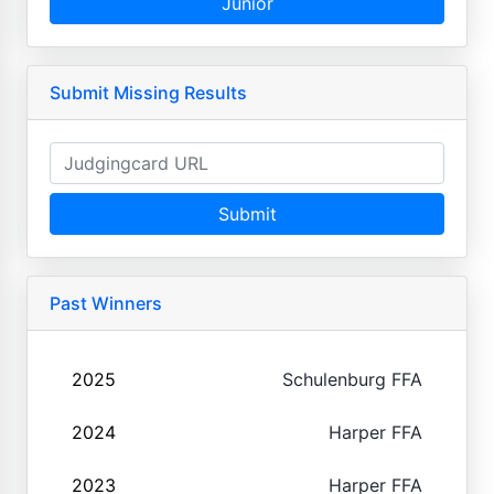
Junior
Submit Missing Results
Submit
Past Winners
2025
Schulenburg FFA
2024
Harper FFA
2023
Harper FFA