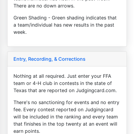
There are no down arrows.
Green Shading - Green shading indicates that
a team/individual has new results in the past
week.
Entry, Recording, & Corrections
Nothing at all required. Just enter your FFA
team or 4-H club in contests in the state of
Texas that are reported on Judgingcard.com.
There's no sanctioning for events and no entry
fee. Every contest reported on Judgingcard
will be included in the ranking and every team
that finishes in the top twenty at an event will
earn points.