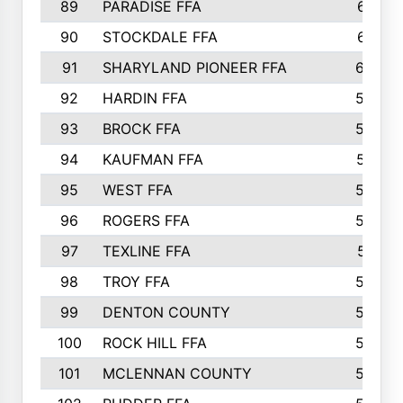
89
PARADISE FFA
612
90
STOCKDALE FFA
612
91
SHARYLAND PIONEER FFA
602
92
HARDIN FFA
595
93
BROCK FFA
562
94
KAUFMAN FFA
557
95
WEST FFA
553
96
ROGERS FFA
552
97
TEXLINE FFA
551
98
TROY FFA
549
99
DENTON COUNTY
542
100
ROCK HILL FFA
536
101
MCLENNAN COUNTY
528