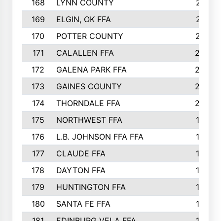
168
LYNN COUNTY
214
169
ELGIN, OK FFA
210
170
POTTER COUNTY
207
171
CALALLEN FFA
206
172
GALENA PARK FFA
203
173
GAINES COUNTY
200
174
THORNDALE FFA
200
175
NORTHWEST FFA
199
176
L.B. JOHNSON FFA FFA
198
177
CLAUDE FFA
195
178
DAYTON FFA
193
179
HUNTINGTON FFA
190
180
SANTA FE FFA
190
181
EDINBURG VELA FFA
189