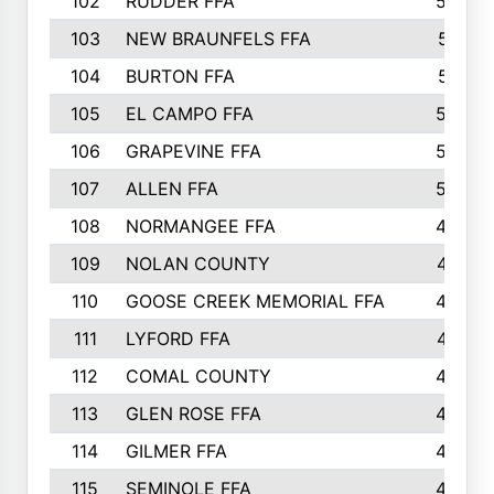
102
RUDDER FFA
526
103
NEW BRAUNFELS FFA
514
104
BURTON FFA
512
105
EL CAMPO FFA
505
106
GRAPEVINE FFA
504
107
ALLEN FFA
500
108
NORMANGEE FFA
495
109
NOLAN COUNTY
487
110
GOOSE CREEK MEMORIAL FFA
480
111
LYFORD FFA
478
112
COMAL COUNTY
464
113
GLEN ROSE FFA
462
114
GILMER FFA
462
115
SEMINOLE FFA
460