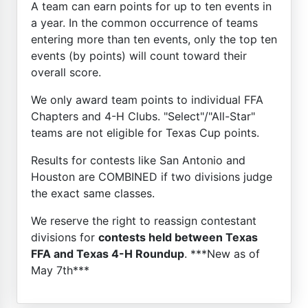
A team can earn points for up to ten events in
a year. In the common occurrence of teams
entering more than ten events, only the top ten
events (by points) will count toward their
overall score.
We only award team points to individual FFA
Chapters and 4-H Clubs. "Select"/"All-Star"
teams are not eligible for Texas Cup points.
Results for contests like San Antonio and
Houston are COMBINED if two divisions judge
the exact same classes.
We reserve the right to reassign contestant
divisions for
contests held between Texas
FFA and Texas 4-H Roundup
. ***New as of
May 7th***