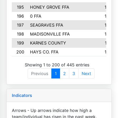
195
HONEY GROVE FFA
147
196
0 FFA
146
197
SEAGRAVES FFA
144
198
MADISONVILLE FFA
142
199
KARNES COUNTY
141
200
HAYS CO. FFA
140
Showing 1 to 200 of 445 entries
Previous
1
2
3
Next
Indicators
Arrows - Up arrows indicate how high a
team/individual has risen in the past week.