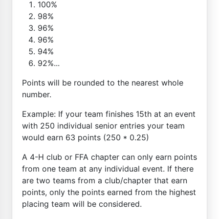
100%
98%
96%
96%
94%
92%...
Points will be rounded to the nearest whole
number.
Example: If your team finishes 15th at an event
with 250 individual senior entries your team
would earn 63 points (250 * 0.25)
A 4-H club or FFA chapter can only earn points
from one team at any individual event. If there
are two teams from a club/chapter that earn
points, only the points earned from the highest
placing team will be considered.