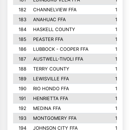
182
CHANNELVIEW FFA
183
183
ANAHUAC FFA
183
184
HASKELL COUNTY
180
185
PEASTER FFA
180
186
LUBBOCK - COOPER FFA
169
187
AUSTWELL-TIVOLI FFA
167
188
TERRY COUNTY
162
189
LEWISVILLE FFA
156
190
RIO HONDO FFA
154
191
HENRIETTA FFA
153
192
MEDINA FFA
152
193
MONTGOMERY FFA
150
194
JOHNSON CITY FFA
149