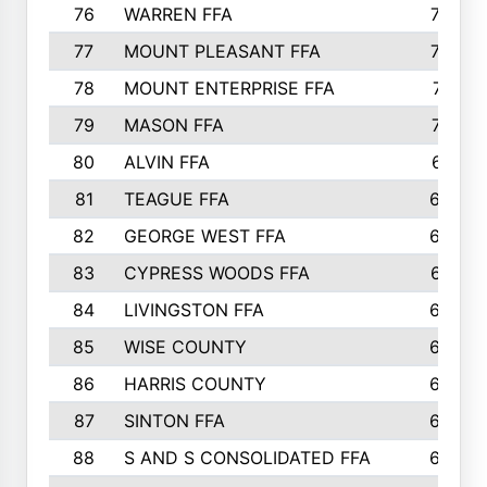
76
WARREN FFA
790
77
MOUNT PLEASANT FFA
772
78
MOUNT ENTERPRISE FFA
771
79
MASON FFA
718
80
ALVIN FFA
691
81
TEAGUE FFA
689
82
GEORGE WEST FFA
684
83
CYPRESS WOODS FFA
673
84
LIVINGSTON FFA
664
85
WISE COUNTY
658
86
HARRIS COUNTY
649
87
SINTON FFA
629
88
S AND S CONSOLIDATED FFA
629