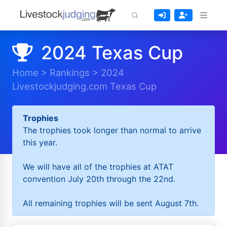
2024 Texas Cup
Home
>
Rankings
>
2024
Livestockjudging.com Texas Cup
Trophies
The trophies took longer than normal to arrive
this year.
We will have all of the trophies at ATAT
convention July 20th through the 22nd.
All remaining trophies will be sent August 7th.