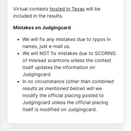
Virtual contests
hosted in Texas
will be
included in the results.
Mistakes on Judgingcard
We will fix any mistakes due to typos in
names, just e-mail us.
We will NOT fix mistakes due to SCORING
of misread scantrons unless the contest
itself updates the information on
Judgingcard.
In no circumstance (
other than combined
results as mentioned below
) will we
modify the official placing posted to
Judgingcard unless the official placing
itself is modified on Judgingcard.