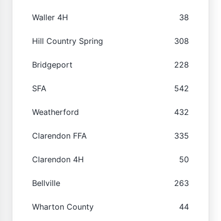
Waller 4H
38
Hill Country Spring
308
Bridgeport
228
SFA
542
Weatherford
432
Clarendon FFA
335
Clarendon 4H
50
Bellville
263
Wharton County
44