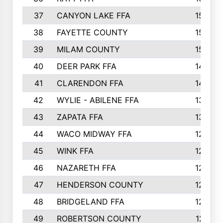
37
CANYON LAKE FFA
1590
38
FAYETTE COUNTY
1582
39
MILAM COUNTY
1563
40
DEER PARK FFA
1458
41
CLARENDON FFA
1420
42
WYLIE - ABILENE FFA
1342
43
ZAPATA FFA
1325
44
WACO MIDWAY FFA
1290
45
WINK FFA
1286
46
NAZARETH FFA
1266
47
HENDERSON COUNTY
1250
48
BRIDGELAND FFA
1244
49
ROBERTSON COUNTY
1241