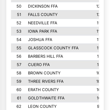
50
DICKINSON FFA
1239
51
FALLS COUNTY
1215
52
NEEDVILLE FFA
1197
53
IOWA PARK FFA
1196
54
JOSHUA FFA
1177
55
GLASSCOCK COUNTY FFA
1147
56
BARBERS HILL FFA
1118
57
CUERO FFA
1115
58
BROWN COUNTY
1040
59
THREE RIVERS FFA
1022
60
ERATH COUNTY
1018
61
GOLDTHWAITE FFA
1017
62
LEON COUNTY
996