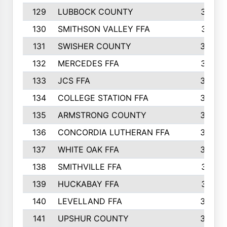
129
LUBBOCK COUNTY
374
130
SMITHSON VALLEY FFA
341
131
SWISHER COUNTY
328
132
MERCEDES FFA
327
133
JCS FFA
324
134
COLLEGE STATION FFA
323
135
ARMSTRONG COUNTY
323
136
CONCORDIA LUTHERAN FFA
322
137
WHITE OAK FFA
320
138
SMITHVILLE FFA
312
139
HUCKABAY FFA
312
140
LEVELLAND FFA
306
141
UPSHUR COUNTY
300