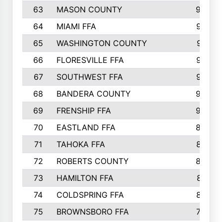
63
MASON COUNTY
983
64
MIAMI FFA
973
65
WASHINGTON COUNTY
971
66
FLORESVILLE FFA
967
67
SOUTHWEST FFA
947
68
BANDERA COUNTY
944
69
FRENSHIP FFA
908
70
EASTLAND FFA
889
71
TAHOKA FFA
876
72
ROBERTS COUNTY
829
73
HAMILTON FFA
816
74
COLDSPRING FFA
807
75
BROWNSBORO FFA
798