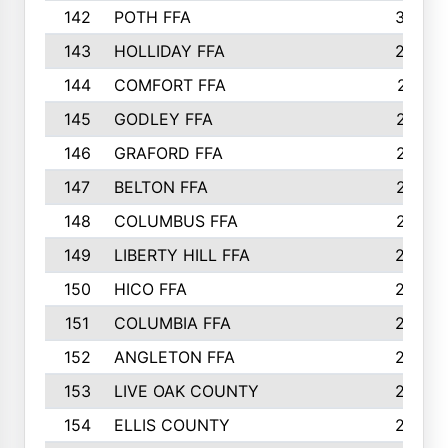
142
POTH FFA
300
143
HOLLIDAY FFA
299
144
COMFORT FFA
291
145
GODLEY FFA
277
146
GRAFORD FFA
273
147
BELTON FFA
273
148
COLUMBUS FFA
270
149
LIBERTY HILL FFA
256
150
HICO FFA
254
151
COLUMBIA FFA
252
152
ANGLETON FFA
250
153
LIVE OAK COUNTY
250
154
ELLIS COUNTY
243