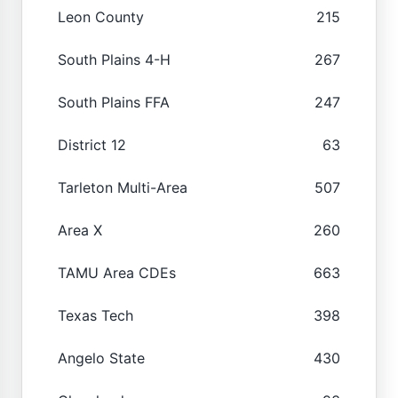
Leon County
215
South Plains 4-H
267
South Plains FFA
247
District 12
63
Tarleton Multi-Area
507
Area X
260
TAMU Area CDEs
663
Texas Tech
398
Angelo State
430