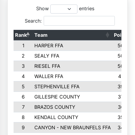
Show
entries
Search:
Rank
Team
Points
1
HARPER FFA
5644
2
SEALY FFA
5088
3
RIESEL FFA
5085
4
WALLER FFA
4124
5
STEPHENVILLE FFA
3922
6
GILLESPIE COUNTY
3734
7
BRAZOS COUNTY
3627
8
KENDALL COUNTY
3542
9
CANYON - NEW BRAUNFELS FFA
3420