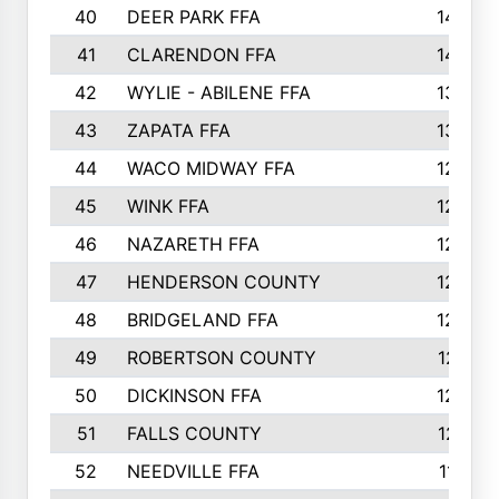
40
DEER PARK FFA
1458
41
CLARENDON FFA
1420
42
WYLIE - ABILENE FFA
1342
43
ZAPATA FFA
1325
44
WACO MIDWAY FFA
1290
45
WINK FFA
1286
46
NAZARETH FFA
1266
47
HENDERSON COUNTY
1250
48
BRIDGELAND FFA
1244
49
ROBERTSON COUNTY
1241
50
DICKINSON FFA
1239
51
FALLS COUNTY
1215
52
NEEDVILLE FFA
1197