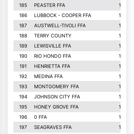
185
PEASTER FFA
180
186
LUBBOCK - COOPER FFA
169
187
AUSTWELL-TIVOLI FFA
167
188
TERRY COUNTY
162
189
LEWISVILLE FFA
156
190
RIO HONDO FFA
154
191
HENRIETTA FFA
153
192
MEDINA FFA
152
193
MONTGOMERY FFA
150
194
JOHNSON CITY FFA
149
195
HONEY GROVE FFA
147
196
0 FFA
146
197
SEAGRAVES FFA
144