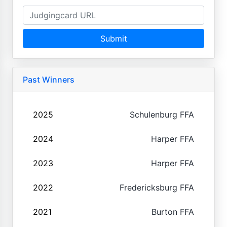
Submit
Past Winners
2025
Schulenburg FFA
2024
Harper FFA
2023
Harper FFA
2022
Fredericksburg FFA
2021
Burton FFA