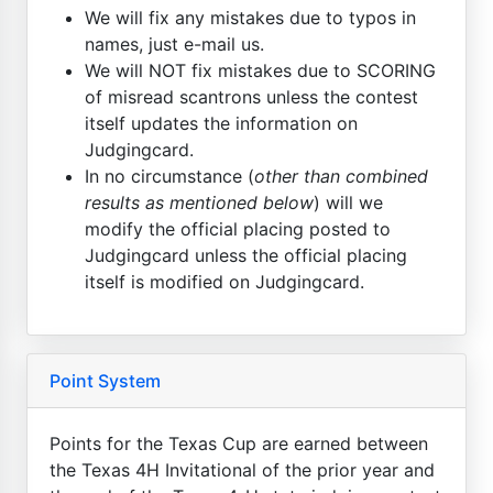
We will fix any mistakes due to typos in
names, just e-mail us.
We will NOT fix mistakes due to SCORING
of misread scantrons unless the contest
itself updates the information on
Judgingcard.
In no circumstance (
other than combined
results as mentioned below
) will we
modify the official placing posted to
Judgingcard unless the official placing
itself is modified on Judgingcard.
Point System
Points for the Texas Cup are earned between
the Texas 4H Invitational of the prior year and