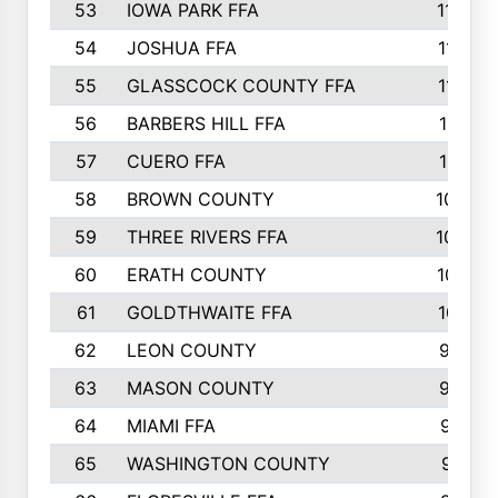
53
IOWA PARK FFA
1196
54
JOSHUA FFA
1177
55
GLASSCOCK COUNTY FFA
1147
56
BARBERS HILL FFA
1118
57
CUERO FFA
1115
58
BROWN COUNTY
1040
59
THREE RIVERS FFA
1022
60
ERATH COUNTY
1018
61
GOLDTHWAITE FFA
1017
62
LEON COUNTY
996
63
MASON COUNTY
983
64
MIAMI FFA
973
65
WASHINGTON COUNTY
971