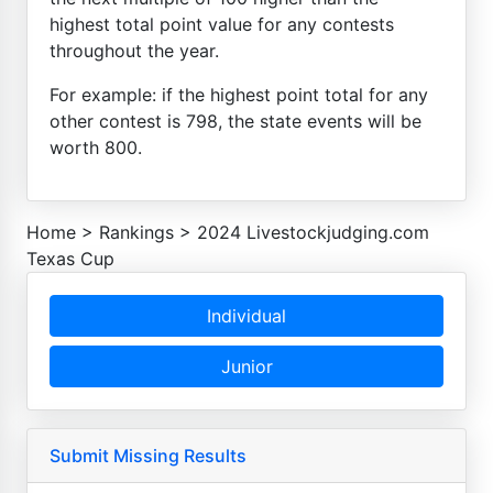
highest total point value for any contests
throughout the year.
For example: if the highest point total for any
other contest is 798, the state events will be
worth 800.
Home
>
Rankings
>
2024 Livestockjudging.com
Texas Cup
Individual
Junior
Submit Missing Results