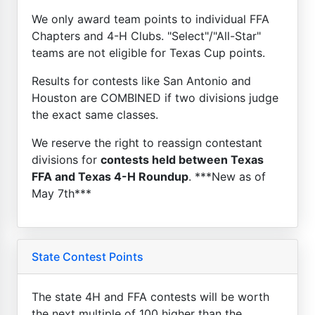
We only award team points to individual FFA
Chapters and 4-H Clubs. "Select"/"All-Star"
teams are not eligible for Texas Cup points.
Results for contests like San Antonio and
Houston are COMBINED if two divisions judge
the exact same classes.
We reserve the right to reassign contestant
divisions for
contests held between Texas
FFA and Texas 4-H Roundup
. ***New as of
May 7th***
State Contest Points
The state 4H and FFA contests will be worth
the next multiple of 100 higher than the