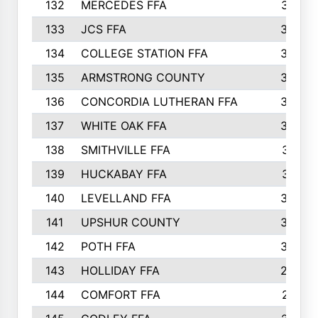
132
MERCEDES FFA
327
133
JCS FFA
324
134
COLLEGE STATION FFA
323
135
ARMSTRONG COUNTY
323
136
CONCORDIA LUTHERAN FFA
322
137
WHITE OAK FFA
320
138
SMITHVILLE FFA
312
139
HUCKABAY FFA
312
140
LEVELLAND FFA
306
141
UPSHUR COUNTY
300
142
POTH FFA
300
143
HOLLIDAY FFA
299
144
COMFORT FFA
291