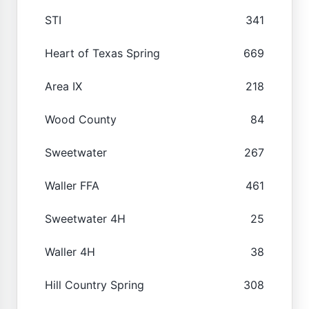
STI
341
Heart of Texas Spring
669
Area IX
218
Wood County
84
Sweetwater
267
Waller FFA
461
Sweetwater 4H
25
Waller 4H
38
Hill Country Spring
308