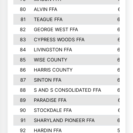
80
ALVIN FFA
691
81
TEAGUE FFA
689
82
GEORGE WEST FFA
684
83
CYPRESS WOODS FFA
673
84
LIVINGSTON FFA
664
85
WISE COUNTY
658
86
HARRIS COUNTY
649
87
SINTON FFA
629
88
S AND S CONSOLIDATED FFA
629
89
PARADISE FFA
612
90
STOCKDALE FFA
612
91
SHARYLAND PIONEER FFA
602
92
HARDIN FFA
595