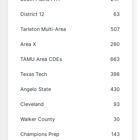
District 12
63
Tarleton Multi-Area
507
Area X
260
TAMU Area CDEs
663
Texas Tech
398
Angelo State
430
Cleveland
93
Walker County
30
Champions Prep
143