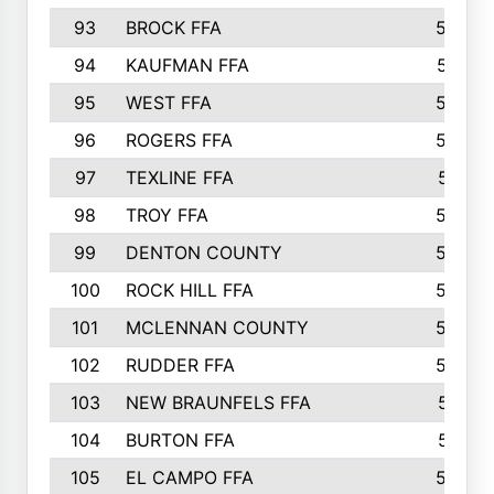
93
BROCK FFA
562
94
KAUFMAN FFA
557
95
WEST FFA
553
96
ROGERS FFA
552
97
TEXLINE FFA
551
98
TROY FFA
549
99
DENTON COUNTY
542
100
ROCK HILL FFA
536
101
MCLENNAN COUNTY
528
102
RUDDER FFA
526
103
NEW BRAUNFELS FFA
514
104
BURTON FFA
512
105
EL CAMPO FFA
505