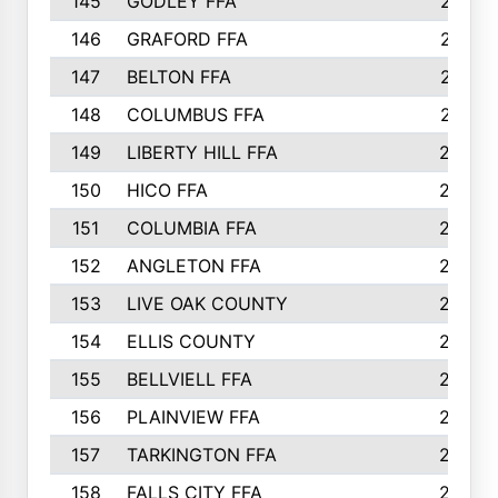
145
GODLEY FFA
277
146
GRAFORD FFA
273
147
BELTON FFA
273
148
COLUMBUS FFA
270
149
LIBERTY HILL FFA
256
150
HICO FFA
254
151
COLUMBIA FFA
252
152
ANGLETON FFA
250
153
LIVE OAK COUNTY
250
154
ELLIS COUNTY
243
155
BELLVIELL FFA
242
156
PLAINVIEW FFA
236
157
TARKINGTON FFA
233
158
FALLS CITY FFA
233