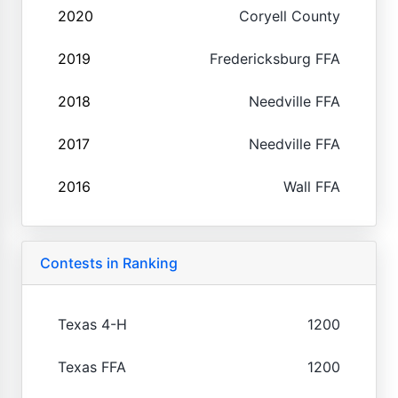
2020
Coryell County
2019
Fredericksburg FFA
2018
Needville FFA
2017
Needville FFA
2016
Wall FFA
Contests in Ranking
Texas 4-H
1200
Texas FFA
1200