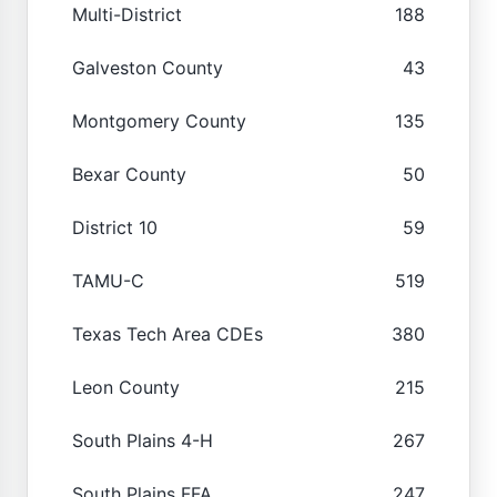
Multi-District
188
Galveston County
43
Montgomery County
135
Bexar County
50
District 10
59
TAMU-C
519
Texas Tech Area CDEs
380
Leon County
215
South Plains 4-H
267
South Plains FFA
247