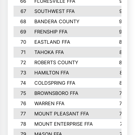
66
FLORESVILLE FFA
967
67
SOUTHWEST FFA
947
68
BANDERA COUNTY
944
69
FRENSHIP FFA
908
70
EASTLAND FFA
889
71
TAHOKA FFA
876
72
ROBERTS COUNTY
829
73
HAMILTON FFA
816
74
COLDSPRING FFA
807
75
BROWNSBORO FFA
798
76
WARREN FFA
790
77
MOUNT PLEASANT FFA
772
78
MOUNT ENTERPRISE FFA
771
79
MASON FFA
718