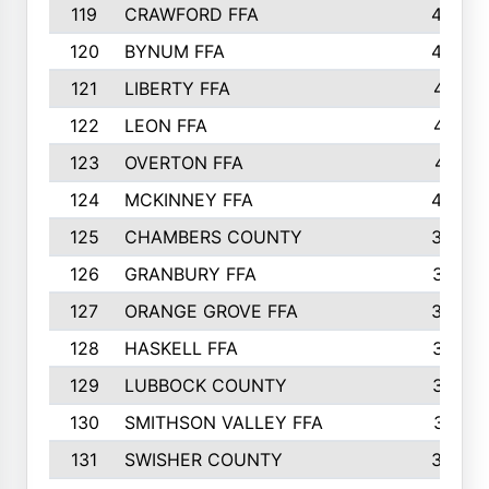
119
CRAWFORD FFA
423
120
BYNUM FFA
420
121
LIBERTY FFA
417
122
LEON FFA
414
123
OVERTON FFA
411
124
MCKINNEY FFA
402
125
CHAMBERS COUNTY
390
126
GRANBURY FFA
387
127
ORANGE GROVE FFA
382
128
HASKELL FFA
376
129
LUBBOCK COUNTY
374
130
SMITHSON VALLEY FFA
341
131
SWISHER COUNTY
328