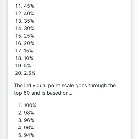
45%
40%
35%
30%
25%
20%
15%
10%
5%
2.5%
The individual point scale goes through the
top 50 and is based on...
100%
98%
96%
96%
94%