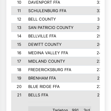
10
DAVENPORT FFA
3324
11
SCHULENBURG FFA
3243
12
BELL COUNTY
3081
13
SAN PATRICIO COUNTY
2987
14
BELLVILLE FFA
2949
15
DEWITT COUNTY
2627
16
MEDINA VALLEY FFA
2443
17
MIDLAND COUNTY
2328
18
FREDERICKSBURG FFA
2325
19
BRENHAM FFA
2291
20
BLUE RIDGE FFA
2289
21
BELLS FFA
2281
Tarleton
991
3rd