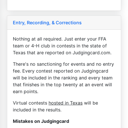
Entry, Recording, & Corrections
Nothing at all required. Just enter your FFA
team or 4-H club in contests in the state of
Texas that are reported on Judgingcard.com.
There's no sanctioning for events and no entry
fee. Every contest reported on Judgingcard
will be included in the ranking and every team
that finishes in the top twenty at an event will
earn points.
Virtual contests
hosted in Texas
will be
included in the results.
Mistakes on Judgingcard