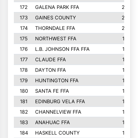
172
GALENA PARK FFA
203
173
GAINES COUNTY
200
174
THORNDALE FFA
200
175
NORTHWEST FFA
199
176
L.B. JOHNSON FFA FFA
198
177
CLAUDE FFA
195
178
DAYTON FFA
193
179
HUNTINGTON FFA
190
180
SANTA FE FFA
190
181
EDINBURG VELA FFA
189
182
CHANNELVIEW FFA
183
183
ANAHUAC FFA
183
184
HASKELL COUNTY
180