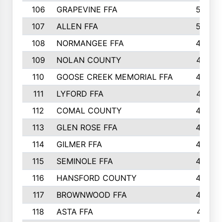
106
GRAPEVINE FFA
504
107
ALLEN FFA
500
108
NORMANGEE FFA
495
109
NOLAN COUNTY
487
110
GOOSE CREEK MEMORIAL FFA
480
111
LYFORD FFA
478
112
COMAL COUNTY
464
113
GLEN ROSE FFA
462
114
GILMER FFA
462
115
SEMINOLE FFA
460
116
HANSFORD COUNTY
453
117
BROWNWOOD FFA
442
118
ASTA FFA
441