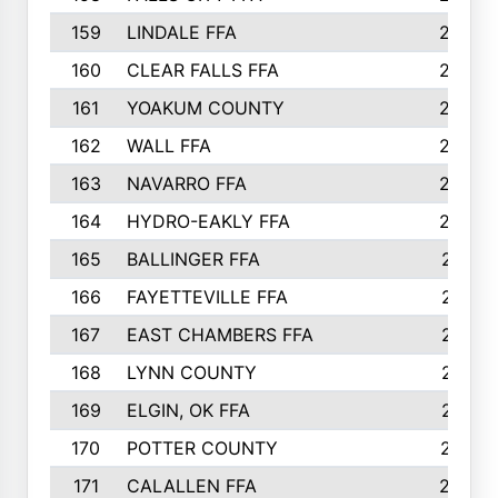
159
LINDALE FFA
228
160
CLEAR FALLS FFA
226
161
YOAKUM COUNTY
226
162
WALL FFA
222
163
NAVARRO FFA
222
164
HYDRO-EAKLY FFA
222
165
BALLINGER FFA
219
166
FAYETTEVILLE FFA
218
167
EAST CHAMBERS FFA
215
168
LYNN COUNTY
214
169
ELGIN, OK FFA
210
170
POTTER COUNTY
207
171
CALALLEN FFA
206