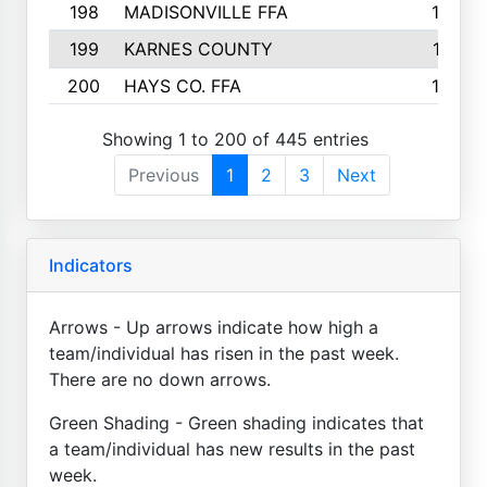
198
MADISONVILLE FFA
142
199
KARNES COUNTY
141
200
HAYS CO. FFA
140
Showing 1 to 200 of 445 entries
Previous
1
2
3
Next
Indicators
Arrows - Up arrows indicate how high a
team/individual has risen in the past week.
There are no down arrows.
Green Shading - Green shading indicates that
a team/individual has new results in the past
week.