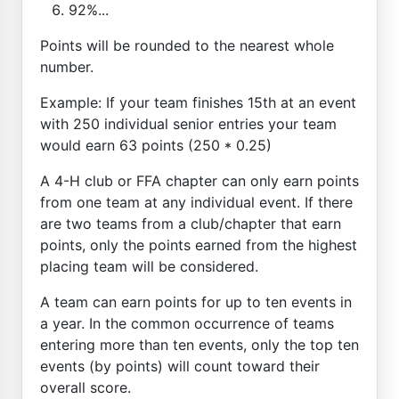
92%...
Points will be rounded to the nearest whole
number.
Example: If your team finishes 15th at an event
with 250 individual senior entries your team
would earn 63 points (250 * 0.25)
A 4-H club or FFA chapter can only earn points
from one team at any individual event. If there
are two teams from a club/chapter that earn
points, only the points earned from the highest
placing team will be considered.
A team can earn points for up to ten events in
a year. In the common occurrence of teams
entering more than ten events, only the top ten
events (by points) will count toward their
overall score.