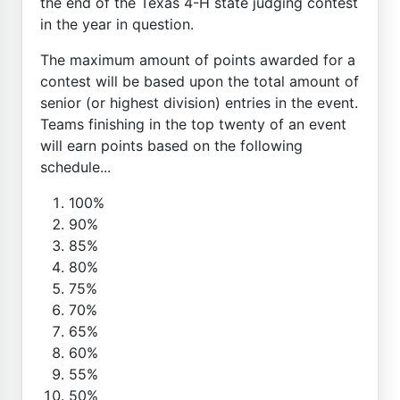
the end of the Texas 4-H state judging contest
in the year in question.
The maximum amount of points awarded for a
contest will be based upon the total amount of
senior (or highest division) entries in the event.
Teams finishing in the top twenty of an event
will earn points based on the following
schedule...
100%
90%
85%
80%
75%
70%
65%
60%
55%
50%