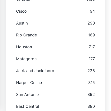
Cisco
94
Austin
290
Rio Grande
169
Houston
717
Matagorda
177
Jack and Jacksboro
226
Harper Online
315
San Antonio
892
East Central
380