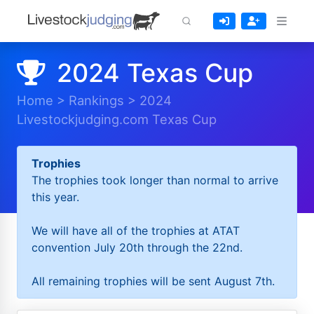
2024 Texas Cup
Home
>
Rankings
>
2024
Livestockjudging.com Texas Cup
Trophies
The trophies took longer than normal to arrive
this year.
We will have all of the trophies at ATAT
convention July 20th through the 22nd.
All remaining trophies will be sent August 7th.