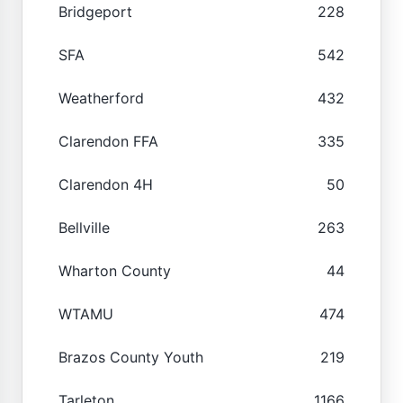
Bridgeport
228
SFA
542
Weatherford
432
Clarendon FFA
335
Clarendon 4H
50
Bellville
263
Wharton County
44
WTAMU
474
Brazos County Youth
219
Tarleton
1166