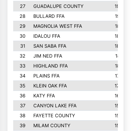
27
GUADALUPE COUNTY
1948
28
BULLARD FFA
1913
29
MAGNOLIA WEST FFA
1877
30
IDALOU FFA
1869
31
SAN SABA FFA
1837
32
JIM NED FFA
1817
33
HIGHLAND FFA
1816
34
PLAINS FFA
1773
35
KLEIN OAK FFA
1728
36
KATY FFA
1639
37
CANYON LAKE FFA
1590
38
FAYETTE COUNTY
1582
39
MILAM COUNTY
1563