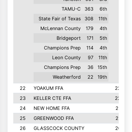
TAMU-C
363
6th
State Fair of Texas
308
11th
McLennan County
179
4th
Bridgeport
171
5th
Champions Prep
114
4th
Leon County
97
11th
Champions Prep
36
15th
Weatherford
22
19th
22
YOAKUM FFA
2230
23
KELLER CTE FFA
2225
24
NEW HOME FFA
2197
25
GREENWOOD FFA
2132
26
GLASSCOCK COUNTY
2037