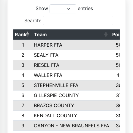
Show
entries
Search:
Rank
Team
Points
1
HARPER FFA
5644
2
SEALY FFA
5088
3
RIESEL FFA
5085
4
WALLER FFA
4124
5
STEPHENVILLE FFA
3922
6
GILLESPIE COUNTY
3734
7
BRAZOS COUNTY
3627
8
KENDALL COUNTY
3542
9
CANYON - NEW BRAUNFELS FFA
3420