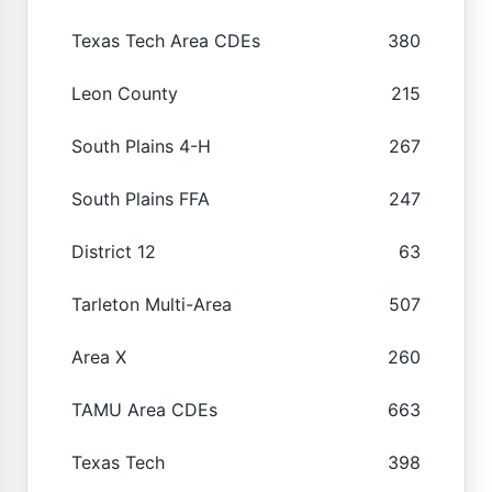
Texas Tech Area CDEs
380
Leon County
215
South Plains 4-H
267
South Plains FFA
247
District 12
63
Tarleton Multi-Area
507
Area X
260
TAMU Area CDEs
663
Texas Tech
398