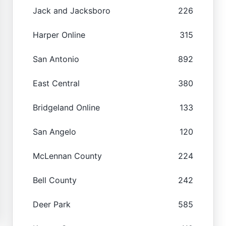
Jack and Jacksboro
226
Harper Online
315
San Antonio
892
East Central
380
Bridgeland Online
133
San Angelo
120
McLennan County
224
Bell County
242
Deer Park
585