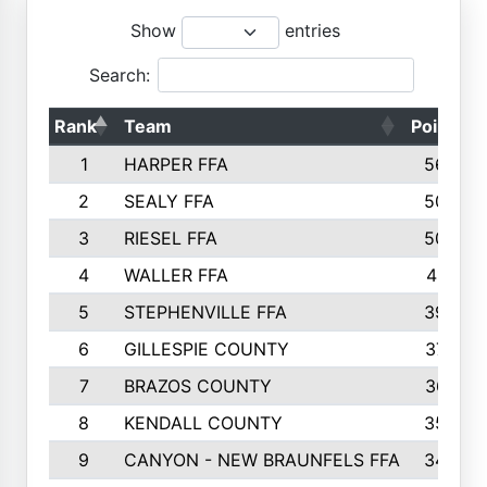
Show
entries
Search:
Rank
Team
Points
1
HARPER FFA
5644
2
SEALY FFA
5088
3
RIESEL FFA
5085
4
WALLER FFA
4124
5
STEPHENVILLE FFA
3922
6
GILLESPIE COUNTY
3734
7
BRAZOS COUNTY
3627
8
KENDALL COUNTY
3542
9
CANYON - NEW BRAUNFELS FFA
3420