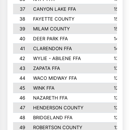
37
CANYON LAKE FFA
1590
38
FAYETTE COUNTY
1582
39
MILAM COUNTY
1563
40
DEER PARK FFA
1458
41
CLARENDON FFA
1420
42
WYLIE - ABILENE FFA
1342
43
ZAPATA FFA
1325
44
WACO MIDWAY FFA
1290
45
WINK FFA
1286
46
NAZARETH FFA
1266
47
HENDERSON COUNTY
1250
48
BRIDGELAND FFA
1244
49
ROBERTSON COUNTY
1241