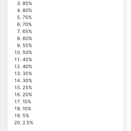
85%
80%
75%
70%
65%
60%
55%
50%
45%
40%
35%
30%
25%
20%
15%
10%
5%
2.5%