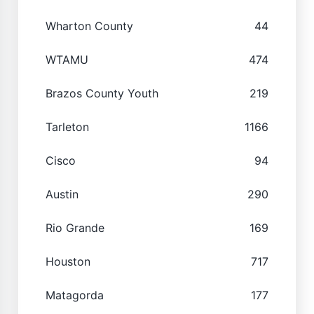
Wharton County
44
WTAMU
474
Brazos County Youth
219
Tarleton
1166
Cisco
94
Austin
290
Rio Grande
169
Houston
717
Matagorda
177