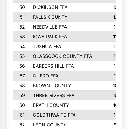
50
DICKINSON FFA
1239
51
FALLS COUNTY
1215
52
NEEDVILLE FFA
1197
53
IOWA PARK FFA
1196
54
JOSHUA FFA
1177
55
GLASSCOCK COUNTY FFA
1147
56
BARBERS HILL FFA
1118
57
CUERO FFA
1115
58
BROWN COUNTY
1040
59
THREE RIVERS FFA
1022
60
ERATH COUNTY
1018
61
GOLDTHWAITE FFA
1017
62
LEON COUNTY
996