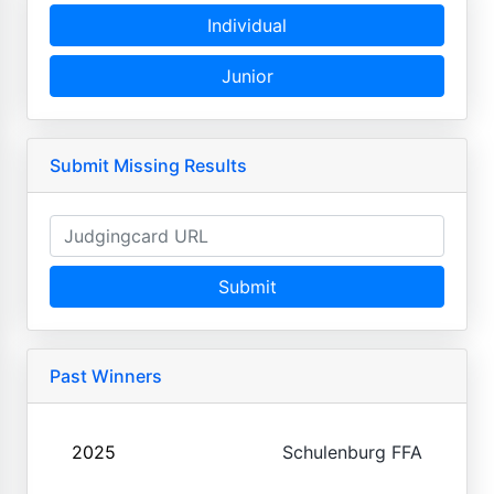
Individual
Junior
Submit Missing Results
Submit
Past Winners
2025
Schulenburg FFA