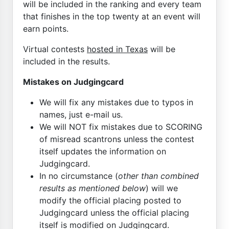
will be included in the ranking and every team
that finishes in the top twenty at an event will
earn points.
Virtual contests
hosted in Texas
will be
included in the results.
Mistakes on Judgingcard
We will fix any mistakes due to typos in
names, just e-mail us.
We will NOT fix mistakes due to SCORING
of misread scantrons unless the contest
itself updates the information on
Judgingcard.
In no circumstance (
other than combined
results as mentioned below
) will we
modify the official placing posted to
Judgingcard unless the official placing
itself is modified on Judgingcard.