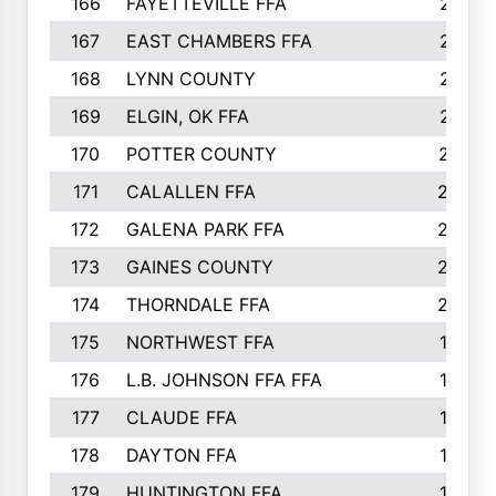
166
FAYETTEVILLE FFA
218
167
EAST CHAMBERS FFA
215
168
LYNN COUNTY
214
169
ELGIN, OK FFA
210
170
POTTER COUNTY
207
171
CALALLEN FFA
206
172
GALENA PARK FFA
203
173
GAINES COUNTY
200
174
THORNDALE FFA
200
175
NORTHWEST FFA
199
176
L.B. JOHNSON FFA FFA
198
177
CLAUDE FFA
195
178
DAYTON FFA
193
179
HUNTINGTON FFA
190