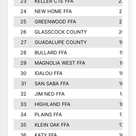
23
KELLER CTE FFA
2225
24
NEW HOME FFA
2197
25
GREENWOOD FFA
2132
26
GLASSCOCK COUNTY
2037
27
GUADALUPE COUNTY
1948
28
BULLARD FFA
1913
29
MAGNOLIA WEST FFA
1877
30
IDALOU FFA
1869
31
SAN SABA FFA
1837
32
JIM NED FFA
1817
33
HIGHLAND FFA
1816
34
PLAINS FFA
1773
35
KLEIN OAK FFA
1728
36
KATY FFA
1639