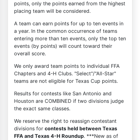
points, only the points earned from the highest
placing team will be considered.
A team can earn points for up to ten events in
a year. In the common occurrence of teams
entering more than ten events, only the top ten
events (by points) will count toward their
overall score.
We only award team points to individual FFA
Chapters and 4-H Clubs. "Select"/"All-Star"
teams are not eligible for Texas Cup points.
Results for contests like San Antonio and
Houston are COMBINED if two divisions judge
the exact same classes.
We reserve the right to reassign contestant
divisions for
contests held between Texas
FFA and Texas 4-H Roundup
. ***New as of