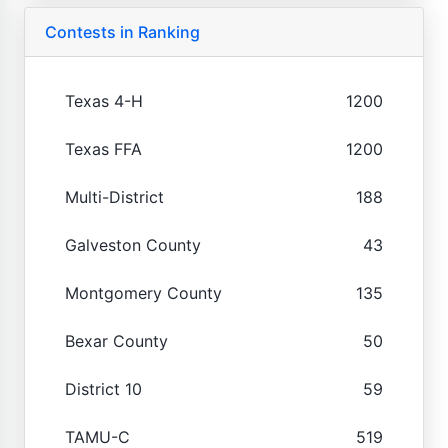
Contests in Ranking
Texas 4-H
1200
Texas FFA
1200
Multi-District
188
Galveston County
43
Montgomery County
135
Bexar County
50
District 10
59
TAMU-C
519