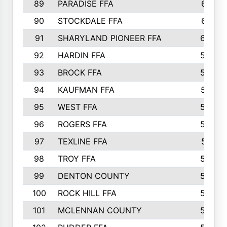
89
PARADISE FFA
612
90
STOCKDALE FFA
612
91
SHARYLAND PIONEER FFA
602
92
HARDIN FFA
595
93
BROCK FFA
562
94
KAUFMAN FFA
557
95
WEST FFA
553
96
ROGERS FFA
552
97
TEXLINE FFA
551
98
TROY FFA
549
99
DENTON COUNTY
542
100
ROCK HILL FFA
536
101
MCLENNAN COUNTY
528