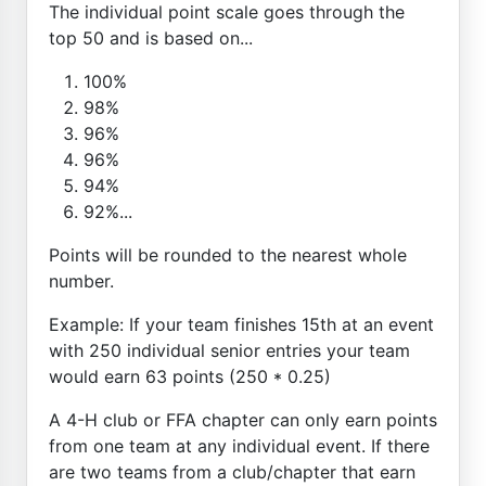
The individual point scale goes through the
top 50 and is based on...
100%
98%
96%
96%
94%
92%...
Points will be rounded to the nearest whole
number.
Example: If your team finishes 15th at an event
with 250 individual senior entries your team
would earn 63 points (250 * 0.25)
A 4-H club or FFA chapter can only earn points
from one team at any individual event. If there
are two teams from a club/chapter that earn