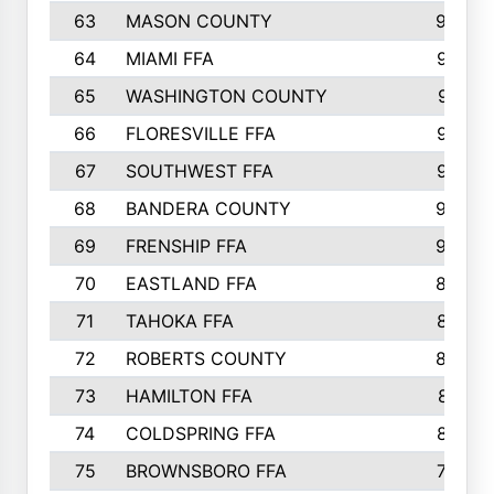
63
MASON COUNTY
983
64
MIAMI FFA
973
65
WASHINGTON COUNTY
971
66
FLORESVILLE FFA
967
67
SOUTHWEST FFA
947
68
BANDERA COUNTY
944
69
FRENSHIP FFA
908
70
EASTLAND FFA
889
71
TAHOKA FFA
876
72
ROBERTS COUNTY
829
73
HAMILTON FFA
816
74
COLDSPRING FFA
807
75
BROWNSBORO FFA
798