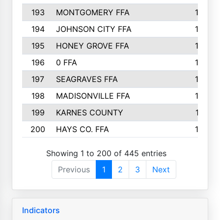
193
MONTGOMERY FFA
150
194
JOHNSON CITY FFA
149
195
HONEY GROVE FFA
147
196
0 FFA
146
197
SEAGRAVES FFA
144
198
MADISONVILLE FFA
142
199
KARNES COUNTY
141
200
HAYS CO. FFA
140
Showing 1 to 200 of 445 entries
Previous
1
2
3
Next
Indicators