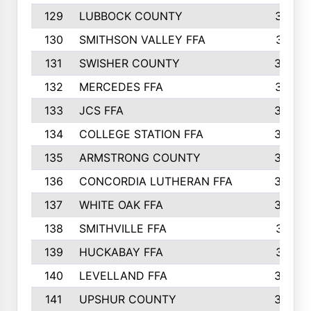
129
LUBBOCK COUNTY
374
130
SMITHSON VALLEY FFA
341
131
SWISHER COUNTY
328
132
MERCEDES FFA
327
133
JCS FFA
324
134
COLLEGE STATION FFA
323
135
ARMSTRONG COUNTY
323
136
CONCORDIA LUTHERAN FFA
322
137
WHITE OAK FFA
320
138
SMITHVILLE FFA
312
139
HUCKABAY FFA
312
140
LEVELLAND FFA
306
141
UPSHUR COUNTY
300