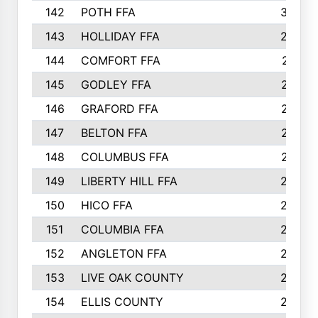
142
POTH FFA
300
143
HOLLIDAY FFA
299
144
COMFORT FFA
291
145
GODLEY FFA
277
146
GRAFORD FFA
273
147
BELTON FFA
273
148
COLUMBUS FFA
270
149
LIBERTY HILL FFA
256
150
HICO FFA
254
151
COLUMBIA FFA
252
152
ANGLETON FFA
250
153
LIVE OAK COUNTY
250
154
ELLIS COUNTY
243