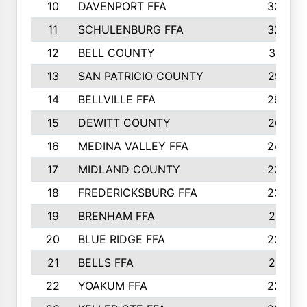
10
DAVENPORT FFA
3324
11
SCHULENBURG FFA
3243
12
BELL COUNTY
3081
13
SAN PATRICIO COUNTY
2987
14
BELLVILLE FFA
2949
15
DEWITT COUNTY
2627
16
MEDINA VALLEY FFA
2443
17
MIDLAND COUNTY
2328
18
FREDERICKSBURG FFA
2325
19
BRENHAM FFA
2291
20
BLUE RIDGE FFA
2289
21
BELLS FFA
2281
22
YOAKUM FFA
2230