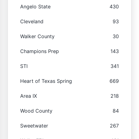
Angelo State
430
Cleveland
93
Walker County
30
Champions Prep
143
STI
341
Heart of Texas Spring
669
Area IX
218
Wood County
84
Sweetwater
267