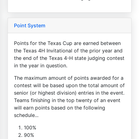
Point System
Points for the Texas Cup are earned between
the Texas 4H Invitational of the prior year and
the end of the Texas 4-H state judging contest
in the year in question.
The maximum amount of points awarded for a
contest will be based upon the total amount of
senior (or highest division) entries in the event.
Teams finishing in the top twenty of an event
will earn points based on the following
schedule...
100%
90%