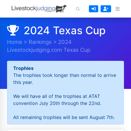
2024 Texas Cup
Home
>
Rankings
>
2024
Livestockjudging.com Texas Cup
Trophies
The trophies took longer than normal to arrive
this year.
We will have all of the trophies at ATAT
convention July 20th through the 22nd.
All remaining trophies will be sent August 7th.