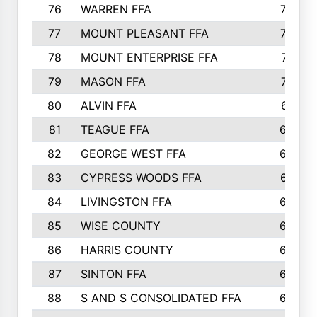
76
WARREN FFA
790
77
MOUNT PLEASANT FFA
772
78
MOUNT ENTERPRISE FFA
771
79
MASON FFA
718
80
ALVIN FFA
691
81
TEAGUE FFA
689
82
GEORGE WEST FFA
684
83
CYPRESS WOODS FFA
673
84
LIVINGSTON FFA
664
85
WISE COUNTY
658
86
HARRIS COUNTY
649
87
SINTON FFA
629
88
S AND S CONSOLIDATED FFA
629