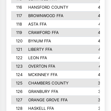
116
HANSFORD COUNTY
453
117
BROWNWOOD FFA
442
118
ASTA FFA
441
119
CRAWFORD FFA
423
120
BYNUM FFA
420
121
LIBERTY FFA
417
122
LEON FFA
414
123
OVERTON FFA
411
124
MCKINNEY FFA
402
125
CHAMBERS COUNTY
390
126
GRANBURY FFA
387
127
ORANGE GROVE FFA
382
128
HASKELL FFA
376