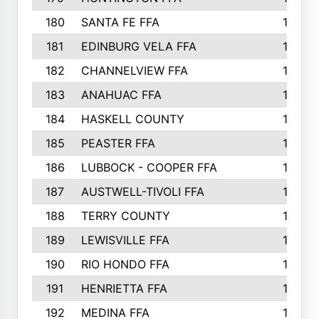
180
SANTA FE FFA
190
181
EDINBURG VELA FFA
189
182
CHANNELVIEW FFA
183
183
ANAHUAC FFA
183
184
HASKELL COUNTY
180
185
PEASTER FFA
180
186
LUBBOCK - COOPER FFA
169
187
AUSTWELL-TIVOLI FFA
167
188
TERRY COUNTY
162
189
LEWISVILLE FFA
156
190
RIO HONDO FFA
154
191
HENRIETTA FFA
153
192
MEDINA FFA
152