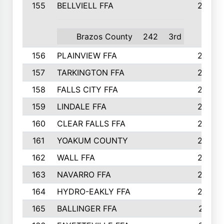
155
BELLVIELL FFA
242
Brazos County
242
3rd
156
PLAINVIEW FFA
236
157
TARKINGTON FFA
233
158
FALLS CITY FFA
233
159
LINDALE FFA
228
160
CLEAR FALLS FFA
226
161
YOAKUM COUNTY
226
162
WALL FFA
222
163
NAVARRO FFA
222
164
HYDRO-EAKLY FFA
222
165
BALLINGER FFA
219