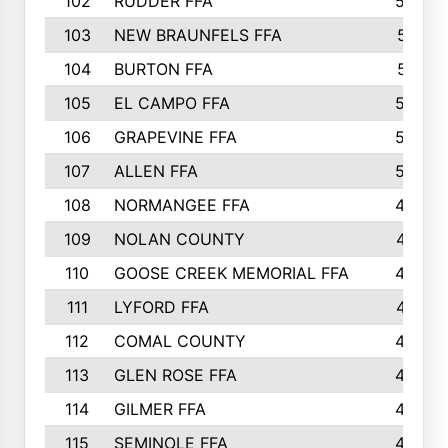
102
RUDDER FFA
526
103
NEW BRAUNFELS FFA
514
104
BURTON FFA
512
105
EL CAMPO FFA
505
106
GRAPEVINE FFA
504
107
ALLEN FFA
500
108
NORMANGEE FFA
495
109
NOLAN COUNTY
487
110
GOOSE CREEK MEMORIAL FFA
480
111
LYFORD FFA
478
112
COMAL COUNTY
464
113
GLEN ROSE FFA
462
114
GILMER FFA
462
115
SEMINOLE FFA
460