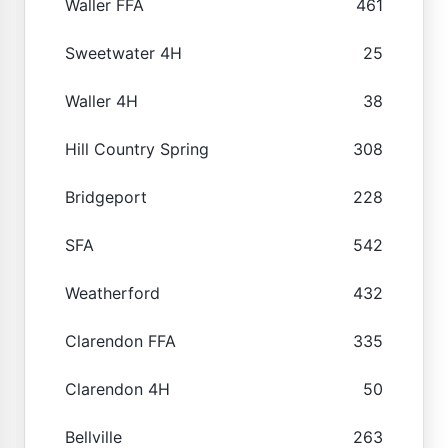
Waller FFA
461
Sweetwater 4H
25
Waller 4H
38
Hill Country Spring
308
Bridgeport
228
SFA
542
Weatherford
432
Clarendon FFA
335
Clarendon 4H
50
Bellville
263