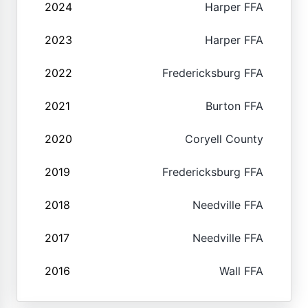
2024
Harper FFA
2023
Harper FFA
2022
Fredericksburg FFA
2021
Burton FFA
2020
Coryell County
2019
Fredericksburg FFA
2018
Needville FFA
2017
Needville FFA
2016
Wall FFA