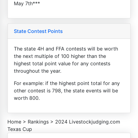
May 7th***
State Contest Points
The state 4H and FFA contests will be worth
the next multiple of 100 higher than the
highest total point value for any contests
throughout the year.
For example: if the highest point total for any
other contest is 798, the state events will be
worth 800.
Home
>
Rankings
>
2024 Livestockjudging.com
Texas Cup