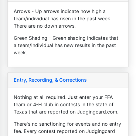
Arrows - Up arrows indicate how high a
team/individual has risen in the past week.
There are no down arrows.
Green Shading - Green shading indicates that
a team/individual has new results in the past
week.
Entry, Recording, & Corrections
Nothing at all required. Just enter your FFA
team or 4-H club in contests in the state of
Texas that are reported on Judgingcard.com.
There's no sanctioning for events and no entry
fee. Every contest reported on Judgingcard