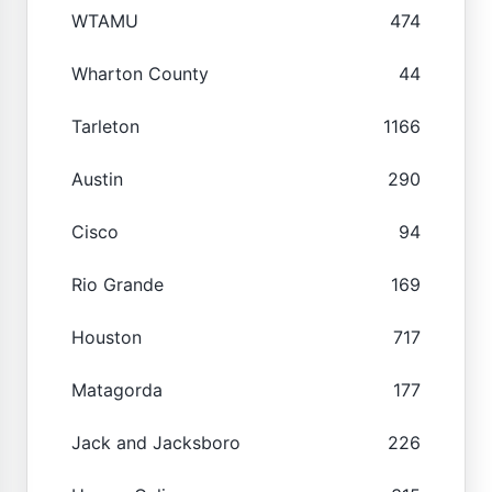
WTAMU
474
Wharton County
44
Tarleton
1166
Austin
290
Cisco
94
Rio Grande
169
Houston
717
Matagorda
177
Jack and Jacksboro
226