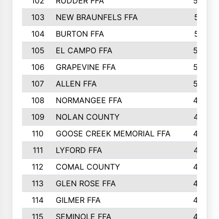
102
RUDDER FFA
526
103
NEW BRAUNFELS FFA
514
104
BURTON FFA
512
105
EL CAMPO FFA
505
106
GRAPEVINE FFA
504
107
ALLEN FFA
500
108
NORMANGEE FFA
495
109
NOLAN COUNTY
487
110
GOOSE CREEK MEMORIAL FFA
480
111
LYFORD FFA
478
112
COMAL COUNTY
464
113
GLEN ROSE FFA
462
114
GILMER FFA
462
115
SEMINOLE FFA
460