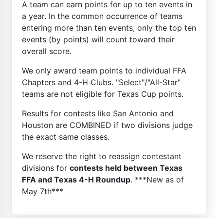
A team can earn points for up to ten events in
a year. In the common occurrence of teams
entering more than ten events, only the top ten
events (by points) will count toward their
overall score.
We only award team points to individual FFA
Chapters and 4-H Clubs. "Select"/"All-Star"
teams are not eligible for Texas Cup points.
Results for contests like San Antonio and
Houston are COMBINED if two divisions judge
the exact same classes.
We reserve the right to reassign contestant
divisions for
contests held between Texas
FFA and Texas 4-H Roundup
. ***New as of
May 7th***