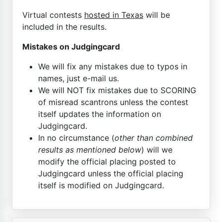
Virtual contests
hosted in Texas
will be
included in the results.
Mistakes on Judgingcard
We will fix any mistakes due to typos in
names, just e-mail us.
We will NOT fix mistakes due to SCORING
of misread scantrons unless the contest
itself updates the information on
Judgingcard.
In no circumstance (
other than combined
results as mentioned below
) will we
modify the official placing posted to
Judgingcard unless the official placing
itself is modified on Judgingcard.