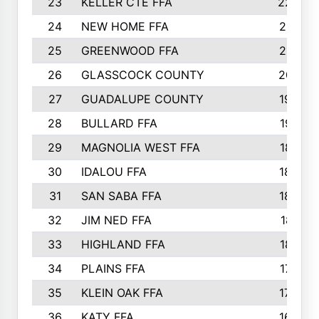
23
KELLER CTE FFA
2225
24
NEW HOME FFA
2197
25
GREENWOOD FFA
2132
26
GLASSCOCK COUNTY
2037
27
GUADALUPE COUNTY
1948
28
BULLARD FFA
1913
29
MAGNOLIA WEST FFA
1877
30
IDALOU FFA
1869
31
SAN SABA FFA
1837
32
JIM NED FFA
1817
33
HIGHLAND FFA
1816
34
PLAINS FFA
1773
35
KLEIN OAK FFA
1728
36
KATY FFA
1639