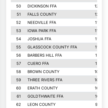
50
DICKINSON FFA
1239
51
FALLS COUNTY
1215
52
NEEDVILLE FFA
1197
53
IOWA PARK FFA
1196
54
JOSHUA FFA
1177
55
GLASSCOCK COUNTY FFA
1147
56
BARBERS HILL FFA
1118
57
CUERO FFA
1115
58
BROWN COUNTY
1040
59
THREE RIVERS FFA
1022
60
ERATH COUNTY
1018
61
GOLDTHWAITE FFA
1017
62
LEON COUNTY
996