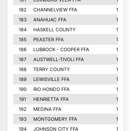
182
CHANNELVIEW FFA
183
183
ANAHUAC FFA
183
184
HASKELL COUNTY
180
185
PEASTER FFA
180
186
LUBBOCK - COOPER FFA
169
187
AUSTWELL-TIVOLI FFA
167
188
TERRY COUNTY
162
189
LEWISVILLE FFA
156
190
RIO HONDO FFA
154
191
HENRIETTA FFA
153
192
MEDINA FFA
152
193
MONTGOMERY FFA
150
194
JOHNSON CITY FFA
149