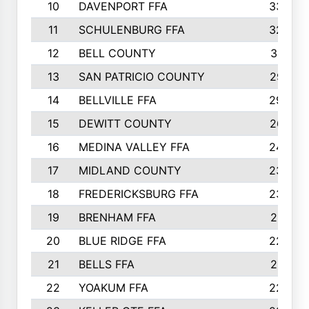
10
DAVENPORT FFA
3324
11
SCHULENBURG FFA
3243
12
BELL COUNTY
3081
13
SAN PATRICIO COUNTY
2987
14
BELLVILLE FFA
2949
15
DEWITT COUNTY
2627
16
MEDINA VALLEY FFA
2443
17
MIDLAND COUNTY
2328
18
FREDERICKSBURG FFA
2325
19
BRENHAM FFA
2291
20
BLUE RIDGE FFA
2289
21
BELLS FFA
2281
22
YOAKUM FFA
2230