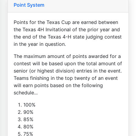
Point System
Points for the Texas Cup are earned between
the Texas 4H Invitational of the prior year and
the end of the Texas 4-H state judging contest
in the year in question.
The maximum amount of points awarded for a
contest will be based upon the total amount of
senior (or highest division) entries in the event.
Teams finishing in the top twenty of an event
will earn points based on the following
schedule...
100%
90%
85%
80%
75%