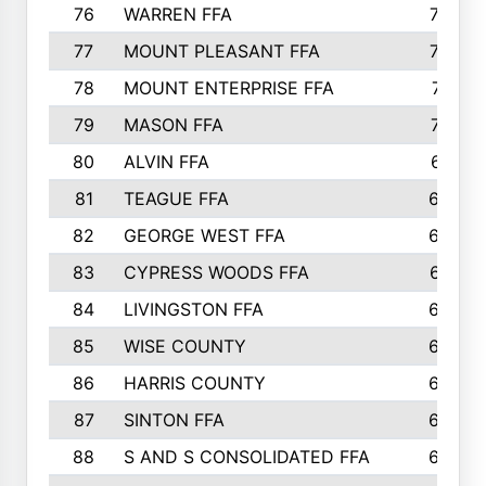
76
WARREN FFA
790
77
MOUNT PLEASANT FFA
772
78
MOUNT ENTERPRISE FFA
771
79
MASON FFA
718
80
ALVIN FFA
691
81
TEAGUE FFA
689
82
GEORGE WEST FFA
684
83
CYPRESS WOODS FFA
673
84
LIVINGSTON FFA
664
85
WISE COUNTY
658
86
HARRIS COUNTY
649
87
SINTON FFA
629
88
S AND S CONSOLIDATED FFA
629