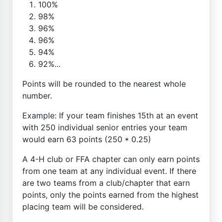
100%
98%
96%
96%
94%
92%...
Points will be rounded to the nearest whole
number.
Example: If your team finishes 15th at an event
with 250 individual senior entries your team
would earn 63 points (250 * 0.25)
A 4-H club or FFA chapter can only earn points
from one team at any individual event. If there
are two teams from a club/chapter that earn
points, only the points earned from the highest
placing team will be considered.