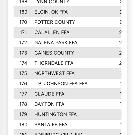
168
LYNN COUNTY
214
169
ELGIN, OK FFA
210
170
POTTER COUNTY
207
171
CALALLEN FFA
206
172
GALENA PARK FFA
203
173
GAINES COUNTY
200
174
THORNDALE FFA
200
175
NORTHWEST FFA
199
176
L.B. JOHNSON FFA FFA
198
177
CLAUDE FFA
195
178
DAYTON FFA
193
179
HUNTINGTON FFA
190
180
SANTA FE FFA
190
181
EDINBURG VELA FFA
189