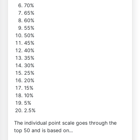
70%
65%
60%
55%
50%
45%
40%
35%
30%
25%
20%
15%
10%
5%
2.5%
The individual point scale goes through the
top 50 and is based on...