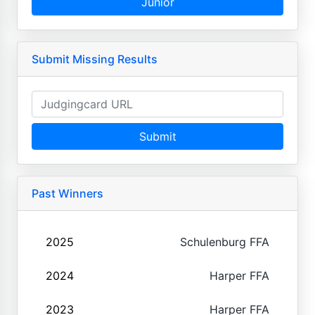
Junior
Submit Missing Results
Submit
Past Winners
2025
Schulenburg FFA
2024
Harper FFA
2023
Harper FFA