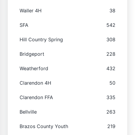
Waller 4H
38
SFA
542
Hill Country Spring
308
Bridgeport
228
Weatherford
432
Clarendon 4H
50
Clarendon FFA
335
Bellville
263
Brazos County Youth
219