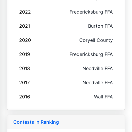
2022
Fredericksburg FFA
2021
Burton FFA
2020
Coryell County
2019
Fredericksburg FFA
2018
Needville FFA
2017
Needville FFA
2016
Wall FFA
Contests in Ranking