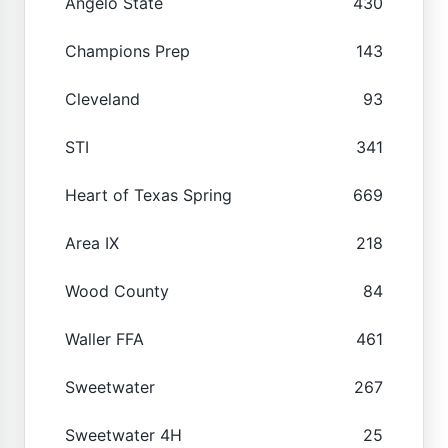
Angelo State
430
Champions Prep
143
Cleveland
93
STI
341
Heart of Texas Spring
669
Area IX
218
Wood County
84
Waller FFA
461
Sweetwater
267
Sweetwater 4H
25