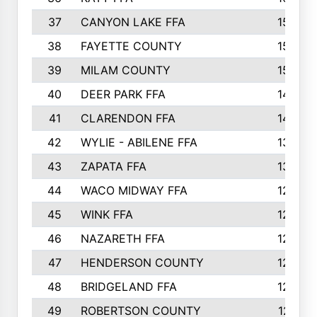
37
CANYON LAKE FFA
1590
38
FAYETTE COUNTY
1582
39
MILAM COUNTY
1563
40
DEER PARK FFA
1458
41
CLARENDON FFA
1420
42
WYLIE - ABILENE FFA
1342
43
ZAPATA FFA
1325
44
WACO MIDWAY FFA
1290
45
WINK FFA
1286
46
NAZARETH FFA
1266
47
HENDERSON COUNTY
1250
48
BRIDGELAND FFA
1244
49
ROBERTSON COUNTY
1241