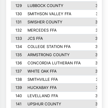
129
LUBBOCK COUNTY
374
130
SMITHSON VALLEY FFA
341
131
SWISHER COUNTY
328
132
MERCEDES FFA
327
133
JCS FFA
324
134
COLLEGE STATION FFA
323
135
ARMSTRONG COUNTY
323
136
CONCORDIA LUTHERAN FFA
322
137
WHITE OAK FFA
320
138
SMITHVILLE FFA
312
139
HUCKABAY FFA
312
140
LEVELLAND FFA
306
141
UPSHUR COUNTY
300