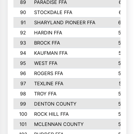
89
PARADISE FFA
612
90
STOCKDALE FFA
612
91
SHARYLAND PIONEER FFA
602
92
HARDIN FFA
595
93
BROCK FFA
562
94
KAUFMAN FFA
557
95
WEST FFA
553
96
ROGERS FFA
552
97
TEXLINE FFA
551
98
TROY FFA
549
99
DENTON COUNTY
542
100
ROCK HILL FFA
536
101
MCLENNAN COUNTY
528