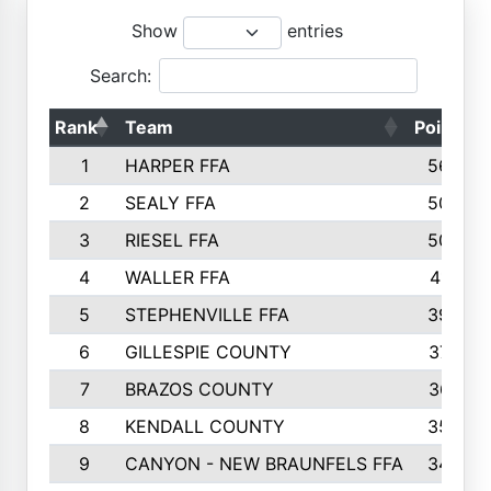
Show
entries
Search:
Rank
Team
Points
1
HARPER FFA
5644
2
SEALY FFA
5088
3
RIESEL FFA
5085
4
WALLER FFA
4124
5
STEPHENVILLE FFA
3922
6
GILLESPIE COUNTY
3734
7
BRAZOS COUNTY
3627
8
KENDALL COUNTY
3542
9
CANYON - NEW BRAUNFELS FFA
3420