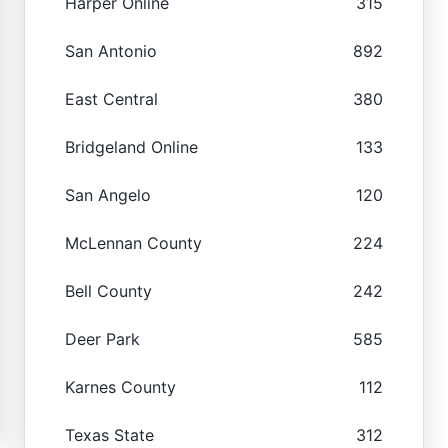
Harper Online
315
San Antonio
892
East Central
380
Bridgeland Online
133
San Angelo
120
McLennan County
224
Bell County
242
Deer Park
585
Karnes County
112
Texas State
312