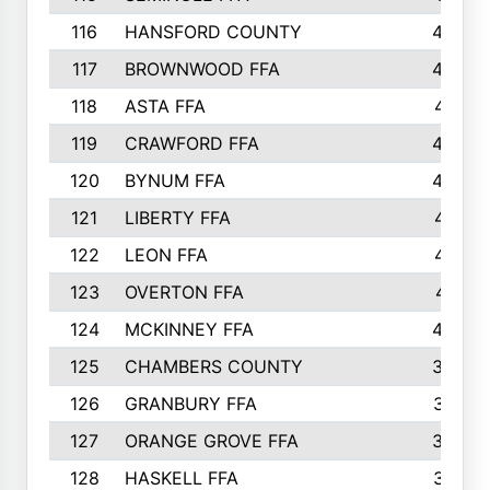
116
HANSFORD COUNTY
453
117
BROWNWOOD FFA
442
118
ASTA FFA
441
119
CRAWFORD FFA
423
120
BYNUM FFA
420
121
LIBERTY FFA
417
122
LEON FFA
414
123
OVERTON FFA
411
124
MCKINNEY FFA
402
125
CHAMBERS COUNTY
390
126
GRANBURY FFA
387
127
ORANGE GROVE FFA
382
128
HASKELL FFA
376