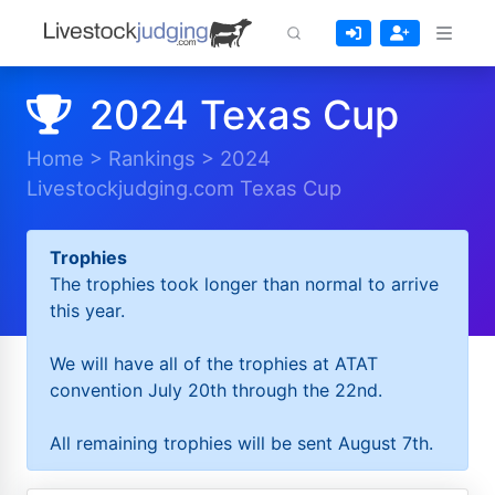
2024 Texas Cup
Home
>
Rankings
>
2024
Livestockjudging.com Texas Cup
Trophies
The trophies took longer than normal to arrive
this year.
We will have all of the trophies at ATAT
convention July 20th through the 22nd.
All remaining trophies will be sent August 7th.