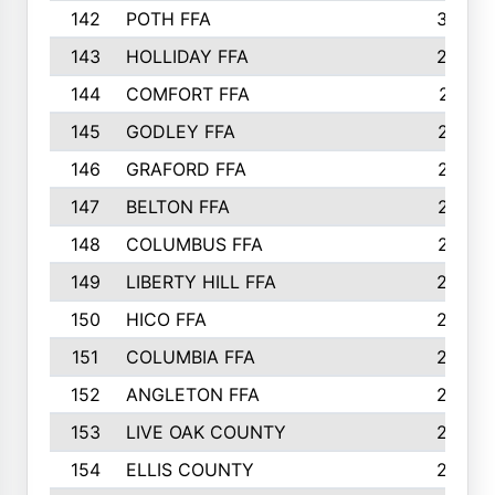
142
POTH FFA
300
143
HOLLIDAY FFA
299
144
COMFORT FFA
291
145
GODLEY FFA
277
146
GRAFORD FFA
273
147
BELTON FFA
273
148
COLUMBUS FFA
270
149
LIBERTY HILL FFA
256
150
HICO FFA
254
151
COLUMBIA FFA
252
152
ANGLETON FFA
250
153
LIVE OAK COUNTY
250
154
ELLIS COUNTY
243