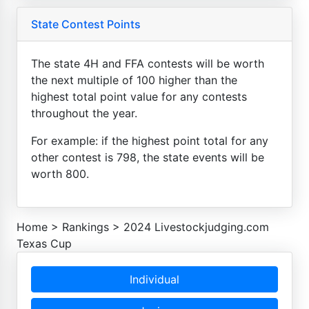
State Contest Points
The state 4H and FFA contests will be worth
the next multiple of 100 higher than the
highest total point value for any contests
throughout the year.
For example: if the highest point total for any
other contest is 798, the state events will be
worth 800.
Home
>
Rankings
>
2024 Livestockjudging.com
Texas Cup
Individual