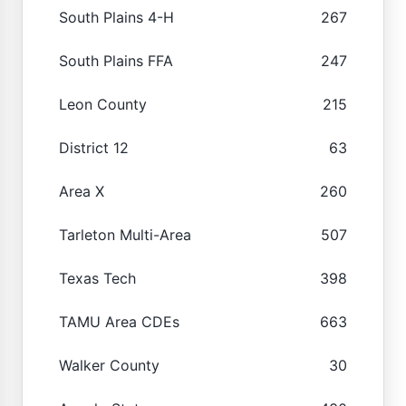
South Plains 4-H
267
South Plains FFA
247
Leon County
215
District 12
63
Area X
260
Tarleton Multi-Area
507
Texas Tech
398
TAMU Area CDEs
663
Walker County
30