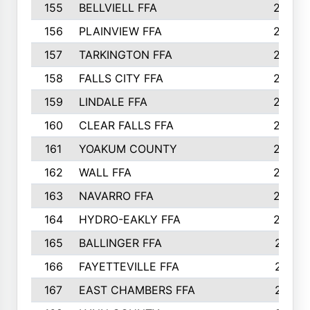
155
BELLVIELL FFA
242
156
PLAINVIEW FFA
236
157
TARKINGTON FFA
233
158
FALLS CITY FFA
233
159
LINDALE FFA
228
160
CLEAR FALLS FFA
226
161
YOAKUM COUNTY
226
162
WALL FFA
222
163
NAVARRO FFA
222
164
HYDRO-EAKLY FFA
222
165
BALLINGER FFA
219
166
FAYETTEVILLE FFA
218
167
EAST CHAMBERS FFA
215