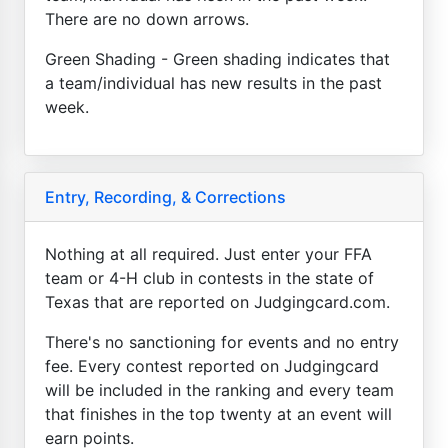
There are no down arrows.
Green Shading - Green shading indicates that
a team/individual has new results in the past
week.
Entry, Recording, & Corrections
Nothing at all required. Just enter your FFA
team or 4-H club in contests in the state of
Texas that are reported on Judgingcard.com.
There's no sanctioning for events and no entry
fee. Every contest reported on Judgingcard
will be included in the ranking and every team
that finishes in the top twenty at an event will
earn points.