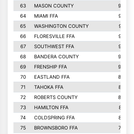
63
MASON COUNTY
983
64
MIAMI FFA
973
65
WASHINGTON COUNTY
971
66
FLORESVILLE FFA
967
67
SOUTHWEST FFA
947
68
BANDERA COUNTY
944
69
FRENSHIP FFA
908
70
EASTLAND FFA
889
71
TAHOKA FFA
876
72
ROBERTS COUNTY
829
73
HAMILTON FFA
816
74
COLDSPRING FFA
807
75
BROWNSBORO FFA
798