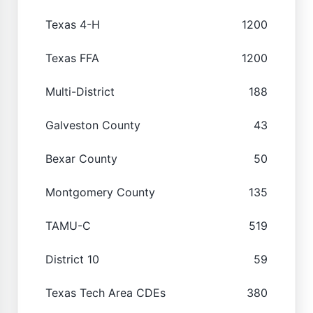
Texas 4-H
1200
Texas FFA
1200
Multi-District
188
Galveston County
43
Bexar County
50
Montgomery County
135
TAMU-C
519
District 10
59
Texas Tech Area CDEs
380