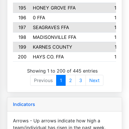
195
HONEY GROVE FFA
147
196
0 FFA
146
197
SEAGRAVES FFA
144
198
MADISONVILLE FFA
142
199
KARNES COUNTY
141
200
HAYS CO. FFA
140
Showing 1 to 200 of 445 entries
Previous
1
2
3
Next
Indicators
Arrows - Up arrows indicate how high a
team/individual has risen in the past week.