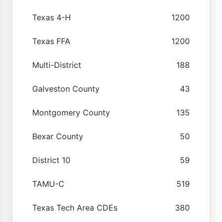
Texas 4-H
1200
Texas FFA
1200
Multi-District
188
Galveston County
43
Montgomery County
135
Bexar County
50
District 10
59
TAMU-C
519
Texas Tech Area CDEs
380