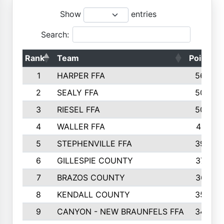
Show
entries
Search:
Rank
Team
Points
1
HARPER FFA
5644
2
SEALY FFA
5088
3
RIESEL FFA
5085
4
WALLER FFA
4124
5
STEPHENVILLE FFA
3922
6
GILLESPIE COUNTY
3734
7
BRAZOS COUNTY
3627
8
KENDALL COUNTY
3542
9
CANYON - NEW BRAUNFELS FFA
3420