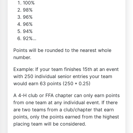
100%
98%
96%
96%
94%
92%...
Points will be rounded to the nearest whole
number.
Example: If your team finishes 15th at an event
with 250 individual senior entries your team
would earn 63 points (250 * 0.25)
A 4-H club or FFA chapter can only earn points
from one team at any individual event. If there
are two teams from a club/chapter that earn
points, only the points earned from the highest
placing team will be considered.