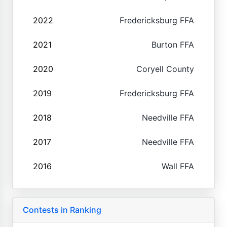
2022
Fredericksburg FFA
2021
Burton FFA
2020
Coryell County
2019
Fredericksburg FFA
2018
Needville FFA
2017
Needville FFA
2016
Wall FFA
Contests in Ranking