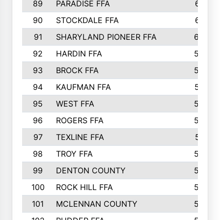
89
PARADISE FFA
612
90
STOCKDALE FFA
612
91
SHARYLAND PIONEER FFA
602
92
HARDIN FFA
595
93
BROCK FFA
562
94
KAUFMAN FFA
557
95
WEST FFA
553
96
ROGERS FFA
552
97
TEXLINE FFA
551
98
TROY FFA
549
99
DENTON COUNTY
542
100
ROCK HILL FFA
536
101
MCLENNAN COUNTY
528