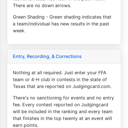
There are no down arrows.
Green Shading - Green shading indicates that
a team/individual has new results in the past
week.
Entry, Recording, & Corrections
Nothing at all required. Just enter your FFA
team or 4-H club in contests in the state of
Texas that are reported on Judgingcard.com.
There's no sanctioning for events and no entry
fee. Every contest reported on Judgingcard
will be included in the ranking and every team
that finishes in the top twenty at an event will
earn points.