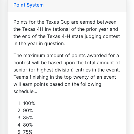
Point System
Points for the Texas Cup are earned between
the Texas 4H Invitational of the prior year and
the end of the Texas 4-H state judging contest
in the year in question.
The maximum amount of points awarded for a
contest will be based upon the total amount of
senior (or highest division) entries in the event.
Teams finishing in the top twenty of an event
will earn points based on the following
schedule...
100%
90%
85%
80%
75%