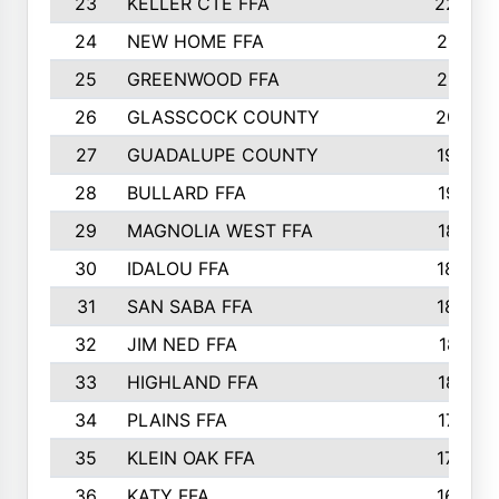
23
KELLER CTE FFA
2225
24
NEW HOME FFA
2197
25
GREENWOOD FFA
2132
26
GLASSCOCK COUNTY
2037
27
GUADALUPE COUNTY
1948
28
BULLARD FFA
1913
29
MAGNOLIA WEST FFA
1877
30
IDALOU FFA
1869
31
SAN SABA FFA
1837
32
JIM NED FFA
1817
33
HIGHLAND FFA
1816
34
PLAINS FFA
1773
35
KLEIN OAK FFA
1728
36
KATY FFA
1639