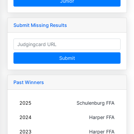
Junior
Submit Missing Results
Submit
Past Winners
2025
Schulenburg FFA
2024
Harper FFA
2023
Harper FFA