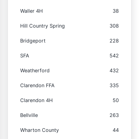
Waller 4H
38
Hill Country Spring
308
Bridgeport
228
SFA
542
Weatherford
432
Clarendon FFA
335
Clarendon 4H
50
Bellville
263
Wharton County
44