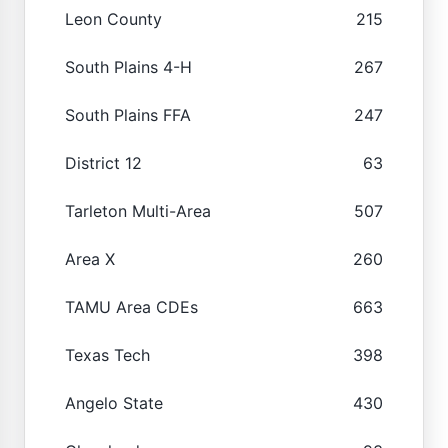
Leon County
215
South Plains 4-H
267
South Plains FFA
247
District 12
63
Tarleton Multi-Area
507
Area X
260
TAMU Area CDEs
663
Texas Tech
398
Angelo State
430