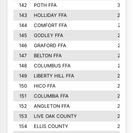
142
POTH FFA
300
143
HOLLIDAY FFA
299
144
COMFORT FFA
291
145
GODLEY FFA
277
146
GRAFORD FFA
273
147
BELTON FFA
273
148
COLUMBUS FFA
270
149
LIBERTY HILL FFA
256
150
HICO FFA
254
151
COLUMBIA FFA
252
152
ANGLETON FFA
250
153
LIVE OAK COUNTY
250
154
ELLIS COUNTY
243