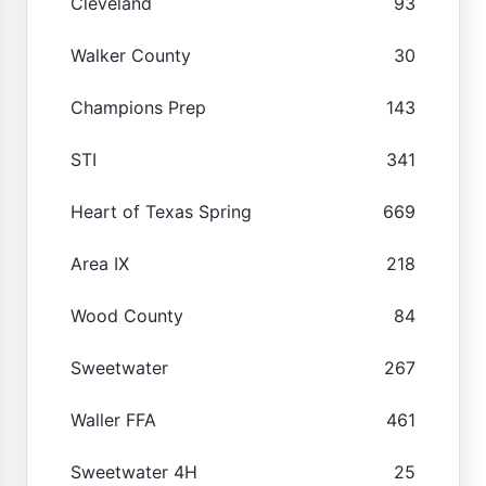
Cleveland
93
Walker County
30
Champions Prep
143
STI
341
Heart of Texas Spring
669
Area IX
218
Wood County
84
Sweetwater
267
Waller FFA
461
Sweetwater 4H
25