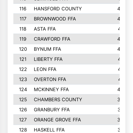
116
HANSFORD COUNTY
453
117
BROWNWOOD FFA
442
118
ASTA FFA
441
119
CRAWFORD FFA
423
120
BYNUM FFA
420
121
LIBERTY FFA
417
122
LEON FFA
414
123
OVERTON FFA
411
124
MCKINNEY FFA
402
125
CHAMBERS COUNTY
390
126
GRANBURY FFA
387
127
ORANGE GROVE FFA
382
128
HASKELL FFA
376