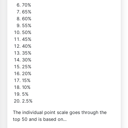
70%
65%
60%
55%
50%
45%
40%
35%
30%
25%
20%
15%
10%
5%
2.5%
The individual point scale goes through the
top 50 and is based on...