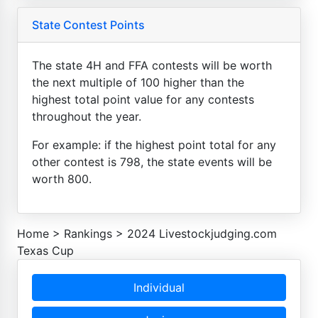
State Contest Points
The state 4H and FFA contests will be worth
the next multiple of 100 higher than the
highest total point value for any contests
throughout the year.
For example: if the highest point total for any
other contest is 798, the state events will be
worth 800.
Home
>
Rankings
>
2024 Livestockjudging.com
Texas Cup
Individual