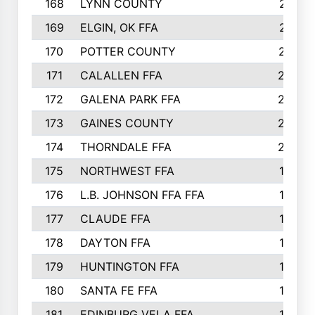
168
LYNN COUNTY
214
169
ELGIN, OK FFA
210
170
POTTER COUNTY
207
171
CALALLEN FFA
206
172
GALENA PARK FFA
203
173
GAINES COUNTY
200
174
THORNDALE FFA
200
175
NORTHWEST FFA
199
176
L.B. JOHNSON FFA FFA
198
177
CLAUDE FFA
195
178
DAYTON FFA
193
179
HUNTINGTON FFA
190
180
SANTA FE FFA
190
181
EDINBURG VELA FFA
189