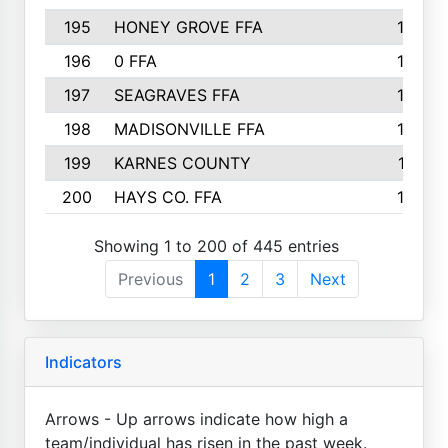
195
HONEY GROVE FFA
147
196
0 FFA
146
197
SEAGRAVES FFA
144
198
MADISONVILLE FFA
142
199
KARNES COUNTY
141
200
HAYS CO. FFA
140
Showing 1 to 200 of 445 entries
Previous
1
2
3
Next
Indicators
Arrows - Up arrows indicate how high a
team/individual has risen in the past week.