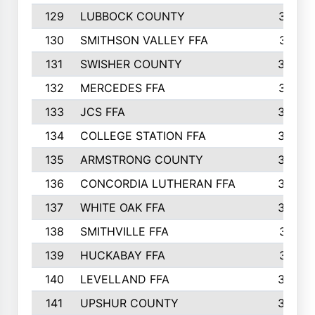
129
LUBBOCK COUNTY
374
130
SMITHSON VALLEY FFA
341
131
SWISHER COUNTY
328
132
MERCEDES FFA
327
133
JCS FFA
324
134
COLLEGE STATION FFA
323
135
ARMSTRONG COUNTY
323
136
CONCORDIA LUTHERAN FFA
322
137
WHITE OAK FFA
320
138
SMITHVILLE FFA
312
139
HUCKABAY FFA
312
140
LEVELLAND FFA
306
141
UPSHUR COUNTY
300