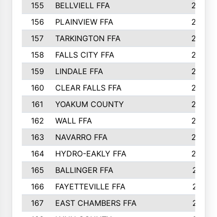
155
BELLVIELL FFA
242
156
PLAINVIEW FFA
236
157
TARKINGTON FFA
233
158
FALLS CITY FFA
233
159
LINDALE FFA
228
160
CLEAR FALLS FFA
226
161
YOAKUM COUNTY
226
162
WALL FFA
222
163
NAVARRO FFA
222
164
HYDRO-EAKLY FFA
222
165
BALLINGER FFA
219
166
FAYETTEVILLE FFA
218
167
EAST CHAMBERS FFA
215