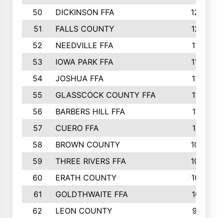
50
DICKINSON FFA
1239
51
FALLS COUNTY
1215
52
NEEDVILLE FFA
1197
53
IOWA PARK FFA
1196
54
JOSHUA FFA
1177
55
GLASSCOCK COUNTY FFA
1147
56
BARBERS HILL FFA
1118
57
CUERO FFA
1115
58
BROWN COUNTY
1040
59
THREE RIVERS FFA
1022
60
ERATH COUNTY
1018
61
GOLDTHWAITE FFA
1017
62
LEON COUNTY
996