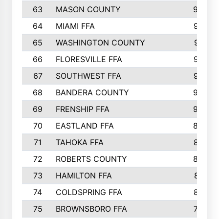
63
MASON COUNTY
983
64
MIAMI FFA
973
65
WASHINGTON COUNTY
971
66
FLORESVILLE FFA
967
67
SOUTHWEST FFA
947
68
BANDERA COUNTY
944
69
FRENSHIP FFA
908
70
EASTLAND FFA
889
71
TAHOKA FFA
876
72
ROBERTS COUNTY
829
73
HAMILTON FFA
816
74
COLDSPRING FFA
807
75
BROWNSBORO FFA
798