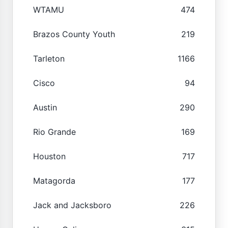
WTAMU
474
Brazos County Youth
219
Tarleton
1166
Cisco
94
Austin
290
Rio Grande
169
Houston
717
Matagorda
177
Jack and Jacksboro
226