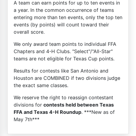
A team can earn points for up to ten events in
a year. In the common occurrence of teams
entering more than ten events, only the top ten
events (by points) will count toward their
overall score.
We only award team points to individual FFA
Chapters and 4-H Clubs. "Select"/"All-Star"
teams are not eligible for Texas Cup points.
Results for contests like San Antonio and
Houston are COMBINED if two divisions judge
the exact same classes.
We reserve the right to reassign contestant
divisions for
contests held between Texas
FFA and Texas 4-H Roundup
. ***New as of
May 7th***