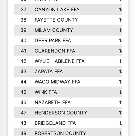
37
CANYON LAKE FFA
1590
38
FAYETTE COUNTY
1582
39
MILAM COUNTY
1563
40
DEER PARK FFA
1458
41
CLARENDON FFA
1420
42
WYLIE - ABILENE FFA
1342
43
ZAPATA FFA
1325
44
WACO MIDWAY FFA
1290
45
WINK FFA
1286
46
NAZARETH FFA
1266
47
HENDERSON COUNTY
1250
48
BRIDGELAND FFA
1244
49
ROBERTSON COUNTY
1241