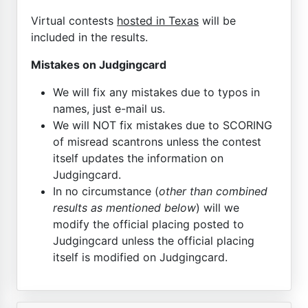
Virtual contests
hosted in Texas
will be
included in the results.
Mistakes on Judgingcard
We will fix any mistakes due to typos in
names, just e-mail us.
We will NOT fix mistakes due to SCORING
of misread scantrons unless the contest
itself updates the information on
Judgingcard.
In no circumstance (
other than combined
results as mentioned below
) will we
modify the official placing posted to
Judgingcard unless the official placing
itself is modified on Judgingcard.