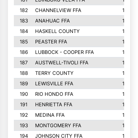
182
CHANNELVIEW FFA
183
183
ANAHUAC FFA
183
184
HASKELL COUNTY
180
185
PEASTER FFA
180
186
LUBBOCK - COOPER FFA
169
187
AUSTWELL-TIVOLI FFA
167
188
TERRY COUNTY
162
189
LEWISVILLE FFA
156
190
RIO HONDO FFA
154
191
HENRIETTA FFA
153
192
MEDINA FFA
152
193
MONTGOMERY FFA
150
194
JOHNSON CITY FFA
149