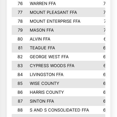
76
WARREN FFA
790
77
MOUNT PLEASANT FFA
772
78
MOUNT ENTERPRISE FFA
771
79
MASON FFA
718
80
ALVIN FFA
691
81
TEAGUE FFA
689
82
GEORGE WEST FFA
684
83
CYPRESS WOODS FFA
673
84
LIVINGSTON FFA
664
85
WISE COUNTY
658
86
HARRIS COUNTY
649
87
SINTON FFA
629
88
S AND S CONSOLIDATED FFA
629