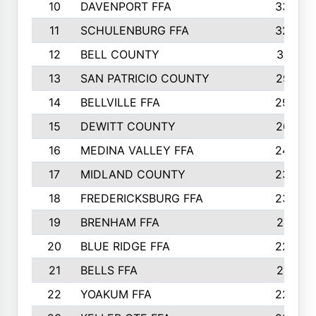
10
DAVENPORT FFA
3324
11
SCHULENBURG FFA
3243
12
BELL COUNTY
3081
13
SAN PATRICIO COUNTY
2987
14
BELLVILLE FFA
2949
15
DEWITT COUNTY
2627
16
MEDINA VALLEY FFA
2443
17
MIDLAND COUNTY
2328
18
FREDERICKSBURG FFA
2325
19
BRENHAM FFA
2291
20
BLUE RIDGE FFA
2289
21
BELLS FFA
2281
22
YOAKUM FFA
2230