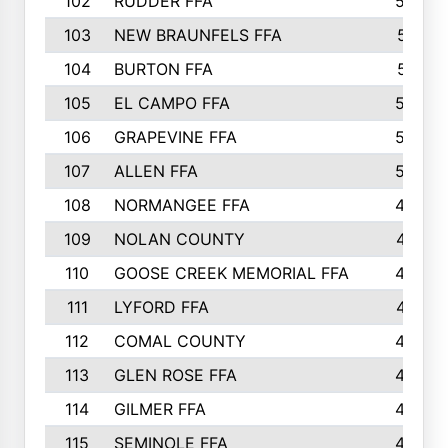
102
RUDDER FFA
526
103
NEW BRAUNFELS FFA
514
104
BURTON FFA
512
105
EL CAMPO FFA
505
106
GRAPEVINE FFA
504
107
ALLEN FFA
500
108
NORMANGEE FFA
495
109
NOLAN COUNTY
487
110
GOOSE CREEK MEMORIAL FFA
480
111
LYFORD FFA
478
112
COMAL COUNTY
464
113
GLEN ROSE FFA
462
114
GILMER FFA
462
115
SEMINOLE FFA
460