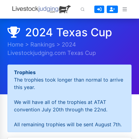
2024 Texas Cup
Home
>
Rankings
>
2024
Livestockjudging.com Texas Cup
Trophies
The trophies took longer than normal to arrive
this year.
We will have all of the trophies at ATAT
convention July 20th through the 22nd.
All remaining trophies will be sent August 7th.