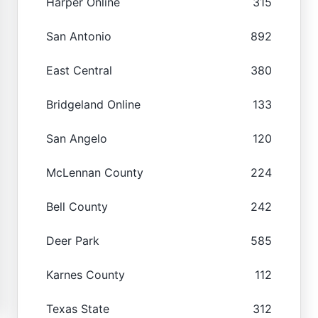
Harper Online
315
San Antonio
892
East Central
380
Bridgeland Online
133
San Angelo
120
McLennan County
224
Bell County
242
Deer Park
585
Karnes County
112
Texas State
312