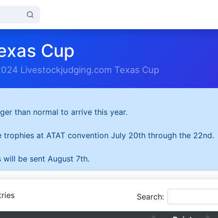
exas Cup
2024 Livestockjudging.com Texas Cup
ger than normal to arrive this year.
he trophies at ATAT convention July 20th through the 22nd.
 will be sent August 7th.
ries
Search: