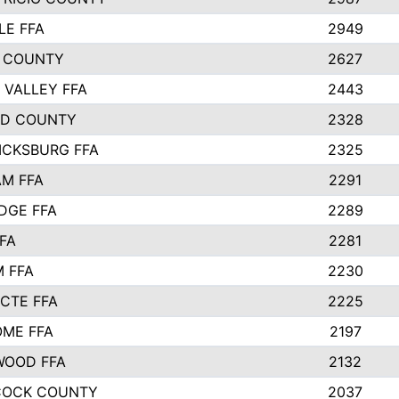
LE FFA
2949
 COUNTY
2627
 VALLEY FFA
2443
ND COUNTY
2328
ICKSBURG FFA
2325
M FFA
2291
IDGE FFA
2289
FA
2281
 FFA
2230
 CTE FFA
2225
ME FFA
2197
WOOD FFA
2132
COCK COUNTY
2037