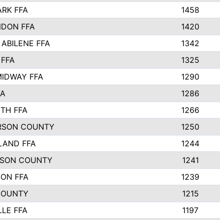
ARK FFA
1458
DON FFA
1420
 ABILENE FFA
1342
 FFA
1325
IDWAY FFA
1290
FA
1286
TH FFA
1266
RSON COUNTY
1250
LAND FFA
1244
TSON COUNTY
1241
SON FFA
1239
COUNTY
1215
LLE FFA
1197