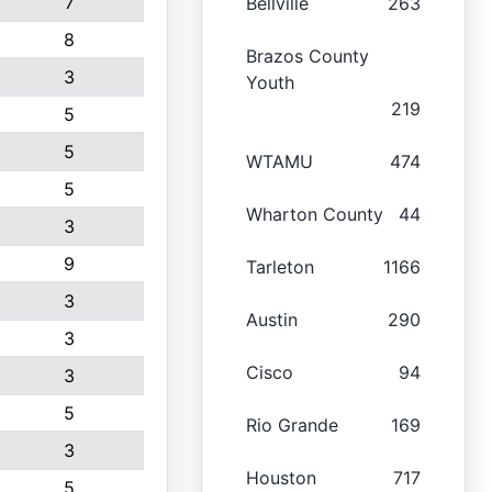
7
Bellville
263
8
Brazos County
3
Youth
219
5
5
WTAMU
474
5
Wharton County
44
3
9
Tarleton
1166
3
Austin
290
3
Cisco
94
3
5
Rio Grande
169
3
Houston
717
5