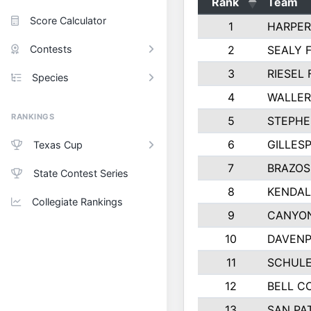
Rank
Team
Score Calculator
1
HARPER
Contests
2
SEALY 
3
RIESEL 
Species
4
WALLER
RANKINGS
5
STEPHE
6
GILLES
Texas Cup
7
BRAZOS
State Contest Series
8
KENDAL
Collegiate Rankings
9
CANYON
10
DAVENP
11
SCHULE
12
BELL C
13
SAN PA