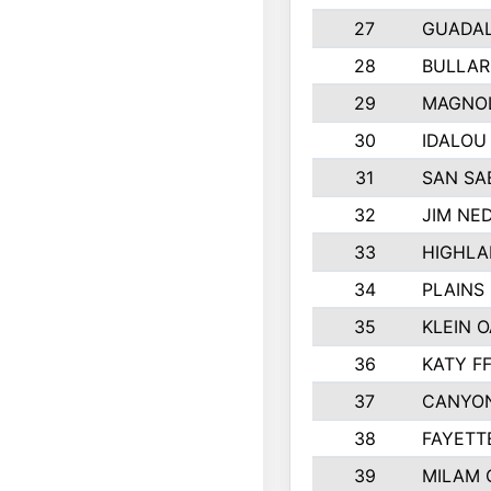
27
GUADA
28
BULLAR
29
MAGNOL
30
IDALOU
31
SAN SA
32
JIM NED
33
HIGHLA
34
PLAINS 
35
KLEIN O
36
KATY F
37
CANYON
38
FAYETT
39
MILAM