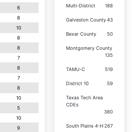
Multi-District
188
6
8
Galveston County
43
10
Bexar County
50
8
8
Montgomery County
135
7
8
TAMU-C
519
7
District 10
59
8
Texas Tech Area
10
CDEs
5
380
10
South Plains 4-H
267
9