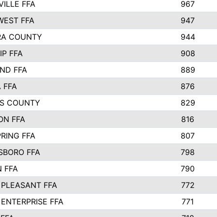
VILLE FFA
967
EST FFA
947
RA COUNTY
944
IP FFA
908
ND FFA
889
 FFA
876
S COUNTY
829
ON FFA
816
RING FFA
807
BORO FFA
798
 FFA
790
PLEASANT FFA
772
ENTERPRISE FFA
771