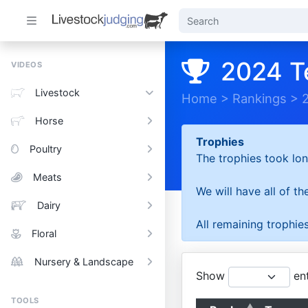
2024 T
VIDEOS
Livestock
Home
>
Rankings
>
Horse
Trophies
Poultry
The trophies took lon
Meats
We will have all of t
Dairy
All remaining trophies
Floral
Nursery & Landscape
Show
ent
TOOLS