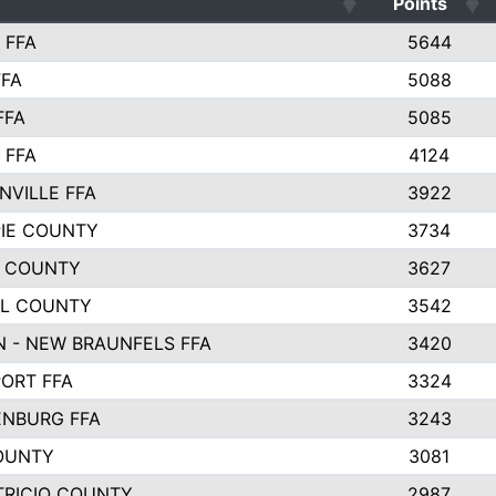
Points
 FFA
5644
FFA
5088
FFA
5085
 FFA
4124
NVILLE FFA
3922
PIE COUNTY
3734
 COUNTY
3627
L COUNTY
3542
 - NEW BRAUNFELS FFA
3420
ORT FFA
3324
NBURG FFA
3243
OUNTY
3081
TRICIO COUNTY
2987