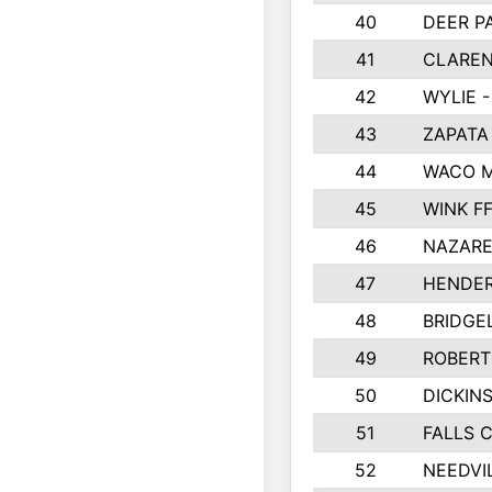
40
DEER P
41
CLAREN
42
WYLIE -
43
ZAPATA
44
WACO M
45
WINK F
46
NAZARE
47
HENDE
48
BRIDGE
49
ROBER
50
DICKIN
51
FALLS 
52
NEEDVI