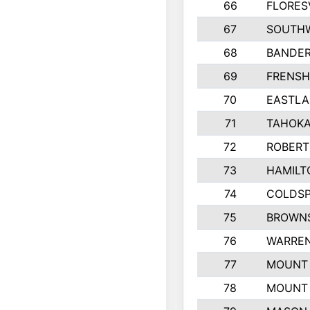
66
FLORES
67
SOUTHW
68
BANDE
69
FRENSH
70
EASTLA
71
TAHOKA
72
ROBERT
73
HAMILT
74
COLDSP
75
BROWNS
76
WARREN
77
MOUNT 
78
MOUNT 