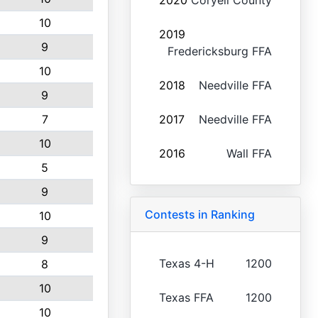
2020
Coryell County
10
2019
9
Fredericksburg FFA
10
2018
Needville FFA
9
7
2017
Needville FFA
10
2016
Wall FFA
5
9
Contests in Ranking
10
9
Texas 4-H
1200
8
10
Texas FFA
1200
10