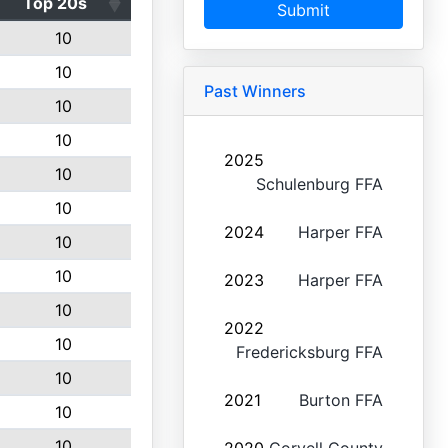
Top 20s
Submit
10
10
Past Winners
10
10
2025
10
Schulenburg FFA
10
2024
Harper FFA
10
10
2023
Harper FFA
10
2022
10
Fredericksburg FFA
10
2021
Burton FFA
10
10