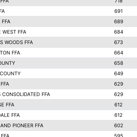
FFA
718
FA
691
 FFA
689
 WEST FFA
684
S WOODS FFA
673
STON FFA
664
OUNTY
658
 COUNTY
649
 FFA
629
S CONSOLIDATED FFA
629
SE FFA
612
ALE FFA
612
AND PIONEER FFA
602
 FFA
595