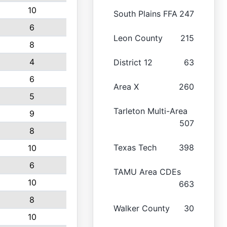
10
South Plains FFA
247
6
Leon County
215
8
4
District 12
63
6
Area X
260
5
Tarleton Multi-Area
9
507
8
Texas Tech
398
10
6
TAMU Area CDEs
10
663
8
Walker County
30
10