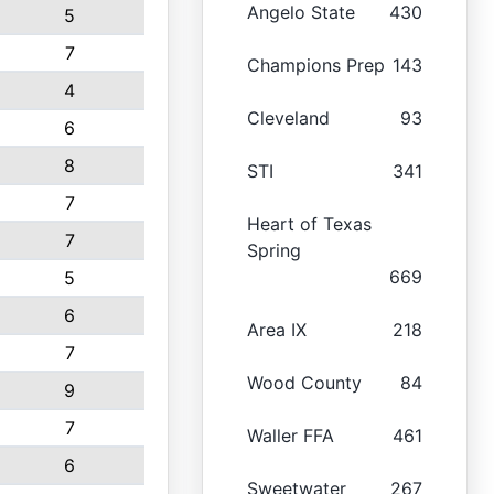
Angelo State
430
5
7
Champions Prep
143
4
Cleveland
93
6
8
STI
341
7
Heart of Texas
7
Spring
669
5
6
Area IX
218
7
Wood County
84
9
7
Waller FFA
461
6
Sweetwater
267