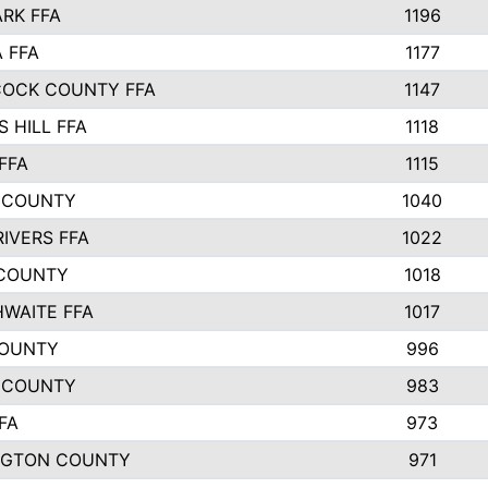
ARK FFA
1196
 FFA
1177
OCK COUNTY FFA
1147
 HILL FFA
1118
FFA
1115
 COUNTY
1040
RIVERS FFA
1022
COUNTY
1018
WAITE FFA
1017
COUNTY
996
 COUNTY
983
FA
973
NGTON COUNTY
971