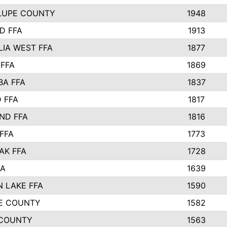
LUPE COUNTY
1948
D FFA
1913
IA WEST FFA
1877
 FFA
1869
BA FFA
1837
 FFA
1817
ND FFA
1816
FFA
1773
AK FFA
1728
FA
1639
 LAKE FFA
1590
E COUNTY
1582
 COUNTY
1563