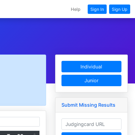
Help
Sign In
Sign Up
Individual
Junior
Submit Missing Results