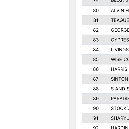
79
MASON 
80
ALVIN F
81
TEAGUE
82
GEORGE
83
CYPRES
84
LIVING
85
WISE C
86
HARRIS
87
SINTON
88
S AND 
89
PARADI
90
STOCKD
91
SHARYL
92
HARDIN