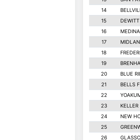
14
BELLVIL
15
DEWITT
16
MEDINA
17
MIDLA
18
FREDER
19
BRENHA
20
BLUE R
21
BELLS F
22
YOAKUM
23
KELLER
24
NEW HO
25
GREEN
26
GLASS