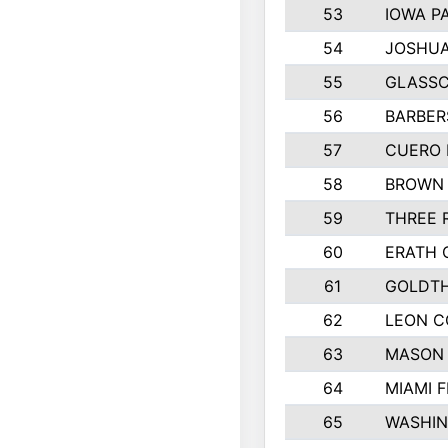
53
IOWA P
54
JOSHUA
55
GLASSC
56
BARBERS
57
CUERO 
58
BROWN
59
THREE 
60
ERATH 
61
GOLDTH
62
LEON 
63
MASON
64
MIAMI F
65
WASHI