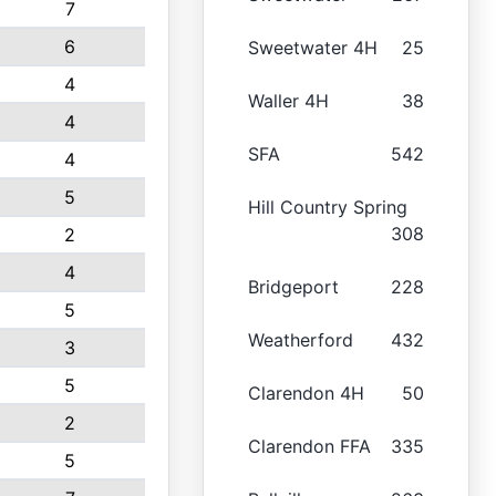
7
6
Sweetwater 4H
25
4
Waller 4H
38
4
SFA
542
4
5
Hill Country Spring
308
2
4
Bridgeport
228
5
Weatherford
432
3
5
Clarendon 4H
50
2
Clarendon FFA
335
5