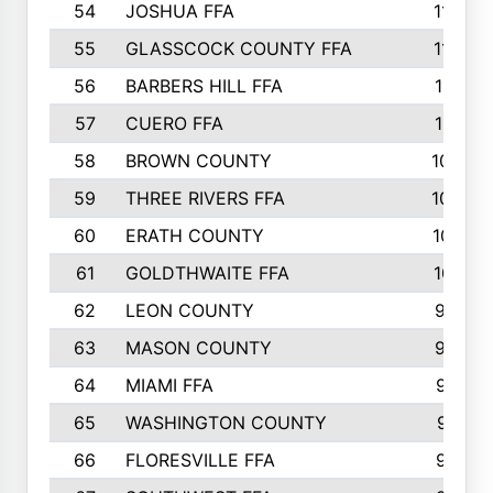
54
JOSHUA FFA
1177
55
GLASSCOCK COUNTY FFA
1147
56
BARBERS HILL FFA
1118
57
CUERO FFA
1115
58
BROWN COUNTY
1040
59
THREE RIVERS FFA
1022
60
ERATH COUNTY
1018
61
GOLDTHWAITE FFA
1017
62
LEON COUNTY
996
63
MASON COUNTY
983
64
MIAMI FFA
973
65
WASHINGTON COUNTY
971
66
FLORESVILLE FFA
967