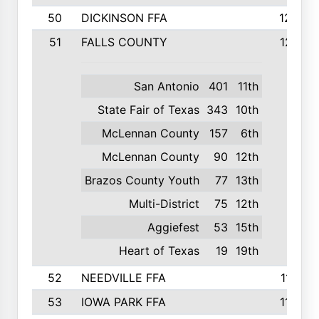
50
DICKINSON FFA
1239
51
FALLS COUNTY
1215
San Antonio
401
11th
State Fair of Texas
343
10th
McLennan County
157
6th
McLennan County
90
12th
Brazos County Youth
77
13th
Multi-District
75
12th
Aggiefest
53
15th
Heart of Texas
19
19th
52
NEEDVILLE FFA
1197
53
IOWA PARK FFA
1196