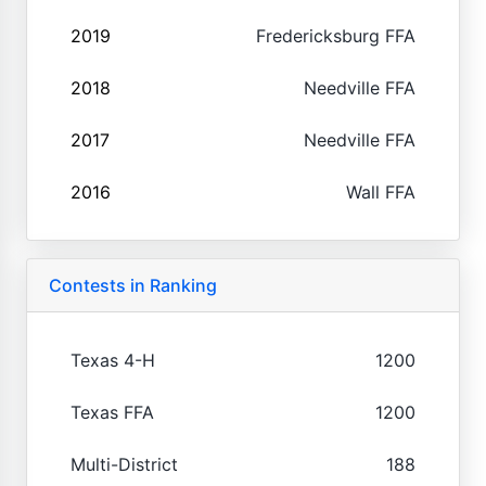
2019
Fredericksburg FFA
2018
Needville FFA
2017
Needville FFA
2016
Wall FFA
Contests in Ranking
Texas 4-H
1200
Texas FFA
1200
Multi-District
188