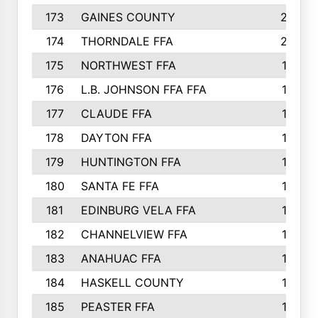
173
GAINES COUNTY
200
174
THORNDALE FFA
200
175
NORTHWEST FFA
199
176
L.B. JOHNSON FFA FFA
198
177
CLAUDE FFA
195
178
DAYTON FFA
193
179
HUNTINGTON FFA
190
180
SANTA FE FFA
190
181
EDINBURG VELA FFA
189
182
CHANNELVIEW FFA
183
183
ANAHUAC FFA
183
184
HASKELL COUNTY
180
185
PEASTER FFA
180