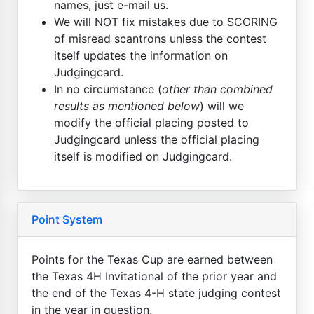
names, just e-mail us.
We will NOT fix mistakes due to SCORING
of misread scantrons unless the contest
itself updates the information on
Judgingcard.
In no circumstance (
other than combined
results as mentioned below
) will we
modify the official placing posted to
Judgingcard unless the official placing
itself is modified on Judgingcard.
Point System
Points for the Texas Cup are earned between
the Texas 4H Invitational of the prior year and
the end of the Texas 4-H state judging contest
in the year in question.