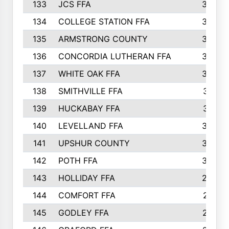
133
JCS FFA
324
134
COLLEGE STATION FFA
323
135
ARMSTRONG COUNTY
323
136
CONCORDIA LUTHERAN FFA
322
137
WHITE OAK FFA
320
138
SMITHVILLE FFA
312
139
HUCKABAY FFA
312
140
LEVELLAND FFA
306
141
UPSHUR COUNTY
300
142
POTH FFA
300
143
HOLLIDAY FFA
299
144
COMFORT FFA
291
145
GODLEY FFA
277