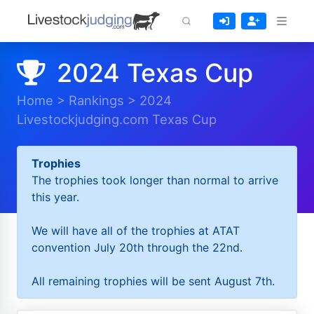
2024 Texas Cup
Home
>
Rankings
>
2024
Livestockjudging.com Texas Cup
Trophies
The trophies took longer than normal to arrive
this year.
We will have all of the trophies at ATAT
convention July 20th through the 22nd.
All remaining trophies will be sent August 7th.