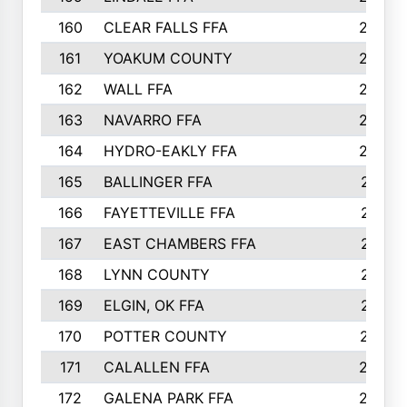
160
CLEAR FALLS FFA
226
161
YOAKUM COUNTY
226
162
WALL FFA
222
163
NAVARRO FFA
222
164
HYDRO-EAKLY FFA
222
165
BALLINGER FFA
219
166
FAYETTEVILLE FFA
218
167
EAST CHAMBERS FFA
215
168
LYNN COUNTY
214
169
ELGIN, OK FFA
210
170
POTTER COUNTY
207
171
CALALLEN FFA
206
172
GALENA PARK FFA
203