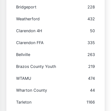
Bridgeport
228
Weatherford
432
Clarendon 4H
50
Clarendon FFA
335
Bellville
263
Brazos County Youth
219
WTAMU
474
Wharton County
44
Tarleton
1166