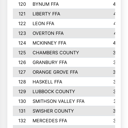
120
BYNUM FFA
420
121
LIBERTY FFA
417
122
LEON FFA
414
123
OVERTON FFA
411
124
MCKINNEY FFA
402
125
CHAMBERS COUNTY
390
126
GRANBURY FFA
387
127
ORANGE GROVE FFA
382
128
HASKELL FFA
376
129
LUBBOCK COUNTY
374
130
SMITHSON VALLEY FFA
341
131
SWISHER COUNTY
328
132
MERCEDES FFA
327