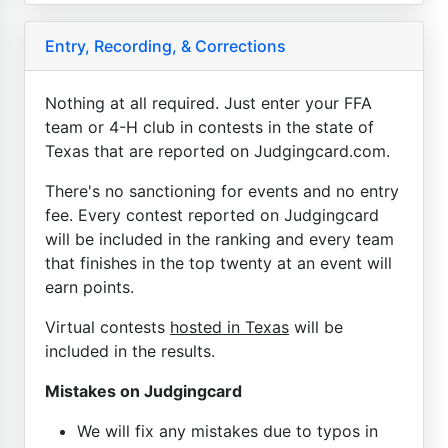
Entry, Recording, & Corrections
Nothing at all required. Just enter your FFA
team or 4-H club in contests in the state of
Texas that are reported on Judgingcard.com.
There's no sanctioning for events and no entry
fee. Every contest reported on Judgingcard
will be included in the ranking and every team
that finishes in the top twenty at an event will
earn points.
Virtual contests
hosted in Texas
will be
included in the results.
Mistakes on Judgingcard
We will fix any mistakes due to typos in