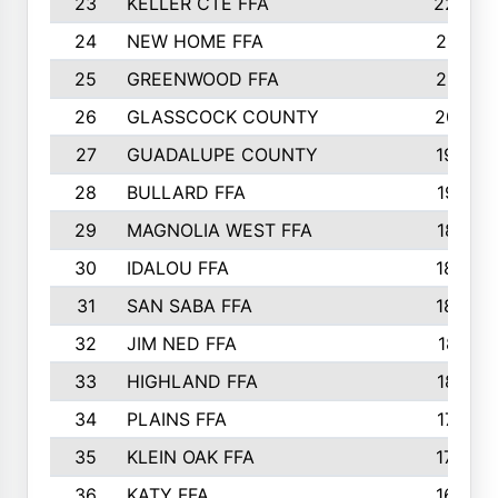
23
KELLER CTE FFA
2225
24
NEW HOME FFA
2197
25
GREENWOOD FFA
2132
26
GLASSCOCK COUNTY
2037
27
GUADALUPE COUNTY
1948
28
BULLARD FFA
1913
29
MAGNOLIA WEST FFA
1877
30
IDALOU FFA
1869
31
SAN SABA FFA
1837
32
JIM NED FFA
1817
33
HIGHLAND FFA
1816
34
PLAINS FFA
1773
35
KLEIN OAK FFA
1728
36
KATY FFA
1639