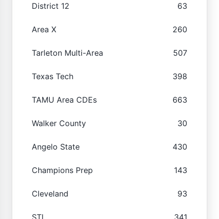
District 12
63
Area X
260
Tarleton Multi-Area
507
Texas Tech
398
TAMU Area CDEs
663
Walker County
30
Angelo State
430
Champions Prep
143
Cleveland
93
STI
341