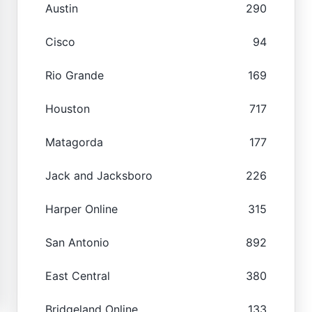
Austin
290
Cisco
94
Rio Grande
169
Houston
717
Matagorda
177
Jack and Jacksboro
226
Harper Online
315
San Antonio
892
East Central
380
Bridgeland Online
133