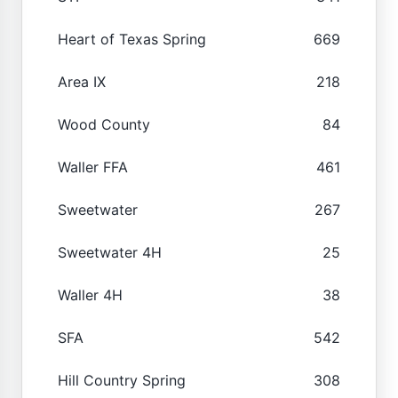
Heart of Texas Spring
669
Area IX
218
Wood County
84
Waller FFA
461
Sweetwater
267
Sweetwater 4H
25
Waller 4H
38
SFA
542
Hill Country Spring
308