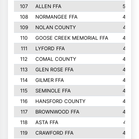
107
ALLEN FFA
500
108
NORMANGEE FFA
495
109
NOLAN COUNTY
487
110
GOOSE CREEK MEMORIAL FFA
480
111
LYFORD FFA
478
112
COMAL COUNTY
464
113
GLEN ROSE FFA
462
114
GILMER FFA
462
115
SEMINOLE FFA
460
116
HANSFORD COUNTY
453
117
BROWNWOOD FFA
442
118
ASTA FFA
441
119
CRAWFORD FFA
423