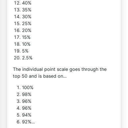
40%
35%
30%
25%
20%
15%
10%
5%
2.5%
The individual point scale goes through the
top 50 and is based on...
100%
98%
96%
96%
94%
92%...