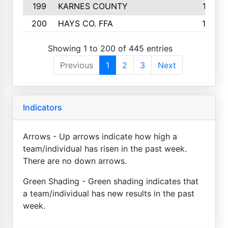
199
KARNES COUNTY
141
200
HAYS CO. FFA
140
Showing 1 to 200 of 445 entries
Previous
1
2
3
Next
Indicators
Arrows - Up arrows indicate how high a
team/individual has risen in the past week.
There are no down arrows.
Green Shading - Green shading indicates that
a team/individual has new results in the past
week.