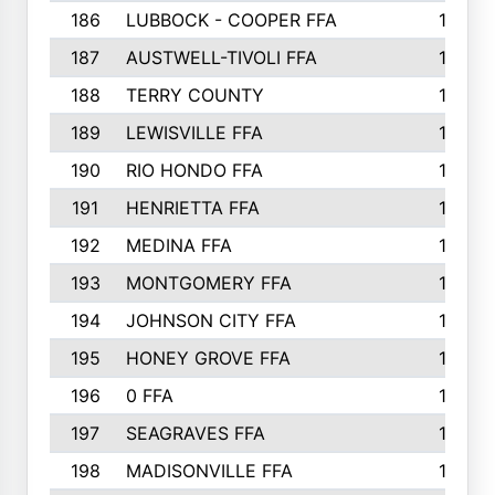
186
LUBBOCK - COOPER FFA
169
187
AUSTWELL-TIVOLI FFA
167
188
TERRY COUNTY
162
189
LEWISVILLE FFA
156
190
RIO HONDO FFA
154
191
HENRIETTA FFA
153
192
MEDINA FFA
152
193
MONTGOMERY FFA
150
194
JOHNSON CITY FFA
149
195
HONEY GROVE FFA
147
196
0 FFA
146
197
SEAGRAVES FFA
144
198
MADISONVILLE FFA
142