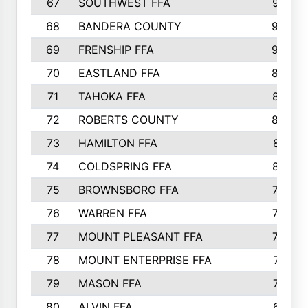
67
SOUTHWEST FFA
947
68
BANDERA COUNTY
944
69
FRENSHIP FFA
908
70
EASTLAND FFA
889
71
TAHOKA FFA
876
72
ROBERTS COUNTY
829
73
HAMILTON FFA
816
74
COLDSPRING FFA
807
75
BROWNSBORO FFA
798
76
WARREN FFA
790
77
MOUNT PLEASANT FFA
772
78
MOUNT ENTERPRISE FFA
771
79
MASON FFA
718
80
ALVIN FFA
691