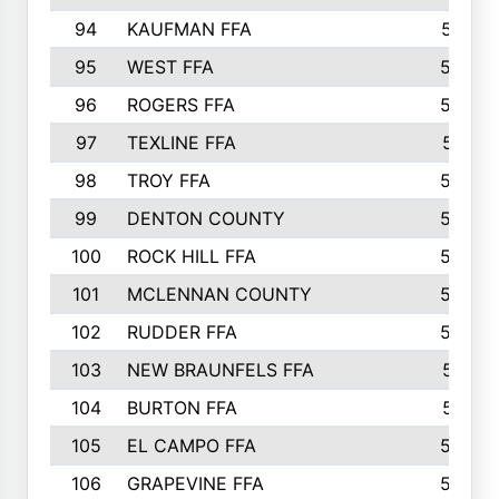
94
KAUFMAN FFA
557
95
WEST FFA
553
96
ROGERS FFA
552
97
TEXLINE FFA
551
98
TROY FFA
549
99
DENTON COUNTY
542
100
ROCK HILL FFA
536
101
MCLENNAN COUNTY
528
102
RUDDER FFA
526
103
NEW BRAUNFELS FFA
514
104
BURTON FFA
512
105
EL CAMPO FFA
505
106
GRAPEVINE FFA
504