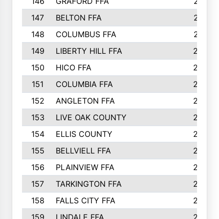
146
GRAFORD FFA
273
147
BELTON FFA
273
148
COLUMBUS FFA
270
149
LIBERTY HILL FFA
256
150
HICO FFA
254
151
COLUMBIA FFA
252
152
ANGLETON FFA
250
153
LIVE OAK COUNTY
250
154
ELLIS COUNTY
243
155
BELLVIELL FFA
242
156
PLAINVIEW FFA
236
157
TARKINGTON FFA
233
158
FALLS CITY FFA
233
159
LINDALE FFA
228