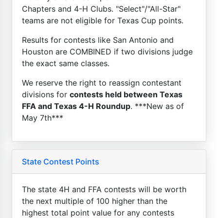
Chapters and 4-H Clubs. "Select"/"All-Star"
teams are not eligible for Texas Cup points.
Results for contests like San Antonio and
Houston are COMBINED if two divisions judge
the exact same classes.
We reserve the right to reassign contestant
divisions for
contests held between Texas
FFA and Texas 4-H Roundup
. ***New as of
May 7th***
State Contest Points
The state 4H and FFA contests will be worth
the next multiple of 100 higher than the
highest total point value for any contests