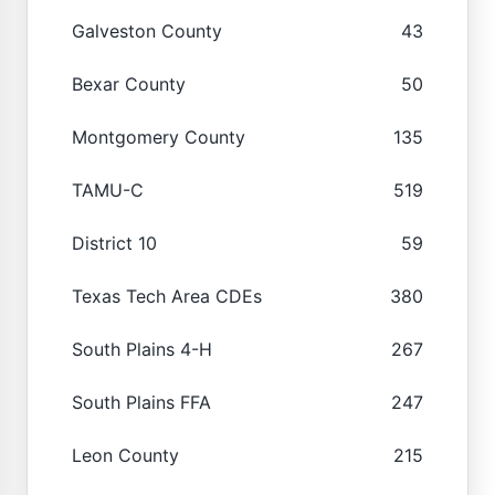
Galveston County
43
Bexar County
50
Montgomery County
135
TAMU-C
519
District 10
59
Texas Tech Area CDEs
380
South Plains 4-H
267
South Plains FFA
247
Leon County
215