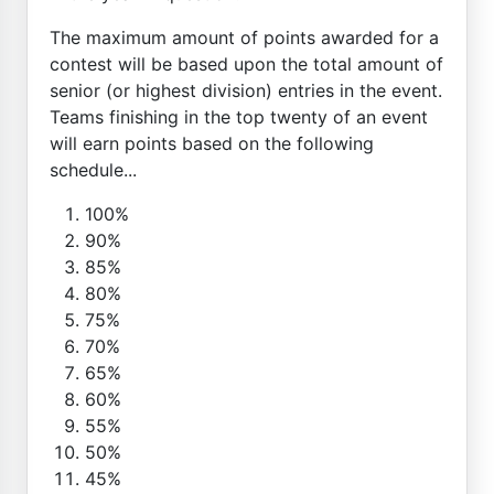
The maximum amount of points awarded for a
contest will be based upon the total amount of
senior (or highest division) entries in the event.
Teams finishing in the top twenty of an event
will earn points based on the following
schedule...
100%
90%
85%
80%
75%
70%
65%
60%
55%
50%
45%