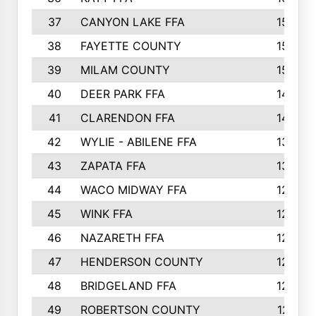
37
CANYON LAKE FFA
1590
38
FAYETTE COUNTY
1582
39
MILAM COUNTY
1563
40
DEER PARK FFA
1458
41
CLARENDON FFA
1420
42
WYLIE - ABILENE FFA
1342
43
ZAPATA FFA
1325
44
WACO MIDWAY FFA
1290
45
WINK FFA
1286
46
NAZARETH FFA
1266
47
HENDERSON COUNTY
1250
48
BRIDGELAND FFA
1244
49
ROBERTSON COUNTY
1241