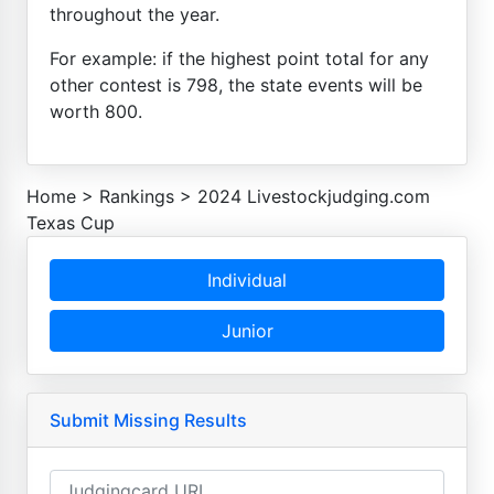
throughout the year.
For example: if the highest point total for any
other contest is 798, the state events will be
worth 800.
Home
>
Rankings
>
2024 Livestockjudging.com
Texas Cup
Individual
Junior
Submit Missing Results