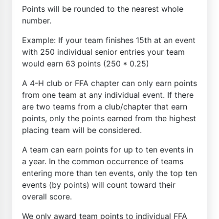
Points will be rounded to the nearest whole
number.
Example: If your team finishes 15th at an event
with 250 individual senior entries your team
would earn 63 points (250 * 0.25)
A 4-H club or FFA chapter can only earn points
from one team at any individual event. If there
are two teams from a club/chapter that earn
points, only the points earned from the highest
placing team will be considered.
A team can earn points for up to ten events in
a year. In the common occurrence of teams
entering more than ten events, only the top ten
events (by points) will count toward their
overall score.
We only award team points to individual FFA