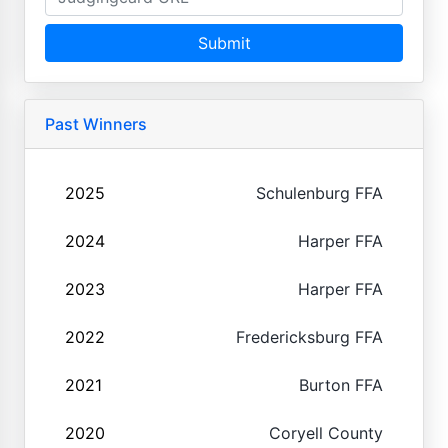
Submit
Past Winners
2025
Schulenburg FFA
2024
Harper FFA
2023
Harper FFA
2022
Fredericksburg FFA
2021
Burton FFA
2020
Coryell County