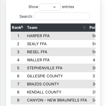
Show
entries
Search:
Rank
Team
Points
1
HARPER FFA
5644
2
SEALY FFA
5088
3
RIESEL FFA
5085
4
WALLER FFA
4124
5
STEPHENVILLE FFA
3922
6
GILLESPIE COUNTY
3734
7
BRAZOS COUNTY
3627
8
KENDALL COUNTY
3542
9
CANYON - NEW BRAUNFELS FFA
3420