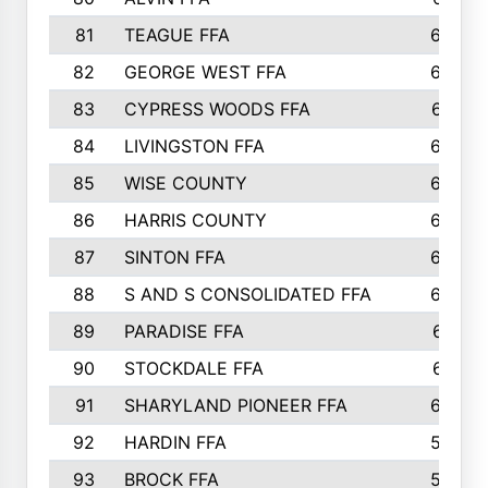
81
TEAGUE FFA
689
82
GEORGE WEST FFA
684
83
CYPRESS WOODS FFA
673
84
LIVINGSTON FFA
664
85
WISE COUNTY
658
86
HARRIS COUNTY
649
87
SINTON FFA
629
88
S AND S CONSOLIDATED FFA
629
89
PARADISE FFA
612
90
STOCKDALE FFA
612
91
SHARYLAND PIONEER FFA
602
92
HARDIN FFA
595
93
BROCK FFA
562