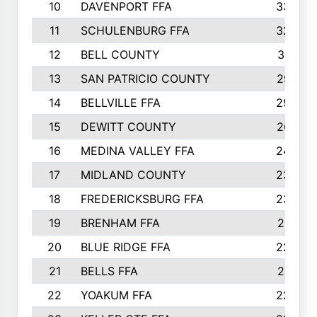
10
DAVENPORT FFA
3324
11
SCHULENBURG FFA
3243
12
BELL COUNTY
3081
13
SAN PATRICIO COUNTY
2987
14
BELLVILLE FFA
2949
15
DEWITT COUNTY
2627
16
MEDINA VALLEY FFA
2443
17
MIDLAND COUNTY
2328
18
FREDERICKSBURG FFA
2325
19
BRENHAM FFA
2291
20
BLUE RIDGE FFA
2289
21
BELLS FFA
2281
22
YOAKUM FFA
2230